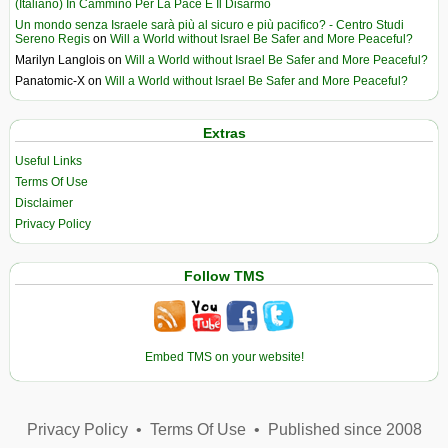
(Italiano) In Cammino Per La Pace E Il Disarmo
Un mondo senza Israele sarà più al sicuro e più pacifico? - Centro Studi
Sereno Regis
on
Will a World without Israel Be Safer and More Peaceful?
Marilyn Langlois
on
Will a World without Israel Be Safer and More Peaceful?
Panatomic-X
on
Will a World without Israel Be Safer and More Peaceful?
Extras
Useful Links
Terms Of Use
Disclaimer
Privacy Policy
Follow TMS
Embed TMS on your website!
Privacy Policy
•
Terms Of Use
•
Published since 2008