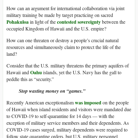
How can an argument for international collaboration via joint
military training be made by target practicing on sacred
Pohakuloa
contested sovereignty
in light of the
between the
occupied Kingdom of Hawaii and the U.S. empire?
How can one threaten or destroy a people’s crucial natural
resources and simultaneously claim to protect the life of the
land?
Consider that the U.S. military threatens the primary aquifers of
Oahu
Hawaii and
islands, yet the U.S. Navy has the gall to
peddle this as “security.”
Stop wasting money on “games.”
was imposed
Recently American exceptionalism
on the people
of Hawaii when island residents and visitors were mandated due
to COVID-19 to self-quarantine for 14 days — with the
exception of military service members and their dependents. As
COVID-19 cases surged, military dependents were required to
follow state quarantine orders, but U.S. military personnel