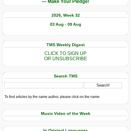
— Make Your Pledge!
2026, Week 32
03 Aug - 09 Aug
TMS Weekly Digest
CLICK TO SIGN UP
OR UNSUBSCRIBE
Search TMS
To find articles by the same author, please click on the name.
Music Video of the Week
In Original Languages