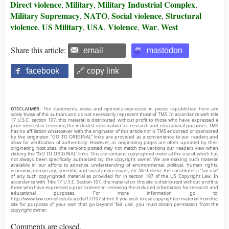
Direct violence
Military
Military Industrial Complex
,
,
,
Military Supremacy
NATO
Social violence
Structural
,
,
,
violence
US Military
USA
Violence
War
West
,
,
,
,
,
Share this article:
email
mastodon
facebook
🔗 copy link
DISCLAIMER:
The statements, views and opinions expressed in pieces republished here are
solely those of the authors and do not necessarily represent those of TMS. In accordance with title
17 U.S.C. section 107, this material is distributed without profit to those who have expressed a
prior interest in receiving the included information for research and educational purposes. TMS
has no affiliation whatsoever with the originator of this article nor is TMS endorsed or sponsored
by the originator. “GO TO ORIGINAL” links are provided as a convenience to our readers and
allow for verification of authenticity. However, as originating pages are often updated by their
originating host sites, the versions posted may not match the versions our readers view when
clicking the “GO TO ORIGINAL” links. This site contains copyrighted material the use of which has
not always been specifically authorized by the copyright owner. We are making such material
available in our efforts to advance understanding of environmental, political, human rights,
economic, democracy, scientific, and social justice issues, etc. We believe this constitutes a ‘fair use’
of any such copyrighted material as provided for in section 107 of the US Copyright Law. In
accordance with Title 17 U.S.C. Section 107, the material on this site is distributed without profit to
those who have expressed a prior interest in receiving the included information for research and
educational purposes. For more information go to:
http://www.law.cornell.edu/uscode/17/107.shtml. If you wish to use copyrighted material from this
site for purposes of your own that go beyond ‘fair use’, you must obtain permission from the
copyright owner.
Comments are closed.