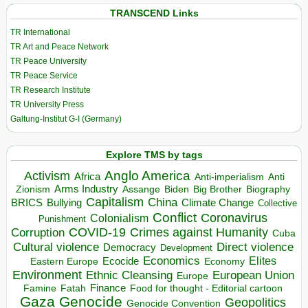
TRANSCEND Links
TR International
TR Art and Peace Network
TR Peace University
TR Peace Service
TR Research Institute
TR University Press
Galtung-Institut G-I (Germany)
Explore TMS by tags
Anglo America
Activism
Africa
Anti-imperialism
Anti
Arms Industry
Biden
Big Brother
Zionism
Assange
Biography
Capitalism
China
BRICS
Climate Change
Bullying
Collective
Conflict
Coronavirus
Colonialism
Punishment
COVID-19
Crimes against Humanity
Corruption
Cuba
Direct violence
Cultural violence
Democracy
Development
Economics
Elites
Ecocide
Economy
Eastern Europe
Environment
European Union
Ethnic Cleansing
Europe
Finance
Food for thought - Editorial cartoon
Famine
Fatah
Gaza
Genocide
Geopolitics
Genocide Convention