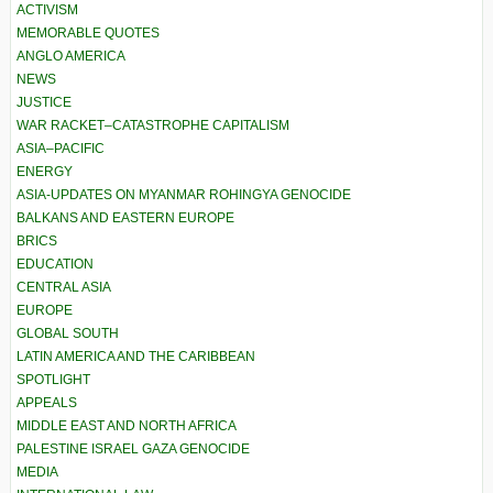
ACTIVISM
MEMORABLE QUOTES
ANGLO AMERICA
NEWS
JUSTICE
WAR RACKET–CATASTROPHE CAPITALISM
ASIA–PACIFIC
ENERGY
ASIA-UPDATES ON MYANMAR ROHINGYA GENOCIDE
BALKANS AND EASTERN EUROPE
BRICS
EDUCATION
CENTRAL ASIA
EUROPE
GLOBAL SOUTH
LATIN AMERICA AND THE CARIBBEAN
SPOTLIGHT
APPEALS
MIDDLE EAST AND NORTH AFRICA
PALESTINE ISRAEL GAZA GENOCIDE
MEDIA