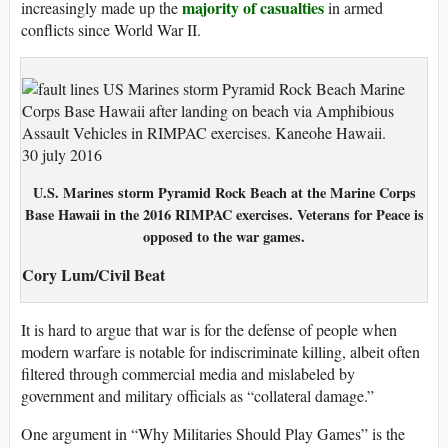
majority of casualties
increasingly made up the
in armed
conflicts since World War II.
U.S. Marines storm Pyramid Rock Beach at the Marine Corps
Base Hawaii in the 2016 RIMPAC exercises. Veterans for Peace is
opposed to the war games.
Cory Lum/Civil Beat
It is hard to argue that war is for the defense of people when
modern warfare is notable for indiscriminate killing, albeit often
filtered through commercial media and mislabeled by
government and military officials as “collateral damage.”
One argument in “Why Militaries Should Play Games” is the