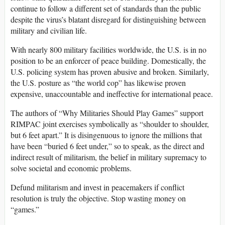
continue to follow a different set of standards than the public
despite the virus’s blatant disregard for distinguishing between
military and civilian life.
With nearly 800 military facilities worldwide, the U.S. is in no
position to be an enforcer of peace building. Domestically, the
U.S. policing system has proven abusive and broken. Similarly,
the U.S. posture as “the world cop” has likewise proven
expensive, unaccountable and ineffective for international peace.
The authors of “Why Militaries Should Play Games” support
RIMPAC joint exercises symbolically as “shoulder to shoulder,
but 6 feet apart.” It is disingenuous to ignore the millions that
have been “buried 6 feet under,” so to speak, as the direct and
indirect result of militarism, the belief in military supremacy to
solve societal and economic problems.
Defund militarism and invest in peacemakers if conflict
resolution is truly the objective. Stop wasting money on
“games.”