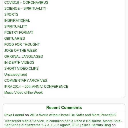
COVID19 – CORONAVIRUS
SCIENCE – SPIRITUALITY
SPORTS
INSPIRATIONAL
SPIRITUALITY
POETRY FORMAT
OBITUARIES
FOOD FOR THOUGHT
JOKE OF THE WEEK
ORIGINAL LANGUAGES
IN-DEPTH VIDEOS
SHORT VIDEO CLIPS
Uncategorized
COMMENTARY ARCHIVES
IPRA 2014 – 50th ANNIV. CONFERENCE
Music Video of the Week
Recent Comments
Poka Laenui
on
Will a World without Israel Be Safer and More Peaceful?
Transcend Media Service. In cammino per la Pace e il disarmo. Monte Sole-
Sant’Anna di Stazzema 5-7 e 11-12 agosto 2026 | Silvia Berruto Blog
on