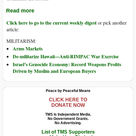
Read more
Click here to go to the current weekly digest
or pick another
article:
MILITARISM:
Arms Markets
De-militarize Hawaii—Anti-RIMPAC War Exercise
Israel’s Genocide Economy: Record Weapons Profits
Driven by Muslim and European Buyers
Peace by Peaceful Means
CLICK HERE TO
DONATE NOW
TMS Is Independent Media.
No Government Grants.
No Advertising.
List of TMS Supporters