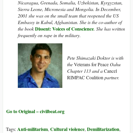
Nicaragua, Grenada, Somalia, Uzbekistan, Kyrgyzstan,
Sierra Leone, Micronesia and Mongolia.
In December,
2001 she was on the small team that reopened the US
Embassy in Kabul, Afghanistan. She is the co-author of
Dissent: Voices of Conscience
the book
. She has written
frequently on rape in the military.
Pete Shimazaki Doktor is with
the
Veterans for Peace
Oahu
Chapter 113 and a
Cancel
RIMPAC Coalition
partner.
Go to Original – civilbeat.org
Anti-militarism
Cultural violence
Demilitarization
Tags:
,
,
,