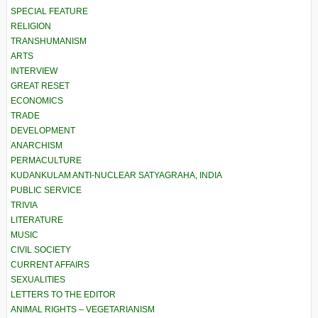
SPECIAL FEATURE
RELIGION
TRANSHUMANISM
ARTS
INTERVIEW
GREAT RESET
ECONOMICS
TRADE
DEVELOPMENT
ANARCHISM
PERMACULTURE
KUDANKULAM ANTI-NUCLEAR SATYAGRAHA, INDIA
PUBLIC SERVICE
TRIVIA
LITERATURE
MUSIC
CIVIL SOCIETY
CURRENT AFFAIRS
SEXUALITIES
LETTERS TO THE EDITOR
ANIMAL RIGHTS – VEGETARIANISM