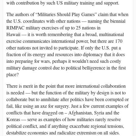
with contribution by such US military training and support.
The authors of “Militaries Should Play Games” claim that when
the U.S. coordinates with other nations — naming the biennial
RIMPAC military exercises of up to 25 nations in
Hawaii — it is worth remembering that a broad, multinational
exercise communicates international power, but there are 170
other nations not invited to participate. If only the U.S. put a
fraction of its energy and resources into diplomacy that it does
into preparing for wars, perhaps it wouldn’t need such costly
military damage control due to political belligerence in the first
place?
There is merit in the point that more international collaboration
is needed — but the function of the military by design is not to
collaborate but to annihilate after politics have been corrupted or
fail, like using an axe for surgery. Just a few current examples of
conflicts that have dragged on – Afghanistan, Syria and the
Koreas — serve as examples of how militaries rarely resolve
political conflict, and if anything exacerbate regional tensions,
destabilize economies and radicalize extremism on all sides.