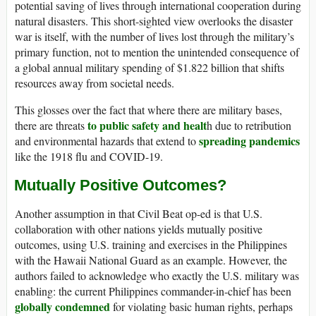
potential saving of lives through international cooperation during
natural disasters. This short-sighted view overlooks the disaster
war is itself, with the number of lives lost through the military’s
primary function, not to mention the unintended consequence of
a global annual military spending of $1.822 billion that shifts
resources away from societal needs.
This glosses over the fact that where there are military bases,
to public safety and healt
there are threats
h due to retribution
spreading pandemics
and environmental hazards that extend to
like the 1918 flu and COVID-19.
Mutually Positive Outcomes?
Another assumption in that Civil Beat op-ed is that U.S.
collaboration with other nations yields mutually positive
outcomes, using U.S. training and exercises in the Philippines
with the Hawaii National Guard as an example. However, the
authors failed to acknowledge who exactly the U.S. military was
enabling: the current Philippines commander-in-chief has been
globally condemned
for violating basic human rights, perhaps