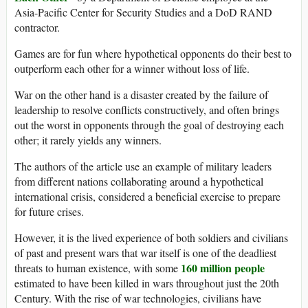
Asia-Pacific Center for Security Studies and a DoD RAND
contractor.
Games are for fun where hypothetical opponents do their best to
outperform each other for a winner without loss of life.
War on the other hand is a disaster created by the failure of
leadership to resolve conflicts constructively, and often brings
out the worst in opponents through the goal of destroying each
other; it rarely yields any winners.
The authors of the article use an example of military leaders
from different nations collaborating around a hypothetical
international crisis, considered a beneficial exercise to prepare
for future crises.
However, it is the lived experience of both soldiers and civilians
of past and present wars that war itself is one of the deadliest
160 million people
threats to human existence, with some
estimated to have been killed in wars throughout just the 20th
Century. With the rise of war technologies, civilians have