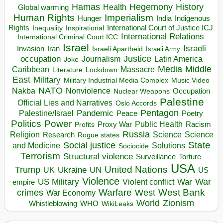
Hegemony
Hamas
History
Health
Global warming
Human Rights
Imperialism
Indigenous
Hunger
India
Rights
Inspirational
International Court of Justice ICJ
Inequality
International Relations
International Criminal Court ICC
Israel
Israeli
Invasion
Iran
Israeli Apartheid
Israeli Army
occupation
Justice
Journalism
Latin America
Joke
Media
Middle
Caribbean
Massacre
Lockdown
Literature
East
Military
Military Industrial Media Complex
Music Video
NATO
Nakba
Nonviolence
Occupation
Nuclear Weapons
Palestine
Official Lies and Narratives
Oslo Accords
Pentagon
Pandemic
Palestine/Israel
Peace
Poetry
Politics
Power
Public Health
Proxy War
Racism
Profits
Russia
Religion
Science
Science
Research
Rogue states
State
Social justice
Solutions
and Medicine
Sociocide
Terrorism
Structural violence
Torture
Surveillance
USA
United Nations
Trump
Ukraine
UK
UN
US
Violence
War
US Military
War
empire
Violent conflict
Warfare
West Bank
crimes
West
War Economy
World
Zionism
Whistleblowing
WHO
WikiLeaks