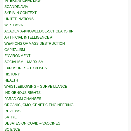
INTERNATIONAL LAW
SCANDINAVIA
SYRIA IN CONTEXT
UNITED NATIONS
WEST ASIA
ACADEMIA-KNOWLEDGE-SCHOLARSHIP
ARTIFICIAL INTELLIGENCE AI
WEAPONS OF MASS DESTRUCTION
CAPITALISM
ENVIRONMENT
SOCIALISM – MARXISM
EXPOSURES – EXPOSÉS
HISTORY
HEALTH
WHISTLEBLOWING – SURVEILLANCE
INDIGENOUS RIGHTS
PARADIGM CHANGES
ORGANIC, GMO, GENETIC ENGINEERING
REVIEWS
SATIRE
DEBATES ON COVID – VACCINES
SCIENCE