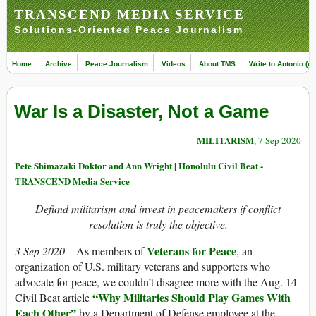
TRANSCEND MEDIA SERVICE
Solutions-Oriented Peace Journalism
Home
Archive
Peace Journalism
Videos
About TMS
Write to Antonio (ed
War Is a Disaster, Not a Game
MILITARISM
, 7 Sep 2020
Pete Shimazaki Doktor and Ann Wright | Honolulu Civil Beat -
TRANSCEND Media Service
Defund militarism and invest in peacemakers if conflict
resolution is truly the objective.
Veterans for Peace
3 Sep 2020 –
As members of
, an
organization of U.S. military veterans and supporters who
advocate for peace, we couldn’t disagree more with the Aug. 14
“Why Militaries Should Play Games With
Civil Beat article
Each Other”
by a Department of Defense employee at the