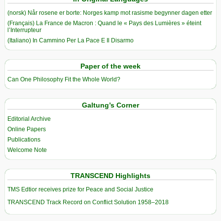
(norsk) Når rosene er borte: Norges kamp mot rasisme begynner dagen etter
(Français) La France de Macron : Quand le « Pays des Lumières » éteint
l’Interrupteur
(Italiano) In Cammino Per La Pace E Il Disarmo
Paper of the week
Can One Philosophy Fit the Whole World?
Galtung’s Corner
Editorial Archive
Online Papers
Publications
Welcome Note
TRANSCEND Highlights
TMS Edtior receives prize for Peace and Social Justice
TRANSCEND Track Record on Conflict Solution 1958–2018