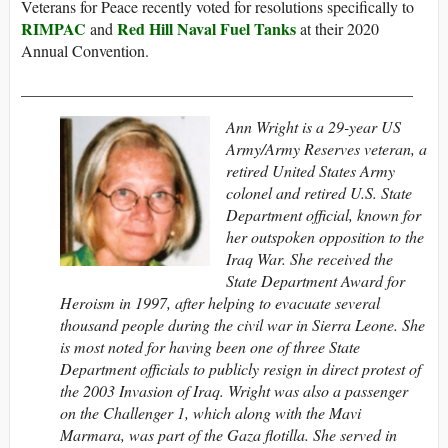
Veterans for Peace recently voted for resolutions specifically to
RIMPAC
Red Hill Naval Fuel Tanks
and
at their 2020
Annual Convention.
_________________________________________________
Ann Wright is a 29-year US
Army/Army Reserves veteran, a
retired United States Army
colonel and retired U.S. State
Department official, known for
her outspoken opposition to the
Iraq War. She received the
State Department Award for
Heroism in 1997, after helping to evacuate several
thousand people during the civil war in Sierra Leone. She
is most noted for having been one of three State
Department officials to publicly resign in direct protest of
the 2003 Invasion of Iraq. Wright was also a passenger
on the Challenger 1, which along with the Mavi
Marmara, was part of the Gaza flotilla.
She served in