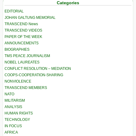
Categories
EDITORIAL
JOHAN GALTUNG MEMORIAL
TRANSCEND News
TRANSCEND VIDEOS
PAPER OF THE WEEK
ANNOUNCEMENTS
BIOGRAPHIES
TMS PEACE JOURNALISM
NOBEL LAUREATES
CONFLICT RESOLUTION – MEDIATION
COOPS-COOPERATION-SHARING
NONVIOLENCE
TRANSCEND MEMBERS
NATO
MILITARISM
ANALYSIS
HUMAN RIGHTS
TECHNOLOGY
IN FOCUS
AFRICA