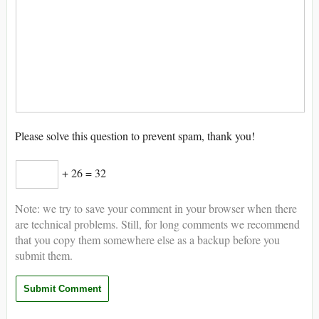
Please solve this question to prevent spam, thank you!
+ 26 = 32
Note: we try to save your comment in your browser when there
are technical problems. Still, for long comments we recommend
that you copy them somewhere else as a backup before you
submit them.