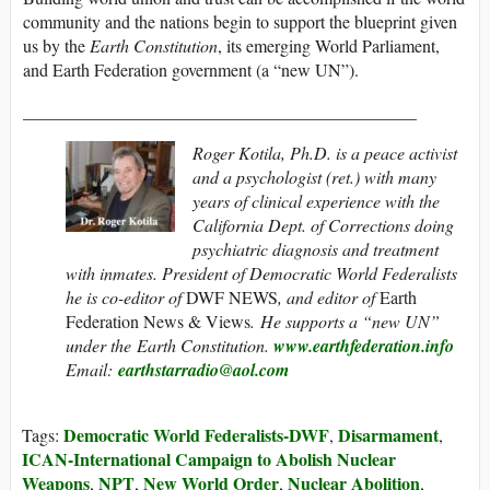
community and the nations begin to support the blueprint given
us by the
Earth Constitution
, its emerging World Parliament,
and Earth Federation government (a “new UN”).
_____________________________________________
Roger Kotila, Ph.D. is a peace activist
and a psychologist (ret.) with many
years of clinical experience with the
California Dept. of Corrections doing
psychiatric diagnosis and treatment
with inmates. President of Democratic World Federalists
he is co-editor of
DWF NEWS
, and editor of
Earth
Federation News & Views
. He supports a “new UN”
under the Earth Constitution.
www.earthfederation.info
Email:
earthstarradio@aol.com
Democratic World Federalists-DWF
Disarmament
Tags:
,
,
ICAN-International Campaign to Abolish Nuclear
Weapons
NPT
New World Order
Nuclear Abolition
,
,
,
,