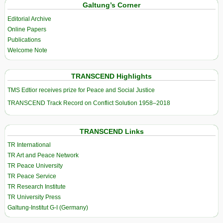
Galtung’s Corner
Editorial Archive
Online Papers
Publications
Welcome Note
TRANSCEND Highlights
TMS Edtior receives prize for Peace and Social Justice
TRANSCEND Track Record on Conflict Solution 1958–2018
TRANSCEND Links
TR International
TR Art and Peace Network
TR Peace University
TR Peace Service
TR Research Institute
TR University Press
Galtung-Institut G-I (Germany)