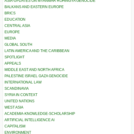
ASIA-UPDATES ON MYANMAR ROHINGYA GENOCIDE
BALKANS AND EASTERN EUROPE
BRICS
EDUCATION
CENTRAL ASIA
EUROPE
MEDIA
GLOBAL SOUTH
LATIN AMERICA AND THE CARIBBEAN
SPOTLIGHT
APPEALS
MIDDLE EAST AND NORTH AFRICA
PALESTINE ISRAEL GAZA GENOCIDE
INTERNATIONAL LAW
SCANDINAVIA
SYRIA IN CONTEXT
UNITED NATIONS
WEST ASIA
ACADEMIA-KNOWLEDGE-SCHOLARSHIP
ARTIFICIAL INTELLIGENCE AI
CAPITALISM
ENVIRONMENT