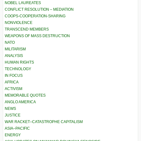
NOBEL LAUREATES
CONFLICT RESOLUTION – MEDIATION
COOPS-COOPERATION-SHARING
NONVIOLENCE
TRANSCEND MEMBERS
WEAPONS OF MASS DESTRUCTION
NATO
MILITARISM
ANALYSIS
HUMAN RIGHTS
TECHNOLOGY
IN FOCUS
AFRICA
ACTIVISM
MEMORABLE QUOTES
ANGLO AMERICA
NEWS
JUSTICE
WAR RACKET–CATASTROPHE CAPITALISM
ASIA–PACIFIC
ENERGY