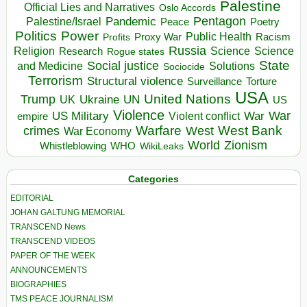
Palestine
Official Lies and Narratives
Oslo Accords
Pentagon
Pandemic
Palestine/Israel
Peace
Poetry
Politics
Power
Public Health
Proxy War
Racism
Profits
Russia
Religion
Science
Science
Research
Rogue states
State
Social justice
Solutions
and Medicine
Sociocide
Terrorism
Structural violence
Torture
Surveillance
USA
United Nations
Trump
Ukraine
UK
UN
US
Violence
War
US Military
War
empire
Violent conflict
Warfare
West Bank
crimes
West
War Economy
World
Zionism
Whistleblowing
WHO
WikiLeaks
Categories
EDITORIAL
JOHAN GALTUNG MEMORIAL
TRANSCEND News
TRANSCEND VIDEOS
PAPER OF THE WEEK
ANNOUNCEMENTS
BIOGRAPHIES
TMS PEACE JOURNALISM