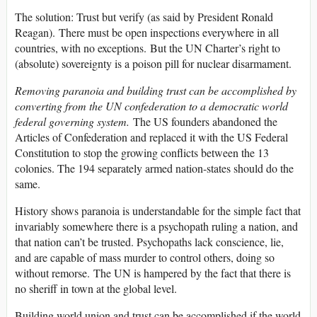
The solution: Trust but verify (as said by President Ronald
Reagan). There must be open inspections everywhere in all
countries, with no exceptions. But the UN Charter’s right to
(absolute) sovereignty is a poison pill for nuclear disarmament.
Removing paranoia and building trust can be accomplished by
converting from the UN confederation to a democratic world
federal governing system.
The US founders abandoned the
Articles of Confederation and replaced it with the US Federal
Constitution to stop the growing conflicts between the 13
colonies. The 194 separately armed nation-states should do the
same.
History shows paranoia is understandable for the simple fact that
invariably somewhere there is a psychopath ruling a nation, and
that nation can’t be trusted. Psychopaths lack conscience, lie,
and are capable of mass murder to control others, doing so
without remorse. The UN is hampered by the fact that there is
no sheriff in town at the global level.
Building world union and trust can be accomplished if the world