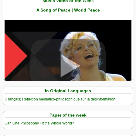
Music Video of the Week
A Song of Peace | World Peace
View in expanded screen
In Original Languages
(Français) Réflexion médiatico-philosophique sur la désinformation
Paper of the week
Can One Philosophy Fit the Whole World?