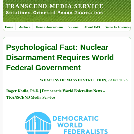
TRANSCEND MEDIA SERVICE
Solutions-Oriented Peace Journalism
Home
Archive
Peace Journalism
Videos
About TMS
Write to Antonio (ed
Psychological Fact: Nuclear
Disarmament Requires World
Federal Government
WEAPONS OF MASS DESTRUCTION
, 29 Jun 2026
Roger Kotila, Ph.D. | Democratic World Federalists News –
TRANSCEND Media Service