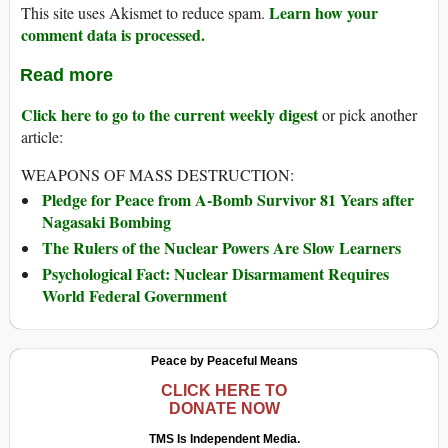
Learn how your
This site uses Akismet to reduce spam.
comment data is processed.
Read more
Click here to go to the current weekly digest
or pick another
article:
WEAPONS OF MASS DESTRUCTION:
Pledge for Peace from A-Bomb Survivor 81 Years after
Nagasaki Bombing
The Rulers of the Nuclear Powers Are Slow Learners
Psychological Fact: Nuclear Disarmament Requires
World Federal Government
Peace by Peaceful Means
CLICK HERE TO
DONATE NOW
TMS Is Independent Media.