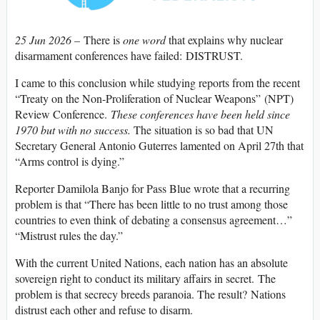
25 Jun 2026 –
There is
one word
that explains why nuclear
disarmament conferences have failed: DISTRUST.
I came to this conclusion while studying reports from the recent
“Treaty on the Non-Proliferation of Nuclear Weapons” (NPT)
Review Conference.
These conferences have been held since
1970 but with no success.
The situation is so bad that UN
Secretary General Antonio Guterres lamented on April 27th that
“Arms control is dying.”
Reporter Damilola Banjo for Pass Blue wrote that a recurring
problem is that “There has been little to no trust among those
countries to even think of debating a consensus agreement…”
“Mistrust rules the day.”
With the current United Nations, each nation has an absolute
sovereign right to conduct its military affairs in secret. The
problem is that secrecy breeds paranoia. The result? Nations
distrust each other and refuse to disarm.