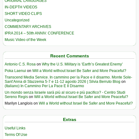
ORIGINAL LANGUAGES
IN-DEPTH VIDEOS
SHORT VIDEO CLIPS
Uncategorized
COMMENTARY ARCHIVES
IPRA 2014 – 50th ANNIV. CONFERENCE
Music Video of the Week
Recent Comments
Antonio C.S. Rosa
on
Why the U.S. Military is ‘Earth’s Greatest Enemy’
Poka Laenui
on
Will a World without Israel Be Safer and More Peaceful?
Transcend Media Service. In cammino per la Pace e il disarmo. Monte Sole-
Sant’Anna di Stazzema 5-7 e 11-12 agosto 2026 | Silvia Berruto Blog
on
(Italiano) In Cammino Per La Pace E Il Disarmo
Un mondo senza Israele sarà più al sicuro e più pacifico? - Centro Studi
Sereno Regis
on
Will a World without Israel Be Safer and More Peaceful?
Marilyn Langlois
on
Will a World without Israel Be Safer and More Peaceful?
Extras
Useful Links
Terms Of Use