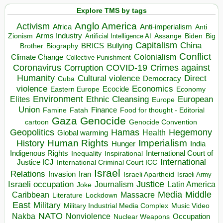
Explore TMS by tags
Anglo America
Activism
Africa
Anti-imperialism
Anti
Arms Industry
Biden
Big
Zionism
Artificial Intelligence AI
Assange
Capitalism
China
BRICS
Brother
Bullying
Biography
Conflict
Climate Change
Colonialism
Collective Punishment
Coronavirus
COVID-19
Crimes against
Corruption
Humanity
Direct
Cultural violence
Democracy
Cuba
violence
Economics
Ecocide
Economy
Eastern Europe
Environment
European
Elites
Ethnic Cleansing
Europe
Union
Finance
Food for thought - Editorial
Famine
Fatah
Gaza
Genocide
cartoon
Genocide Convention
Hegemony
Geopolitics
Hamas
Health
Global warming
Human Rights
Imperialism
History
Hunger
India
Indigenous Rights
Inspirational
International Court of
Inequality
International
Justice ICJ
International Criminal Court ICC
Israel
Relations
Invasion
Iran
Israeli Apartheid
Israeli Army
Israeli occupation
Justice
Journalism
Latin America
Joke
Media
Middle
Caribbean
Massacre
Lockdown
Literature
East
Military
Military Industrial Media Complex
Music Video
NATO
Nakba
Nonviolence
Occupation
Nuclear Weapons