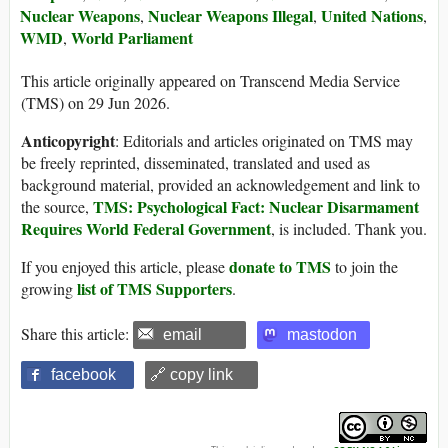
Nuclear Weapons
Nuclear Weapons Illegal
United Nations
,
,
,
WMD
World Parliament
,
This article originally appeared on Transcend Media Service
(TMS) on 29 Jun 2026.
Anticopyright
: Editorials and articles originated on TMS may
be freely reprinted, disseminated, translated and used as
background material, provided an acknowledgement and link to
TMS: Psychological Fact: Nuclear Disarmament
the source,
Requires World Federal Government
, is included. Thank you.
donate to TMS
If you enjoyed this article, please
to join the
list of TMS Supporters
growing
.
Share this article:
email
mastodon
facebook
🔗 copy link