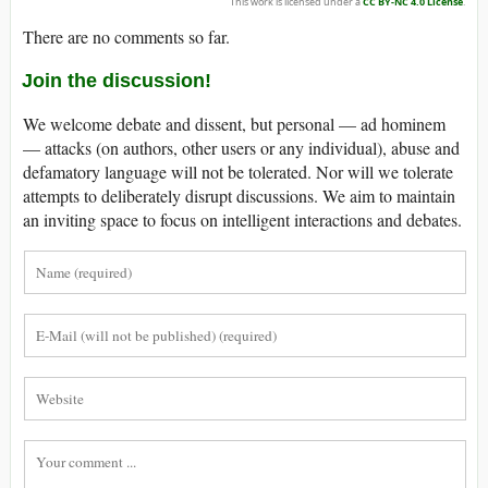
This work is licensed under a
CC BY-NC 4.0 License
.
There are no comments so far.
Join the discussion!
We welcome debate and dissent, but personal — ad hominem
— attacks (on authors, other users or any individual), abuse and
defamatory language will not be tolerated. Nor will we tolerate
attempts to deliberately disrupt discussions. We aim to maintain
an inviting space to focus on intelligent interactions and debates.