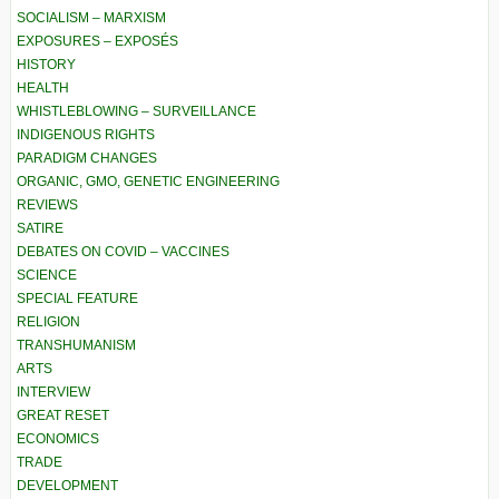
SOCIALISM – MARXISM
EXPOSURES – EXPOSÉS
HISTORY
HEALTH
WHISTLEBLOWING – SURVEILLANCE
INDIGENOUS RIGHTS
PARADIGM CHANGES
ORGANIC, GMO, GENETIC ENGINEERING
REVIEWS
SATIRE
DEBATES ON COVID – VACCINES
SCIENCE
SPECIAL FEATURE
RELIGION
TRANSHUMANISM
ARTS
INTERVIEW
GREAT RESET
ECONOMICS
TRADE
DEVELOPMENT