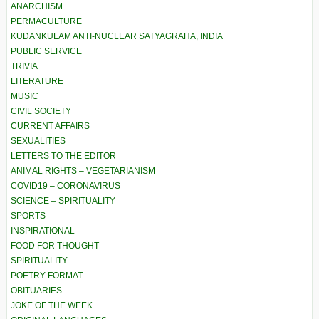
ANARCHISM
PERMACULTURE
KUDANKULAM ANTI-NUCLEAR SATYAGRAHA, INDIA
PUBLIC SERVICE
TRIVIA
LITERATURE
MUSIC
CIVIL SOCIETY
CURRENT AFFAIRS
SEXUALITIES
LETTERS TO THE EDITOR
ANIMAL RIGHTS – VEGETARIANISM
COVID19 – CORONAVIRUS
SCIENCE – SPIRITUALITY
SPORTS
INSPIRATIONAL
FOOD FOR THOUGHT
SPIRITUALITY
POETRY FORMAT
OBITUARIES
JOKE OF THE WEEK