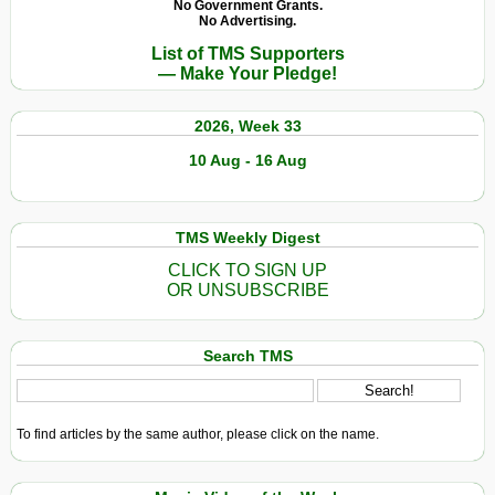
No Government Grants.
No Advertising.
List of TMS Supporters
— Make Your Pledge!
2026, Week 33
10 Aug - 16 Aug
TMS Weekly Digest
CLICK TO SIGN UP
OR UNSUBSCRIBE
Search TMS
To find articles by the same author, please click on the name.