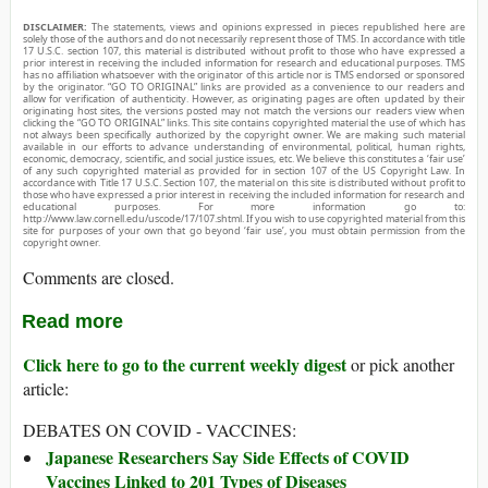
DISCLAIMER:
The statements, views and opinions expressed in pieces republished here are
solely those of the authors and do not necessarily represent those of TMS. In accordance with title
17 U.S.C. section 107, this material is distributed without profit to those who have expressed a
prior interest in receiving the included information for research and educational purposes. TMS
has no affiliation whatsoever with the originator of this article nor is TMS endorsed or sponsored
by the originator. “GO TO ORIGINAL” links are provided as a convenience to our readers and
allow for verification of authenticity. However, as originating pages are often updated by their
originating host sites, the versions posted may not match the versions our readers view when
clicking the “GO TO ORIGINAL” links. This site contains copyrighted material the use of which has
not always been specifically authorized by the copyright owner. We are making such material
available in our efforts to advance understanding of environmental, political, human rights,
economic, democracy, scientific, and social justice issues, etc. We believe this constitutes a ‘fair use’
of any such copyrighted material as provided for in section 107 of the US Copyright Law. In
accordance with Title 17 U.S.C. Section 107, the material on this site is distributed without profit to
those who have expressed a prior interest in receiving the included information for research and
educational purposes. For more information go to:
http://www.law.cornell.edu/uscode/17/107.shtml. If you wish to use copyrighted material from this
site for purposes of your own that go beyond ‘fair use’, you must obtain permission from the
copyright owner.
Comments are closed.
Read more
Click here to go to the current weekly digest
or pick another
article:
DEBATES ON COVID - VACCINES:
Japanese Researchers Say Side Effects of COVID
Vaccines Linked to 201 Types of Diseases