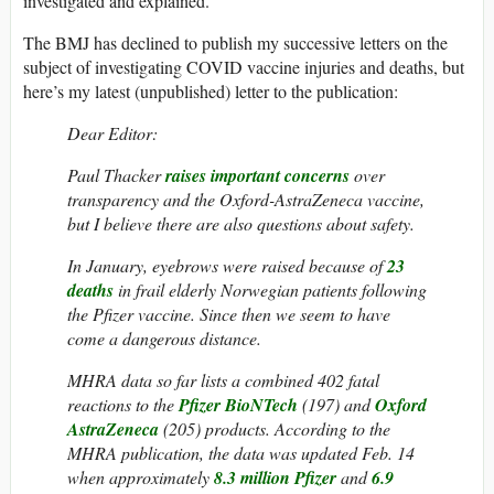
investigated and explained.
The BMJ has declined to publish my successive letters on the
subject of investigating COVID vaccine injuries and deaths, but
here’s my latest (unpublished) letter to the publication:
Dear Editor:
Paul Thacker
raises important concerns
over
transparency and the Oxford-AstraZeneca vaccine,
but I believe there are also questions about safety.
In January, eyebrows were raised because of
23
deaths
in frail elderly Norwegian patients following
the Pfizer vaccine. Since then we seem to have
come a dangerous distance.
MHRA data so far lists a combined 402 fatal
reactions to the
Pfizer BioNTech
(197) and
Oxford
AstraZeneca
(205) products. According to the
MHRA publication, the data was updated Feb. 14
when approximately
8.3 million Pfizer
and
6.9