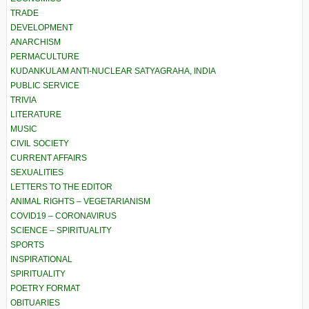
TRADE
DEVELOPMENT
ANARCHISM
PERMACULTURE
KUDANKULAM ANTI-NUCLEAR SATYAGRAHA, INDIA
PUBLIC SERVICE
TRIVIA
LITERATURE
MUSIC
CIVIL SOCIETY
CURRENT AFFAIRS
SEXUALITIES
LETTERS TO THE EDITOR
ANIMAL RIGHTS – VEGETARIANISM
COVID19 – CORONAVIRUS
SCIENCE – SPIRITUALITY
SPORTS
INSPIRATIONAL
SPIRITUALITY
POETRY FORMAT
OBITUARIES