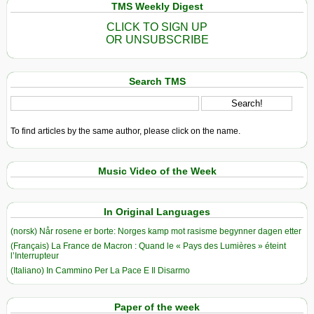
TMS Weekly Digest
CLICK TO SIGN UP
OR UNSUBSCRIBE
Search TMS
To find articles by the same author, please click on the name.
Music Video of the Week
In Original Languages
(norsk) Når rosene er borte: Norges kamp mot rasisme begynner dagen etter
(Français) La France de Macron : Quand le « Pays des Lumières » éteint
l’Interrupteur
(Italiano) In Cammino Per La Pace E Il Disarmo
Paper of the week