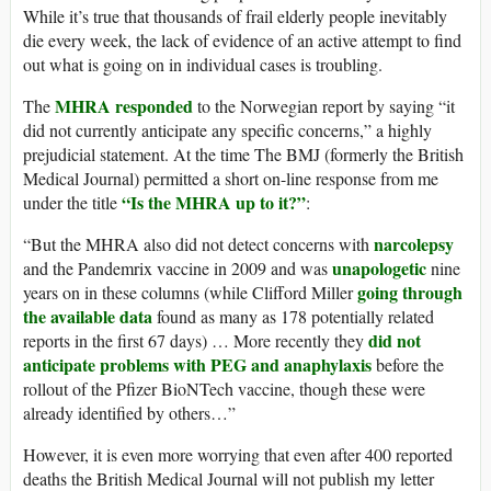
While it’s true that thousands of frail elderly people inevitably
die every week, the lack of evidence of an active attempt to find
out what is going on in individual cases is troubling.
MHRA responded
The
to the Norwegian report by saying “it
did not currently anticipate any specific concerns,” a highly
prejudicial statement. At the time The BMJ (formerly the British
Medical Journal) permitted a short on-line response from me
“Is the MHRA up to it?”
under the title
:
narcolepsy
“But the MHRA also did not detect concerns with
unapologetic
and the Pandemrix vaccine in 2009 and was
nine
going through
years on in these columns (while Clifford Miller
the available data
found as many as 178 potentially related
did not
reports in the first 67 days) … More recently they
anticipate problems with PEG and anaphylaxis
before the
rollout of the Pfizer BioNTech vaccine, though these were
already identified by others…”
However, it is even more worrying that even after 400 reported
deaths the British Medical Journal will not publish my letter