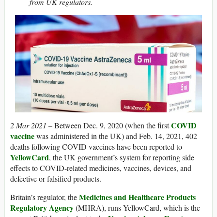
from UK regulators.
COVID
2 Mar 2021 –
Between Dec. 9, 2020 (when the first
vaccine
was administered in the UK) and Feb. 14, 2021, 402
deaths following COVID vaccines have been reported to
YellowCard
, the UK government’s system for reporting side
effects to COVID-related medicines, vaccines, devices, and
defective or falsified products.
Medicines and Healthcare Products
Britain’s regulator, the
Regulatory Agency
(MHRA), runs YellowCard, which is the