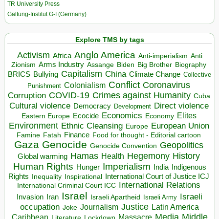
TR University Press
Galtung-Institut G-I (Germany)
Explore TMS by tags
Anglo America
Activism
Africa
Anti-imperialism
Anti
Arms Industry
Biden
Big Brother
Zionism
Assange
Biography
Capitalism
China
BRICS
Climate Change
Bullying
Collective
Conflict
Coronavirus
Colonialism
Punishment
COVID-19
Crimes against Humanity
Corruption
Cuba
Direct violence
Cultural violence
Democracy
Development
Economics
Elites
Ecocide
Economy
Eastern Europe
Environment
European Union
Ethnic Cleansing
Europe
Finance
Food for thought - Editorial cartoon
Famine
Fatah
Gaza
Genocide
Geopolitics
Genocide Convention
Hegemony
Hamas
History
Health
Global warming
Human Rights
Imperialism
Indigenous
Hunger
India
Rights
Inspirational
International Court of Justice ICJ
Inequality
International Relations
International Criminal Court ICC
Israel
Israeli
Invasion
Iran
Israeli Apartheid
Israeli Army
occupation
Justice
Journalism
Latin America
Joke
Media
Middle
Caribbean
Massacre
Lockdown
Literature