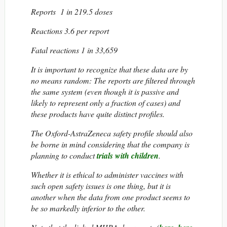
Reports 1 in 219.5 doses
Reactions 3.6 per report
Fatal reactions 1 in 33,659
It is important to recognize that these data are by
no means random: The reports are filtered through
the same system (even though it is passive and
likely to represent only a fraction of cases) and
these products have quite distinct profiles.
The Oxford-AstraZeneca safety profile should also
be borne in mind considering that the company is
planning to conduct
trials with children
.
Whether it is ethical to administer vaccines with
such open safety issues is one thing, but it is
another when the data from one product seems to
be so markedly inferior to the other.