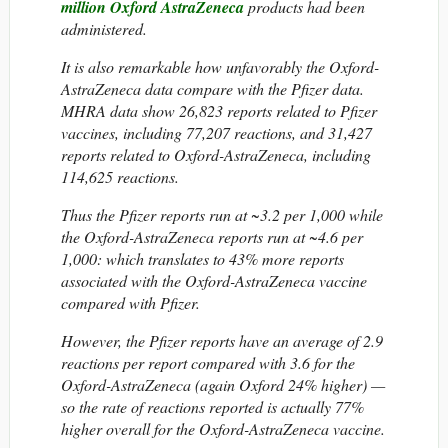
million Oxford AstraZeneca
products had been
administered.
It is also remarkable how unfavorably the Oxford-
AstraZeneca data compare with the Pfizer data.
MHRA data show 26,823 reports related to Pfizer
vaccines, including 77,207 reactions, and 31,427
reports related to Oxford-AstraZeneca, including
114,625 reactions.
Thus the Pfizer reports run at ~3.2 per 1,000 while
the Oxford-AstraZeneca reports run at ~4.6 per
1,000: which translates to 43% more reports
associated with the Oxford-AstraZeneca vaccine
compared with Pfizer.
However, the Pfizer reports have an average of 2.9
reactions per report compared with 3.6 for the
Oxford-AstraZeneca (again Oxford 24% higher) —
so the rate of reactions reported is actually 77%
higher overall for the Oxford-AstraZeneca vaccine.