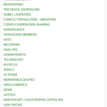
BIOGRAPHIES
TMS PEACE JOURNALISM
NOBEL LAUREATES
CONFLICT RESOLUTION – MEDIATION
COOPS-COOPERATION-SHARING
NONVIOLENCE
TRANSCEND MEMBERS
NATO
MILITARISM
ANALYSIS
HUMAN RIGHTS
TECHNOLOGY
IN FOCUS
AFRICA
ACTIVISM
MEMORABLE QUOTES
ANGLO AMERICA
NEWS
JUSTICE
WAR RACKET–CATASTROPHE CAPITALISM
ASIA–PACIFIC