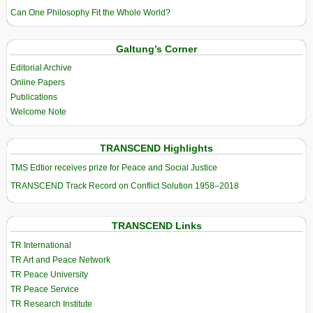
Can One Philosophy Fit the Whole World?
Galtung’s Corner
Editorial Archive
Online Papers
Publications
Welcome Note
TRANSCEND Highlights
TMS Edtior receives prize for Peace and Social Justice
TRANSCEND Track Record on Conflict Solution 1958–2018
TRANSCEND Links
TR International
TR Art and Peace Network
TR Peace University
TR Peace Service
TR Research Institute