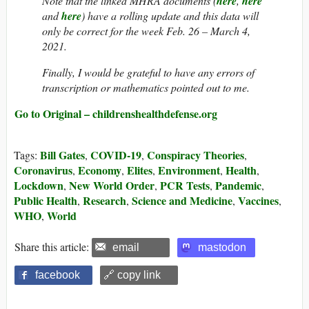
Note that the linked MHRA documents (
here
,
here
and
here
) have a rolling update and this data will
only be correct for the week Feb. 26 – March 4,
2021.
Finally, I would be grateful to have any errors of
transcription or mathematics pointed out to me.
Go to Original – childrenshealthdefense.org
Bill Gates
COVID-19
Conspiracy Theories
Tags:
,
,
,
Coronavirus
Economy
Elites
Environment
Health
,
,
,
,
,
Lockdown
New World Order
PCR Tests
Pandemic
,
,
,
,
Public Health
Research
Science and Medicine
Vaccines
,
,
,
,
WHO
World
,
Share this article:
email
mastodon
facebook
🔗 copy link