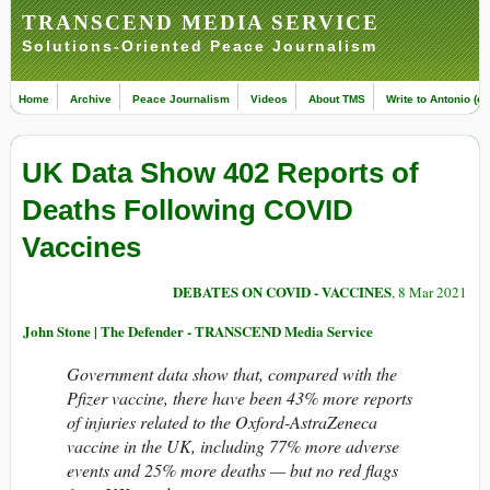
TRANSCEND MEDIA SERVICE
Solutions-Oriented Peace Journalism
Home
Archive
Peace Journalism
Videos
About TMS
Write to Antonio (ed
UK Data Show 402 Reports of
Deaths Following COVID
Vaccines
DEBATES ON COVID - VACCINES
, 8 Mar 2021
John Stone | The Defender - TRANSCEND Media Service
Government data show that, compared with the
Pfizer vaccine, there have been 43% more reports
of injuries related to the Oxford-AstraZeneca
vaccine in the UK, including 77% more adverse
events and 25% more deaths — but no red flags