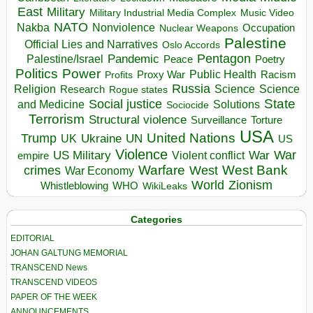
East
Military
Military Industrial Media Complex
Music Video
NATO
Nakba
Nonviolence
Occupation
Nuclear Weapons
Palestine
Official Lies and Narratives
Oslo Accords
Pentagon
Pandemic
Palestine/Israel
Peace
Poetry
Politics
Power
Public Health
Proxy War
Racism
Profits
Russia
Religion
Science
Science
Research
Rogue states
State
Social justice
Solutions
and Medicine
Sociocide
Terrorism
Structural violence
Torture
Surveillance
USA
United Nations
Trump
Ukraine
UK
UN
US
Violence
War
US Military
War
empire
Violent conflict
Warfare
West Bank
crimes
West
War Economy
World
Zionism
Whistleblowing
WHO
WikiLeaks
Categories
EDITORIAL
JOHAN GALTUNG MEMORIAL
TRANSCEND News
TRANSCEND VIDEOS
PAPER OF THE WEEK
ANNOUNCEMENTS