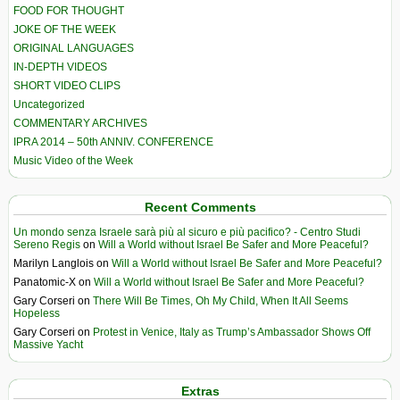
FOOD FOR THOUGHT
JOKE OF THE WEEK
ORIGINAL LANGUAGES
IN-DEPTH VIDEOS
SHORT VIDEO CLIPS
Uncategorized
COMMENTARY ARCHIVES
IPRA 2014 – 50th ANNIV. CONFERENCE
Music Video of the Week
Recent Comments
Un mondo senza Israele sarà più al sicuro e più pacifico? - Centro Studi
Sereno Regis
on
Will a World without Israel Be Safer and More Peaceful?
Marilyn Langlois
on
Will a World without Israel Be Safer and More Peaceful?
Panatomic-X
on
Will a World without Israel Be Safer and More Peaceful?
Gary Corseri
on
There Will Be Times, Oh My Child, When It All Seems
Hopeless
Gary Corseri
on
Protest in Venice, Italy as Trump’s Ambassador Shows Off
Massive Yacht
Extras