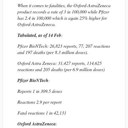
When it comes to fatalities, the Oxford-AstraZeneca
product records a rate of 3 in 100,000 while Pfizer
has 2.4 in 100,000 which is again 25% higher for
Oxford-AstraZeneca.
Tabulated, as of 14 Feb
:
Pfizer BioNTech: 26,823 reports, 77, 207 reactions
and 197 deaths (per 8.3 million doses).
Oxford Astra Zeneca: 31,427 reports, 114,625
reactions and 205 deaths (per 6.9 million doses)
Pfizer BioNTech
:
Reports 1 in 309.5 doses
Reactions 2.9 per report
Fatal reactions 1 in 42,131
Oxford AstraZeneca
: