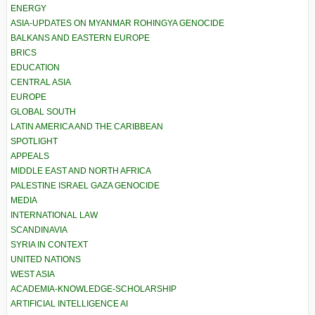
ENERGY
ASIA-UPDATES ON MYANMAR ROHINGYA GENOCIDE
BALKANS AND EASTERN EUROPE
BRICS
EDUCATION
CENTRAL ASIA
EUROPE
GLOBAL SOUTH
LATIN AMERICA AND THE CARIBBEAN
SPOTLIGHT
APPEALS
MIDDLE EAST AND NORTH AFRICA
PALESTINE ISRAEL GAZA GENOCIDE
MEDIA
INTERNATIONAL LAW
SCANDINAVIA
SYRIA IN CONTEXT
UNITED NATIONS
WEST ASIA
ACADEMIA-KNOWLEDGE-SCHOLARSHIP
ARTIFICIAL INTELLIGENCE AI