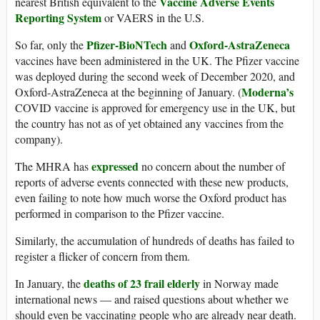
Vaccine Adverse Events
nearest British equivalent to the
Reporting System
or VAERS in the U.S.
Pfizer-BioNTech
Oxford-AstraZeneca
So far, only the
and
vaccines have been administered in the UK. The Pfizer vaccine
was deployed during the second week of December 2020, and
Moderna’s
Oxford-AstraZeneca at the beginning of January. (
COVID vaccine is approved for emergency use in the UK, but
the country has not as of yet obtained any vaccines from the
company).
expressed
The MHRA has
no concern about the number of
reports of adverse events connected with these new products,
even failing to note how much worse the Oxford product has
performed in comparison to the Pfizer vaccine.
Similarly, the accumulation of hundreds of deaths has failed to
register a flicker of concern from them.
deaths of 23 frail elderly
In January, the
in Norway made
international news — and raised questions about whether we
should even be vaccinating people who are already near death.