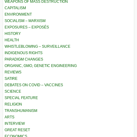
WEAPONS OF MASS DESTRUCTION
CAPITALISM
ENVIRONMENT
SOCIALISM – MARXISM
EXPOSURES – EXPOSÉS
HISTORY
HEALTH
WHISTLEBLOWING – SURVEILLANCE
INDIGENOUS RIGHTS
PARADIGM CHANGES
ORGANIC, GMO, GENETIC ENGINEERING
REVIEWS
SATIRE
DEBATES ON COVID – VACCINES
SCIENCE
SPECIAL FEATURE
RELIGION
TRANSHUMANISM
ARTS
INTERVIEW
GREAT RESET
ECONOMICS