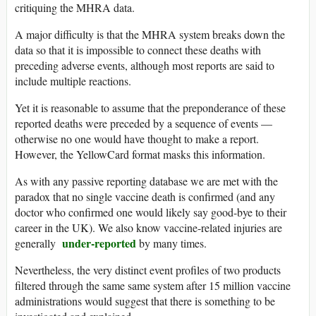
critiquing the MHRA data.
A major difficulty is that the MHRA system breaks down the
data so that it is impossible to connect these deaths with
preceding adverse events, although most reports are said to
include multiple reactions.
Yet it is reasonable to assume that the preponderance of these
reported deaths were preceded by a sequence of events —
otherwise no one would have thought to make a report.
However, the YellowCard format masks this information.
As with any passive reporting database we are met with the
paradox that no single vaccine death is confirmed (and any
doctor who confirmed one would likely say good-bye to their
career in the UK). We also know vaccine-related injuries are
under-reported
generally
by many times.
Nevertheless, the very distinct event profiles of two products
filtered through the same same system after 15 million vaccine
administrations would suggest that there is something to be