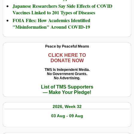
Japanese Researchers Say Side Effects of COVID
Vaccines Linked to 201 Types of Diseases
FOIA Files: How Academics Identified
"Misinformation" Around COVID-19
Peace by Peaceful Means
CLICK HERE TO
DONATE NOW
TMS Is Independent Media.
No Government Grants.
No Advertising.
List of TMS Supporters
— Make Your Pledge!
2026, Week 32
03 Aug - 09 Aug