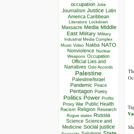
occupation
Joke
Justice
Journalism
Latin
America Caribbean
Lockdown
Literature
Media
Middle
Massacre
East
Military
Military
Industrial Media Complex
NATO
Nakba
Music Video
Nonviolence
Nuclear
Occupation
Weapons
Official Lies and
Narratives
Oslo Accords
The
Palestine
Oct
Palestine/Israel
Pandemic
Peace
Pentagon
Poetry
Politics
Power
Profits
Public Health
Proxy War
Ta
Racism
Religion
Research
Va
Russia
Rogue states
Science
Science and
Social justice
Sha
Medicine
State
Solutions
Sociocide