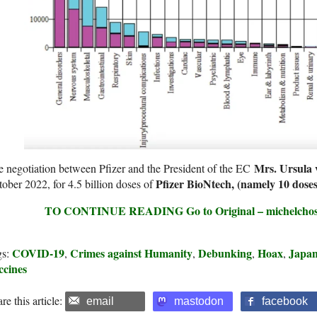
Mrs. Ursula 
 negotiation between Pfizer and the President of the EC
Pfizer BioNtech, (namely 10 dose
ober 2022, for 4.5 billion doses of
TO CONTINUE READING Go to Original – michelchoss
COVID-19
Crimes against Humanity
Debunking
Hoax
Japa
gs:
,
,
,
,
ccines
re this article:
email
mastodon
facebook