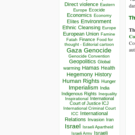
Direct violence
Eastern
da
Ecocide
Europe
Economics
Economy
Th
Environment
Elites
Ethnic Cleansing
Europe
Th
European Union
Famine
Co
Finance
Food for
Fatah
Con
thought - Editorial cartoon
aut
Gaza
Genocide
Genocide Convention
Geopolitics
Global
Hamas
Health
warming
Hegemony
History
Human Rights
Hunger
Imperialism
India
Indigenous Rights
Inequality
Inspirational
International
Court of Justice ICJ
International Criminal Court
International
ICC
Relations
Invasion
Iran
Israel
Israeli Apartheid
Israeli
Israeli Army