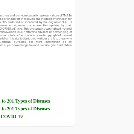
authors and do not necessarily represent those of TMS. In
d a prior interest in receiving the included information for
r is TMS endorsed or sponsored by the originator. “GO TO
owever, as originating pages are often updated by their
O ORIGINAL” links. This site contains copyrighted material
ial available in our efforts to advance understanding of
his constitutes a ‘fair use’ of any such copyrighted material
ial on this site is distributed without profit to those who
ucational purposes. For more information go to:
ses of your own that go beyond ‘fair use’, you must obtain
to 201 Types of Diseases
to 201 Types of Diseases
nd COVID-19