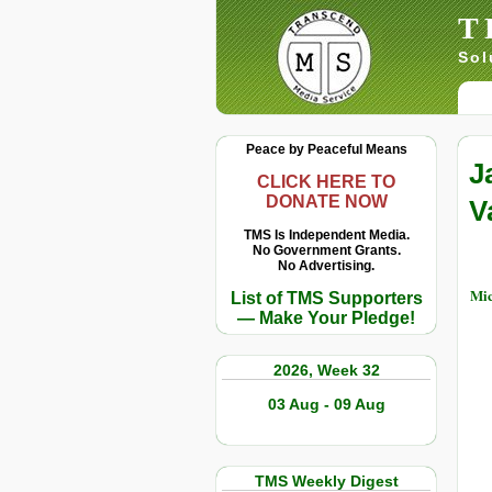
T
Sol
Peace by Peaceful Means
J
CLICK HERE TO
DONATE NOW
V
TMS Is Independent Media.
No Government Grants.
No Advertising.
Mic
List of TMS Supporters
— Make Your Pledge!
2026, Week 32
03 Aug - 09 Aug
TMS Weekly Digest