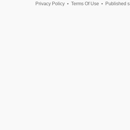
Privacy Policy
•
Terms Of Use
•
Published s