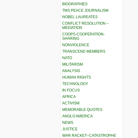
BIOGRAPHIES
TMS PEACE JOURNALISM
NOBEL LAUREATES
CONFLICT RESOLUTION –
MEDIATION
COOPS-COOPERATION-
SHARING
NONVIOLENCE
TRANSCEND MEMBERS
NATO
MILITARISM
ANALYSIS
HUMAN RIGHTS
TECHNOLOGY
IN FOCUS
AFRICA
ACTIVISM
MEMORABLE QUOTES
ANGLO AMERICA
NEWS
JUSTICE
WAR RACKET–CATASTROPHE