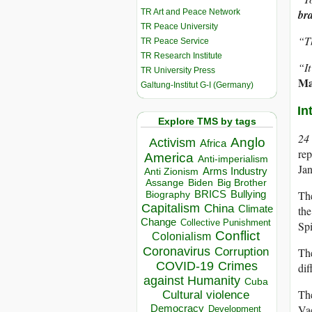
TR Art and Peace Network
br
TR Peace University
“Th
TR Peace Service
TR Research Institute
“It
TR University Press
Ma
Galtung-Institut G-I (Germany)
In
Explore TMS by tags
24
Anglo
Activism
Africa
rep
America
Anti-imperialism
Ja
Arms Industry
Anti Zionism
Biden
Big Brother
Assange
BRICS
The
Bullying
Biography
Capitalism
China
Climate
the
Change
Collective Punishment
Spi
Conflict
Colonialism
Coronavirus
Corruption
The
COVID-19
Crimes
dif
against Humanity
Cuba
The
Cultural violence
Democracy
Vac
Development