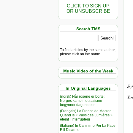
CLICK TO SIGN UP
OR UNSUBSCRIBE
Search TMS
To find articles by the same author,
please click on the name.
Music Video of the Week
あ
In Original Languages
You
(norsk) Når rosene er borte:
Norges kamp mot rasisme
begynner dagen etter
(Français) La France de Macron :
Quand le « Pays des Lumières »
éteint l’Interrupteur
(Italiano) In Cammino Per La Pace
E Il Disarmo