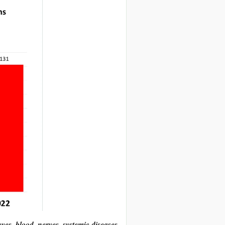
 eyes, blood, nerves, systemic diseases,