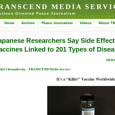
RANSCEND MEDIA SERVI
utions-Oriented Peace Journalism
Home
Archive
Peace Journalism
Videos
About T
apanese Researchers Say Side Effec
accines Linked to 201 Types of Dise
DEBA
hel Chossudovsky - TRANSCEND Media Service
It’s a “Killer” Vaccine Worldwide