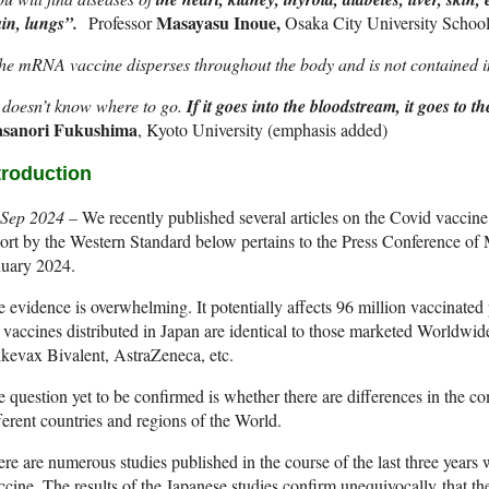
Masayasu Inoue,
ain, lungs”.
Professor
Osaka City University Schoo
e mRNA vaccine disperses throughout the body and is not contained in
 doesn’t know where to go.
If it goes into the bloodstream, it goes to t
sanori Fukushima
, Kyoto University (emphasis added)
troduction
 Sep 2024 –
We recently published several articles on the Covid vaccine 
ort by the Western Standard below pertains to the Press Conference of M
nuary 2024.
 evidence is overwhelming. It potentially affects 96 million vaccinated
 vaccines distributed in Japan are identical to those marketed Worldw
kevax Bivalent, AstraZeneca, etc.
 question yet to be confirmed is whether there are differences in the co
ferent countries and regions of the World.
re are numerous studies published in the course of the last three years 
cine. The results of the Japanese studies confirm unequivocally that th