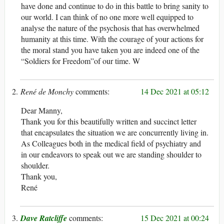
have done and continue to do in this battle to bring sanity to
our world. I can think of no one more well equipped to
analyse the nature of the psychosis that has overwhelmed
humanity at this time. With the courage of your actions for
the moral stand you have taken you are indeed one of the
“Soldiers for Freedom”of our time. W
René de Monchy
14 Dec 2021 at 05:12
Dear Manny,
Thank you for this beautifully written and succinct letter
that encapsulates the situation we are concurrently living in.
As Colleagues both in the medical field of psychiatry and
in our endeavors to speak out we are standing shoulder to
shoulder.
Thank you,
René
Dave Ratcliffe
15 Dec 2021 at 00:24