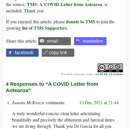
TMS: A COVID Letter from Aotearoa
the source,
, is
included. Thank you.
donate to TMS
If you enjoyed this article, please
to join the
list of TMS Supporters
growing
.
Share this article:
email
mastodon
facebook
🔗 copy link
This work is licensed under a
CC BY-NC 4.0 License
.
4 Responses to “A COVID Letter from
Aotearoa”
Juanita McKenzie
13 Dec 2021 at 21:44
A truly wonderful concise clear letter articulating
beautifully and precisely the abhorrent and farcical times
we are living through. Thank you Dr Garcia for all you