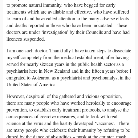
to promote natural immunity, who have begged for early
treatments which are available and effective, who have suffered
to learn of and have called attention to the many adverse effects
and deaths reported in those who have been inoculated – these
doctors are under ‘investigation’ by their Councils and have had
licences suspended.
I am one such doctor. Thankfully I have taken steps to dissociate
myself completely from the medical establishment, after having
served for nearly sixteen years in the public health sector as a
psychiatrist here in New Zealand and in the fifteen years before I
emigrated to Aotearoa, as a psychiatrist and psychoanalyst in the
United States of America.
However, despite all of the gathered and vicious opposition,
there are many people who have worked heroically to encourage
prevention, to establish early treatment protocols, to analyse the
consequences of coercive measures, and to look with real
science at the virus and the hastily developed ‘vaccines’. There
are many people who celebrate their humanity by refusing to be
duped by the dance of absurdities – mask at the counter, mask