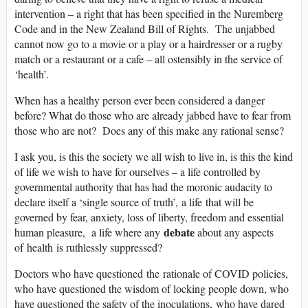
intervention – a right that has been specified in the Nuremberg
Code and in the New Zealand Bill of Rights. The unjabbed
cannot now go to a movie or a play or a hairdresser or a rugby
match or a restaurant or a cafe – all ostensibly in the service of
‘health’.
When has a healthy person ever been considered a danger
before? What do those who are already jabbed have to fear from
those who are not? Does any of this make any rational sense?
I ask you, is this the society we all wish to live in, is this the kind
of life we wish to have for ourselves – a life controlled by
governmental authority that has had the moronic audacity to
declare itself a ‘single source of truth’, a life that will be
governed by fear, anxiety, loss of liberty, freedom and essential
debate
human pleasure, a life where any
about any aspects
of health is ruthlessly suppressed?
Doctors who have questioned the rationale of COVID policies,
who have questioned the wisdom of locking people down, who
have questioned the safety of the inoculations, who have dared