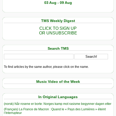
03 Aug - 09 Aug
TMS Weekly Digest
CLICK TO SIGN UP
OR UNSUBSCRIBE
Search TMS
To find articles by the same author, please click on the name.
Music Video of the Week
In Original Languages
(norsk) Når rosene er borte: Norges kamp mot rasisme begynner dagen etter
(Français) La France de Macron : Quand le « Pays des Lumières » éteint
l’Interrupteur