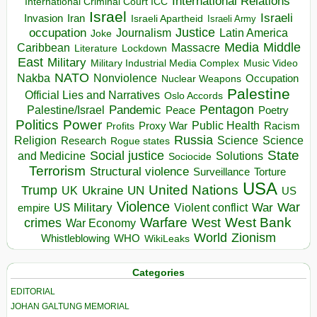
International Relations
International Criminal Court ICC
Israel
Israeli
Invasion
Iran
Israeli Apartheid
Israeli Army
occupation
Justice
Journalism
Latin America
Joke
Media
Middle
Caribbean
Massacre
Lockdown
Literature
East
Military
Military Industrial Media Complex
Music Video
NATO
Nakba
Nonviolence
Occupation
Nuclear Weapons
Palestine
Official Lies and Narratives
Oslo Accords
Pentagon
Pandemic
Palestine/Israel
Peace
Poetry
Politics
Power
Public Health
Proxy War
Racism
Profits
Russia
Religion
Science
Science
Research
Rogue states
State
Social justice
Solutions
and Medicine
Sociocide
Terrorism
Structural violence
Torture
Surveillance
USA
United Nations
Trump
Ukraine
UK
UN
US
Violence
War
US Military
War
empire
Violent conflict
Warfare
West Bank
crimes
West
War Economy
World
Zionism
Whistleblowing
WHO
WikiLeaks
Categories
EDITORIAL
JOHAN GALTUNG MEMORIAL