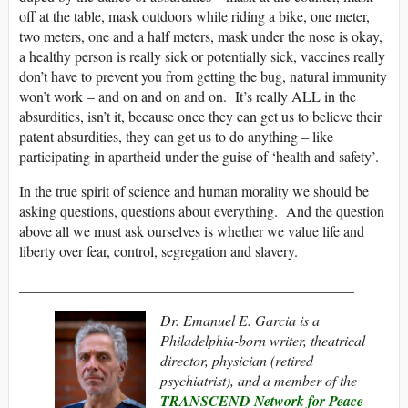
off at the table, mask outdoors while riding a bike, one meter,
two meters, one and a half meters, mask under the nose is okay,
a healthy person is really sick or potentially sick, vaccines really
don’t have to prevent you from getting the bug, natural immunity
won’t work – and on and on and on. It’s really ALL in the
absurdities, isn’t it, because once they can get us to believe their
patent absurdities, they can get us to do anything – like
participating in apartheid under the guise of ‘health and safety’.
In the true spirit of science and human morality we should be
asking questions, questions about everything. And the question
above all we must ask ourselves is whether we value life and
liberty over fear, control, segregation and slavery.
______________________________________________
Dr. Emanuel E. Garcia is a
Philadelphia-born writer, theatrical
director, physician (retired
psychiatrist), and
a member of the
TRANSCEND Network for Peace