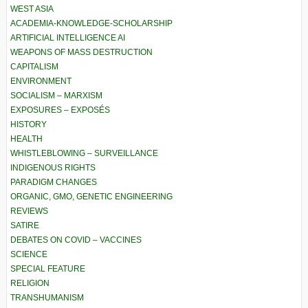
WEST ASIA
ACADEMIA-KNOWLEDGE-SCHOLARSHIP
ARTIFICIAL INTELLIGENCE AI
WEAPONS OF MASS DESTRUCTION
CAPITALISM
ENVIRONMENT
SOCIALISM – MARXISM
EXPOSURES – EXPOSÉS
HISTORY
HEALTH
WHISTLEBLOWING – SURVEILLANCE
INDIGENOUS RIGHTS
PARADIGM CHANGES
ORGANIC, GMO, GENETIC ENGINEERING
REVIEWS
SATIRE
DEBATES ON COVID – VACCINES
SCIENCE
SPECIAL FEATURE
RELIGION
TRANSHUMANISM