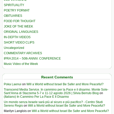
SPIRITUALITY
POETRY FORMAT
OBITUARIES
FOOD FOR THOUGHT
JOKE OF THE WEEK
ORIGINAL LANGUAGES
IN-DEPTH VIDEOS
SHORT VIDEO CLIPS
Uncategorized
COMMENTARY ARCHIVES
IPRA 2014 – 50th ANNIV. CONFERENCE
Music Video of the Week
Recent Comments
Poka Laenui
on
Will a World without Israel Be Safer and More Peaceful?
Transcend Media Service. In cammino per la Pace e il disarmo. Monte Sole-
Sant’Anna di Stazzema 5-7 e 11-12 agosto 2026 | Silvia Berruto Blog
on
(Italiano) In Cammino Per La Pace E Il Disarmo
Un mondo senza Israele sarà più al sicuro e più pacifico? - Centro Studi
Sereno Regis
on
Will a World without Israel Be Safer and More Peaceful?
Marilyn Langlois
on
Will a World without Israel Be Safer and More Peaceful?