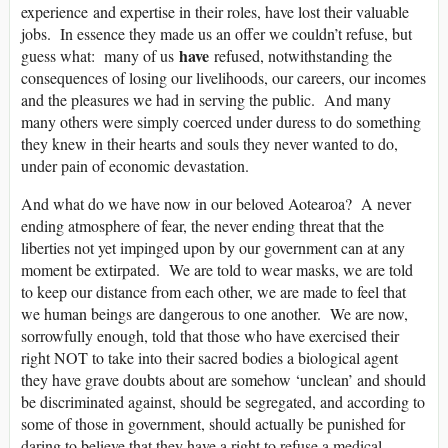
experience and expertise in their roles, have lost their valuable
jobs. In essence they made us an offer we couldn’t refuse, but
have
guess what: many of us
refused, notwithstanding the
consequences of losing our livelihoods, our careers, our incomes
and the pleasures we had in serving the public. And many
many others were simply coerced under duress to do something
they knew in their hearts and souls they never wanted to do,
under pain of economic devastation.
And what do we have now in our beloved Aotearoa? A never
ending atmosphere of fear, the never ending threat that the
liberties not yet impinged upon by our government can at any
moment be extirpated. We are told to wear masks, we are told
to keep our distance from each other, we are made to feel that
we human beings are dangerous to one another. We are now,
sorrowfully enough, told that those who have exercised their
right NOT to take into their sacred bodies a biological agent
they have grave doubts about are somehow ‘unclean’ and should
be discriminated against, should be segregated, and according to
some of those in government, should actually be punished for
daring to believe that they have a right to refuse a medical