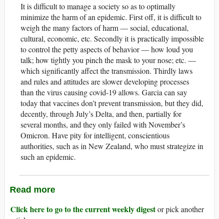
It is difficult to manage a society so as to optimally
minimize the harm of an epidemic. First off, it is difficult to
weigh the many factors of harm — social, educational,
cultural, economic, etc. Secondly it is practically impossible
to control the petty aspects of behavior — how loud you
talk; how tightly you pinch the mask to your nose; etc. —
which significantly affect the transmission. Thirdly laws
and rules and attitudes are slower developing processes
than the virus causing covid-19 allows. Garcia can say
today that vaccines don’t prevent transmission, but they did,
decently, through July’s Delta, and then, partially for
several months, and they only failed with November’s
Omicron. Have pity for intelligent, conscientious
authorities, such as in New Zealand, who must strategize in
such an epidemic.
Read more
Click here to go to the current weekly digest
or pick another