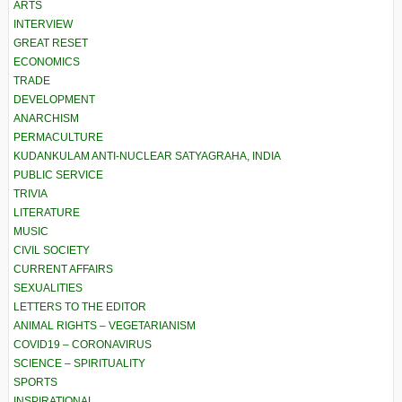
ARTS
INTERVIEW
GREAT RESET
ECONOMICS
TRADE
DEVELOPMENT
ANARCHISM
PERMACULTURE
KUDANKULAM ANTI-NUCLEAR SATYAGRAHA, INDIA
PUBLIC SERVICE
TRIVIA
LITERATURE
MUSIC
CIVIL SOCIETY
CURRENT AFFAIRS
SEXUALITIES
LETTERS TO THE EDITOR
ANIMAL RIGHTS – VEGETARIANISM
COVID19 – CORONAVIRUS
SCIENCE – SPIRITUALITY
SPORTS
INSPIRATIONAL