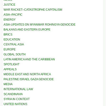
JUSTICE
WAR RACKET–CATASTROPHE CAPITALISM
ASIA–PACIFIC
ENERGY
ASIA-UPDATES ON MYANMAR ROHINGYA GENOCIDE
BALKANS AND EASTERN EUROPE
BRICS
EDUCATION
CENTRAL ASIA
EUROPE
GLOBAL SOUTH
LATIN AMERICA AND THE CARIBBEAN
SPOTLIGHT
APPEALS
MIDDLE EAST AND NORTH AFRICA
PALESTINE ISRAEL GAZA GENOCIDE
MEDIA
INTERNATIONAL LAW
SCANDINAVIA
SYRIA IN CONTEXT
UNITED NATIONS