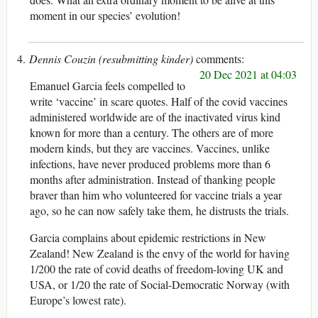
moment in our species’ evolution!
Dennis Couzin (resubmitting kinder)
20 Dec 2021 at 04:03
Emanuel Garcia feels compelled to
write ‘vaccine’ in scare quotes. Half of the covid vaccines
administered worldwide are of the inactivated virus kind
known for more than a century. The others are of more
modern kinds, but they are vaccines. Vaccines, unlike
infections, have never produced problems more than 6
months after administration. Instead of thanking people
braver than him who volunteered for vaccine trials a year
ago, so he can now safely take them, he distrusts the trials.
Garcia complains about epidemic restrictions in New
Zealand! New Zealand is the envy of the world for having
1/200 the rate of covid deaths of freedom-loving UK and
USA, or 1/20 the rate of Social-Democratic Norway (with
Europe’s lowest rate).