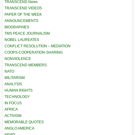
TRANSCEND News
TRANSCEND VIDEOS
PAPER OF THE WEEK
ANNOUNCEMENTS
BIOGRAPHIES
TMS PEACE JOURNALISM
NOBEL LAUREATES
CONFLICT RESOLUTION – MEDIATION
COOPS-COOPERATION-SHARING
NONVIOLENCE
TRANSCEND MEMBERS
NATO
MILITARISM
ANALYSIS
HUMAN RIGHTS
TECHNOLOGY
IN FOCUS
AFRICA
ACTIVISM
MEMORABLE QUOTES
ANGLO AMERICA
NEWS