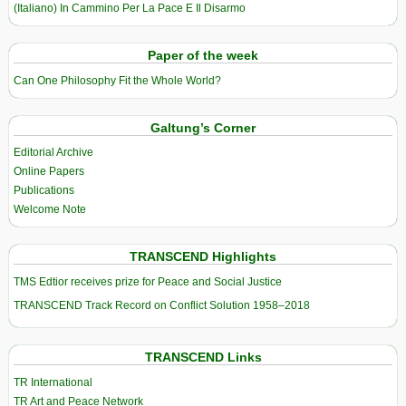
(Italiano) In Cammino Per La Pace E Il Disarmo
Paper of the week
Can One Philosophy Fit the Whole World?
Galtung’s Corner
Editorial Archive
Online Papers
Publications
Welcome Note
TRANSCEND Highlights
TMS Edtior receives prize for Peace and Social Justice
TRANSCEND Track Record on Conflict Solution 1958–2018
TRANSCEND Links
TR International
TR Art and Peace Network