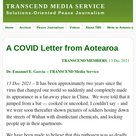
TRANSCEND MEDIA SERVICE
Solutions-Oriented Peace Journalism
Home
Archive
Peace Journalism
Videos
About TMS
Write to Antonio (ed
A COVID Letter from Aotearoa
TRANSCEND MEMBERS
, 13 Dec 2021
Dr. Emanuel E. Garcia – TRANSCEND Media Service
13 Dec 2021 –
It has been approximately two years since the
virus that changed our world so suddenly and completely made
its appearance in a far-away place in China. We were told that it
jumped from a bat — cooked or uncooked, I couldn’t say – and
we were soon thereafter shown pictures of soldiers hosing down
the streets of Wuhan with disinfectant chemicals, and locking
people up in their apartments.
We have been made to believe that this pathogen was so deadly