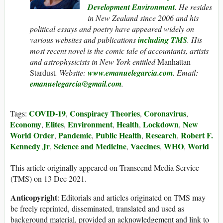
Development Environment
.
He resides
in New Zealand since 2006 and his
political essays and poetry have appeared widely on
various websites and publications
including
TMS
. His
most recent novel is the comic tale of accountants, artists
and astrophysicists in New York entitled
Manhattan
Stardust
.
Website:
www.emanuelegarcia.com
. Email:
emanuelegarcia@gmail.com
.
COVID-19
Conspiracy Theories
Coronavirus
Tags:
,
,
,
Economy
Elites
Environment
Health
Lockdown
New
,
,
,
,
,
World Order
Pandemic
Public Health
Research
Robert F.
,
,
,
,
Kennedy Jr
Science and Medicine
Vaccines
WHO
World
,
,
,
,
This article originally appeared on Transcend Media Service
(TMS) on 13 Dec 2021.
Anticopyright
: Editorials and articles originated on TMS may
be freely reprinted, disseminated, translated and used as
background material, provided an acknowledgement and link to