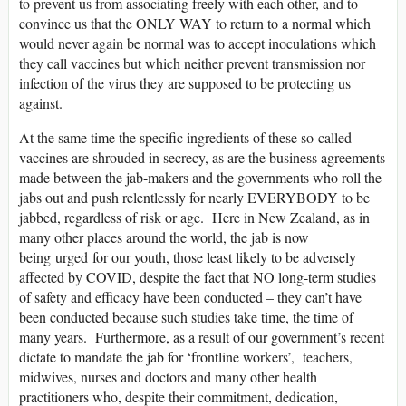
to prevent us from associating freely with each other, and to
convince us that the ONLY WAY to return to a normal which
would never again be normal was to accept inoculations which
they call vaccines but which neither prevent transmission nor
infection of the virus they are supposed to be protecting us
against.
At the same time the specific ingredients of these so-called
vaccines are shrouded in secrecy, as are the business agreements
made between the jab-makers and the governments who roll the
jabs out and push relentlessly for nearly EVERYBODY to be
jabbed, regardless of risk or age. Here in New Zealand, as in
many other places around the world, the jab is now
being urged for our youth, those least likely to be adversely
affected by COVID, despite the fact that NO long-term studies
of safety and efficacy have been conducted – they can’t have
been conducted because such studies take time, the time of
many years. Furthermore, as a result of our government’s recent
dictate to mandate the jab for ‘frontline workers’, teachers,
midwives, nurses and doctors and many other health
practitioners who, despite their commitment, dedication,