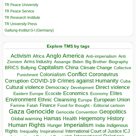
TR Peace University
TR Peace Service
TR Research Institute
TR University Press
Galtung-Institut G-I (Germany)
Explore TMS by tags
Anglo America
Activism
Africa
Anti-imperialism
Anti
Arms Industry
Biden
Big Brother
Zionism
Assange
Biography
Capitalism
China
BRICS
Climate Change
Bullying
Collective
Conflict
Coronavirus
Colonialism
Punishment
COVID-19
Crimes against Humanity
Corruption
Cuba
Direct violence
Cultural violence
Democracy
Development
Economics
Elites
Ecocide
Economy
Eastern Europe
Environment
European Union
Ethnic Cleansing
Europe
Finance
Food for thought - Editorial cartoon
Famine
Fatah
Gaza
Genocide
Geopolitics
Genocide Convention
Hegemony
Hamas
History
Health
Global warming
Human Rights
Imperialism
Indigenous
Hunger
India
Rights
Inspirational
International Court of Justice ICJ
Inequality