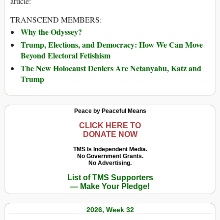
article:
TRANSCEND MEMBERS:
Why the Odyssey?
Trump, Elections, and Democracy: How We Can Move
Beyond Electoral Fetishism
The New Holocaust Deniers Are Netanyahu, Katz and
Trump
Peace by Peaceful Means
CLICK HERE TO
DONATE NOW
TMS Is Independent Media.
No Government Grants.
No Advertising.
List of TMS Supporters
— Make Your Pledge!
2026, Week 32