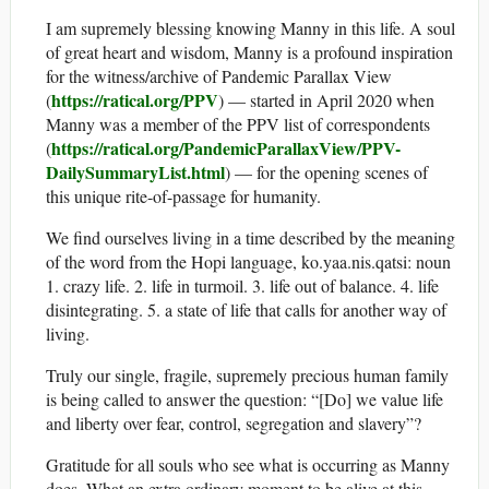
I am supremely blessing knowing Manny in this life. A soul
of great heart and wisdom, Manny is a profound inspiration
for the witness/archive of Pandemic Parallax View
https://ratical.org/PPV
(
) — started in April 2020 when
Manny was a member of the PPV list of correspondents
https://ratical.org/PandemicParallaxView/PPV-
(
DailySummaryList.html
) — for the opening scenes of
this unique rite-of-passage for humanity.
We find ourselves living in a time described by the meaning
of the word from the Hopi language, ko.yaa.nis.qatsi: noun
1. crazy life. 2. life in turmoil. 3. life out of balance. 4. life
disintegrating. 5. a state of life that calls for another way of
living.
Truly our single, fragile, supremely precious human family
is being called to answer the question: “[Do] we value life
and liberty over fear, control, segregation and slavery”?
Gratitude for all souls who see what is occurring as Manny
does. What an extra ordinary moment to be alive at this