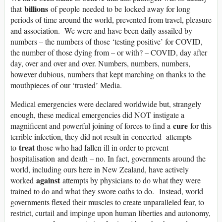
billions
that
of people needed to be locked away for long
periods of time around the world, prevented from travel, pleasure
and association. We were and have been daily assailed by
numbers – the numbers of those ‘testing positive’ for COVID,
the number of those dying from – or with? – COVID, day after
day, over and over and over. Numbers, numbers, numbers,
however dubious, numbers that kept marching on thanks to the
mouthpieces of our ‘trusted’ Media.
Medical emergencies were declared worldwide but, strangely
enough, these medical emergencies did NOT instigate a
cure
magnificent and powerful joining of forces to find a
for this
terrible infection, they did not result in concerted attempts
treat
to
those who had fallen ill in order to prevent
hospitalisation and death – no. In fact, governments around the
world, including ours here in New Zealand, have actively
against
worked
attempts by physicians to do what they were
trained to do and what they swore oaths to do. Instead, world
governments flexed their muscles to create unparalleled fear, to
restrict, curtail and impinge upon human liberties and autonomy,