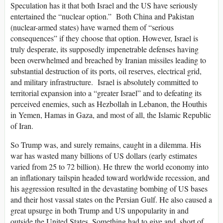
Speculation has it that both Israel and the US have seriously
entertained the “nuclear option.” Both China and Pakistan
(nuclear-armed states) have warned them of “serious
consequences” if they choose that option. However, Israel is
truly desperate, its supposedly impenetrable defenses having
been overwhelmed and breached by Iranian missiles leading to
substantial destruction of its ports, oil reserves, electrical grid,
and military infrastructure. Israel is absolutely committed to
territorial expansion into a “greater Israel” and to defeating its
perceived enemies, such as Hezbollah in Lebanon, the Houthis
in Yemen, Hamas in Gaza, and most of all, the Islamic Republic
of Iran.
So Trump was, and surely remains, caught in a dilemma. His
war has wasted many billions of US dollars (early estimates
varied from 25 to 72 billion). He threw the world economy into
an inflationary tailspin headed toward worldwide recession, and
his aggression resulted in the devastating bombing of US bases
and their host vassal states on the Persian Gulf. He also caused a
great upsurge in both Trump and US unpopularity in and
outside the United States. Something had to give and, short of