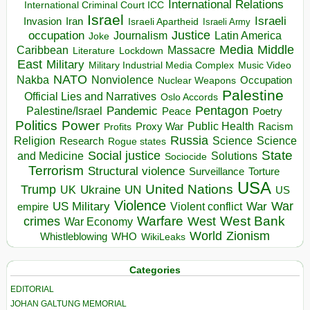
International Relations
International Criminal Court ICC
Israel
Israeli
Invasion
Iran
Israeli Apartheid
Israeli Army
occupation
Justice
Journalism
Latin America
Joke
Media
Middle
Caribbean
Massacre
Lockdown
Literature
East
Military
Military Industrial Media Complex
Music Video
NATO
Nakba
Nonviolence
Occupation
Nuclear Weapons
Palestine
Official Lies and Narratives
Oslo Accords
Pentagon
Pandemic
Palestine/Israel
Peace
Poetry
Politics
Power
Public Health
Proxy War
Racism
Profits
Russia
Religion
Science
Science
Research
Rogue states
State
Social justice
Solutions
and Medicine
Sociocide
Terrorism
Structural violence
Torture
Surveillance
USA
United Nations
Trump
Ukraine
UK
UN
US
Violence
War
US Military
War
empire
Violent conflict
Warfare
West Bank
crimes
West
War Economy
World
Zionism
Whistleblowing
WHO
WikiLeaks
Categories
EDITORIAL
JOHAN GALTUNG MEMORIAL