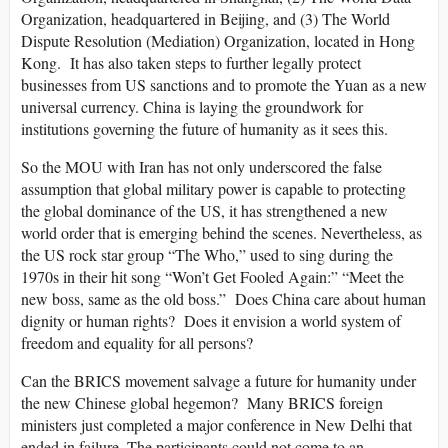
Organization, headquartered in Beijing, and (3) The World
Dispute Resolution (Mediation) Organization, located in Hong
Kong. It has also taken steps to further legally protect
businesses from US sanctions and to promote the Yuan as a new
universal currency. China is laying the groundwork for
institutions governing the future of humanity as it sees this.
So the MOU with Iran has not only underscored the false
assumption that global military power is capable to protecting
the global dominance of the US, it has strengthened a new
world order that is emerging behind the scenes. Nevertheless, as
the US rock star group “The Who,” used to sing during the
1970s in their hit song “Won’t Get Fooled Again:” “Meet the
new boss, same as the old boss.” Does China care about human
dignity or human rights? Does it envision a world system of
freedom and equality for all persons?
Can the BRICS movement salvage a future for humanity under
the new Chinese global hegemon? Many BRICS foreign
ministers just completed a major conference in New Delhi that
ended in failure. The participants could not come to an