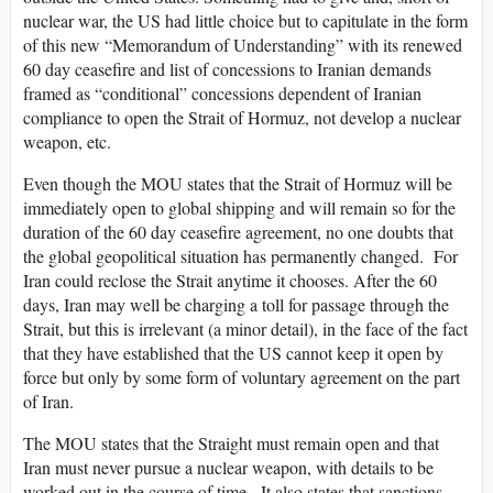
nuclear war, the US had little choice but to capitulate in the form
of this new “Memorandum of Understanding” with its renewed
60 day ceasefire and list of concessions to Iranian demands
framed as “conditional” concessions dependent of Iranian
compliance to open the Strait of Hormuz, not develop a nuclear
weapon, etc.
Even though the MOU states that the Strait of Hormuz will be
immediately open to global shipping and will remain so for the
duration of the 60 day ceasefire agreement, no one doubts that
the global geopolitical situation has permanently changed. For
Iran could reclose the Strait anytime it chooses. After the 60
days, Iran may well be charging a toll for passage through the
Strait, but this is irrelevant (a minor detail), in the face of the fact
that they have established that the US cannot keep it open by
force but only by some form of voluntary agreement on the part
of Iran.
The MOU states that the Straight must remain open and that
Iran must never pursue a nuclear weapon, with details to be
worked out in the course of time. It also states that sanctions