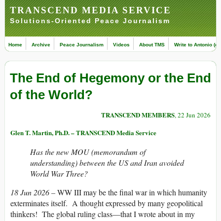
TRANSCEND MEDIA SERVICE
Solutions-Oriented Peace Journalism
Home
Archive
Peace Journalism
Videos
About TMS
Write to Antonio (ed
The End of Hegemony or the End
of the World?
TRANSCEND MEMBERS
, 22 Jun 2026
Glen T. Martin, Ph.D. – TRANSCEND Media Service
Has the new MOU (
memorandum of
understanding
) between the US and Iran avoided
World War Three?
18 Jun 2026 –
WW III may be the final war in which humanity
exterminates itself. A thought expressed by many geopolitical
thinkers! The global ruling class—that I wrote about in my