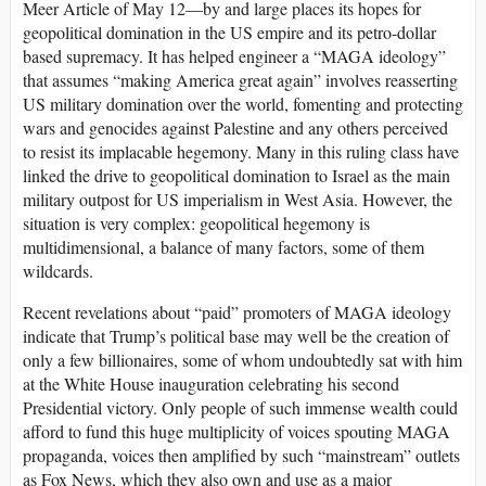
Meer Article of May 12—by and large places its hopes for
geopolitical domination in the US empire and its petro-dollar
based supremacy. It has helped engineer a “MAGA ideology”
that assumes “making America great again” involves reasserting
US military domination over the world, fomenting and protecting
wars and genocides against Palestine and any others perceived
to resist its implacable hegemony. Many in this ruling class have
linked the drive to geopolitical domination to Israel as the main
military outpost for US imperialism in West Asia. However, the
situation is very complex: geopolitical hegemony is
multidimensional, a balance of many factors, some of them
wildcards.
Recent revelations about “paid” promoters of MAGA ideology
indicate that Trump’s political base may well be the creation of
only a few billionaires, some of whom undoubtedly sat with him
at the White House inauguration celebrating his second
Presidential victory. Only people of such immense wealth could
afford to fund this huge multiplicity of voices spouting MAGA
propaganda, voices then amplified by such “mainstream” outlets
as Fox News, which they also own and use as a major