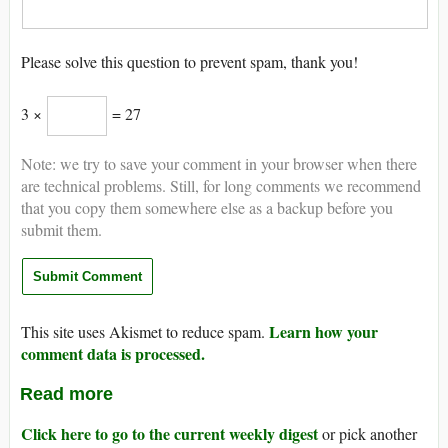
Please solve this question to prevent spam, thank you!
3 ×
= 27
Note: we try to save your comment in your browser when there
are technical problems. Still, for long comments we recommend
that you copy them somewhere else as a backup before you
submit them.
Learn how your
This site uses Akismet to reduce spam.
comment data is processed.
Read more
Click here to go to the current weekly digest
or pick another