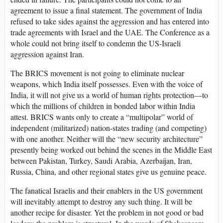
agreement to issue a final statement. The government of India
refused to take sides against the aggression and has entered into
trade agreements with Israel and the UAE. The Conference as a
whole could not bring itself to condemn the US-Israeli
aggression against Iran.
The BRICS movement is not going to eliminate nuclear
weapons, which India itself possesses. Even with the voice of
India, it will not give us a world of human rights protection—to
which the millions of children in bonded labor within India
attest. BRICS wants only to create a “multipolar” world of
independent (militarized) nation-states trading (and competing)
with one another. Neither will the “new security architecture”
presently being worked out behind the scenes in the Middle East
between Pakistan, Turkey, Saudi Arabia, Azerbaijan, Iran,
Russia, China, and other regional states give us genuine peace.
The fanatical Israelis and their enablers in the US government
will inevitably attempt to destroy any such thing. It will be
another recipe for disaster. Yet the problem in not good or bad