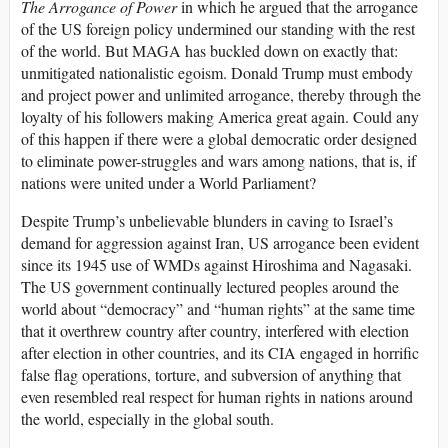
The Arrogance of Power
in which he argued that the arrogance
of the US foreign policy undermined our standing with the rest
of the world. But MAGA has buckled down on exactly that:
unmitigated nationalistic egoism. Donald Trump must embody
and project power and unlimited arrogance, thereby through the
loyalty of his followers making America great again. Could any
of this happen if there were a global democratic order designed
to eliminate power-struggles and wars among nations, that is, if
nations were united under a World Parliament?
Despite Trump’s unbelievable blunders in caving to Israel’s
demand for aggression against Iran, US arrogance been evident
since its 1945 use of WMDs against Hiroshima and Nagasaki.
The US government continually lectured peoples around the
world about “democracy” and “human rights” at the same time
that it overthrew country after country, interfered with election
after election in other countries, and its CIA engaged in horrific
false flag operations, torture, and subversion of anything that
even resembled real respect for human rights in nations around
the world, especially in the global south.