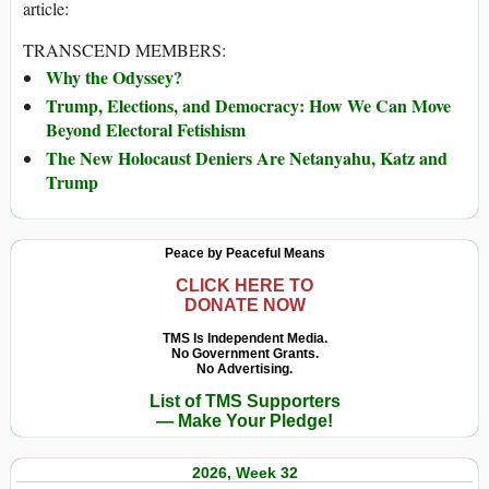
article:
TRANSCEND MEMBERS:
Why the Odyssey?
Trump, Elections, and Democracy: How We Can Move
Beyond Electoral Fetishism
The New Holocaust Deniers Are Netanyahu, Katz and
Trump
Peace by Peaceful Means
CLICK HERE TO
DONATE NOW
TMS Is Independent Media.
No Government Grants.
No Advertising.
List of TMS Supporters
— Make Your Pledge!
2026, Week 32