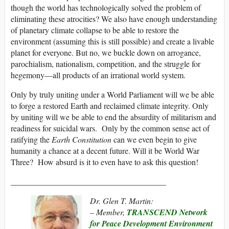
though the world has technologically solved the problem of
eliminating these atrocities? We also have enough understanding
of planetary climate collapse to be able to restore the
environment (assuming this is still possible) and create a livable
planet for everyone. But no, we buckle down on arrogance,
parochialism, nationalism, competition, and the struggle for
hegemony—all products of an irrational world system.
Only by truly uniting under a World Parliament will we be able
to forge a restored Earth and reclaimed climate integrity. Only
by uniting will we be able to end the absurdity of militarism and
readiness for suicidal wars. Only by the common sense act of
ratifying the
Earth Constitution
can we even begin to give
humanity a chance at a decent future. Will it be World War
Three? How absurd is it to even have to ask this question!
______________________________________
Dr. Glen T. Martin:
– Member,
TRANSCEND Network
for Peace Development Environment