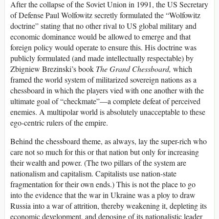
After the collapse of the Soviet Union in 1991, the US Secretary
of Defense Paul Wolfowitz secretly formulated the “Wolfowitz
doctrine” stating that no other rival to US global military and
economic dominance would be allowed to emerge and that
foreign policy would operate to ensure this. His doctrine was
publicly formulated (and made intellectually respectable) by
Zbigniew Brezinski’s book
The Grand Chessboard,
which
framed the world system of militarized sovereign nations as a
chessboard in which the players vied with one another with the
ultimate goal of “checkmate”—a complete defeat of perceived
enemies. A multipolar world is absolutely unacceptable to these
ego-centric rulers of the empire.
Behind the chessboard theme, as always, lay the super-rich who
care not so much for this or that nation but only for increasing
their wealth and power. (The two pillars of the system are
nationalism and capitalism. Capitalists use nation-state
fragmentation for their own ends.) This is not the place to go
into the evidence that the war in Ukraine was a ploy to draw
Russia into a war of attrition, thereby weakening it, depleting its
economic development, and deposing of its nationalistic leader