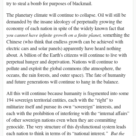
try to steal a bomb for purposes of blackmail.
The planetary climate will continue to collapse. Oil will still be
demanded by the insane ideology of perpetually growing the
economy of each nation in spite of the widely known fact that
you cannot have infinite growth on a finite planet,
something the
Chinese (who think that endless growth can be achieved with
electric cars and solar panels) apparently have heard nothing
about. A billion of the Earth’s citizens will continue to live with
perpetual hunger and deprivation. Nations will continue to
pollute and exploit the global commons (the atmosphere, the
oceans, the rain forests, and outer space). The fate of humanity
and future generations will continue to hang in the balance.
All this will continue because humanity is fragmented into some
194 sovereign territorial entities, each with the “right” to
militarize itself and pursue its own “sovereign” interests, and
each with the prohibition of interfering with the “internal affairs”
of other sovereign nations even when they are committing
genocide. The very structure of this dysfunctional system leads
each nation to think in terms of its “national interest
.” But the