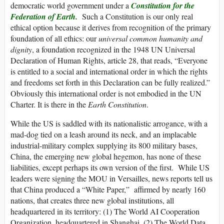
democratic world government under a
Constitution for the
Federation of Earth.
Such a Constitution is our only real
ethical option because it derives from recognition of the primary
foundation of all ethics: our
universal common humanity and
dignity
, a foundation recognized in the 1948 UN Universal
Declaration of Human Rights, article 28, that reads, “Everyone
is entitled to a social and international order in which the rights
and freedoms set forth in this Declaration can be fully realized.”
Obviously this international order is not embodied in the UN
Charter. It is there in the
Earth Constitution
.
While the US is saddled with its nationalistic arrogance, with a
mad-dog tied on a leash around its neck, and an implacable
industrial-military complex supplying its 800 military bases,
China, the emerging new global hegemon, has none of these
liabilities, except perhaps its own version of the first. While US
leaders were signing the MOU in Versailles, news reports tell us
that China produced a “White Paper,” affirmed by nearly 160
nations, that creates three new global institutions, all
headquartered in its territory: (1) The World AI Cooperation
Organization, headquartered in Shanghai, (2) The World Data