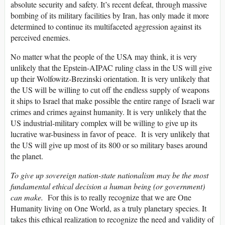
absolute security and safety. It’s recent defeat, through massive
bombing of its military facilities by Iran, has only made it more
determined to continue its multifaceted aggression against its
perceived enemies.
No matter what the people of the USA may think, it is very
unlikely that the Epstein-AIPAC ruling class in the US will give
up their Wolfowitz-Brezinski orientation. It is very unlikely that
the US will be willing to cut off the endless supply of weapons
it ships to Israel that make possible the entire range of Israeli war
crimes and crimes against humanity. It is very unlikely that the
US industrial-military complex will be willing to give up its
lucrative war-business in favor of peace. It is very unlikely that
the US will give up most of its 800 or so military bases around
the planet.
To give up sovereign nation-state nationalism may be the most
fundamental ethical decision a human being (or government)
can make.
For this is to really recognize that we are One
Humanity living on One World, as a truly planetary species. It
takes this ethical realization to recognize the need and validity of