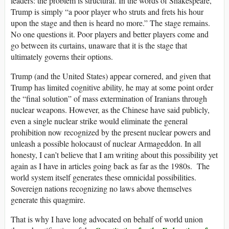
leaders: the problem is structural. In the words of Shakespeare,
Trump is simply “a poor player who struts and frets his hour
upon the stage and then is heard no more.” The stage remains.
No one questions it. Poor players and better players come and
go between its curtains, unaware that it is the stage that
ultimately governs their options.
Trump (and the United States) appear cornered, and given that
Trump has limited cognitive ability, he may at some point order
the “final solution” of mass extermination of Iranians through
nuclear weapons. However, as the Chinese have said publicly,
even a single nuclear strike would eliminate the general
prohibition now recognized by the present nuclear powers and
unleash a possible holocaust of nuclear Armageddon. In all
honesty, I can’t believe that I am writing about this possibility yet
again as I have in articles going back as far as the 1980s. The
world system itself generates these omnicidal possibilities.
Sovereign nations recognizing no laws above themselves
generate this quagmire.
That is why I have long advocated on behalf of world union