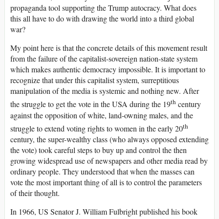
propaganda tool supporting the Trump autocracy. What does
this all have to do with drawing the world into a third global
war?
My point here is that the concrete details of this movement result
from the failure of the capitalist-sovereign nation-state system
which makes authentic democracy impossible. It is important to
recognize that under this capitalist system, surreptitious
manipulation of the media is systemic and nothing new. After
th
the struggle to get the vote in the USA during the 19
century
against the opposition of white, land-owning males, and the
th
struggle to extend voting rights to women in the early 20
century, the super-wealthy class (who always opposed extending
the vote) took careful steps to buy up and control the then
growing widespread use of newspapers and other media read by
ordinary people. They understood that when the masses can
vote the most important thing of all is to control the parameters
of their thought.
In 1966, US Senator J. William Fulbright published his book