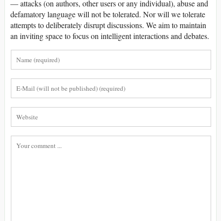
— attacks (on authors, other users or any individual), abuse and
defamatory language will not be tolerated. Nor will we tolerate
attempts to deliberately disrupt discussions. We aim to maintain
an inviting space to focus on intelligent interactions and debates.