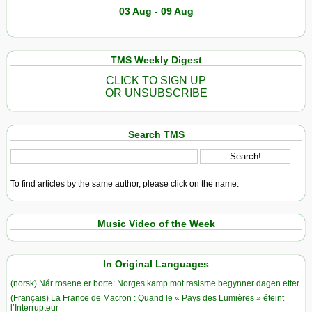
03 Aug - 09 Aug
TMS Weekly Digest
CLICK TO SIGN UP
OR UNSUBSCRIBE
Search TMS
To find articles by the same author, please click on the name.
Music Video of the Week
In Original Languages
(norsk) Når rosene er borte: Norges kamp mot rasisme begynner dagen etter
(Français) La France de Macron : Quand le « Pays des Lumières » éteint
l’Interrupteur