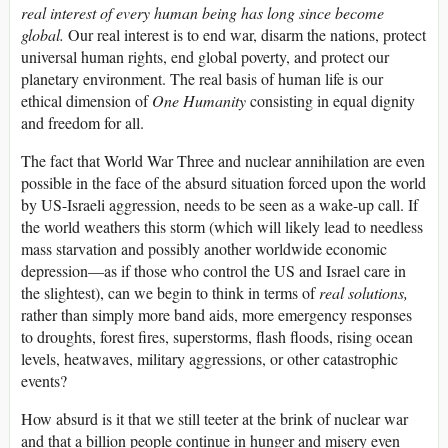
real interest of every human being has long since become
global.
Our real interest is to end war, disarm the nations, protect
universal human rights, end global poverty, and protect our
planetary environment. The real basis of human life is our
ethical dimension of
One Humanity
consisting in equal dignity
and freedom for all.
The fact that World War Three and nuclear annihilation are even
possible in the face of the absurd situation forced upon the world
by US-Israeli aggression, needs to be seen as a wake-up call. If
the world weathers this storm (which will likely lead to needless
mass starvation and possibly another worldwide economic
depression—as if those who control the US and Israel care in
the slightest), can we begin to think in terms of
real solutions,
rather than simply more band aids, more emergency responses
to droughts, forest fires, superstorms, flash floods, rising ocean
levels, heatwaves, military aggressions, or other catastrophic
events?
How absurd is it that we still teeter at the brink of nuclear war
and that a billion people continue in hunger and misery even