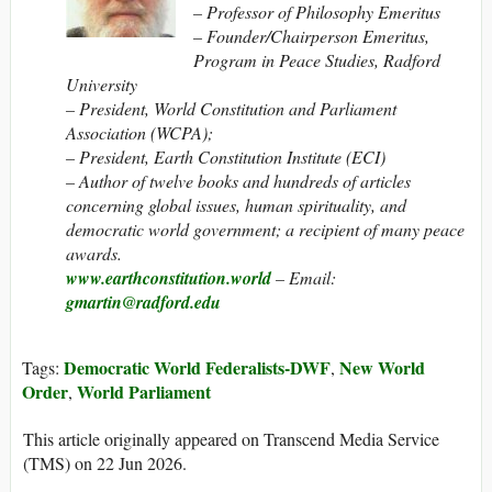
– Professor of Philosophy Emeritus
– Founder/Chairperson Emeritus,
Program in Peace Studies, Radford
University
– President, World Constitution and Parliament
Association (WCPA);
– President, Earth Constitution Institute (ECI)
– Author of twelve books and hundreds of articles
concerning global issues, human spirituality, and
democratic world government; a recipient of many peace
awards.
www.earthconstitution.world
– Email:
gmartin@radford.edu
Democratic World Federalists-DWF
New World
Tags:
,
Order
World Parliament
,
This article originally appeared on Transcend Media Service
(TMS) on 22 Jun 2026.