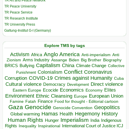
TR Art and Peace Network
TR Peace University
TR Peace Service
TR Research Institute
TR University Press
Galtung-Institut G-I (Germany)
Explore TMS by tags
Anglo America
Activism
Africa
Anti-imperialism
Anti
Arms Industry
Biden
Big Brother
Zionism
Assange
Biography
Capitalism
China
BRICS
Climate Change
Bullying
Collective
Conflict
Coronavirus
Colonialism
Punishment
COVID-19
Crimes against Humanity
Corruption
Cuba
Direct violence
Cultural violence
Democracy
Development
Economics
Elites
Ecocide
Economy
Eastern Europe
Environment
European Union
Ethnic Cleansing
Europe
Finance
Food for thought - Editorial cartoon
Famine
Fatah
Gaza
Genocide
Geopolitics
Genocide Convention
Hegemony
Hamas
History
Health
Global warming
Human Rights
Imperialism
Indigenous
Hunger
India
Rights
Inspirational
International Court of Justice ICJ
Inequality