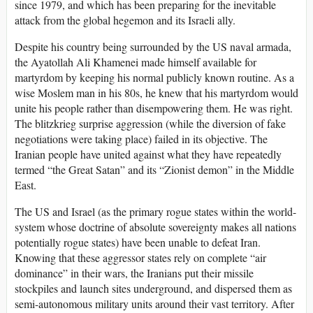
since 1979, and which has been preparing for the inevitable
attack from the global hegemon and its Israeli ally.
Despite his country being surrounded by the US naval armada,
the Ayatollah Ali Khamenei made himself available for
martyrdom by keeping his normal publicly known routine. As a
wise Moslem man in his 80s, he knew that his martyrdom would
unite his people rather than disempowering them. He was right.
The blitzkrieg surprise aggression (while the diversion of fake
negotiations were taking place) failed in its objective. The
Iranian people have united against what they have repeatedly
termed “the Great Satan” and its “Zionist demon” in the Middle
East.
The US and Israel (as the primary rogue states within the world-
system whose doctrine of absolute sovereignty makes all nations
potentially rogue states) have been unable to defeat Iran.
Knowing that these aggressor states rely on complete “air
dominance” in their wars, the Iranians put their missile
stockpiles and launch sites underground, and dispersed them as
semi-autonomous military units around their vast territory. After