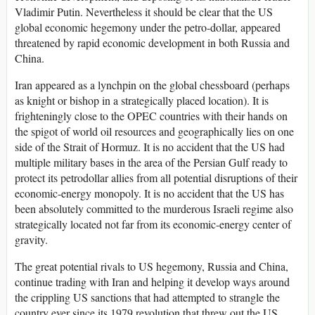
Vladimir Putin. Nevertheless it should be clear that the US
global economic hegemony under the petro-dollar, appeared
threatened by rapid economic development in both Russia and
China.
Iran appeared as a lynchpin on the global chessboard (perhaps
as knight or bishop in a strategically placed location). It is
frighteningly close to the OPEC countries with their hands on
the spigot of world oil resources and geographically lies on one
side of the Strait of Hormuz. It is no accident that the US had
multiple military bases in the area of the Persian Gulf ready to
protect its petrodollar allies from all potential disruptions of their
economic-energy monopoly. It is no accident that the US has
been absolutely committed to the murderous Israeli regime also
strategically located not far from its economic-energy center of
gravity.
The great potential rivals to US hegemony, Russia and China,
continue trading with Iran and helping it develop ways around
the crippling US sanctions that had attempted to strangle the
country ever since its 1979 revolution that threw out the US