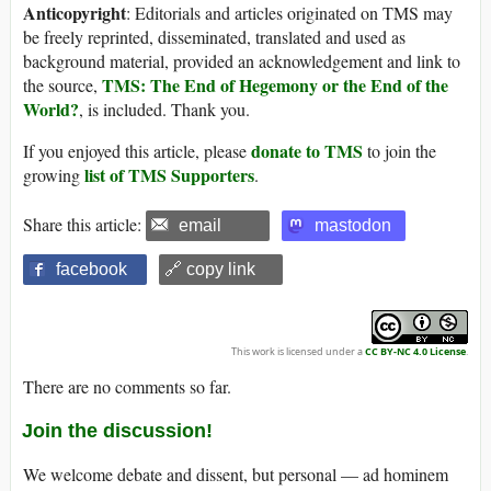
Anticopyright
: Editorials and articles originated on TMS may
be freely reprinted, disseminated, translated and used as
background material, provided an acknowledgement and link to
TMS: The End of Hegemony or the End of the
the source,
World?
, is included. Thank you.
donate to TMS
If you enjoyed this article, please
to join the
list of TMS Supporters
growing
.
Share this article:
email
mastodon
facebook
🔗 copy link
This work is licensed under a
CC BY-NC 4.0 License
.
There are no comments so far.
Join the discussion!
We welcome debate and dissent, but personal — ad hominem