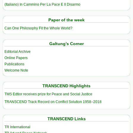
(Italiano) In Cammino Per La Pace E Il Disarmo
Paper of the week
Can One Philosophy Fit the Whole World?
Galtung’s Corner
Editorial Archive
Online Papers
Publications
Welcome Note
TRANSCEND Highlights
TMS Edtior receives prize for Peace and Social Justice
TRANSCEND Track Record on Conflict Solution 1958–2018
TRANSCEND Links
TR International