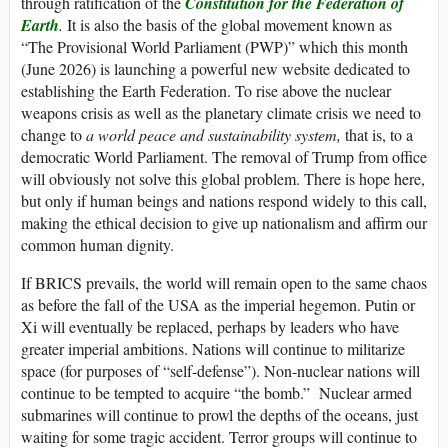
through ratification of the
Constitution for the Federation of
Earth
.
It is also the basis of the global movement known as
“The Provisional World Parliament (PWP)” which this month
(June 2026) is launching a powerful new website dedicated to
establishing the Earth Federation. To rise above the nuclear
weapons crisis as well as the planetary climate crisis we need to
change to
a world peace and sustainability system,
that is, to a
democratic World Parliament. The removal of Trump from office
will obviously not solve this global problem. There is hope here,
but only if human beings and nations respond widely to this call,
making the ethical decision to give up nationalism and affirm our
common human dignity.
If BRICS prevails, the world will remain open to the same chaos
as before the fall of the USA as the imperial hegemon. Putin or
Xi will eventually be replaced, perhaps by leaders who have
greater imperial ambitions. Nations will continue to militarize
space (for purposes of “self-defense”). Non-nuclear nations will
continue to be tempted to acquire “the bomb.” Nuclear armed
submarines will continue to prowl the depths of the oceans, just
waiting for some tragic accident. Terror groups will continue to