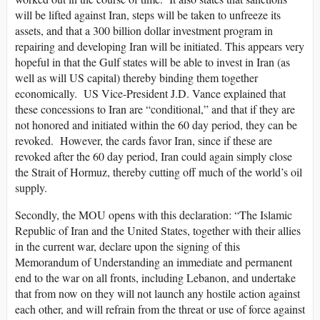
will be lifted against Iran, steps will be taken to unfreeze its
assets, and that a 300 billion dollar investment program in
repairing and developing Iran will be initiated. This appears very
hopeful in that the Gulf states will be able to invest in Iran (as
well as will US capital) thereby binding them together
economically. US Vice-President J.D. Vance explained that
these concessions to Iran are “conditional,” and that if they are
not honored and initiated within the 60 day period, they can be
revoked. However, the cards favor Iran, since if these are
revoked after the 60 day period, Iran could again simply close
the Strait of Hormuz, thereby cutting off much of the world’s oil
supply.
Secondly, the MOU opens with this declaration: “The Islamic
Republic of Iran and the United States, together with their allies
in the current war, declare upon the signing of this
Memorandum of Understanding an immediate and permanent
end to the war on all fronts, including Lebanon, and undertake
that from now on they will not launch any hostile action against
each other, and will refrain from the threat or use of force against