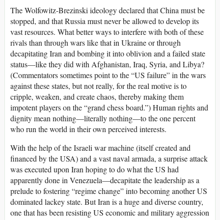
The Wolfowitz-Brezinski ideology declared that China must be
stopped, and that Russia must never be allowed to develop its
vast resources. What better ways to interfere with both of these
rivals than through wars like that in Ukraine or through
decapitating Iran and bombing it into oblivion and a failed state
status—like they did with Afghanistan, Iraq, Syria, and Libya?
(Commentators sometimes point to the “US failure” in the wars
against these states, but not really, for the real motive is to
cripple, weaken, and create chaos, thereby making them
impotent players on the “grand chess board.”) Human rights and
dignity mean nothing—literally nothing—to the one percent
who run the world in their own perceived interests.
With the help of the Israeli war machine (itself created and
financed by the USA) and a vast naval armada, a surprise attack
was executed upon Iran hoping to do what the US had
apparently done in Venezuela—decapitate the leadership as a
prelude to fostering “regime change” into becoming another US
dominated lackey state. But Iran is a huge and diverse country,
one that has been resisting US economic and military aggression