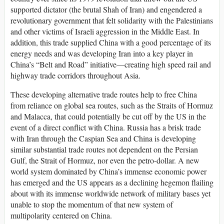
supported dictator (the brutal Shah of Iran) and engendered a
revolutionary government that felt solidarity with the Palestinians
and other victims of Israeli aggression in the Middle East. In
addition, this trade supplied China with a good percentage of its
energy needs and was developing Iran into a key player in
China’s “Belt and Road” initiative—creating high speed rail and
highway trade corridors throughout Asia.
These developing alternative trade routes help to free China
from reliance on global sea routes, such as the Straits of Hormuz
and Malacca, that could potentially be cut off by the US in the
event of a direct conflict with China. Russia has a brisk trade
with Iran through the Caspian Sea and China is developing
similar substantial trade routes not dependent on the Persian
Gulf, the Strait of Hormuz, nor even the petro-dollar. A new
world system dominated by China’s immense economic power
has emerged and the US appears as a declining hegemon flailing
about with its immense worldwide network of military bases yet
unable to stop the momentum of that new system of
multipolarity centered on China.