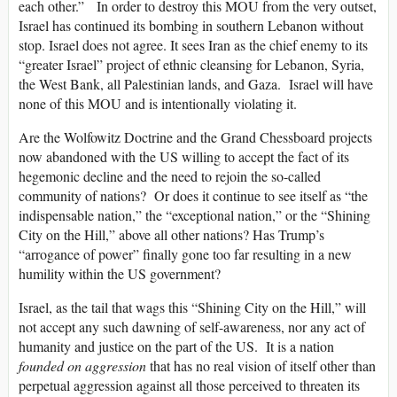
each other.” In order to destroy this MOU from the very outset,
Israel has continued its bombing in southern Lebanon without
stop. Israel does not agree. It sees Iran as the chief enemy to its
“greater Israel” project of ethnic cleansing for Lebanon, Syria,
the West Bank, all Palestinian lands, and Gaza. Israel will have
none of this MOU and is intentionally violating it.
Are the Wolfowitz Doctrine and the Grand Chessboard projects
now abandoned with the US willing to accept the fact of its
hegemonic decline and the need to rejoin the so-called
community of nations? Or does it continue to see itself as “the
indispensable nation,” the “exceptional nation,” or the “Shining
City on the Hill,” above all other nations? Has Trump’s
“arrogance of power” finally gone too far resulting in a new
humility within the US government?
Israel, as the tail that wags this “Shining City on the Hill,” will
not accept any such dawning of self-awareness, nor any act of
humanity and justice on the part of the US. It is a nation
founded on aggression
that has no real vision of itself other than
perpetual aggression against all those perceived to threaten its