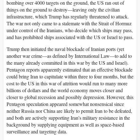
bombing over 4000 targets on the ground, the US ran out of
things on the ground to destroy—leaving only the civilian
infrastructure, which Trump has regularly threatened to attack.
The war not only came to a stalemate with the Strait of Hormuz
under control of the Iranians, who decide which ships may pass,
and has prohibited ships associated with the US or Israel to pass.
Trump then initiated the naval blockade of Iranian ports (yet
another war crime—as defined by International Law—to add to
the many already committed in this war by the US and Israel).
Pentagon reports apparently estimated that an effective blockade
could bring Iran to capitulate within three to four months, but the
cost to the US in this war of attrition would run to many more
billions of dollars and the world economy moves closer and
closer to global recession and possibly depression. However, this
Pentagon speculation appeared somewhat nonsensical since
neither Russia nor China are likely to permit Iran to be defeated,
and both are actively supporting Iran’s military resistance in the
background by supplying equipment as well as space-based
surveillance and targeting data.