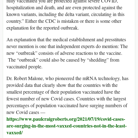
fully vaccinated you are protected against severe COVID,
hospitalization and death, and are even protected against the
known variants, including the delta variant, circulating in this
country.” Either the CDC is mistaken or there is some other
explanation for the reported outbreak.
An explanation that the medical establishment and presstitutes
never mention is one that independent experts do mention: The
new “outbreak” consists of adverse reactions to the vaccine.
The “outbreak” could also be caused by “shedding” from
vaccinated people.
Dr. Robert Malone, who pioneered the mRNA technology, has
provided data that clearly show that the countries with the
smallest percentage of their population vaccinated have the
fewest number of new Covid cases. Countries with the largest
percentages of population vaccinated have surging numbers of
new Covid cases —
https://www.paulcraigroberts.org/2021/07/19/covid-cases-
are-surging-in-the-most-vaxxed-countries-not-in-the-least-
vaxxed/