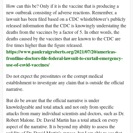
How can this be? Only if it is the vaccine that is producing a
new outbreak consisting of adverse reactions. Remember, a
lawsuit has been filed based on a CDC whistleblower’s publicly
released information that the CDC is knowingly understating the
deaths from the vaccines by a factor of 5. In other words, the
deaths caused by the vaccines that are known to the CDC are
five times higher than the figure released.
https://www.paulcraigroberts.org/2021/07/20/americas-
frontline-doctors-file-federal-lawsuit-to-curtail-emergency-
use-of-covid-vaccines/
Do not expect the presstitutes or the corrupt medical
establishment to investigate any claim that is outside the official
narrative.
But do be aware that the official narrative is under
knowledgeable and total attack and not only from specific
attacks from many individual scientists and doctors, such as Dr.
Robert Malone. Dr. David Martin has a total attack on every
aspect of the narrative. It is beyond my ability to assess the
validity of Dr. David Martin’s expose, but I am able to see that