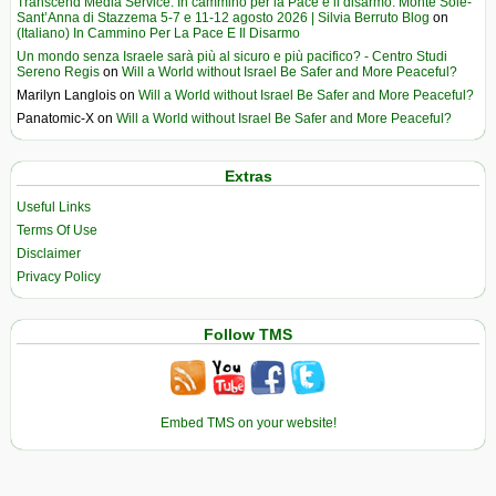
Transcend Media Service. In cammino per la Pace e il disarmo. Monte Sole-
Sant’Anna di Stazzema 5-7 e 11-12 agosto 2026 | Silvia Berruto Blog
on
(Italiano) In Cammino Per La Pace E Il Disarmo
Un mondo senza Israele sarà più al sicuro e più pacifico? - Centro Studi
Sereno Regis
on
Will a World without Israel Be Safer and More Peaceful?
Marilyn Langlois
on
Will a World without Israel Be Safer and More Peaceful?
Panatomic-X
on
Will a World without Israel Be Safer and More Peaceful?
Extras
Useful Links
Terms Of Use
Disclaimer
Privacy Policy
Follow TMS
Embed TMS on your website!