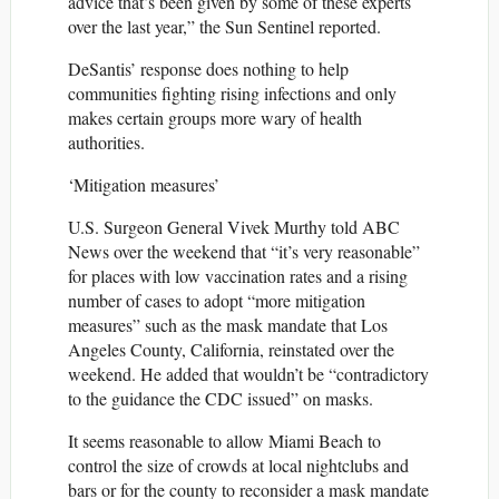
advice that’s been given by some of these experts
over the last year,” the Sun Sentinel reported.
DeSantis’ response does nothing to help
communities fighting rising infections and only
makes certain groups more wary of health
authorities.
‘Mitigation measures’
U.S. Surgeon General Vivek Murthy told ABC
News over the weekend that “it’s very reasonable”
for places with low vaccination rates and a rising
number of cases to adopt “more mitigation
measures” such as the mask mandate that Los
Angeles County, California, reinstated over the
weekend. He added that wouldn’t be “contradictory
to the guidance the CDC issued” on masks.
It seems reasonable to allow Miami Beach to
control the size of crowds at local nightclubs and
bars or for the county to reconsider a mask mandate