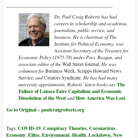
___________________________________________
Dr. Paul Craig Roberts
has had
careers in scholarship and academia,
journalism, public service, and
business. He is chairman of The
Institute for Political Economy,
was
Assistant Secretary of the Treasury for
Economic Policy (1975-78) under Pres. Reagan, and
associate editor of the
Wall Street Journal
. He was
columnist for
Business Week, Scripps Howard News
Service
, and
Creators Syndicate
. He has had many
The
university appointments. Roberts’ latest books are
Failure of Laissez Faire Capitalism and Economic
Dissolution of the West
How America Was Lost
and
.
Go to Original – paulcraigroberts.org
COVID-19
Conspiracy Theories
Coronavirus
Tags:
,
,
,
Economy
Elites
Environment
Health
Lockdown
New
,
,
,
,
,