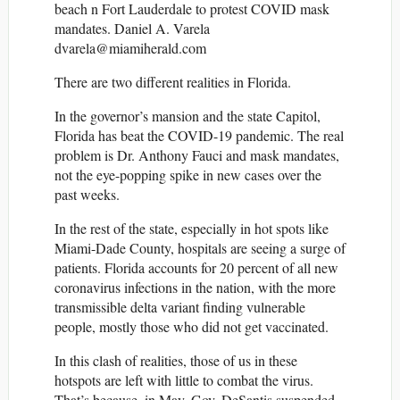
beach n Fort Lauderdale to protest COVID mask
mandates. Daniel A. Varela
dvarela@miamiherald.com
There are two different realities in Florida.
In the governor’s mansion and the state Capitol,
Florida has beat the COVID-19 pandemic. The real
problem is Dr. Anthony Fauci and mask mandates,
not the eye-popping spike in new cases over the
past weeks.
In the rest of the state, especially in hot spots like
Miami-Dade County, hospitals are seeing a surge of
patients. Florida accounts for 20 percent of all new
coronavirus infections in the nation, with the more
transmissible delta variant finding vulnerable
people, mostly those who did not get vaccinated.
In this clash of realities, those of us in these
hotspots are left with little to combat the virus.
That’s because, in May, Gov. DeSantis suspended