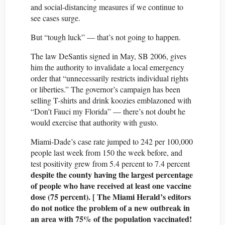
and social-distancing measures if we continue to
see cases surge.
But “tough luck” — that’s not going to happen.
The law DeSantis signed in May, SB 2006, gives
him the authority to invalidate a local emergency
order that “unnecessarily restricts individual rights
or liberties.” The governor’s campaign has been
selling T-shirts and drink koozies emblazoned with
“Don’t Fauci my Florida” — there’s not doubt he
would exercise that authority with gusto.
Miami-Dade’s case rate jumped to 242 per 100,000
people last week from 150 the week before, and
test positivity grew from 5.4 percent to 7.4 percent
despite the county having the largest percentage
of people who have received at least one vaccine
dose (75 percent). [ The Miami Herald’s editors
do not notice the problem of a new outbreak in
an area with 75% of the population vaccinated!