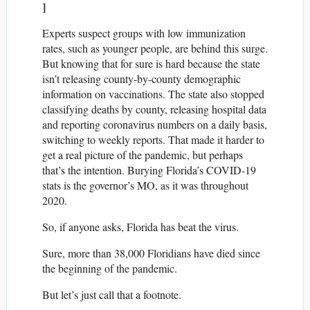
]
Experts suspect groups with low immunization
rates, such as younger people, are behind this surge.
But knowing that for sure is hard because the state
isn’t releasing county-by-county demographic
information on vaccinations. The state also stopped
classifying deaths by county, releasing hospital data
and reporting coronavirus numbers on a daily basis,
switching to weekly reports. That made it harder to
get a real picture of the pandemic, but perhaps
that’s the intention. Burying Florida’s COVID-19
stats is the governor’s MO, as it was throughout
2020.
So, if anyone asks, Florida has beat the virus.
Sure, more than 38,000 Floridians have died since
the beginning of the pandemic.
But let’s just call that a footnote.