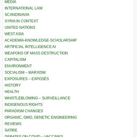
MEDIA
INTERNATIONAL LAW
SCANDINAVIA
SYRIA IN CONTEXT
UNITED NATIONS
WEST ASIA
ACADEMIA-KNOWLEDGE-SCHOLARSHIP
ARTIFICIAL INTELLIGENCE AI
WEAPONS OF MASS DESTRUCTION
CAPITALISM
ENVIRONMENT
SOCIALISM – MARXISM
EXPOSURES – EXPOSÉS
HISTORY
HEALTH
WHISTLEBLOWING – SURVEILLANCE
INDIGENOUS RIGHTS
PARADIGM CHANGES
ORGANIC, GMO, GENETIC ENGINEERING
REVIEWS
SATIRE
DEBATES ON COVID – VACCINES