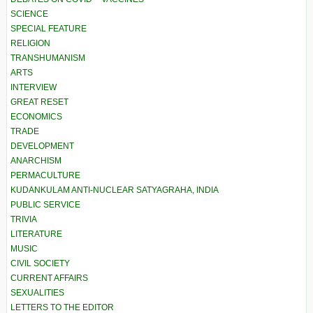
SCIENCE
SPECIAL FEATURE
RELIGION
TRANSHUMANISM
ARTS
INTERVIEW
GREAT RESET
ECONOMICS
TRADE
DEVELOPMENT
ANARCHISM
PERMACULTURE
KUDANKULAM ANTI-NUCLEAR SATYAGRAHA, INDIA
PUBLIC SERVICE
TRIVIA
LITERATURE
MUSIC
CIVIL SOCIETY
CURRENT AFFAIRS
SEXUALITIES
LETTERS TO THE EDITOR