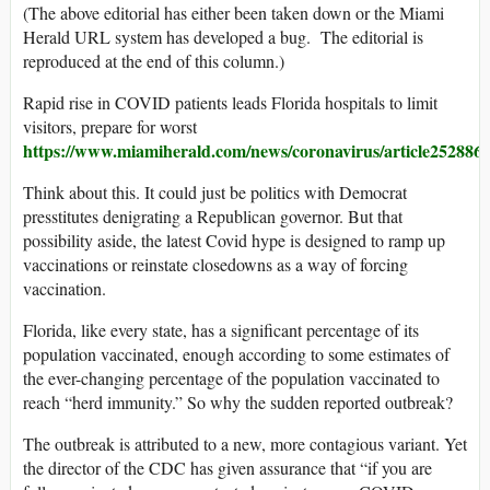
(The above editorial has either been taken down or the Miami
Herald URL system has developed a bug. The editorial is
reproduced at the end of this column.)
Rapid rise in COVID patients leads Florida hospitals to limit
visitors, prepare for worst
https://www.miamiherald.com/news/coronavirus/article252886
Think about this. It could just be politics with Democrat
presstitutes denigrating a Republican governor. But that
possibility aside, the latest Covid hype is designed to ramp up
vaccinations or reinstate closedowns as a way of forcing
vaccination.
Florida, like every state, has a significant percentage of its
population vaccinated, enough according to some estimates of
the ever-changing percentage of the population vaccinated to
reach “herd immunity.” So why the sudden reported outbreak?
The outbreak is attributed to a new, more contagious variant. Yet
the director of the CDC has given assurance that “if you are