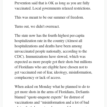
Prevention said that is OK as long as you are fully
vaccinated. Local governments relaxed restrictions.
This was meant to be our summer of freedom.
Turns out, we didn’t overreact.
The state now has the fourth-highest per-capita
hospitalization rate in the country (Almost all
hospitalizations and deaths have been among
unvaccinated people nationally, according to the
CDC). Immunizations have slowed, which was
expected as more people got their shots but millions
of Floridians who are eligible have chosen not to
get vaccinated out of fear, ideology, misinformation,
complacency or lack of access.
When asked on Monday what he planned to do to
get more shots in the arms of Floridians, DeSantis
blamed “quote-unquote experts” for distrust of
vaccinations and “misinformation and a lot of bad