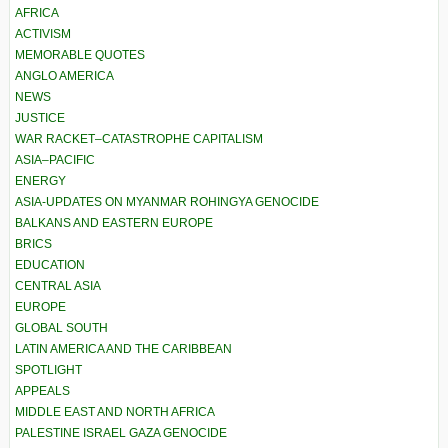
AFRICA
ACTIVISM
MEMORABLE QUOTES
ANGLO AMERICA
NEWS
JUSTICE
WAR RACKET–CATASTROPHE CAPITALISM
ASIA–PACIFIC
ENERGY
ASIA-UPDATES ON MYANMAR ROHINGYA GENOCIDE
BALKANS AND EASTERN EUROPE
BRICS
EDUCATION
CENTRAL ASIA
EUROPE
GLOBAL SOUTH
LATIN AMERICA AND THE CARIBBEAN
SPOTLIGHT
APPEALS
MIDDLE EAST AND NORTH AFRICA
PALESTINE ISRAEL GAZA GENOCIDE