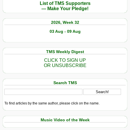
List of TMS Supporters
— Make Your Pledge!
2026, Week 32
03 Aug - 09 Aug
TMS Weekly Digest
CLICK TO SIGN UP
OR UNSUBSCRIBE
Search TMS
To find articles by the same author, please click on the name.
Music Video of the Week