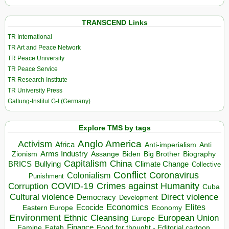
TRANSCEND Links
TR International
TR Art and Peace Network
TR Peace University
TR Peace Service
TR Research Institute
TR University Press
Galtung-Institut G-I (Germany)
Explore TMS by tags
Anglo America
Activism
Africa
Anti-imperialism
Anti
Arms Industry
Biden
Big Brother
Zionism
Assange
Biography
Capitalism
China
BRICS
Climate Change
Bullying
Collective
Conflict
Coronavirus
Colonialism
Punishment
COVID-19
Crimes against Humanity
Corruption
Cuba
Direct violence
Cultural violence
Democracy
Development
Economics
Elites
Ecocide
Economy
Eastern Europe
Environment
European Union
Ethnic Cleansing
Europe
Finance
Food for thought - Editorial cartoon
Famine
Fatah