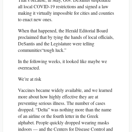
all local COVID-19 restrictions and signed a law
making it virtually impossible for cities and counties
to enact new ones.
When that happened, the Herald Editorial Board
proclaimed that by tying the hands of local officials,
DeSantis and the Legislature were telling
communities“tough luck.”
In the following weeks, it looked like maybe we
overreacted.
We’re at risk
Vaccines became widely available, and we learned
more about how highly effective they are at
preventing serious illness. The number of cases
dropped. “Delta” was nothing more than the name
of an airline or the fourth letter in the Greek
alphabet. People quickly dropped wearing masks
indoors — and the Centers for Disease Control and