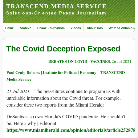
TRANSCEND MEDIA SERVICE
Solutions-Oriented Peace Journalism
Home
Archive
Peace Journalism
Videos
About TMS
Write to Antonio (ed
The Covid Deception Exposed
DEBATES ON COVID - VACCINES
, 26 Jul 2021
Paul Craig Roberts | Institute for Political Economy – TRANSCEND
Media Service
21 Jul 2021 –
The presstitutes continue to program us with
unreliable information about the Covid threat. For example,
consider these two reports from the Miami Herald:
DeSantis is so over Florida’s COVID pandemic. He shouldn’t
be. Here’s why | Editorial
https://www.miamiherald.com/opinion/editorials/article252878