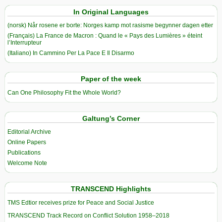
In Original Languages
(norsk) Når rosene er borte: Norges kamp mot rasisme begynner dagen etter
(Français) La France de Macron : Quand le « Pays des Lumières » éteint
l’Interrupteur
(Italiano) In Cammino Per La Pace E Il Disarmo
Paper of the week
Can One Philosophy Fit the Whole World?
Galtung’s Corner
Editorial Archive
Online Papers
Publications
Welcome Note
TRANSCEND Highlights
TMS Edtior receives prize for Peace and Social Justice
TRANSCEND Track Record on Conflict Solution 1958–2018