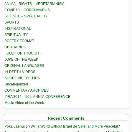
ANIMAL RIGHTS – VEGETARIANISM
COVID19 – CORONAVIRUS
SCIENCE – SPIRITUALITY
SPORTS
INSPIRATIONAL
SPIRITUALITY
POETRY FORMAT
OBITUARIES
FOOD FOR THOUGHT
JOKE OF THE WEEK
ORIGINAL LANGUAGES
IN-DEPTH VIDEOS
SHORT VIDEO CLIPS
Uncategorized
COMMENTARY ARCHIVES
IPRA 2014 – 50th ANNIV. CONFERENCE
Music Video of the Week
Recent Comments
Poka Laenui
on
Will a World without Israel Be Safer and More Peaceful?