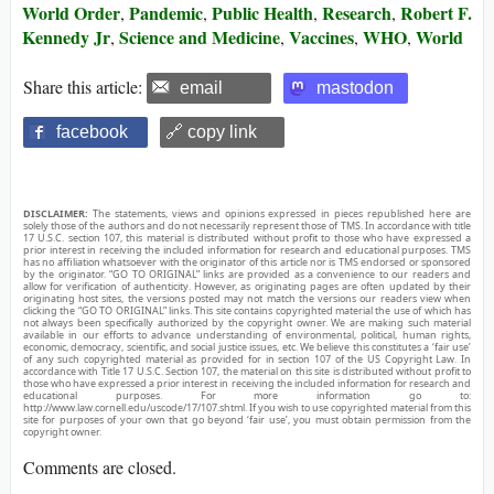
World Order
Pandemic
Public Health
Research
Robert F.
,
,
,
,
Kennedy Jr
Science and Medicine
Vaccines
WHO
World
,
,
,
,
Share this article:
email
mastodon
facebook
🔗 copy link
DISCLAIMER:
The statements, views and opinions expressed in pieces republished here are
solely those of the authors and do not necessarily represent those of TMS. In accordance with title
17 U.S.C. section 107, this material is distributed without profit to those who have expressed a
prior interest in receiving the included information for research and educational purposes. TMS
has no affiliation whatsoever with the originator of this article nor is TMS endorsed or sponsored
by the originator. “GO TO ORIGINAL” links are provided as a convenience to our readers and
allow for verification of authenticity. However, as originating pages are often updated by their
originating host sites, the versions posted may not match the versions our readers view when
clicking the “GO TO ORIGINAL” links. This site contains copyrighted material the use of which has
not always been specifically authorized by the copyright owner. We are making such material
available in our efforts to advance understanding of environmental, political, human rights,
economic, democracy, scientific, and social justice issues, etc. We believe this constitutes a ‘fair use’
of any such copyrighted material as provided for in section 107 of the US Copyright Law. In
accordance with Title 17 U.S.C. Section 107, the material on this site is distributed without profit to
those who have expressed a prior interest in receiving the included information for research and
educational purposes. For more information go to:
http://www.law.cornell.edu/uscode/17/107.shtml. If you wish to use copyrighted material from this
site for purposes of your own that go beyond ‘fair use’, you must obtain permission from the
copyright owner.
Comments are closed.