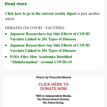
Read more
Click here to go to the current weekly digest
or pick another
article:
DEBATES ON COVID - VACCINES:
Japanese Researchers Say Side Effects of COVID
Vaccines Linked to 201 Types of Diseases
Japanese Researchers Say Side Effects of COVID
Vaccines Linked to 201 Types of Diseases
FOIA Files: How Academics Identified
"Misinformation" Around COVID-19
Peace by Peaceful Means
CLICK HERE TO
DONATE NOW
TMS Is Independent Media.
No Government Grants.
No Advertising.