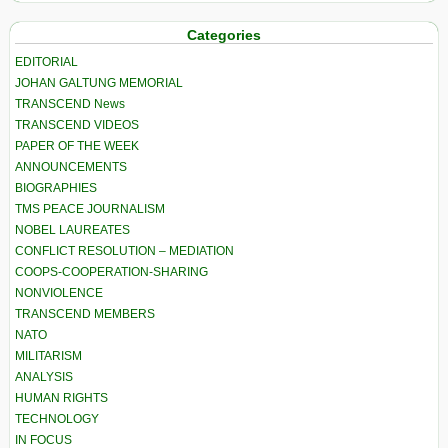
Categories
EDITORIAL
JOHAN GALTUNG MEMORIAL
TRANSCEND News
TRANSCEND VIDEOS
PAPER OF THE WEEK
ANNOUNCEMENTS
BIOGRAPHIES
TMS PEACE JOURNALISM
NOBEL LAUREATES
CONFLICT RESOLUTION – MEDIATION
COOPS-COOPERATION-SHARING
NONVIOLENCE
TRANSCEND MEMBERS
NATO
MILITARISM
ANALYSIS
HUMAN RIGHTS
TECHNOLOGY
IN FOCUS