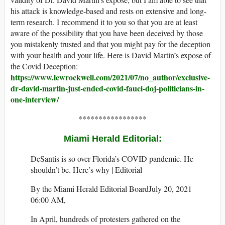
his attack is knowledge-based and rests on extensive and long-
term research. I recommend it to you so that you are at least
aware of the possibility that you have been deceived by those
you mistakenly trusted and that you might pay for the deception
with your health and your life. Here is David Martin’s expose of
the Covid Deception:
https://www.lewrockwell.com/2021/07/no_author/exclusive-
dr-david-martin-just-ended-covid-fauci-doj-politicians-in-
one-interview/
*****************
Miami Herald Editorial:
DeSantis is so over Florida’s COVID pandemic. He
shouldn’t be. Here’s why | Editorial
By the Miami Herald Editorial BoardJuly 20, 2021
06:00 AM,
In April, hundreds of protesters gathered on the