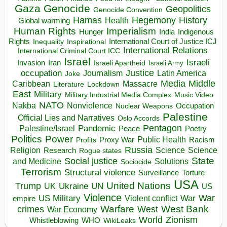
Gaza
Genocide
Geopolitics
Genocide Convention
Hegemony
Hamas
History
Health
Global warming
Human Rights
Imperialism
Indigenous
Hunger
India
Rights
Inspirational
International Court of Justice ICJ
Inequality
International Relations
International Criminal Court ICC
Israel
Israeli
Invasion
Iran
Israeli Apartheid
Israeli Army
occupation
Justice
Journalism
Latin America
Joke
Media
Middle
Caribbean
Massacre
Lockdown
Literature
East
Military
Military Industrial Media Complex
Music Video
NATO
Nakba
Nonviolence
Occupation
Nuclear Weapons
Palestine
Official Lies and Narratives
Oslo Accords
Pentagon
Pandemic
Palestine/Israel
Peace
Poetry
Politics
Power
Public Health
Proxy War
Racism
Profits
Russia
Religion
Science
Science
Research
Rogue states
State
Social justice
Solutions
and Medicine
Sociocide
Terrorism
Structural violence
Torture
Surveillance
USA
United Nations
Trump
Ukraine
UK
UN
US
Violence
War
US Military
War
empire
Violent conflict
Warfare
West Bank
crimes
West
War Economy
World
Zionism
Whistleblowing
WHO
WikiLeaks