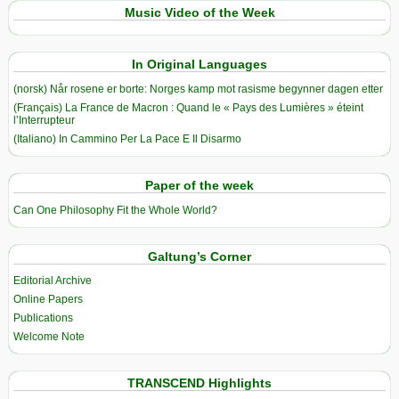
Music Video of the Week
In Original Languages
(norsk) Når rosene er borte: Norges kamp mot rasisme begynner dagen etter
(Français) La France de Macron : Quand le « Pays des Lumières » éteint
l’Interrupteur
(Italiano) In Cammino Per La Pace E Il Disarmo
Paper of the week
Can One Philosophy Fit the Whole World?
Galtung’s Corner
Editorial Archive
Online Papers
Publications
Welcome Note
TRANSCEND Highlights