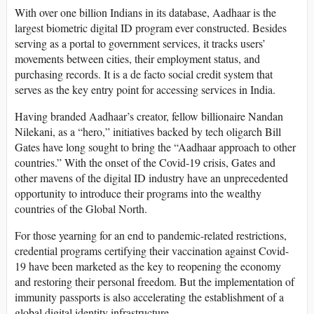
With over one billion Indians in its database, Aadhaar is the
largest biometric digital ID program ever constructed. Besides
serving as a portal to government services, it tracks users’
movements between cities, their employment status, and
purchasing records. It is a de facto social credit system that
serves as the key entry point for accessing services in India.
Having branded Aadhaar’s creator, fellow billionaire Nandan
Nilekani, as a “hero,” initiatives backed by tech oligarch Bill
Gates have long sought to bring the “Aadhaar approach to other
countries.” With the onset of the Covid-19 crisis, Gates and
other mavens of the digital ID industry have an unprecedented
opportunity to introduce their programs into the wealthy
countries of the Global North.
For those yearning for an end to pandemic-related restrictions,
credential programs certifying their vaccination against Covid-
19 have been marketed as the key to reopening the economy
and restoring their personal freedom. But the implementation of
immunity passports is also accelerating the establishment of a
global digital identity infrastructure.