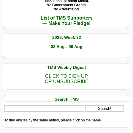
TMS Is Independent Media.
No Government Grants.
No Advertising.
List of TMS Supporters
— Make Your Pledge!
2026, Week 32
03 Aug - 09 Aug
TMS Weekly Digest
CLICK TO SIGN UP
OR UNSUBSCRIBE
Search TMS
To find articles by the same author, please click on the name.