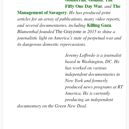
Fifty One Day War
The
, and
Management of Savagery
. He has produced print
articles for an array of publications, many video reports,
Killing Gaza
and several documentaries, including
.
Blumenthal founded
The Grayzone
in 2015 to shine a
journalistic light on America’s state of perpetual war and
its dangerous domestic repercussions.
Jeremy Loffredo is a journalist
based in Washington, DC. He
has worked on various
independent documentaries in
New York and formerly
produced news programs at RT
America. He is currently
producing an independent
documentary on the Green New Deal.