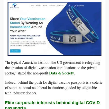
“In typical American fashion, the US government is relegating
the creation of digital vaccination certifications to the private
Data & Society
sector,” stated the non-profit
.
Indeed, behind the push for digital vaccine passports is a coterie
of supra-national neoliberal institutions guided by oligarchic
tech industry donors.
Elite corporate interests behind digital COVID
passports