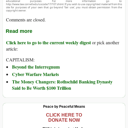
educational purposes. For more information go to:
http://www.law.cornell.edu/uscode/17/107.shtml. If you wish to use copyrighted material from this
site for purposes of your own that go beyond ‘fair use’, you must obtain permission from the
copyright owner.
Comments are closed.
Read more
Click here to go to the current weekly digest
or pick another
article:
CAPITALISM:
Beyond the Interregnum
Cyber Warfare Markets
The Money Changers: Rothschild Banking Dynasty
Said to Be Worth $100 Trillion
Peace by Peaceful Means
CLICK HERE TO
DONATE NOW