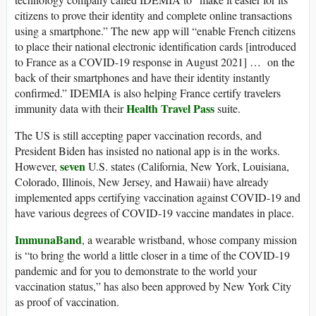
citizens to prove their identity and complete online transactions
using a smartphone.” The new app will “enable French citizens
to place their national electronic identification cards [introduced
to France as a COVID-19 response in August 2021] … on the
back of their smartphones and have their identity instantly
confirmed.” IDEMIA is also helping France certify travelers
Health Travel Pass
immunity data with their
suite.
The US is still accepting paper vaccination records, and
President Biden has insisted no national app is in the works.
seven
However,
U.S. states (California, New York, Louisiana,
Colorado, Illinois, New Jersey, and Hawaii) have already
implemented apps certifying vaccination against COVID-19 and
have various degrees of COVID-19 vaccine mandates in place.
ImmunaBand
, a wearable wristband, whose company mission
is “to bring the world a little closer in a time of the COVID-19
pandemic and for you to demonstrate to the world your
vaccination status,” has also been approved by New York City
as proof of vaccination.