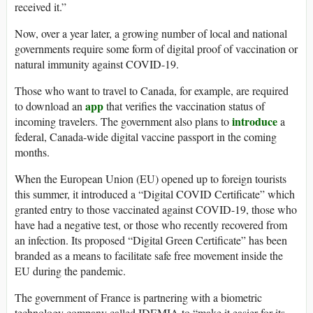
received it.”
Now, over a year later, a growing number of local and national
governments require some form of digital proof of vaccination or
natural immunity against COVID-19.
Those who want to travel to Canada, for example, are required
app
to download an
that verifies the vaccination status of
introduce
incoming travelers. The government also plans to
a
federal, Canada-wide digital vaccine passport in the coming
months.
When the European Union (EU) opened up to foreign tourists
this summer, it introduced a “Digital COVID Certificate” which
granted entry to those vaccinated against COVID-19, those who
have had a negative test, or those who recently recovered from
an infection. Its proposed “Digital Green Certificate” has been
branded as a means to facilitate safe free movement inside the
EU during the pandemic.
The government of France is partnering with a biometric
technology company called IDEMIA to “make it easier for its