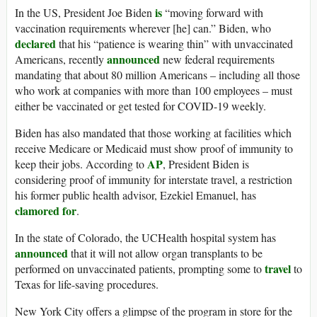
is
In the US, President Joe Biden
“moving forward with
vaccination requirements wherever [he] can.” Biden, who
declared
that his “patience is wearing thin” with unvaccinated
announced
Americans, recently
new federal requirements
mandating that about 80 million Americans – including all those
who work at companies with more than 100 employees – must
either be vaccinated or get tested for COVID-19 weekly.
Biden has also mandated that those working at facilities which
receive Medicare or Medicaid must show proof of immunity to
AP
keep their jobs. According to
, President Biden is
considering proof of immunity for interstate travel, a restriction
his former public health advisor, Ezekiel Emanuel, has
clamored for
.
In the state of Colorado, the UCHealth hospital system has
announced
that it will not allow organ transplants to be
travel
performed on unvaccinated patients, prompting some to
to
Texas for life-saving procedures.
New York City offers a glimpse of the program in store for the