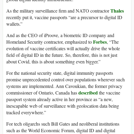
Thales
As the military surveillance firm and NATO contractor
recently put it, vaccine passports “are a precursor to digital ID
wallets.”
And as the CEO of iProove, a biometric ID company and
Forbes
Homeland Security contractor, emphasized to
, “The
evolution of vaccine certificates will actually drive the whole
field of digital ID in the future. So, therefore, this is not just
about Covid, this is about something even bigger.”
For the national security state, digital immunity passports
promise unprecedented control over populations wherever such
systems are implemented. Ann Cavoukian, the former privacy
described
commissioner of Ontario, Canada has
the vaccine
passport system already active in her province as “a new,
inescapable web of surveillance with geolocation data being
tracked everywhere.”
For tech oligarchs such Bill Gates and neoliberal institutions
such as the World Economic Forum, digital ID and digital