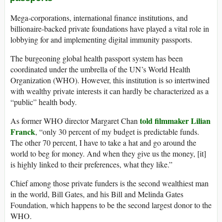
Mega-corporations, international finance institutions, and
billionaire-backed private foundations have played a vital role in
lobbying for and implementing digital immunity passports.
The burgeoning global health passport system has been
coordinated under the umbrella of the UN’s World Health
Organization (WHO). However, this institution is so intertwined
with wealthy private interests it can hardly be characterized as a
“public” health body.
told filmmaker Lilian
As former WHO director Margaret Chan
Franck
, “only 30 percent of my budget is predictable funds.
The other 70 percent, I have to take a hat and go around the
world to beg for money. And when they give us the money, [it]
is highly linked to their preferences, what they like.”
Chief among those private funders is the second wealthiest man
in the world, Bill Gates, and his Bill and Melinda Gates
Foundation, which happens to be the second largest donor to the
WHO.