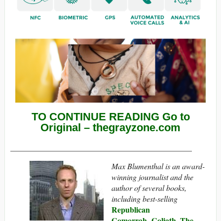
TO CONTINUE READING Go to
Original – thegrayzone.com
______________________________________________
Max Blumenthal is an award-
winning journalist and the
author of several books,
including best-selling
Republican
Gomorrah
Goliath
The
,
,