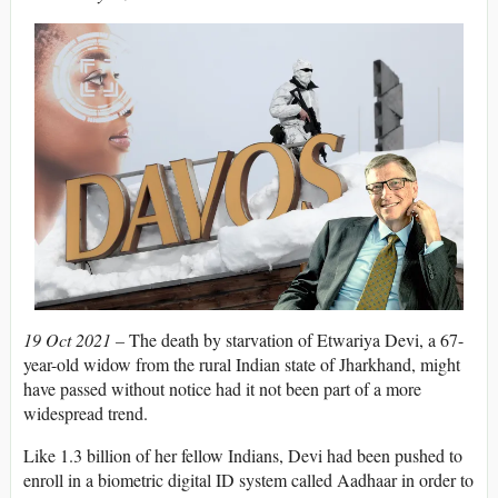
19 Oct 2021 –
The death by starvation of Etwariya Devi, a 67-
year-old widow from the rural Indian state of Jharkhand, might
have passed without notice had it not been part of a more
widespread trend.
Like 1.3 billion of her fellow Indians, Devi had been pushed to
enroll in a biometric digital ID system called Aadhaar in order to