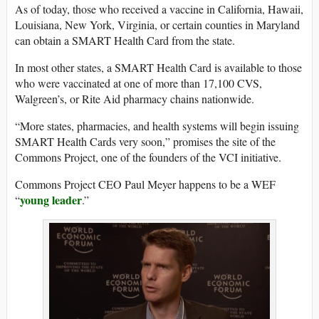
As of today, those who received a vaccine in California, Hawaii,
Louisiana, New York, Virginia, or certain counties in Maryland
can obtain a SMART Health Card from the state.
In most other states, a SMART Health Card is available to those
who were vaccinated at one of more than 17,100 CVS,
Walgreen’s, or Rite Aid pharmacy chains nationwide.
“More states, pharmacies, and health systems will begin issuing
SMART Health Cards very soon,” promises the site of the
Commons Project, one of the founders of the VCI initiative.
Commons Project CEO Paul Meyer happens to be a WEF
young leader
“
.”