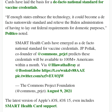
de-facto national standard for
Cards have laid the basis for a
vaccine credentials
.
“If enough states embrace the technology, it could become a de
facto nationwide standard and relieve the Biden administration
of having to lay out federal requirements for domestic purposes,”
Politico
noted.
SMART Health Cards have emerged as a de facto
national standard for vaccine credentials. JP Pollak,
@commons_prjct
co-founder of
predicts these
credentials will be available to 100M+ Americans
@HiawathaBray
within a month. Via
at
@BostonGlobe
https://t.co/wnkdv88AAE
pic.twitter.com/xz5vEU03jW
— The Commons Project Foundation
August 9, 2021
(@commons_prjct)
The latest version of Apple’s iOS, iOS 15, even includes
SMART Health Card support
.