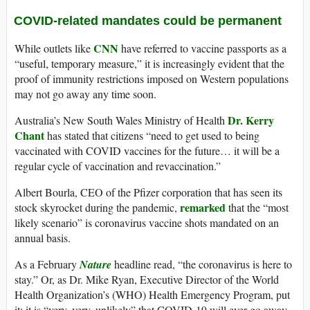
COVID-related mandates could be permanent
CNN
While outlets like
have referred to vaccine passports as a
“useful, temporary measure,” it is increasingly evident that the
proof of immunity restrictions imposed on Western populations
may not go away any time soon.
Dr. Kerry
Australia’s New South Wales Ministry of Health
Chant
has stated that citizens “need to get used to being
vaccinated with COVID vaccines for the future… it will be a
regular cycle of vaccination and revaccination.”
Albert Bourla, CEO of the Pfizer corporation that has seen its
remarked
stock skyrocket during the pandemic,
that the “most
likely scenario” is coronavirus vaccine shots mandated on an
annual basis.
As a February
Nature
headline read, “the coronavirus is here to
stay.” Or, as Dr. Mike Ryan, Executive Director of the World
Health Organization’s (WHO) Health Emergency Program, put
it: it is “very, very, unlikely” that COVID-19 will ever go away.