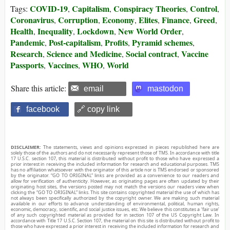
COVID-19
Capitalism
Conspiracy Theories
Control
Tags:
,
,
,
,
Coronavirus
Corruption
Economy
Elites
Finance
Greed
,
,
,
,
,
,
Health
Inequality
Lockdown
New World Order
,
,
,
,
Pandemic
Post-capitalism
Profits
Pyramid schemes
,
,
,
,
Research
Science and Medicine
Social contract
Vaccine
,
,
,
Passports
Vaccines
WHO
World
,
,
,
Share this article:
email
mastodon
facebook
🔗 copy link
DISCLAIMER:
The statements, views and opinions expressed in pieces republished here are
solely those of the authors and do not necessarily represent those of TMS. In accordance with title
17 U.S.C. section 107, this material is distributed without profit to those who have expressed a
prior interest in receiving the included information for research and educational purposes. TMS
has no affiliation whatsoever with the originator of this article nor is TMS endorsed or sponsored
by the originator. “GO TO ORIGINAL” links are provided as a convenience to our readers and
allow for verification of authenticity. However, as originating pages are often updated by their
originating host sites, the versions posted may not match the versions our readers view when
clicking the “GO TO ORIGINAL” links. This site contains copyrighted material the use of which has
not always been specifically authorized by the copyright owner. We are making such material
available in our efforts to advance understanding of environmental, political, human rights,
economic, democracy, scientific, and social justice issues, etc. We believe this constitutes a ‘fair use’
of any such copyrighted material as provided for in section 107 of the US Copyright Law. In
accordance with Title 17 U.S.C. Section 107, the material on this site is distributed without profit to
those who have expressed a prior interest in receiving the included information for research and