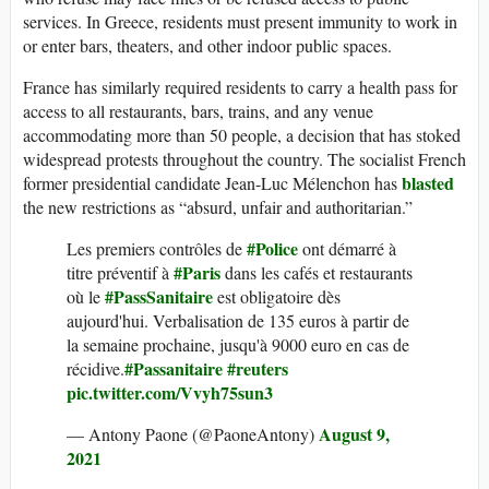
services. In Greece, residents must present immunity to work in
or enter bars, theaters, and other indoor public spaces.
France has similarly required residents to carry a health pass for
access to all restaurants, bars, trains, and any venue
accommodating more than 50 people, a decision that has stoked
widespread protests throughout the country. The socialist French
blasted
former presidential candidate Jean-Luc Mélenchon has
the new restrictions as “absurd, unfair and authoritarian.”
#Police
Les premiers contrôles de
ont démarré à
#Paris
titre préventif à
dans les cafés et restaurants
#PassSanitaire
où le
est obligatoire dès
aujourd'hui. Verbalisation de 135 euros à partir de
la semaine prochaine, jusqu'à 9000 euro en cas de
#Passanitaire
#reuters
récidive.
pic.twitter.com/Vvyh75sun3
August 9,
— Antony Paone (@PaoneAntony)
2021