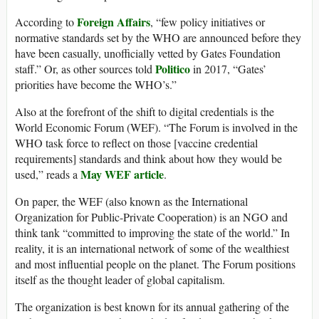
Foreign Affairs
According to
, “few policy initiatives or
normative standards set by the WHO are announced before they
have been casually, unofficially vetted by Gates Foundation
Politico
staff.” Or, as other sources told
in 2017, “Gates’
priorities have become the WHO’s.”
Also at the forefront of the shift to digital credentials is the
World Economic Forum (WEF). “The Forum is involved in the
WHO task force to reflect on those [vaccine credential
requirements] standards and think about how they would be
May WEF article
used,” reads a
.
On paper, the WEF (also known as the International
Organization for Public-Private Cooperation) is an NGO and
think tank “committed to improving the state of the world.” In
reality, it is an international network of some of the wealthiest
and most influential people on the planet. The Forum positions
itself as the thought leader of global capitalism.
The organization is best known for its annual gathering of the