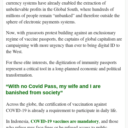
currency systems have already enabled the extraction of
unbelievable profits in the Global South, where hundreds of
millions of people remain “unbanked” and therefore outside the
sphere of electronic payments systems.
Now, with grassroots protest building against an exclusionary
regime of vaccine passports, the captains of global capitalism are
campaigning with more urgency than ever to bring digital ID to
the West.
For these elite interests, the digitization of immunity passports
represent a critical tool in a long-planned economic and political
transformation.
“With no Covid Pass, my wife and I are
banished from society”
Across the globe, the certification of vaccination against
COVID-19 is already a requirement to participate in daily life.
COVID-19 vaccines are mandatory
In Indonesia,
, and those
who refuse may face fines or be refused access to public