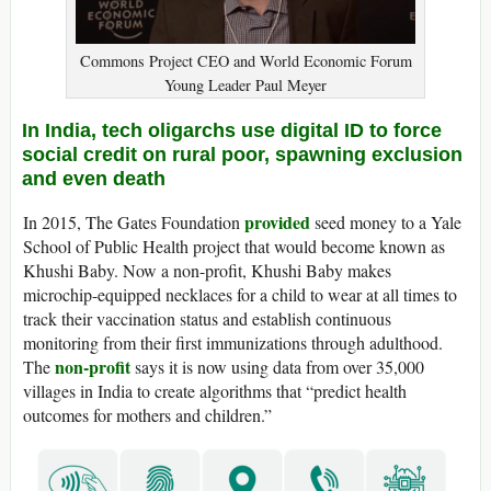
Commons Project CEO and World Economic Forum
Young Leader Paul Meyer
In India, tech oligarchs use digital ID to force
social credit on rural poor, spawning exclusion
and even death
provided
In 2015, The Gates Foundation
seed money to a Yale
School of Public Health project that would become known as
Khushi Baby. Now a non-profit, Khushi Baby makes
microchip-equipped necklaces for a child to wear at all times to
track their vaccination status and establish continuous
monitoring from their first immunizations through adulthood.
non-profit
The
says it is now using data from over 35,000
villages in India to create algorithms that “predict health
outcomes for mothers and children.”