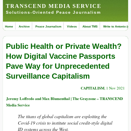
TRANSCEND MEDIA SERVICE
Solutions-Oriented Peace Journalism
Home
Archive
Peace Journalism
Videos
About TMS
Write to Antonio (ed
Public Health or Private Wealth?
How Digital Vaccine Passports
Pave Way for Unprecedented
Surveillance Capitalism
CAPITALISM
, 1 Nov 2021
Jeremy Loffredo and Max Blumenthal | The Grayzone – TRANSCEND
Media Service
The titans of global capitalism are exploiting the
Covid-19 crisis to institute social credit-style digital
ID systems across the West.