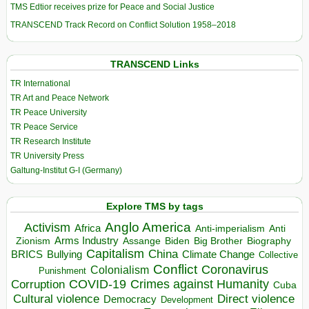
TMS Edtior receives prize for Peace and Social Justice
TRANSCEND Track Record on Conflict Solution 1958–2018
TRANSCEND Links
TR International
TR Art and Peace Network
TR Peace University
TR Peace Service
TR Research Institute
TR University Press
Galtung-Institut G-I (Germany)
Explore TMS by tags
Anglo America
Activism
Africa
Anti-imperialism
Anti
Arms Industry
Biden
Big Brother
Zionism
Assange
Biography
Capitalism
China
BRICS
Climate Change
Bullying
Collective
Conflict
Coronavirus
Colonialism
Punishment
COVID-19
Crimes against Humanity
Corruption
Cuba
Direct violence
Cultural violence
Democracy
Development