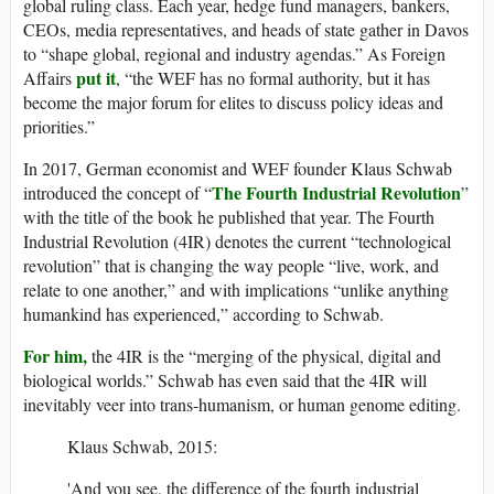
global ruling class. Each year, hedge fund managers, bankers,
CEOs, media representatives, and heads of state gather in Davos
to “shape global, regional and industry agendas.” As Foreign
put it
Affairs
, “the WEF has no formal authority, but it has
become the major forum for elites to discuss policy ideas and
priorities.”
In 2017, German economist and WEF founder Klaus Schwab
The Fourth Industrial Revolution
introduced the concept of “
”
with the title of the book he published that year. The Fourth
Industrial Revolution (4IR) denotes the current “technological
revolution” that is changing the way people “live, work, and
relate to one another,” and with implications “unlike anything
humankind has experienced,” according to Schwab.
For him,
the 4IR is the “merging of the physical, digital and
biological worlds.” Schwab has even said that the 4IR will
inevitably veer into trans-humanism, or human genome editing.
Klaus Schwab, 2015:
'And you see, the difference of the fourth industrial