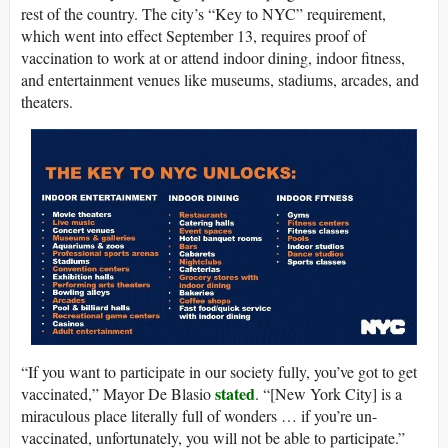
rest of the country. The city’s “Key to NYC” requirement,
which went into effect September 13, requires proof of
vaccination to work at or attend indoor dining, indoor fitness,
and entertainment venues like museums, stadiums, arcades, and
theaters.
“If you want to participate in our society fully, you’ve got to get
stated
vaccinated,” Mayor De Blasio
. “[New York City] is a
miraculous place literally full of wonders … if you’re un-
vaccinated, unfortunately, you will not be able to participate.”