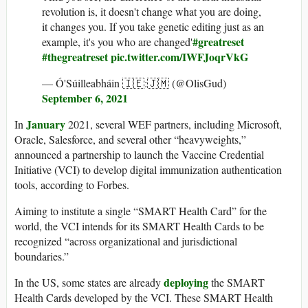
revolution is, it doesn't change what you are doing,
it changes you. If you take genetic editing just as an
#greatreset
example, it's you who are changed'
#thegreatreset
pic.twitter.com/IWFJoqrVkG
— Ó'Súilleabháin 🇮🇪:🇯🇲 (@OlisGud)
September 6, 2021
January
In
2021, several WEF partners, including Microsoft,
Oracle, Salesforce, and several other “heavyweights,”
announced a partnership to launch the Vaccine Credential
Initiative (VCI) to develop digital immunization authentication
tools, according to Forbes.
Aiming to institute a single “SMART Health Card” for the
world, the VCI intends for its SMART Health Cards to be
recognized “across organizational and jurisdictional
boundaries.”
deploying
In the US, some states are already
the SMART
Health Cards developed by the VCI. These SMART Health