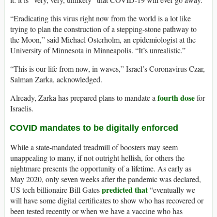
“Eradicating this virus right now from the world is a lot like
trying to plan the construction of a stepping-stone pathway to
the Moon,” said Michael Osterholm, an epidemiologist at the
University of Minnesota in Minneapolis. “It’s unrealistic.”
“This is our life from now, in waves,” Israel’s Coronavirus Czar,
Salman Zarka, acknowledged.
fourth dose
Already, Zarka has prepared plans to mandate a
for
Israelis.
COVID mandates to be digitally enforced
While a state-mandated treadmill of boosters may seem
unappealing to many, if not outright hellish, for others the
nightmare presents the opportunity of a lifetime. As early as
May 2020, only seven weeks after the pandemic was declared,
predicted that
US tech billionaire Bill Gates
“eventually we
will have some digital certificates to show who has recovered or
been tested recently or when we have a vaccine who has