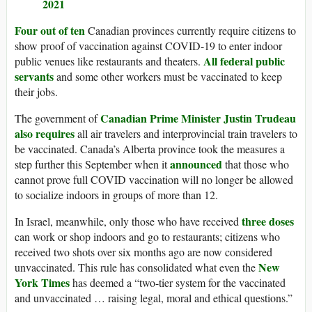
2021
Four out of ten
Canadian provinces currently require citizens to
show proof of vaccination against COVID-19 to enter indoor
All federal public
public venues like restaurants and theaters.
servants
and some other workers must be vaccinated to keep
their jobs.
Canadian Prime Minister Justin Trudeau
The government of
also requires
all air travelers and interprovincial train travelers to
be vaccinated. Canada’s Alberta province took the measures a
announced
step further this September when it
that those who
cannot prove full COVID vaccination will no longer be allowed
to socialize indoors in groups of more than 12.
three doses
In Israel, meanwhile, only those who have received
can work or shop indoors and go to restaurants; citizens who
received two shots over six months ago are now considered
New
unvaccinated. This rule has consolidated what even the
York Times
has deemed a “two-tier system for the vaccinated
and unvaccinated … raising legal, moral and ethical questions.”