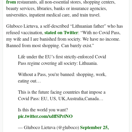
from
restaurants, all non-essential stores, shopping centers,
beauty services, libraries, banks or insurance agencies,
universities, inpatient medical care, and train travel.
Gluboco Lietuva, a self-described “Lithuanian father” who has
stated on Twitter
refused vaccination,
: “With no Covid Pass,
my wife and I are banished from society. We have no income.
Banned from most shopping. Can barely exist.”
Life under the EU’s first strictly-enforced Covid
Pass regime covering all society: Lithuania.
Without a Pass, you’re banned: shopping, work,
eating out…
This is the future facing countries that impose a
Covid Pass: EU, US, UK,Australia,Canada…
Is this the world you want?
pic.twitter.com/xdffSPriNO
September 25,
— Gluboco Lietuva (@gluboco)