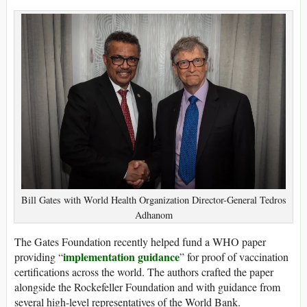
Bill Gates with World Health Organization Director-General Tedros
Adhanom
The Gates Foundation recently helped fund a WHO paper
implementation guidance
providing “
” for proof of vaccination
certifications across the world. The authors crafted the paper
alongside the Rockefeller Foundation and with guidance from
several high-level representatives of the World Bank.