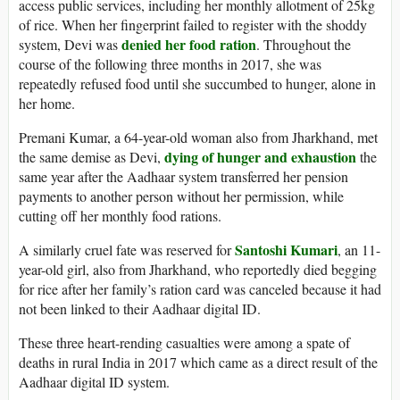
access public services, including her monthly allotment of 25kg
of rice. When her fingerprint failed to register with the shoddy
denied her food ration
system, Devi was
. Throughout the
course of the following three months in 2017, she was
repeatedly refused food until she succumbed to hunger, alone in
her home.
Premani Kumar, a 64-year-old woman also from Jharkhand, met
dying of hunger and exhaustion
the same demise as Devi,
the
same year after the Aadhaar system transferred her pension
payments to another person without her permission, while
cutting off her monthly food rations.
Santoshi Kumari
A similarly cruel fate was reserved for
, an 11-
year-old girl, also from Jharkhand, who reportedly died begging
for rice after her family’s ration card was canceled because it had
not been linked to their Aadhaar digital ID.
These three heart-rending casualties were among a spate of
deaths in rural India in 2017 which came as a direct result of the
Aadhaar digital ID system.