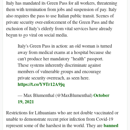
Italy has mandated its Green Pass for all workers, threatening
them with termination from jobs and suspension of pay. Italy
also requires the pass to use Italian public transit. Scenes of
private security over-enforcement of the Green Pass and the
exclusion of Italy’s elderly from vital services have already
begun to go viral on social media.
Italy's Green Pass in action: an old woman is turned
away from medical exams at a hospital because she
can't produce her mandatory "health" passport.
These systems inherently discriminate against
members of vulnerable groups and encourage
private security overreach, as seen here.
https://t.co/Y9Tr12A9jq
October
— Max Blumenthal (@MaxBlumenthal)
19, 2021
Restrictions for Lithuanians who are not double vaccinated or
unable to demonstrate recent prior infection from Covid-19
banned
represent some of the harshest in the world. They are