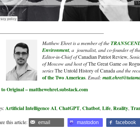
__________________________________________
Matthew Ehret is a member of the
TRANSCEND N
Environment
, a journalist, and co-founder of th
Editor-in-Chief of
Canadian Patriot Review,
Senio
of Moscow and host of
The Great Game
on
Rogu
series
The Untold History of Canada
and the rec
of the Two Americas
.
Email:
matt.ehret@tutama
 to Original – matthewehret.substack.com
Artificial Intelligence AI
ChatGPT
Chatbot
Life
Reality
Tra
gs:
,
,
,
,
,
re this article:
email
mastodon
facebook