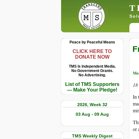
T
Sol
Peace by Peaceful Means
F
CLICK HERE TO
DONATE NOW
TMS Is Independent Media.
No Government Grants.
Mat
No Advertising.
List of TMS Supporters
18
— Make Your Pledge!
In 
mac
2026, Week 32
mix
03 Aug - 09 Aug
Thi
or 
TMS Weekly Digest