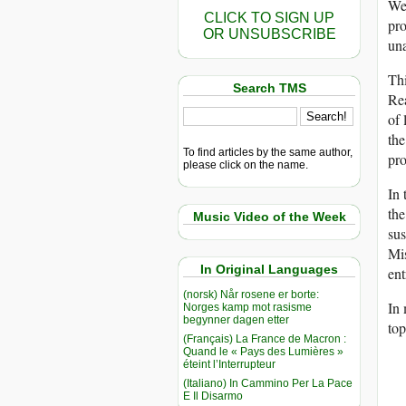
We 
CLICK TO SIGN UP
pro
OR UNSUBSCRIBE
una
Thi
Search TMS
Rea
of 
the
To find articles by the same author,
pro
please click on the name.
In 
the
Music Video of the Week
sus
Mis
In Original Languages
ent
(norsk) Når rosene er borte:
In 
Norges kamp mot rasisme
begynner dagen etter
top
(Français) La France de Macron :
Quand le « Pays des Lumières »
éteint l’Interrupteur
(Italiano) In Cammino Per La Pace
E Il Disarmo