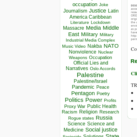
occupation
Joke
DIS
acco
Justice
Journalism
Latin
rese
ORIG
America Caribbean
orig
Lockdown
Literature
the 
envir
Media
Middle
Massacre
as p
hav
East
Military
Military
http
perm
Industrial Media Complex
NATO
Nakba
Music Video
Co
Nonviolence
Nuclear
Occupation
Weapons
Re
Official Lies and
Narratives
Oslo Accords
Cli
Palestine
Palestine/Israel
T
Pandemic
Peace
Pentagon
Poetry
Politics
Power
Profits
Public Health
Proxy War
Racism
Religion
Research
Russia
Rogue states
Science
Science and
Social justice
Medicine
State
Solutions
Sociocide