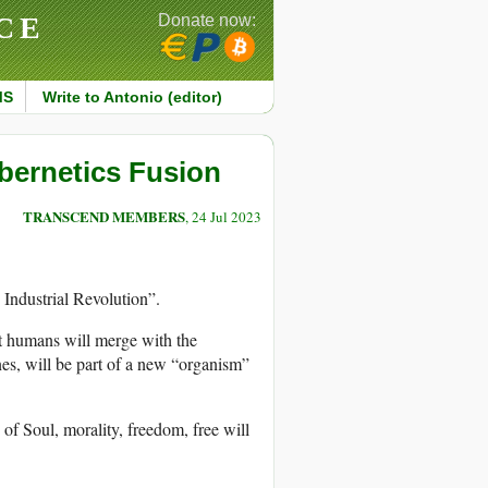
CE
Donate now:
MS
Write to Antonio (editor)
bernetics Fusion
TRANSCEND MEMBERS
, 24 Jul 2023
 Industrial Revolution”.
hat humans will merge with the
es, will be part of a new “organism”
of Soul, morality, freedom, free will