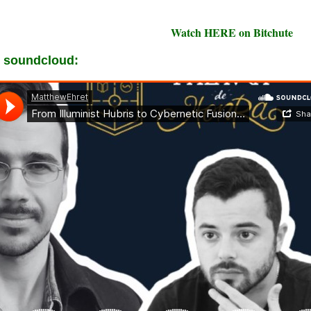
Watch HERE on Bitchute
 soundcloud: