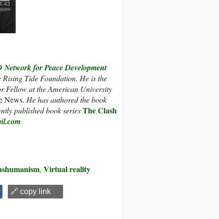
etwork for Peace Development
e Rising Tide Foundation. He is the
r Fellow at the American University
e News.
He has authored the book
The Clash
ently published book series
il.com
nshumanism
Virtual reality
,
🔗 copy link