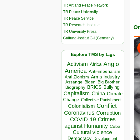
TR Art and Peace Network
TR Peace University
TR Peace Service
TR Research Institute
Or
TR University Press
Galtung-Institut G-I (Germany)
Explore TMS by tags
Anglo
Activism
Africa
America
Anti-imperialism
Arms Industry
Anti Zionism
Biden
Big Brother
Assange
BRICS
Bullying
Biography
Capitalism
China
Climate
Change
Collective Punishment
Conflict
Colonialism
Coronavirus
Corruption
COVID-19
Crimes
against Humanity
Cuba
Cultural violence
Democracy
Development