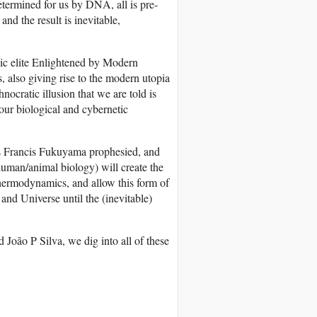
etermined for us by DNA, all is pre-
d the result is inevitable,
chic elite Enlightened by Modern
 also giving rise to the modern utopia
ocratic illusion that we are told is
 our biological and cybernetic
, as Francis Fukuyama prophesied, and
human/animal biology) will create the
Thermodynamics, and allow this form of
and Universe until the (inevitable)
João P Silva, we dig into all of these