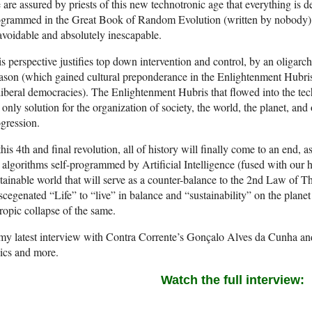
are assured by priests of this new technotronic age that everything is d
grammed in the Great Book of Random Evolution (written by nobody) an
voidable and absolutely inescapable.
s perspective justifies top down intervention and control, by an oligar
son (which gained cultural preponderance in the Enlightenment Hubris,
liberal democracies). The Enlightenment Hubris that flowed into the techn
 only solution for the organization of society, the world, the planet, and
gression.
this 4th and final revolution, all of history will finally come to an end
 algorithms self-programmed by Artificial Intelligence (fused with our 
tainable world that will serve as a counter-balance to the 2nd Law of 
cegenated “Life” to “live” in balance and “sustainability” on the planet 
ropic collapse of the same.
my latest interview with Contra Corrente’s Gonçalo Alves da Cunha and 
ics and more.
Watch the full interview: