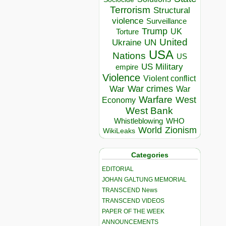
Terrorism
Structural
violence
Surveillance
Trump
UK
Torture
United
Ukraine
UN
USA
Nations
US
US Military
empire
Violence
Violent conflict
War crimes
War
War
Warfare
West
Economy
West Bank
Whistleblowing
WHO
World
Zionism
WikiLeaks
Categories
EDITORIAL
JOHAN GALTUNG MEMORIAL
TRANSCEND News
TRANSCEND VIDEOS
PAPER OF THE WEEK
ANNOUNCEMENTS