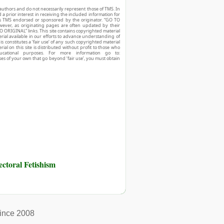
authors and do not necessarily represent those of TMS. In
d a prior interest in receiving the included information for
r is TMS endorsed or sponsored by the originator. “GO TO
owever, as originating pages are often updated by their
O ORIGINAL” links. This site contains copyrighted material
ial available in our efforts to advance understanding of
his constitutes a ‘fair use’ of any such copyrighted material
ial on this site is distributed without profit to those who
ucational purposes. For more information go to:
ses of your own that go beyond ‘fair use’, you must obtain
toral Fetishism
ince 2008