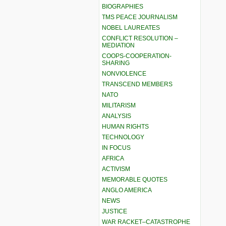
BIOGRAPHIES
TMS PEACE JOURNALISM
NOBEL LAUREATES
CONFLICT RESOLUTION –
MEDIATION
COOPS-COOPERATION-
SHARING
NONVIOLENCE
TRANSCEND MEMBERS
NATO
MILITARISM
ANALYSIS
HUMAN RIGHTS
TECHNOLOGY
IN FOCUS
AFRICA
ACTIVISM
MEMORABLE QUOTES
ANGLO AMERICA
NEWS
JUSTICE
WAR RACKET–CATASTROPHE