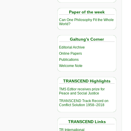
Paper of the week
Can One Philosophy Fit the Whole
World?
Galtung’s Corner
Editorial Archive
Online Papers
Publications
Welcome Note
TRANSCEND Highlights
TMS Edtior receives prize for
Peace and Social Justice
TRANSCEND Track Record on
Conflict Solution 1958–2018
TRANSCEND Links
TR International