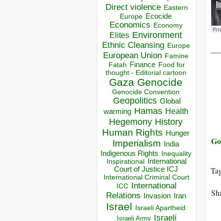
Direct violence
Eastern
Ecocide
Europe
Economics
Economy
Environment
Elites
Ethnic Cleansing
Europe
__
European Union
Famine
Finance
Food for
Fatah
thought - Editorial cartoon
Gaza
Genocide
Genocide Convention
Geopolitics
Global
Hamas
Health
warming
Hegemony
History
Human Rights
Hunger
Go
Imperialism
India
Indigenous Rights
Inequality
Inspirational
International
Court of Justice ICJ
Ta
International Criminal Court
International
ICC
Sha
Relations
Invasion
Iran
Israel
Israeli Apartheid
Israeli
Israeli Army