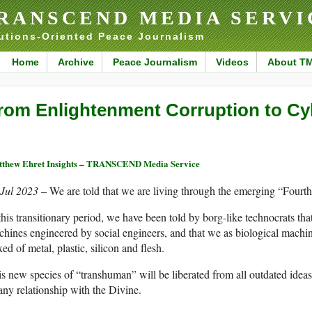
RANSCEND MEDIA SERVI
utions-Oriented Peace Journalism
Home
Archive
Peace Journalism
Videos
About T
rom Enlightenment Corruption to Cy
thew Ehret Insights – TRANSCEND Media Service
 Jul 2023 –
We are told that we are living through the emerging “Fourth
this transitionary period, we have been told by borg-like technocrats t
hines engineered by social engineers, and that we as biological machin
ed of metal, plastic, silicon and flesh.
s new species of “transhuman” will be liberated from all outdated ideas 
any relationship with the Divine.