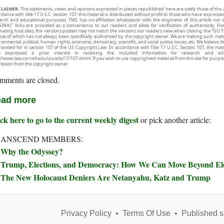
CLAIMER:
The statements, views and opinions expressed in pieces republished here are solely those of the 
rdance with title 17 U.S.C. section 107, this material is distributed without profit to those who have expresse
arch and educational purposes. TMS has no affiliation whatsoever with the originator of this article no
INAL” links are provided as a convenience to our readers and allow for verification of authenticity. H
inating host sites, the versions posted may not match the versions our readers view when clicking the “GO T
use of which has not always been specifically authorized by the copyright owner. We are making such mater
onmental, political, human rights, economic, democracy, scientific, and social justice issues, etc. We believe t
rovided for in section 107 of the US Copyright Law. In accordance with Title 17 U.S.C. Section 107, the mater
e expressed a prior interest in receiving the included information for research and ed
://www.law.cornell.edu/uscode/17/107.shtml. If you wish to use copyrighted material from this site for purpo
ission from the copyright owner.
mments are closed.
ad more
ck here to go to the current weekly digest
or pick another article:
RANSCEND MEMBERS:
Why the Odyssey?
Trump, Elections, and Democracy: How We Can Move Beyond Elec
The New Holocaust Deniers Are Netanyahu, Katz and Trump
Privacy Policy
•
Terms Of Use
•
Published s