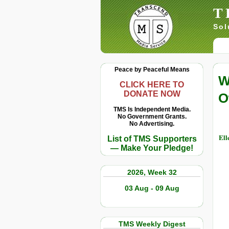
T
Sol
Peace by Peaceful Means
W
CLICK HERE TO
DONATE NOW
O
TMS Is Independent Media.
No Government Grants.
No Advertising.
Ell
List of TMS Supporters
— Make Your Pledge!
2026, Week 32
03 Aug - 09 Aug
TMS Weekly Digest