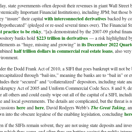
ay, state governments often deposit their revenues in giant Wall Street
stemically Important Financial Institutions), including JPM; but those b
with interconnected derivatives
y “insure” their capital
backed by col
hypothecated” (pledged or re-used several times over). The Financial S
t practice to be risky
, “[a]s demonstrated by the 2007-09 global financi
$223 trillion in derivatives
pository banks hold
— a risk highlighted by
its December 2022 Quart
tlements as “huge, missing and growing” in
half trillion dollars in commercial real estate loans
mbined
, also very
vironment.
er the Dodd Frank Act of 2010, a SIFI that goes bankrupt will not be 
recapitalized through “bail-ins,” meaning the banks are to “bail in” or ex
ludes their “secured” and “collateralized” depositors, including state a
kruptcy Act of 2005 and Uniform Commercial Code Secs. 8 and 9, deri
r all others and could easily wipe out all of the capital of a SIFI, includ
te and local governments. The details are complicated, but the threat is 
here
here
scussions
and
, David Rodgers Webb’s
The Great Taking
, a
her
n into the obscure legalese of the enabling legislation, concluding
n if the SIFIs remain solvent, they are not using state deposits and inves
m which they come, and often they are betting against the public intere