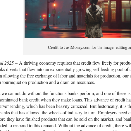
Credit to JustMoney.com for the image, editing a
Jul 2025
– A thriving economy requires that credit flow freely for produc
ks diverts that flow into an exponentially-growing self-feeding pool of d
n allowing the free exchange of labor and materials for production, our
a tourniquet on production and a drain on resources.
 we cannot do without the functions banks perform; and one of these is 
ominated bank credit when they make loans. This advance of credit has
erve” lending, which has been heavily criticized. But historically, it is t
banks that has allowed the wheels of industry to turn. Employers need cr
ore they have finished products that can be sold on the market, and bank
ded to respond to this demand. Without the advance of credit, there will