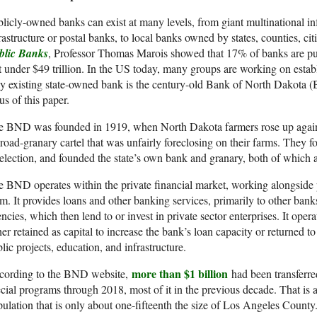
licly-owned banks can exist at many levels, from giant multinational inf
rastructure or postal banks, to local banks owned by states, counties, citi
blic Banks
, Professor Thomas Marois showed that 17% of banks are pub
t under $49 trillion. In the US today, many groups are working on estab
y existing state-owned bank is the century-old Bank of North Dakota (B
us of this paper.
e BND was founded in 1919, when North Dakota farmers rose up against
lroad-granary cartel that was unfairly foreclosing on their farms. The
election, and founded the state’s own bank and granary, both of which are
 BND operates within the private financial market, working alongside p
m. It provides loans and other banking services, primarily to other bank
ncies, which then lend to or invest in private sector enterprises. It opera
her retained as capital to increase the bank’s loan capacity or returned to
lic projects, education, and infrastructure.
more than $1 billion
cording to the BND website,
had been transferred
cial programs through 2018, most of it in the previous decade. That is a 
ulation that is only about one-fifteenth the size of Los Angeles County