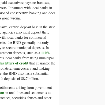
y-paid executives; pays no bonuses,
sts. It partners with local banks in
ashioned conservative banking and does
des gone wrong.
ive, captive deposit base in the state
e agencies also must deposit there.
ith local banks for commercial
posits, the BND generally not only
y to secure municipal deposits. In
110%
overnment deposits, such as a
ents local banks from using municipal
es letters of credit
that guarantee the
collateral unnecessary and making
ase, the BND also has a substantial
h deposits of $8.7 billion.
settlements arising from government
ion
in total fines and settlements to
actices, securities abuses and other