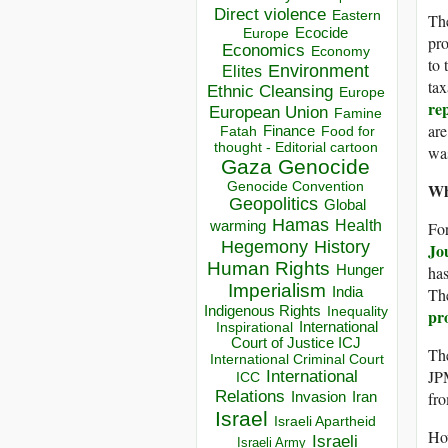
Direct violence
Eastern
The
Ecocide
Europe
pro
Economics
Economy
to 
Environment
Elites
tax
Ethnic Cleansing
Europe
re
European Union
Famine
are
Finance
Food for
Fatah
thought - Editorial cartoon
wa
Gaza
Genocide
Wh
Genocide Convention
Geopolitics
Global
Hamas
Health
For
warming
Hegemony
History
Jo
Human Rights
has
Hunger
Imperialism
The
India
Indigenous Rights
Inequality
pro
Inspirational
International
Court of Justice ICJ
Th
International Criminal Court
JP
International
ICC
Relations
fr
Invasion
Iran
Israel
Israeli Apartheid
How
Israeli
Israeli Army