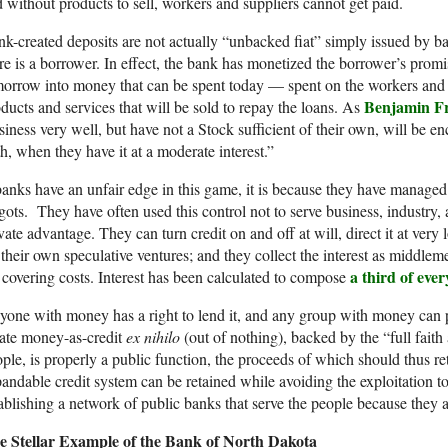
 without products to sell, workers and suppliers cannot get paid.
k-created deposits are not actually “unbacked fiat” simply issued by 
re is a borrower. In effect, the bank has monetized the borrower’s promi
orrow into money that can be spent today — spent on the workers and m
Benjamin Fr
ducts and services that will be sold to repay the loans. As
iness very well, but have not a Stock sufficient of their own, will be 
h, when they have it at a moderate interest.”
banks have an unfair edge in this game, it is because they have managed
gots. They have often used this control not to serve business, industry, 
vate advantage. They can turn credit on and off at will, direct it at very lo
 their own speculative ventures; and they collect the interest as middlem
a third of eve
 covering costs. Interest has been calculated to compose
one with money has a right to lend it, and any group with money can pool
ate money-as-credit
ex nihilo
(out of nothing), backed by the “full fait
ple, is properly a public function, the proceeds of which should thus ret
andable credit system can be retained while avoiding the exploitation t
ablishing a network of public banks that serve the people because they
e Stellar Example of the Bank of North Dakota