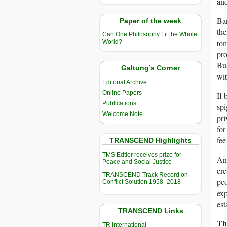
and
Ban
Paper of the week
the
Can One Philosophy Fit the Whole
tom
World?
pro
Bus
Galtung’s Corner
wit
Editorial Archive
Online Papers
If 
Publications
spi
Welcome Note
pri
for
fee
TRANSCEND Highlights
TMS Edtior receives prize for
Any
Peace and Social Justice
cre
TRANSCEND Track Record on
peo
Conflict Solution 1958–2018
exp
est
TRANSCEND Links
Th
TR International