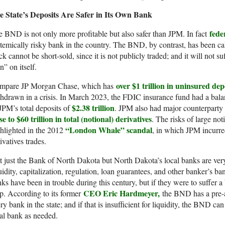
e State’s Deposits Are Safer in Its Own Bank
fede
 BND is not only more profitable but also safer than JPM. In fact
temically risky bank in the country. The BND, by contrast, has been c
ck cannot be short-sold, since it is not publicly traded; and it will not su
n” on itself.
over $1 trillion in uninsured dep
mpare JP Morgan Chase, which has
hdrawn in a crisis. In March 2023, the FDIC insurance fund had a bal
$2.38 trillion
JPM’s total deposits of
. JPM also had major counterparty r
se to $60 trillion in total (notional) derivatives
. The risks of large no
“London Whale” scandal
hlighted in the 2012
, in which JPM incurred
ivatives trades.
 just the Bank of North Dakota but North Dakota’s local banks are ver
uidity, capitalization, regulation, loan guarantees, and other banker’s 
ks have been in trouble during this century, but if they were to suffer
CEO Eric Hardmeyer,
p. According to its former
the BND has a pre-a
ry bank in the state; and if that is insufficient for liquidity, the BND c
al bank as needed.