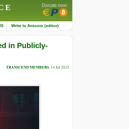
CE
Donate now:
MS
Write to Antonio (editor)
 in Publicly-
TRANSCEND MEMBERS
, 14 Jul 2025