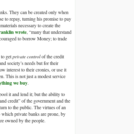
banks. They can be created only when
se to repay, turning his promise to pay
aterials necessary to create the
anklin wrote
, “many that understand
encouraged to borrow Money; to trade
 to get
private control
of the credit
and society’s needs but for their
w interest to their cronies, or use it
en. This is not just a modest service
rything we buy
.
 it and lend it; but the ability to
h and credit” of the government and the
urn to the public. The virtues of an
o which private banks are prone, by
 are owned by the people.