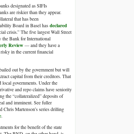
 banks designated as SIFIs
anks are riskier than they appear.
lateral that has been
declared
tability Board in Basel has
al crisis.” The five largest Wall Street
 the Bank for International
erly Review
— and they have a
 risky in the current financial
bailed out by the government but will
tract capital from their creditors. That
nd local governments. Under the
vative and repo claims have seniority
ing the “collateralized” deposits of
real and imminent. See fuller
nd Chris Martenson’s series drilling
e
.
tments for the benefit of the state
st. The BND, on the other hand, is