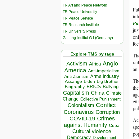
TR Art and Peace Network
Pub
TR Peace University
inf
TR Peace Service
Pu
TR Research Institute
jus
TR University Press
onl
Galtung-Institut G-I (Germany)
foc
Explore TMS by tags
Th
rai
Anglo
Activism
Africa
an 
America
Anti-imperialism
Arms Industry
Anti Zionism
The
Biden
Big Brother
Assange
BRICS
Bullying
the
Biography
Capitalism
China
Climate
age
Change
Collective Punishment
eit
Conflict
Colonialism
pub
Coronavirus
Corruption
COVID-19
Crimes
Ac
against Humanity
Cuba
spe
Cultural violence
pop
Democracy
Development