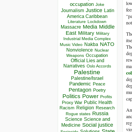
low
occupation
Joke
fee
Justice
Journalism
Latin
“pa
America Caribbean
Lockdown
not
Literature
Media
Middle
Massacre
East
Military
The
Military
Industrial Media Complex
its
NATO
Nakba
Music Video
The
Nonviolence
Nuclear
dep
Occupation
Weapons
res
Official Lies and
man
Narratives
Oslo Accords
Palestine
co
Palestine/Israel
dep
Pandemic
Peace
dep
Pentagon
Poetry
mun
Politics
Power
Profits
cap
Public Health
Proxy War
Racism
Religion
Research
Amo
Russia
Rogue states
and
Science
Science and
reg
Social justice
Medicine
vio
State
Solutions
Sociocide