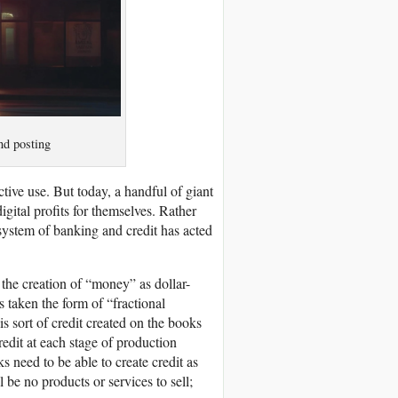
nd posting
tive use. But today, a handful of giant
igital profits for themselves. Rather
 system of banking and credit has acted
the creation of “money” as dollar-
 taken the form of “fractional
his sort of credit created on the books
edit at each stage of production
s need to be able to create credit as
 be no products or services to sell;