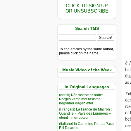
CLICK TO SIGN UP
OR UNSUBSCRIBE
Search TMS
To find articles by the same author,
please click on the name.
8 
ban
Music Video of the Week
tha
as 
In Original Languages
Yet
(norsk) Når rosene er borte:
den
Norges kamp mot rasisme
begynner dagen etter
res
(Français) La France de Macron :
of 
Quand le « Pays des Lumières »
éteint l’Interrupteur
bef
(Italiano) In Cammino Per La Pace
nee
E Il Disarmo