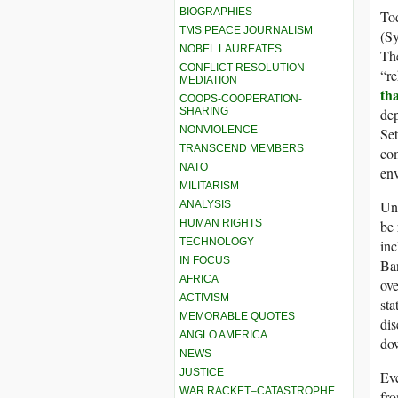
BIOGRAPHIES
Tod
TMS PEACE JOURNALISM
(Sy
NOBEL LAUREATES
The
CONFLICT RESOLUTION –
“re
MEDIATION
tha
COOPS-COOPERATION-
SHARING
de
NONVIOLENCE
Set
TRANSCEND MEMBERS
co
NATO
en
MILITARISM
Und
ANALYSIS
HUMAN RIGHTS
be 
TECHNOLOGY
inc
IN FOCUS
Ban
AFRICA
ove
ACTIVISM
sta
MEMORABLE QUOTES
di
ANGLO AMERICA
dow
NEWS
JUSTICE
Eve
WAR RACKET–CATASTROPHE
fro