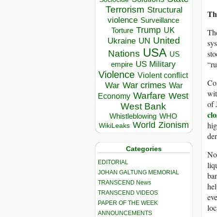
Terrorism
Structural
Th
violence
Surveillance
Trump
UK
Torture
The
United
Ukraine
UN
sys
USA
sto
Nations
US
“ru
US Military
empire
Violence
Violent conflict
Co
War crimes
War
War
wit
Warfare
West
Economy
of 
West Bank
clo
Whistleblowing
WHO
hig
World
Zionism
WikiLeaks
der
Categories
Not
EDITORIAL
liq
JOHAN GALTUNG MEMORIAL
ban
TRANSCEND News
hel
TRANSCEND VIDEOS
eve
PAPER OF THE WEEK
loc
ANNOUNCEMENTS