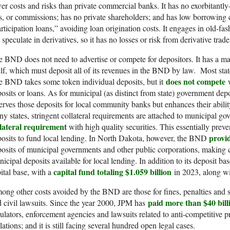
er costs and risks than private commercial banks. It has no exorbitantl
s, or commissions; has no private shareholders; and has low borrowing co
rticipation loans,” avoiding loan origination costs. It engages in old-f
 speculate in derivatives, so it has no losses or risk from derivative tra
 BND does not need to advertise or compete for depositors. It has a mass
elf, which must deposit all of its revenues in the BND by law. Most stat
does not compete
 BND takes some token individual deposits, but it
w
osits or loans. As for municipal (as distinct from state) government de
erves those deposits for local community banks but enhances their abilit
y states, stringent collateral requirements are attached to municipal g
llateral requirement
with high quality securities. This essentially prev
provid
osits to fund local lending. In North Dakota, however, the BND
osits of municipal governments and other public corporations, making 
icipal deposits available for local lending. In addition to its deposit b
capital fund totaling $1.059 billion
ital base, with a
in 2023, along wit
ng other costs avoided by the BND are those for fines, penalties and 
paid more than $40 bill
 civil lawsuits. Since the year 2000, JPM has
ulators, enforcement agencies and lawsuits related to anti-competitive pr
lations; and it is still facing several hundred open legal cases.