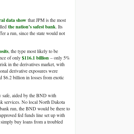
ral data show
that JPM is the most
the nation’s safest bank
alled
. Its
ffer a run, since the state would not
osits
, the type most likely to be
$116.1 billion
ance of only
– only 5%
isk in the derivatives market, with
tional derivative exposures were
 $6.2 billion in losses from exotic
y safe, aided by the BND with
bank services. No local North Dakota
 a bank run, the BND would be there to
pproved fed funds line set up with
an simply buy loans from a troubled