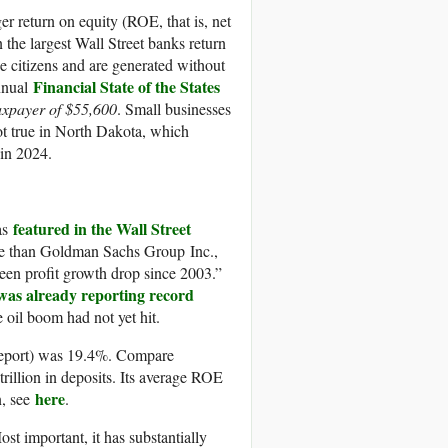
r return on equity (ROE, that is, net
n the largest Wall Street banks return
the citizens and are generated without
Financial State of the States
annual
axpayer of $55,600
. Small businesses
not true in North Dakota, which
 in 2024.
featured in the Wall Street
was
ble than Goldman Sachs Group Inc.,
seen profit growth drop since 2003.”
as already reporting record
 oil boom had not yet hit.
report) was 19.4%. Compare
trillion in deposits. Its average ROE
here
n, see
.
 important, it has substantially