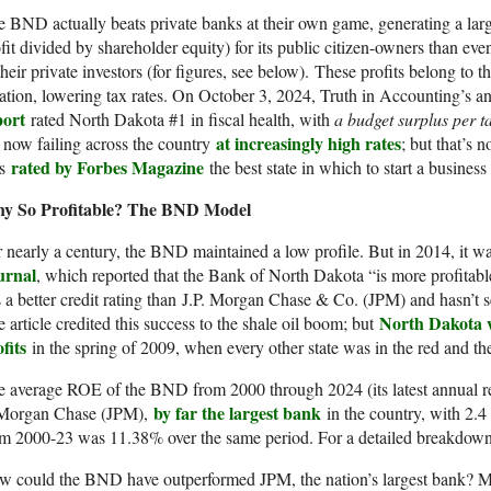
 BND actually beats private banks at their own game, generating a large
fit divided by shareholder equity) for its public citizen-owners than eve
their private investors (for figures, see below). These profits belong to 
ation, lowering tax rates. On October 3, 2024, Truth in Accounting’s 
port
rated North Dakota #1 in fiscal health, with
a budget surplus per t
at increasingly high rates
 now failing across the country
; but that’s 
rated by Forbes Magazine
s
the best state in which to start a business
y So Profitable? The BND Model
 nearly a century, the BND maintained a low profile. But in 2014, it 
urnal
, which reported that the Bank of North Dakota “is more profita
 a better credit rating than J.P. Morgan Chase & Co. (JPM) and hasn’t 
North Dakota w
 article credited this success to the shale oil boom; but
fits
in the spring of 2009, when every other state was in the red and the
e average ROE of the BND from 2000 through 2024 (its latest annual 
by far the largest bank
Morgan Chase (JPM),
in the country, with 2.4 
om 2000-23 was 11.38% over the same period. For a detailed breakdow
 could the BND have outperformed JPM, the nation’s largest bank? Most