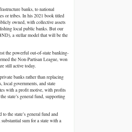
rastructure banks, to national
es or tribes. In his 2021 book titled
licly owned, with collective assets
lishing local public banks. But our
ND), a stellar model that will be the
 the powerful out-of-state banking-
y formed the Non-Partisan League, won
 still active today.
rivate banks rather than replacing
s, local governments, and state
tes with a profit motive, with profits
 the state’s general fund, supporting
 to the state’s general fund and
substantial sum for a state with a
.