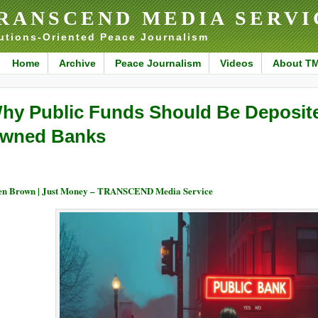
RANSCEND MEDIA SERVI
utions-Oriented Peace Journalism
Home
Archive
Peace Journalism
Videos
About T
hy Public Funds Should Be Deposited
wned Banks
en Brown | Just Money – TRANSCEND Media Service