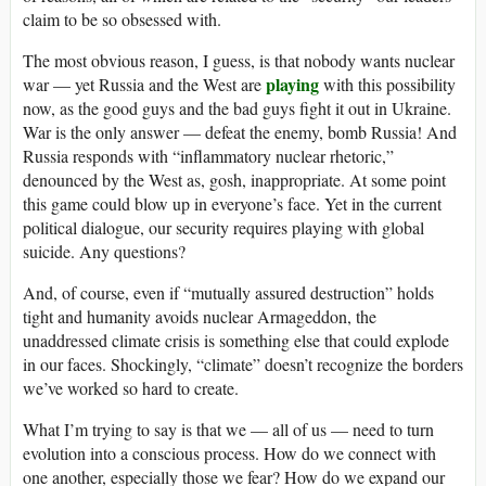
claim to be so obsessed with.
The most obvious reason, I guess, is that nobody wants nuclear
playing
war — yet Russia and the West are
with this possibility
now, as the good guys and the bad guys fight it out in Ukraine.
War is the only answer — defeat the enemy, bomb Russia! And
Russia responds with “inflammatory nuclear rhetoric,”
denounced by the West as, gosh, inappropriate. At some point
this game could blow up in everyone’s face. Yet in the current
political dialogue, our security requires playing with global
suicide. Any questions?
And, of course, even if “mutually assured destruction” holds
tight and humanity avoids nuclear Armageddon, the
unaddressed climate crisis is something else that could explode
in our faces. Shockingly, “climate” doesn’t recognize the borders
we’ve worked so hard to create.
What I’m trying to say is that we — all of us — need to turn
evolution into a conscious process. How do we connect with
one another, especially those we fear? How do we expand our