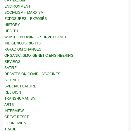
CAPITALISM
ENVIRONMENT
SOCIALISM – MARXISM
EXPOSURES – EXPOSÉS
HISTORY
HEALTH
WHISTLEBLOWING – SURVEILLANCE
INDIGENOUS RIGHTS
PARADIGM CHANGES
ORGANIC, GMO, GENETIC ENGINEERING
REVIEWS
SATIRE
DEBATES ON COVID – VACCINES
SCIENCE
SPECIAL FEATURE
RELIGION
TRANSHUMANISM
ARTS
INTERVIEW
GREAT RESET
ECONOMICS
TRADE