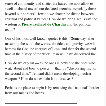
sense of community and shatter the hatred we now allow to
swell unabated toward our declared enemies, especially those
beyond our borders? How do we shatter the divide between
spiritual and political values? How do we bring, let us say, the
Pierre Teilhard de Chardin
wisdom of
into the political
realm?
One of his most well-known quotes is this; “Some day, after
mastering the wind, the waves, the tides, and gravity, we will
harness for God the energies of Love, and then for the second
time in the history of the world, man will have discovered fire.”
How do we explain — to the ones in power, to the ones who
write about and bow to power — that, by “discovering fire for
the second time,” Teilhard didn’t mean developing nuclear
weapons? How do we explain it to ourselves?
Perhaps the place to begin is by removing the “national” border
from our minds and hearts.
______________________________________