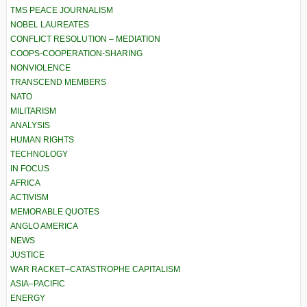
TMS PEACE JOURNALISM
NOBEL LAUREATES
CONFLICT RESOLUTION – MEDIATION
COOPS-COOPERATION-SHARING
NONVIOLENCE
TRANSCEND MEMBERS
NATO
MILITARISM
ANALYSIS
HUMAN RIGHTS
TECHNOLOGY
IN FOCUS
AFRICA
ACTIVISM
MEMORABLE QUOTES
ANGLO AMERICA
NEWS
JUSTICE
WAR RACKET–CATASTROPHE CAPITALISM
ASIA–PACIFIC
ENERGY