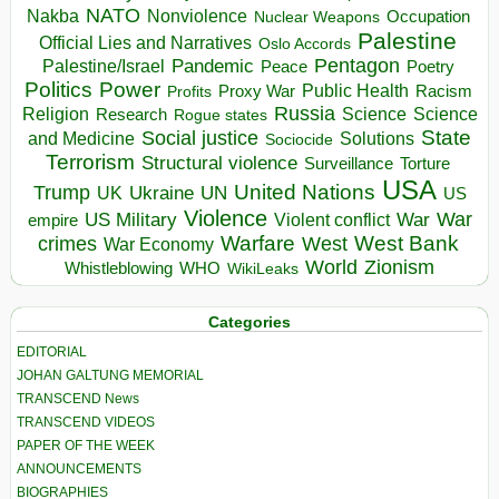
NATO
Nakba
Nonviolence
Occupation
Nuclear Weapons
Palestine
Official Lies and Narratives
Oslo Accords
Pentagon
Pandemic
Palestine/Israel
Peace
Poetry
Politics
Power
Public Health
Proxy War
Racism
Profits
Russia
Religion
Science
Science
Research
Rogue states
State
Social justice
Solutions
and Medicine
Sociocide
Terrorism
Structural violence
Torture
Surveillance
USA
United Nations
Trump
Ukraine
UK
UN
US
Violence
War
US Military
War
empire
Violent conflict
Warfare
West Bank
crimes
West
War Economy
World
Zionism
Whistleblowing
WHO
WikiLeaks
Categories
EDITORIAL
JOHAN GALTUNG MEMORIAL
TRANSCEND News
TRANSCEND VIDEOS
PAPER OF THE WEEK
ANNOUNCEMENTS
BIOGRAPHIES