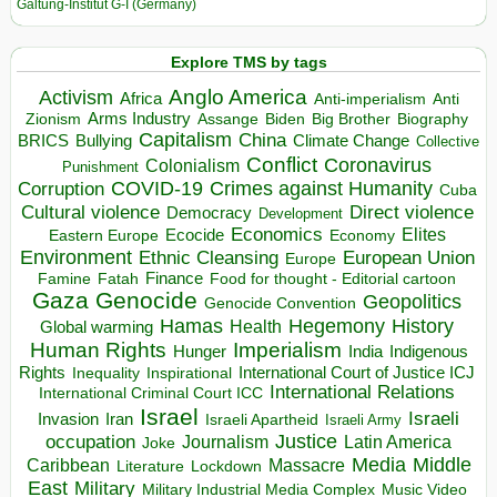
Galtung-Institut G-I (Germany)
Explore TMS by tags
Anglo America
Activism
Africa
Anti-imperialism
Anti
Arms Industry
Biden
Big Brother
Zionism
Assange
Biography
Capitalism
China
BRICS
Climate Change
Bullying
Collective
Conflict
Coronavirus
Colonialism
Punishment
COVID-19
Crimes against Humanity
Corruption
Cuba
Direct violence
Cultural violence
Democracy
Development
Economics
Elites
Ecocide
Economy
Eastern Europe
Environment
European Union
Ethnic Cleansing
Europe
Finance
Food for thought - Editorial cartoon
Famine
Fatah
Gaza
Genocide
Geopolitics
Genocide Convention
Hegemony
Hamas
History
Health
Global warming
Human Rights
Imperialism
Indigenous
Hunger
India
Rights
Inspirational
International Court of Justice ICJ
Inequality
International Relations
International Criminal Court ICC
Israel
Israeli
Invasion
Iran
Israeli Apartheid
Israeli Army
occupation
Justice
Journalism
Latin America
Joke
Media
Middle
Caribbean
Massacre
Lockdown
Literature
East
Military
Military Industrial Media Complex
Music Video