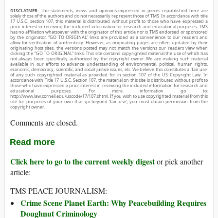
DISCLAIMER:
The statements, views and opinions expressed in pieces republished here are
solely those of the authors and do not necessarily represent those of TMS. In accordance with title
17 U.S.C. section 107, this material is distributed without profit to those who have expressed a
prior interest in receiving the included information for research and educational purposes. TMS
has no affiliation whatsoever with the originator of this article nor is TMS endorsed or sponsored
by the originator. “GO TO ORIGINAL” links are provided as a convenience to our readers and
allow for verification of authenticity. However, as originating pages are often updated by their
originating host sites, the versions posted may not match the versions our readers view when
clicking the “GO TO ORIGINAL” links. This site contains copyrighted material the use of which has
not always been specifically authorized by the copyright owner. We are making such material
available in our efforts to advance understanding of environmental, political, human rights,
economic, democracy, scientific, and social justice issues, etc. We believe this constitutes a ‘fair use’
of any such copyrighted material as provided for in section 107 of the US Copyright Law. In
accordance with Title 17 U.S.C. Section 107, the material on this site is distributed without profit to
those who have expressed a prior interest in receiving the included information for research and
educational purposes. For more information go to:
http://www.law.cornell.edu/uscode/17/107.shtml. If you wish to use copyrighted material from this
site for purposes of your own that go beyond ‘fair use’, you must obtain permission from the
copyright owner.
Comments are closed.
Read more
Click here to go to the current weekly digest
or pick another
article:
TMS PEACE JOURNALISM:
Crime Scene Planet Earth: Why Peacebuilding Requires
Doughnut Criminology