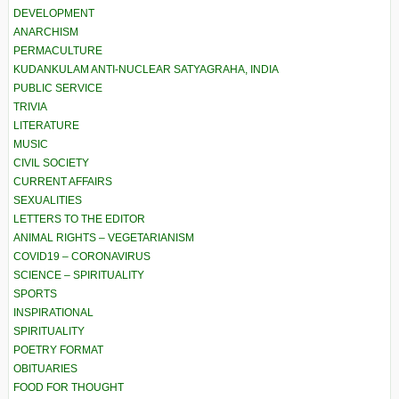
DEVELOPMENT
ANARCHISM
PERMACULTURE
KUDANKULAM ANTI-NUCLEAR SATYAGRAHA, INDIA
PUBLIC SERVICE
TRIVIA
LITERATURE
MUSIC
CIVIL SOCIETY
CURRENT AFFAIRS
SEXUALITIES
LETTERS TO THE EDITOR
ANIMAL RIGHTS – VEGETARIANISM
COVID19 – CORONAVIRUS
SCIENCE – SPIRITUALITY
SPORTS
INSPIRATIONAL
SPIRITUALITY
POETRY FORMAT
OBITUARIES
FOOD FOR THOUGHT