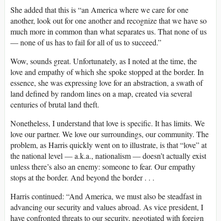
She added that this is “an America where we care for one
another, look out for one another and recognize that we have so
much more in common than what separates us. That none of us
— none of us has to fail for all of us to succeed.”
Wow, sounds great. Unfortunately, as I noted at the time, the
love and empathy of which she spoke stopped at the border. In
essence, she was expressing love for an abstraction, a swath of
land defined by random lines on a map, created via several
centuries of brutal land theft.
Nonetheless, I understand that love is specific. It has limits. We
love our partner. We love our surroundings, our community. The
problem, as Harris quickly went on to illustrate, is that “love” at
the national level — a.k.a., nationalism — doesn’t actually exist
unless there’s also an enemy: someone to fear. Our empathy
stops at the border. And beyond the border . . .
Harris continued: “And America, we must also be steadfast in
advancing our security and values abroad. As vice president, I
have confronted threats to our security, negotiated with foreign