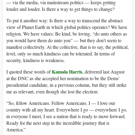
— via the media, via mainstream politics — keeps getting
louder and louder. Is there a way to get things to change?
To put it another way: Is there a way to transcend the abstract
view of Planet Earth in which global politics operates? We have
religion. We have values: Be kind, be loving, “do unto others as
you would have them do unto you” — but they don’t seem to
manifest collectively. At the collective, that is to say, the political,
level, only so much kindness can be tolerated. In terms of
security, kindness is weakness.
Kamala Harris
I quoted these words of
, delivered last August
at the DNC as she accepted her nomination to be the Dems’
presidential candidate, in a previous column, but they still strike
me as relevant, even though she lost the election:
“So, fellow Americans. Fellow Americans. I — I love our
country with all my heart. Everywhere I go — everywhere I go,
in everyone I meet, I see a nation that is ready to move forward.
Ready for the next step in the incredible journey that is
America.”