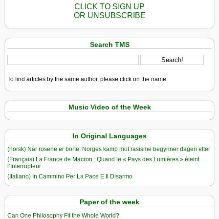
CLICK TO SIGN UP
OR UNSUBSCRIBE
Search TMS
To find articles by the same author, please click on the name.
Music Video of the Week
In Original Languages
(norsk) Når rosene er borte: Norges kamp mot rasisme begynner dagen etter
(Français) La France de Macron : Quand le « Pays des Lumières » éteint
l’Interrupteur
(Italiano) In Cammino Per La Pace E Il Disarmo
Paper of the week
Can One Philosophy Fit the Whole World?