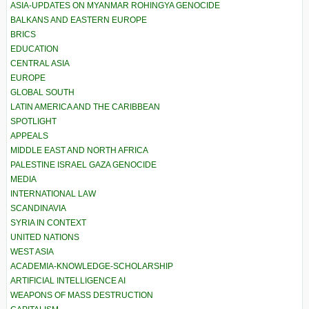
ASIA-UPDATES ON MYANMAR ROHINGYA GENOCIDE
BALKANS AND EASTERN EUROPE
BRICS
EDUCATION
CENTRAL ASIA
EUROPE
GLOBAL SOUTH
LATIN AMERICA AND THE CARIBBEAN
SPOTLIGHT
APPEALS
MIDDLE EAST AND NORTH AFRICA
PALESTINE ISRAEL GAZA GENOCIDE
MEDIA
INTERNATIONAL LAW
SCANDINAVIA
SYRIA IN CONTEXT
UNITED NATIONS
WEST ASIA
ACADEMIA-KNOWLEDGE-SCHOLARSHIP
ARTIFICIAL INTELLIGENCE AI
WEAPONS OF MASS DESTRUCTION