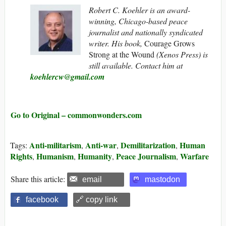
Robert C. Koehler is an award-
winning, Chicago-based peace
journalist and nationally syndicated
writer. His book,
Courage Grows
Strong at the Wound
(Xenos Press) is
still available. Contact him at
koehlercw@gmail.com
Go to Original – commonwonders.com
Anti-militarism
Anti-war
Demilitarization
Human
Tags:
,
,
,
Rights
Humanism
Humanity
Peace Journalism
Warfare
,
,
,
,
Share this article:
email
mastodon
facebook
🔗 copy link