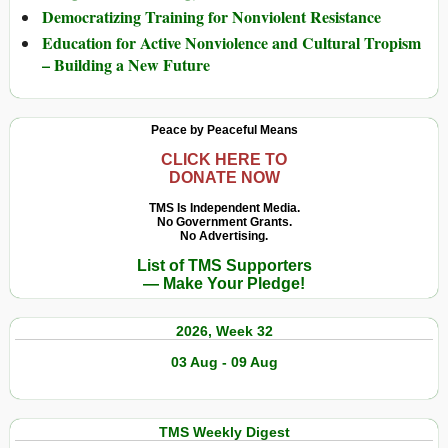
Democratizing Training for Nonviolent Resistance
Education for Active Nonviolence and Cultural Tropism
– Building a New Future
Peace by Peaceful Means
CLICK HERE TO
DONATE NOW
TMS Is Independent Media.
No Government Grants.
No Advertising.
List of TMS Supporters
— Make Your Pledge!
2026, Week 32
03 Aug - 09 Aug
TMS Weekly Digest