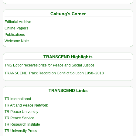
Galtung’s Corner
Editorial Archive
Online Papers
Publications
Welcome Note
TRANSCEND Highlights
TMS Edtior receives prize for Peace and Social Justice
TRANSCEND Track Record on Conflict Solution 1958–2018
TRANSCEND Links
TR International
TR Art and Peace Network
TR Peace University
TR Peace Service
TR Research Institute
TR University Press