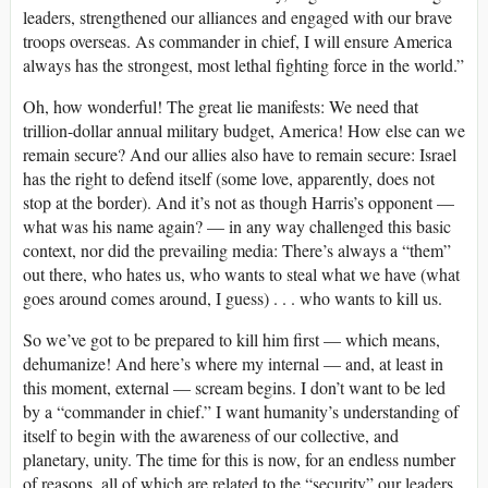
leaders, strengthened our alliances and engaged with our brave
troops overseas. As commander in chief, I will ensure America
always has the strongest, most lethal fighting force in the world.”
Oh, how wonderful! The great lie manifests: We need that
trillion-dollar annual military budget, America! How else can we
remain secure? And our allies also have to remain secure: Israel
has the right to defend itself (some love, apparently, does not
stop at the border). And it’s not as though Harris’s opponent —
what was his name again? — in any way challenged this basic
context, nor did the prevailing media: There’s always a “them”
out there, who hates us, who wants to steal what we have (what
goes around comes around, I guess) . . . who wants to kill us.
So we’ve got to be prepared to kill him first — which means,
dehumanize! And here’s where my internal — and, at least in
this moment, external — scream begins. I don’t want to be led
by a “commander in chief.” I want humanity’s understanding of
itself to begin with the awareness of our collective, and
planetary, unity. The time for this is now, for an endless number
of reasons, all of which are related to the “security” our leaders