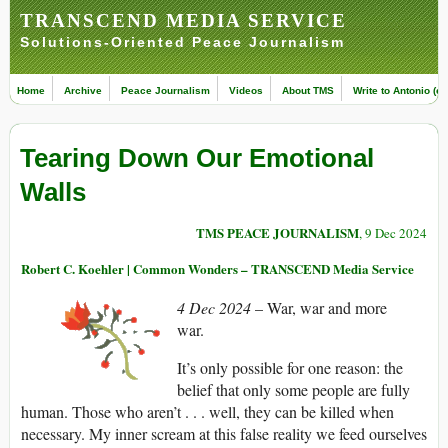
TRANSCEND MEDIA SERVICE
Solutions-Oriented Peace Journalism
Home
Archive
Peace Journalism
Videos
About TMS
Write to Antonio (ed
Tearing Down Our Emotional
Walls
TMS PEACE JOURNALISM
, 9 Dec 2024
Robert C. Koehler | Common Wonders – TRANSCEND Media Service
4 Dec 2024
– War, war and more
war.
It’s only possible for one reason: the
belief that only some people are fully
human. Those who aren’t . . . well, they can be killed when
necessary. My inner scream at this false reality we feed ourselves