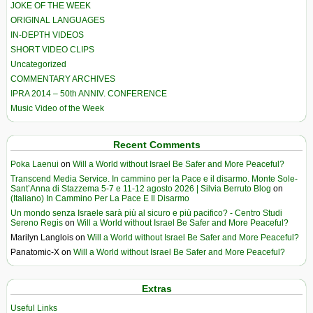
JOKE OF THE WEEK
ORIGINAL LANGUAGES
IN-DEPTH VIDEOS
SHORT VIDEO CLIPS
Uncategorized
COMMENTARY ARCHIVES
IPRA 2014 – 50th ANNIV. CONFERENCE
Music Video of the Week
Recent Comments
Poka Laenui
on
Will a World without Israel Be Safer and More Peaceful?
Transcend Media Service. In cammino per la Pace e il disarmo. Monte Sole-
Sant’Anna di Stazzema 5-7 e 11-12 agosto 2026 | Silvia Berruto Blog
on
(Italiano) In Cammino Per La Pace E Il Disarmo
Un mondo senza Israele sarà più al sicuro e più pacifico? - Centro Studi
Sereno Regis
on
Will a World without Israel Be Safer and More Peaceful?
Marilyn Langlois
on
Will a World without Israel Be Safer and More Peaceful?
Panatomic-X
on
Will a World without Israel Be Safer and More Peaceful?
Extras
Useful Links