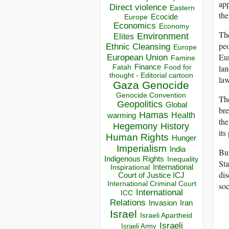
app
Direct violence
Eastern
the
Ecocide
Europe
Economics
Economy
The
Environment
Elites
peo
Ethnic Cleansing
Europe
Eur
European Union
Famine
Finance
Food for
lan
Fatah
thought - Editorial cartoon
law
Gaza
Genocide
Genocide Convention
The
Geopolitics
Global
bre
Hamas
Health
warming
the
Hegemony
History
its
Human Rights
Hunger
Imperialism
India
But
Indigenous Rights
Inequality
St
Inspirational
International
dis
Court of Justice ICJ
International Criminal Court
soc
International
ICC
Relations
Invasion
Iran
Israel
Israeli Apartheid
Israeli
Israeli Army