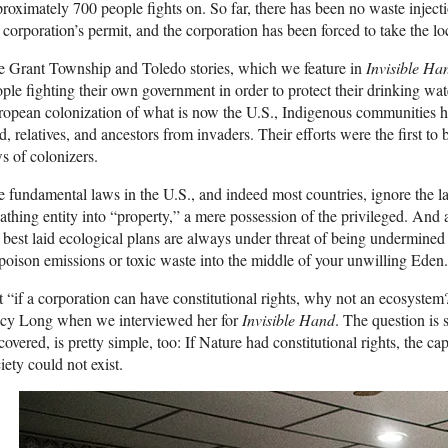
roximately 700 people fights on. So far, there has been no waste inject
 corporation’s permit, and the corporation has been forced to take the lo
 Grant Township and Toledo stories, which we feature in
Invisible Ha
ple fighting their own government in order to protect their drinking wat
opean colonization of what is now the U.S., Indigenous communities hav
d, relatives, and ancestors from invaders. Their efforts were the first to
s of colonizers.
 fundamental laws in the U.S., and indeed most countries, ignore the l
athing entity into “property,” a mere possession of the privileged. And 
 best laid ecological plans are always under threat of being undermine
 poison emissions or toxic waste into the middle of your unwilling Eden.
 “if a corporation can have constitutional rights, why not an ecosyst
acy Long when we interviewed her for
Invisible Hand
. The question is
covered, is pretty simple, too: If Nature had constitutional rights, the ca
iety could not exist.