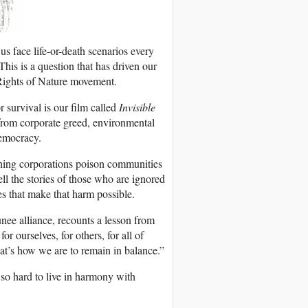
s face life-or-death scenarios every
This is a question that has driven our
e Rights of Nature movement.
r survival is our film called
Invisible
t from corporate greed, environmental
emocracy.
ching corporations poison communities
ell the stories of those who are ignored
es that make that harm possible.
nee alliance, recounts a lesson from
 ourselves, for others, for all of
hat’s how we are to remain in balance.”
 so hard to live in harmony with