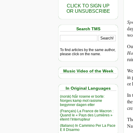
CLICK TO SIGN UP
OR UNSUBSCRIBE
Sp
day
Search TMS
wor
Our
To find articles by the same author,
Ha
please click on the name.
ru
We 
Music Video of the Week
in 
or 
In Original Languages
In 
(norsk) Når rosene er borte:
the
Norges kamp mot rasisme
begynner dagen etter
cre
(Français) La France de Macron :
Quand le « Pays des Lumières »
The
éteint l’Interrupteur
Na
(Italiano) In Cammino Per La Pace
E Il Disarmo