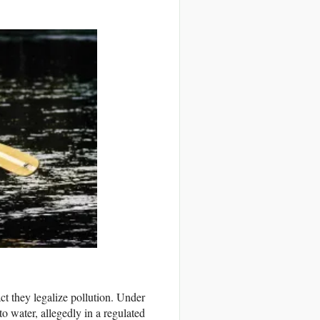
t they legalize pollution. Under
o water, allegedly in a regulated