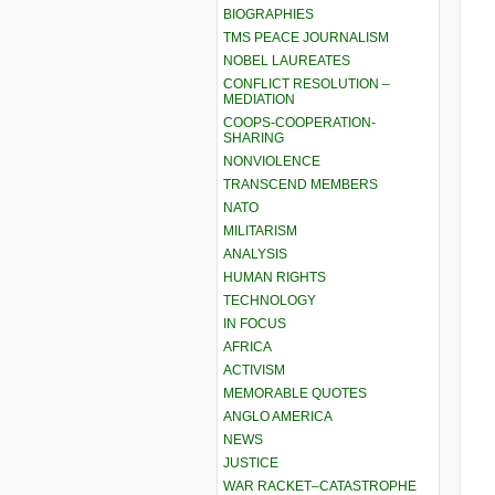
BIOGRAPHIES
TMS PEACE JOURNALISM
NOBEL LAUREATES
CONFLICT RESOLUTION –
MEDIATION
COOPS-COOPERATION-
SHARING
NONVIOLENCE
TRANSCEND MEMBERS
NATO
MILITARISM
ANALYSIS
HUMAN RIGHTS
TECHNOLOGY
IN FOCUS
AFRICA
ACTIVISM
MEMORABLE QUOTES
ANGLO AMERICA
NEWS
JUSTICE
WAR RACKET–CATASTROPHE