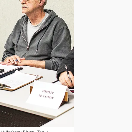
 (Allegheny River). Top, a