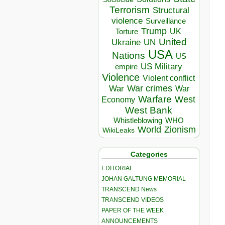
Terrorism
Structural
violence
Surveillance
Trump
UK
Torture
United
Ukraine
UN
USA
Nations
US
US Military
empire
Violence
Violent conflict
War crimes
War
War
Warfare
West
Economy
West Bank
Whistleblowing
WHO
World
Zionism
WikiLeaks
Categories
EDITORIAL
JOHAN GALTUNG MEMORIAL
TRANSCEND News
TRANSCEND VIDEOS
PAPER OF THE WEEK
ANNOUNCEMENTS