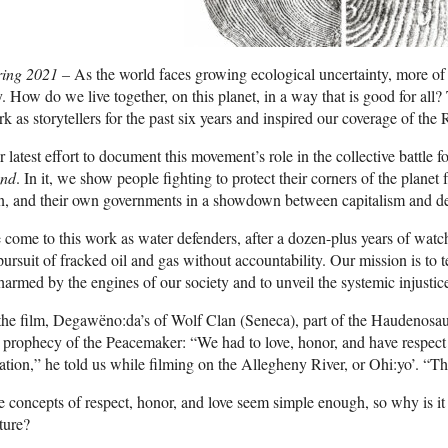
ring 2021 –
As the world faces growing ecological uncertainty, more of u
. How do we live together, on this planet, in a way that is good for all? 
k as storytellers for the past six years and inspired our coverage of th
 latest effort to document this movement’s role in the collective battle fo
nd
. In it, we show people fighting to protect their corners of the plane
in, and their own governments in a showdown between capitalism and d
come to this work as water defenders, after a dozen-plus years of wat
pursuit of fracked oil and gas without accountability. Our mission is to t
harmed by the engines of our society and to unveil the systemic injustic
the film, Degawëno:da’s of Wolf Clan (Seneca), part of the Haudenosau
 prophecy of the Peacemaker: “We had to love, honor, and have respect for
ation,” he told us while filming on the Allegheny River, or Ohi:yo’. “T
 concepts of respect, honor, and love seem simple enough, so why is it
ture?