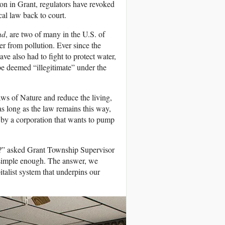
ion in Grant, regulators have revoked
cal law back to court.
nd
, are two of many in the U.S. of
er from pollution. Ever since the
e also had to fight to protect water,
 be deemed “illegitimate” under the
aws of Nature and reduce the living,
as long as the law remains this way,
d by a corporation that wants to pump
em?” asked Grant Township Supervisor
 simple enough. The answer, we
pitalist system that underpins our