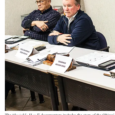
The “
Invisible Hand
” documentary includes the story of the Ohi:yo’