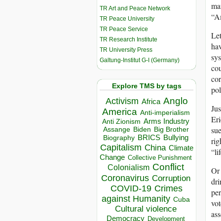
man
TR Art and Peace Network
“Am
TR Peace University
TR Peace Service
Let
TR Research Institute
hav
TR University Press
sys
Galtung-Institut G-I (Germany)
cou
cor
Explore TMS by tags
pol
Anglo
Activism
Africa
Jus
America
Anti-imperialism
Eri
Arms Industry
Anti Zionism
sue
Biden
Big Brother
Assange
BRICS
Bullying
Biography
rig
Capitalism
China
Climate
“li
Change
Collective Punishment
Conflict
Colonialism
Or 
Coronavirus
Corruption
dri
COVID-19
Crimes
per
against Humanity
Cuba
vot
Cultural violence
ass
Democracy
Development