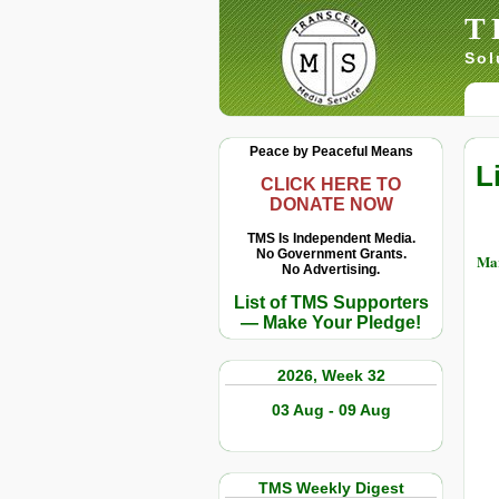
T
Sol
Peace by Peaceful Means
L
CLICK HERE TO
DONATE NOW
TMS Is Independent Media.
No Government Grants.
Mar
No Advertising.
List of TMS Supporters
— Make Your Pledge!
2026, Week 32
03 Aug - 09 Aug
TMS Weekly Digest