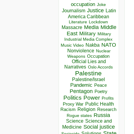
occupation
Joke
Justice
Journalism
Latin
America Caribbean
Lockdown
Literature
Media
Middle
Massacre
East
Military
Military
Industrial Media Complex
NATO
Nakba
Music Video
Nonviolence
Nuclear
Occupation
Weapons
Official Lies and
Narratives
Oslo Accords
Palestine
Palestine/Israel
Pandemic
Peace
Pentagon
Poetry
Politics
Power
Profits
Public Health
Proxy War
Racism
Religion
Research
Russia
Rogue states
Science
Science and
Social justice
Medicine
State
Solutions
Sociocide