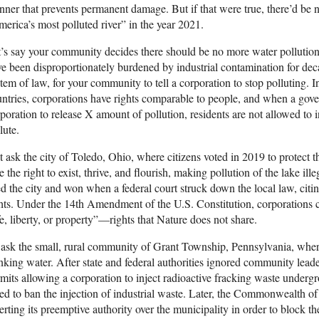
ner that prevents permanent damage. But if that were true, there’d be 
erica’s most polluted river” in the year 2021.
’s say your community decides there should be no more water pollution
e been disproportionately burdened by industrial contamination for decade
tem of law, for your community to tell a corporation to stop polluting. 
ntries, corporations have rights comparable to people, and when a gove
poration to release X amount of pollution, residents are not allowed to i
lute.
t ask the city of Toledo, Ohio, where citizens voted in 2019 to protect 
e the right to exist, thrive, and flourish, making pollution of the lake i
d the city and won when a federal court struck down the local law, citin
hts. Under the 14th Amendment of the U.S. Constitution, corporations
fe, liberty, or property”—rights that Nature does not share.
ask the small, rural community of Grant Township, Pennsylvania, wher
nking water. After state and federal authorities ignored community leade
mits allowing a corporation to inject radioactive fracking waste under
ed to ban the injection of industrial waste. Later, the Commonwealth 
erting its preemptive authority over the municipality in order to block th