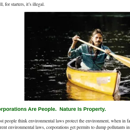
l, for starters, it’s illegal.
rporations Are People.
Nature Is Property.
t people think environmental laws protect the environment, when in fac
rent environmental laws, corporations get permits to dump pollutants int