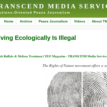
RANSCEND MEDIA SERVI
utions-Oriented Peace Journalism
Home
Archive
Peace Journalism
Videos
About T
iving Ecologically Is Illegal
k Ruffalo & Melissa Troutman | YES! Magazine - TRANSCEND Media Service
The Rights of Nature movement offers a so