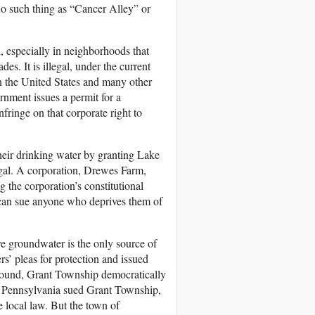
no such thing as “Cancer Alley” or
, especially in neighborhoods that
s. It is illegal, under the current
In the United States and many other
rnment issues a permit for a
nfringe on that corporate right to
their drinking water by granting Lake
llegal. A corporation, Drewes Farm,
g the corporation’s constitutional
 can sue anyone who deprives them of
e groundwater is the only source of
rs’ pleas for protection and issued
ground, Grant Township democratically
of Pennsylvania sued Grant Township,
e local law. But the town of