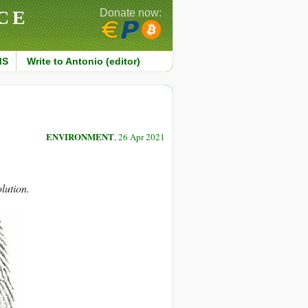
CE
Donate now:
MS
Write to Antonio (editor)
ENVIRONMENT
, 26 Apr 2021
lution.