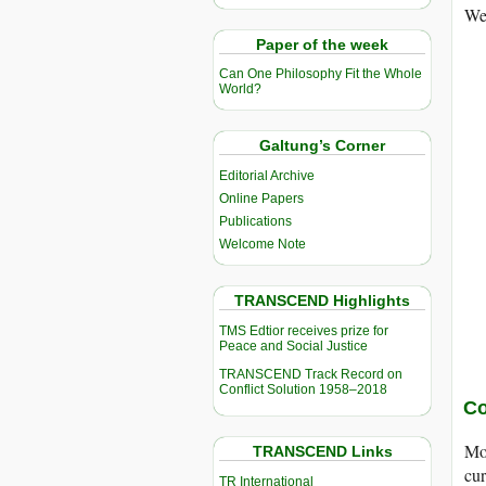
Wel
Paper of the week
Can One Philosophy Fit the Whole
World?
Galtung’s Corner
Editorial Archive
Online Papers
Publications
Welcome Note
TRANSCEND Highlights
TMS Edtior receives prize for
Peace and Social Justice
TRANSCEND Track Record on
Conflict Solution 1958–2018
Co
Mos
TRANSCEND Links
cur
TR International