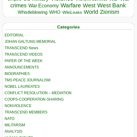
Warfare
West Bank
crimes
West
War Economy
World
Zionism
Whistleblowing
WHO
WikiLeaks
Categories
EDITORIAL
JOHAN GALTUNG MEMORIAL
TRANSCEND News
TRANSCEND VIDEOS
PAPER OF THE WEEK
ANNOUNCEMENTS
BIOGRAPHIES
TMS PEACE JOURNALISM
NOBEL LAUREATES
CONFLICT RESOLUTION – MEDIATION
COOPS-COOPERATION-SHARING
NONVIOLENCE
TRANSCEND MEMBERS
NATO
MILITARISM
ANALYSIS