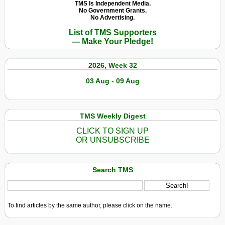
Hate
TMS Is Independent Media.
No Government Grants.
No Advertising.
List of TMS Supporters
— Make Your Pledge!
2026, Week 32
03 Aug - 09 Aug
TMS Weekly Digest
CLICK TO SIGN UP
OR UNSUBSCRIBE
Search TMS
To find articles by the same author, please click on the name.