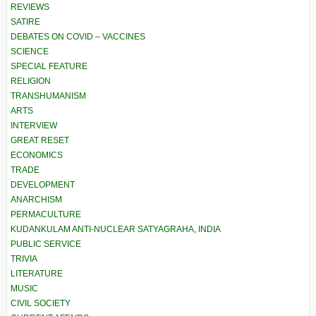
REVIEWS
SATIRE
DEBATES ON COVID – VACCINES
SCIENCE
SPECIAL FEATURE
RELIGION
TRANSHUMANISM
ARTS
INTERVIEW
GREAT RESET
ECONOMICS
TRADE
DEVELOPMENT
ANARCHISM
PERMACULTURE
KUDANKULAM ANTI-NUCLEAR SATYAGRAHA, INDIA
PUBLIC SERVICE
TRIVIA
LITERATURE
MUSIC
CIVIL SOCIETY