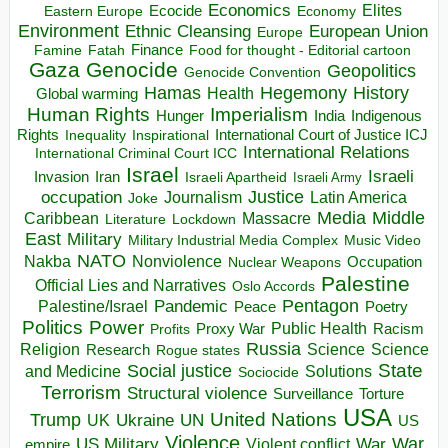
Economics
Elites
Ecocide
Economy
Eastern Europe
Environment
European Union
Ethnic Cleansing
Europe
Finance
Food for thought - Editorial cartoon
Famine
Fatah
Gaza
Genocide
Geopolitics
Genocide Convention
Hegemony
Hamas
History
Health
Global warming
Human Rights
Imperialism
Indigenous
Hunger
India
Rights
Inspirational
International Court of Justice ICJ
Inequality
International Relations
International Criminal Court ICC
Israel
Israeli
Invasion
Iran
Israeli Apartheid
Israeli Army
occupation
Justice
Journalism
Latin America
Joke
Media
Middle
Caribbean
Massacre
Lockdown
Literature
East
Military
Military Industrial Media Complex
Music Video
NATO
Nakba
Nonviolence
Occupation
Nuclear Weapons
Palestine
Official Lies and Narratives
Oslo Accords
Pentagon
Pandemic
Palestine/Israel
Peace
Poetry
Politics
Power
Public Health
Proxy War
Racism
Profits
Russia
Religion
Science
Science
Research
Rogue states
State
Social justice
Solutions
and Medicine
Sociocide
Terrorism
Structural violence
Torture
Surveillance
USA
United Nations
Trump
Ukraine
UK
UN
US
Violence
War
US Military
War
empire
Violent conflict