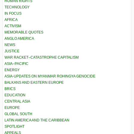
HUMAN RIGHTS
TECHNOLOGY
IN FOCUS
AFRICA
ACTIVISM
MEMORABLE QUOTES
ANGLO AMERICA
NEWS
JUSTICE
WAR RACKET–CATASTROPHE CAPITALISM
ASIA–PACIFIC
ENERGY
ASIA-UPDATES ON MYANMAR ROHINGYA GENOCIDE
BALKANS AND EASTERN EUROPE
BRICS
EDUCATION
CENTRAL ASIA
EUROPE
GLOBAL SOUTH
LATIN AMERICA AND THE CARIBBEAN
SPOTLIGHT
APPEALS