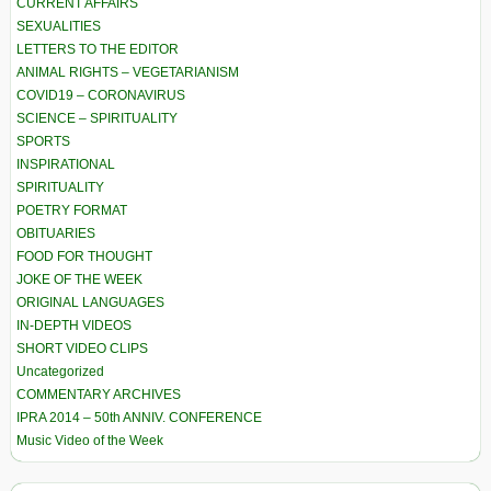
CURRENT AFFAIRS
SEXUALITIES
LETTERS TO THE EDITOR
ANIMAL RIGHTS – VEGETARIANISM
COVID19 – CORONAVIRUS
SCIENCE – SPIRITUALITY
SPORTS
INSPIRATIONAL
SPIRITUALITY
POETRY FORMAT
OBITUARIES
FOOD FOR THOUGHT
JOKE OF THE WEEK
ORIGINAL LANGUAGES
IN-DEPTH VIDEOS
SHORT VIDEO CLIPS
Uncategorized
COMMENTARY ARCHIVES
IPRA 2014 – 50th ANNIV. CONFERENCE
Music Video of the Week