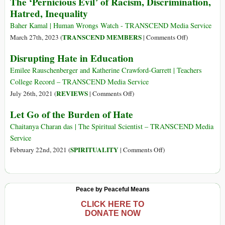
The ‘Pernicious Evil’ of Racism, Discrimination,
Each
on
Hatred, Inequality
Other
Hatred:
A
Baher Kamal | Human Wrongs Watch - TRANSCEND Media Service
Peacebuilder’s
on
TRANSCEND MEMBERS
March 27th, 2023 (
|
Comments Off
)
Perspective
The
Disrupting Hate in Education
‘Pernicious
Evil’
Emilee Rauschenberger and Katherine Crawford-Garrett | Teachers
of
College Record – TRANSCEND Media Service
Racism,
on
REVIEWS
July 26th, 2021 (
|
Comments Off
)
Discriminatio
Disrupting
Let Go of the Burden of Hate
Hatred,
Hate
Inequality
in
Chaitanya Charan das | The Spiritual Scientist – TRANSCEND Media
Education
Service
on
SPIRITUALITY
February 22nd, 2021 (
|
Comments Off
)
Let
Go
of
Peace by Peaceful Means
the
Burden
CLICK HERE TO
DONATE NOW
of