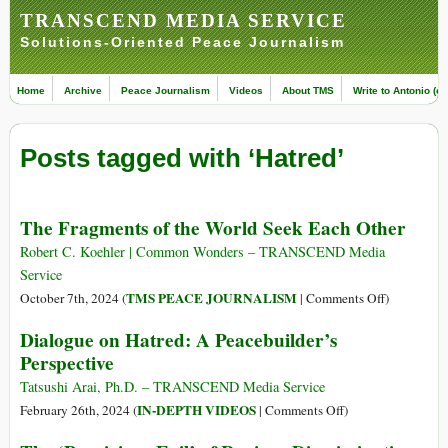
TRANSCEND MEDIA SERVICE
Solutions-Oriented Peace Journalism
Home
Archive
Peace Journalism
Videos
About TMS
Write to Antonio (ed
Posts tagged with ‘Hatred’
The Fragments of the World Seek Each Other
Robert C. Koehler | Common Wonders – TRANSCEND Media
Service
on
TMS PEACE JOURNALISM
October 7th, 2024 (
|
Comments Off
)
The
Dialogue on Hatred: A Peacebuilder’s
Fragments
Perspective
of
the
Tatsushi Arai, Ph.D. – TRANSCEND Media Service
World
on
IN-DEPTH VIDEOS
February 26th, 2024 (
|
Comments Off
)
Seek
Dialogue