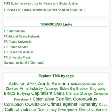
TMS Edtior receives prize for Peace and Social Justice
TRANSCEND Track Record on Conflict Solution 1958–2018
TRANSCEND Links
TR International
TR Art and Peace Network
TR Peace University
TR Peace Service
TR Research Institute
TR University Press
Galtung-Institut G-I (Germany)
Explore TMS by tags
Anglo America
Activism
Africa
Anti-imperialism
Anti
Arms Industry
Biden
Big Brother
Zionism
Assange
Biography
Capitalism
China
BRICS
Climate Change
Bullying
Collective
Conflict
Coronavirus
Colonialism
Punishment
COVID-19
Crimes against Humanity
Corruption
Cuba
Direct violence
Cultural violence
Democracy
Development