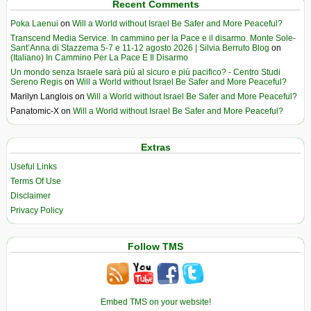
Recent Comments
Poka Laenui
on
Will a World without Israel Be Safer and More Peaceful?
Transcend Media Service. In cammino per la Pace e il disarmo. Monte Sole-
Sant’Anna di Stazzema 5-7 e 11-12 agosto 2026 | Silvia Berruto Blog
on
(Italiano) In Cammino Per La Pace E Il Disarmo
Un mondo senza Israele sarà più al sicuro e più pacifico? - Centro Studi
Sereno Regis
on
Will a World without Israel Be Safer and More Peaceful?
Marilyn Langlois
on
Will a World without Israel Be Safer and More Peaceful?
Panatomic-X
on
Will a World without Israel Be Safer and More Peaceful?
Extras
Useful Links
Terms Of Use
Disclaimer
Privacy Policy
Follow TMS
Embed TMS on your website!