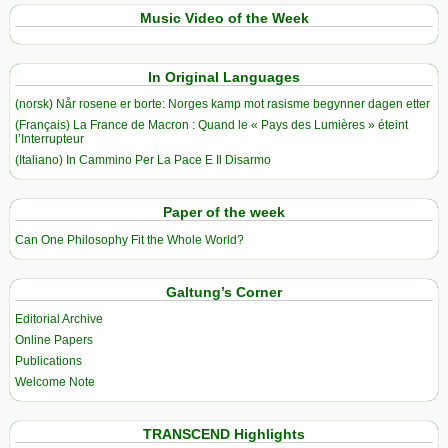
Music Video of the Week
In Original Languages
(norsk) Når rosene er borte: Norges kamp mot rasisme begynner dagen etter
(Français) La France de Macron : Quand le « Pays des Lumières » éteint
l’Interrupteur
(Italiano) In Cammino Per La Pace E Il Disarmo
Paper of the week
Can One Philosophy Fit the Whole World?
Galtung’s Corner
Editorial Archive
Online Papers
Publications
Welcome Note
TRANSCEND Highlights