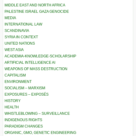
MIDDLE EAST AND NORTH AFRICA
PALESTINE ISRAEL GAZA GENOCIDE
MEDIA
INTERNATIONAL LAW
SCANDINAVIA
SYRIA IN CONTEXT
UNITED NATIONS
WEST ASIA
ACADEMIA-KNOWLEDGE-SCHOLARSHIP
ARTIFICIAL INTELLIGENCE AI
WEAPONS OF MASS DESTRUCTION
CAPITALISM
ENVIRONMENT
SOCIALISM – MARXISM
EXPOSURES – EXPOSÉS
HISTORY
HEALTH
WHISTLEBLOWING – SURVEILLANCE
INDIGENOUS RIGHTS
PARADIGM CHANGES
ORGANIC, GMO, GENETIC ENGINEERING