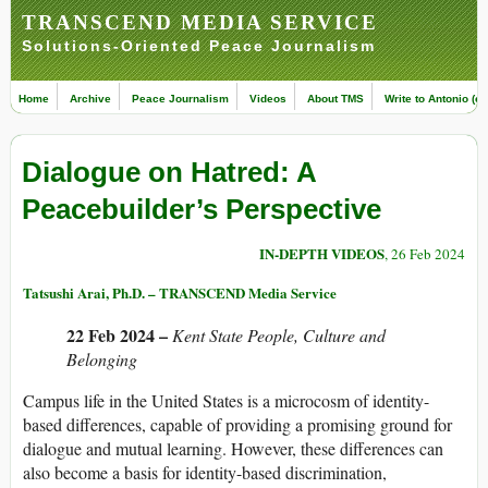
TRANSCEND MEDIA SERVICE
Solutions-Oriented Peace Journalism
Home
Archive
Peace Journalism
Videos
About TMS
Write to Antonio (ed
Dialogue on Hatred: A
Peacebuilder’s Perspective
IN-DEPTH VIDEOS
, 26 Feb 2024
Tatsushi Arai, Ph.D. – TRANSCEND Media Service
22 Feb 2024 –
Kent State People, Culture and
Belonging
Campus life in the United States is a microcosm of identity-
based differences, capable of providing a promising ground for
dialogue and mutual learning. However, these differences can
also become a basis for identity-based discrimination,