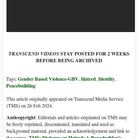
STAY POSTED FOR 2 WEEKS
TRANSCEND VIDEOS
BEFORE BEING ARCHIVED
Gender Based Violence-GBV
Hatred
Identity
Tags:
,
,
,
Peacebuilding
This article originally appeared on Transcend Media Service
(TMS) on 26 Feb 2024.
Anticopyright
: Editorials and articles originated on TMS may
be freely reprinted, disseminated, translated and used as
background material, provided an acknowledgement and link to
TMS: Dialogue on Hatred: A Peacebuilder’s
the source,