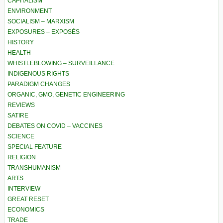
CAPITALISM
ENVIRONMENT
SOCIALISM – MARXISM
EXPOSURES – EXPOSÉS
HISTORY
HEALTH
WHISTLEBLOWING – SURVEILLANCE
INDIGENOUS RIGHTS
PARADIGM CHANGES
ORGANIC, GMO, GENETIC ENGINEERING
REVIEWS
SATIRE
DEBATES ON COVID – VACCINES
SCIENCE
SPECIAL FEATURE
RELIGION
TRANSHUMANISM
ARTS
INTERVIEW
GREAT RESET
ECONOMICS
TRADE