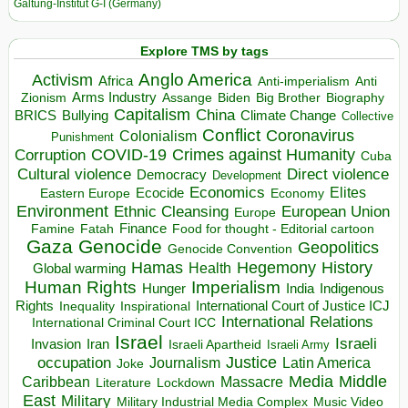
Galtung-Institut G-I (Germany)
Explore TMS by tags
Anglo America
Activism
Africa
Anti-imperialism
Anti
Arms Industry
Biden
Big Brother
Zionism
Assange
Biography
Capitalism
China
BRICS
Climate Change
Bullying
Collective
Conflict
Coronavirus
Colonialism
Punishment
COVID-19
Crimes against Humanity
Corruption
Cuba
Direct violence
Cultural violence
Democracy
Development
Economics
Elites
Ecocide
Economy
Eastern Europe
Environment
European Union
Ethnic Cleansing
Europe
Finance
Food for thought - Editorial cartoon
Famine
Fatah
Gaza
Genocide
Geopolitics
Genocide Convention
Hegemony
Hamas
History
Health
Global warming
Human Rights
Imperialism
Indigenous
Hunger
India
Rights
Inspirational
International Court of Justice ICJ
Inequality
International Relations
International Criminal Court ICC
Israel
Israeli
Invasion
Iran
Israeli Apartheid
Israeli Army
occupation
Justice
Journalism
Latin America
Joke
Media
Middle
Caribbean
Massacre
Lockdown
Literature
East
Military
Military Industrial Media Complex
Music Video