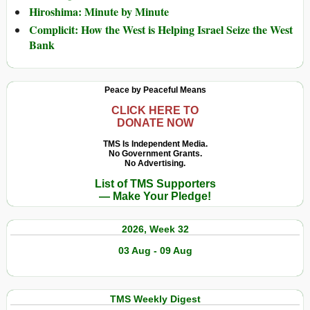
Hiroshima: Minute by Minute
Complicit: How the West is Helping Israel Seize the West
Bank
Peace by Peaceful Means
CLICK HERE TO
DONATE NOW
TMS Is Independent Media.
No Government Grants.
No Advertising.
List of TMS Supporters
— Make Your Pledge!
2026, Week 32
03 Aug - 09 Aug
TMS Weekly Digest