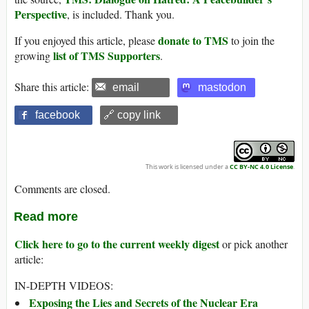
Perspective
, is included. Thank you.
donate to TMS
If you enjoyed this article, please
to join the
list of TMS Supporters
growing
.
Share this article:
email
mastodon
facebook
🔗 copy link
This work is licensed under a
CC BY-NC 4.0 License
.
Comments are closed.
Read more
Click here to go to the current weekly digest
or pick another
article:
IN-DEPTH VIDEOS:
Exposing the Lies and Secrets of the Nuclear Era