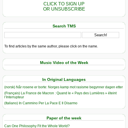
CLICK TO SIGN UP
OR UNSUBSCRIBE
Search TMS
To find articles by the same author, please click on the name.
Music Video of the Week
In Original Languages
(norsk) Når rosene er borte: Norges kamp mot rasisme begynner dagen etter
(Français) La France de Macron : Quand le « Pays des Lumières » éteint
l’Interrupteur
(Italiano) In Cammino Per La Pace E Il Disarmo
Paper of the week
Can One Philosophy Fit the Whole World?