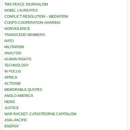
TMS PEACE JOURNALISM
NOBEL LAUREATES
CONFLICT RESOLUTION – MEDIATION
COOPS-COOPERATION-SHARING
NONVIOLENCE
TRANSCEND MEMBERS
NATO
MILITARISM
ANALYSIS
HUMAN RIGHTS
TECHNOLOGY
IN FOCUS
AFRICA
ACTIVISM
MEMORABLE QUOTES
ANGLO AMERICA
NEWS
JUSTICE
WAR RACKET–CATASTROPHE CAPITALISM
ASIA–PACIFIC
ENERGY