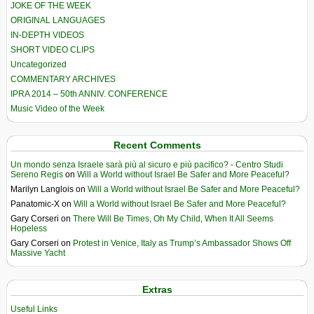
JOKE OF THE WEEK
ORIGINAL LANGUAGES
IN-DEPTH VIDEOS
SHORT VIDEO CLIPS
Uncategorized
COMMENTARY ARCHIVES
IPRA 2014 – 50th ANNIV. CONFERENCE
Music Video of the Week
Recent Comments
Un mondo senza Israele sarà più al sicuro e più pacifico? - Centro Studi
Sereno Regis
on
Will a World without Israel Be Safer and More Peaceful?
Marilyn Langlois
on
Will a World without Israel Be Safer and More Peaceful?
Panatomic-X
on
Will a World without Israel Be Safer and More Peaceful?
Gary Corseri
on
There Will Be Times, Oh My Child, When It All Seems
Hopeless
Gary Corseri
on
Protest in Venice, Italy as Trump’s Ambassador Shows Off
Massive Yacht
Extras
Useful Links