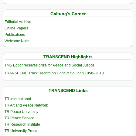
Galtung’s Corner
Editorial Archive
Online Papers
Publications
Welcome Note
TRANSCEND Highlights
TMS Edtior receives prize for Peace and Social Justice
TRANSCEND Track Record on Conflict Solution 1958–2018
TRANSCEND Links
TR International
TR Art and Peace Network
TR Peace University
TR Peace Service
TR Research Institute
TR University Press