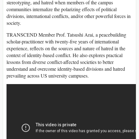
stereotyping, and hatred when members of the campus
communities internalize the polarizing effects of political
divisions, international conflicts, and/or other powerful forces in
society.
TRANSCEND Member Prof. Tatsushi Arai, a peacebuilding
scholar-practitioner with twenty-five years of international
experience, reflects on the sources and nature of hatred in the
context of identity-based conflict. He also explores practical
lessons from diverse conflict-affected societies to better
understand and overcome identity-based divisions and hatred
prevailing across US university campuses.