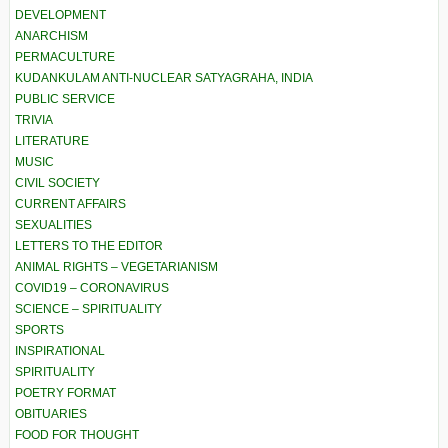
DEVELOPMENT
ANARCHISM
PERMACULTURE
KUDANKULAM ANTI-NUCLEAR SATYAGRAHA, INDIA
PUBLIC SERVICE
TRIVIA
LITERATURE
MUSIC
CIVIL SOCIETY
CURRENT AFFAIRS
SEXUALITIES
LETTERS TO THE EDITOR
ANIMAL RIGHTS – VEGETARIANISM
COVID19 – CORONAVIRUS
SCIENCE – SPIRITUALITY
SPORTS
INSPIRATIONAL
SPIRITUALITY
POETRY FORMAT
OBITUARIES
FOOD FOR THOUGHT