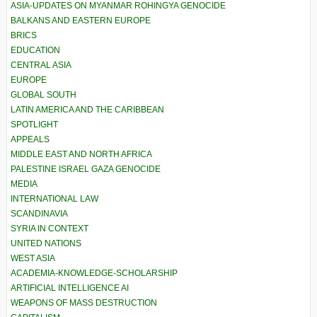
ASIA-UPDATES ON MYANMAR ROHINGYA GENOCIDE
BALKANS AND EASTERN EUROPE
BRICS
EDUCATION
CENTRAL ASIA
EUROPE
GLOBAL SOUTH
LATIN AMERICA AND THE CARIBBEAN
SPOTLIGHT
APPEALS
MIDDLE EAST AND NORTH AFRICA
PALESTINE ISRAEL GAZA GENOCIDE
MEDIA
INTERNATIONAL LAW
SCANDINAVIA
SYRIA IN CONTEXT
UNITED NATIONS
WEST ASIA
ACADEMIA-KNOWLEDGE-SCHOLARSHIP
ARTIFICIAL INTELLIGENCE AI
WEAPONS OF MASS DESTRUCTION