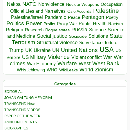
NATO
Nakba
Nonviolence
Occupation
Nuclear Weapons
Palestine
Official Lies and Narratives
Oslo Accords
Pentagon
Pandemic
Palestine/Israel
Peace
Poetry
Politics
Power
Public Health
Proxy War
Racism
Profits
Russia
Religion
Science
Science
Research
Rogue states
State
Social justice
Solutions
and Medicine
Sociocide
Terrorism
Structural violence
Torture
Surveillance
USA
United Nations
Trump
Ukraine
UK
UN
US
Violence
War
US Military
War
empire
Violent conflict
Warfare
West Bank
crimes
West
War Economy
World
Zionism
Whistleblowing
WHO
WikiLeaks
Categories
EDITORIAL
JOHAN GALTUNG MEMORIAL
TRANSCEND News
TRANSCEND VIDEOS
PAPER OF THE WEEK
ANNOUNCEMENTS
BIOGRAPHIES