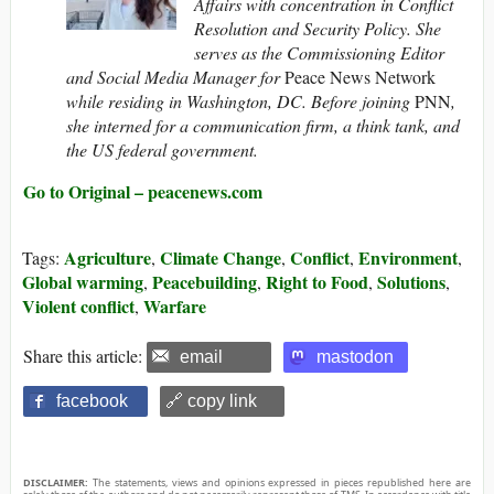
Affairs with concentration in Conflict
Resolution and Security Policy. She
serves as the Commissioning Editor
and Social Media Manager for
Peace News Network
while residing in Washington, DC. Before joining
PNN
,
she interned for a communication firm, a think tank, and
the US federal government.
Go to Original – peacenews.com
Agriculture
Climate Change
Conflict
Environment
Tags:
,
,
,
,
Global warming
Peacebuilding
Right to Food
Solutions
,
,
,
,
Violent conflict
Warfare
,
Share this article:
email
mastodon
facebook
🔗 copy link
DISCLAIMER:
The statements, views and opinions expressed in pieces republished here are