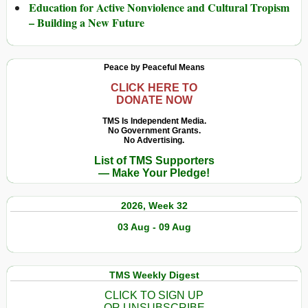
Education for Active Nonviolence and Cultural Tropism
– Building a New Future
Peace by Peaceful Means
CLICK HERE TO
DONATE NOW
TMS Is Independent Media.
No Government Grants.
No Advertising.
List of TMS Supporters
— Make Your Pledge!
2026, Week 32
03 Aug - 09 Aug
TMS Weekly Digest
CLICK TO SIGN UP
OR UNSUBSCRIBE