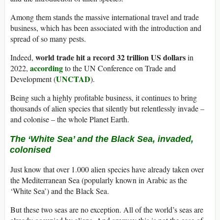
Among them stands the massive international travel and trade
business, which has been associated with the introduction and
spread of so many pests.
world trade hit a record 32 trillion US dollars
Indeed,
in
according
2022,
to the UN Conference on Trade and
UNCTAD
Development (
).
Being such a highly profitable business, it continues to bring
thousands of alien species that silently but relentlessly invade –
and colonise – the whole Planet Earth.
The ‘White Sea’ and the Black Sea, invaded,
colonised
Just know that over 1.000 alien species have already taken over
the Mediterranean Sea (popularly known in Arabic as the
‘White Sea’) and the Black Sea.
But these two seas are no exception. All of the world’s seas are