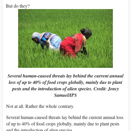
But do they?
Several human-caused threats lay behind the current annual
loss of up to 40% of food crops globally, mainly due to plant
pests and the introduction of alien species. Credit: Jency
Samuel/IPS
Not at all. Rather the whole contrary.
Several human-caused threats lay behind the current annual loss
of up to 40% of food crops globally, mainly due to plant pests
and the introduction of alien species.