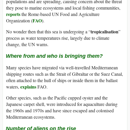
populations and are spreading, causing concern about the threat
they pose to marine ecosystems and local fishing communities,
reports
the Rome-based UN Food and Agriculture
FAO
Organization (
).
tropicalisation
No wonder then that this sea is undergoing a “
”
process as water temperatures rise, largely due to climate
change, the UN warns.
Where from and who is bringing them?
Many species have migrated via well-travelled Mediterranean
shipping routes such as the Strait of Gibraltar or the Suez Canal,
often attached to the hull of ships or inside them in the ballast
explains
waters,
FAO.
Other species, such as the Pacific cupped oyster and the
Japanese carpet shell, were introduced for aquaculture during
the 1960s and 1970s and have since escaped and colonised
Mediterranean ecosystems.
Number of aliens on the rise