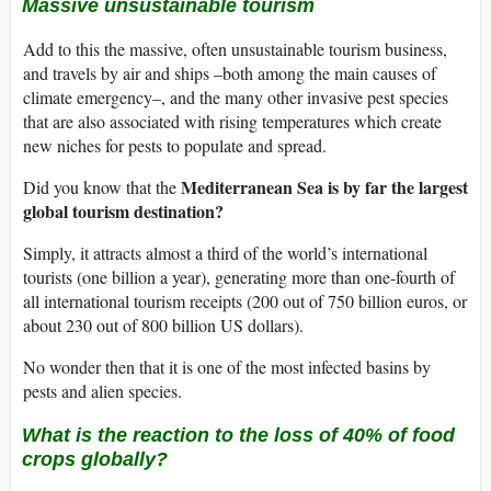
Massive unsustainable tourism
Add to this the massive, often unsustainable tourism business,
and travels by air and ships –both among the main causes of
climate emergency–, and the many other invasive pest species
that are also associated with rising temperatures which create
new niches for pests to populate and spread.
Mediterranean Sea is by far the largest
Did you know that the
global tourism destination?
Simply, it attracts almost a third of the world’s international
tourists (one billion a year), generating more than one-fourth of
all international tourism receipts (200 out of 750 billion euros, or
about 230 out of 800 billion US dollars).
No wonder then that it is one of the most infected basins by
pests and alien species.
What is the reaction to the loss of 40% of food
crops globally?