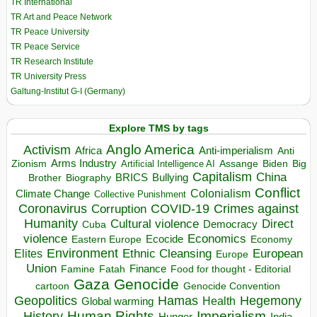
TR International
TR Art and Peace Network
TR Peace University
TR Peace Service
TR Research Institute
TR University Press
Galtung-Institut G-I (Germany)
Explore TMS by tags
Anglo America
Activism
Africa
Anti-imperialism
Anti
Arms Industry
Biden
Big
Zionism
Artificial Intelligence AI
Assange
Capitalism
China
BRICS
Brother
Bullying
Biography
Conflict
Climate Change
Colonialism
Collective Punishment
Coronavirus
COVID-19
Crimes against
Corruption
Humanity
Direct
Cultural violence
Democracy
Cuba
violence
Economics
Ecocide
Economy
Eastern Europe
Environment
European
Elites
Ethnic Cleansing
Europe
Union
Finance
Food for thought - Editorial
Famine
Fatah
Gaza
Genocide
cartoon
Genocide Convention
Hegemony
Geopolitics
Hamas
Health
Global warming
Human Rights
Imperialism
History