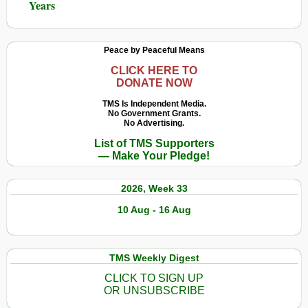
Years
Peace by Peaceful Means
CLICK HERE TO
DONATE NOW
TMS Is Independent Media.
No Government Grants.
No Advertising.
List of TMS Supporters
— Make Your Pledge!
2026, Week 33
10 Aug - 16 Aug
TMS Weekly Digest
CLICK TO SIGN UP
OR UNSUBSCRIBE