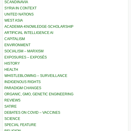
SCANDINAVIA
SYRIA IN CONTEXT
UNITED NATIONS
WEST ASIA
ACADEMIA-KNOWLEDGE-SCHOLARSHIP
ARTIFICIAL INTELLIGENCE AI
CAPITALISM
ENVIRONMENT
SOCIALISM – MARXISM
EXPOSURES – EXPOSÉS
HISTORY
HEALTH
WHISTLEBLOWING – SURVEILLANCE
INDIGENOUS RIGHTS
PARADIGM CHANGES
ORGANIC, GMO, GENETIC ENGINEERING
REVIEWS
SATIRE
DEBATES ON COVID – VACCINES
SCIENCE
SPECIAL FEATURE