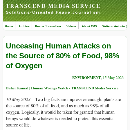
TRANSCEND MEDIA SERVICE
Solutions-Oriented Peace Journalism
Home
Archive
Peace Journalism
Videos
About TMS
Write to Antonio (ed
Unceasing Human Attacks on
the Source of 80% of Food, 98%
of Oxygen
ENVIRONMENT
, 15 May 2023
Baher Kamal | Human Wrongs Watch - TRANSCEND Media Service
10 May 2023 –
Two big facts are impressive enough: plants are
the source of 80% of all food, and as much as 98% of all
oxygen. Logically, it would be taken for granted that human
beings would do whatever is needed to protect this essential
source of life.