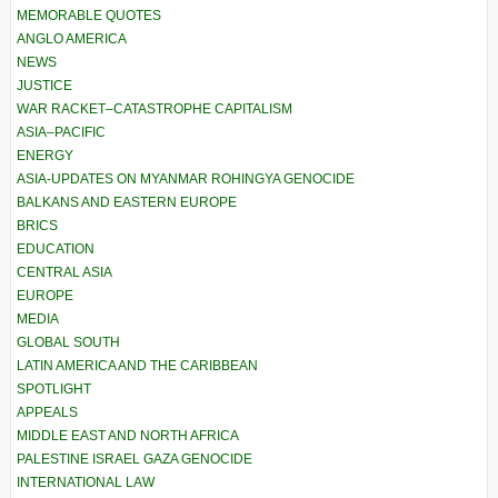
MEMORABLE QUOTES
ANGLO AMERICA
NEWS
JUSTICE
WAR RACKET–CATASTROPHE CAPITALISM
ASIA–PACIFIC
ENERGY
ASIA-UPDATES ON MYANMAR ROHINGYA GENOCIDE
BALKANS AND EASTERN EUROPE
BRICS
EDUCATION
CENTRAL ASIA
EUROPE
MEDIA
GLOBAL SOUTH
LATIN AMERICA AND THE CARIBBEAN
SPOTLIGHT
APPEALS
MIDDLE EAST AND NORTH AFRICA
PALESTINE ISRAEL GAZA GENOCIDE
INTERNATIONAL LAW