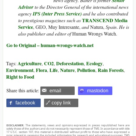
news agency. Baher is former
Senior
Advisor
to the Director General of the international news
agency
IPS (Inter Press Service)
and he also contributed
TRANSCEND Media
to prestigious magazines such as
Service
, GEO, Muy Interesante,
and
Natura,
Spain
.
He is
also publisher and editor of
Human Wrongs Watch.
Go to Original – human-wrongs-watch.net
Agriculture
CO2
Deforestation
Ecology
Tags:
,
,
,
,
Environment
Flora
Life
Nature
Pollution
Rain Forests
,
,
,
,
,
,
Right to Food
Share this article:
email
mastodon
facebook
🔗 copy link
DISCLAIMER:
The statements, views and opinions expressed in pieces republished here are
solely those of the authors and do not necessarily represent those of TMS. In accordance with title
17 U.S.C. section 107, this material is distributed without profit to those who have expressed a
prior interest in receiving the included information for research and educational purposes. TMS