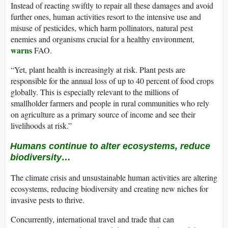
Instead of reacting swiftly to repair all these damages and avoid
further ones, human activities resort to the intensive use and
misuse of pesticides, which harm pollinators, natural pest
enemies and organisms crucial for a healthy environment,
warns
FAO.
“Yet, plant health is increasingly at risk. Plant pests are
responsible for the annual loss of up to 40 percent of food crops
globally. This is especially relevant to the millions of
smallholder farmers and people in rural communities who rely
on agriculture as a primary source of income and see their
livelihoods at risk.”
Humans continue to alter ecosystems, reduce
biodiversity…
The climate crisis and unsustainable human activities are altering
ecosystems, reducing biodiversity and creating new niches for
invasive pests to thrive.
Concurrently, international travel and trade that can