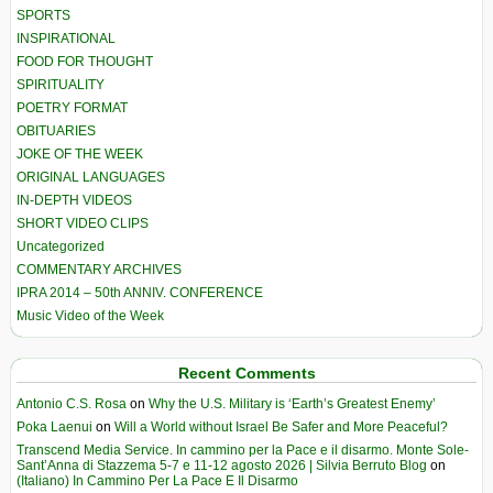
SPORTS
INSPIRATIONAL
FOOD FOR THOUGHT
SPIRITUALITY
POETRY FORMAT
OBITUARIES
JOKE OF THE WEEK
ORIGINAL LANGUAGES
IN-DEPTH VIDEOS
SHORT VIDEO CLIPS
Uncategorized
COMMENTARY ARCHIVES
IPRA 2014 – 50th ANNIV. CONFERENCE
Music Video of the Week
Recent Comments
Antonio C.S. Rosa
on
Why the U.S. Military is ‘Earth’s Greatest Enemy’
Poka Laenui
on
Will a World without Israel Be Safer and More Peaceful?
Transcend Media Service. In cammino per la Pace e il disarmo. Monte Sole-
Sant’Anna di Stazzema 5-7 e 11-12 agosto 2026 | Silvia Berruto Blog
on
(Italiano) In Cammino Per La Pace E Il Disarmo