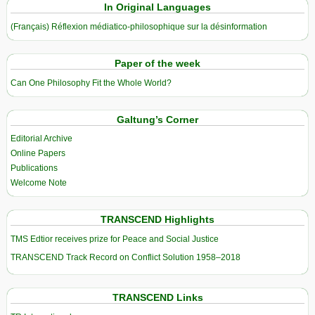
In Original Languages
(Français) Réflexion médiatico-philosophique sur la désinformation
Paper of the week
Can One Philosophy Fit the Whole World?
Galtung’s Corner
Editorial Archive
Online Papers
Publications
Welcome Note
TRANSCEND Highlights
TMS Edtior receives prize for Peace and Social Justice
TRANSCEND Track Record on Conflict Solution 1958–2018
TRANSCEND Links