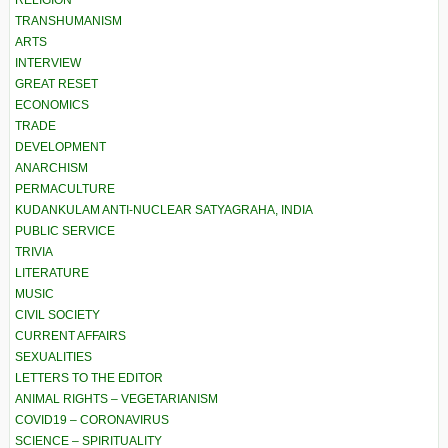
RELIGION
TRANSHUMANISM
ARTS
INTERVIEW
GREAT RESET
ECONOMICS
TRADE
DEVELOPMENT
ANARCHISM
PERMACULTURE
KUDANKULAM ANTI-NUCLEAR SATYAGRAHA, INDIA
PUBLIC SERVICE
TRIVIA
LITERATURE
MUSIC
CIVIL SOCIETY
CURRENT AFFAIRS
SEXUALITIES
LETTERS TO THE EDITOR
ANIMAL RIGHTS – VEGETARIANISM
COVID19 – CORONAVIRUS
SCIENCE – SPIRITUALITY