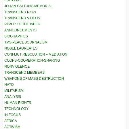
EDITORIAL
JOHAN GALTUNG MEMORIAL
TRANSCEND News
TRANSCEND VIDEOS
PAPER OF THE WEEK
ANNOUNCEMENTS
BIOGRAPHIES
TMS PEACE JOURNALISM
NOBEL LAUREATES
CONFLICT RESOLUTION – MEDIATION
COOPS-COOPERATION-SHARING
NONVIOLENCE
TRANSCEND MEMBERS
WEAPONS OF MASS DESTRUCTION
NATO
MILITARISM
ANALYSIS
HUMAN RIGHTS
TECHNOLOGY
IN FOCUS
AFRICA
ACTIVISM