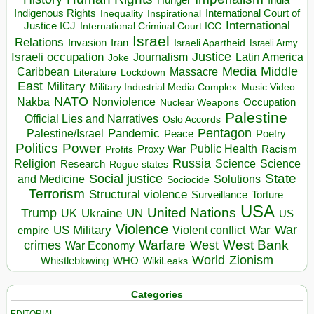
Hunger
India
Indigenous Rights
Inspirational
International Court of
Inequality
International
Justice ICJ
International Criminal Court ICC
Israel
Relations
Invasion
Iran
Israeli Apartheid
Israeli Army
Israeli occupation
Justice
Journalism
Latin America
Joke
Media
Middle
Caribbean
Massacre
Lockdown
Literature
East
Military
Military Industrial Media Complex
Music Video
NATO
Nakba
Nonviolence
Occupation
Nuclear Weapons
Palestine
Official Lies and Narratives
Oslo Accords
Pentagon
Pandemic
Palestine/Israel
Peace
Poetry
Politics
Power
Public Health
Proxy War
Racism
Profits
Russia
Religion
Science
Science
Research
Rogue states
State
Social justice
Solutions
and Medicine
Sociocide
Terrorism
Structural violence
Torture
Surveillance
USA
United Nations
Trump
Ukraine
UK
UN
US
Violence
War
US Military
War
empire
Violent conflict
Warfare
West Bank
crimes
West
War Economy
World
Zionism
Whistleblowing
WHO
WikiLeaks
Categories