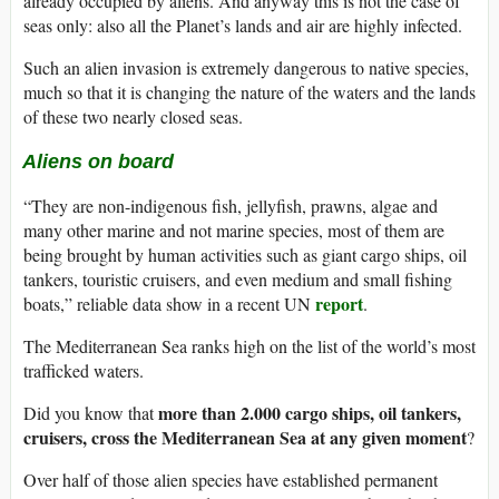
already occupied by aliens. And anyway this is not the case of
seas only: also all the Planet’s lands and air are highly infected.
Such an alien invasion is extremely dangerous to native species,
much so that it is changing the nature of the waters and the lands
of these two nearly closed seas.
Aliens on board
“They are non-indigenous fish, jellyfish, prawns, algae and
many other marine and not marine species, most of them are
being brought by human activities such as giant cargo ships, oil
tankers, touristic cruisers, and even medium and small fishing
report
boats,” reliable data show in a recent UN
.
The Mediterranean Sea ranks high on the list of the world’s most
trafficked waters.
more than 2.000 cargo ships, oil tankers,
Did you know that
cruisers, cross the Mediterranean Sea at any given moment
?
Over half of those alien species have established permanent