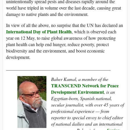
unintentionally spread pests and diseases rapidly around the
world have tripled in volume over the last decade, causing great
damage to native plants and the environment.
In view of all the above, no surprise that the UN has declared an
International Day of Plant Health
, which is observed each
year on 12 May, to raise global awareness of how protecting
plant health can help end hunger, reduce poverty, protect
biodiversity and the environment, and boost economic
development.
_____________________________________________
Baher Kamal,
a member of the
TRANSCEND Network for Peace
Development Environment
,
is an
Egyptian-born, Spanish national,
secular journalist, with over 45 years of
professional experience — from
reporter to special envoy to chief editor
of national dailies and an international