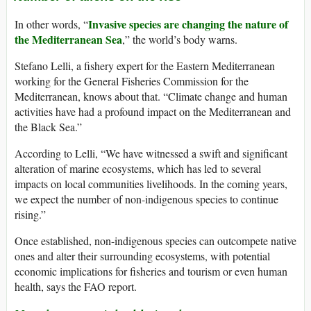
Invasive species are changing the nature of
In other words, “
the Mediterranean Sea
,” the world’s body warns.
Stefano Lelli, a fishery expert for the Eastern Mediterranean
working for the General Fisheries Commission for the
Mediterranean, knows about that. “Climate change and human
activities have had a profound impact on the Mediterranean and
the Black Sea.”
According to Lelli, “We have witnessed a swift and significant
alteration of marine ecosystems, which has led to several
impacts on local communities livelihoods. In the coming years,
we expect the number of non-indigenous species to continue
rising.”
Once established, non-indigenous species can outcompete native
ones and alter their surrounding ecosystems, with potential
economic implications for fisheries and tourism or even human
health, says the FAO report.