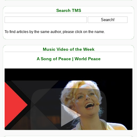
Search TMS
To find articles by the same author, please click on the name.
Music Video of the Week
A Song of Peace | World Peace
View in expanded screen