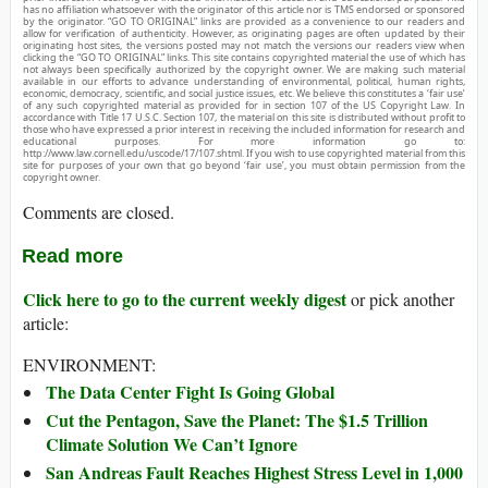
has no affiliation whatsoever with the originator of this article nor is TMS endorsed or sponsored
by the originator. “GO TO ORIGINAL” links are provided as a convenience to our readers and
allow for verification of authenticity. However, as originating pages are often updated by their
originating host sites, the versions posted may not match the versions our readers view when
clicking the “GO TO ORIGINAL” links. This site contains copyrighted material the use of which has
not always been specifically authorized by the copyright owner. We are making such material
available in our efforts to advance understanding of environmental, political, human rights,
economic, democracy, scientific, and social justice issues, etc. We believe this constitutes a ‘fair use’
of any such copyrighted material as provided for in section 107 of the US Copyright Law. In
accordance with Title 17 U.S.C. Section 107, the material on this site is distributed without profit to
those who have expressed a prior interest in receiving the included information for research and
educational purposes. For more information go to:
http://www.law.cornell.edu/uscode/17/107.shtml. If you wish to use copyrighted material from this
site for purposes of your own that go beyond ‘fair use’, you must obtain permission from the
copyright owner.
Comments are closed.
Read more
Click here to go to the current weekly digest
or pick another
article:
ENVIRONMENT:
The Data Center Fight Is Going Global
Cut the Pentagon, Save the Planet: The $1.5 Trillion
Climate Solution We Can’t Ignore
San Andreas Fault Reaches Highest Stress Level in 1,000