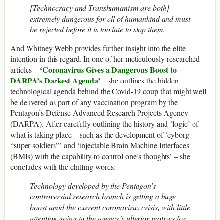
[Technocracy and Transhumanism are both]
extremely dangerous for all of humankind and must
be rejected before it is too late to stop them.
And Whitney Webb provides further insight into the elite
intention in this regard. In one of her meticulously-researched
‘Coronavirus Gives a Dangerous Boost to
articles –
DARPA’s Darkest Agenda’
– she outlines the hidden
technological agenda behind the Covid-19 coup that might well
be delivered as part of any vaccination program by the
Pentagon’s Defense Advanced Research Projects Agency
(DARPA). After carefully outlining the history and ‘logic’ of
what is taking place – such as the development of ‘cyborg
“super soldiers”’ and ‘injectable Brain Machine Interfaces
(BMIs) with the capability to control one’s thoughts’ – she
concludes with the chilling words:
Technology developed by the Pentagon’s
controversial research branch is getting a huge
boost amid the current coronavirus crisis, with little
attention going to the agency’s ulterior motives for