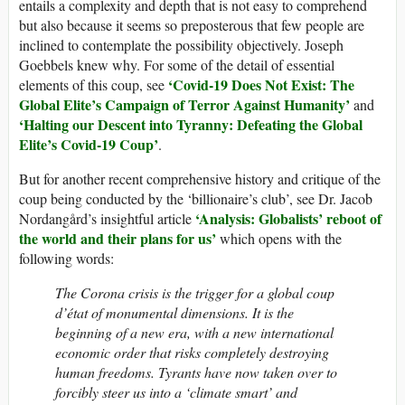
entails a complexity and depth that is not easy to comprehend
but also because it seems so preposterous that few people are
inclined to contemplate the possibility objectively. Joseph
Goebbels knew why. For some of the detail of essential
‘Covid-19 Does Not Exist: The
elements of this coup, see
Global Elite’s Campaign of Terror Against Humanity’
and
‘Halting our Descent into Tyranny: Defeating the Global
Elite’s Covid-19 Coup’
.
But for another recent comprehensive history and critique of the
coup being conducted by the ‘billionaire’s club’, see Dr. Jacob
‘Analysis: Globalists’ reboot of
Nordangård’s insightful article
the world and their plans for us’
which opens with the
following words:
The Corona crisis is the trigger for a global coup
d’état of monumental dimensions. It is the
beginning of a new era, with a new international
economic order that risks completely destroying
human freedoms. Tyrants have now taken over to
forcibly steer us into a ‘climate smart’ and