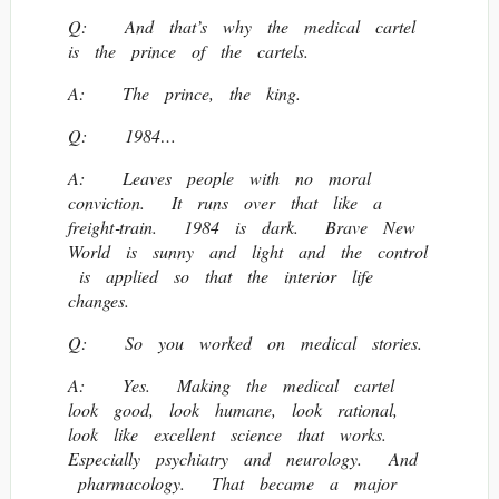
Q: And that’s why the medical cartel
is the prince of the cartels.
A: The prince, the king.
Q: 1984…
A: Leaves people with no moral
conviction. It runs over that like a
freight‐train. 1984 is dark. Brave New
World is sunny and light and the control
is applied so that the interior life
changes.
Q: So you worked on medical stories.
A: Yes. Making the medical cartel
look good, look humane, look rational,
look like excellent science that works.
Especially psychiatry and neurology. And
pharmacology. That became a major