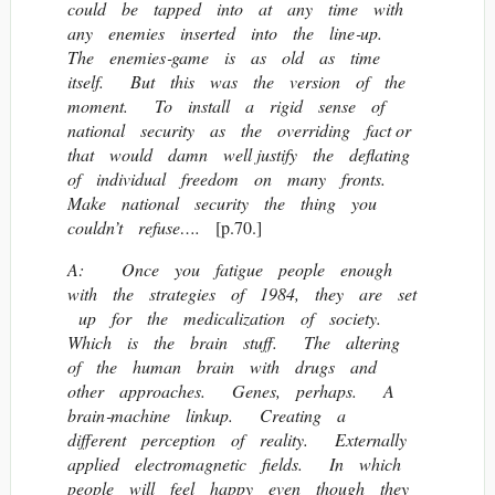
could be tapped into at any time with
any enemies inserted into the line‐up.
The enemies‐game is as old as time
itself. But this was the version of the
moment. To install a rigid sense of
national security as the overriding fact or
that would damn well justify the deflating
of individual freedom on many fronts.
Make national security the thing you
couldn’t refuse….
[p.70.]
A: Once you fatigue people enough
with the strategies of 1984, they are set
up for the medicalization of society.
Which is the brain stuff. The altering
of the human brain with drugs and
other approaches. Genes, perhaps. A
brain‐machine linkup. Creating a
different perception of reality. Externally
applied electromagnetic fields. In which
people will feel happy even though they