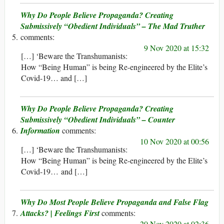
Why Do People Believe Propaganda? Creating
Submissively “Obedient Individuals” – The Mad Truther
9 Nov 2020 at 15:32
[…] ‘Beware the Transhumanists:
How “Being Human” is being Re-engineered by the Elite’s
Covid-19… and […]
Why Do People Believe Propaganda? Creating
Submissively “Obedient Individuals” – Counter
Information
10 Nov 2020 at 00:56
[…] ‘Beware the Transhumanists:
How “Being Human” is being Re-engineered by the Elite’s
Covid-19… and […]
Why Do Most People Believe Propaganda and False Flag
Attacks? | Feelings First
20 Nov 2020 at 02:36