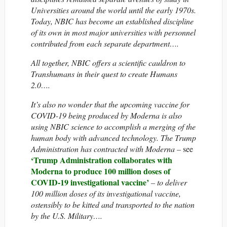
Universities around the world until the early 1970s.
Today, NBIC has become an established discipline
of its own in most major universities with personnel
contributed from each separate department….
All together, NBIC offers a scientific cauldron to
Transhumans in their quest to create Humans
2.0….
It’s also no wonder that the upcoming vaccine for
COVID-19 being produced by Moderna is also
using NBIC science to accomplish a merging of the
human body with advanced technology. The Trump
Administration has contracted with Moderna –
see
‘Trump Administration collaborates with
Moderna to produce 100 million doses of
COVID-19 investigational vaccine’
– to deliver
100 million doses of its investigational vaccine,
ostensibly to be kitted and transported to the nation
by the U.S. Military….