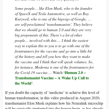
Some people… like Elon Musk, who is the founder
of SpaceX and Tesla Automotive, as well as Ray
Kurzweil, who is one of the bigwigs of Google, …
are self-proclaimed ‘transhumanists’. They believe
that we should go to human 2.0 and they are very
big proponents of this. There’s a lot of other
people… involved with this…. I think the easiest
way to explain this to you is to go with one of the
frontrunners for the vaccine and go into a little bit
of the history and tell you how they want to make
the vaccine and I think that will speak volumes. So,
for instance, Moderna is one of the frontrunners for
‘Human 2.0 –
the Covid-19 vaccine….
Watch
Transhumanist Vaccine – A Wake Up Call to
the World’
.
If you doubt the capacity of ‘medicine’ to achieve this level of
human transformation, in this video produced in August 2020,
transhumanist Elon Musk explains how his Neuralink microchip
will be surgically implanted into the human brain, as has already