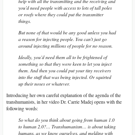
help with all the transmitting and the receiving and
you’d need people with access to lots of tall poles
or roofs where they could put the transmitter
things.
But none of that would be any good unless you had
a reason for injecting people. You can’t just go
around injecting millions of people for no reason.
Ideally, you’d need them all to be frightened of
something so that they were keen to let you inject
them. And then you could put your tiny receivers
into the stuff that was being injected. Or squirted
up their noses or whatever.
Introducing her own careful explanation of the agenda of the
transhumanists, in her video Dr. Carrie Madej opens with the
following words:
So what do you think about going from human 1.0
to human 2.0?… Transhumanism… is about taking
humans, as we know ourselves, and melding with