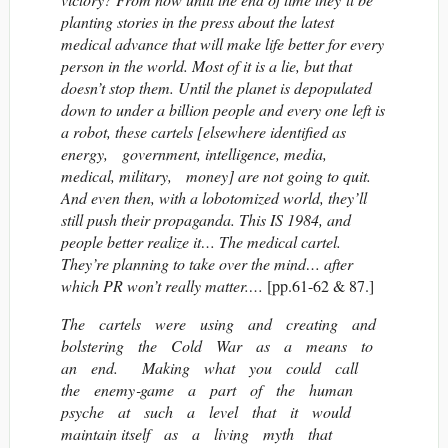
planting stories in the press about the latest
medical advance that will make life better for every
person in the world. Most of it is a lie, but that
doesn’t stop them. Until the planet is depopulated
down to under a billion people and every one left is
a robot, these cartels [elsewhere identified as
energy, government, intelligence, media,
medical, military, money] are not going to quit.
And even then, with a lobotomized world, they’ll
still push their propaganda. This IS 1984, and
people better realize it… The medical cartel.
They’re planning to take over the mind… after
which PR won’t really matter.…
[pp.61-62 & 87.]
The cartels were using and creating and
bolstering the Cold War as a means to
an end. Making what you could call
the enemy‐game a part of the human
psyche at such a level that it would
maintain itself as a living myth that