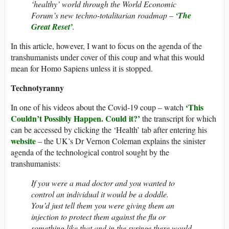
‘healthy’ world through the World Economic
Forum’s new techno-totalitarian roadmap –
‘The
Great Reset’
.
In this article, however, I want to focus on the agenda of the
transhumanists under cover of this coup and what this would
mean for Homo Sapiens unless it is stopped.
Technotyranny
‘This
In one of his videos about the Covid-19 coup – watch
Couldn’t Possibly Happen. Could it?’
the transcript for which
can be accessed by clicking the ‘Health’ tab after entering his
website
– the UK’s Dr Vernon Coleman explains the sinister
agenda of the technological control sought by the
transhumanists:
If you were a mad doctor and you wanted to
control an individual it would be a doddle.
You’d just tell them you were giving them an
injection to protect them against the flu or
something like that and in the syringe there would