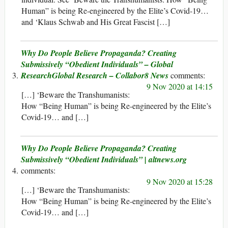
Human” is being Re-engineered by the Elite’s Covid-19…
and ‘Klaus Schwab and His Great Fascist […]
Why Do People Believe Propaganda? Creating
Submissively “Obedient Individuals” – Global
ResearchGlobal Research – Collabor8 News
9 Nov 2020 at 14:15
[…] ‘Beware the Transhumanists:
How “Being Human” is being Re-engineered by the Elite’s
Covid-19… and […]
Why Do People Believe Propaganda? Creating
Submissively “Obedient Individuals” | altnews.org
9 Nov 2020 at 15:28
[…] ‘Beware the Transhumanists:
How “Being Human” is being Re-engineered by the Elite’s
Covid-19… and […]