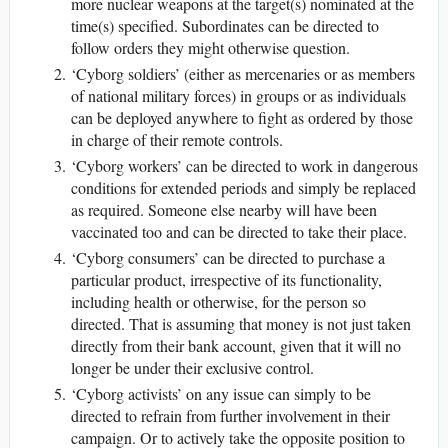
more nuclear weapons at the target(s) nominated at the
time(s) specified. Subordinates can be directed to
follow orders they might otherwise question.
‘Cyborg soldiers’ (either as mercenaries or as members
of national military forces) in groups or as individuals
can be deployed anywhere to fight as ordered by those
in charge of their remote controls.
‘Cyborg workers’ can be directed to work in dangerous
conditions for extended periods and simply be replaced
as required. Someone else nearby will have been
vaccinated too and can be directed to take their place.
‘Cyborg consumers’ can be directed to purchase a
particular product, irrespective of its functionality,
including health or otherwise, for the person so
directed. That is assuming that money is not just taken
directly from their bank account, given that it will no
longer be under their exclusive control.
‘Cyborg activists’ on any issue can simply to be
directed to refrain from further involvement in their
campaign. Or to actively take the opposite position to