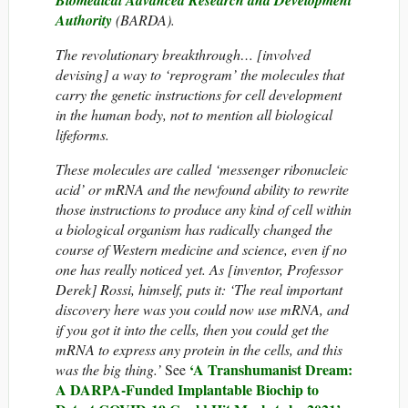
Biomedical Advanced Research and Development
Authority
(BARDA).
The revolutionary breakthrough… [involved
devising] a way to ‘reprogram’ the molecules that
carry the genetic instructions for cell development
in the human body, not to mention all biological
lifeforms.
These molecules are called ‘messenger ribonucleic
acid’ or mRNA and the newfound ability to rewrite
those instructions to produce any kind of cell within
a biological organism has radically changed the
course of Western medicine and science, even if no
one has really noticed yet. As [inventor, Professor
Derek] Rossi, himself, puts it: ‘The real important
discovery here was you could now use mRNA, and
if you got it into the cells, then you could get the
mRNA to express any protein in the cells, and this
‘A Transhumanist Dream:
was the big thing.’
See
A DARPA-Funded Implantable Biochip to