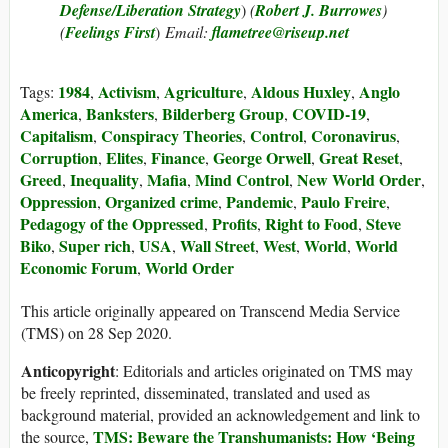
Defense/Liberation Strategy
)
(
Robert J. Burrowes
)
(
Feelings First
)
Email:
flametree@riseup.net
1984
Activism
Agriculture
Aldous Huxley
Anglo
Tags:
,
,
,
,
America
Banksters
Bilderberg Group
COVID-19
,
,
,
,
Capitalism
Conspiracy Theories
Control
Coronavirus
,
,
,
,
Corruption
Elites
Finance
George Orwell
Great Reset
,
,
,
,
,
Greed
Inequality
Mafia
Mind Control
New World Order
,
,
,
,
,
Oppression
Organized crime
Pandemic
Paulo Freire
,
,
,
,
Pedagogy of the Oppressed
Profits
Right to Food
Steve
,
,
,
Biko
Super rich
USA
Wall Street
West
World
World
,
,
,
,
,
,
Economic Forum
World Order
,
This article originally appeared on Transcend Media Service
(TMS) on 28 Sep 2020.
Anticopyright
: Editorials and articles originated on TMS may
be freely reprinted, disseminated, translated and used as
background material, provided an acknowledgement and link to
TMS: Beware the Transhumanists: How ‘Being
the source,