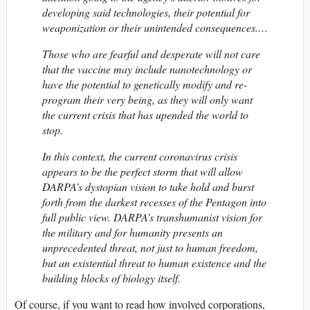
developing said technologies, their potential for
weaponization or their unintended consequences.…
Those who are fearful and desperate will not care
that the vaccine may include nanotechnology or
have the potential to genetically modify and re-
program their very being, as they will only want
the current crisis that has upended the world to
stop.
In this context, the current coronavirus crisis
appears to be the perfect storm that will allow
DARPA’s dystopian vision to take hold and burst
forth from the darkest recesses of the Pentagon into
full public view. DARPA’s transhumanist vision for
the military and for humanity presents an
unprecedented threat, not just to human freedom,
but an existential threat to human existence and the
building blocks of biology itself.
Of course, if you want to read how involved corporations,