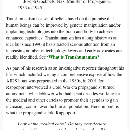
— Joseph Goebbels, Nazi Minister of Propaganda,
1933 to 1945
Transhumanism is a set of beliefs based on the premise that
human beings can be improved by genetic manipulation and/or
implanting technologies into the brain and body to achieve
enhanced capacities. Transhumanism has a long history as an
idea but since 1990 it has attracted serious attention from an
increasing number of technology-lovers and early advocates are
‘What is Transhumanism?’
readily identified. See
As part of his research as an investigative reporter throughout his
life, which included writing a comprehensive exposé of how the
AIDS hoax was perpetrated in the 1980s, in 2001 Jon
Rappoport interviewed a Cold War-era propagandist-turned-
anonymous-whistleblower who had spent decades working for
the medical and other cartels to promote their agendas to gain
increasing control over the human population. Here, in part, is
what the propagandist told Rappoport:
Look at the medical cartel. Do they ever declare
victory? From now until the end of time they’ll be