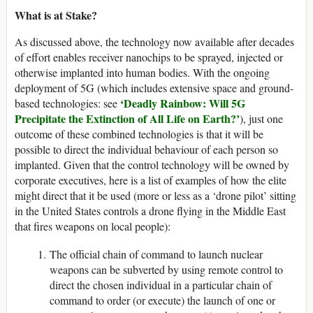
What is at Stake?
As discussed above, the technology now available after decades
of effort enables receiver nanochips to be sprayed, injected or
otherwise implanted into human bodies. With the ongoing
deployment of 5G (which includes extensive space and ground-
‘Deadly Rainbow: Will 5G
based technologies: see
Precipitate the Extinction of All Life on Earth?’
), just one
outcome of these combined technologies is that it will be
possible to direct the individual behaviour of each person so
implanted. Given that the control technology will be owned by
corporate executives, here is a list of examples of how the elite
might direct that it be used (more or less as a ‘drone pilot’ sitting
in the United States controls a drone flying in the Middle East
that fires weapons on local people):
The official chain of command to launch nuclear
weapons can be subverted by using remote control to
direct the chosen individual in a particular chain of
command to order (or execute) the launch of one or