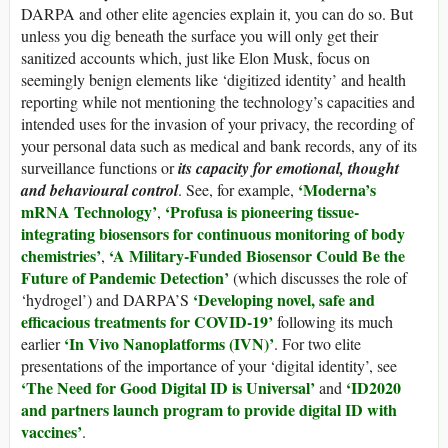
DARPA and other elite agencies explain it, you can do so. But
unless you dig beneath the surface you will only get their
sanitized accounts which, just like Elon Musk, focus on
seemingly benign elements like ‘digitized identity’ and health
reporting while not mentioning the technology’s capacities and
intended uses for the invasion of your privacy, the recording of
your personal data such as medical and bank records, any of its
surveillance functions or
its capacity for emotional, thought
‘Moderna’s
and behavioural control
. See, for example,
mRNA Technology’
‘Profusa is pioneering tissue-
,
integrating biosensors for continuous monitoring of body
chemistries’
‘A Military-Funded Biosensor Could Be the
,
Future of Pandemic Detection’
(which discusses the role of
‘Developing novel, safe and
‘hydrogel’) and DARPA’S
efficacious treatments for COVID-19’
following its much
‘In Vivo Nanoplatforms (IVN)’
earlier
. For two elite
presentations of the importance of your ‘digital identity’, see
‘The Need for Good Digital ID is Universal’
‘ID2020
and
and partners launch program to provide digital ID with
vaccines’
.