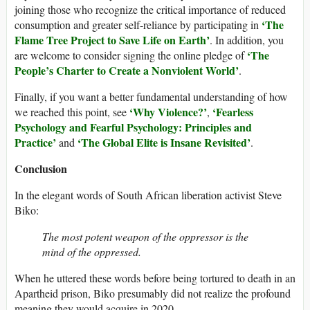
joining those who recognize the critical importance of reduced
‘The
consumption and greater self-reliance by participating in
Flame Tree Project to Save Life on Earth’
. In addition, you
‘The
are welcome to consider signing the online pledge of
People’s Charter to Create a Nonviolent World’
.
Finally, if you want a better fundamental understanding of how
‘Why Violence?’
‘Fearless
we reached this point, see
,
Psychology and Fearful Psychology: Principles and
Practice’
‘The Global Elite is Insane Revisited’
and
.
Conclusion
In the elegant words of South African liberation activist Steve
Biko:
The most potent weapon of the oppressor is the
mind of the oppressed.
When he uttered these words before being tortured to death in an
Apartheid prison, Biko presumably did not realize the profound
meaning they would acquire in 2020.