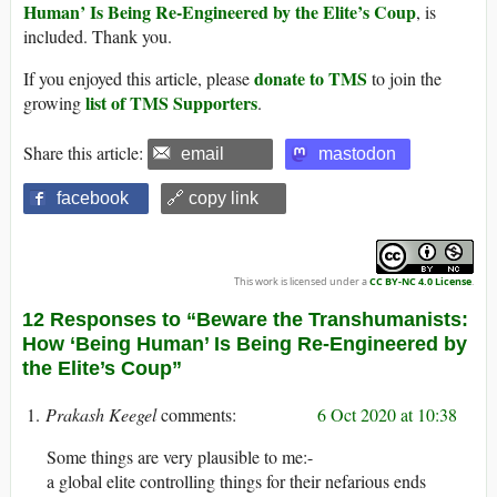
Human’ Is Being Re-Engineered by the Elite’s Coup
, is
included. Thank you.
donate to TMS
If you enjoyed this article, please
to join the
list of TMS Supporters
growing
.
Share this article:
email
mastodon
facebook
🔗 copy link
This work is licensed under a
CC BY-NC 4.0 License
.
12 Responses to “Beware the Transhumanists:
How ‘Being Human’ Is Being Re-Engineered by
the Elite’s Coup”
Prakash Keegel
6 Oct 2020 at 10:38
Some things are very plausible to me:-
a global elite controlling things for their nefarious ends