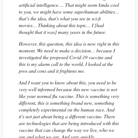
artificial intelligence…. That might seem kinda cool
to you, we might have some superhuman abilities…
that’s the idea, that’s what you see in sci-fi
movies… Thinking about this topic… I [had
thought that it was] many years in the future.
However, this question, this idea is now right in this
moment. We need to make a decision… because I
investigated the proposed Covid-19 vaccine and
this is my alarm call to the world. I looked at the
pros and cons and it frightens me.
And I want you to know about this, you need to be
very well informed because this new vaccine is not
like your normal flu vaccine. This is something very
different, this is something brand new, something
completely experimental on the human race. And
it’s not just about being a different vaccine. There
are technologies that are being introduced with this
vaccine that can change the way we live, who we
are and what we are. And very quickly….