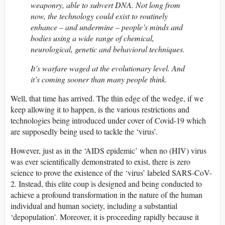
weaponry, able to subvert DNA. Not long from
now, the technology could exist to routinely
enhance – and undermine – people’s minds and
bodies using a wide range of chemical,
neurological, genetic and behavioral techniques.
It’s warfare waged at the evolutionary level. And
it’s coming sooner than many people think.
Well, that time has arrived. The thin edge of the wedge, if we
keep allowing it to happen, is the various restrictions and
technologies being introduced under cover of Covid-19 which
are supposedly being used to tackle the ‘virus’.
However, just as in the ‘AIDS epidemic’ when no (HIV) virus
was ever scientifically demonstrated to exist, there is zero
science to prove the existence of the ‘virus’ labeled SARS-CoV-
2. Instead, this elite coup is designed and being conducted to
achieve a profound transformation in the nature of the human
individual and human society, including a substantial
‘depopulation’. Moreover, it is proceeding rapidly because it