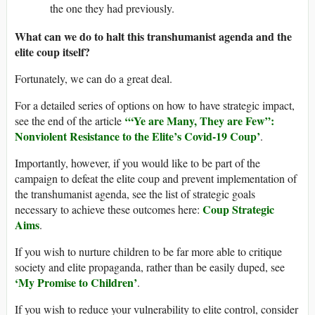
the one they had previously.
What can we do to halt this transhumanist agenda and the
elite coup itself?
Fortunately, we can do a great deal.
For a detailed series of options on how to have strategic impact,
‘“Ye are Many, They are Few”:
see the end of the article
Nonviolent Resistance to the Elite’s Covid-19 Coup’
.
Importantly, however, if you would like to be part of the
campaign to defeat the elite coup and prevent implementation of
the transhumanist agenda, see the list of strategic goals
Coup Strategic
necessary to achieve these outcomes here:
Aims
.
If you wish to nurture children to be far more able to critique
society and elite propaganda, rather than be easily duped, see
‘My Promise to Children’
.
If you wish to reduce your vulnerability to elite control, consider