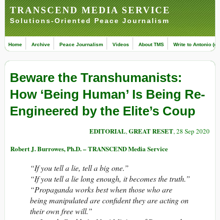
TRANSCEND MEDIA SERVICE
Solutions-Oriented Peace Journalism
Home
Archive
Peace Journalism
Videos
About TMS
Write to Antonio (ed
Beware the Transhumanists:
How ‘Being Human’ Is Being Re-
Engineered by the Elite’s Coup
EDITORIAL
GREAT RESET
,
, 28 Sep 2020
Robert J. Burrowes, Ph.D. – TRANSCEND Media Service
“If you tell a lie, tell a big one.”
“If you tell a lie long enough, it becomes the truth.”
“Propaganda works best when those who are
being manipulated are confident they are acting on
their own free will.”