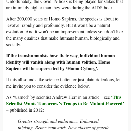
Unfortunately, the Covid-19 hoax is being played for stakes that
are infinitely higher than they were during the AIDS hoax.
After 200,000 years of Homo Sapiens, the species is about to
‘evolve’ rapidly and profoundly. But it won’t be a natural
evolution. And it won’t be an improvement unless you don’t like
the many qualities that make humans human, biologically and
socially.
If the transhumanists have their way, individual human
identity will vanish along with human volition. Homo
Sapiens will be superseded by ‘Homo Cyborg’.
If this all sounds like science fiction or just plain ridiculous, let
me invite you to consider the evidence below.
‘This
As ‘warned’ by scientist Andrew Herr in an article – see
Scientist Wants Tomorrow’s Troops to Be Mutant-Powered’
– published in 2012:
Greater strength and endurance. Enhanced
thinking. Better teamwork. New classes of genetic