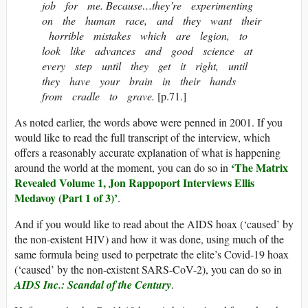
job for me. Because…they’re experimenting
on the human race, and they want their
horrible mistakes which are legion, to
look like advances and good science at
every step until they get it right, until
they have your brain in their hands
from cradle to grave.
[p.71.]
As noted earlier, the words above were penned in 2001. If you
would like to read the full transcript of the interview, which
offers a reasonably accurate explanation of what is happening
‘The Matrix
around the world at the moment, you can do so in
Revealed Volume 1, Jon Rappoport Interviews Ellis
Medavoy (Part 1 of 3)’
.
And if you would like to read about the AIDS hoax (‘caused’ by
the non-existent HIV) and how it was done, using much of the
same formula being used to perpetrate the elite’s Covid-19 hoax
(‘caused’ by the non-existent SARS-CoV-2), you can do so in
AIDS Inc.: Scandal of the Century
.