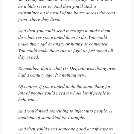
be a little receiver. And then you’d stick a
transmitter on the roof of the house across the road
from where they lived.
And then you could send messages to make them
do whatever you wanted them to do. You could
make them sad or angry or happy or contented.
You could make them run or fight or just spend all
day in bed.
Remember, that’s what Dr Delgado was doing over
half a century ago. It’s nothing new.
Of course, if you wanted to do the same thing for
lots of people you’d need a whole lot of people to
help you….
And you’d need something to inject into people. A
medicine of some kind for example.
And then you’d need someone good at software to