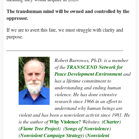
The transhuman mind will be owned and controlled by the
oppressor.
If we are to avert this fate, we must struggle with clarity and
purpose.
_______________________________________________
Robert Burrowes, Ph.D. is a member
of the
TRANSCEND Network for
Peace Development Environment
and
has a lifetime commitment to
understanding and ending human
violence. He has done extensive
research since 1966 in an effort to
understand why human beings are
violent and has been a nonviolent activist since 1981. He
Why Violence?
is the author of
Websites: (
Charter
)
(
Flame Tree Project
) (
Songs of Nonviolence
)
(
Nonviolent Campaign Strategy
) (
Nonviolent