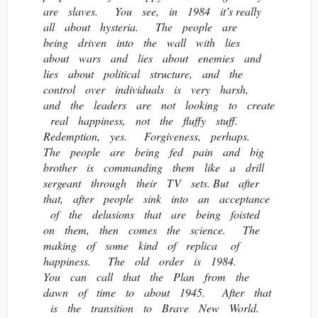
are slaves. You see, in 1984 it’s really
all about hysteria. The people are
being driven into the wall with lies
about wars and lies about enemies and
lies about political structure, and the
control over individuals is very harsh,
and the leaders are not looking to create
real happiness, not the fluffy stuff.
Redemption, yes. Forgiveness, perhaps.
The people are being fed pain and big
brother is commanding them like a drill
sergeant through their TV sets. But after
that, after people sink into an acceptance
of the delusions that are being foisted
on them, then comes the science. The
making of some kind of replica of
happiness. The old order is 1984.
You can call that the Plan from the
dawn of time to about 1945. After that
is the transition to Brave New World.