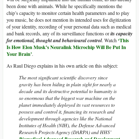
been done with animals. While he specifically mentions the
chip’s capacity to monitor certain health parameters and to play
you music, he does not mention its intended uses for digitization
of your identity, recording of your personal data such as medical
and bank records, any of its surveillance functions or
its capacity
‘This
for emotional, thought and behavioural control
. Watch
Is How Elon Musk’s Neuralink Microchip Will Be Put In
Your Brain’
.
As Raul Diego explains in his own article on this subject:
The most significant scientific discovery since
gravity has been hiding in plain sight for nearly a
decade and its destructive potential to humanity is
so enormous that the biggest war machine on the
planet immediately deployed its vast resources to
possess and control it, financing its research and
development through agencies like the National
Institutes of Health (NIH), the Defense Advanced
Research Projects Agency (DARPA) and HHS’