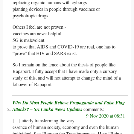
replacing organic humans with cyborgs
planting devices in people through vaccines or
psychotropic drugs.
Others I feel are not proven:-
vaccines are never helpful
5G is malevolent
to prove that AIDS and COVID-19 are real, one has to
“prove” that HIV and SARS exist.
So I remain on the fence about the thesis of people like
Rapaport. I fully accept that I have made only a cursory
study of this, and will not attempt to change the mind of a
follower of Rapaport.
Why Do Most People Believe Propaganda and False Flag
Attacks? – Sri Lanka News Updates
9 Nov 2020 at 08:31
[…] utterly transforming the very
essence of human society, economy and even the human
individual. See ‘Beware the Transhumanists: How “Being