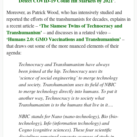
Detect COVID-19 Could Hit Markets by 2021’
.
Moreover, as Patrick Wood, who has intensively studied and
reported the efforts of the transhumanists for decades, explains in
‘The Siamese Twins of Technocracy and
a recent article –
Transhumanism’
– and discusses in a related video –
‘Humans 2.0: GMO Vaccinations and Transhumanism’
–
that draws out some of the more nuanced elements of their
agenda:
Technocracy and Transhumanism have always
been joined at the hip. Technocracy uses its
‘science of social engineering’ to merge technology
and society. Transhumanism uses its field of NBIC
to merge technology directly into humans. To put it
another way, Technocracy is to society what
Transhumanism is to the humans that live in it….
NBIC stands for Nano (nano-technology), Bio (bio-
technology), Info (information technology) and
Cogno (cognitive sciences). These four scientific
disciplines remained separate avenues of study in