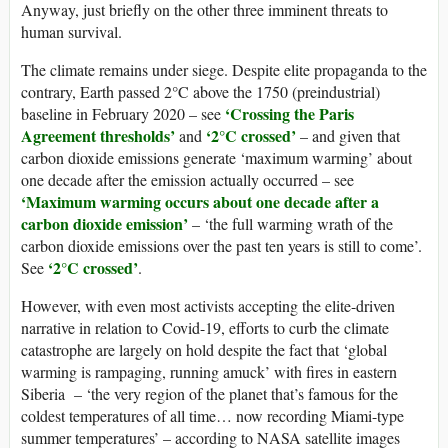
Anyway, just briefly on the other three imminent threats to
human survival.
The climate remains under siege. Despite elite propaganda to the
contrary, Earth passed 2°C above the 1750 (preindustrial)
‘Crossing the Paris
baseline in February 2020 – see
Agreement thresholds’
‘2°C crossed’
and
– and given that
carbon dioxide emissions generate ‘maximum warming’ about
one decade after the emission actually occurred – see
‘Maximum warming occurs about one decade after a
carbon dioxide emission’
– ‘the full warming wrath of the
carbon dioxide emissions over the past ten years is still to come’.
‘2°C crossed’
See
.
However, with even most activists accepting the elite-driven
narrative in relation to Covid-19, efforts to curb the climate
catastrophe are largely on hold despite the fact that ‘global
warming is rampaging, running amuck’ with fires in eastern
Siberia – ‘the very region of the planet that’s famous for the
coldest temperatures of all time… now recording Miami-type
summer temperatures’ – according to NASA satellite images