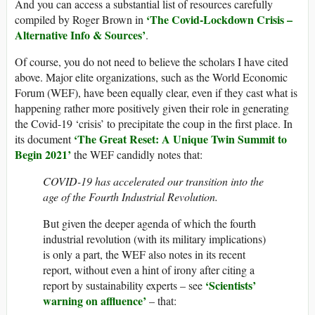
And you can access a substantial list of resources carefully
‘The Covid-Lockdown Crisis –
compiled by Roger Brown in
Alternative Info & Sources’
.
Of course, you do not need to believe the scholars I have cited
above. Major elite organizations, such as the World Economic
Forum (WEF), have been equally clear, even if they cast what is
happening rather more positively given their role in generating
the Covid-19 ‘crisis’ to precipitate the coup in the first place. In
‘The Great Reset: A Unique Twin Summit to
its document
Begin 2021’
the WEF candidly notes that:
COVID-19 has accelerated our transition into the
age of the Fourth Industrial Revolution.
But given the deeper agenda of which the fourth
industrial revolution (with its military implications)
is only a part, the WEF also notes in its recent
report, without even a hint of irony after citing a
‘Scientists’
report by sustainability experts – see
warning on affluence’
– that: