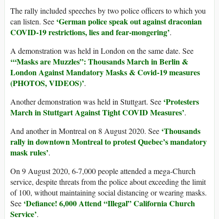
The rally included speeches by two police officers to which you
‘German police speak out against draconian
can listen. See
COVID-19 restrictions, lies and fear-mongering’
.
A demonstration was held in London on the same date. See
‘“
Masks are Muzzles”: Thousands March in Berlin &
London Against Mandatory Masks & Covid-19 measures
(PHOTOS, VIDEOS)’
.
‘Protesters
Another demonstration was held in Stuttgart. See
March in Stuttgart Against Tight COVID Measures’
.
‘Thousands
And another in Montreal on 8 August 2020. See
rally in downtown Montreal to protest Quebec’s mandatory
mask rules’
.
On 9 August 2020, 6-7,000 people attended a mega-Church
service, despite threats from the police about exceeding the limit
of 100, without maintaining social distancing or wearing masks.
‘Defiance! 6,000 Attend “Illegal” California Church
See
Service’
.