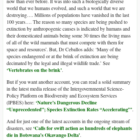
now than ever before. It was into such a biologically diverse
world that we humans evolved, and such a world that we are
destroying…. Millions of populations have vanished in the last
100 years…. The reason so many species are being pushed to
extinction by anthropogenic causes is indicated by humans and
their domesticated animals being some 30 times the living mass
of all of the wild mammals that must compete with them for
space and resources’. But, Dr Ceballos adds: ‘Many of the
species endangered or at the brink of extinction are being
decimated by the legal and illegal wildlife trade.’ See
‘Vertebrates on the brink’
.
But if you want another account, you can read a solid summary
in the latest media release of the Intergovernmental Science-
Policy Platform on Biodiversity and Ecosystem Services
‘Nature’s Dangerous Decline
(IPBES) here:
“Unprecedented”; Species Extinction Rates “Accelerating”’
.
And for just one of the latest accounts in the ongoing stream of
‘Calls for swift action as hundreds of elephants
disasters, see
die in Botswana’s Okavango Delta’
.