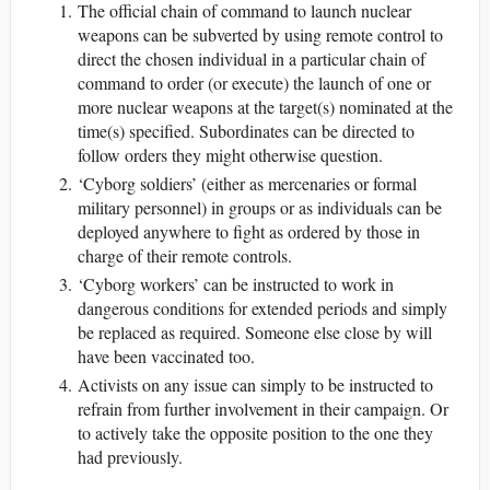
The official chain of command to launch nuclear
weapons can be subverted by using remote control to
direct the chosen individual in a particular chain of
command to order (or execute) the launch of one or
more nuclear weapons at the target(s) nominated at the
time(s) specified. Subordinates can be directed to
follow orders they might otherwise question.
‘Cyborg soldiers’ (either as mercenaries or formal
military personnel) in groups or as individuals can be
deployed anywhere to fight as ordered by those in
charge of their remote controls.
‘Cyborg workers’ can be instructed to work in
dangerous conditions for extended periods and simply
be replaced as required. Someone else close by will
have been vaccinated too.
Activists on any issue can simply to be instructed to
refrain from further involvement in their campaign. Or
to actively take the opposite position to the one they
had previously.