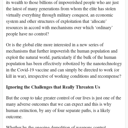
its wealth to those billions of impoverished people who are just
the latest of many generations from whom the elite has stolen
virtually everything through military conquest, an economic
system and other structures of exploitation that ‘allocate’
resources in accord with mechanisms over which ‘ordinary’
people have no control?
Or is the global elite more interested in a new series of
mechanisms that further impoverish the human population and
exploit the natural world, particularly if the bulk of the human
population has been effectively robotized by the nanotechnology
in the Covid-19 vaccine and can simply be directed to work (or
kill in war), irrespective of working conditions and recompense?
Ignoring the Challenges that Really Threaten Us
But the coup to take greater control of our lives is just one of the
many adverse outcomes that we can expect and this is why
human extinction, by any of four separate paths, is a likely
outcome.
Whether by the ongoing demolition of weapons control