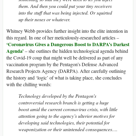
them. And then you could put your tiny receivers
into the stuff that was being injected. Or squirted
up their noses or whatever.
Whitney Webb provides further insight into the elite intention in
this regard. In one of her meticulously-researched articles –
‘Coronavirus Gives a Dangerous Boost to DARPA’s Darkest
Agenda’
– she outlines the hidden technological agenda behind
the Covid-19 coup that might well be delivered as part of any
vaccination program by the Pentagon’s Defense Advanced
Research Projects Agency (DARPA). After carefully outlining
the history and ‘logic’ of what is taking place, she concludes
with the chilling words:
Technology developed by the Pentagon’s
controversial research branch is getting a huge
boost amid the current coronavirus crisis, with little
attention going to the agency’s ulterior motives for
developing said technologies, their potential for
weaponization or their unintended consequences….