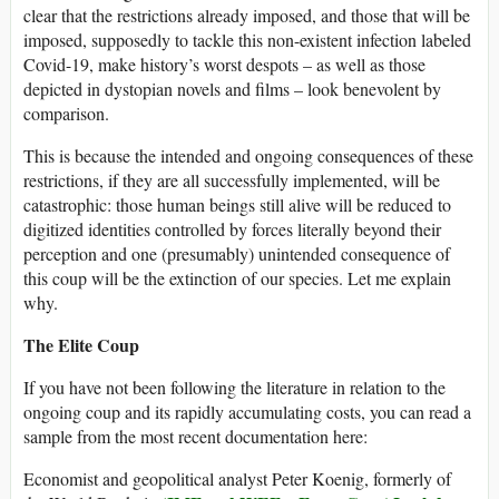
clear that the restrictions already imposed, and those that will be
imposed, supposedly to tackle this non-existent infection labeled
Covid-19, make history’s worst despots – as well as those
depicted in dystopian novels and films – look benevolent by
comparison.
This is because the intended and ongoing consequences of these
restrictions, if they are all successfully implemented, will be
catastrophic: those human beings still alive will be reduced to
digitized identities controlled by forces literally beyond their
perception and one (presumably) unintended consequence of
this coup will be the extinction of our species. Let me explain
why.
The Elite Coup
If you have not been following the literature in relation to the
ongoing coup and its rapidly accumulating costs, you can read a
sample from the most recent documentation here:
Economist and geopolitical analyst Peter Koenig, formerly of