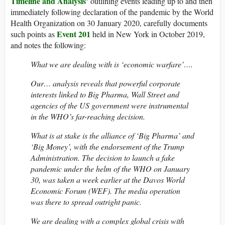
Timeline and Analysis’
outlining events leading up to and then
immediately following declaration of the pandemic by the World
Health Organization on 30 January 2020, carefully documents
Event 201
such points as
held in New York in October 2019,
and notes the following:
What we are dealing with is ‘economic warfare’….
Our… analysis reveals that powerful corporate
interests linked to Big Pharma, Wall Street and
agencies of the US government were instrumental
in the WHO’s far-reaching decision.
What is at stake is the alliance of ‘Big Pharma’ and
‘Big Money’, with the endorsement of the Trump
Administration. The decision to launch a fake
pandemic under the helm of the WHO on January
30, was taken a week earlier at the Davos World
Economic Forum (WEF). The media operation
was there to spread outright panic.
We are dealing with a complex global crisis with