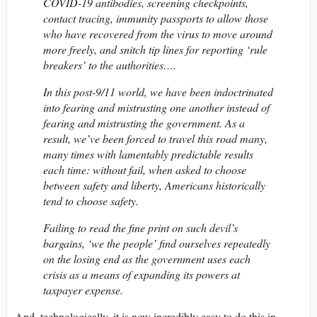
COVID-19 antibodies, screening checkpoints,
contact tracing, immunity passports to allow those
who have recovered from the virus to move around
more freely, and snitch tip lines for reporting ‘rule
breakers’ to the authorities….
In this post-9/11 world, we have been indoctrinated
into fearing and mistrusting one another instead of
fearing and mistrusting the government. As a
result, we’ve been forced to travel this road many,
many times with lamentably predictable results
each time: without fail, when asked to choose
between safety and liberty, Americans historically
tend to choose safety.
Failing to read the fine print on such devil’s
bargains, ‘we the people’ find ourselves repeatedly
on the losing end as the government uses each
crisis as a means of expanding its powers at
taxpayer expense.
And, technologically, it is now incredibly easy to do this in