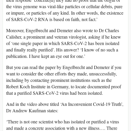
the virus genome was viral-like particles or cellular debris, pure
or impure, or particles of any kind. In other words, the existence
of SARS-CoV-2 RNA is based on faith, not fact.’
Moreover, Engelbrecht and Demeter also wrote to Dr Charles
Calisher, a prominent and veteran virologist, asking if he knew
of ‘one single paper in which SARS-CoV-2 has been isolated
and finally really purified’. His answer? ‘I know of no such a
publication. I have kept an eye out for one.’
But you can read the paper by Engelbrecht and Demeter if you
want to consider the other efforts they made, unsuccessfully,
including by contacting prominent institutions such as the
Robert Koch Institute in Germany, to locate documented proof
that a purified SARS-CoV-2 virus had been isolated.
And in the video above titled ‘An Inconvenient Covid-19 Truth’,
Dr Andrew Kaufman states:
‘There is not one scientist who has isolated or purified a virus
and made a concrete association with a new illness…. There