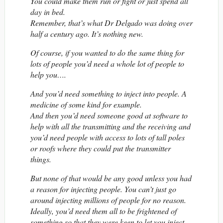
You could make them run or fight or just spend all
day in bed.
Remember, that’s what Dr Delgado was doing over
half a century ago. It’s nothing new.
Of course, if you wanted to do the same thing for
lots of people you’d need a whole lot of people to
help you….
And you’d need something to inject into people. A
medicine of some kind for example.
And then you’d need someone good at software to
help with all the transmitting and the receiving and
you’d need people with access to lots of tall poles
or roofs where they could put the transmitter
things.
But none of that would be any good unless you had
a reason for injecting people. You can’t just go
around injecting millions of people for no reason.
Ideally, you’d need them all to be frightened of
something so that they were keen to let you inject