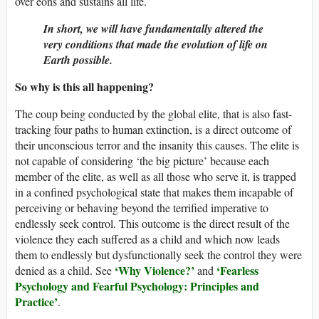
over eons and sustains all life.
In short, we will have fundamentally altered the
very conditions that made the evolution of life on
Earth possible.
So why is this all happening?
The coup being conducted by the global elite, that is also fast-
tracking four paths to human extinction, is a direct outcome of
their unconscious terror and the insanity this causes. The elite is
not capable of considering ‘the big picture’ because each
member of the elite, as well as all those who serve it, is trapped
in a confined psychological state that makes them incapable of
perceiving or behaving beyond the terrified imperative to
endlessly seek control. This outcome is the direct result of the
violence they each suffered as a child and which now leads
them to endlessly but dysfunctionally seek the control they were
‘
Why Violence?
’
‘
Fearless
denied as a child. See
and
Psychology and Fearful Psychology: Principles and
Practice
’
.