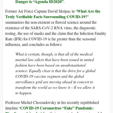
Danger is “Agenda ID2020”
.
‘
What Are the
Former Air Force Captain David Skripac in
Truly Verifiable Facts Surrounding COVID-19?’
summarizes the non-existent or flawed science around the
existence of the SARS-CoV-2 RNA virus, the diagnostic
testing, the use of masks and the claim that the Infection Fatality
Rate (IFR) for COVID-19 is far greater than the seasonal
influenza, and concludes as follows:
What is certain, though, is that all of the medical
martial law edicts that have been issued in united
fashion have been based on unsubstantiated
science. Equally clear is that the drive for a global
COVID-19 vaccine regimen and the global
surveillance grid are moving ahead in concert to
transform the world as we know it –
if
we allow it
to happen.
Professor Michel Chossudovsky in his recently republished
‘COVID-19 Coronavirus “Fake” Pandemic:
timeline