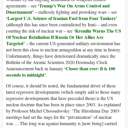
‘Trump’s War On Arms Control and
agreements – see
Disarmament’
– endlessly fighting and provoking wars – see
‘Largest U.S. Seizure of Iranian Fuel from Four Tankers’
(although this has since been contradicted by Iran) – and even
‘Kremlin Warns The US
courting the risk of nuclear war – see
Of Nuclear Retaliation If Russia Or Her Allies Are
Targeted’
– the current US-generated military environment has
not been this close to nuclear armageddon at any time in history.
Unfortunately, things have deteriorated dramatically since the
Bulletin of the Atomic Scientists 2020 Doomsday Clock
‘Closer than ever: It is 100
Announcement back in January
seconds to midnight’
.
Of course, it should be noted, the fundamental driver of these
latest regressive developments (which simply add to those many
regressive developments that have preceded them) is the US
nuclear doctrine that has been in place since 2003. As explained
by Professor Michel Chossudovsky: ‘The Hiroshima Day 2003
meetings had set the stage for the “privatization” of nuclear
war…. This long war against humanity is [now being] carried