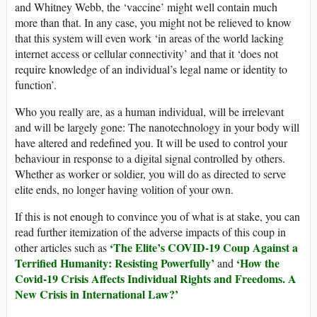
and Whitney Webb, the ‘vaccine’ might well contain much
more than that. In any case, you might not be relieved to know
that this system will even work ‘in areas of the world lacking
internet access or cellular connectivity’ and that it ‘does not
require knowledge of an individual’s legal name or identity to
function’.
Who you really are, as a human individual, will be irrelevant
and will be largely gone: The nanotechnology in your body will
have altered and redefined you. It will be used to control your
behaviour in response to a digital signal controlled by others.
Whether as worker or soldier, you will do as directed to serve
elite ends, no longer having volition of your own.
If this is not enough to convince you of what is at stake, you can
read further itemization of the adverse impacts of this coup in
‘The Elite’s COVID-19 Coup Against a
other articles such as
Terrified Humanity: Resisting Powerfully’
‘How the
and
Covid-19 Crisis Affects Individual Rights and Freedoms. A
New Crisis in International Law?’