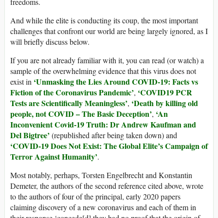
freedoms.
And while the elite is conducting its coup, the most important
challenges that confront our world are being largely ignored, as I
will briefly discuss below.
If you are not already familiar with it, you can read (or watch) a
sample of the overwhelming evidence that this virus does not
‘Unmasking the Lies Around COVID-19: Facts vs
exist in
Fiction of the Coronavirus Pandemic’
‘COVID19 PCR
,
Tests are Scientifically Meaningless’
‘Death by killing old
,
people, not COVID – The Basic Deception’
‘An
,
Inconvenient Covid-19 Truth: Dr Andrew Kaufman and
Del Bigtree’
(republished after being taken down) and
‘COVID-19 Does Not Exist: The Global Elite’s Campaign of
Terror Against Humanity’
.
Most notably, perhaps, Torsten Engelbrecht and Konstantin
Demeter, the authors of the second reference cited above, wrote
to the authors of four of the principal, early 2020 papers
claiming discovery of a new coronavirus and each of them in
their response ‘concede[d] they had no proof that the origin of