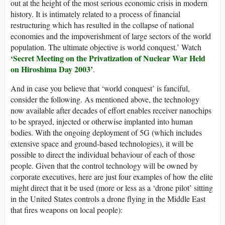
out at the height of the most serious economic crisis in modern
history. It is intimately related to a process of financial
restructuring which has resulted in the collapse of national
economies and the impoverishment of large sectors of the world
population. The ultimate objective is world conquest.’ Watch
‘
Secret Meeting on the Privatization of Nuclear War Held
on Hiroshima Day 2003
’
.
And in case you believe that ‘world conquest’ is fanciful,
consider the following. As mentioned above, the technology
now available after decades of effort enables receiver nanochips
to be sprayed, injected or otherwise implanted into human
bodies. With the ongoing deployment of 5G (which includes
extensive space and ground-based technologies), it will be
possible to direct the individual behaviour of each of those
people. Given that the control technology will be owned by
corporate executives, here are just four examples of how the elite
might direct that it be used (more or less as a ‘drone pilot’ sitting
in the United States controls a drone flying in the Middle East
that fires weapons on local people):