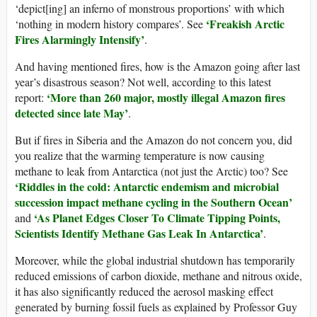
‘depict[ing] an inferno of monstrous proportions’ with which
‘Freakish Arctic
‘nothing in modern history compares’. See
Fires Alarmingly Intensify’
.
And having mentioned fires, how is the Amazon going after last
year’s disastrous season? Not well, according to this latest
‘More than 260 major, mostly illegal Amazon fires
report:
detected since late May’
.
But if fires in Siberia and the Amazon do not concern you, did
you realize that the warming temperature is now causing
methane to leak from Antarctica (not just the Arctic) too? See
‘Riddles in the cold: Antarctic endemism and microbial
succession impact methane cycling in the Southern Ocean’
‘As Planet Edges Closer To Climate Tipping Points,
and
Scientists Identify Methane Gas Leak In Antarctica’
.
Moreover, while the global industrial shutdown has temporarily
reduced emissions of carbon dioxide, methane and nitrous oxide,
it has also significantly reduced the aerosol masking effect
generated by burning fossil fuels as explained by Professor Guy