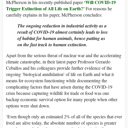
‘Will COVID-19
McPherson in his recently-published paper
Trigger Extinction of All Life on Earth?’
For reasons he
carefully explains in his paper, McPherson concludes:
The ongoing reduction in industrial activity as a
result of COVID-19 almost certainly leads to loss
of habitat for human animals, hence putting us
on the fast track to human extinction.
Apart from the serious threat of nuclear war and the accelerating
climate catastrophe, in their latest paper Professor Gerardo
Ceballos and his colleagues provide further evidence of the
ongoing ‘biological annihilation’ of life on Earth and what it
means for ecosystem functioning while documenting the
complicating factors that have arisen during the COVID-19
crisis because capturing wildlife for trade or food was one
backup economic survival option for many people when other
options were shut down.
‘Even though only an estimated 2% of all of the species that ever
lived are alive today, the absolute number of species is greater