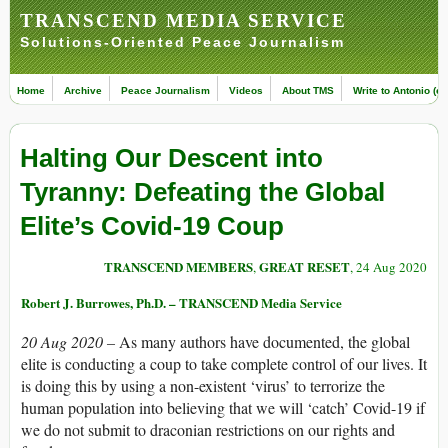
TRANSCEND MEDIA SERVICE
Solutions-Oriented Peace Journalism
Home
Archive
Peace Journalism
Videos
About TMS
Write to Antonio (ed
Halting Our Descent into
Tyranny: Defeating the Global
Elite’s Covid-19 Coup
TRANSCEND MEMBERS
GREAT RESET
,
, 24 Aug 2020
Robert J. Burrowes, Ph.D. – TRANSCEND Media Service
20 Aug 2020 –
As many authors have documented, the global
elite is conducting a coup to take complete control of our lives. It
is doing this by using a non-existent ‘virus’ to terrorize the
human population into believing that we will ‘catch’ Covid-19 if
we do not submit to draconian restrictions on our rights and