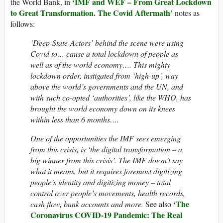
‘IMF and WEF – From Great Lockdown
the World Bank, in
to Great Transformation. The Covid Aftermath’
notes as
follows:
‘Deep-State-Actors’ behind the scene were using
Covid to… cause a total lockdown of people as
well as of the world economy…. This mighty
lockdown order, instigated from ‘high-up’, way
above the world’s governments and the UN, and
with such co-opted ‘authorities’, like the WHO, has
brought the world economy down on its knees
within less than 6 months….
One of the opportunities the IMF sees emerging
from this crisis, is ‘the digital transformation – a
big winner from this crisis’. The IMF doesn’t say
what it means, but it requires foremost digitizing
people’s identity and digitizing money – total
control over people’s movements, health records,
‘The
cash flow, bank accounts and more.
See also
Coronavirus COVID-19 Pandemic: The Real