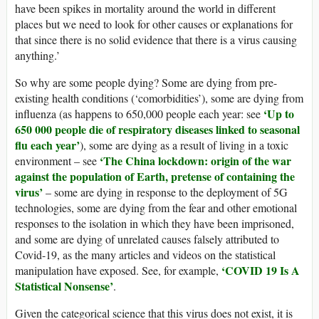
have been spikes in mortality around the world in different
places but we need to look for other causes or explanations for
that since there is no solid evidence that there is a virus causing
anything.’
So why are some people dying? Some are dying from pre-
existing health conditions (‘comorbidities’), some are dying from
‘Up to
influenza (as happens to 650,000 people each year: see
650 000 people die of respiratory diseases linked to seasonal
flu each year’
), some are dying as a result of living in a toxic
‘The China lockdown: origin of the war
environment – see
against the population of Earth, pretense of containing the
virus’
– some are dying in response to the deployment of 5G
technologies, some are dying from the fear and other emotional
responses to the isolation in which they have been imprisoned,
and some are dying of unrelated causes falsely attributed to
Covid-19, as the many articles and videos on the statistical
‘COVID 19 Is A
manipulation have exposed. See, for example,
Statistical Nonsense’
.
Given the categorical science that this virus does not exist, it is