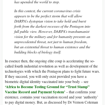
has upended the world to stop.
In this context, the current coronavirus crisis
appears to be the perfect storm that will allow
DARPA’s dystopian vision to take hold and burst
forth from the darkest recesses of the Pentagon into
full public view. However, DARPA’s transhumanist
vision for the military and for humanity presents an
unprecedented threat, not just to human freedom,
but an existential threat to human existence and the
building blocks of biology itself.
In essence then, the ongoing elite coup is accelerating the so-
called fourth industrial revolution as well as development of the
technologies with which the Pentagon plans to fight future wars.
If they succeed, you will only exist provided you have a
biometric digital identity vaccinated into your body – see
‘Africa to Become Testing Ground for “Trust Stamp”
Vaccine Record and Payment System’
– that confirms your
existence, contains your vaccination record and your ‘authority’
to pay digital money. But, as discussed by Dr Vernon Coleman