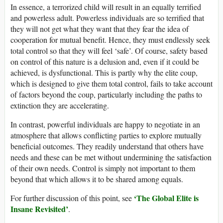
In essence, a terrorized child will result in an equally terrified
and powerless adult. Powerless individuals are so terrified that
they will not get what they want that they fear the idea of
cooperation for mutual benefit. Hence, they must endlessly seek
total control so that they will feel ‘safe’. Of course, safety based
on control of this nature is a delusion and, even if it could be
achieved, is dysfunctional. This is partly why the elite coup,
which is designed to give them total control, fails to take account
of factors beyond the coup, particularly including the paths to
extinction they are accelerating.
In contrast, powerful individuals are happy to negotiate in an
atmosphere that allows conflicting parties to explore mutually
beneficial outcomes. They readily understand that others have
needs and these can be met without undermining the satisfaction
of their own needs. Control is simply not important to them
beyond that which allows it to be shared among equals.
‘The Global Elite is
For further discussion of this point, see
Insane Revisited’
.