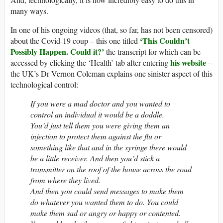
many ways.
In one of his ongoing videos (that, so far, has not been censored)
‘
This Couldn’t
about the Covid-19 coup – this one titled
Possibly Happen. Could it?’
the transcript for which can be
his website
accessed by clicking the ‘Health’ tab after entering
–
the UK’s Dr Vernon Coleman explains one sinister aspect of this
technological control:
If you were a mad doctor and you wanted to
control an individual it would be a doddle.
You’d just tell them you were giving them an
injection to protect them against the flu or
something like that and in the syringe there would
be a little receiver. And then you’d stick a
transmitter on the roof of the house across the road
from where they lived.
And then you could send messages to make them
do whatever you wanted them to do. You could
make them sad or angry or happy or contented.