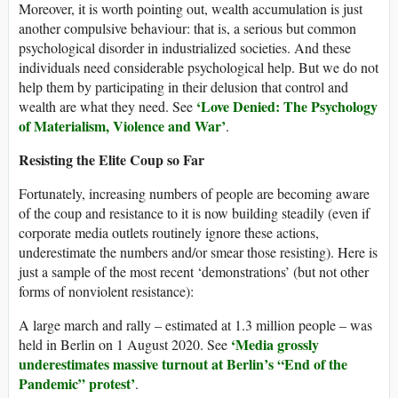
Moreover, it is worth pointing out, wealth accumulation is just
another compulsive behaviour: that is, a serious but common
psychological disorder in industrialized societies. And these
individuals need considerable psychological help. But we do not
help them by participating in their delusion that control and
‘Love Denied: The Psychology
wealth are what they need. See
of Materialism, Violence and War’
.
Resisting the Elite Coup so Far
Fortunately, increasing numbers of people are becoming aware
of the coup and resistance to it is now building steadily (even if
corporate media outlets routinely ignore these actions,
underestimate the numbers and/or smear those resisting). Here is
just a sample of the most recent ‘demonstrations’ (but not other
forms of nonviolent resistance):
A large march and rally – estimated at 1.3 million people – was
‘Media grossly
held in Berlin on 1 August 2020. See
underestimates massive turnout at Berlin’s “End of the
Pandemic” protest’
.