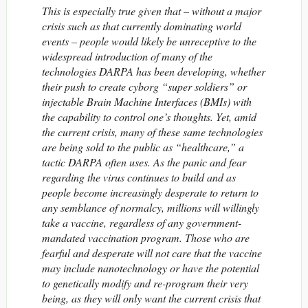
This is especially true given that – without a major
crisis such as that currently dominating world
events – people would likely be unreceptive to the
widespread introduction of many of the
technologies DARPA has been developing, whether
their push to create cyborg “super soldiers” or
injectable Brain Machine Interfaces (BMIs) with
the capability to control one’s thoughts. Yet, amid
the current crisis, many of these same technologies
are being sold to the public as “healthcare,” a
tactic DARPA often uses. As the panic and fear
regarding the virus continues to build and as
people become increasingly desperate to return to
any semblance of normalcy, millions will willingly
take a vaccine, regardless of any government-
mandated vaccination program. Those who are
fearful and desperate will not care that the vaccine
may include nanotechnology or have the potential
to genetically modify and re-program their very
being, as they will only want the current crisis that