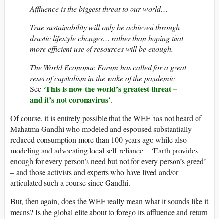
Affluence is the biggest threat to our world…
True sustainability will only be achieved through
drastic lifestyle changes… rather than hoping that
more efficient use of resources will be enough.
The World Economic Forum has called for a great
reset of capitalism in the wake of the pandemic.
‘This is now the world’s greatest threat –
See
and it’s not coronavirus’
.
Of course, it is entirely possible that the WEF has not heard of
Mahatma Gandhi who modeled and espoused substantially
reduced consumption more than 100 years ago while also
modeling and advocating local self-reliance – ‘Earth provides
enough for every person’s need but not for every person’s greed’
– and those activists and experts who have lived and/or
articulated such a course since Gandhi.
But, then again, does the WEF really mean what it sounds like it
means? Is the global elite about to forego its affluence and return