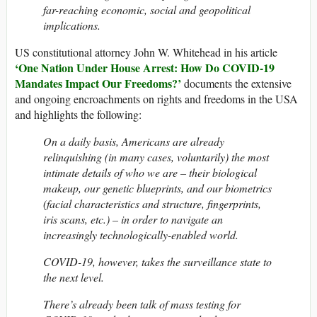
far-reaching economic, social and geopolitical
implications.
US constitutional attorney John W. Whitehead in his article
‘One Nation Under House Arrest: How Do COVID-19
Mandates Impact Our Freedoms?’
documents the extensive
and ongoing encroachments on rights and freedoms in the USA
and highlights the following:
On a daily basis, Americans are already
relinquishing (in many cases, voluntarily) the most
intimate details of who we are – their biological
makeup, our genetic blueprints, and our biometrics
(facial characteristics and structure, fingerprints,
iris scans, etc.) – in order to navigate an
increasingly technologically-enabled world.
COVID-19, however, takes the surveillance state to
the next level.
There’s already been talk of mass testing for