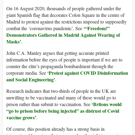
On 16 August 2020, thousands of people gathered under the
giant Spanish flag that decorates Colon Square in the centre of
Madrid to protest against the restrictions imposed to supposedly
‘“
Freedom!”
combat the ‘coronavirus pandemic’. See
Demonstrators Gathered in Madrid Against Wearing of
Masks
’
.
John C.A. Manley argues that getting accurate printed
information before the eyes of people is important if we are to
counter the elite’s propaganda bombardment through the
‘Protest against COVID Disinformation
corporate media. See
and Social Engineering’
.
Research indicates that two-thirds of people in the UK are
unwilling to be vaccinated and many of these would go to
‘
Britons would
prison rather than submit to vaccination. See
“go to prison before being injected” as distrust of Covid
vaccine grows’
.
Of course, this position already has a strong basis in