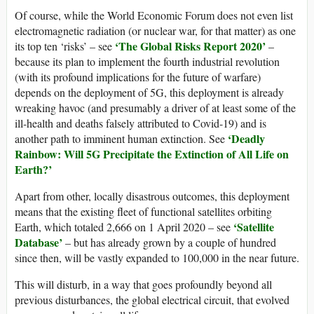
Of course, while the World Economic Forum does not even list
electromagnetic radiation (or nuclear war, for that matter) as one
‘The Global Risks Report 2020’
its top ten ‘risks’ – see
–
because its plan to implement the fourth industrial revolution
(with its profound implications for the future of warfare)
depends on the deployment of 5G, this deployment is already
wreaking havoc (and presumably a driver of at least some of the
ill-health and deaths falsely attributed to Covid-19) and is
‘Deadly
another path to imminent human extinction. See
Rainbow: Will 5G Precipitate the Extinction of All Life on
Earth?’
Apart from other, locally disastrous outcomes, this deployment
means that the existing fleet of functional satellites orbiting
‘Satellite
Earth, which totaled 2,666 on 1 April 2020 – see
Database’
– but has already grown by a couple of hundred
since then, will be vastly expanded to 100,000 in the near future.
This will disturb, in a way that goes profoundly beyond all
previous disturbances, the global electrical circuit, that evolved