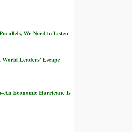
arallels, We Need to Listen
nd World Leaders’ Escape
na–An Economic Hurricane Is