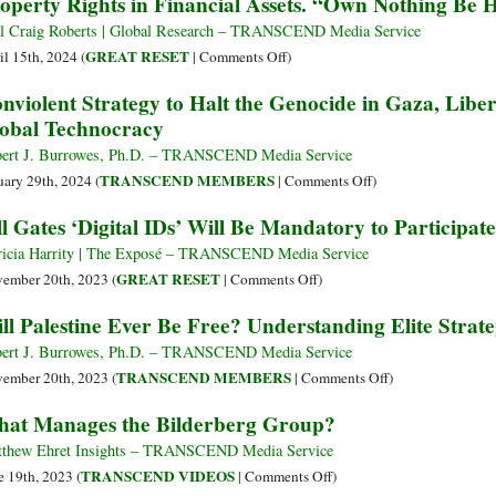
operty Rights in Financial Assets. “Own Nothing Be
The
to
Hidden
Halt
l Craig Roberts | Global Research – TRANSCEND Media Service
Architecture
the
on
GREAT RESET
il 15th, 2024 (
|
Comments Off
)
of
Genocide
World
nviolent Strategy to Halt the Genocide in Gaza, Liber
Transatlantic
in
Economic
obal Technocracy
Hegemony
Gaza
Forum’s
and
Great
ert J. Burrowes, Ph.D. – TRANSCEND Media Service
Liberate
Reset:
on
TRANSCEND MEMBERS
uary 29th, 2024 (
|
Comments Off
)
Palestine
The
Nonviolent
ll Gates ‘Digital IDs’ Will Be Mandatory to Participate
Great
Strategy
Dispossession.
to
ricia Harrity | The Exposé – TRANSCEND Media Service
The
Halt
on
GREAT RESET
ember 20th, 2023 (
|
Comments Off
)
Loss
the
Bill
ll Palestine Ever Be Free? Understanding Elite Strate
of
Genocide
Gates
Property
in
‘Digital
ert J. Burrowes, Ph.D. – TRANSCEND Media Service
Rights
Gaza,
IDs’
on
TRANSCEND MEMBERS
ember 20th, 2023 (
|
Comments Off
)
in
Liberate
Will
Will
at Manages the Bilderberg Group?
Financial
Palestine
Be
Palestine
Assets.
and
Mandatory
Ever
thew Ehret Insights – TRANSCEND Media Service
“Own
Defeat
to
Be
on
TRANSCEND VIDEOS
e 19th, 2023 (
|
Comments Off
)
Nothing
the