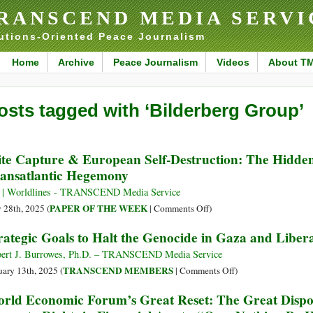
RANSCEND MEDIA SERVI
utions-Oriented Peace Journalism
Home
Archive
Peace Journalism
Videos
About T
osts tagged with ‘Bilderberg Group’
ite Capture & European Self-Destruction: The Hidden
ansatlantic Hegemony
 | Worldlines - TRANSCEND Media Service
on
PAPER OF THE WEEK
y 28th, 2025 (
|
Comments Off
)
Elite
rategic Goals to Halt the Genocide in Gaza and Libera
Capture
&
ert J. Burrowes, Ph.D. – TRANSCEND Media Service
European
on
TRANSCEND MEMBERS
uary 13th, 2025 (
|
Comments Off
)
Self-
Strategic
rld Economic Forum’s Great Reset: The Great Dispos
Destruction:
Goals