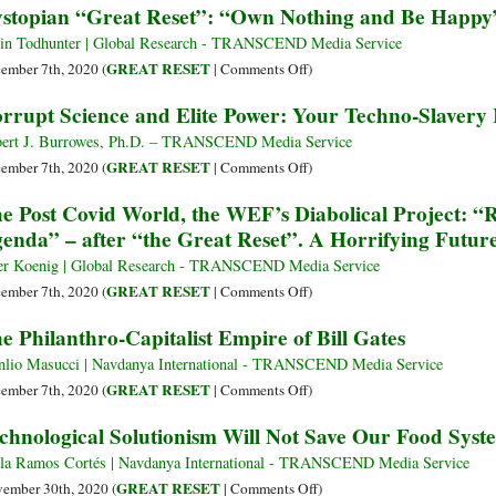
stopian “Great Reset”: “Own Nothing and Be Happy
Covid-
COVID
Great
19
Pandemic
Reset
in Todhunter | Global Research - TRANSCEND Media Service
и
Accepted
Conspiracy
on
GREAT RESET
ember 7th, 2020 (
|
Comments Off
)
«Великая
by
Smoothie
Dystopian
rrupt Science and Elite Power: Your Techno-Slavery
перезагрузка»
Peer-
“Great
Reviewed
Reset”:
ert J. Burrowes, Ph.D. – TRANSCEND Media Service
Journal
“Own
on
GREAT RESET
ember 7th, 2020 (
|
Comments Off
)
Nothing
Corrupt
e Post Covid World, the WEF’s Diabolical Project: “R
and
Science
enda” – after “the Great Reset”. A Horrifying Futur
Be
and
Happy”,
Elite
er Koenig | Global Research - TRANSCEND Media Service
Being
Power:
on
GREAT RESET
ember 7th, 2020 (
|
Comments Off
)
Human
Your
The
e Philanthro-Capitalist Empire of Bill Gates
in
Techno-
Post
2030
Slavery
Covid
lio Masucci | Navdanya International - TRANSCEND Media Service
Is
World,
on
GREAT RESET
ember 7th, 2020 (
|
Comments Off
)
Now
the
The
chnological Solutionism Will Not Save Our Food Syst
Imminent
WEF’s
Philanthro-
Diabolical
Capitalist
la Ramos Cortés | Navdanya International - TRANSCEND Media Service
Project:
Empire
on
GREAT RESET
ember 30th, 2020 (
|
Comments Off
)