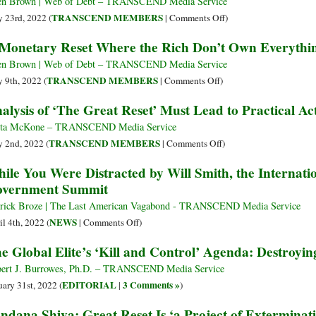
in
en Brown | Web of Debt – TRANSCEND Media Service
World
Washington:
on
TRANSCEND MEMBERS
 23rd, 2022 (
|
Comments Off
)
Leaders’
Bilderberg
A
Monetary Reset Where the Rich Don’t Own Everythi
Escape
Does
Reset
Media
China–
That
en Brown | Web of Debt – TRANSCEND Media Service
Scrutiny
An
Serves
on
TRANSCEND MEMBERS
 9th, 2022 (
|
Comments Off
)
Economic
the
A
alysis of ‘The Great Reset’ Must Lead to Practical Act
Hurricane
People
Monetary
Is
Reset
ita McKone – TRANSCEND Media Service
Coming
Where
on
TRANSCEND MEMBERS
 2nd, 2022 (
|
Comments Off
)
the
Analysis
ile You Were Distracted by Will Smith, the Internatio
Rich
of
vernment Summit
Don’t
‘The
Own
Great
rick Broze | The Last American Vagabond - TRANSCEND Media Service
Everything
Reset’
on
NEWS
il 4th, 2022 (
|
Comments Off
)
Must
While
e Global Elite’s ‘Kill and Control’ Agenda: Destroyi
Lead
You
to
Were
ert J. Burrowes, Ph.D. – TRANSCEND Media Service
Practical
Distracted
EDITORIAL
3 Comments »
uary 31st, 2022 (
|
)
Action
by
ndana Shiva: Great Reset Is ‘a Project of Exterminat
to
Will