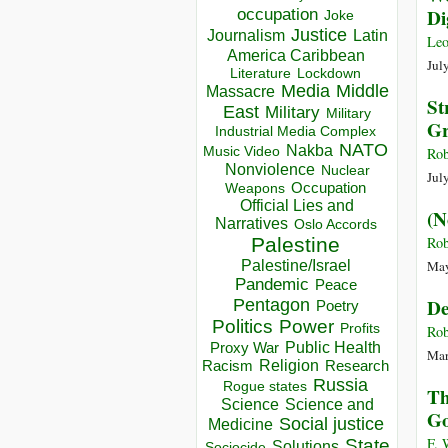
occupation
Di
Joke
Justice
Journalism
Latin
Le
America Caribbean
Jul
Lockdown
Literature
Media
Middle
Massacre
St
East
Military
Military
Gr
Industrial Media Complex
NATO
Nakba
Music Video
Rob
Nonviolence
Nuclear
Jul
Occupation
Weapons
Official Lies and
(N
Narratives
Oslo Accords
Palestine
Rob
Palestine/Israel
May
Pandemic
Peace
De
Pentagon
Poetry
Politics
Power
Profits
Rob
Public Health
Proxy War
Mar
Racism
Religion
Research
Russia
Rogue states
Th
Science
Science and
Go
Social justice
Medicine
F. 
State
Solutions
Sociocide