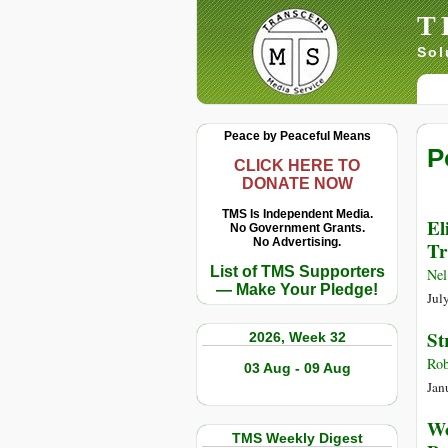
T
Sol
Peace by Peaceful Means
P
CLICK HERE TO
DONATE NOW
TMS Is Independent Media.
El
No Government Grants.
No Advertising.
Tr
List of TMS Supporters
Nel
— Make Your Pledge!
Jul
St
2026, Week 32
Rob
03 Aug - 09 Aug
Jan
Wo
TMS Weekly Digest