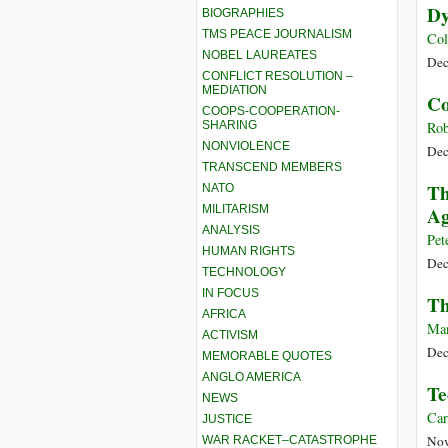
Dy
BIOGRAPHIES
TMS PEACE JOURNALISM
Col
NOBEL LAUREATES
Dec
CONFLICT RESOLUTION –
MEDIATION
Co
COOPS-COOPERATION-
SHARING
Rob
NONVIOLENCE
Dec
TRANSCEND MEMBERS
Th
NATO
MILITARISM
Ag
ANALYSIS
Pet
HUMAN RIGHTS
Dec
TECHNOLOGY
IN FOCUS
Th
AFRICA
Man
ACTIVISM
Dec
MEMORABLE QUOTES
ANGLO AMERICA
Te
NEWS
Car
JUSTICE
Nov
WAR RACKET–CATASTROPHE