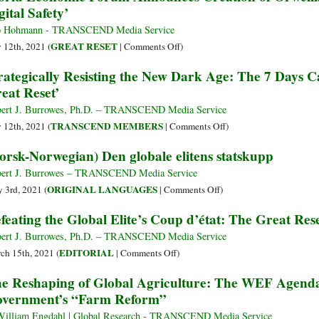
gital Safety’
Cyber
at
Polygon
Sun
o Hohmann - TRANSCEND Media Service
as
Valley,
on
GREAT RESET
y 12th, 2021 (
|
Comments Off
)
Part
the
World
rategically Resisting the New Dark Age: The 7 Days C
of
Secret
Economic
eat Reset’
the
Gathering
Forum
Elite
of
Announces
ert J. Burrowes, Ph.D. – TRANSCEND Media Service
Coup
Unelected
Creation
on
TRANSCEND MEMBERS
y 12th, 2021 (
|
Comments Off
)
Billionaire
of
Strategically
orsk-Norwegian) Den globale elitens statskupp
Kings?
Orwellian
Resisting
‘Global
the
ert J. Burrowes – TRANSCEND Media Service
Coalition
New
on
ORIGINAL LANGUAGES
 3rd, 2021 (
|
Comments Off
)
for
Dark
(Norsk-
feating the Global Elite’s Coup d’état: The Great Res
Digital
Age:
Norwegian)
Safety’
The
Den
ert J. Burrowes, Ph.D. – TRANSCEND Media Service
7
globale
on
EDITORIAL
ch 15th, 2021 (
|
Comments Off
)
Days
elitens
Defeating
e Reshaping of Global Agriculture: The WEF Agenda
Campaign
statskupp
the
vernment’s “Farm Reform”
to
Global
Resist
Elite’s
William Engdahl | Global Research - TRANSCEND Media Service