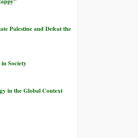
 Happy”
ate Palestine and Defeat the
 in Society
gy in the Global Context