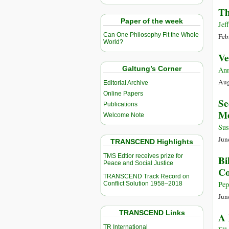
Th
Paper of the week
Jef
Can One Philosophy Fit the Whole
Feb
World?
Ve
Galtung’s Corner
Ann
Aug
Editorial Archive
Online Papers
Se
Publications
Me
Welcome Note
Sus
Jun
TRANSCEND Highlights
TMS Edtior receives prize for
Bi
Peace and Social Justice
C
TRANSCEND Track Record on
Pep
Conflict Solution 1958–2018
Jun
TRANSCEND Links
A 
TR International