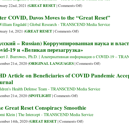
‘The
Coup
on
GREAT RESET
ruary 22nd, 2021 (
|
Comments Off
)
Great
d’état:
The
ter COVID, Davos Moves to the “Great Reset”
Reset’
The
Reshaping
Great
of
William Engdahl | Global Research - TRANSCEND Media Service
Reset
Global
on
GREAT RESET
ruary 1st, 2021 (
|
Comments Off
)
Agriculture:
After
усский – Russian) Коррумпированная наука и власт
The
COVID,
vid-19 и «Великая перезагрузка»
WEF
Davos
Agenda
Moves
ert J. Burrowes, Ph.D. | Альтернативная информация о COVID-19 – TR
behind
to
on
ORIGINAL LANGUAGES
ember 21st, 2020 (
|
Comments Off
)
India’s
the
(русский
D Article on Beneficiaries of COVID Pandemic Acce
Modi
“Great
–
urnal
Government’s
Reset”
Russian)
“Farm
Коррумпированна
ldren's Health Defense Team - TRANSCEND Media Service
Reform”
наука
on
SPOTLIGHT
ember 21st, 2020 (
|
Comments Off
)
и
CHD
e Great Reset Conspiracy Smoothie
власть
Article
элиты:
on
mi Klein | The Intercept - TRANSCEND Media Service
«Техно-
Beneficiaries
on
GREAT RESET
ember 14th, 2020 (
|
Comments Off
)
рабство»
of
The