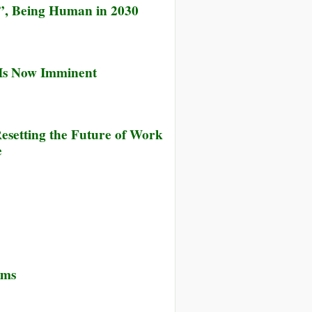
”, Being Human in 2030
 Is Now Imminent
esetting the Future of Work
e
ems