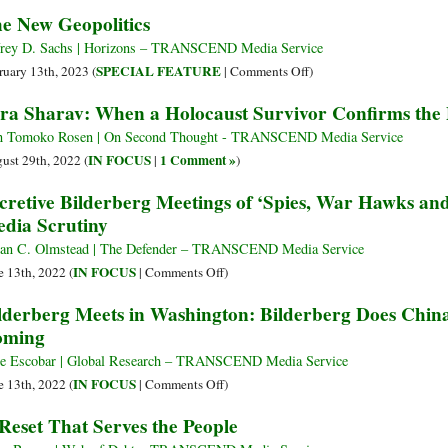
Participate
Free?
What
e New Geopolitics
Be
Global
in
Understanding
Manages
Happy”
Technocracy
Society
Elite
the
frey D. Sachs | Horizons – TRANSCEND Media Service
Strategy
Bilderberg
on
SPECIAL FEATURE
ruary 13th, 2023 (
|
Comments Off
)
in
Group?
The
ra Sharav: When a Holocaust Survivor Confirms the P
the
New
Global
Geopolitics
 Tomoko Rosen | On Second Thought - TRANSCEND Media Service
Context
IN FOCUS
1 Comment »
ust 29th, 2022 (
|
)
cretive Bilderberg Meetings of ‘Spies, War Hawks a
dia Scrutiny
an C. Olmstead | The Defender – TRANSCEND Media Service
on
IN FOCUS
e 13th, 2022 (
|
Comments Off
)
Secretive
lderberg Meets in Washington: Bilderberg Does Chi
Bilderberg
oming
Meetings
of
e Escobar | Global Research – TRANSCEND Media Service
‘Spies,
on
IN FOCUS
e 13th, 2022 (
|
Comments Off
)
War
Bilderberg
Reset That Serves the People
Hawks
Meets
and