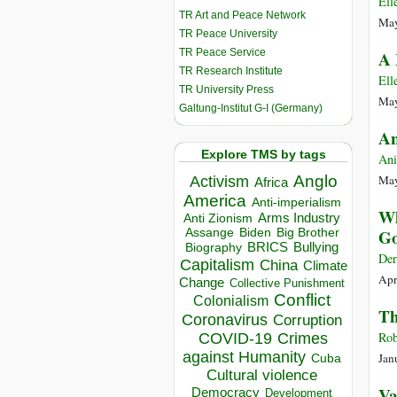
Ell
TR Art and Peace Network
May
TR Peace University
TR Peace Service
A 
TR Research Institute
Ell
TR University Press
May
Galtung-Institut G-I (Germany)
An
Explore TMS by tags
An
Anglo
May
Activism
Africa
America
Anti-imperialism
Wh
Arms Industry
Anti Zionism
Biden
Big Brother
Go
Assange
BRICS
Bullying
Biography
Der
Capitalism
China
Climate
Apr
Change
Collective Punishment
Conflict
Colonialism
Th
Coronavirus
Corruption
Rob
COVID-19
Crimes
against Humanity
Jan
Cuba
Cultural violence
Va
Democracy
Development