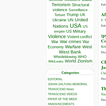
Terrorism
Structural
Feb
violence
Surveillance
Af
Trump
UK
Torture
United
Ukraine
UN
F. 
USA
Feb
Nations
US
US Military
empire
(р
Violence
Violent conflict
Co
War crimes
War
War
Warfare
Rob
West
Economy
West Bank
Dec
Whistleblowing
WHO
World
Zionism
CH
WikiLeaks
Jo
Categories
Chi
Dec
EDITORIAL
JOHAN GALTUNG MEMORIAL
Th
TRANSCEND News
Nao
TRANSCEND VIDEOS
PAPER OF THE WEEK
Dec
ANNOUNCEMENTS