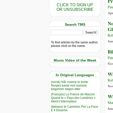
Pr
CLICK TO SIGN UP
Pau
OR UNSUBSCRIBE
Apr
No
Search TMS
Gl
Rob
Jan
To find articles by the same author,
please click on the name.
Bi
Pat
Music Video of the Week
Nov
Wi
In Original Languages
Rob
(norsk) Når rosene er borte:
Norges kamp mot rasisme
Nov
begynner dagen etter
(Français) La France de Macron :
Wh
Quand le « Pays des Lumières »
éteint l’Interrupteur
Mat
(Italiano) In Cammino Per La Pace
Jun
E Il Disarmo