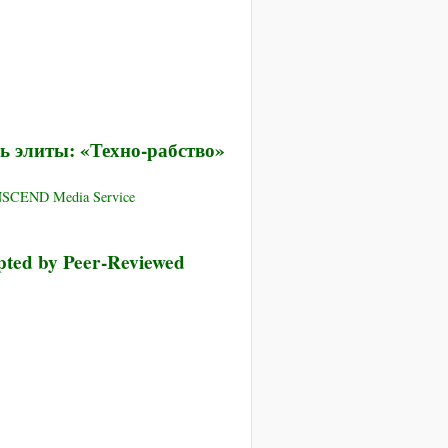
ь элиты: «Техно-рабство»
ANSCEND Media Service
pted by Peer-Reviewed
я