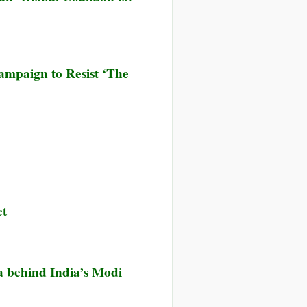
ampaign to Resist ‘The
et
 behind India’s Modi