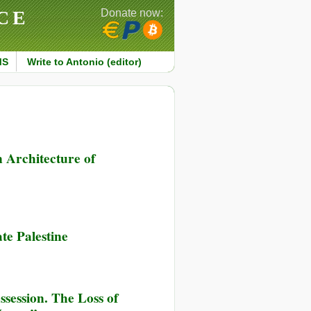
CE
Donate now:
MS
Write to Antonio (editor)
 Architecture of
te Palestine
session. The Loss of