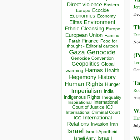
Direct violence
Eastern
Jer
Ecocide
Europe
Dec
Economics
Economy
Environment
Elites
Th
Ethnic Cleansing
Europe
Der
European Union
Famine
Finance
Food for
Fatah
Nov
thought - Editorial cartoon
Gaza
Genocide
(P
Genocide Convention
Leo
Geopolitics
Global
Oct
Hamas
Health
warming
Hegemony
History
Ta
Human Rights
Hunger
Rob
Imperialism
India
Indigenous Rights
Aug
Inequality
Inspirational
International
Court of Justice ICJ
Wh
International Criminal Court
International
Ham
ICC
Relations
Invasion
Iran
Jul
Israel
Israeli Apartheid
Wo
Israeli
Israeli Army