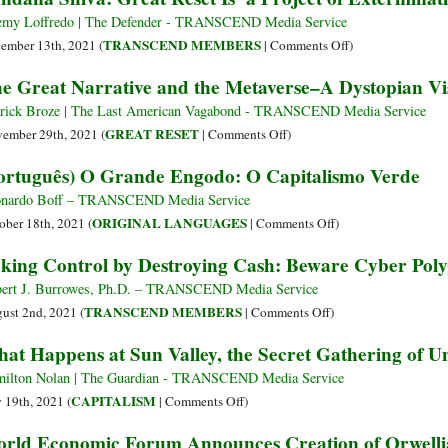
Defeat
Smith,
emy Loffredo | The Defender - TRANSCEND Media Service
It
the
on
TRANSCEND MEMBERS
ember 13th, 2021 (
|
Comments Off
)
International
Vandana
e Great Narrative and the Metaverse–A Dystopian Visi
Elite
Shiva:
Met
Great
rick Broze | The Last American Vagabond - TRANSCEND Media Service
at
Reset
on
GREAT RESET
ember 29th, 2021 (
|
Comments Off
)
the
Is
The
ortuguês) O Grande Engodo: O Capitalismo Verde
World
‘a
Great
Government
Project
Narrative
nardo Boff – TRANSCEND Media Service
Summit
of
and
on
ORIGINAL LANGUAGES
ober 18th, 2021 (
|
Comments Off
)
Extermination’
the
(Português)
king Control by Destroying Cash: Beware Cyber Polyg
Metaverse–
O
A
Grande
ert J. Burrowes, Ph.D. – TRANSCEND Media Service
Dystopian
Engodo:
on
TRANSCEND MEMBERS
ust 2nd, 2021 (
|
Comments Off
)
Vision
O
Taking
at Happens at Sun Valley, the Secret Gathering of Un
of
Capitalismo
Control
the
Verde
by
ilton Nolan | The Guardian - TRANSCEND Media Service
Future
Destroying
on
CAPITALISM
y 19th, 2021 (
|
Comments Off
)
(Part
Cash:
What
rld Economic Forum Announces Creation of Orwellian
1)
Beware
Happens