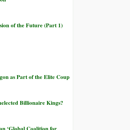
on of the Future (Part 1)
on as Part of the Elite Coup
elected Billionaire Kings?
 ‘Global Coalition for