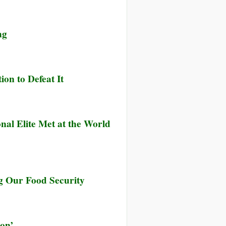
ng
ion to Defeat It
nal Elite Met at the World
ng Our Food Security
ion’