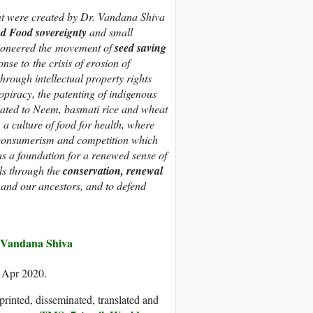
 were created by Dr. Vandana Shiva
d Food sovereignty
and small
ioneered the movement of
seed saving
nse to the crisis of erosion of
hrough intellectual property rights
opiracy, the patenting of indigenous
lated to Neem, basmati rice and wheat
 culture of food for health, where
, consumerism and competition which
s a foundation for a renewed sense of
als through the
conservation, renewal
e and our ancestors, and to defend
Vandana Shiva
3 Apr 2020.
printed, disseminated, translated and