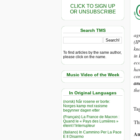
CLICK TO SIGN UP
OR UNSUBSCRIBE
Search TMS
agr
(IP
kno
To find articles by the same author,
in 
please click on the name.
eco
hav
Music Video of the Week
com
an
the
In Original Languages
(norsk) Når rosene er borte:
Norges kamp mot rasisme
Ta
begynner dagen etter
(Français) La France de Macron :
Thi
Quand le « Pays des Lumières »
éteint l’Interrupteur
(Italiano) In Cammino Per La Pace
An
E Il Disarmo