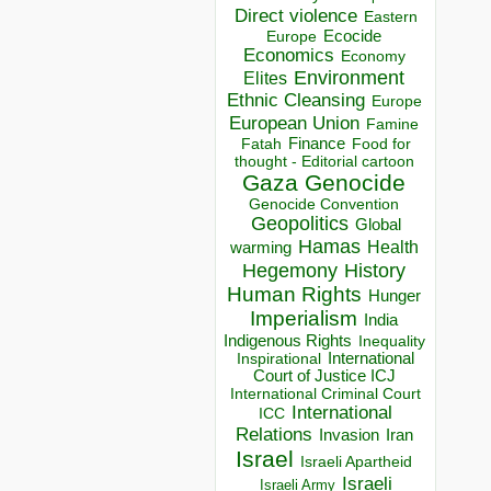
Direct violence
Eastern
Ecocide
Europe
Economics
Economy
Environment
Elites
Ethnic Cleansing
Europe
European Union
Famine
Finance
Food for
Fatah
thought - Editorial cartoon
Gaza
Genocide
Genocide Convention
Geopolitics
Global
Hamas
Health
warming
Hegemony
History
Human Rights
Hunger
Imperialism
India
Indigenous Rights
Inequality
Inspirational
International
Court of Justice ICJ
International Criminal Court
International
ICC
Relations
Invasion
Iran
Israel
Israeli Apartheid
Israeli
Israeli Army