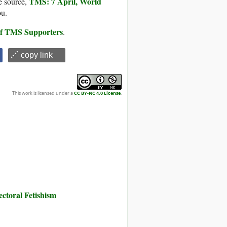
TMS: 7 April, World
e source,
ou.
 of TMS Supporters
.
🔗 copy link
This work is licensed under a
CC BY-NC 4.0 License
.
toral Fetishism