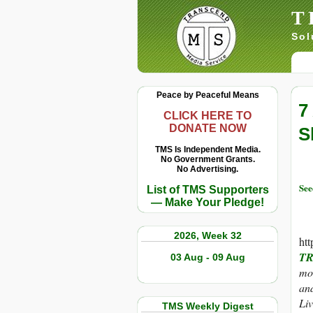
T
Sol
Peace by Peaceful Means
7
CLICK HERE TO
DONATE NOW
S
TMS Is Independent Media.
No Government Grants.
No Advertising.
Se
List of TMS Supporters
— Make Your Pledge!
2026, Week 32
ht
TR
03 Aug - 09 Aug
mor
and
Liv
TMS Weekly Digest