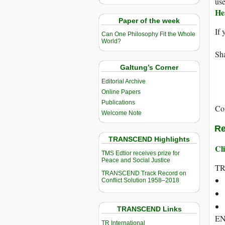
use
He
Paper of the week
If 
Can One Philosophy Fit the Whole
World?
Sha
Galtung’s Corner
Editorial Archive
Online Papers
Publications
Co
Welcome Note
Re
TRANSCEND Highlights
Cli
TMS Edtior receives prize for
Peace and Social Justice
T
TRANSCEND Track Record on
Conflict Solution 1958–2018
TRANSCEND Links
E
TR International