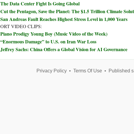
The Data Center Fight Is Going Global
Cut the Pentagon, Save the Planet: The $1.5 Trillion Climate Sol
San Andreas Fault Reaches Highest Stress Level in 1,000 Years
ORT VIDEO CLIPS:
Piano Prodigy Young Boy (Music Video of the Week)
“Enormous Damage” to U.S. on Iran War Loss
Jeffrey Sachs: China Offers a Global Vision for AI Governance
Privacy Policy
•
Terms Of Use
•
Published s