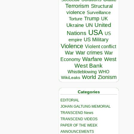
Terrorism
Structural
violence
Surveillance
Trump
UK
Torture
United
Ukraine
UN
USA
Nations
US
US Military
empire
Violence
Violent conflict
War crimes
War
War
Warfare
West
Economy
West Bank
Whistleblowing
WHO
World
Zionism
WikiLeaks
Categories
EDITORIAL
JOHAN GALTUNG MEMORIAL
TRANSCEND News
TRANSCEND VIDEOS
PAPER OF THE WEEK
ANNOUNCEMENTS