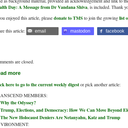
d as background material, provided an acknowledgement and link to th
alth Day: A Message from Dr Vandana Shiva
, is included. Thank y
donate to TMS
list
you enjoyed this article, please
to join the growing
re this article:
email
mastodon
facebook
mments are closed.
ad more
ck here to go to the current weekly digest
or pick another article:
RANSCEND MEMBERS:
Why the Odyssey?
Trump, Elections, and Democracy: How We Can Move Beyond Elec
The New Holocaust Deniers Are Netanyahu, Katz and Trump
NVIRONMENT: