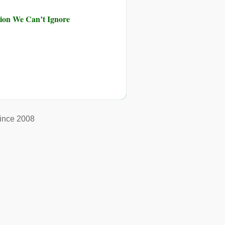
ution We Can’t Ignore
ince 2008