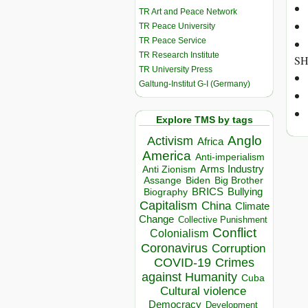
TR Art and Peace Network
TR Peace University
TR Peace Service
TR Research Institute
SH
TR University Press
Galtung-Institut G-I (Germany)
Explore TMS by tags
Anglo
Activism
Africa
America
Anti-imperialism
Arms Industry
Anti Zionism
Biden
Big Brother
Assange
BRICS
Bullying
Biography
Capitalism
China
Climate
Change
Collective Punishment
Conflict
Colonialism
Coronavirus
Corruption
COVID-19
Crimes
against Humanity
Cuba
Cultural violence
Democracy
Development