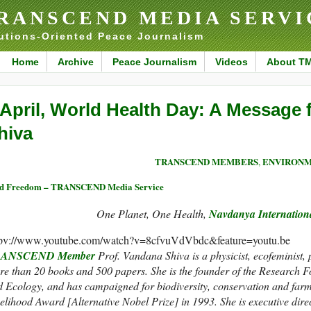
RANSCEND MEDIA SERVI
utions-Oriented Peace Journalism
Home
Archive
Peace Journalism
Videos
About T
 April, World Health Day: A Message
hiva
TRANSCEND MEMBERS
ENVIRON
,
ed Freedom – TRANSCEND Media Service
One Planet, One Health,
Navdanya Internatio
tpv://www.youtube.com/watch?v=8cfvuVdVbdc&feature=youtu.be
ANSCEND Member
Prof. Vandana Shiva is a physicist, ecofeminist, p
e than 20 books and 500 papers. She is the founder of the Research F
 Ecology, and has campaigned for biodiversity, conservation and farme
elihood Award [Alternative Nobel Prize] in 1993. She is executive dire