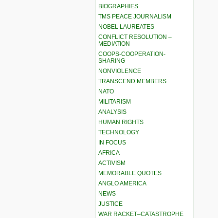
BIOGRAPHIES
TMS PEACE JOURNALISM
NOBEL LAUREATES
CONFLICT RESOLUTION –
MEDIATION
COOPS-COOPERATION-
SHARING
NONVIOLENCE
TRANSCEND MEMBERS
NATO
MILITARISM
ANALYSIS
HUMAN RIGHTS
TECHNOLOGY
IN FOCUS
AFRICA
ACTIVISM
MEMORABLE QUOTES
ANGLO AMERICA
NEWS
JUSTICE
WAR RACKET–CATASTROPHE