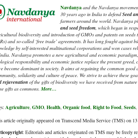
Navdanya
and the Navdanya movement
30 years ago in India to defend
Seed an
farmers around the world. Navdanya p
and seed freedom
, which began in respo
icultural biodiversity and introduction of GMOs and patents on seeds t
Rs) and so-called ‘free trade’ agreements. It has long fought against bi
wledge by self-interested multinational corporations and won cases re
India. Navdanya promotes a new agricultural and economic paradigm, a
logical responsibility and economic justice replace the present greed
e become dominant in society. It aims at regaining the common good a
munity, solidarity and culture of peace. We strive to achieve these go
d rejuvenation
of the gifts of biodiversity we have received from natur
se gifts as commons.
More…
Agriculture
GMO
Health
Organic food
Right to Food
Seeds
gs:
,
,
,
,
,
,
s article originally appeared on Transcend Media Service (TMS) on 1
ticopyright
: Editorials and articles originated on TMS may be freely re