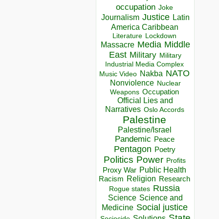
occupation
Joke
Justice
Journalism
Latin
America Caribbean
Lockdown
Literature
Media
Middle
Massacre
East
Military
Military
Industrial Media Complex
NATO
Nakba
Music Video
Nonviolence
Nuclear
Occupation
Weapons
Official Lies and
Narratives
Oslo Accords
Palestine
Palestine/Israel
Pandemic
Peace
Pentagon
Poetry
Politics
Power
Profits
Public Health
Proxy War
Racism
Religion
Research
Russia
Rogue states
Science
Science and
Social justice
Medicine
State
Solutions
Sociocide