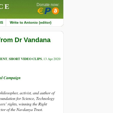
CE
Donate now:
MS
Write to Antonio (editor)
 from Dr Vandana
MENT
SHORT VIDEO CLIPS
,
, 13 Apr 2020
nal Campaign
hilosopher, activist, and author of
oundation for Science, Technology
rs’ rights, winning the Right
ctor of the Navdanya Trust.