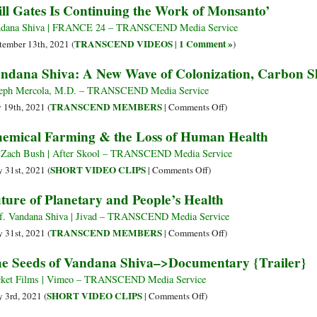
ill Gates Is Continuing the Work of Monsanto’
Extinction,
Global
Big
and
Corporate
Corporations
dana Shiva | FRANCE 24 – TRANSCEND Media Service
Contributing
Food
and
TRANSCEND VIDEOS
1 Comment »
tember 13th, 2021 (
|
)
to
Empire,
Bill
ndana Shiva: A New Wave of Colonization, Carbon S
Hunger
Demand
Gates
UN
Took
eph Mercola, M.D. – TRANSCEND Media Service
Cut
Over
on
TRANSCEND MEMBERS
y 19th, 2021 (
|
Comments Off
)
Ties
the
Vandana
emical Farming & the Loss of Human Health
with
UN
Shiva:
World
Food
A
 Zach Bush | After Skool – TRANSCEND Media Service
Economic
Summit
New
on
SHORT VIDEO CLIPS
 31st, 2021 (
|
Comments Off
)
Forum
Wave
Chemical
ture of Planetary and People’s Health
of
Farming
Colonization,
&
f. Vandana Shiva | Jivad – TRANSCEND Media Service
Carbon
the
on
TRANSCEND MEMBERS
 31st, 2021 (
|
Comments Off
)
Slavery
Loss
Future
e Seeds of Vandana Shiva–>Documentary {Trailer}
of
of
Human
Planetary
ket Films | Vimeo – TRANSCEND Media Service
Health
and
on
SHORT VIDEO CLIPS
 3rd, 2021 (
|
Comments Off
)
People’s
The