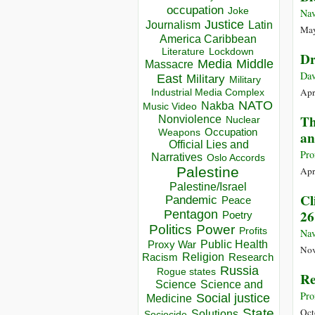
occupation
Joke
Nav
Justice
Journalism
Latin
May
America Caribbean
Lockdown
Literature
Dr
Media
Middle
Massacre
Dav
East
Military
Military
Apr
Industrial Media Complex
NATO
Nakba
Music Video
Th
Nonviolence
Nuclear
Occupation
Weapons
an
Official Lies and
Pro
Narratives
Oslo Accords
Palestine
Apr
Palestine/Israel
Cl
Pandemic
Peace
26
Pentagon
Poetry
Politics
Power
Profits
Nav
Public Health
Proxy War
Nov
Racism
Religion
Research
Russia
Rogue states
Re
Science
Science and
Pro
Social justice
Medicine
State
Oct
Solutions
Sociocide