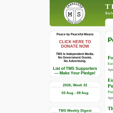
T
Sol
Peace by Peaceful Means
P
CLICK HERE TO
DONATE NOW
TMS Is Independent Media.
Fo
No Government Grants.
No Advertising.
Eu
List of TMS Supporters
Apr
— Make Your Pledge!
Eu
Pu
2026, Week 32
Pau
03 Aug - 09 Aug
Apr
Th
TMS Weekly Digest