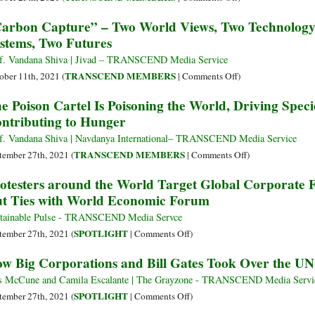
Endanger
Destruction:
Rewilding
arbon Capture” – Two World Views, Two Technolog
Our
Greenwashing
Food,
stems, Two Futures
Health
and
Rewilding
and
False
Our
f. Vandana Shiva | Jivad – TRANSCEND Media Service
Damage
Solutions
Mind
on
TRANSCEND MEMBERS
ober 11th, 2021 (
|
Comments Off
)
the
at
&
“Carbon
e Poison Cartel Is Poisoning the World, Driving Speci
Planet
COP
Rewilding
Capture”
ntributing to Hunger
26
the
–
Earth
Two
f. Vandana Shiva | Navdanya International– TRANSCEND Media Service
World
on
TRANSCEND MEMBERS
tember 27th, 2021 (
|
Comments Off
)
Views,
The
otesters around the World Target Global Corporat
Two
Poison
t Ties with World Economic Forum
Technology
Cartel
Paradigms,
Is
tainable Pulse - TRANSCEND Media Servce
Two
Poisoning
on
SPOTLIGHT
tember 27th, 2021 (
|
Comments Off
)
Economic
the
Protesters
w Big Corporations and Bill Gates Took Over the U
Systems,
World,
around
Two
Driving
the
s McCune and Camila Escalante | The Grayzone - TRANSCEND Media Servi
Futures
Species
World
on
SPOTLIGHT
tember 27th, 2021 (
|
Comments Off
)
to
Target
How