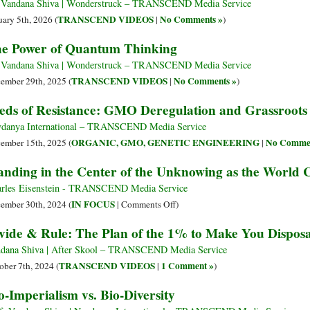
 Vandana Shiva | Wonderstruck – TRANSCEND Media Service
TRANSCEND VIDEOS
No Comments »
uary 5th, 2026 (
|
)
e Power of Quantum Thinking
 Vandana Shiva | Wonderstruck – TRANSCEND Media Service
TRANSCEND VIDEOS
No Comments »
ember 29th, 2025 (
|
)
eds of Resistance: GMO Deregulation and Grassroots 
danya International – TRANSCEND Media Service
ORGANIC, GMO, GENETIC ENGINEERING
No Commen
ember 15th, 2025 (
|
anding in the Center of the Unknowing as the World 
rles Eisenstein - TRANSCEND Media Service
on
IN FOCUS
ember 30th, 2024 (
|
Comments Off
)
Standing
vide & Rule: The Plan of the 1% to Make You Dispos
in
the
dana Shiva | After Skool – TRANSCEND Media Service
Center
TRANSCEND VIDEOS
1 Comment »
ober 7th, 2024 (
|
)
of
o-Imperialism vs. Bio-Diversity
the
Unknowing