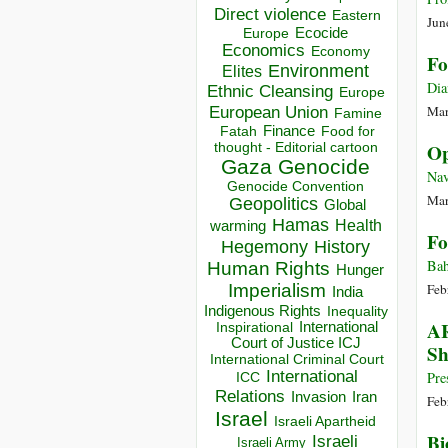
Direct violence
Eastern
Jun
Ecocide
Europe
Economics
Economy
Fo
Environment
Elites
Dia
Ethnic Cleansing
Europe
European Union
Mar
Famine
Finance
Food for
Fatah
thought - Editorial cartoon
Op
Gaza
Genocide
Nav
Genocide Convention
Mar
Geopolitics
Global
Hamas
Health
warming
Fo
Hegemony
History
Bah
Human Rights
Hunger
Imperialism
Feb
India
Indigenous Rights
Inequality
AR
Inspirational
International
Court of Justice ICJ
Sh
International Criminal Court
International
Pre
ICC
Relations
Invasion
Iran
Feb
Israel
Israeli Apartheid
Bi
Israeli
Israeli Army