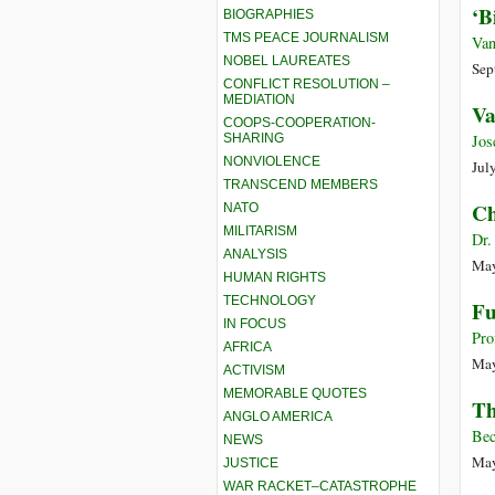
‘B
BIOGRAPHIES
TMS PEACE JOURNALISM
Van
NOBEL LAUREATES
Sep
CONFLICT RESOLUTION –
MEDIATION
Va
COOPS-COOPERATION-
SHARING
Jos
NONVIOLENCE
Jul
TRANSCEND MEMBERS
Ch
NATO
MILITARISM
Dr.
ANALYSIS
May
HUMAN RIGHTS
TECHNOLOGY
Fu
IN FOCUS
Pro
AFRICA
May
ACTIVISM
MEMORABLE QUOTES
Th
ANGLO AMERICA
Bec
NEWS
May
JUSTICE
WAR RACKET–CATASTROPHE