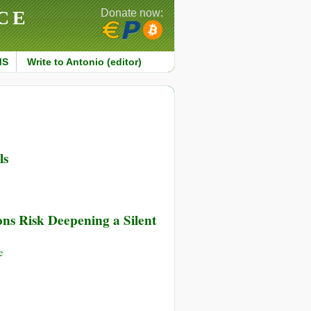
CE
Donate now:
MS
Write to Antonio (editor)
ls
ns Risk Deepening a Silent
e