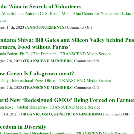
lu ‘Aina in Search of Volunteers
into
Fossil
 Albertini and Antonio C. S. Rosa | Malu 'Aina Center for Non-violent E
Fuel
vice
Free,
on
ANNOUNCEMENTS
ust 14th, 2023 (
|
Comments Off
)
Biodiverse,
Malu
ndana Shiva: Bill Gates and Silicon Valley behind Pu
Regenerative
‘Aina
Food
rmers, Food without Farms’
in
Systems
Search
nda Baletti Ph.D. | The Defender - TRANSCEND Media Service
of
on
TRANSCEND MEMBERS
ust 7th, 2023 (
|
Comments Off
)
Volunteers
Vandana
w Green Is Lab-grown meat?
Shiva:
Bill
danya International Press Office – TRANSCEND Media Service
Gates
on
TRANSCEND MEMBERS
ust 7th, 2023 (
|
Comments Off
)
and
How
ert! New ‘Redesigned GMOs’ Being Forced on Farme
Silicon
Green
Valley
Is
ian Rose | Global Research - TRANSCEND Media Service
behind
Lab-
on
ORGANIC, GMO, GENETIC ENGINEERING
y 31st, 2023 (
|
Comments Off
)
Push
grown
Ale
eedom in Diversity
for
meat?
Ne
‘Farming
‘Re
f. Vandana Shiva | Navdanya International – TRANSCEND Media Service