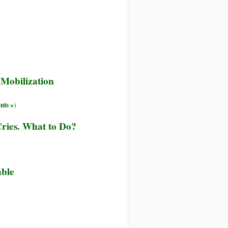
Mobilization
ts »
)
Cries. What to Do?
able