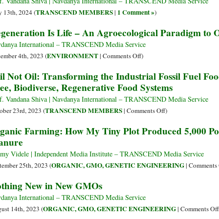
f. Vandana Shiva | Navdanya International – TRANSCEND Media Service
as
TRANSCEND MEMBERS
1 Comment »
 13th, 2024 (
|
)
the
generation Is Life – An Agroecological Paradigm to O
World
Cries.
danya International – TRANSCEND Media Service
What
on
ENVIRONMENT
ember 4th, 2023 (
|
Comments Off
)
to
Regeneration
il Not Oil: Transforming the Industrial Fossil Fuel Foo
Do?
Is
ee, Biodiverse, Regenerative Food Systems
Life
–
f. Vandana Shiva | Navdanya International – TRANSCEND Media Service
An
on
TRANSCEND MEMBERS
ober 23rd, 2023 (
|
Comments Off
)
Agroecological
Soil
ganic Farming: How My Tiny Plot Produced 5,000 Po
Paradigm
Not
anure
to
Oil:
Overtake
Transforming
my Videle | Independent Media Institute – TRANSCEND Media Service
the
the
ORGANIC, GMO, GENETIC ENGINEERING
tember 25th, 2023 (
|
Comments 
Climate
Industrial
thing New in New GMOs
Crisis
Fossil
Fuel
danya International – TRANSCEND Media Service
Food
ORGANIC, GMO, GENETIC ENGINEERING
ust 14th, 2023 (
|
Comments Off
System