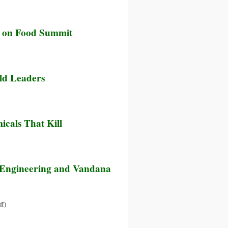
Os’
ng
ck on Food Summit
ced
mers
ld Leaders
sumers
icals That Kill
c Engineering and Vandana
on
ff
)
ARD’s
(German