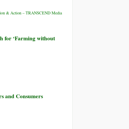
Plot
New
Produced
in
ducation & Action – TRANSCEND Media
5,000
New
Pounds
GMOs
of
sh for ‘Farming without
Food
without
Using
Manure
rs and Consumers
rt!
w
designed