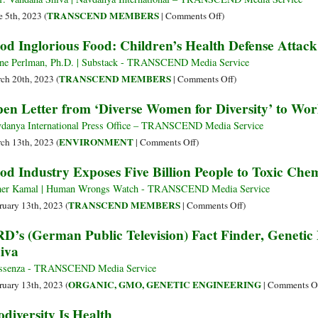
without
GM
on
TRANSCEND MEMBERS
e 5th, 2023 (
|
Comments Off
)
Farmers,
Bei
Freedom
od Inglorious Food: Children’s Health Defense Atta
Food
For
in
without
on
Diversity
ne Perlman, Ph.D. | Substack - TRANSCEND Media Service
Farms’
Far
on
TRANSCEND MEMBERS
ch 20th, 2023 (
|
Comments Off
)
and
Food
en Letter from ‘Diverse Women for Diversity’ to Wor
Con
Inglorious
Food:
danya International Press Office – TRANSCEND Media Service
Children’s
on
ENVIRONMENT
ch 13th, 2023 (
|
Comments Off
)
Health
Open
od Industry Exposes Five Billion People to Toxic Chem
Defense
Letter
Attack
from
er Kamal | Human Wrongs Watch - TRANSCEND Media Service
on
‘Diverse
on
TRANSCEND MEMBERS
ruary 13th, 2023 (
|
Comments Off
)
Food
Women
Food
D’s (German Public Television) Fact Finder, Geneti
Summit
for
Industry
iva
Diversity’
Exposes
to
Five
ssenza - TRANSCEND Media Service
World
Billion
ORGANIC, GMO, GENETIC ENGINEERING
ruary 13th, 2023 (
|
Comments O
Leaders
People
odiversity Is Health
to