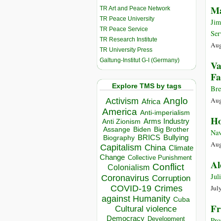
Ma
TR Art and Peace Network
TR Peace University
Jim
TR Peace Service
Ser
TR Research Institute
Aug
TR University Press
Galtung-Institut G-I (Germany)
Va
Fa
Explore TMS by tags
Bre
Anglo
Aug
Activism
Africa
America
Anti-imperialism
Ho
Arms Industry
Anti Zionism
Biden
Big Brother
Assange
Nav
BRICS
Bullying
Biography
Aug
Capitalism
China
Climate
Change
Collective Punishment
Al
Conflict
Colonialism
Jul
Coronavirus
Corruption
COVID-19
Crimes
Jul
against Humanity
Cuba
Fr
Cultural violence
Democracy
Development
Pro