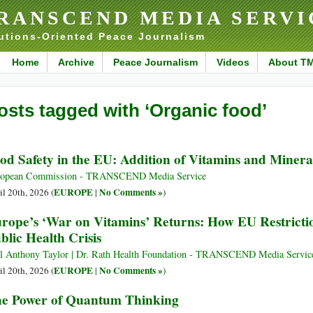
RANSCEND MEDIA SERVI
utions-Oriented Peace Journalism
Home
Archive
Peace Journalism
Videos
About T
osts tagged with ‘Organic food’
od Safety in the EU: Addition of Vitamins and Minera
ropean Commission - TRANSCEND Media Service
EUROPE
No Comments »
il 20th, 2026 (
|
)
rope’s ‘War on Vitamins’ Returns: How EU Restrictio
blic Health Crisis
l Anthony Taylor | Dr. Rath Health Foundation - TRANSCEND Media Servic
EUROPE
No Comments »
il 20th, 2026 (
|
)
e Power of Quantum Thinking