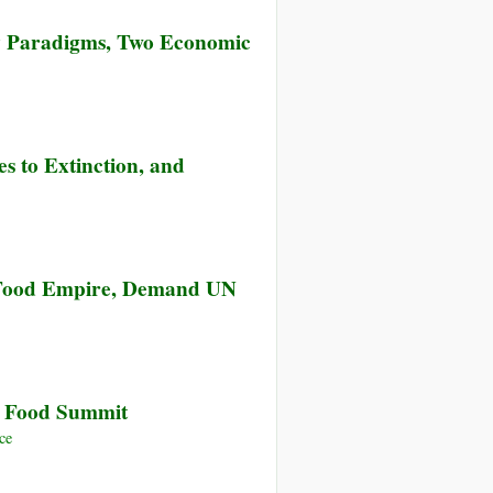
y Paradigms, Two Economic
es to Extinction, and
e Food Empire, Demand UN
N Food Summit
ce