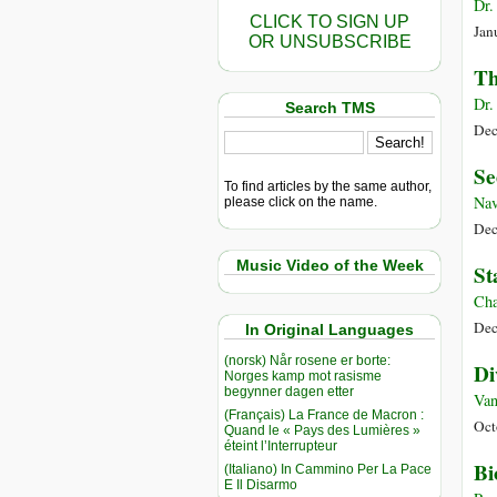
Dr.
CLICK TO SIGN UP
Jan
OR UNSUBSCRIBE
Th
Dr.
Search TMS
Dec
Se
To find articles by the same author,
Nav
please click on the name.
Dec
Music Video of the Week
St
Cha
Dec
In Original Languages
(norsk) Når rosene er borte:
Di
Norges kamp mot rasisme
begynner dagen etter
Van
(Français) La France de Macron :
Oct
Quand le « Pays des Lumières »
éteint l’Interrupteur
Bi
(Italiano) In Cammino Per La Pace
E Il Disarmo