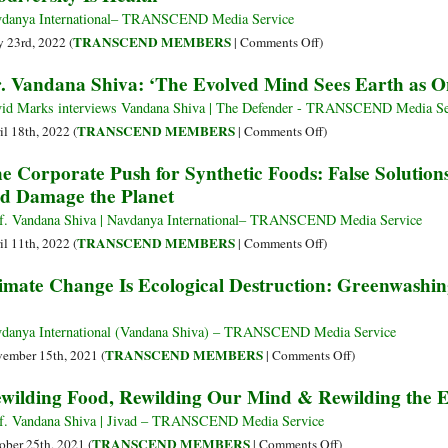
Toxic
danya International– TRANSCEND Media Service
Chemicals
on
TRANSCEND MEMBERS
 23rd, 2022 (
|
Comments Off
)
That
Biodiversity
. Vandana Shiva: ‘The Evolved Mind Sees Earth as O
Kill
Is
Health
id Marks interviews Vandana Shiva | The Defender - TRANSCEND Media Se
on
TRANSCEND MEMBERS
il 18th, 2022 (
|
Comments Off
)
Dr.
e Corporate Push for Synthetic Foods: False Solutio
Vandana
d Damage the Planet
Shiva:
‘The
f. Vandana Shiva | Navdanya International– TRANSCEND Media Service
Evolved
on
TRANSCEND MEMBERS
il 11th, 2022 (
|
Comments Off
)
Mind
The
imate Change Is Ecological Destruction: Greenwashin
Sees
Corporate
Earth
Push
as
for
danya International (Vandana Shiva) – TRANSCEND Media Service
One
Synthetic
on
TRANSCEND MEMBERS
ember 15th, 2021 (
|
Comments Off
)
Family’
Foods:
Climate
wilding Food, Rewilding Our Mind & Rewilding the 
False
Change
Solutions
Is
f. Vandana Shiva | Jivad – TRANSCEND Media Service
That
Ecological
on
TRANSCEND MEMBERS
ober 25th, 2021 (
|
Comments Off
)