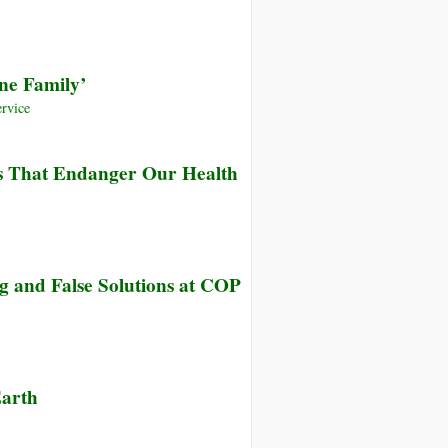
Public
Television)
Fact
ne Family’
Finder,
Genetic
rvice
Engineering
and
ns That Endanger Our Health
Vandana
Shiva
g and False Solutions at COP
Earth