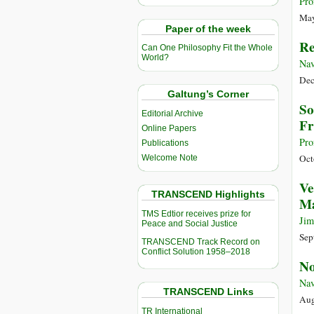
Pro
May
Paper of the week
Re
Can One Philosophy Fit the Whole
World?
Nav
Dec
Galtung’s Corner
So
Editorial Archive
Fr
Online Papers
Pro
Publications
Oct
Welcome Note
Ve
TRANSCEND Highlights
M
TMS Edtior receives prize for
Jim
Peace and Social Justice
Sep
TRANSCEND Track Record on
Conflict Solution 1958–2018
No
Nav
TRANSCEND Links
Aug
TR International