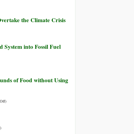
vertake the Climate Crisis
d System into Fossil Fuel
unds of Food without Using
on
Off
)
Veganic
Farming:
How
My
on
)
Tiny
Nothing