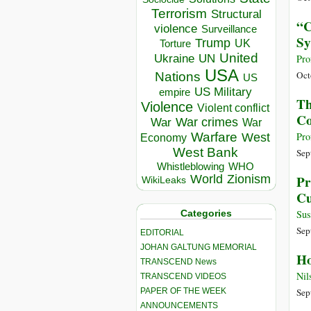
Terrorism
Structural
“C
violence
Surveillance
Sy
Trump
UK
Torture
United
Ukraine
UN
Pro
USA
Oct
Nations
US
US Military
empire
Th
Violence
Violent conflict
Co
War crimes
War
War
Warfare
Pro
West
Economy
West Bank
Sep
Whistleblowing
WHO
World
Zionism
Pr
WikiLeaks
Cu
Categories
Sus
Sep
EDITORIAL
JOHAN GALTUNG MEMORIAL
Ho
TRANSCEND News
Nil
TRANSCEND VIDEOS
PAPER OF THE WEEK
Sep
ANNOUNCEMENTS