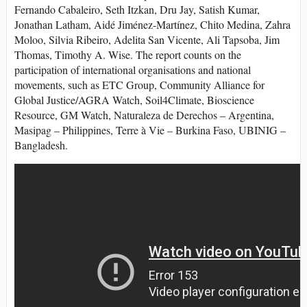
Fernando Cabaleiro, Seth Itzkan, Dru Jay, Satish Kumar,
Jonathan Latham, Aidé Jiménez-Martínez, Chito Medina, Zahra
Moloo, Silvia Ribeiro, Adelita San Vicente, Ali Tapsoba, Jim
Thomas, Timothy A. Wise. The report counts on the
participation of international organisations and national
movements, such as ETC Group, Community Alliance for
Global Justice/AGRA Watch, Soil4Climate, Bioscience
Resource, GM Watch, Naturaleza de Derechos – Argentina,
Masipag – Philippines, Terre à Vie – Burkina Faso, UBINIG –
Bangladesh.