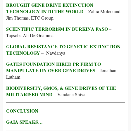
BROUGHT GENE DRIVE EXTINCTION
TECHNOLOGY INTO THE WORLD
– Zahra Moloo and
Jim Thomas, ETC Group.
SCIENTIFIC TERRORISM IN BURKINA FASO
–
Tapsoba Ali De Goamma
GLOBAL RESISTANCE TO GENETIC EXTINCTION
TECHNOLOGY
– Navdanya
GATES FOUNDATION HIRED PR FIRM TO
MANIPULATE UN OVER GENE DRIVES
– Jonathan
Latham
BIODIVERSITY, GMOS, & GENE DRIVES OF THE
MILITARISED MIND
– Vandana Shiva
CONCLUSION
GAIA SPEAKS…