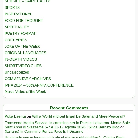
SCIENCE – SPIRITUALITY
SPORTS
INSPIRATIONAL
FOOD FOR THOUGHT
SPIRITUALITY
POETRY FORMAT
OBITUARIES
JOKE OF THE WEEK
ORIGINAL LANGUAGES
IN-DEPTH VIDEOS
SHORT VIDEO CLIPS
Uncategorized
COMMENTARY ARCHIVES
IPRA 2014 – 50th ANNIV. CONFERENCE
Music Video of the Week
Recent Comments
Poka Laenui
on
Will a World without Israel Be Safer and More Peaceful?
Transcend Media Service. In cammino per la Pace e il disarmo. Monte Sole-
Sant’Anna di Stazzema 5-7 e 11-12 agosto 2026 | Silvia Berruto Blog
on
(Italiano) In Cammino Per La Pace E Il Disarmo
Un mondo senza Israele sarà più al sicuro e più pacifico? - Centro Studi