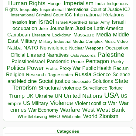
Human Rights
Imperialism
Indigenous
Hunger
India
Rights
Inspirational
International Court of Justice ICJ
Inequality
International Relations
International Criminal Court ICC
Israel
Israeli
Invasion
Iran
Israeli Apartheid
Israeli Army
occupation
Justice
Journalism
Latin America
Joke
Media
Middle
Caribbean
Massacre
Lockdown
Literature
East
Military
Military Industrial Media Complex
Music Video
NATO
Nakba
Nonviolence
Occupation
Nuclear Weapons
Palestine
Official Lies and Narratives
Oslo Accords
Pentagon
Pandemic
Palestine/Israel
Peace
Poetry
Politics
Power
Public Health
Proxy War
Racism
Profits
Russia
Religion
Science
Science
Research
Rogue states
State
Social justice
Solutions
and Medicine
Sociocide
Terrorism
Structural violence
Torture
Surveillance
USA
United Nations
Trump
Ukraine
UK
UN
US
Violence
War
US Military
War
empire
Violent conflict
Warfare
West Bank
crimes
West
War Economy
World
Zionism
Whistleblowing
WHO
WikiLeaks
Categories