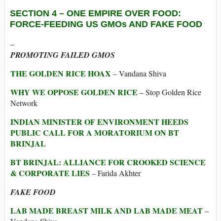
SECTION 4 –
ONE EMPIRE OVER FOOD:
FORCE-FEEDING US GMOs AND FAKE FOOD
–
PROMOTING FAILED GMOS
THE GOLDEN RICE HOAX
– Vandana Shiva
WHY WE OPPOSE GOLDEN RICE
– Stop Golden Rice
Network
INDIAN MINISTER OF ENVIRONMENT HEEDS
PUBLIC CALL FOR A MORATORIUM ON BT
BRINJAL
BT BRINJAL: ALLIANCE FOR CROOKED SCIENCE
& CORPORATE LIES
– Farida Akhter
FAKE FOOD
LAB MADE BREAST MILK AND LAB MADE MEAT
–