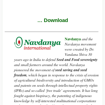
…
Download
__________________________________________________
Navdanya
and the
Navdanya movement
were created by Dr.
Vandana Shiva 30
years ago in India to defend
Seed and Food sovereignty
and small farmers around the world. Navdanya
pioneered the movement of
seed saving and seed
freedom
, which began in response to the crisis of erosion
of agricultural biodiversity and introduction of GMOs
and patents on seeds through intellectual property rights
(IPRs) and so-called ‘free trade’ agreements. It has long
fought against biopiracy, the patenting of indigenous
knowledge by self-interested multinational corporations