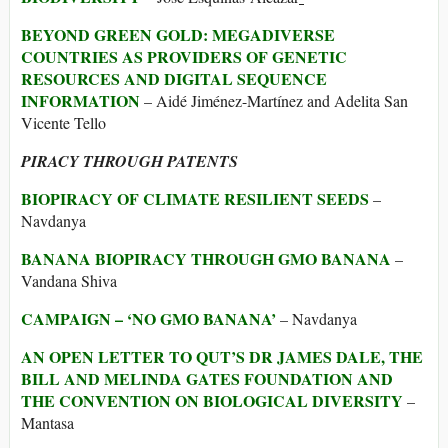
BEYOND GREEN GOLD: MEGADIVERSE
COUNTRIES AS PROVIDERS OF GENETIC
RESOURCES AND DIGITAL SEQUENCE
INFORMATION
– Aidé Jiménez-Martínez and Adelita San
Vicente Tello
PIRACY THROUGH PATENTS
BIOPIRACY OF CLIMATE RESILIENT SEEDS
–
Navdanya
BANANA BIOPIRACY THROUGH GMO BANANA
–
Vandana Shiva
CAMPAIGN – ‘NO GMO BANANA’
– Navdanya
AN OPEN LETTER TO QUT’S DR JAMES DALE, THE
BILL AND MELINDA GATES FOUNDATION AND
THE CONVENTION ON BIOLOGICAL DIVERSITY
–
Mantasa