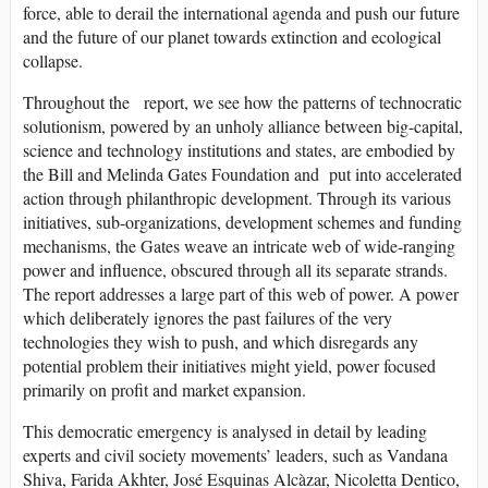
force, able to derail the international agenda and push our future
and the future of our planet towards extinction and ecological
collapse.
Throughout the report, we see how the patterns of technocratic
solutionism, powered by an unholy alliance between big-capital,
science and technology institutions and states, are embodied by
the Bill and Melinda Gates Foundation and put into accelerated
action through philanthropic development. Through its various
initiatives, sub-organizations, development schemes and funding
mechanisms, the Gates weave an intricate web of wide-ranging
power and influence, obscured through all its separate strands.
The report addresses a large part of this web of power. A power
which deliberately ignores the past failures of the very
technologies they wish to push, and which disregards any
potential problem their initiatives might yield, power focused
primarily on profit and market expansion.
This democratic emergency is analysed in detail by leading
experts and civil society movements’ leaders, such as Vandana
Shiva, Farida Akhter, José Esquinas Alcàzar, Nicoletta Dentico,