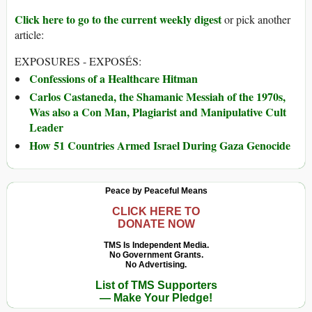
Click here to go to the current weekly digest
or pick another
article:
EXPOSURES - EXPOSÉS:
Confessions of a Healthcare Hitman
Carlos Castaneda, the Shamanic Messiah of the 1970s,
Was also a Con Man, Plagiarist and Manipulative Cult
Leader
How 51 Countries Armed Israel During Gaza Genocide
Peace by Peaceful Means
CLICK HERE TO
DONATE NOW
TMS Is Independent Media.
No Government Grants.
No Advertising.
List of TMS Supporters
— Make Your Pledge!