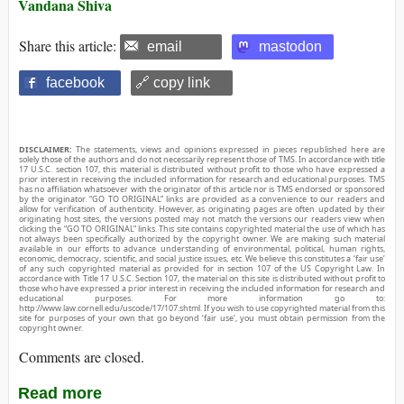
Vandana Shiva
Share this article:
email
mastodon
facebook
🔗 copy link
DISCLAIMER:
The statements, views and opinions expressed in pieces republished here are
solely those of the authors and do not necessarily represent those of TMS. In accordance with title
17 U.S.C. section 107, this material is distributed without profit to those who have expressed a
prior interest in receiving the included information for research and educational purposes. TMS
has no affiliation whatsoever with the originator of this article nor is TMS endorsed or sponsored
by the originator. “GO TO ORIGINAL” links are provided as a convenience to our readers and
allow for verification of authenticity. However, as originating pages are often updated by their
originating host sites, the versions posted may not match the versions our readers view when
clicking the “GO TO ORIGINAL” links. This site contains copyrighted material the use of which has
not always been specifically authorized by the copyright owner. We are making such material
available in our efforts to advance understanding of environmental, political, human rights,
economic, democracy, scientific, and social justice issues, etc. We believe this constitutes a ‘fair use’
of any such copyrighted material as provided for in section 107 of the US Copyright Law. In
accordance with Title 17 U.S.C. Section 107, the material on this site is distributed without profit to
those who have expressed a prior interest in receiving the included information for research and
educational purposes. For more information go to:
http://www.law.cornell.edu/uscode/17/107.shtml. If you wish to use copyrighted material from this
site for purposes of your own that go beyond ‘fair use’, you must obtain permission from the
copyright owner.
Comments are closed.
Read more