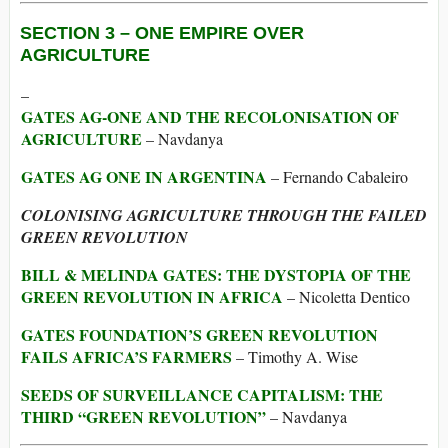
SECTION 3 –
ONE EMPIRE OVER
AGRICULTURE
–
GATES AG-ONE AND THE RECOLONISATION OF
AGRICULTURE
– Navdanya
GATES AG ONE IN ARGENTINA
– Fernando Cabaleiro
COLONISING AGRICULTURE THROUGH THE FAILED
GREEN REVOLUTION
BILL & MELINDA GATES: THE DYSTOPIA OF THE
GREEN REVOLUTION IN AFRICA
– Nicoletta Dentico
GATES FOUNDATION’S GREEN REVOLUTION
FAILS AFRICA’S FARMERS
– Timothy A. Wise
SEEDS OF SURVEILLANCE CAPITALISM: THE
THIRD “GREEN REVOLUTION”
– Navdanya