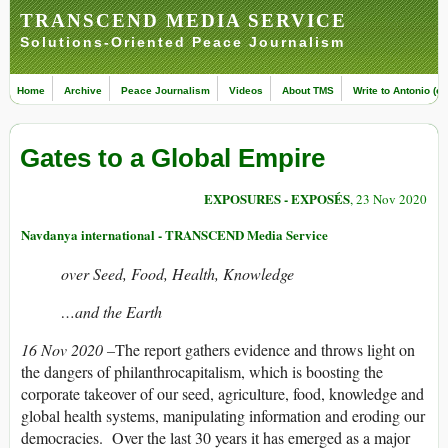
TRANSCEND MEDIA SERVICE
Solutions-Oriented Peace Journalism
Home
Archive
Peace Journalism
Videos
About TMS
Write to Antonio (ed
Gates to a Global Empire
EXPOSURES - EXPOSÉS
, 23 Nov 2020
Navdanya international - TRANSCEND Media Service
over Seed, Food, Health, Knowledge
…and the Earth
16 Nov 2020 –
The report gathers evidence and throws light on
the dangers of philanthrocapitalism, which is boosting the
corporate takeover of our seed, agriculture, food, knowledge and
global health systems, manipulating information and eroding our
democracies. Over the last 30 years it has emerged as a major