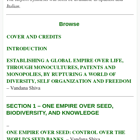
Italian.
Browse
COVER AND CREDITS
INTRODUCTION
ESTABLISHING A GLOBAL EMPIRE OVER LIFE,
THROUGH MONOCULTURES, PATENTS AND
MONOPOLIES, BY RUPTURING A WORLD OF
DIVERSITY, SELF ORGANIZATION AND FREEDOM
– Vandana Shiva
SECTION 1 –
ONE EMPIRE OVER SEED,
BIODIVERSITY, AND KNOWLEDGE
–
ONE EMPIRE OVER SEED: CONTROL OVER THE
WORLD’S SEED BANKS
– Vandana Shiva