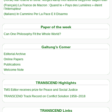
(norsk) Når rosene er borte: Norges kamp mot rasisme begynner dagen etter
(Français) La France de Macron : Quand le « Pays des Lumières » éteint
l’Interrupteur
(Italiano) In Cammino Per La Pace E Il Disarmo
Paper of the week
Can One Philosophy Fit the Whole World?
Galtung’s Corner
Editorial Archive
Online Papers
Publications
Welcome Note
TRANSCEND Highlights
TMS Edtior receives prize for Peace and Social Justice
TRANSCEND Track Record on Conflict Solution 1958–2018
TRANSCEND Links