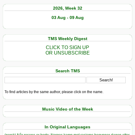
2026, Week 32
03 Aug - 09 Aug
TMS Weekly Digest
CLICK TO SIGN UP
OR UNSUBSCRIBE
Search TMS
To find articles by the same author, please click on the name.
Music Video of the Week
In Original Languages