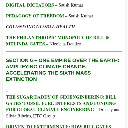
DIGITAL DICTATORS
– Satish Kumar
PEDAGOGY OF FREEDOM
– Satish Kumar
COLONISING GLOBAL HEALTH
THE PHILANTHROPIC MONOPOLY OF BILL &
MELINDA GATES
– Nicoletta Dentico
SECTION 6 –
ONE EMPIRE OVER THE EARTH:
AMPLIFYING CLIMATE CHANGE,
ACCELERATING THE SIXTH MASS
EXTINCTION
–
THE SUGAR DADDY OF GEOENGINEERING: BILL
GATES’ FOSSIL FUEL INTERESTS AND FUNDING
FOR GLOBAL CLIMATE ENGINEERING
– Dru Jay and
Silvia Ribeiro, ETC Group
DRIVEN TO EXTERMINATE: HOW BILL GATES