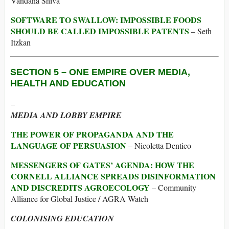
Vandana Shiva
SOFTWARE TO SWALLOW: IMPOSSIBLE FOODS
SHOULD BE CALLED IMPOSSIBLE PATENTS
– Seth
Itzkan
SECTION 5 –
ONE EMPIRE OVER MEDIA,
HEALTH AND EDUCATION
–
MEDIA AND LOBBY EMPIRE
THE POWER OF PROPAGANDA AND THE
LANGUAGE OF PERSUASION
– Nicoletta Dentico
MESSENGERS OF GATES’ AGENDA: HOW THE
CORNELL ALLIANCE SPREADS DISINFORMATION
AND DISCREDITS AGROECOLOGY
– Community
Alliance for Global Justice / AGRA Watch
COLONISING EDUCATION