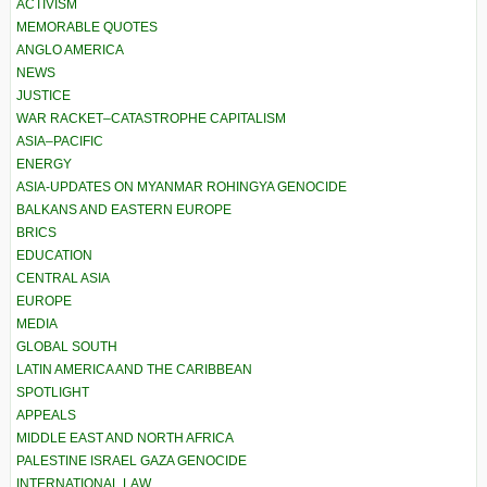
ACTIVISM
MEMORABLE QUOTES
ANGLO AMERICA
NEWS
JUSTICE
WAR RACKET–CATASTROPHE CAPITALISM
ASIA–PACIFIC
ENERGY
ASIA-UPDATES ON MYANMAR ROHINGYA GENOCIDE
BALKANS AND EASTERN EUROPE
BRICS
EDUCATION
CENTRAL ASIA
EUROPE
MEDIA
GLOBAL SOUTH
LATIN AMERICA AND THE CARIBBEAN
SPOTLIGHT
APPEALS
MIDDLE EAST AND NORTH AFRICA
PALESTINE ISRAEL GAZA GENOCIDE
INTERNATIONAL LAW