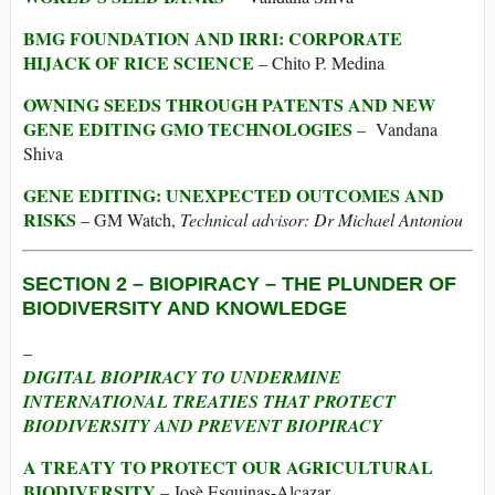
BMG FOUNDATION AND IRRI: CORPORATE
HIJACK OF RICE SCIENCE
– Chito P. Medina
OWNING SEEDS THROUGH PATENTS AND NEW
GENE EDITING GMO TECHNOLOGIES
– Vandana
Shiva
GENE EDITING: UNEXPECTED OUTCOMES AND
RISKS
– GM Watch,
Technical advisor: Dr Michael Antoniou
SECTION 2 –
BIOPIRACY – THE PLUNDER OF
BIODIVERSITY AND KNOWLEDGE
–
DIGITAL BIOPIRACY TO UNDERMINE
INTERNATIONAL TREATIES THAT PROTECT
BIODIVERSITY AND PREVENT BIOPIRACY
A TREATY TO PROTECT OUR AGRICULTURAL
BIODIVERSITY
– Josè Esquinas-Alcazar