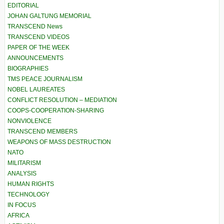
EDITORIAL
JOHAN GALTUNG MEMORIAL
TRANSCEND News
TRANSCEND VIDEOS
PAPER OF THE WEEK
ANNOUNCEMENTS
BIOGRAPHIES
TMS PEACE JOURNALISM
NOBEL LAUREATES
CONFLICT RESOLUTION – MEDIATION
COOPS-COOPERATION-SHARING
NONVIOLENCE
TRANSCEND MEMBERS
WEAPONS OF MASS DESTRUCTION
NATO
MILITARISM
ANALYSIS
HUMAN RIGHTS
TECHNOLOGY
IN FOCUS
AFRICA