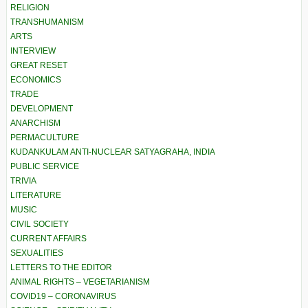
RELIGION
TRANSHUMANISM
ARTS
INTERVIEW
GREAT RESET
ECONOMICS
TRADE
DEVELOPMENT
ANARCHISM
PERMACULTURE
KUDANKULAM ANTI-NUCLEAR SATYAGRAHA, INDIA
PUBLIC SERVICE
TRIVIA
LITERATURE
MUSIC
CIVIL SOCIETY
CURRENT AFFAIRS
SEXUALITIES
LETTERS TO THE EDITOR
ANIMAL RIGHTS – VEGETARIANISM
COVID19 – CORONAVIRUS