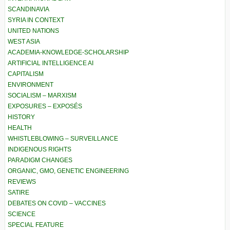
SCANDINAVIA
SYRIA IN CONTEXT
UNITED NATIONS
WEST ASIA
ACADEMIA-KNOWLEDGE-SCHOLARSHIP
ARTIFICIAL INTELLIGENCE AI
CAPITALISM
ENVIRONMENT
SOCIALISM – MARXISM
EXPOSURES – EXPOSÉS
HISTORY
HEALTH
WHISTLEBLOWING – SURVEILLANCE
INDIGENOUS RIGHTS
PARADIGM CHANGES
ORGANIC, GMO, GENETIC ENGINEERING
REVIEWS
SATIRE
DEBATES ON COVID – VACCINES
SCIENCE
SPECIAL FEATURE