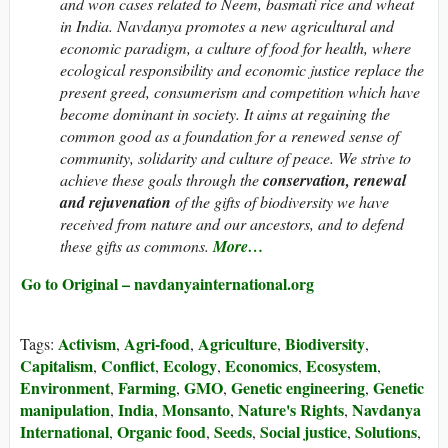
and won cases related to Neem, basmati rice and wheat
in India. Navdanya promotes a new agricultural and
economic paradigm, a culture of food for health, where
ecological responsibility and economic justice replace the
present greed, consumerism and competition which have
become dominant in society. It aims at regaining the
common good as a foundation for a renewed sense of
community, solidarity and culture of peace. We strive to
achieve these goals through the
conservation, renewal
and rejuvenation
of the gifts of biodiversity we have
received from nature and our ancestors, and to defend
these gifts as commons.
More…
Go to Original – navdanyainternational.org
Activism
Agri-food
Agriculture
Biodiversity
Tags:
,
,
,
,
Capitalism
Conflict
Ecology
Economics
Ecosystem
,
,
,
,
,
Environment
Farming
GMO
Genetic engineering
Genetic
,
,
,
,
manipulation
India
Monsanto
Nature's Rights
Navdanya
,
,
,
,
International
Organic food
Seeds
Social justice
Solutions
,
,
,
,
,