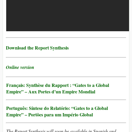
Download the Report Synthesis
Online version
Français: Synthèse du Rapport : “Gates to a Global
Empire” – Aux Portes d’un Empire Mondial
Português: Síntese do Relatório: “Gates to a Global
Empire” – Portões para um Império Global
The Report Synthesis will soon be available in Spanish and