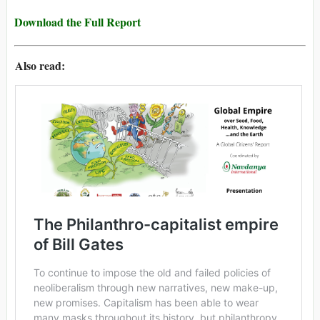
Download the Full Report
Also read: