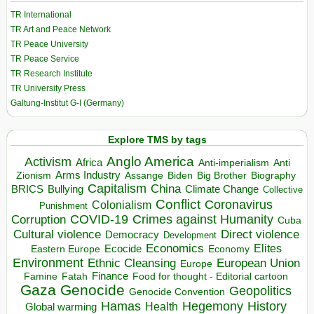
TR International
TR Art and Peace Network
TR Peace University
TR Peace Service
TR Research Institute
TR University Press
Galtung-Institut G-I (Germany)
Explore TMS by tags
Anglo America
Activism
Africa
Anti-imperialism
Anti
Arms Industry
Biden
Big Brother
Zionism
Assange
Biography
Capitalism
China
BRICS
Climate Change
Bullying
Collective
Conflict
Coronavirus
Colonialism
Punishment
COVID-19
Crimes against Humanity
Corruption
Cuba
Direct violence
Cultural violence
Democracy
Development
Economics
Elites
Ecocide
Economy
Eastern Europe
Environment
European Union
Ethnic Cleansing
Europe
Finance
Food for thought - Editorial cartoon
Famine
Fatah
Gaza
Genocide
Geopolitics
Genocide Convention
Hegemony
Hamas
History
Health
Global warming