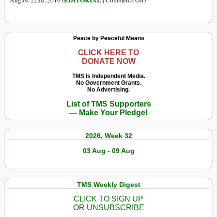
EDITORIAL
August 22nd, 2016 (
|
Comments Off
)
Meanwhile,
Around
the
Peace by Peaceful Means
World
CLICK HERE TO
DONATE NOW
TMS Is Independent Media.
No Government Grants.
No Advertising.
List of TMS Supporters
— Make Your Pledge!
2026, Week 32
03 Aug - 09 Aug
TMS Weekly Digest
CLICK TO SIGN UP
OR UNSUBSCRIBE