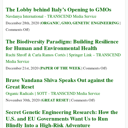
Italy
The Lobby behind Italy’s Opening to GMOs
Stop
Government
Navdanya International - TRANSCEND Media Service
Attempt
ORGANIC, GMO, GENETIC ENGINEERING
December 28th, 2020 (
|
to
on
Comments Off
)
Give
The
The Biodiversity Paradigm: Building Resilience
Green
Lobby
for Human and Environmental Health
Light
behind
to
Italy’s
Ruchi Shroff & Carla Ramos Cortés | Springer Link – TRANSCEND
GMOs
Opening
Media Service
and
to
on
PAPER OF THE WEEK
December 21st, 2020 (
|
Comments Off
)
NBTs
GMOs
The
Brave Vandana Shiva Speaks Out against the
Biodiversity
Great Reset
Paradigm:
Building
Organic Radicals | SOTT - TRANSCEND Media Service
Resilience
on
GREAT RESET
November 30th, 2020 (
|
Comments Off
)
for
Brave
Secret Genetic Engineering Research: How the
Human
Vandana
U.S. and EU Governments Want Us to Run
and
Shiva
Blindly Into a High-Risk Adventure
Environmenta
Speaks