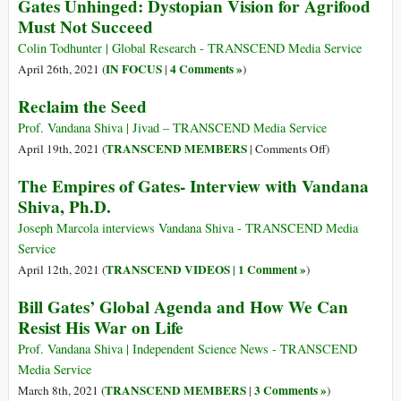
Gates Unhinged: Dystopian Vision for Agrifood
{Trailer}
Democracy:
Must Not Succeed
Recognising
the
Colin Todhunter | Global Research - TRANSCEND Media Service
Rights
IN FOCUS
4 Comments »
April 26th, 2021 (
|
)
of
Reclaim the Seed
Nature,
Respecting
Prof. Vandana Shiva | Jivad – TRANSCEND Media Service
Human
on
TRANSCEND MEMBERS
April 19th, 2021 (
|
Comments Off
)
Rights
Reclaim
The Empires of Gates- Interview with Vandana
the
Shiva, Ph.D.
Seed
Joseph Marcola interviews Vandana Shiva - TRANSCEND Media
Service
TRANSCEND VIDEOS
1 Comment »
April 12th, 2021 (
|
)
Bill Gates’ Global Agenda and How We Can
Resist His War on Life
Prof. Vandana Shiva | Independent Science News - TRANSCEND
Media Service
TRANSCEND MEMBERS
3 Comments »
March 8th, 2021 (
|
)