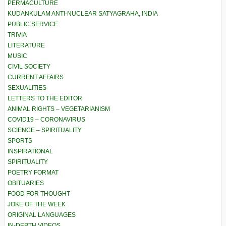
PERMACULTURE
KUDANKULAM ANTI-NUCLEAR SATYAGRAHA, INDIA
PUBLIC SERVICE
TRIVIA
LITERATURE
MUSIC
CIVIL SOCIETY
CURRENT AFFAIRS
SEXUALITIES
LETTERS TO THE EDITOR
ANIMAL RIGHTS – VEGETARIANISM
COVID19 – CORONAVIRUS
SCIENCE – SPIRITUALITY
SPORTS
INSPIRATIONAL
SPIRITUALITY
POETRY FORMAT
OBITUARIES
FOOD FOR THOUGHT
JOKE OF THE WEEK
ORIGINAL LANGUAGES
IN-DEPTH VIDEOS