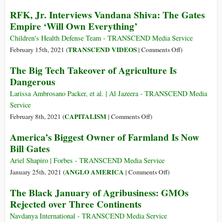
RFK, Jr. Interviews Vandana Shiva: The Gates
Empire ‘Will Own Everything’
Children's Health Defense Team - TRANSCEND Media Service
on
TRANSCEND VIDEOS
February 15th, 2021 (
|
Comments Off
)
RFK,
The Big Tech Takeover of Agriculture Is
Jr.
Dangerous
Interviews
Vandana
Larissa Ambrosano Packer, et al. | Al Jazeera - TRANSCEND Media
Shiva:
Service
The
on
CAPITALISM
February 8th, 2021 (
|
Comments Off
)
Gates
The
America’s Biggest Owner of Farmland Is Now
Empire
Big
Bill Gates
‘Will
Tech
Own
Takeover
Ariel Shapiro | Forbes - TRANSCEND Media Service
Everything’
of
on
ANGLO AMERICA
January 25th, 2021 (
|
Comments Off
)
Agriculture
America’s
The Black January of Agribusiness: GMOs
Is
Biggest
Rejected over Three Continents
Dangerous
Owner
of
Navdanya International - TRANSCEND Media Service