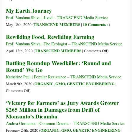
World
My Earth Journey
Bee
Day:
Prof. Vandana Shiva | Jivad – TRANSCEND Media Service
Poisons
TRANSCEND MEMBERS
10 Comments »
May 18th, 2020 (
|
)
Mean
Rewilding Food, Rewilding Farming
Extinction
for
Prof. Vandana Shiva | The Ecologist – TRANSCEND Media Service
Bees
on
TRANSCEND MEMBERS
April 13th, 2020 (
|
Comments Off
)
and
Rewilding
Battling Roundup Weedkiller: ‘Round and
Humanity
Food,
Round’ We Go
Rewilding
Farming
Katherine Paul | Popular Resistance – TRANSCEND Media Service
ORGANIC, GMO, GENETIC ENGINEERING
March 9th, 2020 (
|
on
Comments Off
)
Battling
‘Victory for Farmers’ as Jury Awards Grower
Roundup
$265 Million in Damages from Drift of
Weedkiller:
Monsanto’s Dicamba
‘Round
and
Andrea Germanos | Common Dreams – TRANSCEND Media Service
Round’
ORGANIC, GMO, GENETIC ENGINEERING
February 24th, 2020 (
|