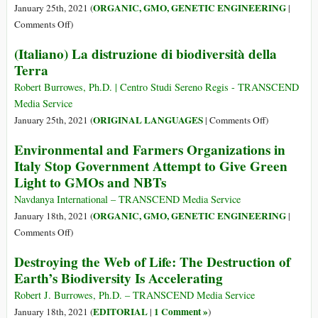
Farmland
ORGANIC, GMO, GENETIC ENGINEERING
January 25th, 2021 (
|
Is
on
Comments Off
)
Now
The
(Italiano) La distruzione di biodiversità della
Bill
Black
Terra
Gates
January
of
Robert Burrowes, Ph.D. | Centro Studi Sereno Regis - TRANSCEND
Agribusiness:
Media Service
GMOs
on
ORIGINAL LANGUAGES
January 25th, 2021 (
|
Comments Off
)
Rejected
(Italiano)
Environmental and Farmers Organizations in
over
La
Italy Stop Government Attempt to Give Green
Three
distruzione
Light to GMOs and NBTs
Continents
di
biodiversità
Navdanya International – TRANSCEND Media Service
della
ORGANIC, GMO, GENETIC ENGINEERING
January 18th, 2021 (
|
Terra
on
Comments Off
)
Environmental
Destroying the Web of Life: The Destruction of
and
Earth’s Biodiversity Is Accelerating
Farmers
Organizations
Robert J. Burrowes, Ph.D. – TRANSCEND Media Service
in
EDITORIAL
1 Comment »
January 18th, 2021 (
|
)