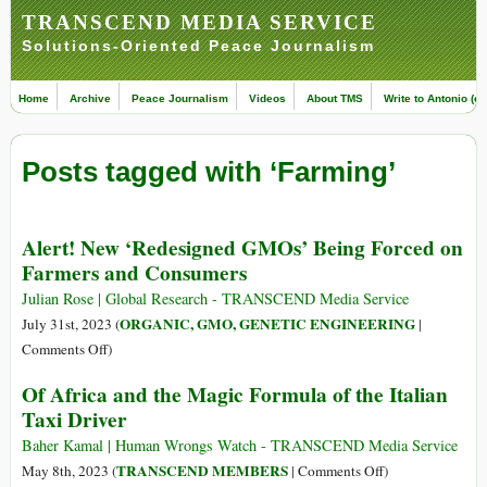
TRANSCEND MEDIA SERVICE
Solutions-Oriented Peace Journalism
Home
Archive
Peace Journalism
Videos
About TMS
Write to Antonio (ed
Posts tagged with ‘Farming’
Alert! New ‘Redesigned GMOs’ Being Forced on
Farmers and Consumers
Julian Rose | Global Research - TRANSCEND Media Service
ORGANIC, GMO, GENETIC ENGINEERING
July 31st, 2023 (
|
on
Comments Off
)
Alert!
Of Africa and the Magic Formula of the Italian
New
Taxi Driver
‘Redesigned
GMOs’
Baher Kamal | Human Wrongs Watch - TRANSCEND Media Service
Being
on
TRANSCEND MEMBERS
May 8th, 2023 (
|
Comments Off
)