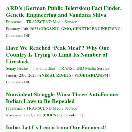
Forced
Of
ARD’s (German Public Television) Fact Finder,
on
Africa
Genetic Engineering and Vandana Shiva
Farmers
and
and
the
Pressenza - TRANSCEND Media Service
Consumers
Magic
ORGANIC, GMO, GENETIC ENGINEERING
February 13th, 2023 (
|
Formula
on
Comments Off
)
of
ARD’s
Have We Reached ‘Peak Meat’? Why One
the
(German
Country Is Trying to Limit Its Number of
Italian
Public
Livestock
Taxi
Television)
Driver
Fact
Senay Boztas | The Guardian - TRANSCEND Media Service
Finder,
ANIMAL RIGHTS - VEGETARIANISM
January 23rd, 2023 (
|
Genetic
on
Comments Off
)
Engineering
Have
Nonviolent Struggle Wins: Three Anti-Farmer
and
We
Indian Laws to Be Repealed
Vandana
Reached
Shiva
‘Peak
Pressenza - TRANSCEND Media Service
Meat’?
on
BRICS
November 22nd, 2021 (
|
Comments Off
)
Why
Nonviolent
India: Let Us Learn from Our Farmers!!
One
Struggle