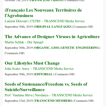
TRANSCEND VIDEOS
October 7th, 2019 (
|
Comments Off
)
The
(Français) Les Nouveaux Territoires de
Seeds
l’Agrobusiness
of
Vandana
Laurent Delcourt | CETRI – TRANSCEND Media Service
Shiva
on
ORIGINAL LANGUAGES
September 30th, 2019 (
|
Comments Off
)
–
(Français)
The Advance of Designer Viruses in Agriculture
A
Les
Documentary
Nouveaux
Martin Schlak – Der Spiegel
Film
Territoires
ORGANIC, GMO, GENETIC ENGINEERING
September 30th, 2019 (
|
de
on
Comments Off
)
l’Agrobusi
The
Our Lifestyles Must Change
Advance
of
John Scales Avery – TRANSCEND Media Service
Designer
on
EDITORIAL
September 30th, 2019 (
|
Comments Off
)
Viruses
Our
Seeds of Sustenance/Freedom vs. Seeds of
in
Lifestyles
Suicide/Surveillance
Agriculture
Must
Change
Prof. Vandana Shiva | Navdanya – TRANSCEND Media Service
on
TRANSCEND MEMBERS
September 23rd, 2019 (
|
Comments Off
)
Seeds