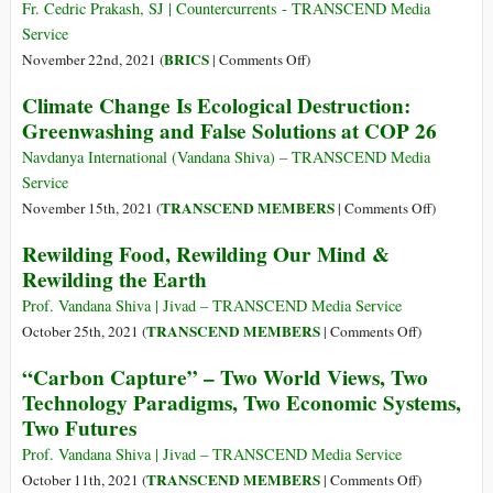
Country
Wins:
Fr. Cedric Prakash, SJ | Countercurrents - TRANSCEND Media
Is
Three
Service
Trying
Anti-
on
BRICS
November 22nd, 2021 (
|
Comments Off
)
to
Farmer
India:
Climate Change Is Ecological Destruction:
Limit
Indian
Let
Greenwashing and False Solutions at COP 26
Its
Laws
Us
Number
to
Learn
Navdanya International (Vandana Shiva) – TRANSCEND Media
of
Be
from
Service
Livestock
Repealed
Our
on
TRANSCEND MEMBERS
November 15th, 2021 (
|
Comments Off
)
Farmers!!
Climate
Rewilding Food, Rewilding Our Mind &
Change
Rewilding the Earth
Is
Ecologica
Prof. Vandana Shiva | Jivad – TRANSCEND Media Service
Destructio
on
TRANSCEND MEMBERS
October 25th, 2021 (
|
Comments Off
)
Greenwas
Rewilding
“Carbon Capture” – Two World Views, Two
and
Food,
Technology Paradigms, Two Economic Systems,
False
Rewilding
Two Futures
Solutions
Our
at
Mind
Prof. Vandana Shiva | Jivad – TRANSCEND Media Service
COP
&
on
TRANSCEND MEMBERS
October 11th, 2021 (
|
Comments Off
)