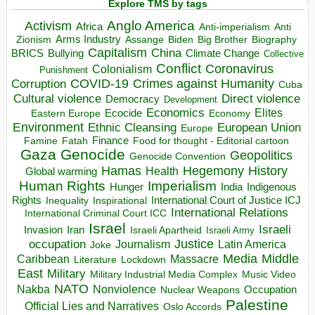
Explore TMS by tags
Anglo America
Activism
Africa
Anti-imperialism
Anti
Arms Industry
Biden
Big Brother
Zionism
Assange
Biography
Capitalism
China
BRICS
Climate Change
Bullying
Collective
Conflict
Coronavirus
Colonialism
Punishment
COVID-19
Crimes against Humanity
Corruption
Cuba
Direct violence
Cultural violence
Democracy
Development
Economics
Elites
Ecocide
Economy
Eastern Europe
Environment
European Union
Ethnic Cleansing
Europe
Finance
Food for thought - Editorial cartoon
Famine
Fatah
Gaza
Genocide
Geopolitics
Genocide Convention
Hegemony
Hamas
History
Health
Global warming
Human Rights
Imperialism
Indigenous
Hunger
India
Rights
Inspirational
International Court of Justice ICJ
Inequality
International Relations
International Criminal Court ICC
Israel
Israeli
Invasion
Iran
Israeli Apartheid
Israeli Army
occupation
Justice
Journalism
Latin America
Joke
Media
Middle
Caribbean
Massacre
Lockdown
Literature
East
Military
Military Industrial Media Complex
Music Video
NATO
Nakba
Nonviolence
Occupation
Nuclear Weapons
Palestine
Official Lies and Narratives
Oslo Accords