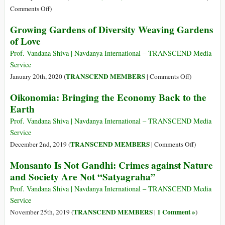
We
on
Comments Off
)
Go
‘Victory
Growing Gardens of Diversity Weaving Gardens
for
of Love
Farmers’
as
Prof. Vandana Shiva | Navdanya International – TRANSCEND Media
Jury
Service
Awards
on
TRANSCEND MEMBERS
January 20th, 2020 (
|
Comments Off
)
Grower
Growing
Oikonomia: Bringing the Economy Back to the
$265
Gardens
Earth
Million
of
in
Diversity
Prof. Vandana Shiva | Navdanya International – TRANSCEND Media
Damages
Weaving
Service
from
Gardens
on
TRANSCEND MEMBERS
December 2nd, 2019 (
|
Comments Off
)
Drift
of
Oikonomia
of
Monsanto Is Not Gandhi: Crimes against Nature
Love
Bringing
Monsanto’s
and Society Are Not “Satyagraha”
the
Dicamba
Economy
Prof. Vandana Shiva | Navdanya International – TRANSCEND Media
Back
Service
to
TRANSCEND MEMBERS
1 Comment »
November 25th, 2019 (
|
)
the