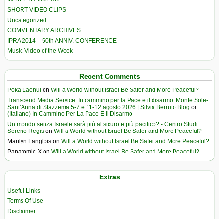
SHORT VIDEO CLIPS
Uncategorized
COMMENTARY ARCHIVES
IPRA 2014 – 50th ANNIV. CONFERENCE
Music Video of the Week
Recent Comments
Poka Laenui
on
Will a World without Israel Be Safer and More Peaceful?
Transcend Media Service. In cammino per la Pace e il disarmo. Monte Sole-
Sant’Anna di Stazzema 5-7 e 11-12 agosto 2026 | Silvia Berruto Blog
on
(Italiano) In Cammino Per La Pace E Il Disarmo
Un mondo senza Israele sarà più al sicuro e più pacifico? - Centro Studi
Sereno Regis
on
Will a World without Israel Be Safer and More Peaceful?
Marilyn Langlois
on
Will a World without Israel Be Safer and More Peaceful?
Panatomic-X
on
Will a World without Israel Be Safer and More Peaceful?
Extras
Useful Links
Terms Of Use
Disclaimer