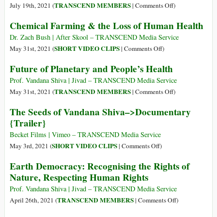
World
the
on
TRANSCEND MEMBERS
July 19th, 2021 (
|
Comments Off
)
Economic
UN
Vandana
Forum
Chemical Farming & the Loss of Human Health
Food
Shiva:
Summit
A
Dr. Zach Bush | After Skool – TRANSCEND Media Service
New
on
SHORT VIDEO CLIPS
May 31st, 2021 (
|
Comments Off
)
Wave
Chemical
Future of Planetary and People’s Health
of
Farming
Colonization,
&
Prof. Vandana Shiva | Jivad – TRANSCEND Media Service
Carbon
the
on
TRANSCEND MEMBERS
May 31st, 2021 (
|
Comments Off
)
Slavery
Loss
Future
The Seeds of Vandana Shiva–>Documentary
of
of
{Trailer}
Human
Planetary
Health
and
Becket Films | Vimeo – TRANSCEND Media Service
People’s
on
SHORT VIDEO CLIPS
May 3rd, 2021 (
|
Comments Off
)
Health
The
Earth Democracy: Recognising the Rights of
Seeds
Nature, Respecting Human Rights
of
Vandana
Prof. Vandana Shiva | Jivad – TRANSCEND Media Service
Shiva–
on
TRANSCEND MEMBERS
April 26th, 2021 (
|
Comments Off
)
>Documentary
Earth