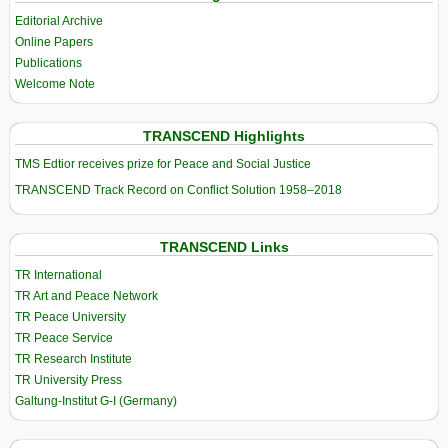
Editorial Archive
Online Papers
Publications
Welcome Note
TRANSCEND Highlights
TMS Edtior receives prize for Peace and Social Justice
TRANSCEND Track Record on Conflict Solution 1958–2018
TRANSCEND Links
TR International
TR Art and Peace Network
TR Peace University
TR Peace Service
TR Research Institute
TR University Press
Galtung-Institut G-I (Germany)