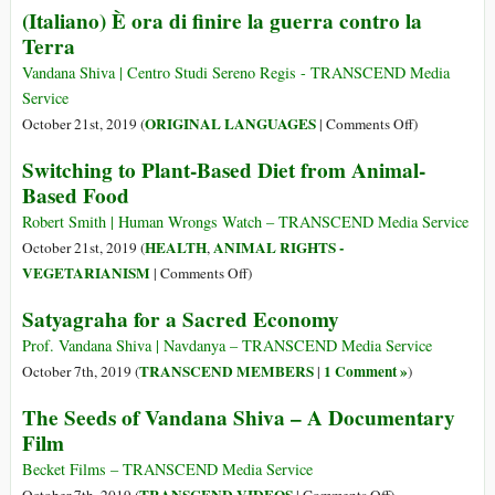
(Italiano) È ora di finire la guerra contro la
and
Terra
Knowledge
Can
Vandana Shiva | Centro Studi Sereno Regis - TRANSCEND Media
Stop
Service
the
on
ORIGINAL LANGUAGES
October 21st, 2019 (
|
Comments Off
)
Fake
(Italiano)
Switching to Plant-Based Diet from Animal-
“Science”
È
Based Food
of
ora
Multination
di
Robert Smith | Human Wrongs Watch – TRANSCEND Media Service
That
finire
HEALTH
ANIMAL RIGHTS -
October 21st, 2019 (
,
Is
la
on
VEGETARIANISM
|
Comments Off
)
Leading
guerra
Switching
the
Satyagraha for a Sacred Economy
contro
to
Planet
la
Plant-
Prof. Vandana Shiva | Navdanya – TRANSCEND Media Service
and
Terra
Based
TRANSCEND MEMBERS
1 Comment »
October 7th, 2019 (
|
)
Society
Diet
to
The Seeds of Vandana Shiva – A Documentary
from
Collapse
Film
Animal-
Based
Becket Films – TRANSCEND Media Service
Food
on