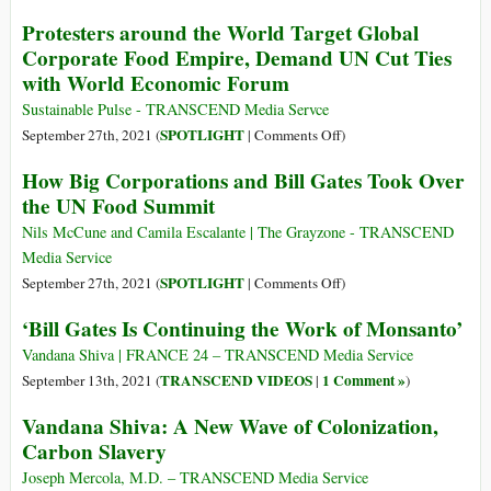
26
Rewilding
“Carbon
Protesters around the World Target Global
the
Capture”
Corporate Food Empire, Demand UN Cut Ties
Earth
–
with World Economic Forum
Two
World
Sustainable Pulse - TRANSCEND Media Servce
Views,
on
SPOTLIGHT
September 27th, 2021 (
|
Comments Off
)
Two
Protesters
How Big Corporations and Bill Gates Took Over
Technology
around
the UN Food Summit
Paradigms,
the
Two
World
Nils McCune and Camila Escalante | The Grayzone - TRANSCEND
Economic
Target
Media Service
Systems,
Global
on
SPOTLIGHT
September 27th, 2021 (
|
Comments Off
)
Two
Corporate
How
Futures
‘Bill Gates Is Continuing the Work of Monsanto’
Food
Big
Empire,
Corporations
Vandana Shiva | FRANCE 24 – TRANSCEND Media Service
Demand
and
TRANSCEND VIDEOS
1 Comment »
September 13th, 2021 (
|
)
UN
Bill
Vandana Shiva: A New Wave of Colonization,
Cut
Gates
Carbon Slavery
Ties
Took
with
Over
Joseph Mercola, M.D. – TRANSCEND Media Service