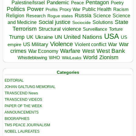
Pentagon
Pandemic
Palestine/Israel
Peace
Poetry
Politics
Power
Public Health
Proxy War
Racism
Profits
Russia
Religion
Science
Science
Research
Rogue states
State
Social justice
Solutions
and Medicine
Sociocide
Terrorism
Structural violence
Torture
Surveillance
USA
United Nations
Trump
Ukraine
UK
UN
US
Violence
War
US Military
War
empire
Violent conflict
Warfare
West Bank
crimes
West
War Economy
World
Zionism
Whistleblowing
WHO
WikiLeaks
Categories
EDITORIAL
JOHAN GALTUNG MEMORIAL
TRANSCEND News
TRANSCEND VIDEOS
PAPER OF THE WEEK
ANNOUNCEMENTS
BIOGRAPHIES
TMS PEACE JOURNALISM
NOBEL LAUREATES