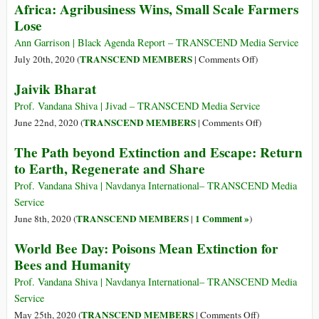
Risk
Africa: Agribusiness Wins, Small Scale Farmers
Global
Adventure
Lose
Agenda
and
Ann Garrison | Black Agenda Report – TRANSCEND Media Service
How
on
TRANSCEND MEMBERS
July 20th, 2020 (
|
Comments Off
)
We
The
Jaivik Bharat
Can
Gates
Stop
Foundation’s
Prof. Vandana Shiva | Jivad – TRANSCEND Media Service
the
“Green
on
TRANSCEND MEMBERS
June 22nd, 2020 (
|
Comments Off
)
Machine
Revolution”
Jaivik
The Path beyond Extinction and Escape: Return
and
in
Bharat
to Earth, Regenerate and Share
Defend
Africa:
Our
Agribusiness
Prof. Vandana Shiva | Navdanya International– TRANSCEND Media
Humanity
Wins,
Service
Small
TRANSCEND MEMBERS
1 Comment »
June 8th, 2020 (
|
)
Scale
World Bee Day: Poisons Mean Extinction for
Farmers
Bees and Humanity
Lose
Prof. Vandana Shiva | Navdanya International– TRANSCEND Media
Service
on
TRANSCEND MEMBERS
May 25th, 2020 (
|
Comments Off
)