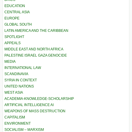
EDUCATION
CENTRAL ASIA
EUROPE
GLOBAL SOUTH
LATIN AMERICA AND THE CARIBBEAN
SPOTLIGHT
APPEALS
MIDDLE EAST AND NORTH AFRICA
PALESTINE ISRAEL GAZA GENOCIDE
MEDIA
INTERNATIONAL LAW
SCANDINAVIA
SYRIA IN CONTEXT
UNITED NATIONS
WEST ASIA
ACADEMIA-KNOWLEDGE-SCHOLARSHIP
ARTIFICIAL INTELLIGENCE AI
WEAPONS OF MASS DESTRUCTION
CAPITALISM
ENVIRONMENT
SOCIALISM – MARXISM