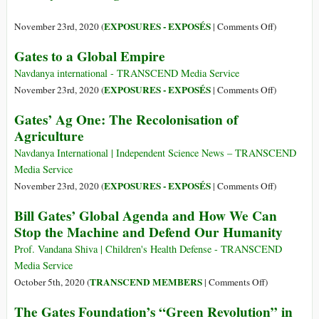
Health
Out
against
on
EXPOSURES - EXPOSÉS
November 23rd, 2020 (
|
Comments Off
)
the
Secret
Gates to a Global Empire
Great
Genetic
Reset
Engineerin
Navdanya international - TRANSCEND Media Service
Research:
on
EXPOSURES - EXPOSÉS
November 23rd, 2020 (
|
Comments Off
)
How
Gates
Gates’ Ag One: The Recolonisation of
the
to
Agriculture
U.S.
a
and
Global
Navdanya International | Independent Science News – TRANSCEND
EU
Empire
Media Service
Governmen
on
EXPOSURES - EXPOSÉS
November 23rd, 2020 (
|
Comments Off
)
Want
Gates’
Bill Gates’ Global Agenda and How We Can
Us
Ag
Stop the Machine and Defend Our Humanity
to
One:
Run
The
Prof. Vandana Shiva | Children's Health Defense - TRANSCEND
Blindly
Recolonisa
Media Service
Into
of
on
TRANSCEND MEMBERS
October 5th, 2020 (
|
Comments Off
)
a
Agriculture
Bill
High-
The Gates Foundation’s “Green Revolution” in
Gates’