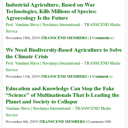
Industrial Agriculture, Based on War
Earth
Technologies, Kills Millions of Species:
Agroecology Is the Future
Prof. Vandana Shiva | Navdanya International – TRANSCEND Media
Service
TRANSCEND MEMBERS
2 Comments »
November 18th, 2019 (
|
)
We Need Biodiversity-Based Agriculture to Solve
the Climate Crisis
Prof. Vandana Shiva | Navdanya International – TRANSCEND Media
Service
TRANSCEND MEMBERS
1 Comment »
November 11th, 2019 (
|
)
Education and Knowledge Can Stop the Fake
“Science” of Multinationals That Is Leading the
Planet and Society to Collapse
Vandana Shiva | Navdanya International – TRANSCEND Media
Service
on
TRANSCEND MEMBERS
November 4th, 2019 (
|
Comments Off
)
Education