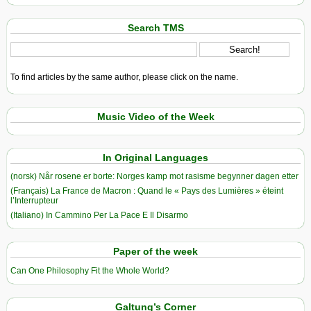
Search TMS
To find articles by the same author, please click on the name.
Music Video of the Week
In Original Languages
(norsk) Når rosene er borte: Norges kamp mot rasisme begynner dagen etter
(Français) La France de Macron : Quand le « Pays des Lumières » éteint
l’Interrupteur
(Italiano) In Cammino Per La Pace E Il Disarmo
Paper of the week
Can One Philosophy Fit the Whole World?
Galtung’s Corner