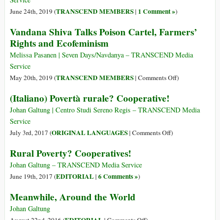
Human
a
TRANSCEND MEMBERS
1 Comment »
June 24th, 2019 (
|
)
Diet
Network
Vandana Shiva Talks Poison Cartel, Farmers’
of
Rights and Ecofeminism
Thinkers
Is
Melissa Pasanen | Seven Days/Navdanya – TRANSCEND Media
Transforming
Service
Capitalism
on
TRANSCEND MEMBERS
May 20th, 2019 (
|
Comments Off
)
Vandana
(Italiano) Povertà rurale? Cooperative!
Shiva
Talks
Johan Galtung | Centro Studi Sereno Regis – TRANSCEND Media
Poison
Service
Cartel,
on
ORIGINAL LANGUAGES
July 3rd, 2017 (
|
Comments Off
)
Farmers’
(Italiano)
Rural Poverty? Cooperatives!
Rights
Povertà
and
rurale?
Johan Galtung – TRANSCEND Media Service
Ecofeminism
Cooperative!
EDITORIAL
6 Comments »
June 19th, 2017 (
|
)
Meanwhile, Around the World
Johan Galtung
on