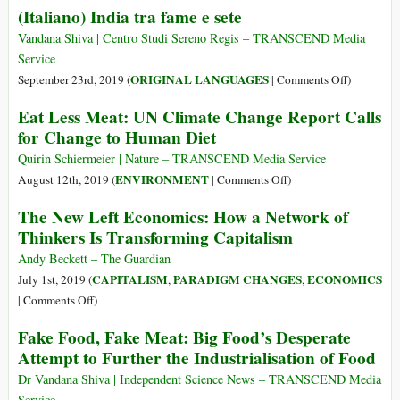
(Italiano) India tra fame e sete
of
Sustenanc
Vandana Shiva | Centro Studi Sereno Regis – TRANSCEND Media
vs.
Service
Seeds
on
ORIGINAL LANGUAGES
September 23rd, 2019 (
|
Comments Off
)
of
(Italiano)
Eat Less Meat: UN Climate Change Report Calls
Suicide/Su
India
for Change to Human Diet
tra
fame
Quirin Schiermeier | Nature – TRANSCEND Media Service
e
on
ENVIRONMENT
August 12th, 2019 (
|
Comments Off
)
sete
Eat
The New Left Economics: How a Network of
Less
Thinkers Is Transforming Capitalism
Meat:
UN
Andy Beckett – The Guardian
Climate
CAPITALISM
PARADIGM CHANGES
ECONOMICS
July 1st, 2019 (
,
,
Change
on
|
Comments Off
)
Report
The
Fake Food, Fake Meat: Big Food’s Desperate
Calls
New
Attempt to Further the Industrialisation of Food
for
Left
Change
Economics:
Dr Vandana Shiva | Independent Science News – TRANSCEND Media
to
How
Service