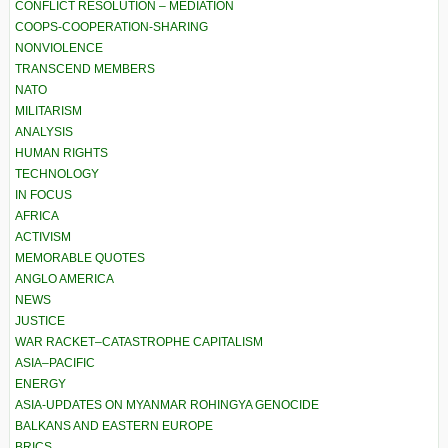
CONFLICT RESOLUTION – MEDIATION
COOPS-COOPERATION-SHARING
NONVIOLENCE
TRANSCEND MEMBERS
NATO
MILITARISM
ANALYSIS
HUMAN RIGHTS
TECHNOLOGY
IN FOCUS
AFRICA
ACTIVISM
MEMORABLE QUOTES
ANGLO AMERICA
NEWS
JUSTICE
WAR RACKET–CATASTROPHE CAPITALISM
ASIA–PACIFIC
ENERGY
ASIA-UPDATES ON MYANMAR ROHINGYA GENOCIDE
BALKANS AND EASTERN EUROPE
BRICS