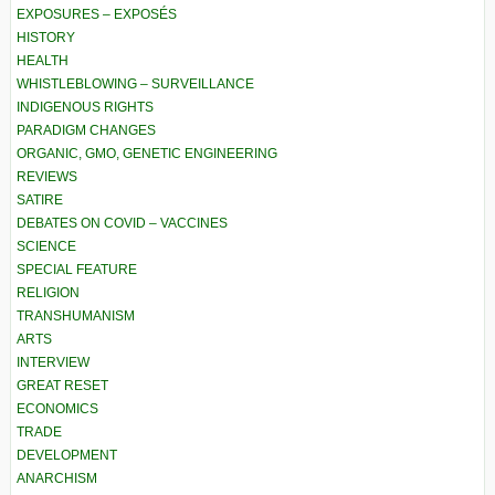
EXPOSURES – EXPOSÉS
HISTORY
HEALTH
WHISTLEBLOWING – SURVEILLANCE
INDIGENOUS RIGHTS
PARADIGM CHANGES
ORGANIC, GMO, GENETIC ENGINEERING
REVIEWS
SATIRE
DEBATES ON COVID – VACCINES
SCIENCE
SPECIAL FEATURE
RELIGION
TRANSHUMANISM
ARTS
INTERVIEW
GREAT RESET
ECONOMICS
TRADE
DEVELOPMENT
ANARCHISM