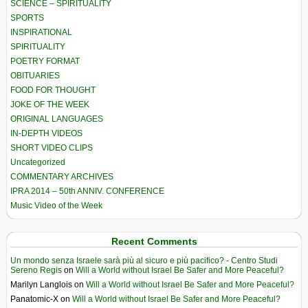
SCIENCE – SPIRITUALITY
SPORTS
INSPIRATIONAL
SPIRITUALITY
POETRY FORMAT
OBITUARIES
FOOD FOR THOUGHT
JOKE OF THE WEEK
ORIGINAL LANGUAGES
IN-DEPTH VIDEOS
SHORT VIDEO CLIPS
Uncategorized
COMMENTARY ARCHIVES
IPRA 2014 – 50th ANNIV. CONFERENCE
Music Video of the Week
Recent Comments
Un mondo senza Israele sarà più al sicuro e più pacifico? - Centro Studi
Sereno Regis
on
Will a World without Israel Be Safer and More Peaceful?
Marilyn Langlois
on
Will a World without Israel Be Safer and More Peaceful?
Panatomic-X
on
Will a World without Israel Be Safer and More Peaceful?