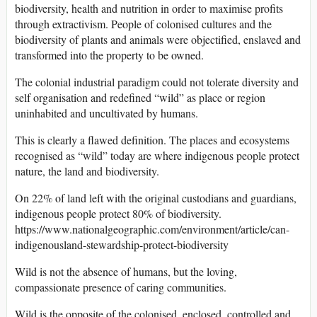
biodiversity, health and nutrition in order to maximise profits
through extractivism. People of colonised cultures and the
biodiversity of plants and animals were objectified, enslaved and
transformed into the property to be owned.
The colonial industrial paradigm could not tolerate diversity and
self organisation and redefined “wild” as place or region
uninhabited and uncultivated by humans.
This is clearly a flawed definition. The places and ecosystems
recognised as “wild” today are where indigenous people protect
nature, the land and biodiversity.
On 22% of land left with the original custodians and guardians,
indigenous people protect 80% of biodiversity.
https://www.nationalgeographic.com/environment/article/can-
indigenousland-stewardship-protect-biodiversity
Wild is not the absence of humans, but the loving,
compassionate presence of caring communities.
Wild is the opposite of the colonised, enclosed, controlled and