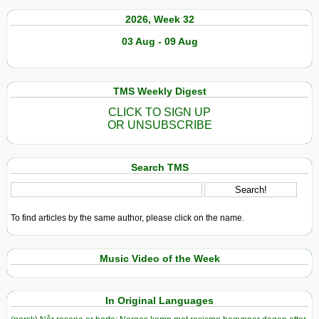
2026, Week 32
03 Aug - 09 Aug
TMS Weekly Digest
CLICK TO SIGN UP
OR UNSUBSCRIBE
Search TMS
To find articles by the same author, please click on the name.
Music Video of the Week
In Original Languages