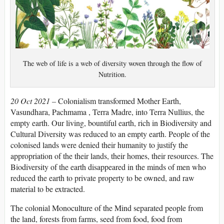
The web of life is a web of diversity woven through the flow of
Nutrition.
20 Oct 2021 –
Colonialism transformed Mother Earth,
Vasundhara, Pachmama , Terra Madre, into Terra Nullius, the
empty earth. Our living, bountiful earth, rich in Biodiversity and
Cultural Diversity was reduced to an empty earth. People of the
colonised lands were denied their humanity to justify the
appropriation of the their lands, their homes, their resources. The
Biodiversity of the earth disappeared in the minds of men who
reduced the earth to private property to be owned, and raw
material to be extracted.
The colonial Monoculture of the Mind separated people from
the land, forests from farms, seed from food, food from