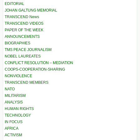
EDITORIAL
JOHAN GALTUNG MEMORIAL
TRANSCEND News
TRANSCEND VIDEOS
PAPER OF THE WEEK
ANNOUNCEMENTS
BIOGRAPHIES
TMS PEACE JOURNALISM
NOBEL LAUREATES
CONFLICT RESOLUTION – MEDIATION
COOPS-COOPERATION-SHARING
NONVIOLENCE
TRANSCEND MEMBERS
NATO
MILITARISM
ANALYSIS
HUMAN RIGHTS
TECHNOLOGY
IN FOCUS
AFRICA
ACTIVISM