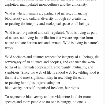
exploited, manipulated monocultures and the uniformity.
Wild is where humans are partners of nature, enhancing
biodiversity and cultural diversity through co-creativity,
respecting the integrity and ecological space of all beings
Wild is self-organised and self-regulated. Wild is living as part
of nature, not living in the illusion that we are separate from
nature and are her masters and owners. Wild is living in nature’s
ways,
Wild societies and cultures respect the integrity of all beings, the
sovereignty of all cultures and peoples, and enhance the well-
being of all through cooperation, sovereignty, mutuality, and
symbiosis. Since the web of life is a food web Rewilding food is
the first and most significant step in rewilding the earth,
respecting her rights, rejuvenating her
biodiversity, her self-organised freedom, her rights.
To regenerate biodiversity and provide more food for more
species and more people so no one is hungry, no one is