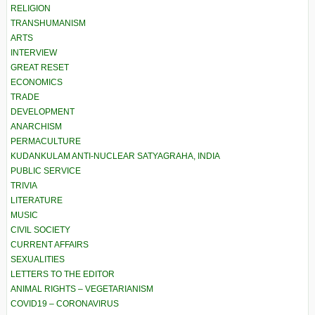
RELIGION
TRANSHUMANISM
ARTS
INTERVIEW
GREAT RESET
ECONOMICS
TRADE
DEVELOPMENT
ANARCHISM
PERMACULTURE
KUDANKULAM ANTI-NUCLEAR SATYAGRAHA, INDIA
PUBLIC SERVICE
TRIVIA
LITERATURE
MUSIC
CIVIL SOCIETY
CURRENT AFFAIRS
SEXUALITIES
LETTERS TO THE EDITOR
ANIMAL RIGHTS – VEGETARIANISM
COVID19 – CORONAVIRUS