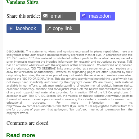
Vandana Shiva
Share this article:
email
mastodon
facebook
🔗 copy link
DISCLAIMER:
The statements, views and opinions expressed in pieces republished here are
solely those of the authors and do not necessarily represent those of TMS. In accordance with title
17 U.S.C. section 107, this material is distributed without profit to those who have expressed a
prior interest in receiving the included information for research and educational purposes. TMS
has no affiliation whatsoever with the originator of this article nor is TMS endorsed or sponsored
by the originator. “GO TO ORIGINAL” links are provided as a convenience to our readers and
allow for verification of authenticity. However, as originating pages are often updated by their
originating host sites, the versions posted may not match the versions our readers view when
clicking the “GO TO ORIGINAL” links. This site contains copyrighted material the use of which has
not always been specifically authorized by the copyright owner. We are making such material
available in our efforts to advance understanding of environmental, political, human rights,
economic, democracy, scientific, and social justice issues, etc. We believe this constitutes a ‘fair use’
of any such copyrighted material as provided for in section 107 of the US Copyright Law. In
accordance with Title 17 U.S.C. Section 107, the material on this site is distributed without profit to
those who have expressed a prior interest in receiving the included information for research and
educational purposes. For more information go to:
http://www.law.cornell.edu/uscode/17/107.shtml. If you wish to use copyrighted material from this
site for purposes of your own that go beyond ‘fair use’, you must obtain permission from the
copyright owner.
Comments are closed.
Read more