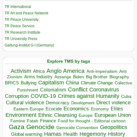
TR International
TR Art and Peace Network
TR Peace University
TR Peace Service
TR Research Institute
TR University Press
Galtung-Institut G-I (Germany)
Explore TMS by tags
Anglo America
Activism
Africa
Anti-imperialism
Anti
Arms Industry
Biden
Big Brother
Zionism
Assange
Biography
Capitalism
China
BRICS
Climate Change
Bullying
Collective
Conflict
Coronavirus
Colonialism
Punishment
COVID-19
Crimes against Humanity
Corruption
Cuba
Direct violence
Cultural violence
Democracy
Development
Economics
Elites
Ecocide
Economy
Eastern Europe
Environment
European Union
Ethnic Cleansing
Europe
Finance
Food for thought - Editorial cartoon
Famine
Fatah
Gaza
Genocide
Geopolitics
Genocide Convention
Hegemony
Hamas
History
Health
Global warming