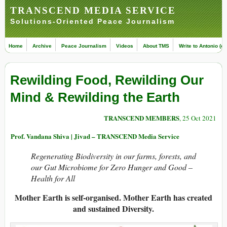
TRANSCEND MEDIA SERVICE
Solutions-Oriented Peace Journalism
Home
Archive
Peace Journalism
Videos
About TMS
Write to Antonio (ed
Rewilding Food, Rewilding Our
Mind & Rewilding the Earth
TRANSCEND MEMBERS
, 25 Oct 2021
Prof. Vandana Shiva | Jivad – TRANSCEND Media Service
Regenerating Biodiversity in our farms, forests, and
our Gut Microbiome for Zero Hunger and Good –
Health for All
Mother Earth is self-organised. Mother Earth has created
and sustained Diversity.