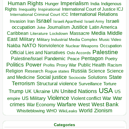
Human Rights
Imperialism
Indigenous
Hunger
India
Rights
Inspirational
International Court of Justice ICJ
Inequality
International Relations
International Criminal Court ICC
Israel
Israeli
Invasion
Iran
Israeli Apartheid
Israeli Army
occupation
Justice
Journalism
Latin America
Joke
Media
Middle
Caribbean
Massacre
Lockdown
Literature
East
Military
Military Industrial Media Complex
Music Video
NATO
Nakba
Nonviolence
Occupation
Nuclear Weapons
Palestine
Official Lies and Narratives
Oslo Accords
Pentagon
Pandemic
Palestine/Israel
Peace
Poetry
Politics
Power
Public Health
Proxy War
Racism
Profits
Russia
Religion
Science
Science
Research
Rogue states
State
Social justice
Solutions
and Medicine
Sociocide
Terrorism
Structural violence
Torture
Surveillance
USA
United Nations
Trump
Ukraine
UK
UN
US
Violence
War
US Military
War
empire
Violent conflict
Warfare
West Bank
crimes
West
War Economy
World
Zionism
Whistleblowing
WHO
WikiLeaks
Categories