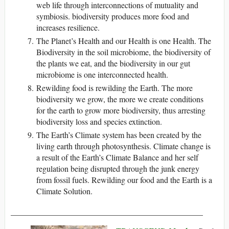
web life through interconnections of mutuality and
symbiosis. biodiversity produces more food and
increases resilience.
The Planet’s Health and our Health is one Health. The
Biodiversity in the soil microbiome, the biodiversity of
the plants we eat, and the biodiversity in our gut
microbiome is one interconnected health.
Rewilding food is rewilding the Earth. The more
biodiversity we grow, the more we create conditions
for the earth to grow more biodiversity, thus arresting
biodiversity loss and species extinction.
The Earth’s Climate system has been created by the
living earth through photosynthesis. Climate change is
a result of the Earth’s Climate Balance and her self
regulation being disrupted through the junk energy
from fossil fuels. Rewilding our food and the Earth is a
Climate Solution.
_______________________________________________