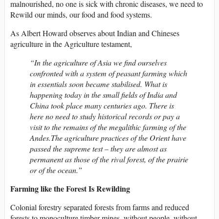
malnourished, no one is sick with chronic diseases, we need to
Rewild our minds, our food and food systems.
As Albert Howard observes about Indian and Chineses
agriculture in the Agriculture testament,
“In the agriculture of Asia we find ourselves
confronted with a system of peasant farming which
in essentials soon became stabilised. What is
happening today in the small fields of India and
China took place many centuries ago. There is
here no need to study historical records or pay a
visit to the remains of the megalithic farming of the
Andes.The agriculture practices of the Orient have
passed the supreme test – they are almost as
permanent as those of the rival forest, of the prairie
or of the ocean.”
Farming like the Forest Is Rewilding
Colonial forestry separated forests from farms and reduced
forests to monoculture timber mines, without people, without