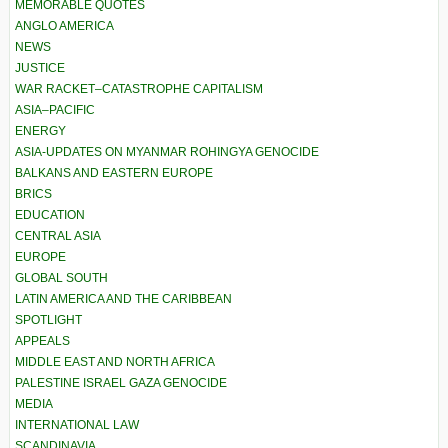
MEMORABLE QUOTES
ANGLO AMERICA
NEWS
JUSTICE
WAR RACKET–CATASTROPHE CAPITALISM
ASIA–PACIFIC
ENERGY
ASIA-UPDATES ON MYANMAR ROHINGYA GENOCIDE
BALKANS AND EASTERN EUROPE
BRICS
EDUCATION
CENTRAL ASIA
EUROPE
GLOBAL SOUTH
LATIN AMERICA AND THE CARIBBEAN
SPOTLIGHT
APPEALS
MIDDLE EAST AND NORTH AFRICA
PALESTINE ISRAEL GAZA GENOCIDE
MEDIA
INTERNATIONAL LAW
SCANDINAVIA