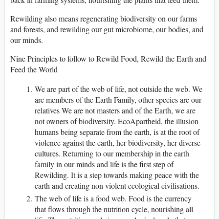
Rewilding also means regenerating biodiversity on our farms
and forests, and rewilding our gut microbiome, our bodies, and
our minds.
Nine Principles to follow to Rewild Food, Rewild the Earth and
Feed the World
We are part of the web of life, not outside the web. We
are members of the Earth Family, other species are our
relatives We are not masters and of the Earth, we are
not owners of biodiversity. EcoApartheid, the illusion
humans being separate from the earth, is at the root of
violence against the earth, her biodiversity, her diverse
cultures. Returning to our membership in the earth
family in our minds and life is the first step of
Rewilding. It is a step towards making peace with the
earth and creating non violent ecological civilisations.
The web of life is a food web. Food is the currency
that flows through the nutrition cycle, nourishing all