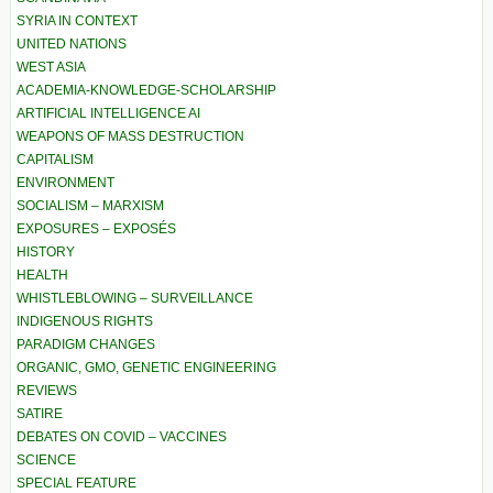
SYRIA IN CONTEXT
UNITED NATIONS
WEST ASIA
ACADEMIA-KNOWLEDGE-SCHOLARSHIP
ARTIFICIAL INTELLIGENCE AI
WEAPONS OF MASS DESTRUCTION
CAPITALISM
ENVIRONMENT
SOCIALISM – MARXISM
EXPOSURES – EXPOSÉS
HISTORY
HEALTH
WHISTLEBLOWING – SURVEILLANCE
INDIGENOUS RIGHTS
PARADIGM CHANGES
ORGANIC, GMO, GENETIC ENGINEERING
REVIEWS
SATIRE
DEBATES ON COVID – VACCINES
SCIENCE
SPECIAL FEATURE