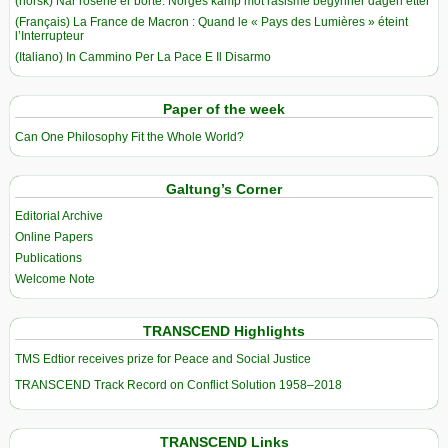
(norsk) Når rosene er borte: Norges kamp mot rasisme begynner dagen etter
(Français) La France de Macron : Quand le « Pays des Lumières » éteint
l’Interrupteur
(Italiano) In Cammino Per La Pace E Il Disarmo
Paper of the week
Can One Philosophy Fit the Whole World?
Galtung’s Corner
Editorial Archive
Online Papers
Publications
Welcome Note
TRANSCEND Highlights
TMS Edtior receives prize for Peace and Social Justice
TRANSCEND Track Record on Conflict Solution 1958–2018
TRANSCEND Links