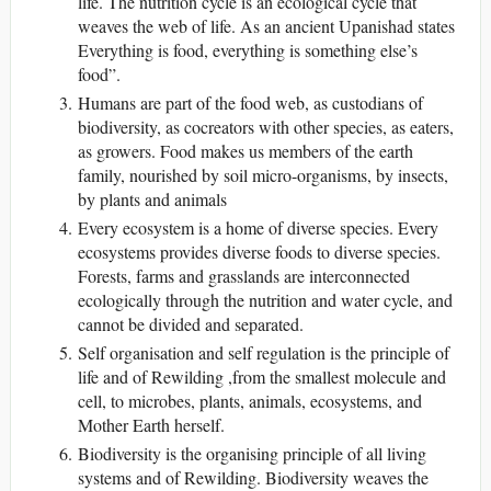
life. The nutrition cycle is an ecological cycle that
weaves the web of life. As an ancient Upanishad states
Everything is food, everything is something else’s
food”.
Humans are part of the food web, as custodians of
biodiversity, as cocreators with other species, as eaters,
as growers. Food makes us members of the earth
family, nourished by soil micro-organisms, by insects,
by plants and animals
Every ecosystem is a home of diverse species. Every
ecosystems provides diverse foods to diverse species.
Forests, farms and grasslands are interconnected
ecologically through the nutrition and water cycle, and
cannot be divided and separated.
Self organisation and self regulation is the principle of
life and of Rewilding ,from the smallest molecule and
cell, to microbes, plants, animals, ecosystems, and
Mother Earth herself.
Biodiversity is the organising principle of all living
systems and of Rewilding. Biodiversity weaves the