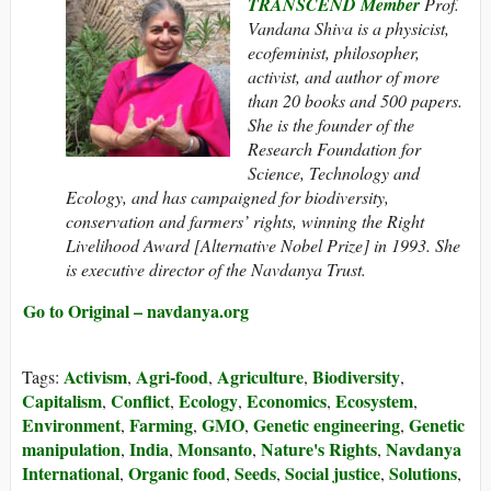
TRANSCEND Member
Prof.
Vandana Shiva is a physicist,
ecofeminist, philosopher,
activist, and author of more
than 20 books and 500 papers.
She is the founder of the
Research Foundation for
Science, Technology and
Ecology, and has campaigned for biodiversity,
conservation and farmers’ rights, winning the Right
Livelihood Award [Alternative Nobel Prize] in 1993. She
is executive director of the Navdanya Trust.
Go to Original – navdanya.org
Activism
Agri-food
Agriculture
Biodiversity
Tags:
,
,
,
,
Capitalism
Conflict
Ecology
Economics
Ecosystem
,
,
,
,
,
Environment
Farming
GMO
Genetic engineering
Genetic
,
,
,
,
manipulation
India
Monsanto
Nature's Rights
Navdanya
,
,
,
,
International
Organic food
Seeds
Social justice
Solutions
,
,
,
,
,