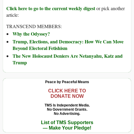
Click here to go to the current weekly digest
or pick another
article:
TRANSCEND MEMBERS:
Why the Odyssey?
Trump, Elections, and Democracy: How We Can Move
Beyond Electoral Fetishism
The New Holocaust Deniers Are Netanyahu, Katz and
Trump
Peace by Peaceful Means
CLICK HERE TO
DONATE NOW
TMS Is Independent Media.
No Government Grants.
No Advertising.
List of TMS Supporters
— Make Your Pledge!