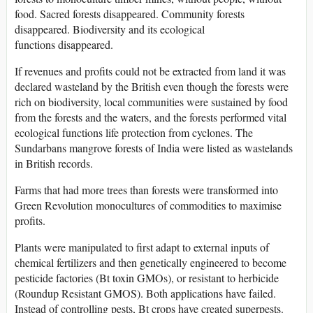
food. Sacred forests disappeared. Community forests
disappeared. Biodiversity and its ecological
functions disappeared.
If revenues and profits could not be extracted from land it was
declared wasteland by the British even though the forests were
rich on biodiversity, local communities were sustained by food
from the forests and the waters, and the forests performed vital
ecological functions life protection from cyclones. The
Sundarbans mangrove forests of India were listed as wastelands
in British records.
Farms that had more trees than forests were transformed into
Green Revolution monocultures of commodities to maximise
profits.
Plants were manipulated to first adapt to external inputs of
chemical fertilizers and then genetically engineered to become
pesticide factories (Bt toxin GMOs), or resistant to herbicide
(Roundup Resistant GMOS). Both applications have failed.
Instead of controlling pests, Bt crops have created superpests.