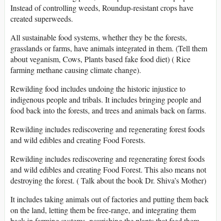
Instead of controlling weeds, Roundup-resistant crops have
created superweeds.
All sustainable food systems, whether they be the forests,
grasslands or farms, have animals integrated in them. (Tell them
about veganism, Cows, Plants based fake food diet) ( Rice
farming methane causing climate change).
Rewilding food includes undoing the historic injustice to
indigenous people and tribals. It includes bringing people and
food back into the forests, and trees and animals back on farms.
Rewilding includes rediscovering and regenerating forest foods
and wild edibles and creating Food Forests.
Rewilding includes rediscovering and regenerating forest foods
and wild edibles and creating Food Forest. This also means not
destroying the forest. ( Talk about the book Dr. Shiva’s Mother)
It includes taking animals out of factories and putting them back
on the land, letting them be free-range, and integrating them
back in farming systems, nourishing the plants that feed them.