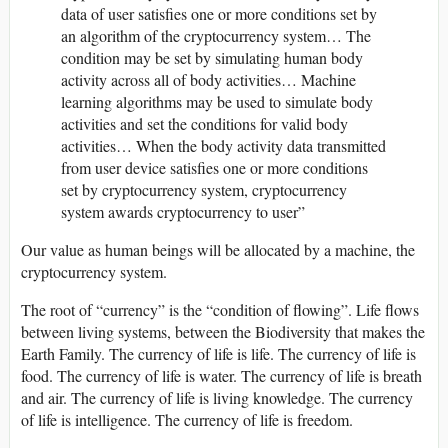
data of user satisfies one or more conditions set by
an algorithm of the cryptocurrency system… The
condition may be set by simulating human body
activity across all of body activities… Machine
learning algorithms may be used to simulate body
activities and set the conditions for valid body
activities… When the body activity data transmitted
from user device satisfies one or more conditions
set by cryptocurrency system, cryptocurrency
system awards cryptocurrency to user”
Our value as human beings will be allocated by a machine, the
cryptocurrency system.
The root of “currency” is the “condition of flowing”. Life flows
between living systems, between the Biodiversity that makes the
Earth Family. The currency of life is life. The currency of life is
food. The currency of life is water. The currency of life is breath
and air. The currency of life is living knowledge. The currency
of life is intelligence. The currency of life is freedom.