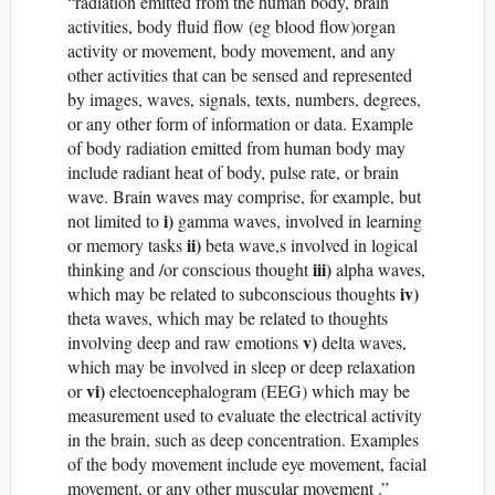
“radiation emitted from the human body, brain
activities, body fluid flow (eg blood flow)organ
activity or movement, body movement, and any
other activities that can be sensed and represented
by images, waves, signals, texts, numbers, degrees,
or any other form of information or data. Example
of body radiation emitted from human body may
include radiant heat of body, pulse rate, or brain
wave. Brain waves may comprise, for example, but
i)
not limited to
gamma waves, involved in learning
ii)
or memory tasks
beta wave,s involved in logical
iii)
thinking and /or conscious thought
alpha waves,
iv)
which may be related to subconscious thoughts
theta waves, which may be related to thoughts
v)
involving deep and raw emotions
delta waves,
which may be involved in sleep or deep relaxation
vi)
or
electoencephalogram (EEG) which may be
measurement used to evaluate the electrical activity
in the brain, such as deep concentration. Examples
of the body movement include eye movement, facial
movement, or any other muscular movement .”