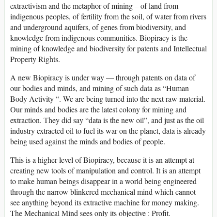
extractivism and the metaphor of mining – of land from
indigenous peoples, of fertility from the soil, of water from rivers
and underground aquifers, of genes from biodiversity, and
knowledge from indigenous communities. Biopiracy is the
mining of knowledge and biodiversity for patents and Intellectual
Property Rights.
A new Biopiracy is under way — through patents on data of
our bodies and minds, and mining of such data as “Human
Body Activity “. We are being turned into the next raw material.
Our minds and bodies are the latest colony for mining and
extraction. They did say “data is the new oil”, and just as the oil
industry extracted oil to fuel its war on the planet, data is already
being used against the minds and bodies of people.
This is a higher level of Biopiracy, because it is an attempt at
creating new tools of manipulation and control. It is an attempt
to make human beings disappear in a world being engineered
through the narrow blinkered mechanical mind which cannot
see anything beyond its extractive machine for money making.
The Mechanical Mind sees only its objective : Profit.