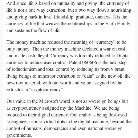
And since life is based on mutuality and giving, the currency of
life is not a one way extraction, but a two way flow, a nourishing
and giving back in love, friendship, gratitude, oneness. It is the
currency of life that weaves the relationships in the Earth Family
and sustains the flow of life.
The money machine reduced the meaning of “currency” to be
only money. Then the money machine declared a war on cash
and made cash illegal. Currency was forcibly reduced to Digital
currency to reduce user control. Patent 060606 is the next step
of reductionism and total control by reducing us from vibrant
living beings to mines for extraction of “data” as the new oil, the
new raw material, with our worth and value assigned by the
extractor in “cryptocurrency”.
Our value in the Microsoft world is not as sovereign beings but
as cryptocurrency assigned my the Machine. We are being
reduced to their digital currency. Our reality is being destroyed
to engineer us into virtual dots in the digital machine, beyond the
control of humans, democracies and even national sovereign
governments.