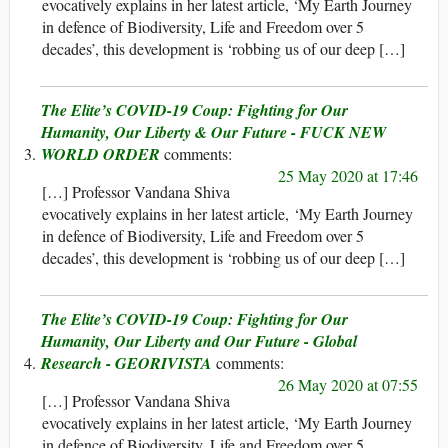
evocatively explains in her latest article, ‘My Earth Journey
in defence of Biodiversity, Life and Freedom over 5
decades’, this development is ‘robbing us of our deep […]
The Elite’s COVID-19 Coup: Fighting for Our
Humanity, Our Liberty & Our Future - FUCK NEW
WORLD ORDER
25 May 2020 at 17:46
[…] Professor Vandana Shiva
evocatively explains in her latest article, ‘My Earth Journey
in defence of Biodiversity, Life and Freedom over 5
decades’, this development is ‘robbing us of our deep […]
The Elite’s COVID-19 Coup: Fighting for Our
Humanity, Our Liberty and Our Future - Global
Research - GEORIVISTA
26 May 2020 at 07:55
[…] Professor Vandana Shiva
evocatively explains in her latest article, ‘My Earth Journey
in defence of Biodiversity, Life and Freedom over 5