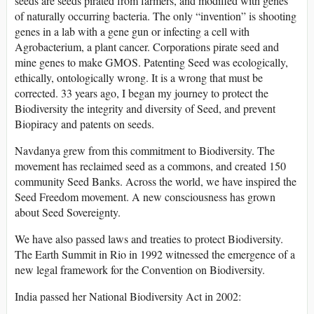
seeds are seeds pirated from farmers, and modified with genes
of naturally occurring bacteria. The only “invention” is shooting
genes in a lab with a gene gun or infecting a cell with
Agrobacterium, a plant cancer. Corporations pirate seed and
mine genes to make GMOS. Patenting Seed was ecologically,
ethically, ontologically wrong. It is a wrong that must be
corrected. 33 years ago, I began my journey to protect the
Biodiversity the integrity and diversity of Seed, and prevent
Biopiracy and patents on seeds.
Navdanya grew from this commitment to Biodiversity. The
movement has reclaimed seed as a commons, and created 150
community Seed Banks. Across the world, we have inspired the
Seed Freedom movement. A new consciousness has grown
about Seed Sovereignty.
We have also passed laws and treaties to protect Biodiversity.
The Earth Summit in Rio in 1992 witnessed the emergence of a
new legal framework for the Convention on Biodiversity.
India passed her National Biodiversity Act in 2002: