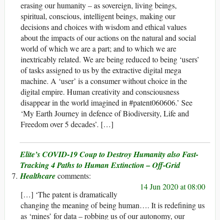
erasing our humanity – as sovereign, living beings,
spiritual, conscious, intelligent beings, making our
decisions and choices with wisdom and ethical values
about the impacts of our actions on the natural and social
world of which we are a part; and to which we are
inextricably related. We are being reduced to being ‘users’
of tasks assigned to us by the extractive digital mega
machine. A ‘user’ is a consumer without choice in the
digital empire. Human creativity and consciousness
disappear in the world imagined in #patent060606.’ See
‘My Earth Journey in defence of Biodiversity, Life and
Freedom over 5 decades’. […]
Elite’s COVID-19 Coup to Destroy Humanity also Fast-
Tracking 4 Paths to Human Extinction – Off-Grid
Healthcare
14 Jun 2020 at 08:00
[…] ‘The patent is dramatically
changing the meaning of being human…. It is redefining us
as ‘mines’ for data – robbing us of our autonomy, our