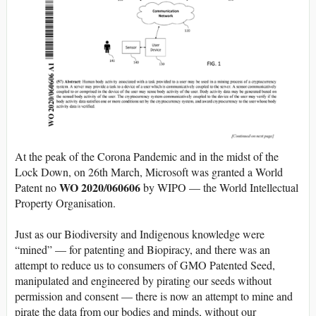
At the peak of the Corona Pandemic and in the midst of the
Lock Down, on 26th March, Microsoft was granted a World
WO 2020/060606
Patent no
by WIPO — the World Intellectual
Property Organisation.
Just as our Biodiversity and Indigenous knowledge were
“mined” — for patenting and Biopiracy, and there was an
attempt to reduce us to consumers of GMO Patented Seed,
manipulated and engineered by pirating our seeds without
permission and consent — there is now an attempt to mine and
pirate the data from our bodies and minds, without our