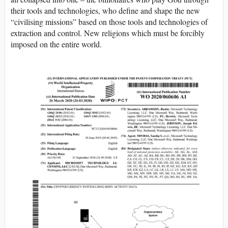
their tools and technologies, who define and shape the new
“civilising missions” based on those tools and technologies of
extraction and control. New religions which must be forcibly
imposed on the entire world.