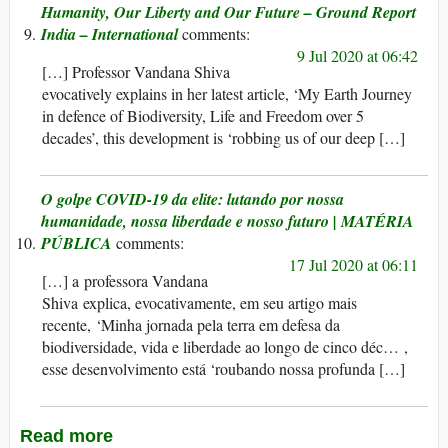
Humanity, Our Liberty and Our Future – Ground Report
India – International
9 Jul 2020 at 06:42
[…] Professor Vandana Shiva
evocatively explains in her latest article, ‘My Earth Journey
in defence of Biodiversity, Life and Freedom over 5
decades’, this development is ‘robbing us of our deep […]
O golpe COVID-19 da elite: lutando por nossa
humanidade, nossa liberdade e nosso futuro | MATÉRIA
PÚBLICA
17 Jul 2020 at 06:11
[…] a professora Vandana
Shiva explica, evocativamente, em seu artigo mais
recente, ‘Minha jornada pela terra em defesa da
biodiversidade, vida e liberdade ao longo de cinco déc… ,
esse desenvolvimento está ‘roubando nossa profunda […]
Read more