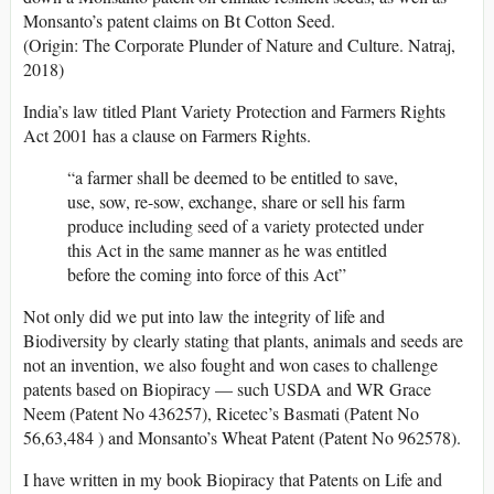
Monsanto’s patent claims on Bt Cotton Seed.
(Origin: The Corporate Plunder of Nature and Culture. Natraj,
2018)
India’s law titled Plant Variety Protection and Farmers Rights
Act 2001 has a clause on Farmers Rights.
“a farmer shall be deemed to be entitled to save,
use, sow, re-sow, exchange, share or sell his farm
produce including seed of a variety protected under
this Act in the same manner as he was entitled
before the coming into force of this Act”
Not only did we put into law the integrity of life and
Biodiversity by clearly stating that plants, animals and seeds are
not an invention, we also fought and won cases to challenge
patents based on Biopiracy — such USDA and WR Grace
Neem (Patent No 436257), Ricetec’s Basmati (Patent No
56,63,484 ) and Monsanto’s Wheat Patent (Patent No 962578).
I have written in my book Biopiracy that Patents on Life and