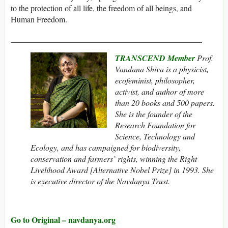
to the protection of all life, the freedom of all beings, and
Human Freedom.
_______________________________________________
TRANSCEND Member
Prof.
Vandana Shiva is a physicist,
ecofeminist, philosopher,
activist, and author of more
than 20 books and 500 papers.
She is the founder of the
Research Foundation for
Science, Technology and
Ecology, and has campaigned for biodiversity,
conservation and farmers’ rights, winning the Right
Livelihood Award [Alternative Nobel Prize] in 1993. She
is executive director of the Navdanya Trust.
Go to Original – navdanya.org