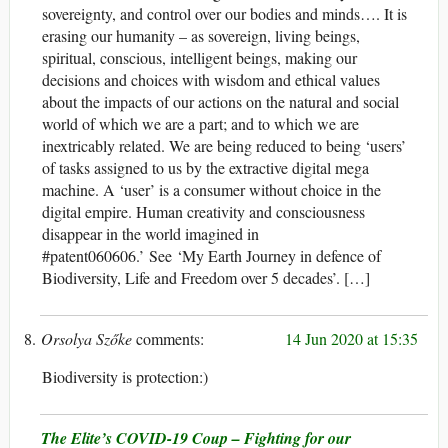
sovereignty, and control over our bodies and minds…. It is
erasing our humanity – as sovereign, living beings,
spiritual, conscious, intelligent beings, making our
decisions and choices with wisdom and ethical values
about the impacts of our actions on the natural and social
world of which we are a part; and to which we are
inextricably related. We are being reduced to being ‘users’
of tasks assigned to us by the extractive digital mega
machine. A ‘user’ is a consumer without choice in the
digital empire. Human creativity and consciousness
disappear in the world imagined in
#patent060606.’ See ‘My Earth Journey in defence of
Biodiversity, Life and Freedom over 5 decades’. […]
Orsolya Szőke
14 Jun 2020 at 15:35
Biodiversity is protection:)
The Elite’s COVID-19 Coup – Fighting for our