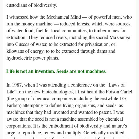
custodians of biodiversity.
I witnessed how the Mechanical Mind — of powerful men, who
run the money machine — reduced forests, which were sources
of water, food, fuel for local communities, to timber mines for
extraction. They reduced rivers, including the sacred Ma Ganga
into Cusecs of water, to be extracted for privatisation, or
kilowatts of energy, to to be extracted through dams and
hydroelectric power plants.
Life is not an invention. Seeds are not machines.
In 1987, when I was attending a conference on the “Laws of
Life”, on the new biotechnologies, I first heard the Poison Cartel
(the group of chemical companies including the erstwhile I G
Farben) attempting to define living organisms, and seeds, as
machines that they had invented and wanted to patent. I was
aware that the seed is not a machine assembled by chemical
corporations. It is the embodiment of biodiversity and nature’s
urge to reproduce, renew and multiply. Genetically modified