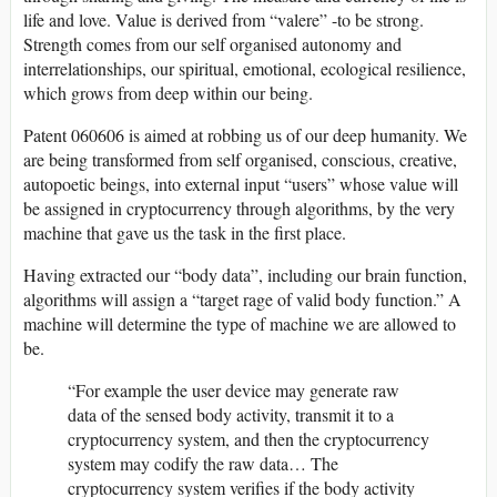
life and love. Value is derived from “valere” -to be strong.
Strength comes from our self organised autonomy and
interrelationships, our spiritual, emotional, ecological resilience,
which grows from deep within our being.
Patent 060606 is aimed at robbing us of our deep humanity. We
are being transformed from self organised, conscious, creative,
autopoetic beings, into external input “users” whose value will
be assigned in cryptocurrency through algorithms, by the very
machine that gave us the task in the first place.
Having extracted our “body data”, including our brain function,
algorithms will assign a “target rage of valid body function.” A
machine will determine the type of machine we are allowed to
be.
“For example the user device may generate raw
data of the sensed body activity, transmit it to a
cryptocurrency system, and then the cryptocurrency
system may codify the raw data… The
cryptocurrency system verifies if the body activity