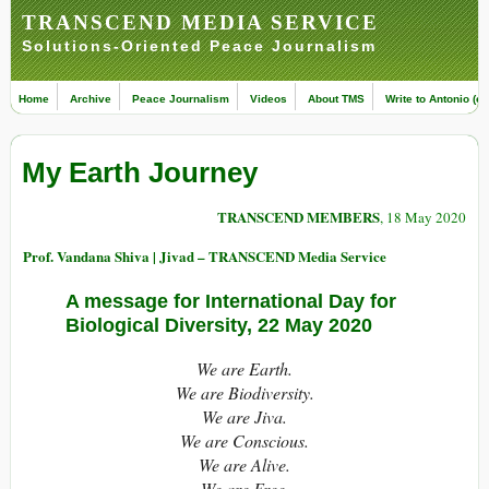
TRANSCEND MEDIA SERVICE
Solutions-Oriented Peace Journalism
Home
Archive
Peace Journalism
Videos
About TMS
Write to Antonio (ed
My Earth Journey
TRANSCEND MEMBERS
, 18 May 2020
Prof. Vandana Shiva | Jivad – TRANSCEND Media Service
A message for International Day for
Biological Diversity, 22 May 2020
We are Earth.
We are Biodiversity.
We are Jiva.
We are Conscious.
We are Alive.
We are Free.