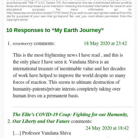
accordance with Title 17 U.S.C. Section 107, the material on this site is distributed without profit to
those who have expressed a prior interest in receiving the included information for research and
educational purposes. For more information go to:
http://www.law.cornell.edu/uscode/17/107.shtml. If you wish to use copyrighted material from this
site for purposes of your own that go beyond ‘fair use’, you must obtain permission from the
copyright owner.
10 Responses to “My Earth Journey”
rosemerry
18 May 2020 at 23:42
This is the most frightening news I have read , and this is
the only place I have seen it. Vandana Shiva is an
international treasure of inestimable value and her decades
of work have helped to improve the world despite so many
forces of reaction. This seems to ultimate destruction of
humanity-patents/private intersts completely taking over
human lives on a permanent basis.
The Elite’s COVID-19 Coup: Fighting for our Humanity,
Our Liberty and Our Future
24 May 2020 at 18:42
[…] Professor Vandana Shiva