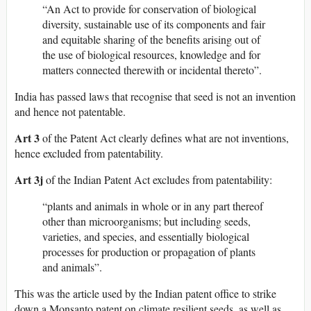
“An Act to provide for conservation of biological
diversity, sustainable use of its components and fair
and equitable sharing of the benefits arising out of
the use of biological resources, knowledge and for
matters connected therewith or incidental thereto”.
India has passed laws that recognise that seed is not an invention
and hence not patentable.
Art 3
of the Patent Act clearly defines what are not inventions,
hence excluded from patentability.
Art 3j
of the Indian Patent Act excludes from patentability:
“plants and animals in whole or in any part thereof
other than microorganisms; but including seeds,
varieties, and species, and essentially biological
processes for production or propagation of plants
and animals”.
This was the article used by the Indian patent office to strike
down a Monsanto patent on climate resilient seeds, as well as