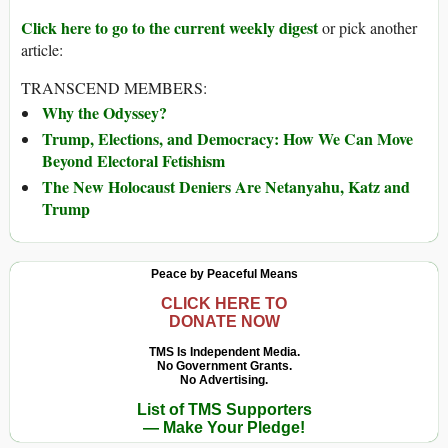
Click here to go to the current weekly digest
or pick another
article:
TRANSCEND MEMBERS:
Why the Odyssey?
Trump, Elections, and Democracy: How We Can Move
Beyond Electoral Fetishism
The New Holocaust Deniers Are Netanyahu, Katz and
Trump
Peace by Peaceful Means
CLICK HERE TO
DONATE NOW
TMS Is Independent Media.
No Government Grants.
No Advertising.
List of TMS Supporters
— Make Your Pledge!