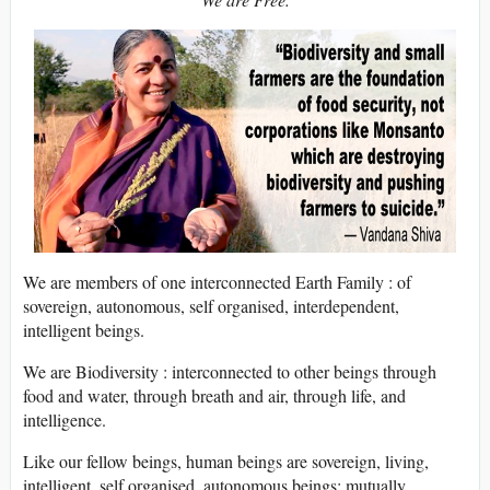
We are members of one interconnected Earth Family : of
sovereign, autonomous, self organised, interdependent,
intelligent beings.
We are Biodiversity : interconnected to other beings through
food and water, through breath and air, through life, and
intelligence.
Like our fellow beings, human beings are sovereign, living,
intelligent, self organised, autonomous beings; mutually