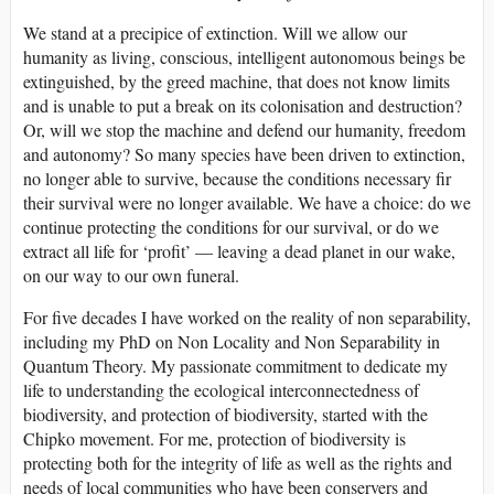
We stand at a precipice of extinction. Will we allow our
humanity as living, conscious, intelligent autonomous beings be
extinguished, by the greed machine, that does not know limits
and is unable to put a break on its colonisation and destruction?
Or, will we stop the machine and defend our humanity, freedom
and autonomy? So many species have been driven to extinction,
no longer able to survive, because the conditions necessary fir
their survival were no longer available. We have a choice: do we
continue protecting the conditions for our survival, or do we
extract all life for ‘profit’ — leaving a dead planet in our wake,
on our way to our own funeral.
For five decades I have worked on the reality of non separability,
including my PhD on Non Locality and Non Separability in
Quantum Theory. My passionate commitment to dedicate my
life to understanding the ecological interconnectedness of
biodiversity, and protection of biodiversity, started with the
Chipko movement. For me, protection of biodiversity is
protecting both for the integrity of life as well as the rights and
needs of local communities who have been conservers and