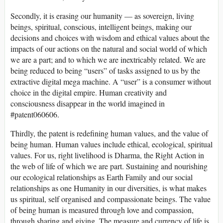
Secondly, it is erasing our humanity — as sovereign, living
beings, spiritual, conscious, intelligent beings, making our
decisions and choices with wisdom and ethical values about the
impacts of our actions on the natural and social world of which
we are a part; and to which we are inextricably related. We are
being reduced to being “users” of tasks assigned to us by the
extractive digital mega machine. A “user” is a consumer without
choice in the digital empire. Human creativity and
consciousness disappear in the world imagined in
#patent060606.
Thirdly, the patent is redefining human values, and the value of
being human. Human values include ethical, ecological, spiritual
values. For us, right livelihood is Dharma, the Right Action in
the web of life of which we are part. Sustaining and nourishing
our ecological relationships as Earth Family and our social
relationships as one Humanity in our diversities, is what makes
us spiritual, self organised and compassionate beings. The value
of being human is measured through love and compassion,
through sharing and giving. The measure and currency of life is