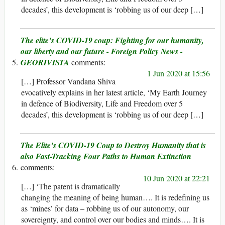
decades’, this development is ‘robbing us of our deep […]
The elite’s COVID-19 coup: Fighting for our humanity,
our liberty and our future - Foreign Policy News -
GEORIVISTA
1 Jun 2020 at 15:56
[…] Professor Vandana Shiva
evocatively explains in her latest article, ‘My Earth Journey
in defence of Biodiversity, Life and Freedom over 5
decades’, this development is ‘robbing us of our deep […]
The Elite’s COVID-19 Coup to Destroy Humanity that is
also Fast-Tracking Four Paths to Human Extinction
10 Jun 2020 at 22:21
[…] ‘The patent is dramatically
changing the meaning of being human…. It is redefining us
as ‘mines’ for data – robbing us of our autonomy, our
sovereignty, and control over our bodies and minds…. It is