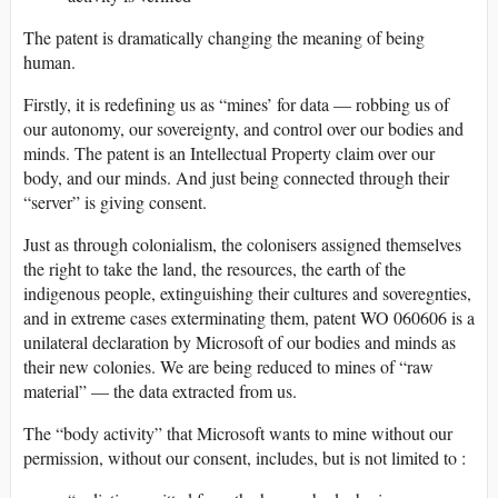
The patent is dramatically changing the meaning of being
human.
Firstly, it is redefining us as “mines’ for data — robbing us of
our autonomy, our sovereignty, and control over our bodies and
minds. The patent is an Intellectual Property claim over our
body, and our minds. And just being connected through their
“server” is giving consent.
Just as through colonialism, the colonisers assigned themselves
the right to take the land, the resources, the earth of the
indigenous people, extinguishing their cultures and soveregnties,
and in extreme cases exterminating them, patent WO 060606 is a
unilateral declaration by Microsoft of our bodies and minds as
their new colonies. We are being reduced to mines of “raw
material” — the data extracted from us.
The “body activity” that Microsoft wants to mine without our
permission, without our consent, includes, but is not limited to :