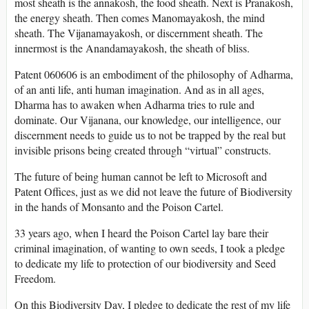
most sheath is the annakosh, the food sheath. Next is Pranakosh,
the energy sheath. Then comes Manomayakosh, the mind
sheath. The Vijanamayakosh, or discernment sheath. The
innermost is the Anandamayakosh, the sheath of bliss.
Patent 060606 is an embodiment of the philosophy of Adharma,
of an anti life, anti human imagination. And as in all ages,
Dharma has to awaken when Adharma tries to rule and
dominate. Our Vijanana, our knowledge, our intelligence, our
discernment needs to guide us to not be trapped by the real but
invisible prisons being created through “virtual” constructs.
The future of being human cannot be left to Microsoft and
Patent Offices, just as we did not leave the future of Biodiversity
in the hands of Monsanto and the Poison Cartel.
33 years ago, when I heard the Poison Cartel lay bare their
criminal imagination, of wanting to own seeds, I took a pledge
to dedicate my life to protection of our biodiversity and Seed
Freedom.
On this Biodiversity Day, I pledge to dedicate the rest of my life