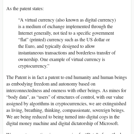
As the patent states:
“A virtual currency (also known as digital currency)
is a medium of exchange implemented through the
Internet generally, not tied to a specific government
“flat” (printed) currency such as the US dollar or
the Euro, and typically designed to allow
instantaneous transactions and borderless transfer of
ownership. One example of virtual currency is
cryptocurrency.”
The Patent is in fact a patent to end humanity and human beings
as embodying freedom and autonomy based on
interconnectedness and oneness with other beings. As mines for
“body data”, as “users” of structures of control, with our value
assigned by algorithms in cryptocurrencies, we are extinguished
as living, breathing, thinking, compassionate, sovereign beings.
We are being reduced to being turned into digital cogs in the
digital money machine and digital dictatorship of Microsoft.