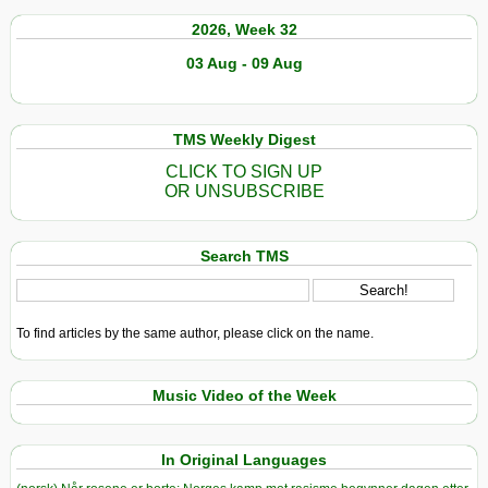
2026, Week 32
03 Aug - 09 Aug
TMS Weekly Digest
CLICK TO SIGN UP
OR UNSUBSCRIBE
Search TMS
To find articles by the same author, please click on the name.
Music Video of the Week
In Original Languages