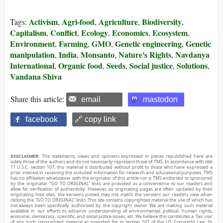
Activism
Agri-food
Agriculture
Biodiversity
Tags:
,
,
,
,
Capitalism
Conflict
Ecology
Economics
Ecosystem
,
,
,
,
,
Environment
Farming
GMO
Genetic engineering
Genetic
,
,
,
,
manipulation
India
Monsanto
Nature's Rights
Navdanya
,
,
,
,
International
Organic food
Seeds
Social justice
Solutions
,
,
,
,
,
Vandana Shiva
Share this article:
email
mastodon
facebook
🔗 copy link
DISCLAIMER:
The statements, views and opinions expressed in pieces republished here are
solely those of the authors and do not necessarily represent those of TMS. In accordance with title
17 U.S.C. section 107, this material is distributed without profit to those who have expressed a
prior interest in receiving the included information for research and educational purposes. TMS
has no affiliation whatsoever with the originator of this article nor is TMS endorsed or sponsored
by the originator. “GO TO ORIGINAL” links are provided as a convenience to our readers and
allow for verification of authenticity. However, as originating pages are often updated by their
originating host sites, the versions posted may not match the versions our readers view when
clicking the “GO TO ORIGINAL” links. This site contains copyrighted material the use of which has
not always been specifically authorized by the copyright owner. We are making such material
available in our efforts to advance understanding of environmental, political, human rights,
economic, democracy, scientific, and social justice issues, etc. We believe this constitutes a ‘fair use’
of any such copyrighted material as provided for in section 107 of the US Copyright Law. In