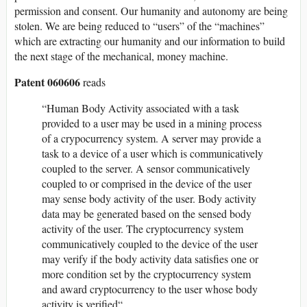
permission and consent. Our humanity and autonomy are being
stolen. We are being reduced to “users” of the “machines”
which are extracting our humanity and our information to build
the next stage of the mechanical, money machine.
Patent 060606
reads
“Human Body Activity associated with a task
provided to a user may be used in a mining process
of a crypocurrency system. A server may provide a
task to a device of a user which is communicatively
coupled to the server. A sensor communicatively
coupled to or comprised in the device of the user
may sense body activity of the user. Body activity
data may be generated based on the sensed body
activity of the user. The cryptocurrency system
communicatively coupled to the device of the user
may verify if the body activity data satisfies one or
more condition set by the cryptocurrency system
and award cryptocurrency to the user whose body
activity is verified“