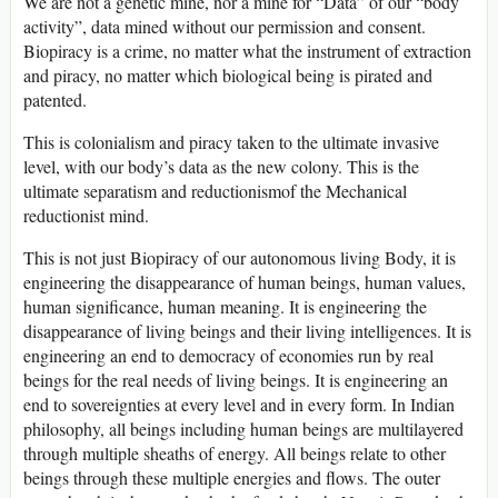
We are not a genetic mine, nor a mine for “Data” of our “body
activity”, data mined without our permission and consent.
Biopiracy is a crime, no matter what the instrument of extraction
and piracy, no matter which biological being is pirated and
patented.
This is colonialism and piracy taken to the ultimate invasive
level, with our body’s data as the new colony. This is the
ultimate separatism and reductionismof the Mechanical
reductionist mind.
This is not just Biopiracy of our autonomous living Body, it is
engineering the disappearance of human beings, human values,
human significance, human meaning. It is engineering the
disappearance of living beings and their living intelligences. It is
engineering an end to democracy of economies run by real
beings for the real needs of living beings. It is engineering an
end to sovereignties at every level and in every form. In Indian
philosophy, all beings including human beings are multilayered
through multiple sheaths of energy. All beings relate to other
beings through these multiple energies and flows. The outer