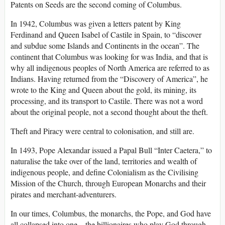
Patents on Seeds are the second coming of Columbus.
In 1942, Columbus was given a letters patent by King
Ferdinand and Queen Isabel of Castile in Spain, to “discover
and subdue some Islands and Continents in the ocean”. The
continent that Columbus was looking for was India, and that is
why all indigenous peoples of North America are referred to as
Indians. Having returned from the “Discovery of America”, he
wrote to the King and Queen about the gold, its mining, its
processing, and its transport to Castile. There was not a word
about the original people, not a second thought about the theft.
Theft and Piracy were central to colonisation, and still are.
In 1493, Pope Alexandar issued a Papal Bull “Inter Caetera,” to
naturalise the take over of the land, territories and wealth of
indigenous people, and define Colonialism as the Civilising
Mission of the Church, through European Monarchs and their
pirates and merchant-adventurers.
In our times, Columbus, the monarchs, the Pope, and God have
all collapsed into one – the billionaires who play God through