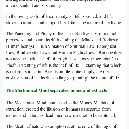
interdependent and sustaining.
In the living world of Biodiversity, all life is sacred, and life
strives to nourish and support life. Life is the nature of the living.
The Patenting and Piracy of life — of Biodiversity, of natural
processes, and nature itself (including the Minds and Bodies of
Human beings) — is a violation of Spiritual Law, Ecological
Law, Biodiversity Laws and Human Rights Laws. But one does
not need to look at ‘theft’ through these lenses to see ‘theft’ as
‘theft’. Patenting of life is the theft of life — claiming that which
is not yours to claim. Patents on life, quite simply, are the
enslavement of life itself, stealing (or pirating) the nature of life.
The Mechanical Mind separates, mines and extracts
The Mechanical Mind, connected to the Money Machine of
extraction, created the illusion of humans as separate from
nature, and nature as dead, inert raw material to be exploited.
The ‘death of nature’ assumption is at the core of the logic of