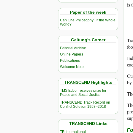
is 
Paper of the week
Can One Philosophy Fit the Whole
World?
Tra
Galtung’s Corner
foo
Editorial Archive
Online Papers
Ind
Publications
ea
Welcome Note
Cur
by 
TRANSCEND Highlights
TMS Edtior receives prize for
The
Peace and Social Justice
TRANSCEND Track Record on
Th
Conflict Solution 1958–2018
pro
sup
TRANSCEND Links
Fo
TR International