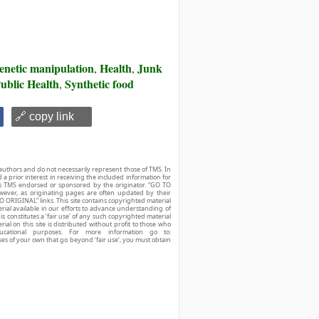
enetic manipulation
Health
Junk
,
,
ublic Health
Synthetic food
,
🔗 copy link
authors and do not necessarily represent those of TMS. In
d a prior interest in receiving the included information for
r is TMS endorsed or sponsored by the originator. “GO TO
owever, as originating pages are often updated by their
O ORIGINAL” links. This site contains copyrighted material
ial available in our efforts to advance understanding of
his constitutes a ‘fair use’ of any such copyrighted material
ial on this site is distributed without profit to those who
ucational purposes. For more information go to:
ses of your own that go beyond ‘fair use’, you must obtain