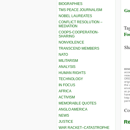
BIOGRAPHIES
Go
TMS PEACE JOURNALISM
NOBEL LAUREATES
CONFLICT RESOLUTION –
MEDIATION
Ta
COOPS-COOPERATION-
Fo
SHARING
NONVIOLENCE
Sha
TRANSCEND MEMBERS
NATO
MILITARISM
ANALYSIS
DIS
acco
HUMAN RIGHTS
rese
ORIG
TECHNOLOGY
orig
IN FOCUS
the 
envir
AFRICA
as p
hav
ACTIVISM
http
perm
MEMORABLE QUOTES
Co
ANGLO AMERICA
NEWS
Re
JUSTICE
WAR RACKET–CATASTROPHE