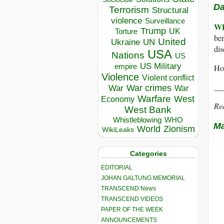
Da
Terrorism
Structural
violence
Surveillance
W
Trump
UK
Torture
ben
United
Ukraine
UN
dis
USA
Nations
US
US Military
empire
How
Violence
Violent conflict
__
War crimes
War
War
Warfare
West
Economy
Re
West Bank
Whistleblowing
WHO
Ma
World
Zionism
WikiLeaks
Categories
EDITORIAL
JOHAN GALTUNG MEMORIAL
TRANSCEND News
TRANSCEND VIDEOS
PAPER OF THE WEEK
ANNOUNCEMENTS