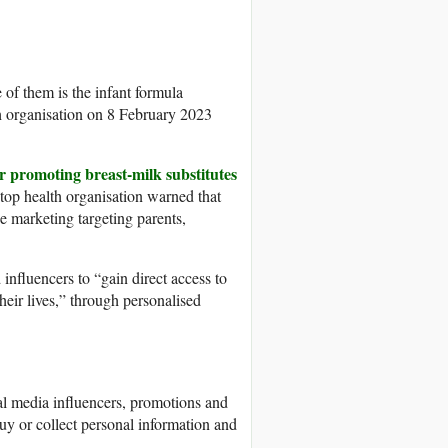
of them is the infant formula
th organisation on 8 February 2023
or promoting breast-milk substitutes
 top health organisation warned that
e marketing targeting parents,
nfluencers to “gain direct access to
ir lives,” through personalised
ial media influencers, promotions and
y or collect personal information and