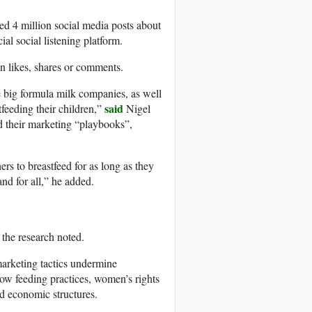
ed 4 million social media posts about
l social listening platform.
n likes, shares or comments.
e big formula milk companies, as well
said
feeding their children,”
Nigel
nd their marketing “playbooks”,
ers to breastfeed for as long as they
nd for all,” he added.
the research noted.
marketing tactics undermine
 how feeding practices, women’s rights
d economic structures.