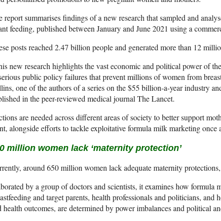
 report summarises findings of a new research that sampled and analys
ant feeding, published between January and June 2021 using a commercia
se posts reached 2.47 billion people and generated more than 12 millio
is new research highlights the vast economic and political power of th
serious public policy failures that prevent millions of women from breast
lins, one of the authors of a series on the $55 billion-a-year industry a
lished in the peer-reviewed medical journal The Lancet.
tions are needed across different areas of society to better support moth
t, alongside efforts to tackle exploitative formula milk marketing once a
0 million women lack ‘maternity protection’
rently, around 650 million women lack adequate maternity protections, 
borated by a group of doctors and scientists, it examines how formula 
astfeeding and target parents, health professionals and politicians, and
 health outcomes, are determined by power imbalances and political an