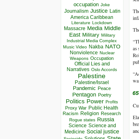
occupation
Joke
Justice
The
Journalism
Latin
America Caribbean
inf
Lockdown
Literature
Media
Middle
Massacre
The
East
Military
Military
Industrial Media Complex
“Th
NATO
Nakba
Music Video
as 
Nonviolence
Nuclear
Rol
Occupation
Weapons
pub
Official Lies and
Narratives
Oslo Accords
“Ac
Palestine
wan
Palestine/Israel
Pandemic
Peace
65
Pentagon
Poetry
Politics
Power
Profits
Cur
Public Health
Proxy War
Racism
Religion
Research
Ela
Russia
Rogue states
bre
Science
Science and
and
Social justice
Medicine
State
Solutions
Sociocide