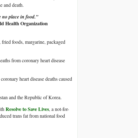
se and death.
e no place in food.”
d Health Organization
, fried foods, margarine, packaged
deaths from coronary heart disease
f coronary heart disease deaths caused
istan and the Republic of Korea.
Resolve to Save Lives
ith
, a not-for-
oduced trans fat from national food