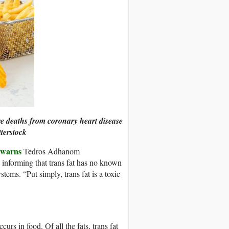
re deaths from coronary heart disease
terstock
warns
Tedros Adhanom
, informing that trans fat has no known
stems. “Put simply, trans fat is a toxic
curs in food. Of all the fats, trans fat