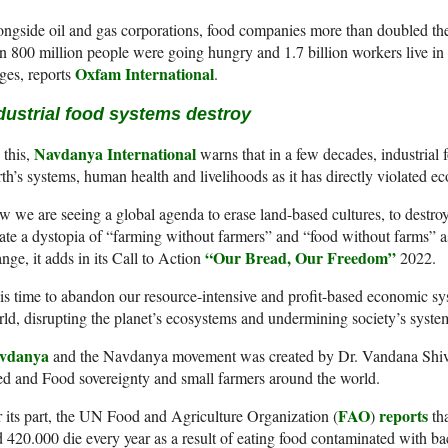
ngside oil and gas corporations, food companies more than doubled the
n 800 million people were going hungry and 1.7 billion workers live in 
Oxfam International
es, reports
.
dustrial food systems destroy
Navdanya International
this,
warns that in a few decades, industrial 
th’s systems, human health and livelihoods as it has directly violated ec
 we are seeing a global agenda to erase land-based cultures, to destroy 
ate a dystopia of “farming without farmers” and “food without farms” as f
“Our Bread, Our Freedom”
nge, it adds in its Call to Action
2022.
 is time to abandon our resource-intensive and profit-based economic sy
ld, disrupting the planet’s ecosystems and undermining society’s system
vdanya
and the Navdanya movement was created by Dr. Vandana Shiva 
d and Food sovereignty and small farmers around the world.
FAO
reports
 its part, the UN Food and Agriculture Organization (
)
tha
 420.000 die every year as a result of eating food contaminated with bact