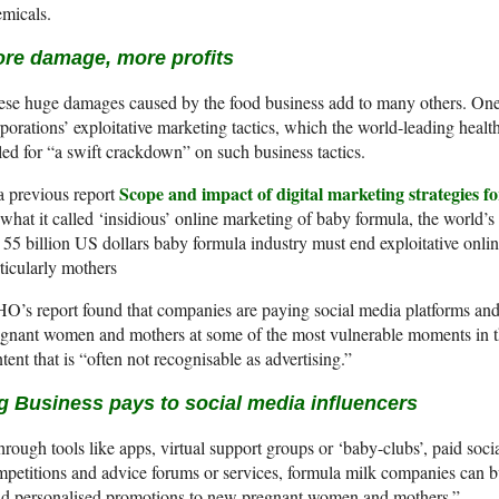
micals.
re damage, more profits
se huge damages caused by the food business add to many others. One 
porations’ exploitative marketing tactics, which the world-leading heal
led for “a swift crackdown” on such business tactics.
Scope and impact of digital marketing strategies f
a previous report
what it called ‘insidious’ online marketing of baby formula, the world’s
 55 billion US dollars baby formula industry must end exploitative onlin
ticularly mothers
’s report found that companies are paying social media platforms and i
gnant women and mothers at some of the most vulnerable moments in the
tent that is “often not recognisable as advertising.”
g Business pays to social media influencers
rough tools like apps, virtual support groups or ‘baby-clubs’, paid soc
petitions and advice forums or services, formula milk companies can bu
nd personalised promotions to new pregnant women and mothers.”