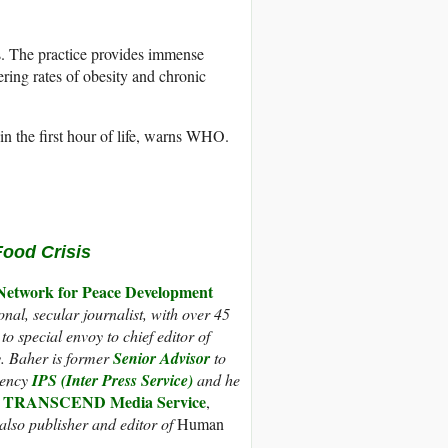
s. The practice provides immense
ering rates of obesity and chronic
in the first hour of life, warns WHO.
Food Crisis
work for Peace Development
nal, secular journalist, with over 45
o special envoy to chief editor of
y. Baher is former
Senior Advisor
to
gency
IPS (Inter Press Service)
and he
TRANSCEND Media Service
s
,
also publisher and editor of
Human