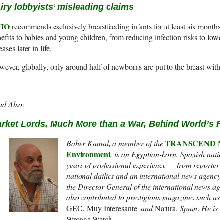
iry lobbyists’ misleading claims
HO
recommends exclusively breastfeeding infants for at least six month
efits to babies and young children, from reducing infection risks to low
eases later in life.
ever, globally, only around half of newborns are put to the breast with
___________________________________________
ad Also:
rket Lords, Much More than a War, Behind World’s 
TRANSCEND Net
Baher Kamal,
a member of the
Environment
,
is an Egyptian-born, Spanish natio
years of professional experience — from reporter t
national dailies and an international news agenc
the Director General of the international news a
also contributed to prestigious magazines such a
GEO, Muy Interesante,
and
Natura,
Spain
.
He is 
Wrongs Watch.