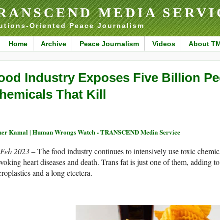
RANSCEND MEDIA SERVI
utions-Oriented Peace Journalism
Home
Archive
Peace Journalism
Videos
About T
ood Industry Exposes Five Billion Pe
hemicals That Kill
her Kamal | Human Wrongs Watch - TRANSCEND Media Service
 Feb 2023 –
The food industry continues to intensively use toxic chemic
voking heart diseases and death. Trans fat is just one of them, adding to 
roplastics and a long etcetera.