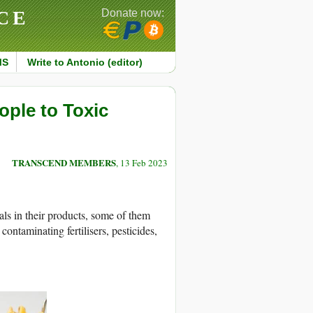
CE
Donate now:
MS
Write to Antonio (editor)
ople to Toxic
TRANSCEND MEMBERS
, 13 Feb 2023
als in their products, some of them
contaminating fertilisers, pesticides,