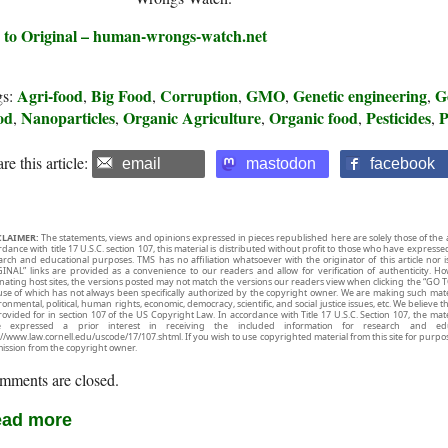
 to Original – human-wrongs-watch.net
Agri-food
Big Food
Corruption
GMO
Genetic engineering
G
gs:
,
,
,
,
,
od
Nanoparticles
Organic Agriculture
Organic food
Pesticides
P
,
,
,
,
,
re this article:
email
mastodon
facebook
CLAIMER:
The statements, views and opinions expressed in pieces republished here are solely those of the 
rdance with title 17 U.S.C. section 107, this material is distributed without profit to those who have expresse
arch and educational purposes. TMS has no affiliation whatsoever with the originator of this article no
INAL” links are provided as a convenience to our readers and allow for verification of authenticity. H
inating host sites, the versions posted may not match the versions our readers view when clicking the “GO T
use of which has not always been specifically authorized by the copyright owner. We are making such mater
onmental, political, human rights, economic, democracy, scientific, and social justice issues, etc. We believe t
rovided for in section 107 of the US Copyright Law. In accordance with Title 17 U.S.C. Section 107, the mater
e expressed a prior interest in receiving the included information for research and ed
://www.law.cornell.edu/uscode/17/107.shtml. If you wish to use copyrighted material from this site for purpo
ission from the copyright owner.
mments are closed.
ad more