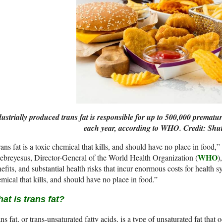
ustrially produced trans fat is responsible for up to 500,000 prematu
each year, according to WHO. Credit: Shut
ans fat is a toxic chemical that kills, and should have no place in food,”
WHO
breyesus, Director-General of the World Health Organization (
)
efits, and substantial health risks that incur enormous costs for health sy
mical that kills, and should have no place in food.”
at is trans fat?
ns fat, or trans-unsaturated fatty acids, is a type of unsaturated fat that oc