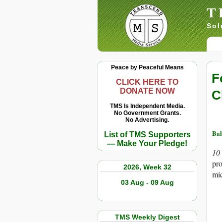
T
Sol
Peace by Peaceful Means
F
CLICK HERE TO
DONATE NOW
C
TMS Is Independent Media.
No Government Grants.
No Advertising.
Ba
List of TMS Supporters
— Make Your Pledge!
10
pro
2026, Week 32
mic
03 Aug - 09 Aug
TMS Weekly Digest