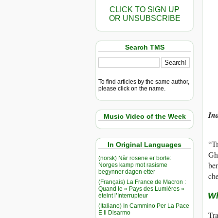
CLICK TO SIGN UP
OR UNSUBSCRIBE
Search TMS
To find articles by the same author,
please click on the name.
Ind
Music Video of the Week
“Tr
In Original Languages
Ghe
(norsk) Når rosene er borte:
ben
Norges kamp mot rasisme
begynner dagen etter
che
(Français) La France de Macron :
Quand le « Pays des Lumières »
Wh
éteint l’Interrupteur
(Italiano) In Cammino Per La Pace
E Il Disarmo
Tra