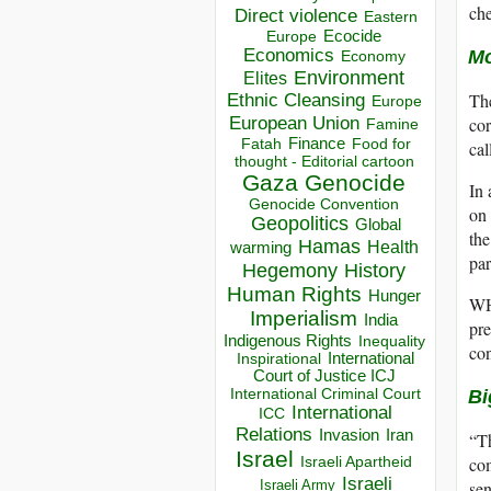
che
Direct violence
Eastern
Ecocide
Europe
Economics
Mo
Economy
Environment
Elites
The
Ethnic Cleansing
Europe
European Union
cor
Famine
Finance
Food for
Fatah
cal
thought - Editorial cartoon
Gaza
Genocide
In 
Genocide Convention
on 
Geopolitics
Global
the
Hamas
Health
warming
par
Hegemony
History
Human Rights
Hunger
WHO
Imperialism
India
pre
Indigenous Rights
Inequality
con
Inspirational
International
Court of Justice ICJ
International Criminal Court
Bi
International
ICC
Relations
Invasion
Iran
“Th
Israel
Israeli Apartheid
com
Israeli
Israeli Army
se