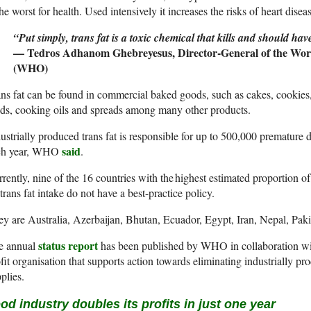
the worst for health. Used intensively it increases the risks of heart disea
“Put simply, trans fat is a toxic chemical that kills and should hav
— Tedros Adhanom Ghebreyesus, Director-General of the Worl
(WHO)
ns fat can be found in commercial baked goods, such as cakes, cookies
ds, cooking oils and spreads among many other products.
ustrially produced trans fat is responsible for up to 500,000 premature 
said
ch year, WHO
.
rently, nine of the 16 countries with the highest estimated proportion o
trans fat intake do not have a best-practice policy.
y are Australia, Azerbaijan, Bhutan, Ecuador, Egypt, Iran, Nepal, Pak
status report
e annual
has been published by WHO in collaboration w
fit organisation that supports action towards eliminating industrially pr
plies.
od industry doubles its profits in just one year