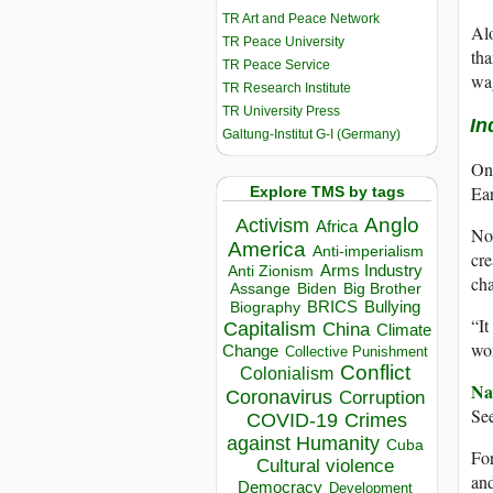
TR Art and Peace Network
Alo
TR Peace University
tha
TR Peace Service
wag
TR Research Institute
TR University Press
In
Galtung-Institut G-I (Germany)
On 
Ear
Explore TMS by tags
Anglo
Activism
Africa
Now
America
Anti-imperialism
cre
Arms Industry
Anti Zionism
cha
Biden
Big Brother
Assange
BRICS
Bullying
Biography
“It
Capitalism
China
Climate
wor
Change
Collective Punishment
Conflict
Colonialism
Na
Coronavirus
Corruption
See
COVID-19
Crimes
against Humanity
Cuba
For
Cultural violence
and
Democracy
Development