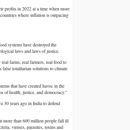
ir profits in 2022 at a time when more
countries where inflation is outpacing
food systems have destroyed the
ological laws and laws of justice.
real farms, real farmers, real food to
alse totalitarian solutions to climate
stems that have created havoc in the
s of health, justice, and democracy.”
30 years ago in India to defend
t more than 600 million people fall ill
eria, viruses, parasites, toxins and