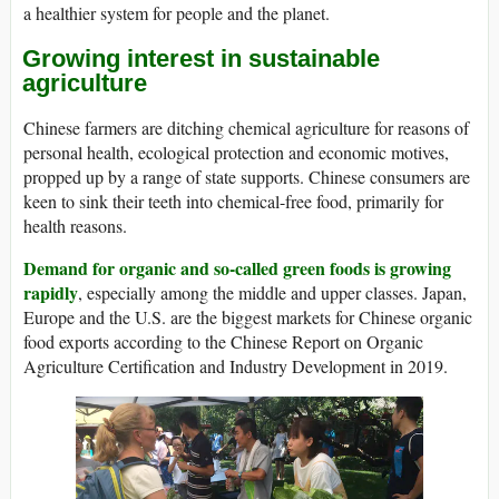
a healthier system for people and the planet.
Growing interest in sustainable
agriculture
Chinese farmers are ditching chemical agriculture for reasons of
personal health, ecological protection and economic motives,
propped up by a range of state supports. Chinese consumers are
keen to sink their teeth into chemical-free food, primarily for
health reasons.
Demand for organic and so-called green foods is growing
rapidly
, especially among the middle and upper classes. Japan,
Europe and the U.S. are the biggest markets for Chinese organic
food exports according to the Chinese Report on Organic
Agriculture Certification and Industry Development in 2019.