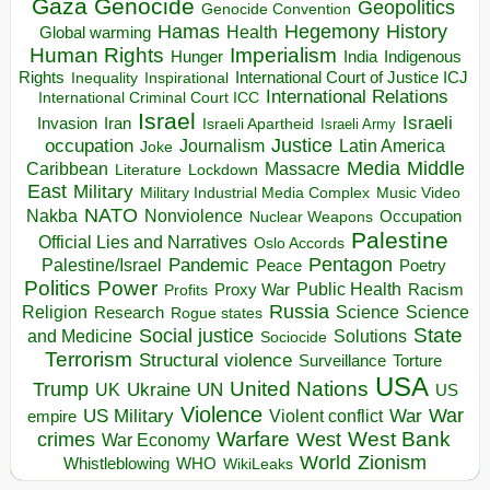
Gaza
Genocide
Geopolitics
Genocide Convention
Hegemony
Hamas
History
Health
Global warming
Human Rights
Imperialism
Indigenous
Hunger
India
Rights
Inspirational
International Court of Justice ICJ
Inequality
International Relations
International Criminal Court ICC
Israel
Israeli
Invasion
Iran
Israeli Apartheid
Israeli Army
occupation
Justice
Journalism
Latin America
Joke
Media
Middle
Caribbean
Massacre
Lockdown
Literature
East
Military
Military Industrial Media Complex
Music Video
NATO
Nakba
Nonviolence
Occupation
Nuclear Weapons
Palestine
Official Lies and Narratives
Oslo Accords
Pentagon
Pandemic
Palestine/Israel
Peace
Poetry
Politics
Power
Public Health
Proxy War
Racism
Profits
Russia
Religion
Science
Science
Research
Rogue states
State
Social justice
Solutions
and Medicine
Sociocide
Terrorism
Structural violence
Torture
Surveillance
USA
United Nations
Trump
Ukraine
UK
UN
US
Violence
War
US Military
War
empire
Violent conflict
Warfare
West Bank
crimes
West
War Economy
World
Zionism
Whistleblowing
WHO
WikiLeaks