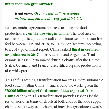
infiltration into groundwater
.
Read more:
Organic agriculture is going
mainstream, but not the way you think it is
But sustainable agriculture practices and organic food
on the upswing in China
production are
. The total area of
certified organic agriculture cultivation increased more than five-
fold between 2005 and 2018, to 3.1 million hectares, according
third in certified
to a 2019 government report. China ranked
organic area in 2017
, after Australia and Argentina. Total
organic sales in China ranked fourth globally, after the United
States, Germany and France. Uncertified organic production is
also widespread.
This shift is seeding a transformation towards a more sustainable
food system within China — and around the world, given the
US$65 billion of agri-food commodities exported from
China
each year. This transformation provides lessons for the
rest of world, in terms of efforts at both ends of the food supply
chain to shift away from chemical-intensive agriculture towards