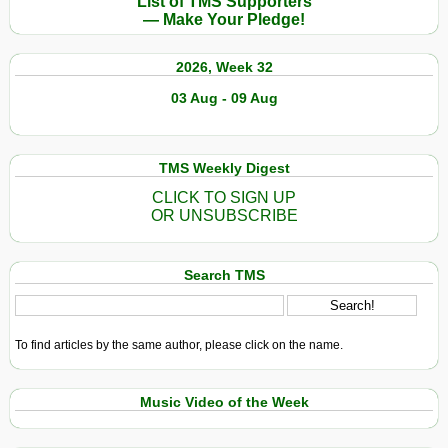
List of TMS Supporters
— Make Your Pledge!
2026, Week 32
03 Aug - 09 Aug
TMS Weekly Digest
CLICK TO SIGN UP
OR UNSUBSCRIBE
Search TMS
To find articles by the same author, please click on the name.
Music Video of the Week