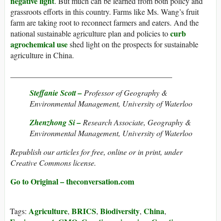
negative light
. But much can be learned from both policy and
grassroots efforts in this country. Farms like Ms. Wang’s fruit
farm are taking root to reconnect farmers and eaters. And the
curb
national sustainable agriculture plan and policies to
agrochemical use
shed light on the prospects for sustainable
agriculture in China.
_________________________________________
Steffanie Scott –
Professor of Geography &
Environmental Management, University of Waterloo
Zhenzhong Si –
Research Associate, Geography &
Environmental Management, University of Waterloo
Republish our articles for free, online or in print, under
Creative Commons license.
Go to Original – theconversation.com
Agriculture
BRICS
Biodiversity
China
Tags:
,
,
,
,