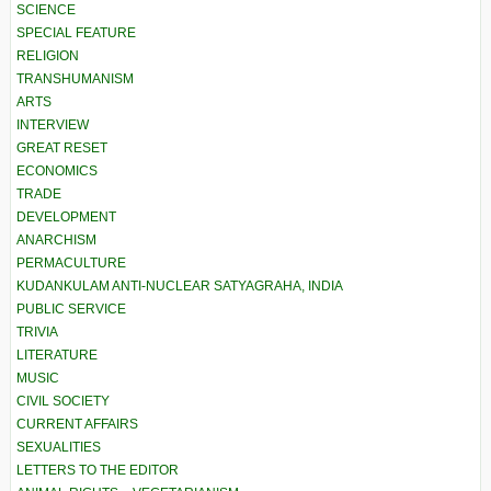
SCIENCE
SPECIAL FEATURE
RELIGION
TRANSHUMANISM
ARTS
INTERVIEW
GREAT RESET
ECONOMICS
TRADE
DEVELOPMENT
ANARCHISM
PERMACULTURE
KUDANKULAM ANTI-NUCLEAR SATYAGRAHA, INDIA
PUBLIC SERVICE
TRIVIA
LITERATURE
MUSIC
CIVIL SOCIETY
CURRENT AFFAIRS
SEXUALITIES
LETTERS TO THE EDITOR