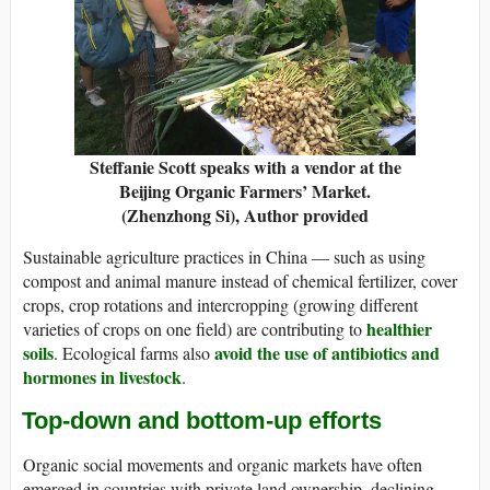
Steffanie Scott speaks with a vendor at the
Beijing Organic Farmers’ Market.
(Zhenzhong Si)
,
Author provided
Sustainable agriculture practices in China — such as using
compost and animal manure instead of chemical fertilizer, cover
crops, crop rotations and intercropping (growing different
healthier
varieties of crops on one field) are contributing to
soils
avoid the use of antibiotics and
. Ecological farms also
hormones in livestock
.
Top-down and bottom-up efforts
Organic social movements and organic markets have often
emerged in countries with private land ownership, declining