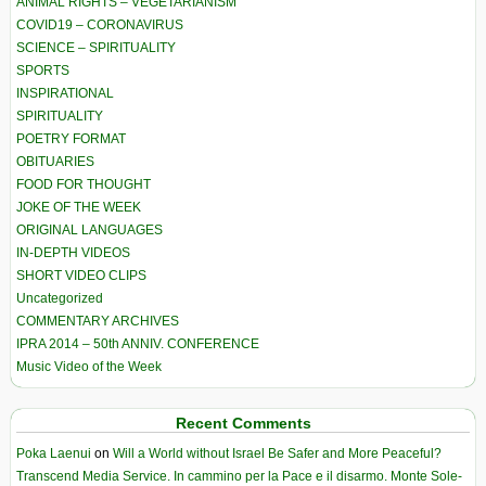
ANIMAL RIGHTS – VEGETARIANISM
COVID19 – CORONAVIRUS
SCIENCE – SPIRITUALITY
SPORTS
INSPIRATIONAL
SPIRITUALITY
POETRY FORMAT
OBITUARIES
FOOD FOR THOUGHT
JOKE OF THE WEEK
ORIGINAL LANGUAGES
IN-DEPTH VIDEOS
SHORT VIDEO CLIPS
Uncategorized
COMMENTARY ARCHIVES
IPRA 2014 – 50th ANNIV. CONFERENCE
Music Video of the Week
Recent Comments
Poka Laenui
on
Will a World without Israel Be Safer and More Peaceful?
Transcend Media Service. In cammino per la Pace e il disarmo. Monte Sole-