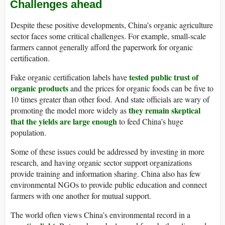
Challenges ahead
Despite these positive developments, China’s organic agriculture
sector faces some critical challenges. For example, small-scale
farmers cannot generally afford the paperwork for organic
certification.
tested public trust of
Fake organic certification labels have
organic products
and the prices for organic foods can be five to
10 times greater than other food. And state officials are wary of
they remain skeptical
promoting the model more widely as
that the yields are large enough
to feed China’s huge
population.
Some of these issues could be addressed by investing in more
research, and having organic sector support organizations
provide training and information sharing. China also has few
environmental NGOs to provide public education and connect
farmers with one another for mutual support.
The world often views China’s environmental record in a