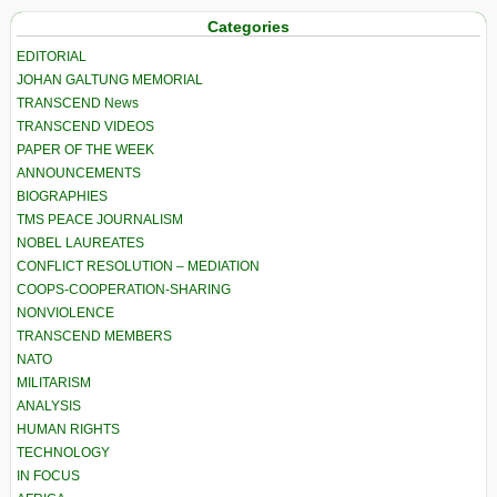
Categories
EDITORIAL
JOHAN GALTUNG MEMORIAL
TRANSCEND News
TRANSCEND VIDEOS
PAPER OF THE WEEK
ANNOUNCEMENTS
BIOGRAPHIES
TMS PEACE JOURNALISM
NOBEL LAUREATES
CONFLICT RESOLUTION – MEDIATION
COOPS-COOPERATION-SHARING
NONVIOLENCE
TRANSCEND MEMBERS
NATO
MILITARISM
ANALYSIS
HUMAN RIGHTS
TECHNOLOGY
IN FOCUS