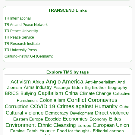
TRANSCEND Links
TR International
TR Art and Peace Network
TR Peace University
TR Peace Service
TR Research Institute
TR University Press
Galtung-Institut G-I (Germany)
Explore TMS by tags
Anglo America
Activism
Africa
Anti-imperialism
Anti
Arms Industry
Biden
Big Brother
Zionism
Assange
Biography
Capitalism
China
BRICS
Climate Change
Bullying
Collective
Conflict
Coronavirus
Colonialism
Punishment
COVID-19
Crimes against Humanity
Corruption
Cuba
Direct violence
Cultural violence
Democracy
Development
Economics
Elites
Ecocide
Economy
Eastern Europe
Environment
European Union
Ethnic Cleansing
Europe
Finance
Food for thought - Editorial cartoon
Famine
Fatah