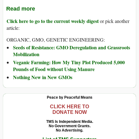
Read more
Click here to go to the current weekly digest
or pick another
article:
ORGANIC, GMO, GENETIC ENGINEERING:
Seeds of Resistance: GMO Deregulation and Grassroots
Mobilization
Veganic Farming: How My Tiny Plot Produced 5,000
Pounds of Food without Using Manure
Nothing New in New GMOs
Peace by Peaceful Means
CLICK HERE TO
DONATE NOW
TMS Is Independent Media.
No Government Grants.
No Advertising.