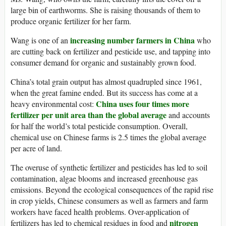
large bin of earthworms. She is raising thousands of them to
produce organic fertilizer for her farm.
increasing number farmers in China
Wang is one of an
who
are cutting back on fertilizer and pesticide use, and tapping into
consumer demand for organic and sustainably grown food.
China’s total grain output has almost quadrupled since 1961,
when the great famine ended. But its success has come at a
China uses four times more
heavy environmental cost:
fertilizer per unit area than the global average
and accounts
for half the world’s total pesticide consumption. Overall,
chemical use on Chinese farms is 2.5 times the global average
per acre of land.
The overuse of synthetic fertilizer and pesticides has led to soil
contamination, algae blooms and increased greenhouse gas
emissions. Beyond the ecological consequences of the rapid rise
in crop yields, Chinese consumers as well as farmers and farm
workers have faced health problems. Over-application of
nitrogen
fertilizers has led to chemical residues in food and