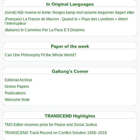
In Original Languages
(norsk) Når rosene er borte: Norges kamp mot rasisme begynner dagen etter
(Français) La France de Macron : Quand le « Pays des Lumières » éteint
l’Interrupteur
(Italiano) In Cammino Per La Pace E Il Disarmo
Paper of the week
Can One Philosophy Fit the Whole World?
Galtung’s Corner
Editorial Archive
Online Papers
Publications
Welcome Note
TRANSCEND Highlights
TMS Edtior receives prize for Peace and Social Justice
TRANSCEND Track Record on Conflict Solution 1958–2018