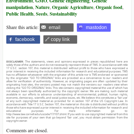
Environment
GMO
Genetic engineering
Genetic
,
,
,
manipulation
Nature
Organic Agriculture
Organic food
,
,
,
,
Public Health
Seeds
Sustainability
,
,
Share this article:
email
mastodon
facebook
🔗 copy link
DISCLAIMER:
The statements, views and opinions expressed in pieces republished here are
solely those of the authors and do not necessarily represent those of TMS. In accordance with title
17 U.S.C. section 107, this material is distributed without profit to those who have expressed a
prior interest in receiving the included information for research and educational purposes. TMS
has no affiliation whatsoever with the originator of this article nor is TMS endorsed or sponsored
by the originator. “GO TO ORIGINAL” links are provided as a convenience to our readers and
allow for verification of authenticity. However, as originating pages are often updated by their
originating host sites, the versions posted may not match the versions our readers view when
clicking the “GO TO ORIGINAL” links. This site contains copyrighted material the use of which has
not always been specifically authorized by the copyright owner. We are making such material
available in our efforts to advance understanding of environmental, political, human rights,
economic, democracy, scientific, and social justice issues, etc. We believe this constitutes a ‘fair use’
of any such copyrighted material as provided for in section 107 of the US Copyright Law. In
accordance with Title 17 U.S.C. Section 107, the material on this site is distributed without profit to
those who have expressed a prior interest in receiving the included information for research and
educational purposes. For more information go to:
http://www.law.cornell.edu/uscode/17/107.shtml. If you wish to use copyrighted material from this
site for purposes of your own that go beyond ‘fair use’, you must obtain permission from the
copyright owner.
Comments are closed.