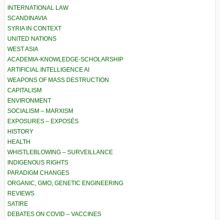
INTERNATIONAL LAW
SCANDINAVIA
SYRIA IN CONTEXT
UNITED NATIONS
WEST ASIA
ACADEMIA-KNOWLEDGE-SCHOLARSHIP
ARTIFICIAL INTELLIGENCE AI
WEAPONS OF MASS DESTRUCTION
CAPITALISM
ENVIRONMENT
SOCIALISM – MARXISM
EXPOSURES – EXPOSÉS
HISTORY
HEALTH
WHISTLEBLOWING – SURVEILLANCE
INDIGENOUS RIGHTS
PARADIGM CHANGES
ORGANIC, GMO, GENETIC ENGINEERING
REVIEWS
SATIRE
DEBATES ON COVID – VACCINES