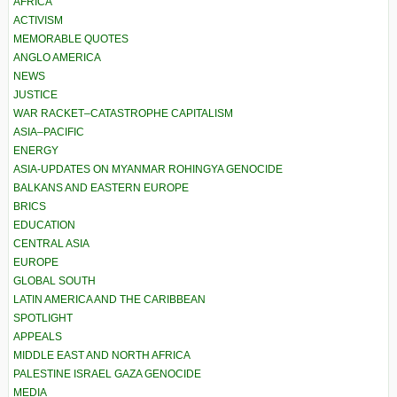
AFRICA
ACTIVISM
MEMORABLE QUOTES
ANGLO AMERICA
NEWS
JUSTICE
WAR RACKET–CATASTROPHE CAPITALISM
ASIA–PACIFIC
ENERGY
ASIA-UPDATES ON MYANMAR ROHINGYA GENOCIDE
BALKANS AND EASTERN EUROPE
BRICS
EDUCATION
CENTRAL ASIA
EUROPE
GLOBAL SOUTH
LATIN AMERICA AND THE CARIBBEAN
SPOTLIGHT
APPEALS
MIDDLE EAST AND NORTH AFRICA
PALESTINE ISRAEL GAZA GENOCIDE
MEDIA