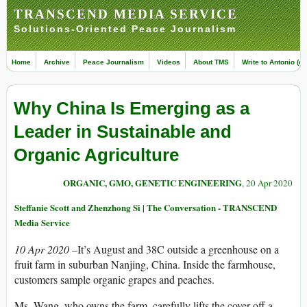
TRANSCEND MEDIA SERVICE
Solutions-Oriented Peace Journalism
Home
Archive
Peace Journalism
Videos
About TMS
Write to Antonio (ed
Why China Is Emerging as a
Leader in Sustainable and
Organic Agriculture
ORGANIC, GMO, GENETIC ENGINEERING
, 20 Apr 2020
Steffanie Scott and Zhenzhong Si | The Conversation - TRANSCEND
Media Service
10 Apr 2020 –
It’s August and 38C outside a greenhouse on a
fruit farm in suburban Nanjing, China. Inside the farmhouse,
customers sample organic grapes and peaches.
Ms. Wang, who owns the farm, carefully lifts the cover off a