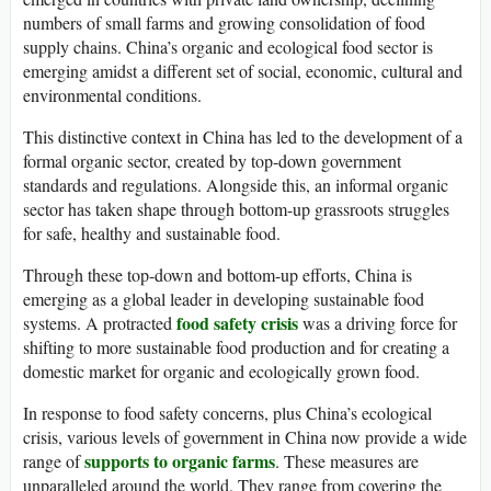
numbers of small farms and growing consolidation of food
supply chains. China’s organic and ecological food sector is
emerging amidst a different set of social, economic, cultural and
environmental conditions.
This distinctive context in China has led to the development of a
formal organic sector, created by top-down government
standards and regulations. Alongside this, an informal organic
sector has taken shape through bottom-up grassroots struggles
for safe, healthy and sustainable food.
Through these top-down and bottom-up efforts, China is
emerging as a global leader in developing sustainable food
food safety crisis
systems. A protracted
was a driving force for
shifting to more sustainable food production and for creating a
domestic market for organic and ecologically grown food.
In response to food safety concerns, plus China’s ecological
crisis, various levels of government in China now provide a wide
supports to organic farms
range of
. These measures are
unparalleled around the world. They range from covering the