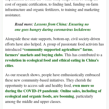
cost of organic certification, to finding land, funding on-farm
infrastructure and organic fertilizers, to training and marketing
assistance.
Read more:
Lessons from China: Ensuring no
one goes hungry during coronavirus lockdowns
Alongside these state supports, bottom-up, civil society-driven
efforts have also helped. A group of passionate food activists has
“community supported agriculture” farms
introduced
,
farmers’ markets and buying clubs
. This has contributed to a
revolution in ecological food and ethical eating in China’s
cities
.
As our research shows, people have enthusiastically embraced
these new community-based initiatives. They cherish the
even more so
opportunity to access safe and healthy food,
during the COVID-19 pandemic
Online sales, including of
.
ecological and organic foods, are booming
, particularly
among the middle and upper classes.