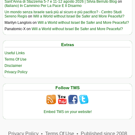
Sant’Anna di Stazzema 5-7 e 11-12 agosto 2026 | Silvia Berruto Blog
on
(Italiano) In Cammino Per La Pace E Il Disarmo
Un mondo senza Israele sarà più al sicuro e più pacifico? - Centro Studi
Sereno Regis
on
Will a World without Israel Be Safer and More Peaceful?
Marilyn Langlois
on
Will a World without Israel Be Safer and More Peaceful?
Panatomic-X
on
Will a World without Israel Be Safer and More Peaceful?
Extras
Useful Links
Terms Of Use
Disclaimer
Privacy Policy
Follow TMS
Embed TMS on your website!
Privacy Policy
•
Terms Of Use
•
Published since 2008