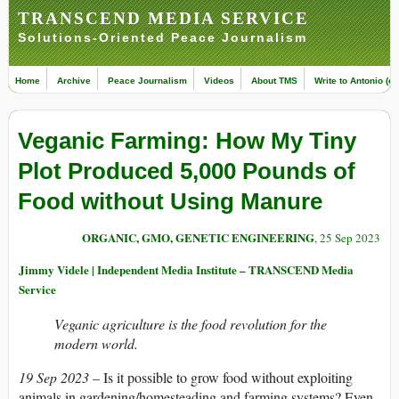
TRANSCEND MEDIA SERVICE
Solutions-Oriented Peace Journalism
Home
Archive
Peace Journalism
Videos
About TMS
Write to Antonio (ed
Veganic Farming: How My Tiny
Plot Produced 5,000 Pounds of
Food without Using Manure
ORGANIC, GMO, GENETIC ENGINEERING
, 25 Sep 2023
Jimmy Videle | Independent Media Institute – TRANSCEND Media
Service
Veganic agriculture is the food revolution for the
modern world.
19 Sep 2023 –
Is it possible to grow food without exploiting
animals in gardening/homesteading and farming systems? Even