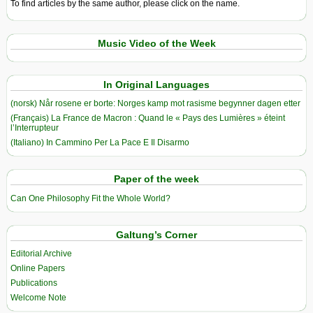
To find articles by the same author, please click on the name.
Music Video of the Week
In Original Languages
(norsk) Når rosene er borte: Norges kamp mot rasisme begynner dagen etter
(Français) La France de Macron : Quand le « Pays des Lumières » éteint
l’Interrupteur
(Italiano) In Cammino Per La Pace E Il Disarmo
Paper of the week
Can One Philosophy Fit the Whole World?
Galtung’s Corner
Editorial Archive
Online Papers
Publications
Welcome Note