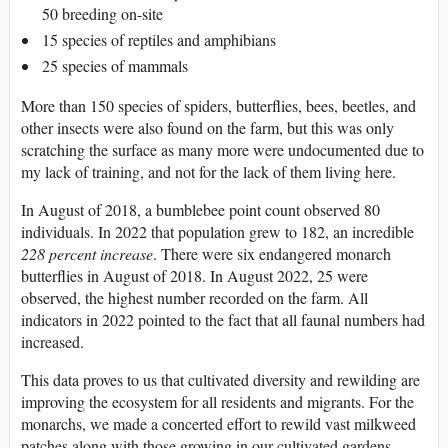
50 breeding on-site
15 species of reptiles and amphibians
25 species of mammals
More than 150 species of spiders, butterflies, bees, beetles, and
other insects were also found on the farm, but this was only
scratching the surface as many more were undocumented due to
my lack of training, and not for the lack of them living here.
In August of 2018, a bumblebee point count observed 80
individuals. In 2022 that population grew to 182, an incredible
228 percent increase
. There were six endangered monarch
butterflies in August of 2018. In August 2022, 25 were
observed, the highest number recorded on the farm. All
indicators in 2022 pointed to the fact that all faunal numbers had
increased.
This data proves to us that cultivated diversity and rewilding are
improving the ecosystem for all residents and migrants. For the
monarchs, we made a concerted effort to rewild vast milkweed
patches along with those growing in our cultivated gardens,