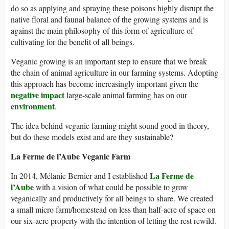
do so as applying and spraying these poisons highly disrupt the
native floral and faunal balance of the growing systems and is
against the main philosophy of this form of agriculture of
cultivating for the benefit of all beings.
Veganic growing is an important step to ensure that we break
the chain of animal agriculture in our farming systems. Adopting
this approach has become increasingly important given the
negative impact
large-scale animal farming has on our
environment
.
The idea behind veganic farming might sound good in theory,
but do these models exist and are they sustainable?
La Ferme de l’Aube Veganic Farm
La Ferme de
In 2014, Mélanie Bernier and I established
l’Aube
with a vision of what could be possible to grow
veganically and productively for all beings to share. We created
a small micro farm/homestead on less than half-acre of space on
our six-acre property with the intention of letting the rest rewild.