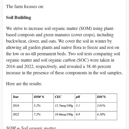
The farm focuses on:
Soil
Building
We strive to increase soil organic matter (SOM) using plant-
based composts and green manures (cover crops), including
buckwheat, clover, and oats. We cover the soil in winter by
allowing all garden plants and native flora to freeze and rest on
the low or no-till permanent beds. Two soil tests comparing soil
organic matter and soil organic carbon (SOC) were taken in
2016 and 2022, respectively, and revealed a 38.46 percent
increase in the presence of these components in the soil samples.
Here are the results:
SOM = Soil organic matter