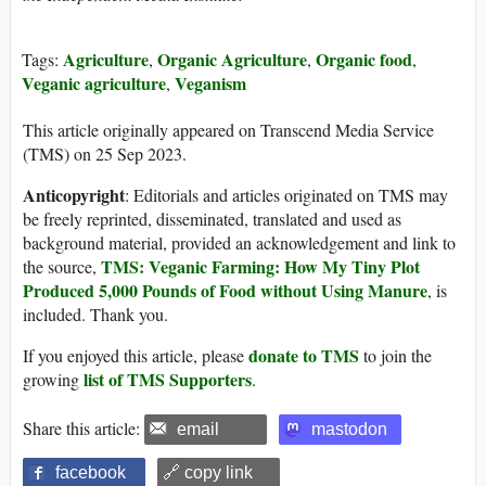
Agriculture
Organic Agriculture
Organic food
Tags:
,
,
,
Veganic agriculture
Veganism
,
This article originally appeared on Transcend Media Service
(TMS) on 25 Sep 2023.
Anticopyright
: Editorials and articles originated on TMS may
be freely reprinted, disseminated, translated and used as
background material, provided an acknowledgement and link to
TMS: Veganic Farming: How My Tiny Plot
the source,
Produced 5,000 Pounds of Food without Using Manure
, is
included. Thank you.
donate to TMS
If you enjoyed this article, please
to join the
list of TMS Supporters
growing
.
Share this article:
email
mastodon
facebook
🔗 copy link