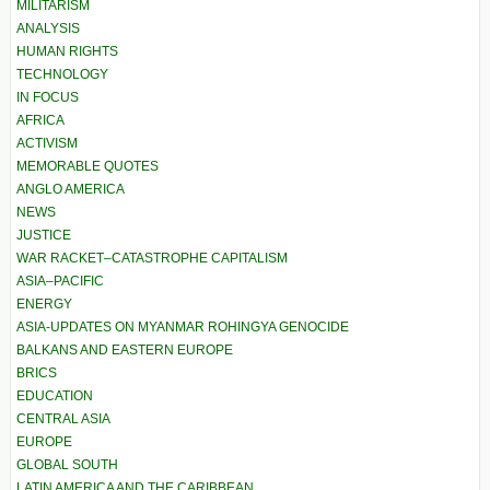
MILITARISM
ANALYSIS
HUMAN RIGHTS
TECHNOLOGY
IN FOCUS
AFRICA
ACTIVISM
MEMORABLE QUOTES
ANGLO AMERICA
NEWS
JUSTICE
WAR RACKET–CATASTROPHE CAPITALISM
ASIA–PACIFIC
ENERGY
ASIA-UPDATES ON MYANMAR ROHINGYA GENOCIDE
BALKANS AND EASTERN EUROPE
BRICS
EDUCATION
CENTRAL ASIA
EUROPE
GLOBAL SOUTH
LATIN AMERICA AND THE CARIBBEAN