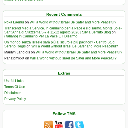
Recent Comments
Poka Laenui
on
Will a World without Israel Be Safer and More Peaceful?
Transcend Media Service. In cammino per la Pace e il disarmo. Monte Sole-
Sant’Anna di Stazzema 5-7 e 11-12 agosto 2026 | Silvia Berruto Blog
on
(Italiano) In Cammino Per La Pace E Il Disarmo
Un mondo senza Israele sarà più al sicuro e più pacifico? - Centro Studi
Sereno Regis
on
Will a World without Israel Be Safer and More Peaceful?
Marilyn Langlois
on
Will a World without Israel Be Safer and More Peaceful?
Panatomic-X
on
Will a World without Israel Be Safer and More Peaceful?
Extras
Useful Links
Terms Of Use
Disclaimer
Privacy Policy
Follow TMS