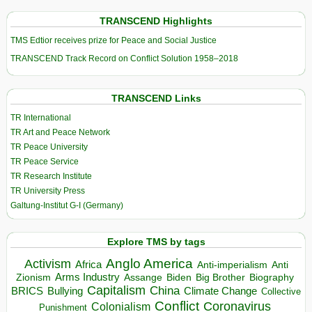
TRANSCEND Highlights
TMS Edtior receives prize for Peace and Social Justice
TRANSCEND Track Record on Conflict Solution 1958–2018
TRANSCEND Links
TR International
TR Art and Peace Network
TR Peace University
TR Peace Service
TR Research Institute
TR University Press
Galtung-Institut G-I (Germany)
Explore TMS by tags
Anglo America
Activism
Africa
Anti-imperialism
Anti
Arms Industry
Biden
Big Brother
Zionism
Assange
Biography
Capitalism
China
BRICS
Climate Change
Bullying
Collective
Conflict
Coronavirus
Colonialism
Punishment