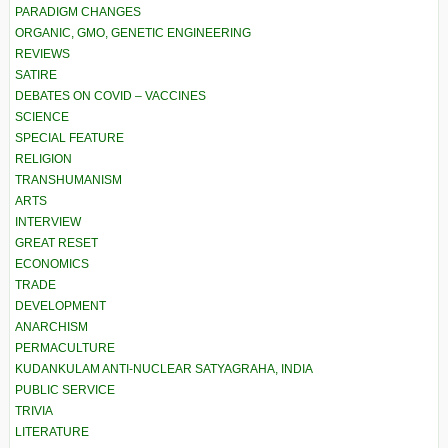
PARADIGM CHANGES
ORGANIC, GMO, GENETIC ENGINEERING
REVIEWS
SATIRE
DEBATES ON COVID – VACCINES
SCIENCE
SPECIAL FEATURE
RELIGION
TRANSHUMANISM
ARTS
INTERVIEW
GREAT RESET
ECONOMICS
TRADE
DEVELOPMENT
ANARCHISM
PERMACULTURE
KUDANKULAM ANTI-NUCLEAR SATYAGRAHA, INDIA
PUBLIC SERVICE
TRIVIA
LITERATURE