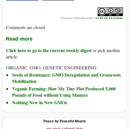
This work is licensed under a
CC BY-NC 4.0 License
.
Comments are closed.
Read more
Click here to go to the current weekly digest
or pick another
article:
ORGANIC, GMO, GENETIC ENGINEERING:
Seeds of Resistance: GMO Deregulation and Grassroots
Mobilization
Veganic Farming: How My Tiny Plot Produced 5,000
Pounds of Food without Using Manure
Nothing New in New GMOs
Peace by Peaceful Means