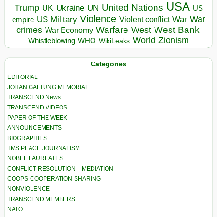
USA
United Nations
Trump
Ukraine
UK
UN
US
Violence
War
US Military
War
empire
Violent conflict
Warfare
West Bank
crimes
West
War Economy
World
Zionism
Whistleblowing
WHO
WikiLeaks
Categories
EDITORIAL
JOHAN GALTUNG MEMORIAL
TRANSCEND News
TRANSCEND VIDEOS
PAPER OF THE WEEK
ANNOUNCEMENTS
BIOGRAPHIES
TMS PEACE JOURNALISM
NOBEL LAUREATES
CONFLICT RESOLUTION – MEDIATION
COOPS-COOPERATION-SHARING
NONVIOLENCE
TRANSCEND MEMBERS
NATO