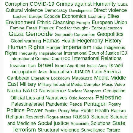
COVID-19
Crimes against Humanity
Corruption
Cuba
Direct violence
Cultural violence
Democracy
Development
Economics
Elites
Ecocide
Economy
Eastern Europe
Environment
European Union
Ethnic Cleansing
Europe
Finance
Food for thought - Editorial cartoon
Famine
Fatah
Gaza
Genocide
Geopolitics
Genocide Convention
Hegemony
Hamas
History
Health
Global warming
Human Rights
Imperialism
Indigenous
Hunger
India
Rights
Inspirational
International Court of Justice ICJ
Inequality
International Relations
International Criminal Court ICC
Israel
Israeli
Invasion
Iran
Israeli Apartheid
Israeli Army
occupation
Justice
Journalism
Latin America
Joke
Media
Middle
Caribbean
Massacre
Lockdown
Literature
East
Military
Military Industrial Media Complex
Music Video
NATO
Nakba
Nonviolence
Occupation
Nuclear Weapons
Palestine
Official Lies and Narratives
Oslo Accords
Pentagon
Pandemic
Palestine/Israel
Peace
Poetry
Politics
Power
Public Health
Proxy War
Racism
Profits
Russia
Religion
Science
Science
Research
Rogue states
State
Social justice
Solutions
and Medicine
Sociocide
Terrorism
Structural violence
Torture
Surveillance