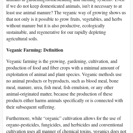
if we do not keep domesticated animals, isn’t it necessary to at
least use animal manure? The veganic way of growing shows us
that not only is it possible to grow fruits, vegetables, and herbs
without manure but it is also productive, ecologically
sustainable, and regenerative for our rapidly depleting
agricultural soils.
Veganic Farming: Definition
Veganic farming is the growing, gardening, cultivation, and
production of food and fiber crops with a minimal amount of
exploitation of animal and plant species. Veganic methods use
no animal products or byproducts, such as blood meal, bone
meal, manure, urea, fish meal, fish emulsion, or any other
animal-originated matter, because the production of these
products either harms animals specifically or is connected with
their subsequent suffering.
Furthermore, while “organic” cultivation allows for the use of
organo-pesticides, fungicides, and herbicides and conventional
cultivation uses all manner of chemical toxins, veganics does not