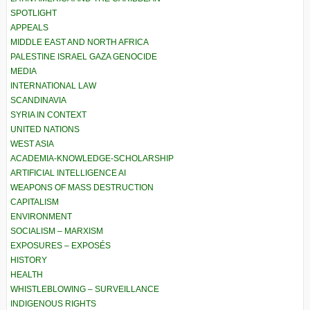
SPOTLIGHT
APPEALS
MIDDLE EAST AND NORTH AFRICA
PALESTINE ISRAEL GAZA GENOCIDE
MEDIA
INTERNATIONAL LAW
SCANDINAVIA
SYRIA IN CONTEXT
UNITED NATIONS
WEST ASIA
ACADEMIA-KNOWLEDGE-SCHOLARSHIP
ARTIFICIAL INTELLIGENCE AI
WEAPONS OF MASS DESTRUCTION
CAPITALISM
ENVIRONMENT
SOCIALISM – MARXISM
EXPOSURES – EXPOSÉS
HISTORY
HEALTH
WHISTLEBLOWING – SURVEILLANCE
INDIGENOUS RIGHTS