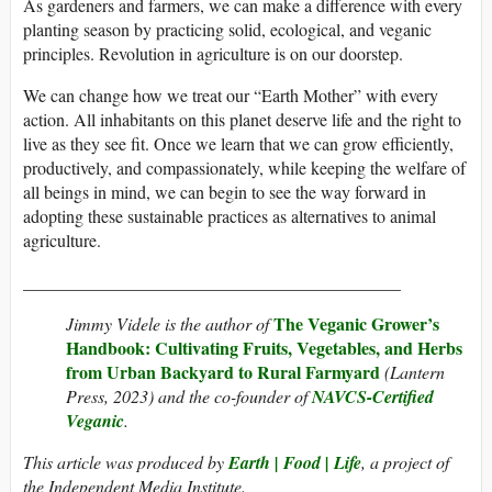
As gardeners and farmers, we can make a difference with every
planting season by practicing solid, ecological, and veganic
principles. Revolution in agriculture is on our doorstep.
We can change how we treat our “Earth Mother” with every
action. All inhabitants on this planet deserve life and the right to
live as they see fit. Once we learn that we can grow efficiently,
productively, and compassionately, while keeping the welfare of
all beings in mind, we can begin to see the way forward in
adopting these sustainable practices as alternatives to animal
agriculture.
___________________________________________
The Veganic Grower’s
Jimmy Videle is the author of
Handbook: Cultivating Fruits, Vegetables, and Herbs
from Urban Backyard to Rural Farmyard
(Lantern
Press, 2023) and the co-founder of
NAVCS-Certified
Veganic
.
This article was produced by
Earth | Food | Life
, a project of
the Independent Media Institute.