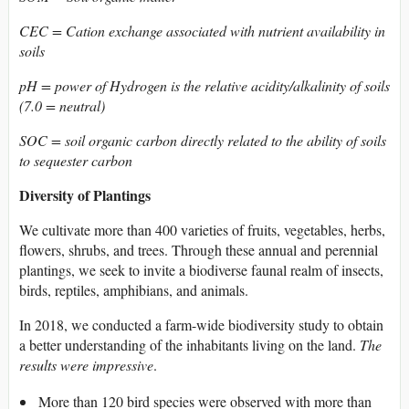
CEC = Cation exchange associated with nutrient availability in
soils
pH = power of Hydrogen is the relative acidity/alkalinity of soils
(7.0 = neutral)
SOC = soil organic carbon directly related to the ability of soils
to sequester carbon
Diversity of Plantings
We cultivate more than 400 varieties of fruits, vegetables, herbs,
flowers, shrubs, and trees. Through these annual and perennial
plantings, we seek to invite a biodiverse faunal realm of insects,
birds, reptiles, amphibians, and animals.
In 2018, we conducted a farm-wide biodiversity study to obtain
a better understanding of the inhabitants living on the land.
The
results were impressive
.
More than 120 bird species were observed with more than