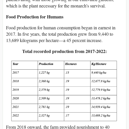
which is the plant necessary for the monarch’s survival.
Food Production for Humans
Food production for human consumption began in earnest in
2017. In five years, the total production grew from 9,440 to
13,689 kilograms per hectare—a 45 percent increase.
Total recorded production from 2017-2022:
From 2018 onward, the farm provided nourishment to 40