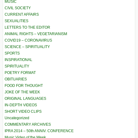
MUSIC
CIVIL SOCIETY
CURRENT AFFAIRS
SEXUALITIES
LETTERS TO THE EDITOR
ANIMAL RIGHTS – VEGETARIANISM
COVID19 – CORONAVIRUS
SCIENCE – SPIRITUALITY
SPORTS
INSPIRATIONAL
SPIRITUALITY
POETRY FORMAT
OBITUARIES
FOOD FOR THOUGHT
JOKE OF THE WEEK
ORIGINAL LANGUAGES
IN-DEPTH VIDEOS
SHORT VIDEO CLIPS
Uncategorized
COMMENTARY ARCHIVES
IPRA 2014 – 50th ANNIV. CONFERENCE
Music Video of the Week