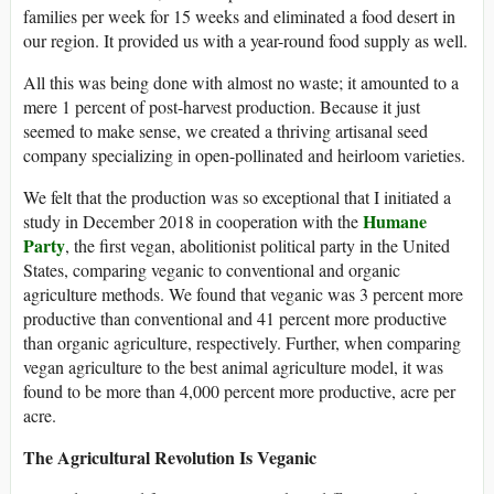
families per week for 15 weeks and eliminated a food desert in
our region. It provided us with a year-round food supply as well.
All this was being done with almost no waste; it amounted to a
mere 1 percent of post-harvest production. Because it just
seemed to make sense, we created a thriving artisanal seed
company specializing in open-pollinated and heirloom varieties.
We felt that the production was so exceptional that I initiated a
Humane
study in December 2018 in cooperation with the
Party
, the first vegan, abolitionist political party in the United
States, comparing veganic to conventional and organic
agriculture methods. We found that veganic was 3 percent more
productive than conventional and 41 percent more productive
than organic agriculture, respectively. Further, when comparing
vegan agriculture to the best animal agriculture model, it was
found to be more than 4,000 percent more productive, acre per
acre.
The Agricultural Revolution Is Veganic