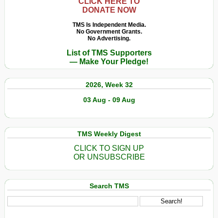
CLICK HERE TO
DONATE NOW
TMS Is Independent Media.
No Government Grants.
No Advertising.
List of TMS Supporters
— Make Your Pledge!
2026, Week 32
03 Aug - 09 Aug
TMS Weekly Digest
CLICK TO SIGN UP
OR UNSUBSCRIBE
Search TMS