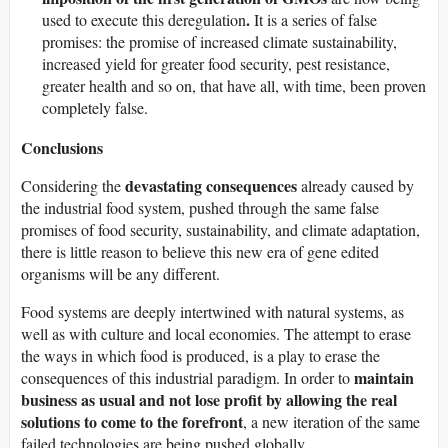
.
used to execute this deregulation
It is a series of false
promises: the promise of increased climate sustainability,
increased yield for greater food security, pest resistance,
greater health and so on, that have all, with time, been proven
completely false.
Conclusions
devastating consequences
Considering the
already caused by
the industrial food system, pushed through the same false
promises of food security, sustainability, and climate adaptation,
there is little reason to believe this new era of gene edited
organisms will be any different.
Food systems are deeply intertwined with natural systems, as
well as with culture and local economies. The attempt to erase
the ways in which food is produced, is a play to erase the
maintain
consequences of this industrial paradigm. In order to
business as usual and not lose profit by allowing the real
solutions to come to the forefront
, a new iteration of the same
failed technologies are being pushed globally.