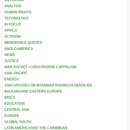
MILITARISM
ANALYSIS
HUMAN RIGHTS
TECHNOLOGY
IN FOCUS
AFRICA
ACTIVISM
MEMORABLE QUOTES
ANGLO AMERICA
NEWS
JUSTICE
WAR RACKET–CATASTROPHE CAPITALISM
ASIA–PACIFIC
ENERGY
ASIA-UPDATES ON MYANMAR ROHINGYA GENOCIDE
BALKANS AND EASTERN EUROPE
BRICS
EDUCATION
CENTRAL ASIA
EUROPE
GLOBAL SOUTH
LATIN AMERICA AND THE CARIBBEAN