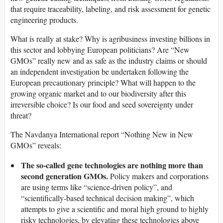
that require traceability, labeling, and risk assessment for genetic
engineering products.
What is really at stake? Why is agribusiness investing billions in
this sector and lobbying European politicians? Are “New
GMOs” really new and as safe as the industry claims or should
an independent investigation be undertaken following the
European precautionary principle? What will happen to the
growing organic market and to our biodiversity after this
irreversible choice? Is our food and seed sovereignty under
threat?
The Navdanya International report “Nothing New in New
GMOs” reveals:
The so-called gene technologies are nothing more than
second generation GMOs.
Policy makers and corporations
are using terms like “science-driven policy”, and
“scientifically-based technical decision making”, which
attempts to give a scientific and moral high ground to highly
risky technologies, by elevating these technologies above