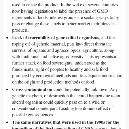
used to create the product. In the wake of several countries
now having legislation to label the presence of GMO
ingredients in foods, interest groups are seeking ways to by-
pass or change these labels to better market their biotech
products.
Lack of traceability of gene edited organisms
, and the
roping off of genetic material, puts into direct threat the
survival of organic and agroecological agriculture, along
with traditional and native agrodiversity. This represents a
further attack on food sovereignty, understood as the
fundamental right of peoples to healthy and safe food
produced by ecological methods and to adequate information
on the origin and production methods of food.
Cross contamination
could be potentially unknown. Any
genetic mayhem, or destruction that could happen due to an
altered organism could quickly pass on to a wild or
conventional counterpart. Leading to a domino effect of
possible consequences.
The
same narratives that were used in the 1990s for the
imposition of the first generation of GMOs
are now being