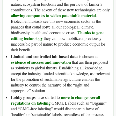
nature, ecosystem functions and the purview of farmer’s
contributions. The advent of these new technologies are only
allowing companies to widen patentable material
.
Biotech enthusiasts see this new economic sector as the
panacea that could solve all our ecological, climate,
Thanks to gene
biodiversity, health and economic crises.
editing technology
they can now mobilize a previously
inaccessible part of nature to produce economic output for
their benefit.
Limited and controlled lab-based data
is chosen as
evidence of success and innovation
that are then proposed
as solutions to global threats. Establishing all knowledge,
except the industry-funded scientific knowledge, as irrelevant
for the promotion of sustainable agriculture enables the
industry to control the narrative of the “right and
appropriate” solution.
Lobby groups
move to change overall
have started to
regulations on labeling
GMOs. Labels such as “Organic”
and “GMO-free labeling” would disappear in favor of
‘healthy’ or ‘sustainable’ labels, regardless of the process