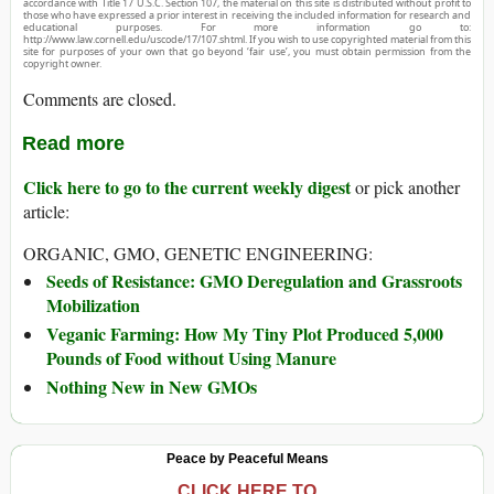
accordance with Title 17 U.S.C. Section 107, the material on this site is distributed without profit to
those who have expressed a prior interest in receiving the included information for research and
educational purposes. For more information go to:
http://www.law.cornell.edu/uscode/17/107.shtml. If you wish to use copyrighted material from this
site for purposes of your own that go beyond ‘fair use’, you must obtain permission from the
copyright owner.
Comments are closed.
Read more
Click here to go to the current weekly digest
or pick another
article:
ORGANIC, GMO, GENETIC ENGINEERING:
Seeds of Resistance: GMO Deregulation and Grassroots
Mobilization
Veganic Farming: How My Tiny Plot Produced 5,000
Pounds of Food without Using Manure
Nothing New in New GMOs
Peace by Peaceful Means
CLICK HERE TO