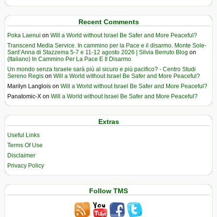
Recent Comments
Poka Laenui
on
Will a World without Israel Be Safer and More Peaceful?
Transcend Media Service. In cammino per la Pace e il disarmo. Monte Sole-
Sant’Anna di Stazzema 5-7 e 11-12 agosto 2026 | Silvia Berruto Blog
on
(Italiano) In Cammino Per La Pace E Il Disarmo
Un mondo senza Israele sarà più al sicuro e più pacifico? - Centro Studi
Sereno Regis
on
Will a World without Israel Be Safer and More Peaceful?
Marilyn Langlois
on
Will a World without Israel Be Safer and More Peaceful?
Panatomic-X
on
Will a World without Israel Be Safer and More Peaceful?
Extras
Useful Links
Terms Of Use
Disclaimer
Privacy Policy
Follow TMS