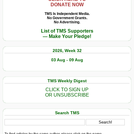
DONATE NOW
TMS Is Independent Media.
No Government Grants.
No Advertising.
List of TMS Supporters
— Make Your Pledge!
2026, Week 32
03 Aug - 09 Aug
TMS Weekly Digest
CLICK TO SIGN UP
OR UNSUBSCRIBE
Search TMS