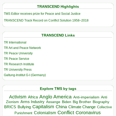
TRANSCEND Highlights
TMS Edtior receives prize for Peace and Social Justice
TRANSCEND Track Record on Conflict Solution 1958–2018
TRANSCEND Links
TR International
TR Art and Peace Network
TR Peace University
TR Peace Service
TR Research Institute
TR University Press
Galtung-Institut G-I (Germany)
Explore TMS by tags
Anglo America
Activism
Africa
Anti-imperialism
Anti
Arms Industry
Biden
Big Brother
Zionism
Assange
Biography
Capitalism
China
BRICS
Climate Change
Bullying
Collective
Conflict
Coronavirus
Colonialism
Punishment