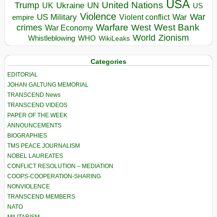
USA
United Nations
Trump
Ukraine
UK
UN
US
Violence
War
US Military
War
empire
Violent conflict
Warfare
West Bank
crimes
West
War Economy
World
Zionism
Whistleblowing
WHO
WikiLeaks
Categories
EDITORIAL
JOHAN GALTUNG MEMORIAL
TRANSCEND News
TRANSCEND VIDEOS
PAPER OF THE WEEK
ANNOUNCEMENTS
BIOGRAPHIES
TMS PEACE JOURNALISM
NOBEL LAUREATES
CONFLICT RESOLUTION – MEDIATION
COOPS-COOPERATION-SHARING
NONVIOLENCE
TRANSCEND MEMBERS
NATO