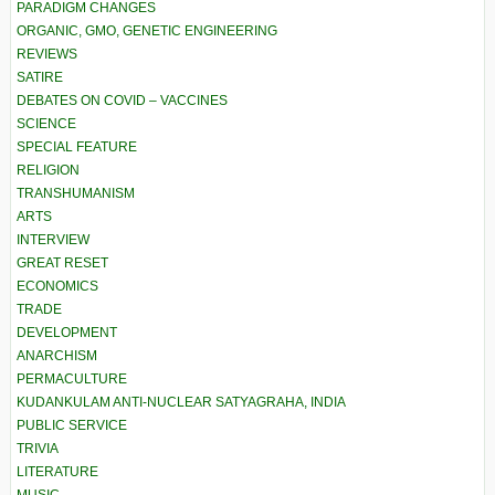
PARADIGM CHANGES
ORGANIC, GMO, GENETIC ENGINEERING
REVIEWS
SATIRE
DEBATES ON COVID – VACCINES
SCIENCE
SPECIAL FEATURE
RELIGION
TRANSHUMANISM
ARTS
INTERVIEW
GREAT RESET
ECONOMICS
TRADE
DEVELOPMENT
ANARCHISM
PERMACULTURE
KUDANKULAM ANTI-NUCLEAR SATYAGRAHA, INDIA
PUBLIC SERVICE
TRIVIA
LITERATURE