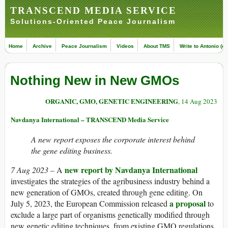
TRANSCEND MEDIA SERVICE
Solutions-Oriented Peace Journalism
Home
Archive
Peace Journalism
Videos
About TMS
Write to Antonio (ed
Nothing New in New GMOs
ORGANIC, GMO, GENETIC ENGINEERING
, 14 Aug 2023
Navdanya International – TRANSCEND Media Service
A new report exposes the corporate interest behind
the gene editing business.
new report by Navdanya International
7 Aug 2023 –
A
investigates the strategies of the agribusiness industry behind a
new generation of GMOs, created through gene editing. On
a proposal
July 5, 2023, the European Commission released
to
exclude a large part of organisms genetically modified through
new genetic editing techniques, from existing GMO regulations