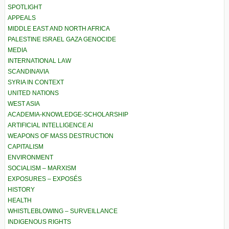
SPOTLIGHT
APPEALS
MIDDLE EAST AND NORTH AFRICA
PALESTINE ISRAEL GAZA GENOCIDE
MEDIA
INTERNATIONAL LAW
SCANDINAVIA
SYRIA IN CONTEXT
UNITED NATIONS
WEST ASIA
ACADEMIA-KNOWLEDGE-SCHOLARSHIP
ARTIFICIAL INTELLIGENCE AI
WEAPONS OF MASS DESTRUCTION
CAPITALISM
ENVIRONMENT
SOCIALISM – MARXISM
EXPOSURES – EXPOSÉS
HISTORY
HEALTH
WHISTLEBLOWING – SURVEILLANCE
INDIGENOUS RIGHTS