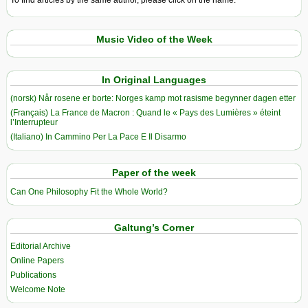
To find articles by the same author, please click on the name.
Music Video of the Week
In Original Languages
(norsk) Når rosene er borte: Norges kamp mot rasisme begynner dagen etter
(Français) La France de Macron : Quand le « Pays des Lumières » éteint
l’Interrupteur
(Italiano) In Cammino Per La Pace E Il Disarmo
Paper of the week
Can One Philosophy Fit the Whole World?
Galtung’s Corner
Editorial Archive
Online Papers
Publications
Welcome Note