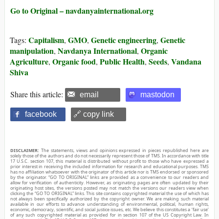
Go to Original – navdanyainternational.org
Capitalism
GMO
Genetic engineering
Genetic
Tags:
,
,
,
manipulation
Navdanya International
Organic
,
,
Agriculture
Organic food
Public Health
Seeds
Vandana
,
,
,
,
Shiva
Share this article:
email
mastodon
facebook
🔗 copy link
DISCLAIMER:
The statements, views and opinions expressed in pieces republished here are
solely those of the authors and do not necessarily represent those of TMS. In accordance with title
17 U.S.C. section 107, this material is distributed without profit to those who have expressed a
prior interest in receiving the included information for research and educational purposes. TMS
has no affiliation whatsoever with the originator of this article nor is TMS endorsed or sponsored
by the originator. “GO TO ORIGINAL” links are provided as a convenience to our readers and
allow for verification of authenticity. However, as originating pages are often updated by their
originating host sites, the versions posted may not match the versions our readers view when
clicking the “GO TO ORIGINAL” links. This site contains copyrighted material the use of which has
not always been specifically authorized by the copyright owner. We are making such material
available in our efforts to advance understanding of environmental, political, human rights,
economic, democracy, scientific, and social justice issues, etc. We believe this constitutes a ‘fair use’
of any such copyrighted material as provided for in section 107 of the US Copyright Law. In