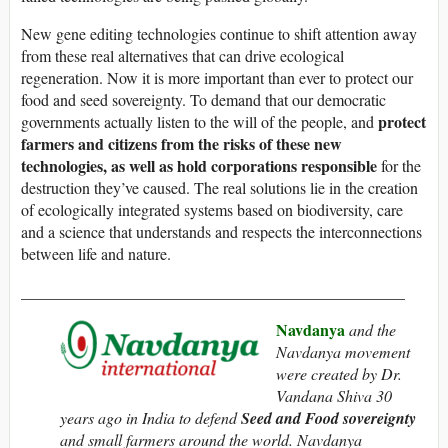
New gene editing technologies continue to shift attention away
from these real alternatives that can drive ecological
regeneration. Now it is more important than ever to protect our
food and seed sovereignty. To demand that our democratic
protect
governments actually listen to the will of the people, and
farmers and citizens from the risks of these new
technologies, as well as hold corporations responsible
for the
destruction they’ve caused. The real solutions lie in the creation
of ecologically integrated systems based on biodiversity, care
and a science that understands and respects the interconnections
between life and nature.
________________________________________________
Navdanya
and the
Navdanya movement
were created by Dr.
Vandana Shiva 30
years ago in India to defend
Seed and Food sovereignty
and small farmers around the world. Navdanya