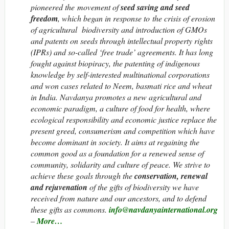
pioneered the movement of
seed saving and seed
freedom
, which began in response to the crisis of erosion
of agricultural biodiversity and introduction of GMOs
and patents on seeds through intellectual property rights
(IPRs) and so-called ‘free trade’ agreements. It has long
fought against biopiracy, the patenting of indigenous
knowledge by self-interested multinational corporations
and won cases related to Neem, basmati rice and wheat
in India. Navdanya promotes a new agricultural and
economic paradigm, a culture of food for health, where
ecological responsibility and economic justice replace the
present greed, consumerism and competition which have
become dominant in society. It aims at regaining the
common good as a foundation for a renewed sense of
community, solidarity and culture of peace. We strive to
achieve these goals through the
conservation, renewal
and rejuvenation
of the gifts of biodiversity we have
received from nature and our ancestors, and to defend
these gifts as commons.
info@navdanyainternational.org
–
More…