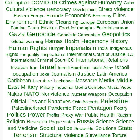
COVID-19
Crimes against Humanity
Corruption
Cuba
Direct violence
Cultural violence
Democracy
Development
Economics
Elites
Ecocide
Economy
Eastern Europe
Environment
European Union
Ethnic Cleansing
Europe
Finance
Food for thought - Editorial cartoon
Famine
Fatah
Gaza
Genocide
Geopolitics
Genocide Convention
Hegemony
Hamas
History
Health
Global warming
Human Rights
Imperialism
Indigenous
Hunger
India
Rights
Inspirational
International Court of Justice ICJ
Inequality
International Relations
International Criminal Court ICC
Israel
Israeli
Invasion
Iran
Israeli Apartheid
Israeli Army
occupation
Justice
Journalism
Latin America
Joke
Media
Middle
Caribbean
Massacre
Lockdown
Literature
East
Military
Military Industrial Media Complex
Music Video
NATO
Nakba
Nonviolence
Occupation
Nuclear Weapons
Palestine
Official Lies and Narratives
Oslo Accords
Pentagon
Pandemic
Palestine/Israel
Peace
Poetry
Politics
Power
Public Health
Proxy War
Racism
Profits
Russia
Religion
Science
Science
Research
Rogue states
State
Social justice
Solutions
and Medicine
Sociocide
Terrorism
Structural violence
Torture
Surveillance