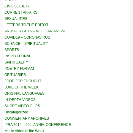
MUSIC
CIVIL SOCIETY
CURRENT AFFAIRS
SEXUALITIES
LETTERS TO THE EDITOR
ANIMAL RIGHTS – VEGETARIANISM
COVID19 – CORONAVIRUS
SCIENCE – SPIRITUALITY
SPORTS
INSPIRATIONAL
SPIRITUALITY
POETRY FORMAT
OBITUARIES
FOOD FOR THOUGHT
JOKE OF THE WEEK
ORIGINAL LANGUAGES
IN-DEPTH VIDEOS
SHORT VIDEO CLIPS
Uncategorized
COMMENTARY ARCHIVES
IPRA 2014 – 50th ANNIV. CONFERENCE
Music Video of the Week