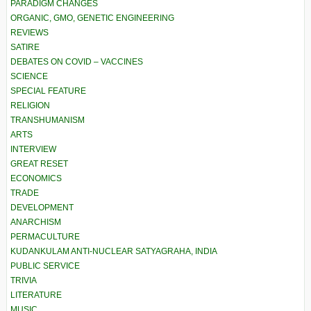
PARADIGM CHANGES
ORGANIC, GMO, GENETIC ENGINEERING
REVIEWS
SATIRE
DEBATES ON COVID – VACCINES
SCIENCE
SPECIAL FEATURE
RELIGION
TRANSHUMANISM
ARTS
INTERVIEW
GREAT RESET
ECONOMICS
TRADE
DEVELOPMENT
ANARCHISM
PERMACULTURE
KUDANKULAM ANTI-NUCLEAR SATYAGRAHA, INDIA
PUBLIC SERVICE
TRIVIA
LITERATURE
MUSIC