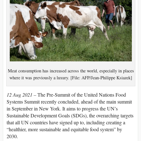
Meat consumption has increased across the world, especially in places
where it was previously a luxury. [File: AFP/Jean-Philippe Ksiazek]
12 Aug 2021 –
The Pre-Summit of the United Nations Food
Systems Summit recently concluded, ahead of the main summit
in September in New York. It aims to progress the UN’s
Sustainable Development Goals (SDGs), the overarching targets
that all UN countries have signed up to, including creating a
“healthier, more sustainable and equitable food system” by
2030.