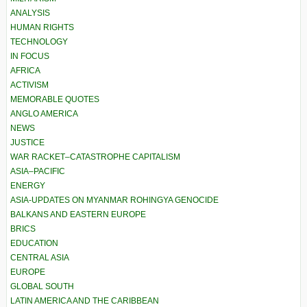
ANALYSIS
HUMAN RIGHTS
TECHNOLOGY
IN FOCUS
AFRICA
ACTIVISM
MEMORABLE QUOTES
ANGLO AMERICA
NEWS
JUSTICE
WAR RACKET–CATASTROPHE CAPITALISM
ASIA–PACIFIC
ENERGY
ASIA-UPDATES ON MYANMAR ROHINGYA GENOCIDE
BALKANS AND EASTERN EUROPE
BRICS
EDUCATION
CENTRAL ASIA
EUROPE
GLOBAL SOUTH
LATIN AMERICA AND THE CARIBBEAN