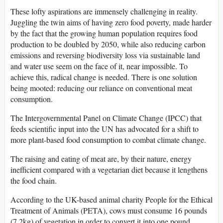
These lofty aspirations are immensely challenging in reality.
Juggling the twin aims of having zero food poverty, made harder
by the fact that the growing human population requires food
production to be doubled by 2050, while also reducing carbon
emissions and reversing biodiversity loss via sustainable land
and water use seem on the face of it, near impossible. To
achieve this, radical change is needed. There is one solution
being mooted: reducing our reliance on conventional meat
consumption.
The Intergovernmental Panel on Climate Change (IPCC) that
feeds scientific input into the UN has advocated for a shift to
more plant-based food consumption to combat climate change.
The raising and eating of meat are, by their nature, energy
inefficient compared with a vegetarian diet because it lengthens
the food chain.
According to the UK-based animal charity People for the Ethical
Treatment of Animals (PETA), cows must consume 16 pounds
(7.2kg) of vegetation in order to convert it into one pound