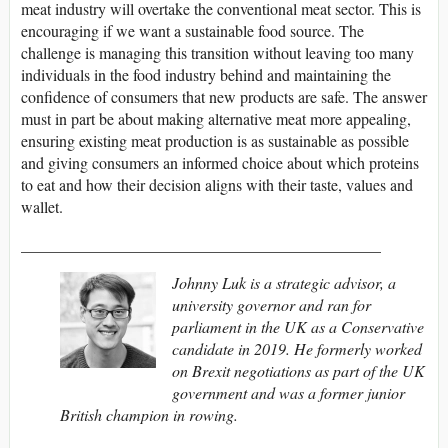
meat industry will overtake the conventional meat sector. This is
encouraging if we want a sustainable food source. The
challenge is managing this transition without leaving too many
individuals in the food industry behind and maintaining the
confidence of consumers that new products are safe. The answer
must in part be about making alternative meat more appealing,
ensuring existing meat production is as sustainable as possible
and giving consumers an informed choice about which proteins
to eat and how their decision aligns with their taste, values and
wallet.
_____________________________________________
Johnny Luk is a strategic advisor, a
university governor and ran for
parliament in the UK as a Conservative
candidate in 2019. He formerly worked
on Brexit negotiations as part of the UK
government and was a former junior
British champion in rowing.