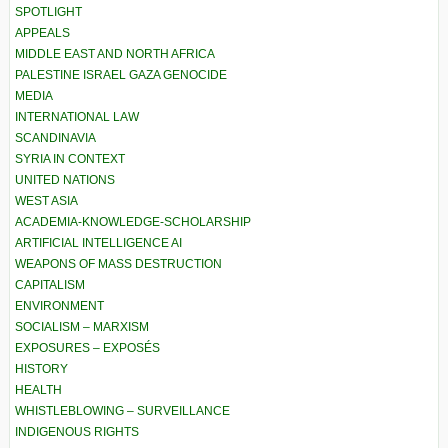
SPOTLIGHT
APPEALS
MIDDLE EAST AND NORTH AFRICA
PALESTINE ISRAEL GAZA GENOCIDE
MEDIA
INTERNATIONAL LAW
SCANDINAVIA
SYRIA IN CONTEXT
UNITED NATIONS
WEST ASIA
ACADEMIA-KNOWLEDGE-SCHOLARSHIP
ARTIFICIAL INTELLIGENCE AI
WEAPONS OF MASS DESTRUCTION
CAPITALISM
ENVIRONMENT
SOCIALISM – MARXISM
EXPOSURES – EXPOSÉS
HISTORY
HEALTH
WHISTLEBLOWING – SURVEILLANCE
INDIGENOUS RIGHTS