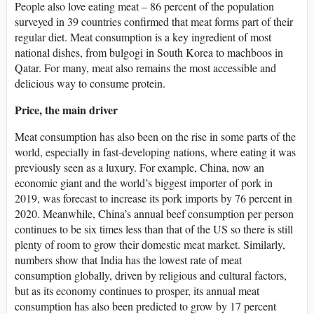
People also love eating meat – 86 percent of the population
surveyed in 39 countries confirmed that meat forms part of their
regular diet. Meat consumption is a key ingredient of most
national dishes, from bulgogi in South Korea to machboos in
Qatar. For many, meat also remains the most accessible and
delicious way to consume protein.
Price, the main driver
Meat consumption has also been on the rise in some parts of the
world, especially in fast-developing nations, where eating it was
previously seen as a luxury. For example, China, now an
economic giant and the world’s biggest importer of pork in
2019, was forecast to increase its pork imports by 76 percent in
2020. Meanwhile, China’s annual beef consumption per person
continues to be six times less than that of the US so there is still
plenty of room to grow their domestic meat market. Similarly,
numbers show that India has the lowest rate of meat
consumption globally, driven by religious and cultural factors,
but as its economy continues to prosper, its annual meat
consumption has also been predicted to grow by 17 percent