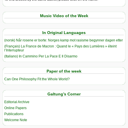
Music Video of the Week
In Original Languages
(norsk) Når rosene er borte: Norges kamp mot rasisme begynner dagen etter
(Français) La France de Macron : Quand le « Pays des Lumières » éteint
l’Interrupteur
(Italiano) In Cammino Per La Pace E Il Disarmo
Paper of the week
Can One Philosophy Fit the Whole World?
Galtung’s Corner
Editorial Archive
Online Papers
Publications
Welcome Note