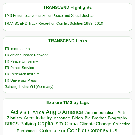
TRANSCEND Highlights
TMS Edtior receives prize for Peace and Social Justice
TRANSCEND Track Record on Conflict Solution 1958–2018
TRANSCEND Links
TR International
TR Art and Peace Network
TR Peace University
TR Peace Service
TR Research Institute
TR University Press
Galtung-Institut G-I (Germany)
Explore TMS by tags
Anglo America
Activism
Africa
Anti-imperialism
Anti
Arms Industry
Biden
Big Brother
Zionism
Assange
Biography
Capitalism
China
BRICS
Climate Change
Bullying
Collective
Conflict
Coronavirus
Colonialism
Punishment