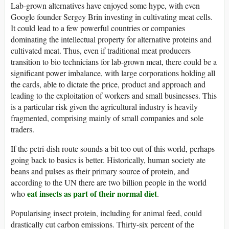
Lab-grown alternatives have enjoyed some hype, with even
Google founder Sergey Brin investing in cultivating meat cells.
It could lead to a few powerful countries or companies
dominating the intellectual property for alternative proteins and
cultivated meat. Thus, even if traditional meat producers
transition to bio technicians for lab-grown meat, there could be a
significant power imbalance, with large corporations holding all
the cards, able to dictate the price, product and approach and
leading to the exploitation of workers and small businesses. This
is a particular risk given the agricultural industry is heavily
fragmented, comprising mainly of small companies and sole
traders.
If the petri-dish route sounds a bit too out of this world, perhaps
going back to basics is better. Historically, human society ate
beans and pulses as their primary source of protein, and
according to the UN there are two billion people in the world
eat insects as part of their normal diet
who
.
Popularising insect protein, including for animal feed, could
drastically cut carbon emissions. Thirty-six percent of the