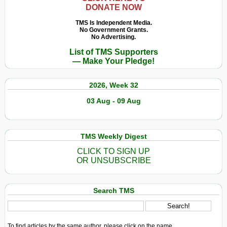
DONATE NOW
TMS Is Independent Media.
No Government Grants.
No Advertising.
List of TMS Supporters
— Make Your Pledge!
2026, Week 32
03 Aug - 09 Aug
TMS Weekly Digest
CLICK TO SIGN UP
OR UNSUBSCRIBE
Search TMS
To find articles by the same author, please click on the name.