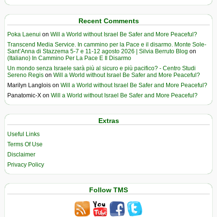
Recent Comments
Poka Laenui
on
Will a World without Israel Be Safer and More Peaceful?
Transcend Media Service. In cammino per la Pace e il disarmo. Monte Sole-
Sant’Anna di Stazzema 5-7 e 11-12 agosto 2026 | Silvia Berruto Blog
on
(Italiano) In Cammino Per La Pace E Il Disarmo
Un mondo senza Israele sarà più al sicuro e più pacifico? - Centro Studi
Sereno Regis
on
Will a World without Israel Be Safer and More Peaceful?
Marilyn Langlois
on
Will a World without Israel Be Safer and More Peaceful?
Panatomic-X
on
Will a World without Israel Be Safer and More Peaceful?
Extras
Useful Links
Terms Of Use
Disclaimer
Privacy Policy
Follow TMS