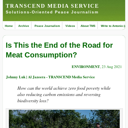
TRANSCEND MEDIA SERVICE
Solutions-Oriented Peace Journalism
Home
Archive
Peace Journalism
Videos
About TMS
Write to Antonio (ed
Is This the End of the Road for
Meat Consumption?
ENVIRONMENT
, 23 Aug 2021
Johnny Luk | Al Jazeera - TRANSCEND Media Service
How can the world achieve zero food poverty while
also reducing carbon emissions and reversing
biodiversity loss?