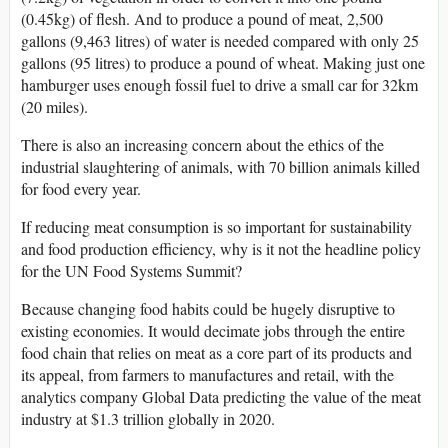
(0.45kg) of flesh. And to produce a pound of meat, 2,500
gallons (9,463 litres) of water is needed compared with only 25
gallons (95 litres) to produce a pound of wheat. Making just one
hamburger uses enough fossil fuel to drive a small car for 32km
(20 miles).
There is also an increasing concern about the ethics of the
industrial slaughtering of animals, with 70 billion animals killed
for food every year.
If reducing meat consumption is so important for sustainability
and food production efficiency, why is it not the headline policy
for the UN Food Systems Summit?
Because changing food habits could be hugely disruptive to
existing economies. It would decimate jobs through the entire
food chain that relies on meat as a core part of its products and
its appeal, from farmers to manufactures and retail, with the
analytics company Global Data predicting the value of the meat
industry at $1.3 trillion globally in 2020.