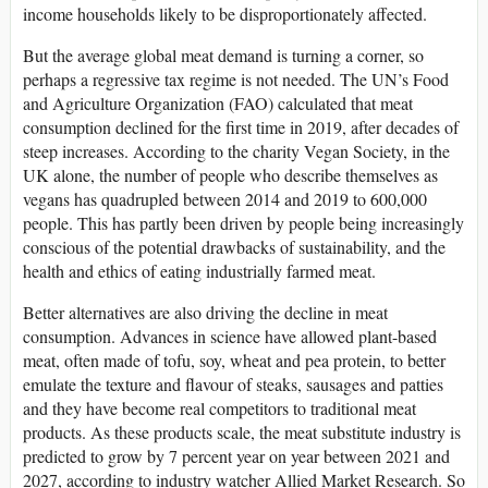
income households likely to be disproportionately affected.
But the average global meat demand is turning a corner, so
perhaps a regressive tax regime is not needed. The UN’s Food
and Agriculture Organization (FAO) calculated that meat
consumption declined for the first time in 2019, after decades of
steep increases. According to the charity Vegan Society, in the
UK alone, the number of people who describe themselves as
vegans has quadrupled between 2014 and 2019 to 600,000
people. This has partly been driven by people being increasingly
conscious of the potential drawbacks of sustainability, and the
health and ethics of eating industrially farmed meat.
Better alternatives are also driving the decline in meat
consumption. Advances in science have allowed plant-based
meat, often made of tofu, soy, wheat and pea protein, to better
emulate the texture and flavour of steaks, sausages and patties
and they have become real competitors to traditional meat
products. As these products scale, the meat substitute industry is
predicted to grow by 7 percent year on year between 2021 and
2027, according to industry watcher Allied Market Research. So