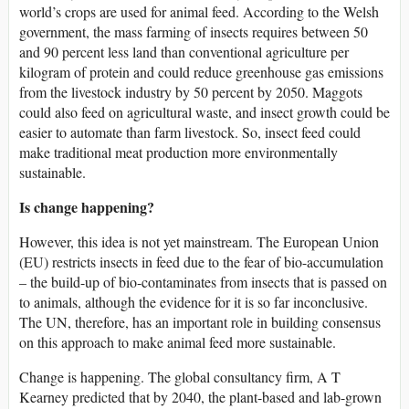
world’s crops are used for animal feed. According to the Welsh
government, the mass farming of insects requires between 50
and 90 percent less land than conventional agriculture per
kilogram of protein and could reduce greenhouse gas emissions
from the livestock industry by 50 percent by 2050. Maggots
could also feed on agricultural waste, and insect growth could be
easier to automate than farm livestock. So, insect feed could
make traditional meat production more environmentally
sustainable.
Is change happening?
However, this idea is not yet mainstream. The European Union
(EU) restricts insects in feed due to the fear of bio-accumulation
– the build-up of bio-contaminates from insects that is passed on
to animals, although the evidence for it is so far inconclusive.
The UN, therefore, has an important role in building consensus
on this approach to make animal feed more sustainable.
Change is happening. The global consultancy firm, A T
Kearney predicted that by 2040, the plant-based and lab-grown