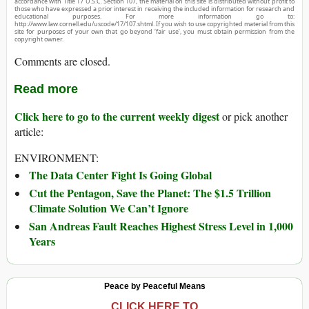
accordance with Title 17 U.S.C. Section 107, the material on this site is distributed without profit to
those who have expressed a prior interest in receiving the included information for research and
educational purposes. For more information go to:
http://www.law.cornell.edu/uscode/17/107.shtml. If you wish to use copyrighted material from this
site for purposes of your own that go beyond ‘fair use’, you must obtain permission from the
copyright owner.
Comments are closed.
Read more
Click here to go to the current weekly digest
or pick another
article:
ENVIRONMENT:
The Data Center Fight Is Going Global
Cut the Pentagon, Save the Planet: The $1.5 Trillion
Climate Solution We Can’t Ignore
San Andreas Fault Reaches Highest Stress Level in 1,000
Years
Peace by Peaceful Means
CLICK HERE TO