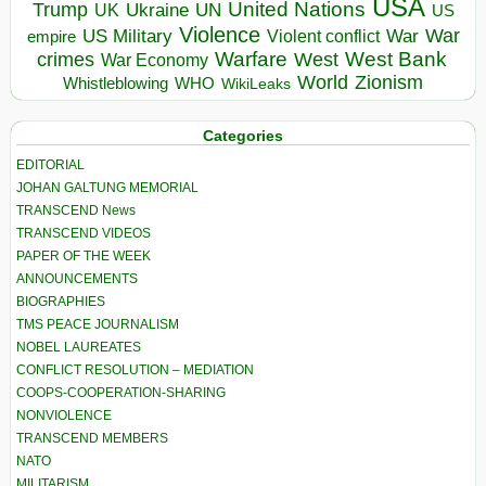
USA
United Nations
Trump
Ukraine
UK
UN
US
Violence
War
US Military
War
empire
Violent conflict
Warfare
West Bank
crimes
West
War Economy
World
Zionism
Whistleblowing
WHO
WikiLeaks
Categories
EDITORIAL
JOHAN GALTUNG MEMORIAL
TRANSCEND News
TRANSCEND VIDEOS
PAPER OF THE WEEK
ANNOUNCEMENTS
BIOGRAPHIES
TMS PEACE JOURNALISM
NOBEL LAUREATES
CONFLICT RESOLUTION – MEDIATION
COOPS-COOPERATION-SHARING
NONVIOLENCE
TRANSCEND MEMBERS
NATO
MILITARISM