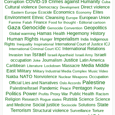
COVID-19
Crimes against Humanity
Corruption
Cuba
Direct violence
Cultural violence
Democracy
Development
Economics
Elites
Ecocide
Economy
Eastern Europe
Environment
European Union
Ethnic Cleansing
Europe
Finance
Food for thought - Editorial cartoon
Famine
Fatah
Gaza
Genocide
Geopolitics
Genocide Convention
Hegemony
Hamas
History
Health
Global warming
Human Rights
Imperialism
Indigenous
Hunger
India
Rights
Inspirational
International Court of Justice ICJ
Inequality
International Relations
International Criminal Court ICC
Israel
Israeli
Invasion
Iran
Israeli Apartheid
Israeli Army
occupation
Justice
Journalism
Latin America
Joke
Media
Middle
Caribbean
Massacre
Lockdown
Literature
East
Military
Military Industrial Media Complex
Music Video
NATO
Nakba
Nonviolence
Occupation
Nuclear Weapons
Palestine
Official Lies and Narratives
Oslo Accords
Pentagon
Pandemic
Palestine/Israel
Peace
Poetry
Politics
Power
Public Health
Proxy War
Racism
Profits
Russia
Religion
Science
Science
Research
Rogue states
State
Social justice
Solutions
and Medicine
Sociocide
Terrorism
Structural violence
Torture
Surveillance