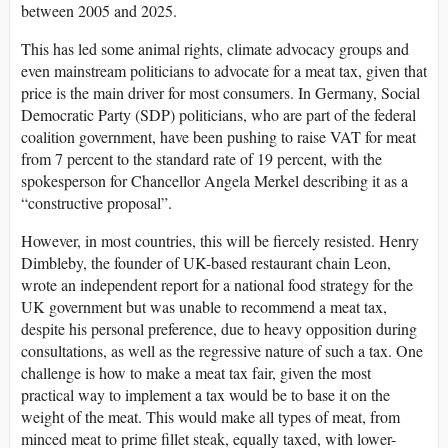
between 2005 and 2025.
This has led some animal rights, climate advocacy groups and
even mainstream politicians to advocate for a meat tax, given that
price is the main driver for most consumers. In Germany, Social
Democratic Party (SDP) politicians, who are part of the federal
coalition government, have been pushing to raise VAT for meat
from 7 percent to the standard rate of 19 percent, with the
spokesperson for Chancellor Angela Merkel describing it as a
“constructive proposal”.
However, in most countries, this will be fiercely resisted. Henry
Dimbleby, the founder of UK-based restaurant chain Leon,
wrote an independent report for a national food strategy for the
UK government but was unable to recommend a meat tax,
despite his personal preference, due to heavy opposition during
consultations, as well as the regressive nature of such a tax. One
challenge is how to make a meat tax fair, given the most
practical way to implement a tax would be to base it on the
weight of the meat. This would make all types of meat, from
minced meat to prime fillet steak, equally taxed, with lower-