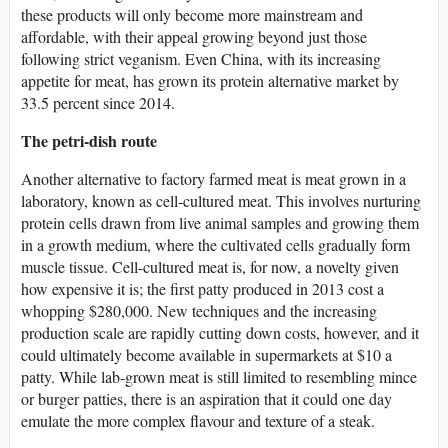
these products will only become more mainstream and
affordable, with their appeal growing beyond just those
following strict veganism. Even China, with its increasing
appetite for meat, has grown its protein alternative market by
33.5 percent since 2014.
The petri-dish route
Another alternative to factory farmed meat is meat grown in a
laboratory, known as cell-cultured meat. This involves nurturing
protein cells drawn from live animal samples and growing them
in a growth medium, where the cultivated cells gradually form
muscle tissue. Cell-cultured meat is, for now, a novelty given
how expensive it is; the first patty produced in 2013 cost a
whopping $280,000. New techniques and the increasing
production scale are rapidly cutting down costs, however, and it
could ultimately become available in supermarkets at $10 a
patty. While lab-grown meat is still limited to resembling mince
or burger patties, there is an aspiration that it could one day
emulate the more complex flavour and texture of a steak.