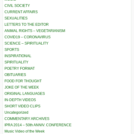
CIVIL SOCIETY
CURRENT AFFAIRS
SEXUALITIES
LETTERS TO THE EDITOR
ANIMAL RIGHTS – VEGETARIANISM
COVID19 – CORONAVIRUS
SCIENCE – SPIRITUALITY
SPORTS
INSPIRATIONAL
SPIRITUALITY
POETRY FORMAT
OBITUARIES
FOOD FOR THOUGHT
JOKE OF THE WEEK
ORIGINAL LANGUAGES
IN-DEPTH VIDEOS
SHORT VIDEO CLIPS
Uncategorized
COMMENTARY ARCHIVES
IPRA 2014 – 50th ANNIV. CONFERENCE
Music Video of the Week