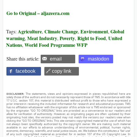
Go to Original – aljazeera.com
Agriculture
Climate Change
Environment
Global
Tags:
,
,
,
warming
Meat Industry
Poverty
Right to Food
United
,
,
,
,
Nations
World Food Programme WFP
,
Share this article:
email
mastodon
facebook
🔗 copy link
DISCLAIMER:
The statements, views and opinions expressed in pieces republished here are
solely those of the authors and do not necessarily represent those of TMS. In accordance with title
17 U.S.C. section 107, this material is distributed without profit to those who have expressed a
prior interest in receiving the included information for research and educational purposes. TMS
has no affiliation whatsoever with the originator of this article nor is TMS endorsed or sponsored
by the originator. “GO TO ORIGINAL” links are provided as a convenience to our readers and
allow for verification of authenticity. However, as originating pages are often updated by their
originating host sites, the versions posted may not match the versions our readers view when
clicking the “GO TO ORIGINAL” links. This site contains copyrighted material the use of which has
not always been specifically authorized by the copyright owner. We are making such material
available in our efforts to advance understanding of environmental, political, human rights,
economic, democracy, scientific, and social justice issues, etc. We believe this constitutes a ‘fair use’
of any such copyrighted material as provided for in section 107 of the US Copyright Law. In