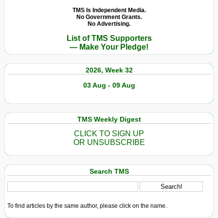
TMS Is Independent Media.
No Government Grants.
No Advertising.
List of TMS Supporters
— Make Your Pledge!
2026, Week 32
03 Aug - 09 Aug
TMS Weekly Digest
CLICK TO SIGN UP
OR UNSUBSCRIBE
Search TMS
To find articles by the same author, please click on the name.