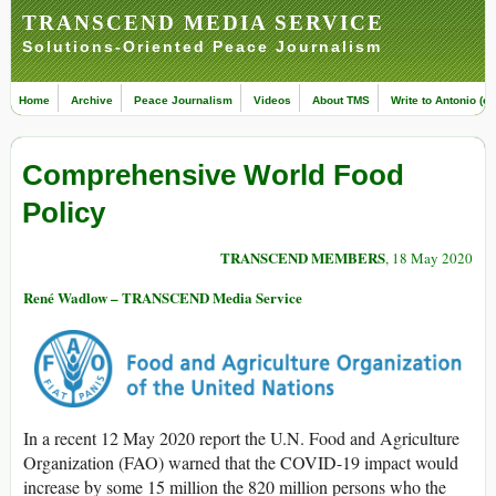
TRANSCEND MEDIA SERVICE
Solutions-Oriented Peace Journalism
Home
Archive
Peace Journalism
Videos
About TMS
Write to Antonio (ed
Comprehensive World Food
Policy
TRANSCEND MEMBERS
, 18 May 2020
René Wadlow – TRANSCEND Media Service
In a recent 12 May 2020 report the U.N. Food and Agriculture
Organization (FAO) warned that the COVID-19 impact would
increase by some 15 million the 820 million persons who the