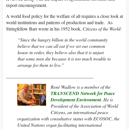
export encouragement.
A world food policy for the welfare of all requires a close look at
world institutions and patterns of production and trade. As
Stringfellow Barr wrote in his 1952 book,
Citizens of the World:
“Since the hungry billion in the world community
believe that we can all eat if we set our common
house in order, they believe also that it is unjust
that some men die because it is too much trouble to
arrange for them to live.”
______________________________________
René Wadlow is a member of the
TRANSCEND Network for Peace
Development Environment
. He
is
President of the Association of World
Citizens, an international peace
organization with consultative status with ECOSOC, the
United Nations organ facilitating international