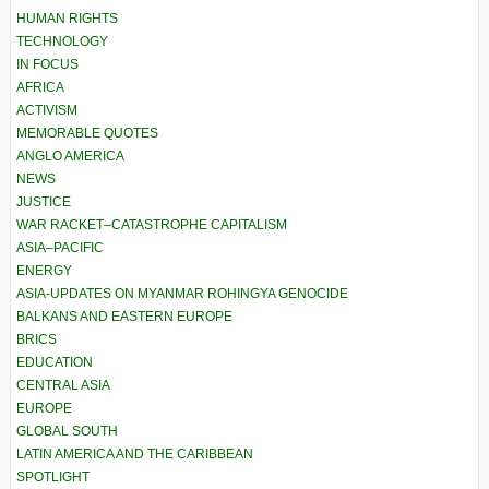
HUMAN RIGHTS
TECHNOLOGY
IN FOCUS
AFRICA
ACTIVISM
MEMORABLE QUOTES
ANGLO AMERICA
NEWS
JUSTICE
WAR RACKET–CATASTROPHE CAPITALISM
ASIA–PACIFIC
ENERGY
ASIA-UPDATES ON MYANMAR ROHINGYA GENOCIDE
BALKANS AND EASTERN EUROPE
BRICS
EDUCATION
CENTRAL ASIA
EUROPE
GLOBAL SOUTH
LATIN AMERICA AND THE CARIBBEAN
SPOTLIGHT