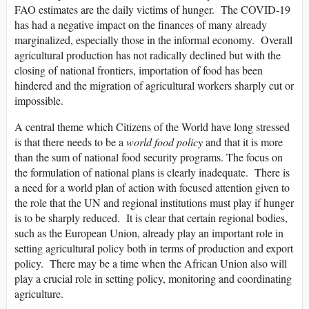
FAO estimates are the daily victims of hunger. The COVID-19
has had a negative impact on the finances of many already
marginalized, especially those in the informal economy. Overall
agricultural production has not radically declined but with the
closing of national frontiers, importation of food has been
hindered and the migration of agricultural workers sharply cut or
impossible.
A central theme which Citizens of the World have long stressed
is that there needs to be a
world food
policy
and that it is more
than the sum of national food security programs. The focus on
the formulation of national plans is clearly inadequate. There is
a need for a world plan of action with focused attention given to
the role that the UN and regional institutions must play if hunger
is to be sharply reduced. It is clear that certain regional bodies,
such as the European Union, already play an important role in
setting agricultural policy both in terms of production and export
policy. There may be a time when the African Union also will
play a crucial role in setting policy, monitoring and coordinating
agriculture.