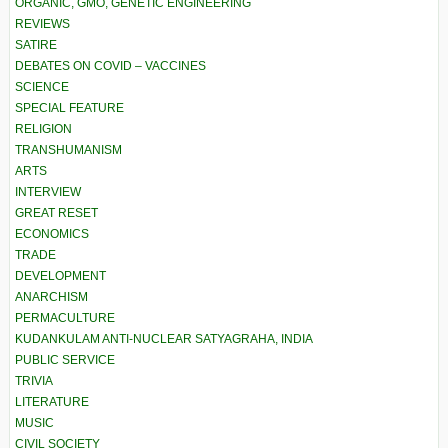
ORGANIC, GMO, GENETIC ENGINEERING
REVIEWS
SATIRE
DEBATES ON COVID – VACCINES
SCIENCE
SPECIAL FEATURE
RELIGION
TRANSHUMANISM
ARTS
INTERVIEW
GREAT RESET
ECONOMICS
TRADE
DEVELOPMENT
ANARCHISM
PERMACULTURE
KUDANKULAM ANTI-NUCLEAR SATYAGRAHA, INDIA
PUBLIC SERVICE
TRIVIA
LITERATURE
MUSIC
CIVIL SOCIETY