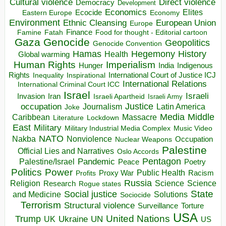
Direct violence
Cultural violence
Democracy
Development
Economics
Elites
Ecocide
Economy
Eastern Europe
Environment
European Union
Ethnic Cleansing
Europe
Finance
Food for thought - Editorial cartoon
Famine
Fatah
Gaza
Genocide
Geopolitics
Genocide Convention
Hegemony
Hamas
History
Health
Global warming
Human Rights
Imperialism
Indigenous
Hunger
India
Rights
Inspirational
International Court of Justice ICJ
Inequality
International Relations
International Criminal Court ICC
Israel
Israeli
Invasion
Iran
Israeli Apartheid
Israeli Army
occupation
Justice
Journalism
Latin America
Joke
Media
Middle
Caribbean
Massacre
Lockdown
Literature
East
Military
Military Industrial Media Complex
Music Video
NATO
Nakba
Nonviolence
Occupation
Nuclear Weapons
Palestine
Official Lies and Narratives
Oslo Accords
Pentagon
Pandemic
Palestine/Israel
Peace
Poetry
Politics
Power
Public Health
Proxy War
Racism
Profits
Russia
Religion
Science
Science
Research
Rogue states
State
Social justice
Solutions
and Medicine
Sociocide
Terrorism
Structural violence
Torture
Surveillance
USA
United Nations
Trump
Ukraine
UK
UN
US