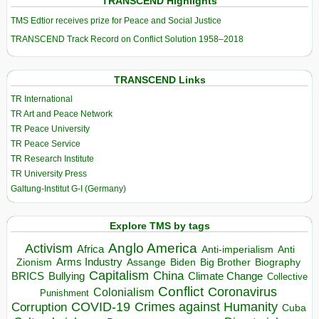
TRANSCEND Highlights
TMS Edtior receives prize for Peace and Social Justice
TRANSCEND Track Record on Conflict Solution 1958–2018
TRANSCEND Links
TR International
TR Art and Peace Network
TR Peace University
TR Peace Service
TR Research Institute
TR University Press
Galtung-Institut G-I (Germany)
Explore TMS by tags
Anglo America
Activism
Africa
Anti-imperialism
Anti
Arms Industry
Biden
Big Brother
Zionism
Assange
Biography
Capitalism
China
BRICS
Climate Change
Bullying
Collective
Conflict
Coronavirus
Colonialism
Punishment
COVID-19
Crimes against Humanity
Corruption
Cuba