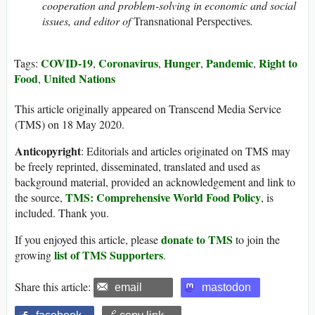
cooperation and problem-solving in economic and social
issues, and editor of
Transnational Perspectives
.
COVID-19
Coronavirus
Hunger
Pandemic
Right to
Tags:
,
,
,
,
Food
United Nations
,
This article originally appeared on Transcend Media Service
(TMS) on 18 May 2020.
Anticopyright
: Editorials and articles originated on TMS may
be freely reprinted, disseminated, translated and used as
background material, provided an acknowledgement and link to
TMS: Comprehensive World Food Policy
the source,
, is
included. Thank you.
donate to TMS
If you enjoyed this article, please
to join the
list of TMS Supporters
growing
.
Share this article:
email
mastodon