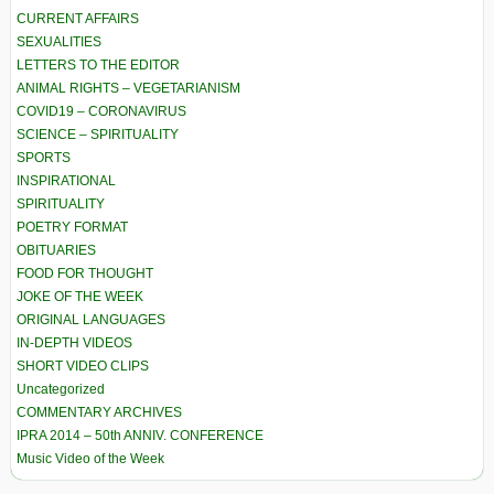
CURRENT AFFAIRS
SEXUALITIES
LETTERS TO THE EDITOR
ANIMAL RIGHTS – VEGETARIANISM
COVID19 – CORONAVIRUS
SCIENCE – SPIRITUALITY
SPORTS
INSPIRATIONAL
SPIRITUALITY
POETRY FORMAT
OBITUARIES
FOOD FOR THOUGHT
JOKE OF THE WEEK
ORIGINAL LANGUAGES
IN-DEPTH VIDEOS
SHORT VIDEO CLIPS
Uncategorized
COMMENTARY ARCHIVES
IPRA 2014 – 50th ANNIV. CONFERENCE
Music Video of the Week