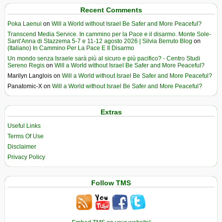
Recent Comments
Poka Laenui
on
Will a World without Israel Be Safer and More Peaceful?
Transcend Media Service. In cammino per la Pace e il disarmo. Monte Sole-
Sant’Anna di Stazzema 5-7 e 11-12 agosto 2026 | Silvia Berruto Blog
on
(Italiano) In Cammino Per La Pace E Il Disarmo
Un mondo senza Israele sarà più al sicuro e più pacifico? - Centro Studi
Sereno Regis
on
Will a World without Israel Be Safer and More Peaceful?
Marilyn Langlois
on
Will a World without Israel Be Safer and More Peaceful?
Panatomic-X
on
Will a World without Israel Be Safer and More Peaceful?
Extras
Useful Links
Terms Of Use
Disclaimer
Privacy Policy
Follow TMS