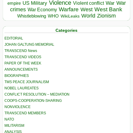
Violence
War
US Military
War
empire
Violent conflict
Warfare
West Bank
crimes
West
War Economy
World
Zionism
Whistleblowing
WHO
WikiLeaks
Categories
EDITORIAL
JOHAN GALTUNG MEMORIAL
TRANSCEND News
TRANSCEND VIDEOS
PAPER OF THE WEEK
ANNOUNCEMENTS
BIOGRAPHIES
TMS PEACE JOURNALISM
NOBEL LAUREATES
CONFLICT RESOLUTION – MEDIATION
COOPS-COOPERATION-SHARING
NONVIOLENCE
TRANSCEND MEMBERS
NATO
MILITARISM
ANALYSIS