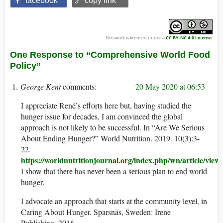
facebook
🔗 copy link
This work is licensed under a
CC BY-NC 4.0 License
.
One Response to “Comprehensive World Food
Policy”
George Kent
20 May 2020 at 06:53
I appreciate René’s efforts here but, having studied the
hunger issue for decades, I am convinced the global
approach is not likely to be successful. In “Are We Serious
About Ending Hunger?” World Nutrition. 2019. 10(3):3-
22.
https://worldnutritionjournal.org/index.php/wn/article/view
I show that there has never been a serious plan to end world
hunger.
I advocate an approach that starts at the community level, in
Caring About Hunger. Sparsnäs, Sweden: Irene
Publishing, 2016.