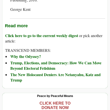
George Kent
Read more
Click here to go to the current weekly digest
or pick another
article:
TRANSCEND MEMBERS:
Why the Odyssey?
Trump, Elections, and Democracy: How We Can Move
Beyond Electoral Fetishism
The New Holocaust Deniers Are Netanyahu, Katz and
Trump
Peace by Peaceful Means
CLICK HERE TO
DONATE NOW