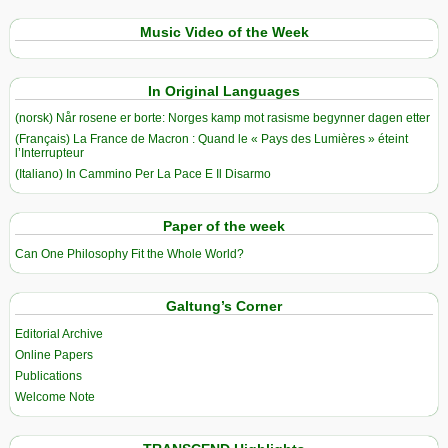
Music Video of the Week
In Original Languages
(norsk) Når rosene er borte: Norges kamp mot rasisme begynner dagen etter
(Français) La France de Macron : Quand le « Pays des Lumières » éteint
l’Interrupteur
(Italiano) In Cammino Per La Pace E Il Disarmo
Paper of the week
Can One Philosophy Fit the Whole World?
Galtung’s Corner
Editorial Archive
Online Papers
Publications
Welcome Note