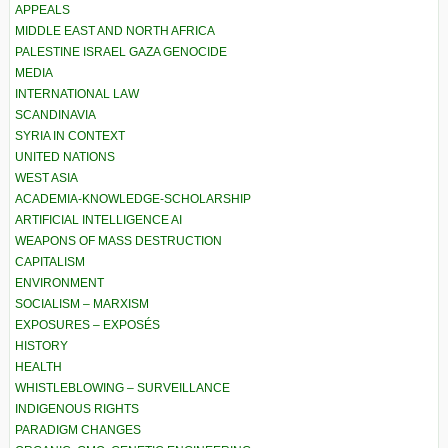
APPEALS
MIDDLE EAST AND NORTH AFRICA
PALESTINE ISRAEL GAZA GENOCIDE
MEDIA
INTERNATIONAL LAW
SCANDINAVIA
SYRIA IN CONTEXT
UNITED NATIONS
WEST ASIA
ACADEMIA-KNOWLEDGE-SCHOLARSHIP
ARTIFICIAL INTELLIGENCE AI
WEAPONS OF MASS DESTRUCTION
CAPITALISM
ENVIRONMENT
SOCIALISM – MARXISM
EXPOSURES – EXPOSÉS
HISTORY
HEALTH
WHISTLEBLOWING – SURVEILLANCE
INDIGENOUS RIGHTS
PARADIGM CHANGES