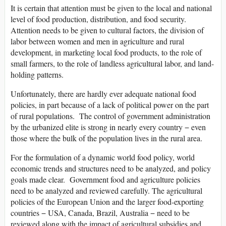
It is certain that attention must be given to the local and national
level of food production, distribution, and food security.
Attention needs to be given to cultural factors, the division of
labor between women and men in agriculture and rural
development, in marketing local food products, to the role of
small farmers, to the role of landless agricultural labor, and land-
holding patterns.
Unfortunately, there are hardly ever adequate national food
policies, in part because of a lack of political power on the part
of rural populations. The control of government administration
by the urbanized elite is strong in nearly every country − even
those where the bulk of the population lives in the rural area.
For the formulation of a dynamic world food policy, world
economic trends and structures need to be analyzed, and policy
goals made clear. Government food and agriculture policies
need to be analyzed and reviewed carefully. The agricultural
policies of the European Union and the larger food-exporting
countries − USA, Canada, Brazil, Australia − need to be
reviewed along with the impact of agricultural subsidies and