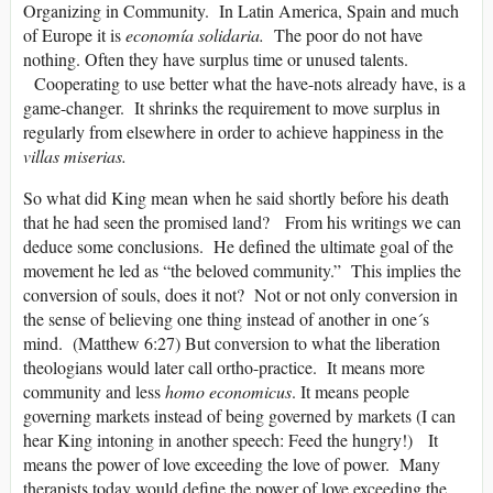
Organizing in Community. In Latin America, Spain and much
of Europe it is
economía solidaria.
The poor do not have
nothing. Often they have surplus time or unused talents.
Cooperating to use better what the have-nots already have, is a
game-changer. It shrinks the requirement to move surplus in
regularly from elsewhere in order to achieve happiness in the
villas miserias.
So what did King mean when he said shortly before his death
that he had seen the promised land? From his writings we can
deduce some conclusions. He defined the ultimate goal of the
movement he led as “the beloved community.” This implies the
conversion of souls, does it not? Not or not only conversion in
the sense of believing one thing instead of another in one´s
mind. (Matthew 6:27) But conversion to what the liberation
theologians would later call ortho-practice. It means more
community and less
homo
economicus
. It means people
governing markets instead of being governed by markets (I can
hear King intoning in another speech: Feed the hungry!) It
means the power of love exceeding the love of power. Many
therapists today would define the power of love exceeding the