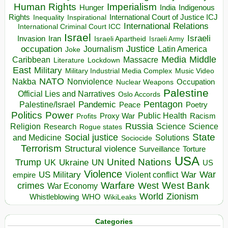
Human Rights
Imperialism
Indigenous
Hunger
India
Rights
Inspirational
International Court of Justice ICJ
Inequality
International Relations
International Criminal Court ICC
Israel
Israeli
Invasion
Iran
Israeli Apartheid
Israeli Army
occupation
Justice
Journalism
Latin America
Joke
Media
Middle
Caribbean
Massacre
Lockdown
Literature
East
Military
Military Industrial Media Complex
Music Video
NATO
Nakba
Nonviolence
Occupation
Nuclear Weapons
Palestine
Official Lies and Narratives
Oslo Accords
Pentagon
Pandemic
Palestine/Israel
Peace
Poetry
Politics
Power
Public Health
Proxy War
Racism
Profits
Russia
Religion
Science
Science
Research
Rogue states
State
Social justice
Solutions
and Medicine
Sociocide
Terrorism
Structural violence
Torture
Surveillance
USA
United Nations
Trump
Ukraine
UK
UN
US
Violence
War
US Military
War
empire
Violent conflict
Warfare
West Bank
crimes
West
War Economy
World
Zionism
Whistleblowing
WHO
WikiLeaks
Categories