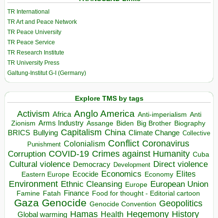
TR International
TR Art and Peace Network
TR Peace University
TR Peace Service
TR Research Institute
TR University Press
Galtung-Institut G-I (Germany)
Explore TMS by tags
Anglo America
Activism
Africa
Anti-imperialism
Anti
Arms Industry
Biden
Big Brother
Zionism
Assange
Biography
Capitalism
China
BRICS
Climate Change
Bullying
Collective
Conflict
Coronavirus
Colonialism
Punishment
COVID-19
Crimes against Humanity
Corruption
Cuba
Direct violence
Cultural violence
Democracy
Development
Economics
Elites
Ecocide
Economy
Eastern Europe
Environment
European Union
Ethnic Cleansing
Europe
Finance
Food for thought - Editorial cartoon
Famine
Fatah
Gaza
Genocide
Geopolitics
Genocide Convention
Hegemony
Hamas
History
Health
Global warming