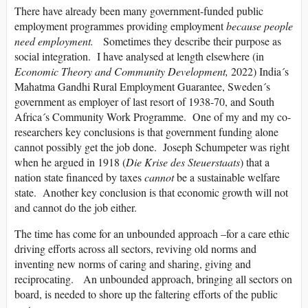
There have already been many government-funded public
employment programmes providing employment
because people
need employment.
Sometimes they describe their purpose as
social integration. I have analysed at length elsewhere (in
Economic Theory and Community Development,
2022) India´s
Mahatma Gandhi Rural Employment Guarantee, Sweden´s
government as employer of last resort of 1938-70, and South
Africa´s Community Work Programme. One of my and my co-
researchers key conclusions is that government funding alone
cannot possibly get the job done. Joseph Schumpeter was right
when he argued in 1918 (
Die Krise des Steuerstaats
) that a
nation state financed by taxes
cannot
be a sustainable welfare
state. Another key conclusion is that economic growth will not
and cannot do the job either.
The time has come for an unbounded approach –for a care ethic
driving efforts across all sectors, reviving old norms and
inventing new norms of caring and sharing, giving and
reciprocating. An unbounded approach, bringing all sectors on
board, is needed to shore up the faltering efforts of the public