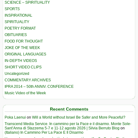
SCIENCE – SPIRITUALITY
SPORTS
INSPIRATIONAL
SPIRITUALITY
POETRY FORMAT
OBITUARIES
FOOD FOR THOUGHT
JOKE OF THE WEEK
ORIGINAL LANGUAGES
IN-DEPTH VIDEOS
SHORT VIDEO CLIPS
Uncategorized
COMMENTARY ARCHIVES
IPRA 2014 – 50th ANNIV. CONFERENCE
Music Video of the Week
Recent Comments
Poka Laenui
on
Will a World without Israel Be Safer and More Peaceful?
Transcend Media Service. In cammino per la Pace e il disarmo. Monte Sole-
Sant’Anna di Stazzema 5-7 e 11-12 agosto 2026 | Silvia Berruto Blog
on
(Italiano) In Cammino Per La Pace E Il Disarmo