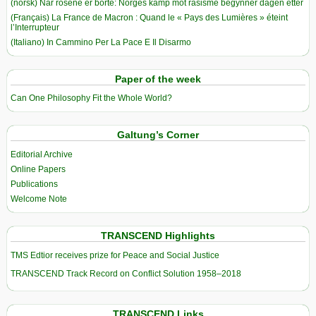
(norsk) Når rosene er borte: Norges kamp mot rasisme begynner dagen etter
(Français) La France de Macron : Quand le « Pays des Lumières » éteint
l’Interrupteur
(Italiano) In Cammino Per La Pace E Il Disarmo
Paper of the week
Can One Philosophy Fit the Whole World?
Galtung’s Corner
Editorial Archive
Online Papers
Publications
Welcome Note
TRANSCEND Highlights
TMS Edtior receives prize for Peace and Social Justice
TRANSCEND Track Record on Conflict Solution 1958–2018
TRANSCEND Links