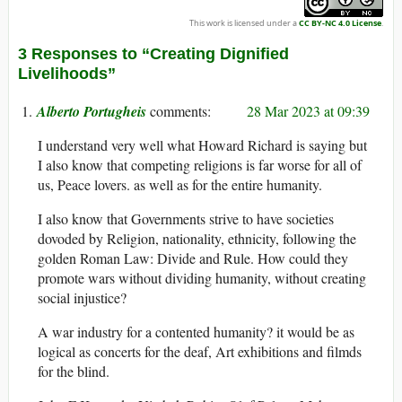
This work is licensed under a
CC BY-NC 4.0 License
.
3 Responses to “Creating Dignified
Livelihoods”
Alberto Portugheis
28 Mar 2023 at 09:39
I understand very well what Howard Richard is saying but
I also know that competing religions is far worse for all of
us, Peace lovers. as well as for the entire humanity.
I also know that Governments strive to have societies
dovoded by Religion, nationality, ethnicity, following the
golden Roman Law: Divide and Rule. How could they
promote wars without dividing humanity, without creating
social injustice?
A war industry for a contented humanity? it would be as
logical as concerts for the deaf, Art exhibitions and filmds
for the blind.