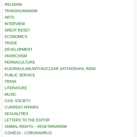
RELIGION
TRANSHUMANISM
ARTS
INTERVIEW
GREAT RESET
ECONOMICS
TRADE
DEVELOPMENT
ANARCHISM
PERMACULTURE
KUDANKULAM ANTI-NUCLEAR SATYAGRAHA, INDIA
PUBLIC SERVICE
TRIVIA
LITERATURE
MUSIC
CIVIL SOCIETY
CURRENT AFFAIRS
SEXUALITIES
LETTERS TO THE EDITOR
ANIMAL RIGHTS – VEGETARIANISM
COVID19 – CORONAVIRUS