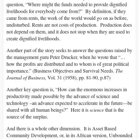
question, “Where might the funds needed to provide dignified
livelihoods for everybody come from?” By definition, if they
came from rents, the work of the world would go on as before,
undisturbed. Rents are not costs of production. Production does
not depend on them, and it does not stop when they are used to
create dignified livelihoods.
Another part of the story seeks to answer the questions raised by
the management guru Peter Drucker, when he wrote that “…
how the profits are distributed and to whom is of great political
importance.” (Business Objectives and Survival Needs.
The
Journal of Business,
Vol. 31 (1958), pp. 81-90, p.87)
Another key question is, “How can the enormous increases in
productivity made possible by the advance of science and
technology –an advance expected to accelerate in the future—be
shared with all human beings?” Here it is
science
that is the
source of the surplus.
And there is a whole other dimension. It is Asset Based
Community Development, or, in its African version, Unbounded