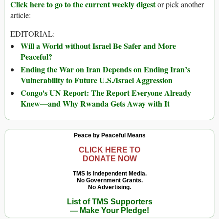
Click here to go to the current weekly digest
or pick another
article:
EDITORIAL:
Will a World without Israel Be Safer and More
Peaceful?
Ending the War on Iran Depends on Ending Iran’s
Vulnerability to Future U.S./Israel Aggression
Congo's UN Report: The Report Everyone Already
Knew—and Why Rwanda Gets Away with It
Peace by Peaceful Means
CLICK HERE TO
DONATE NOW
TMS Is Independent Media.
No Government Grants.
No Advertising.
List of TMS Supporters
— Make Your Pledge!