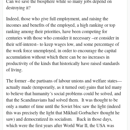
Can we save the biosphere while so many jobs depend on
destroying it?
Indeed, those who give full employment, and raising the
incomes and benefits of the employed, a high ranking or top
ranking among their priorities, have been competing for
centuries with those who consider it necessary –or consider in
their self-interest– to keep wages low, and some percentage of
the work force unemployed, in order to encourage the capital
accumulation without which there can be no increases in
productivity of the kinds that historically have raised standards
of living.
The former –the partisans of labour unions and welfare states—
actually made (temporarily, as it turned out) gains that led many
to believe that humanity´s social problems could be solved, and
that the Scandinavians had solved them. It was thought to be
only a matter of time until the Soviet bloc saw the light (indeed
this was precisely the light that Mikhail Gorbachev thought he
saw) and democratized its socialism. Back in those days,
which were the first years after World War II, the USA was