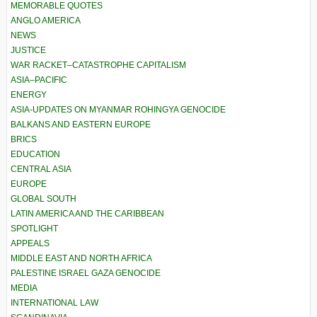
MEMORABLE QUOTES
ANGLO AMERICA
NEWS
JUSTICE
WAR RACKET–CATASTROPHE CAPITALISM
ASIA–PACIFIC
ENERGY
ASIA-UPDATES ON MYANMAR ROHINGYA GENOCIDE
BALKANS AND EASTERN EUROPE
BRICS
EDUCATION
CENTRAL ASIA
EUROPE
GLOBAL SOUTH
LATIN AMERICA AND THE CARIBBEAN
SPOTLIGHT
APPEALS
MIDDLE EAST AND NORTH AFRICA
PALESTINE ISRAEL GAZA GENOCIDE
MEDIA
INTERNATIONAL LAW