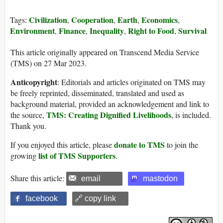
Civilization
Cooperation
Earth
Economics
Tags:
,
,
,
,
Environment
Finance
Inequality
Right to Food
Survival
,
,
,
,
This article originally appeared on Transcend Media Service
(TMS) on 27 Mar 2023.
Anticopyright
: Editorials and articles originated on TMS may
be freely reprinted, disseminated, translated and used as
background material, provided an acknowledgement and link to
TMS: Creating Dignified Livelihoods
the source,
, is included.
Thank you.
donate to TMS
If you enjoyed this article, please
to join the
list of TMS Supporters
growing
.
Share this article:
email
mastodon
facebook
🔗 copy link