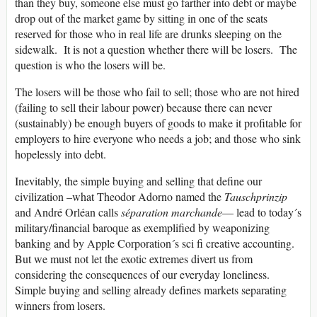
than they buy, someone else must go farther into debt or maybe
drop out of the market game by sitting in one of the seats
reserved for those who in real life are drunks sleeping on the
sidewalk. It is not a question whether there will be losers. The
question is who the losers will be.
The losers will be those who fail to sell; those who are not hired
(failing to sell their labour power) because there can never
(sustainably) be enough buyers of goods to make it profitable for
employers to hire everyone who needs a job; and those who sink
hopelessly into debt.
Inevitably, the simple buying and selling that define our
civilization –what Theodor Adorno named the
Tauschprinzip
and André Orléan calls
séparation marchande
— lead to today´s
military/financial baroque as exemplified by weaponizing
banking and by Apple Corporation´s sci fi creative accounting.
But we must not let the exotic extremes divert us from
considering the consequences of our everyday loneliness.
Simple buying and selling already defines markets separating
winners from losers.