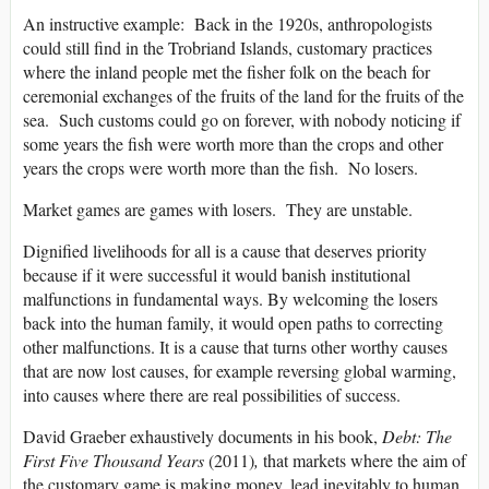
An instructive example: Back in the 1920s, anthropologists
could still find in the Trobriand Islands, customary practices
where the inland people met the fisher folk on the beach for
ceremonial exchanges of the fruits of the land for the fruits of the
sea. Such customs could go on forever, with nobody noticing if
some years the fish were worth more than the crops and other
years the crops were worth more than the fish. No losers.
Market games are games with losers. They are unstable.
Dignified livelihoods for all is a cause that deserves priority
because if it were successful it would banish institutional
malfunctions in fundamental ways. By welcoming the losers
back into the human family, it would open paths to correcting
other malfunctions. It is a cause that turns other worthy causes
that are now lost causes, for example reversing global warming,
into causes where there are real possibilities of success.
David Graeber exhaustively documents in his book,
Debt: The
First Five Thousand Years
(2011)
,
that markets where the aim of
the customary game is making money, lead inevitably to human