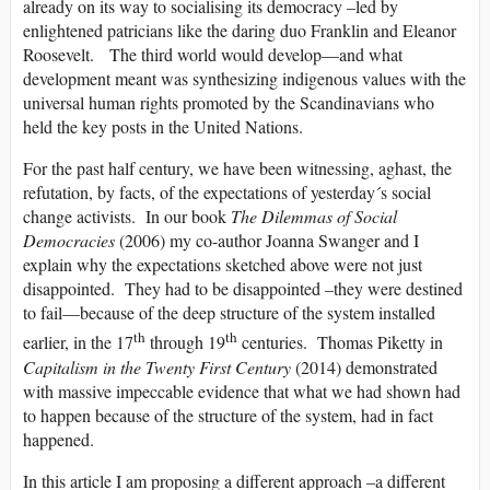
already on its way to socialising its democracy –led by
enlightened patricians like the daring duo Franklin and Eleanor
Roosevelt. The third world would develop—and what
development meant was synthesizing indigenous values with the
universal human rights promoted by the Scandinavians who
held the key posts in the United Nations.
For the past half century, we have been witnessing, aghast, the
refutation, by facts, of the expectations of yesterday´s social
change activists. In our book
The Dilemmas of Social
Democracies
(2006) my co-author Joanna Swanger and I
explain why the expectations sketched above were not just
disappointed. They had to be disappointed –they were destined
to fail—because of the deep structure of the system installed
th
th
earlier, in the 17
through 19
centuries. Thomas Piketty in
Capitalism in the Twenty First Century
(2014) demonstrated
with massive impeccable evidence that what we had shown had
to happen because of the structure of the system, had in fact
happened.
In this article I am proposing a different approach –a different