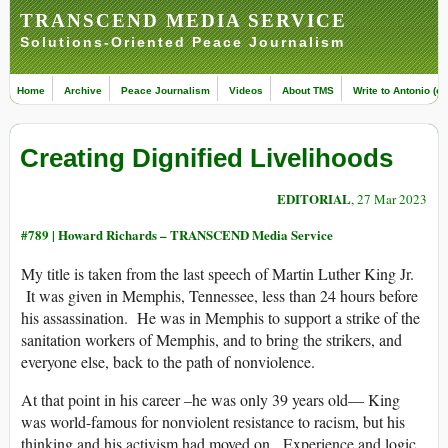
TRANSCEND MEDIA SERVICE
Solutions-Oriented Peace Journalism
Home
Archive
Peace Journalism
Videos
About TMS
Write to Antonio (ed
Creating Dignified Livelihoods
EDITORIAL
, 27 Mar 2023
#789 |
Howard Richards – TRANSCEND Media Service
My title is taken from the last speech of Martin Luther King Jr.
It was given in Memphis, Tennessee, less than 24 hours before
his assassination. He was in Memphis to support a strike of the
sanitation workers of Memphis, and to bring the strikers, and
everyone else, back to the path of nonviolence.
At that point in his career –he was only 39 years old— King
was world-famous for nonviolent resistance to racism, but his
thinking and his activism had moved on. Experience and logic