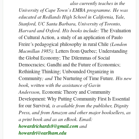
also
currently teaches in the
University of Cape Town`s EMBA programme. He was
educated at Redlands High School in California, Yale,
Stanford, UC Santa Barbara, University of Toronto,
Harvard and Oxford. His books include:
The Evaluation
of Cultural Action, a study of an application of Paulo
Freire´s pedagogical philosophy in rural Chile
(London
Macmillan 1985);
Letters from Quebec; Understanding
the Global Economy; The Dilemmas of Social
Democracies; Gandhi and the Future of Economics;
Rethinking Thinking; Unbounded Organizing in
Community
;
and
The Nurturing of Time Future
. His new
book, written with the assistance of Gavin
Andersson,
Economic Theory and Community
Development: Why Putting Community First Is Essential
for our Survival
, is available from the publisher, Dignity
Press, and from Amazon and other major booksellers, as
a print book and as an eBook
. Email:
howardrichards8@gmail.com
and
howardri@earlham.edu