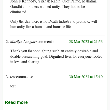
John F Kennedy, Yitzhak Rabin, Olof Palme, Mahatma
Gandhi and others wanted unity. They had to be
eliminated.
Only the day there is no Death Industry to promote, will
humanity live a human and humsne life
Marilyn Langlois
28 Mar 2023 at 21:56
Thank you for spotlighting such an entirely desirable and
doable overarching goal: Dignified lives for everyone rooted
in love and sharing!
test
30 Mar 2023 at 15:10
test
Read more