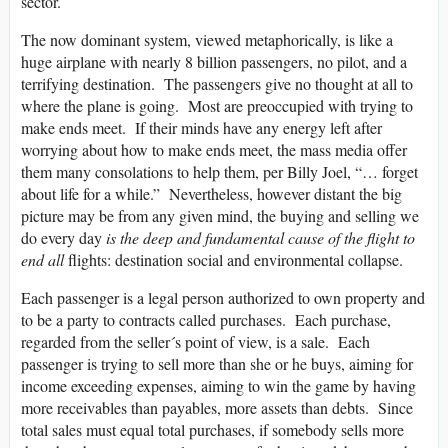
sector.
The now dominant system, viewed metaphorically, is like a
huge airplane with nearly 8 billion passengers, no pilot, and a
terrifying destination. The passengers give no thought at all to
where the plane is going. Most are preoccupied with trying to
make ends meet. If their minds have any energy left after
worrying about how to make ends meet, the mass media offer
them many consolations to help them, per Billy Joel, “… forget
about life for a while.” Nevertheless, however distant the big
picture may be from any given mind, the buying and selling we
do every day
is the deep and fundamental cause of the flight to
end all
flights: destination social and environmental collapse.
Each passenger is a legal person authorized to own property and
to be a party to contracts called purchases. Each purchase,
regarded from the seller´s point of view, is a sale. Each
passenger is trying to sell more than she or he buys, aiming for
income exceeding expenses, aiming to win the game by having
more receivables than payables, more assets than debts. Since
total sales must equal total purchases, if somebody sells more