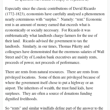
Especially since the classic contributions of David Ricardo
(1772-1823), economists have carefully analysed a phenomenon
nearly coterminous with “surplus.” Namely: “rent.” Economic
rent is an amount of money earned that exceeds what is
economically or socially necessary. For Ricardo it was
emblematically what landlords charge farmers for the use of
their land. Ricardo advised the government to tax the
landlords. Similarly, in our times, Thomas Piketty and
colleagues have demonstrated that the enormous salaries of Wall
Street and City of London bank executives are mainly rents,
proceeds of power, not proceeds of performance.
There are rents from natural resources. There are rents from
privileged locations. Some of them are privileged because of
where the government itself chose to put a highway or an
airport. The inheritors of wealth, the trust fund kids, have
surpluses. They are often a source of donations funding
dignified livelihoods.
So “rents” and similar windfalls define part of the answer to the