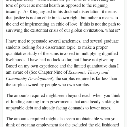
love of power as mental health as opposed to the reigning
insanity. As King argued in his doctoral dissertation, it means
that justice is not an ethic in its own right, but rather a means to
the end of implementing an ethic of love. If this is not the path to
surviving the existential crisis of our global civilization, what is?
I have tried to persuade several academics, and several graduate
students looking for a dissertation topic, to make a proper
quantitative study of the sums involved in multiplying dignified
livelihoods. I have had no luck so far, but I have not given up.
Based on my own experience and the limited quantitative data I
am aware of (See Chapter Nine of
Economic Theory and
Community Development
), the surplus required is far less than
the surplus owned by people who own surplus.
The amounts required might seem beyond reach when you think
of funding coming from governments that are already sinking in
unpayable debt and already facing demands to lower taxes.
The amounts required might also seem unobtainable when you
think of creating employment for the excluded the old fashioned