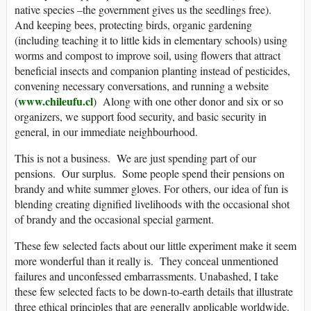
native species –the government gives us the seedlings free).
And keeping bees, protecting birds, organic gardening
(including teaching it to little kids in elementary schools) using
worms and compost to improve soil, using flowers that attract
beneficial insects and companion planting instead of pesticides,
convening necessary conversations, and running a website
www.chileufu.cl
(
) Along with one other donor and six or so
organizers, we support food security, and basic security in
general, in our immediate neighbourhood.
This is not a business. We are just spending part of our
pensions. Our surplus. Some people spend their pensions on
brandy and white summer gloves. For others, our idea of fun is
blending creating dignified livelihoods with the occasional shot
of brandy and the occasional special garment.
These few selected facts about our little experiment make it seem
more wonderful than it really is. They conceal unmentioned
failures and unconfessed embarrassments. Unabashed, I take
these few selected facts to be down-to-earth details that illustrate
three ethical principles that are generally applicable worldwide.