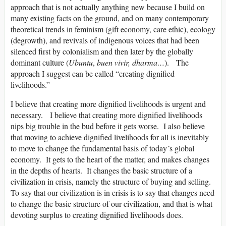
approach that is not actually anything new because I build on
many existing facts on the ground, and on many contemporary
theoretical trends in feminism (gift economy, care ethic), ecology
(degrowth), and revivals of indigenous voices that had been
silenced first by colonialism and then later by the globally
dominant culture (
Ubuntu
,
buen vivir, dharma…
). The
approach I suggest can be called “creating dignified
livelihoods.”
I believe that creating more dignified livelihoods is urgent and
necessary. I believe that creating more dignified livelihoods
nips big trouble in the bud before it gets worse. I also believe
that moving to achieve dignified livelihoods for all is inevitably
to move to change the fundamental basis of today´s global
economy. It gets to the heart of the matter, and makes changes
in the depths of hearts. It changes the basic structure of a
civilization in crisis, namely the structure of buying and selling.
To say that our civilization is in crisis is to say that changes need
to change the basic structure of our civilization, and that is what
devoting surplus to creating dignified livelihoods does.