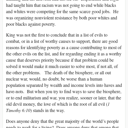
had taught him that racism was not going to end while blacks
and whites were competing for the same scarce good jobs. He
was organizing nonviolent resistance by both poor whites and
poor blacks against poverty.
King was not the first to conclude that in a list of evils to
combat, or in a list of worthy causes to support, there are good
reasons for identifying poverty as a cause contributing to most of
the other evils on the list, and for regarding ending it as a worthy
cause that deserves priority because if that problem could be
solved it would make it much easier to solve most, if not all, of
the other problems. The death of the biosphere, or all out
nuclear war, would, no doubt, be worse than a human
population separated by wealth and income levels into haves and
have-nots. But when you try to find ways to save the biosphere,
or to end militarism and war, you realize, sooner or later, that the
old devil money, the love of which is the root of all evil (
1
Timothy 6:10
) stands in the way.
Does anyone deny that the great majority of the world´s people
needs to work for a living? Does anyone deny that among that