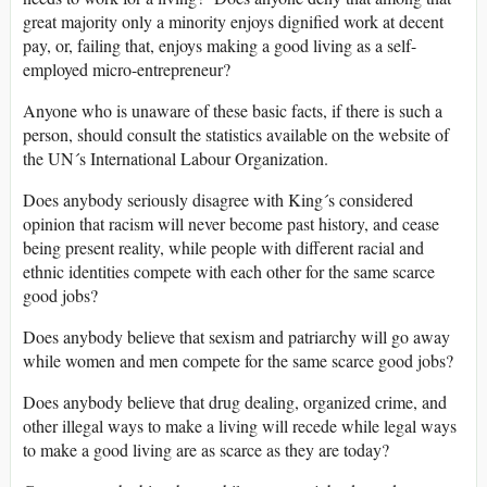
great majority only a minority enjoys dignified work at decent
pay, or, failing that, enjoys making a good living as a self-
employed micro-entrepreneur?
Anyone who is unaware of these basic facts, if there is such a
person, should consult the statistics available on the website of
the UN´s International Labour Organization.
Does anybody seriously disagree with King´s considered
opinion that racism will never become past history, and cease
being present reality, while people with different racial and
ethnic identities compete with each other for the same scarce
good jobs?
Does anybody believe that sexism and patriarchy will go away
while women and men compete for the same scarce good jobs?
Does anybody believe that drug dealing, organized crime, and
other illegal ways to make a living will recede while legal ways
to make a good living are as scarce as they are today?