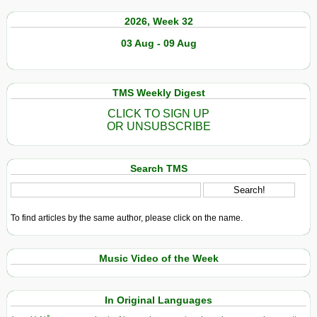
2026, Week 32
03 Aug - 09 Aug
TMS Weekly Digest
CLICK TO SIGN UP
OR UNSUBSCRIBE
Search TMS
To find articles by the same author, please click on the name.
Music Video of the Week
In Original Languages