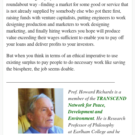
roundabout way –finding a market for some good or service that
is not already supplied by somebody else who got there first,
raising funds with venture capitalists, putting engineers to work
designing production and marketers to work designing
marketing, and finally hiring workers you hope will produce
value exceeding their wages sufficient to enable you to pay off
your loans and deliver profits to your investors.
But when you think in terms of an ethical imperative to use
existing surplus to pay people to do necessary work like saving
the biosphere, the job seems doable.
_____________________________________________
Prof. Howard Richards is a
member of the
TRANSCEND
Network for Peace,
Development and
Environment
. He
is Research
Professor of Philosophy
at
Earlham College and he