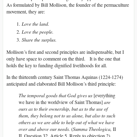
As formulated by Bill Mollison, the founder of the permaculture
movement, they are:
Love the land.
Love the people.
Share the surplus.
Mollison´s first and second principles are indispensable, but I
only have space to comment on the third. It is the one that
holds the key to funding dignified livelihoods for all.
In the thirteenth century Saint Thomas Aquinas (1224-1274)
anticipated and elaborated Bill Mollison´s third principle:
The temporal goods that God gives us
[everything
we have in the worldview of Saint Thomas]
are
ours as to their ownership, but as to the use of
them, they belong not to us alone, but also to such
others as we are able to help out of what we have
over and above our needs.
(
Summa Theologica,
II
II, Question 32, Article 5, Reply to objection 2)