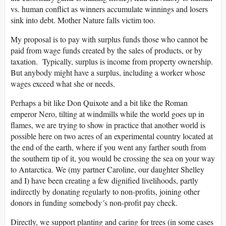
vs. human conflict as winners accumulate winnings and losers
sink into debt. Mother Nature falls victim too.
My proposal is to pay with surplus funds those who cannot be
paid from wage funds created by the sales of products, or by
taxation. Typically, surplus is income from property ownership.
But anybody might have a surplus, including a worker whose
wages exceed what she or needs.
Perhaps a bit like Don Quixote and a bit like the Roman
emperor Nero, tilting at windmills while the world goes up in
flames, we are trying to show in practice that another world is
possible here on two acres of an experimental country located at
the end of the earth, where if you went any farther south from
the southern tip of it, you would be crossing the sea on your way
to Antarctica. We (my partner Caroline, our daughter Shelley
and I) have been creating a few dignified livelihoods, partly
indirectly by donating regularly to non-profits, joining other
donors in funding somebody´s non-profit pay check.
Directly, we support planting and caring for trees (in some cases