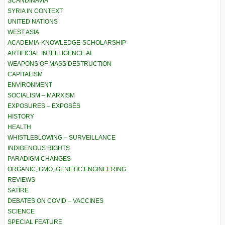
SCANDINAVIA
SYRIA IN CONTEXT
UNITED NATIONS
WEST ASIA
ACADEMIA-KNOWLEDGE-SCHOLARSHIP
ARTIFICIAL INTELLIGENCE AI
WEAPONS OF MASS DESTRUCTION
CAPITALISM
ENVIRONMENT
SOCIALISM – MARXISM
EXPOSURES – EXPOSÉS
HISTORY
HEALTH
WHISTLEBLOWING – SURVEILLANCE
INDIGENOUS RIGHTS
PARADIGM CHANGES
ORGANIC, GMO, GENETIC ENGINEERING
REVIEWS
SATIRE
DEBATES ON COVID – VACCINES
SCIENCE
SPECIAL FEATURE