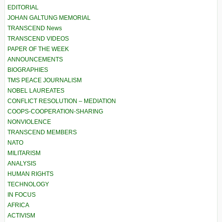
EDITORIAL
JOHAN GALTUNG MEMORIAL
TRANSCEND News
TRANSCEND VIDEOS
PAPER OF THE WEEK
ANNOUNCEMENTS
BIOGRAPHIES
TMS PEACE JOURNALISM
NOBEL LAUREATES
CONFLICT RESOLUTION – MEDIATION
COOPS-COOPERATION-SHARING
NONVIOLENCE
TRANSCEND MEMBERS
NATO
MILITARISM
ANALYSIS
HUMAN RIGHTS
TECHNOLOGY
IN FOCUS
AFRICA
ACTIVISM