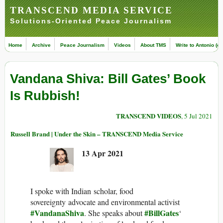
TRANSCEND MEDIA SERVICE
Solutions-Oriented Peace Journalism
Home
Archive
Peace Journalism
Videos
About TMS
Write to Antonio (ed
Vandana Shiva: Bill Gates’ Book
Is Rubbish!
TRANSCEND VIDEOS
, 5 Jul 2021
Russell Brand | Under the Skin – TRANSCEND Media Service
13 Apr 2021
I spoke with Indian scholar, food
sovereignty advocate and environmental activist
#VandanaShiva
#BillGates
. She speaks about
‘