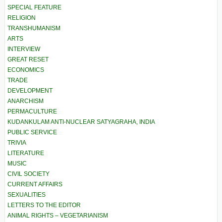
SPECIAL FEATURE
RELIGION
TRANSHUMANISM
ARTS
INTERVIEW
GREAT RESET
ECONOMICS
TRADE
DEVELOPMENT
ANARCHISM
PERMACULTURE
KUDANKULAM ANTI-NUCLEAR SATYAGRAHA, INDIA
PUBLIC SERVICE
TRIVIA
LITERATURE
MUSIC
CIVIL SOCIETY
CURRENT AFFAIRS
SEXUALITIES
LETTERS TO THE EDITOR
ANIMAL RIGHTS – VEGETARIANISM