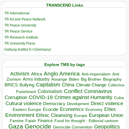
TRANSCEND Links
TR International
TR Art and Peace Network
TR Peace University
TR Peace Service
TR Research Institute
TR University Press
Galtung-Institut G-I (Germany)
Explore TMS by tags
Anglo America
Activism
Africa
Anti-imperialism
Anti
Arms Industry
Biden
Big Brother
Zionism
Assange
Biography
Capitalism
China
BRICS
Climate Change
Bullying
Collective
Conflict
Coronavirus
Colonialism
Punishment
COVID-19
Crimes against Humanity
Corruption
Cuba
Direct violence
Cultural violence
Democracy
Development
Economics
Elites
Ecocide
Economy
Eastern Europe
Environment
European Union
Ethnic Cleansing
Europe
Finance
Food for thought - Editorial cartoon
Famine
Fatah
Gaza
Genocide
Geopolitics
Genocide Convention