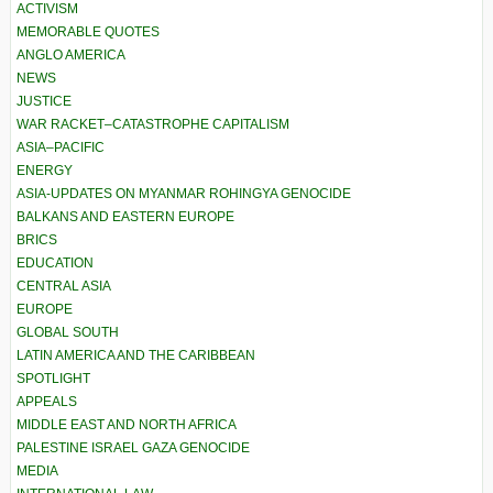
ACTIVISM
MEMORABLE QUOTES
ANGLO AMERICA
NEWS
JUSTICE
WAR RACKET–CATASTROPHE CAPITALISM
ASIA–PACIFIC
ENERGY
ASIA-UPDATES ON MYANMAR ROHINGYA GENOCIDE
BALKANS AND EASTERN EUROPE
BRICS
EDUCATION
CENTRAL ASIA
EUROPE
GLOBAL SOUTH
LATIN AMERICA AND THE CARIBBEAN
SPOTLIGHT
APPEALS
MIDDLE EAST AND NORTH AFRICA
PALESTINE ISRAEL GAZA GENOCIDE
MEDIA