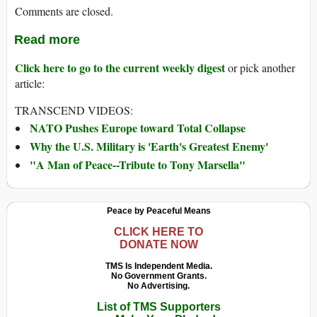
Comments are closed.
Read more
Click here to go to the current weekly digest
or pick another
article:
TRANSCEND VIDEOS:
NATO Pushes Europe toward Total Collapse
Why the U.S. Military is 'Earth's Greatest Enemy'
"A Man of Peace--Tribute to Tony Marsella"
Peace by Peaceful Means
CLICK HERE TO
DONATE NOW
TMS Is Independent Media.
No Government Grants.
No Advertising.
List of TMS Supporters