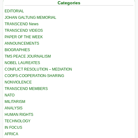
Categories
EDITORIAL
JOHAN GALTUNG MEMORIAL
TRANSCEND News
TRANSCEND VIDEOS
PAPER OF THE WEEK
ANNOUNCEMENTS
BIOGRAPHIES
TMS PEACE JOURNALISM
NOBEL LAUREATES
CONFLICT RESOLUTION – MEDIATION
COOPS-COOPERATION-SHARING
NONVIOLENCE
TRANSCEND MEMBERS
NATO
MILITARISM
ANALYSIS
HUMAN RIGHTS
TECHNOLOGY
IN FOCUS
AFRICA