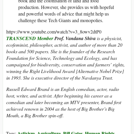
book and the colonisation of land and food
production. However, she provides us with hopeful
and powerful words of advice that might help us
challenge these Tech Giants and monopolies.
httpv://www.youtube.com/watch?v=3_8owv2dtP0
TRANSCEND Member
Prof. Vandana Shiva
is a physicist,
ecofeminist, philosopher, activist, and author of more than 20
books and 500 papers. She is the founder of the Research
Foundation for Science, Technology and Ecology, and has
campaigned for biodiversity, conservation and farmers’ rights,
winning the Right Livelihood Award [Alternative Nobel Prize]
in 1993. She is executive director of the Navdanya Trust.
Russell Edward Brand is an English comedian, actor, radio
host, writer, and activist. After beginning his career as a
comedian and later becoming an MTV presenter, Brand first
achieved renown in 2004 as the host of Big Brother’s Big
Mouth, a Big Brother spin-off.
Activism
Agriculture
Bill Gates
Human Rights
Tags:
,
,
,
,