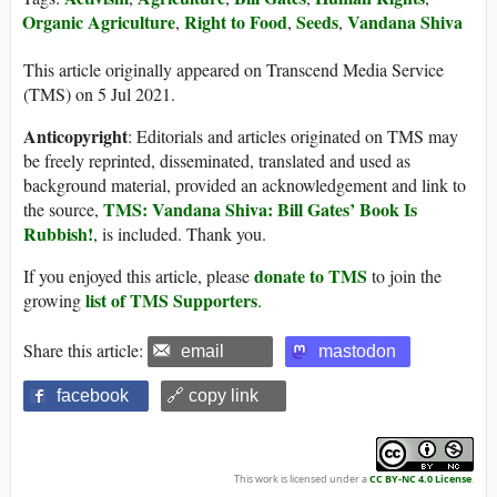
Organic Agriculture
Right to Food
Seeds
Vandana Shiva
,
,
,
This article originally appeared on Transcend Media Service
(TMS) on 5 Jul 2021.
Anticopyright
: Editorials and articles originated on TMS may
be freely reprinted, disseminated, translated and used as
background material, provided an acknowledgement and link to
TMS: Vandana Shiva: Bill Gates’ Book Is
the source,
Rubbish!
, is included. Thank you.
donate to TMS
If you enjoyed this article, please
to join the
list of TMS Supporters
growing
.
Share this article:
email
mastodon
facebook
🔗 copy link
This work is licensed under a
CC BY-NC 4.0 License
.