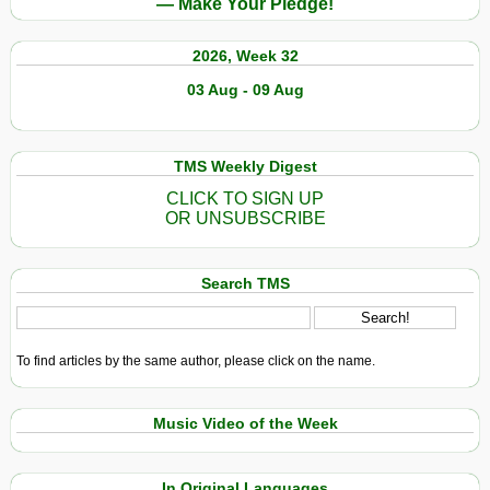
— Make Your Pledge!
2026, Week 32
03 Aug - 09 Aug
TMS Weekly Digest
CLICK TO SIGN UP
OR UNSUBSCRIBE
Search TMS
To find articles by the same author, please click on the name.
Music Video of the Week
In Original Languages