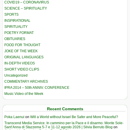
COVID19 – CORONAVIRUS
SCIENCE – SPIRITUALITY
SPORTS
INSPIRATIONAL
SPIRITUALITY
POETRY FORMAT
OBITUARIES
FOOD FOR THOUGHT
JOKE OF THE WEEK
ORIGINAL LANGUAGES
IN-DEPTH VIDEOS
SHORT VIDEO CLIPS
Uncategorized
COMMENTARY ARCHIVES
IPRA 2014 – 50th ANNIV. CONFERENCE
Music Video of the Week
Recent Comments
Poka Laenui
on
Will a World without Israel Be Safer and More Peaceful?
Transcend Media Service. In cammino per la Pace e il disarmo. Monte Sole-
Sant’Anna di Stazzema 5-7 e 11-12 agosto 2026 | Silvia Berruto Blog
on