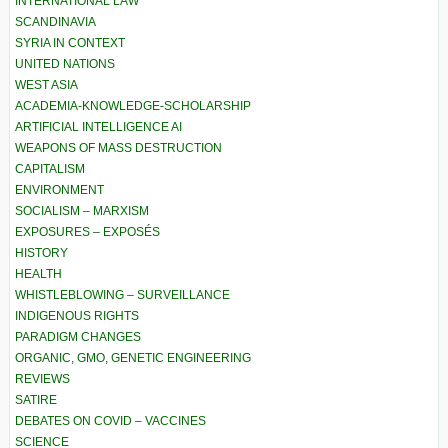
INTERNATIONAL LAW
SCANDINAVIA
SYRIA IN CONTEXT
UNITED NATIONS
WEST ASIA
ACADEMIA-KNOWLEDGE-SCHOLARSHIP
ARTIFICIAL INTELLIGENCE AI
WEAPONS OF MASS DESTRUCTION
CAPITALISM
ENVIRONMENT
SOCIALISM – MARXISM
EXPOSURES – EXPOSÉS
HISTORY
HEALTH
WHISTLEBLOWING – SURVEILLANCE
INDIGENOUS RIGHTS
PARADIGM CHANGES
ORGANIC, GMO, GENETIC ENGINEERING
REVIEWS
SATIRE
DEBATES ON COVID – VACCINES
SCIENCE