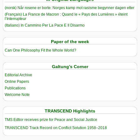
(norsk) Når rosene er borte: Norges kamp mot rasisme begynner dagen etter
(Français) La France de Macron : Quand le « Pays des Lumières » éteint
l’Interrupteur
(Italiano) In Cammino Per La Pace E Il Disarmo
Paper of the week
Can One Philosophy Fit the Whole World?
Galtung’s Corner
Editorial Archive
Online Papers
Publications
Welcome Note
TRANSCEND Highlights
TMS Edtior receives prize for Peace and Social Justice
TRANSCEND Track Record on Conflict Solution 1958–2018