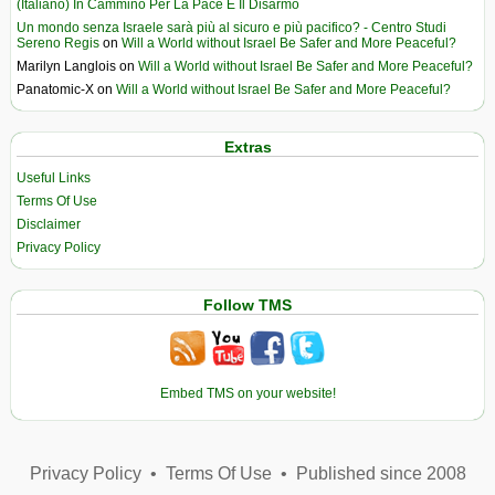
(Italiano) In Cammino Per La Pace E Il Disarmo
Un mondo senza Israele sarà più al sicuro e più pacifico? - Centro Studi
Sereno Regis
on
Will a World without Israel Be Safer and More Peaceful?
Marilyn Langlois
on
Will a World without Israel Be Safer and More Peaceful?
Panatomic-X
on
Will a World without Israel Be Safer and More Peaceful?
Extras
Useful Links
Terms Of Use
Disclaimer
Privacy Policy
Follow TMS
Embed TMS on your website!
Privacy Policy
•
Terms Of Use
•
Published since 2008