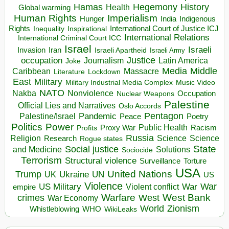
Hegemony
Hamas
History
Health
Global warming
Human Rights
Imperialism
Indigenous
Hunger
India
Rights
Inspirational
International Court of Justice ICJ
Inequality
International Relations
International Criminal Court ICC
Israel
Israeli
Invasion
Iran
Israeli Apartheid
Israeli Army
occupation
Justice
Journalism
Latin America
Joke
Media
Middle
Caribbean
Massacre
Lockdown
Literature
East
Military
Military Industrial Media Complex
Music Video
NATO
Nakba
Nonviolence
Occupation
Nuclear Weapons
Palestine
Official Lies and Narratives
Oslo Accords
Pentagon
Pandemic
Palestine/Israel
Peace
Poetry
Politics
Power
Public Health
Proxy War
Racism
Profits
Russia
Religion
Science
Science
Research
Rogue states
State
Social justice
Solutions
and Medicine
Sociocide
Terrorism
Structural violence
Torture
Surveillance
USA
United Nations
Trump
Ukraine
UK
UN
US
Violence
War
US Military
War
empire
Violent conflict
Warfare
West Bank
crimes
West
War Economy
World
Zionism
Whistleblowing
WHO
WikiLeaks