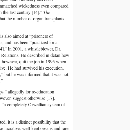
f unmatched wickedness even compared
 the last century [14].”
The
hat the number of organ transplants
is also aimed at “prisoners of
, and has been “practiced for a
14].” In 2001, a whistleblower, Dr.
Relations. He described in detail how
, however, quit the job in 1995 when
ive. He had survived his execution.
” but he was informed that it was not
.”
s,” allegedly for re-education
wever, suggest otherwise [17].
, “a completely Orwellian system of
it is a distinct possibility that the
ve lucrative, well-kept organs and rare