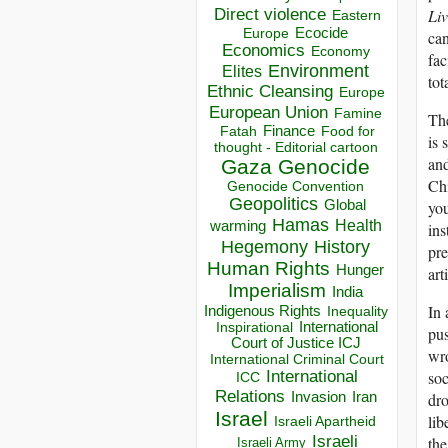
Direct violence
Li
Eastern
Ecocide
Europe
can
Economics
Economy
fac
Environment
Elites
tot
Ethnic Cleansing
Europe
European Union
Famine
The
Finance
Food for
Fatah
is 
thought - Editorial cartoon
and
Gaza
Genocide
Chi
Genocide Convention
Geopolitics
you
Global
Hamas
Health
warming
ins
Hegemony
History
pre
Human Rights
Hunger
art
Imperialism
India
In 
Indigenous Rights
Inequality
Inspirational
International
pus
Court of Justice ICJ
wro
International Criminal Court
soc
International
ICC
Relations
dro
Invasion
Iran
Israel
lib
Israeli Apartheid
Israeli
the
Israeli Army