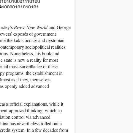
Huxley’s
Brave New World
and George
blowers’ exposés of government
While the kakistocracy and dystopian
ontemporary sociopolitical realities,
tions. Nonetheless, his book and
 state is now a reality for most
minal mass-surveillance or these
spy programs, the establishment in
lmost as if they, themselves,
 has openly added advanced
sts official explanations, while it
nment-approved thinking, which so
ulation control via advanced
hina has nevertheless rolled out a
 credit system. In a few decades from