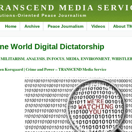
RANSCEND MEDIA SERVI
utions-Oriented Peace Journalism
Home
Archive
Peace Journalism
Videos
About T
ne World Digital Dictatorship
MILITARISM
ANALYSIS
IN FOCUS
MEDIA
ENVIRONMENT
WHISTLEB
,
,
,
,
,
en Korsgaard | Crime and Power – TRANSCEND Media Service