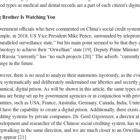
od types as medical and dental records are a part of each citizen’s digital
g Brother Is Watching You
ernment officials who have commented on China’s social credit system h
mple, in 2018, US Vice President Mike Pence, surrounded by teleprompt
aralleled surveillance state,” but his main point seemed to be that they
hnology to achieve their “Orwellian” state [19]. Deputy Prime Ministe
t Russia “currently” has “no such projects [20].” The adverb, “currently,
nge in the future.
ever, there is no need to analyze their statements rigorously, as the e
e systematically and deliberately undermined our liberties and secretly g
annical, digital prison. As will be shown in this article, the same types
na are being set up by government agencies or in conjunction with pr
ntries, such as USA, France, Australia, Germany, Canada, India, Uni
l have the capability to create a digital prison. Additionally, there exis
diting systems by private companies. Dr. Gerd Gigerenzer, a director a
elopment and researcher of the Chinese social crediting system, has wa
epwalking in the same direction, and we are much closer to an Orwellian
y appear [21].