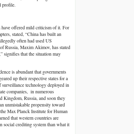
 profile.
ave offered mild criticism of it. For
ers, stated, “China has built an
 allegedly often had used US
r of Russia, Maxim Akimov, has stated
” signifies that the situation may
vidence is abundant that governments
eared up their respective states for a
 of surveillance technology deployed in
ivate companies, in numerous
ted Kingdom, Russia, and soon they
ts an unmistakable propensity toward
t the Max Planck Institute for Human
rned that western countries are
 social crediting system than what it