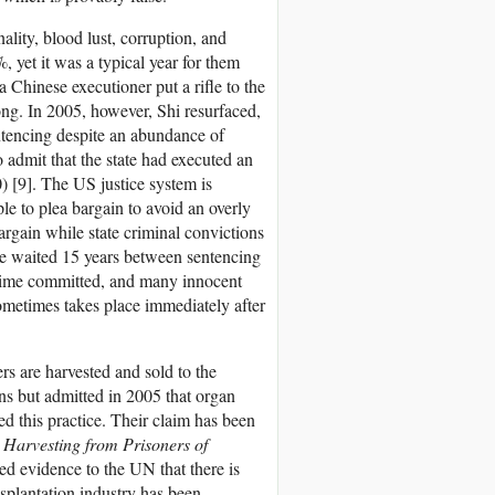
lity, blood lust, corruption, and
 yet it was a typical year for them
 Chinese executioner put a rifle to the
ng. In 2005, however, Shi resurfaced,
entencing despite an abundance of
 admit that the state had executed an
 [9]. The US justice system is
le to plea bargain to avoid an overly
argain while state criminal convictions
te waited 15 years between sentencing
 crime committed, and many innocent
ometimes takes place immediately after
rs are harvested and sold to the
ns but admitted in 2005 that organ
ed this practice. Their claim has been
 Harvesting from Prisoners of
ed evidence to the UN that there is
nsplantation industry has been