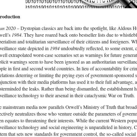
troduction
Jan 2020 –
Dystopian classics are back into the spotlight, like Aldous 
well’s
1984
. They have roared back onto bestseller lists due to whistle
erialism and totalitarian surveillance of their citizens and foreigners. 
veillance state depicted in
1984
undoubtedly reflected, to some extent, c
ell extrapolated worst-case scenarios set as warnings for future genera
licit warnings seem to have been ignored as an authoritarian surveillance
ple in first and second world countries. In lieu of accountability for cri
elations deterring or limiting the prying eyes of government-sponsored 
junction with their media platforms has used it to their full advantage, a
terminded the leaks. Rather than being dismantled, the establishment
veillance technology to their arsenal in their cataclysmic War on Truth.
 mainstream media now parallels Orwell’s Ministry of Truth that broadca
ectively neutralizes those who venture outside the parameters of gover
en equates to threatening their interests. While the current Western pop
veillance technology and social engineering is unparalleled in history, C
tem that sets new standards for government control, the so-called social