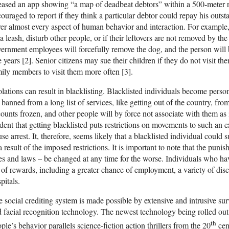
eased an app showing “a map of deadbeat debtors” within a 500-meter ra
ouraged to report if they think a particular debtor could repay his outs
er almost every aspect of human behavior and interaction. For example, 
a leash, disturb other people, or if their leftovers are not removed by the
ernment employees will forcefully remove the dog, and the person will
e years [2]. Senior citizens may sue their children if they do not visit th
ily members to visit them more often [3].
lations can result in blacklisting. Blacklisted individuals become perso
 banned from a long list of services, like getting out of the country, fro
ounts frozen, and other people will by force not associate with them as it 
dent that getting blacklisted puts restrictions on movements to such an ex
se arrest. It, therefore, seems likely that a blacklisted individual could 
a result of the imposed restrictions. It is important to note that the pun
es and laws – be changed at any time for the worse. Individuals who hav
t of rewards, including a greater chance of employment, a variety of disc
pitals.
 social crediting system is made possible by extensive and intrusive sur
 facial recognition technology. The newest technology being rolled out 
th
ple’s behavior parallels science-fiction action thrillers from the 20
cen