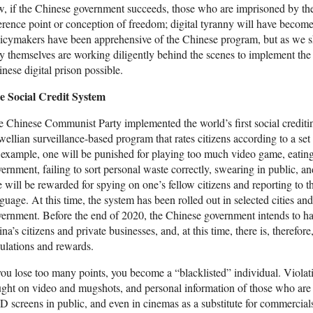
, if the Chinese government succeeds, those who are imprisoned by the 
erence point or conception of freedom; digital tyranny will have becom
icymakers have been apprehensive of the Chinese program, but as we shal
y themselves are working diligently behind the scenes to implement th
nese digital prison possible.
e Social Credit System
 Chinese Communist Party implemented the world’s first social crediti
ellian surveillance-based program that rates citizens according to a set
 example, one will be punished for playing too much video game, eating 
ernment, failing to sort personal waste correctly, swearing in public, a
 will be rewarded for spying on one’s fellow citizens and reporting to th
guage. At this time, the system has been rolled out in selected cities an
ernment. Before the end of 2020, the Chinese government intends to have
na’s citizens and private businesses, and, at this time, there is, therefor
ulations and rewards.
you lose too many points, you become a “blacklisted” individual. Violatio
ght on video and mugshots, and personal information of those who are 
 screens in public, and even in cinemas as a substitute for commercials