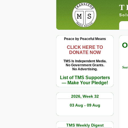
T
Sol
Peace by Peaceful Means
O
CLICK HERE TO
DONATE NOW
TMS Is Independent Media.
No Government Grants.
Sor
No Advertising.
List of TMS Supporters
— Make Your Pledge!
2026, Week 32
03 Aug - 09 Aug
TMS Weekly Digest