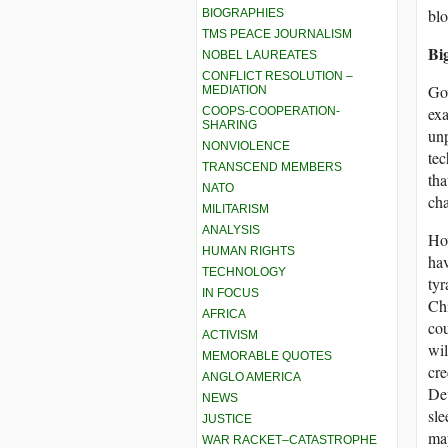
blo
BIOGRAPHIES
TMS PEACE JOURNALISM
Bi
NOBEL LAUREATES
CONFLICT RESOLUTION –
Gov
MEDIATION
exa
COOPS-COOPERATION-
SHARING
unp
NONVIOLENCE
tec
TRANSCEND MEMBERS
tha
NATO
cha
MILITARISM
ANALYSIS
How
HUMAN RIGHTS
hav
TECHNOLOGY
tyr
IN FOCUS
Chi
AFRICA
cou
ACTIVISM
wil
MEMORABLE QUOTES
cre
ANGLO AMERICA
Dev
NEWS
sle
JUSTICE
ma
WAR RACKET–CATASTROPHE