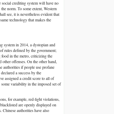
social crediting system will have no
e the norm. To some extent, Western
l see, it is nevertheless evident that
e same technology that makes the
ng system in 2014, a dystopian and
 of rules defined by the government;
food in the metro, criticizing the
nd other offenses. On the other hand,
e authorities if people use profane
d declared a success by the
 assigned a credit score to all of
e, some variability in the imposed set of
ns, for example, red-light violations,
blacklisted are openly displayed on
. Chinese authorities have also