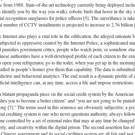
ve
from 1988. State-of-the-art technology currently being deployed inclu
 identify you by the way you walk), robotic birds that hover in the sky
ial recognition sunglasses for police officers [5]. The surveillance is ta
al number of CCTV installments is projected to increase to 2.76 billion 
 Internet also plays a vital role in the edification, the alleged rationale 
subjected to oppressive control by the Internet Police, a sophisticated u
 punishes government critics, people who watch porn, or somehow else 
nese authorities have a well-developed profile of each citizen to the ext
 open your refrigerator, go to the toilet, when you get up in the mornin
talled in people’s homes give them that capability. The data is submitted
dictive and behavioral analytics. The end result is a dynamic profile o
ificial intelligence can, at any time, access a file and impose restrictions.
a blatant propaganda piece on the social credit system by the American
hes you to become a better citizen” and “you are not going to be punis
ng [7].” The terms used in this sentence are obviously subjective; a goo
ial crediting system is one who never questions authority, always follows
ne controlled by a set of external rules that may at any time be changed.
erty, and creativity within the digital prison. The second assertion has r
 Chinese government and its social crediting system are all fair and just,