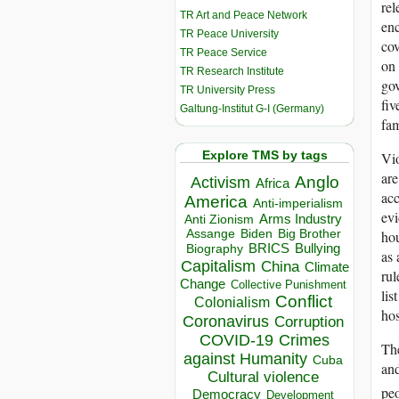
rel
TR Art and Peace Network
enc
TR Peace University
cov
TR Peace Service
on 
TR Research Institute
gov
TR University Press
fiv
Galtung-Institut G-I (Germany)
fam
Explore TMS by tags
Vio
are
Anglo
Activism
Africa
acc
America
Anti-imperialism
evi
Arms Industry
Anti Zionism
Biden
Big Brother
Assange
hou
BRICS
Bullying
Biography
as 
Capitalism
China
Climate
rul
Change
Collective Punishment
lis
Conflict
Colonialism
hos
Coronavirus
Corruption
COVID-19
Crimes
The
against Humanity
Cuba
and
Cultural violence
peo
Democracy
Development