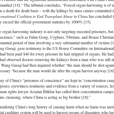
mantled [14].“ The tribunal concludes, “Forced organ harvesting is o
n a death for death basis – with the killings by mass crimes committed in
ernational Coalition to End Transplant Abuse in China
has concluded t
 exceed the official government statistics by 1000% [15].
 organ harvesting industry is not only targeting executed prisoners, but 
science,” such as Falun Gong, Uyghurs, Tibetans, and House Christians
stantial period of time involving a very substantial number of victims [
g Guoqi, gave testimony to the US House Committee on International 
had been paid $40 for every prisoner he had stripped of organs. He had
had observed doctors removing the kidneys from a man who was still al
 Wang Guoqi had then inquired whether “the man should be shot again,
essary “because the man would die after the organ harvest anyway [16]
y of China’s “prisoners of conscience” are kept in “concentration camp
poses; eyewitness testimony and evidence from a variety of sources, ho
an rights lawyer Arsalan Iftikhar has called their concentration camps
nic cleansing, where China is acting as big brother [18].”
sidering China’s long history of causing harm when no harm was merited, 
ial crediting system will be used to harvest organs of dissenters who ha