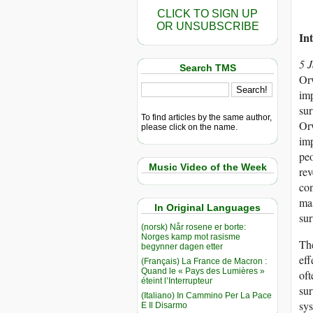
CLICK TO SIGN UP
OR UNSUBSCRIBE
In
5 
Search TMS
Or
imp
sur
To find articles by the same author,
Orw
please click on the name.
imp
peo
Music Video of the Week
rev
con
mas
In Original Languages
sur
(norsk) Når rosene er borte:
Norges kamp mot rasisme
The
begynner dagen etter
eff
(Français) La France de Macron :
Quand le « Pays des Lumières »
oft
éteint l’Interrupteur
sur
(Italiano) In Cammino Per La Pace
sys
E Il Disarmo