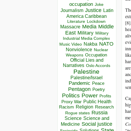
occupation
Joke
The
Justice
Journalism
Latin
ext
America Caribbean
Lockdown
Literature
[8]
Media
Middle
Massacre
hea
East
Military
Military
ali
Industrial Media Complex
evi
NATO
Nakba
Music Video
inn
Nonviolence
Nuclear
lik
Occupation
Weapons
Official Lies and
har
Narratives
Oslo Accords
are
Palestine
and
Palestine/Israel
ind
Pandemic
Peace
sen
Pentagon
Poetry
Politics
Power
Profits
Cap
Public Health
Proxy War
hig
Racism
Religion
Research
har
Russia
Rogue states
met
Science
Science and
Co
Social justice
Medicine
“no
State
Solutions
Sociocide