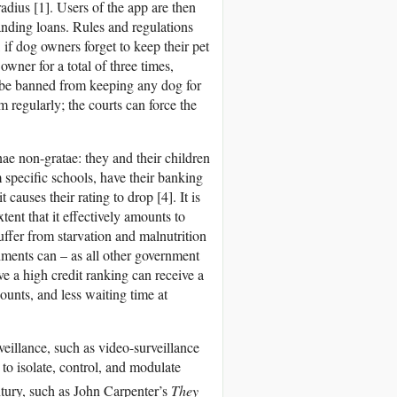
dius [1]. Users of the app are then
tanding loans. Rules and regulations
if dog owners forget to keep their pet
 owner for a total of three times,
 be banned from keeping any dog for
em regularly; the courts can force the
nae non-gratae: they and their children
m specific schools, have their banking
causes their rating to drop [4]. It is
tent that it effectively amounts to
suffer from starvation and malnutrition
ishments can – as all other government
e a high credit ranking can receive a
ounts, and less waiting time at
veillance, such as video-surveillance
to isolate, control, and modulate
tury, such as John Carpenter’s
They