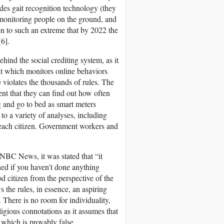
des gait recognition technology (they
 monitoring people on the ground, and
ken to such an extreme that by 2022 the
[6].
behind the social crediting system, as it
nit which monitors online behaviors
violates the thousands of rules. The
ent that they can find out how often
g and go to bed as smart meters
 to a variety of analyses, including
f each citizen. Government workers and
 NBC News, it was stated that “it
hed if you haven’t done anything
d citizen from the perspective of the
 the rules, in essence, an aspiring
 There is no room for individuality,
eligious connotations as it assumes that
 which is provably false.