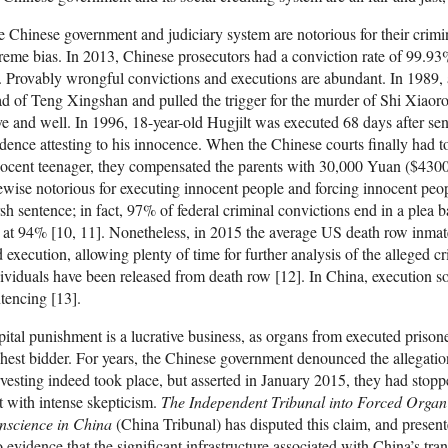
 Chinese government and judiciary system are notorious for their crimina
reme bias. In 2013, Chinese prosecutors had a conviction rate of 99.93%,
. Provably wrongful convictions and executions are abundant. In 1989, a
d of Teng Xingshan and pulled the trigger for the murder of Shi Xiaoro
ve and well. In 1996, 18-year-old Hugjilt was executed 68 days after s
dence attesting to his innocence. When the Chinese courts finally had to
ocent teenager, they compensated the parents with 30,000 Yuan ($4300)
ewise notorious for executing innocent people and forcing innocent peop
sh sentence; in fact, 97% of federal criminal convictions end in a plea b
 at 94% [10, 11]. Nonetheless, in 2015 the average US death row inma
 execution, allowing plenty of time for further analysis of the alleged
ividuals have been released from death row [12]. In China, execution s
tencing [13].
ital punishment is a lucrative business, as organs from executed prisone
hest bidder. For years, the Chinese government denounced the allegatio
vesting indeed took place, but asserted in January 2015, they had stopp
 with intense skepticism.
The Independent Tribunal into Forced Organ
nscience in China
(China Tribunal) has disputed this claim, and present
 evidence that the significant infrastructure associated with China’s tra