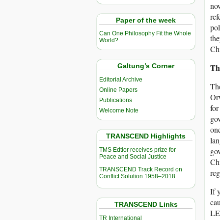
now
ref
Paper of the week
pol
Can One Philosophy Fit the Whole
the
World?
Chi
Th
Galtung’s Corner
Editorial Archive
The
Online Papers
Orw
Publications
for
Welcome Note
gov
one
TRANSCEND Highlights
lan
gov
TMS Edtior receives prize for
Peace and Social Justice
Chi
TRANSCEND Track Record on
reg
Conflict Solution 1958–2018
If 
cau
TRANSCEND Links
LED
TR International