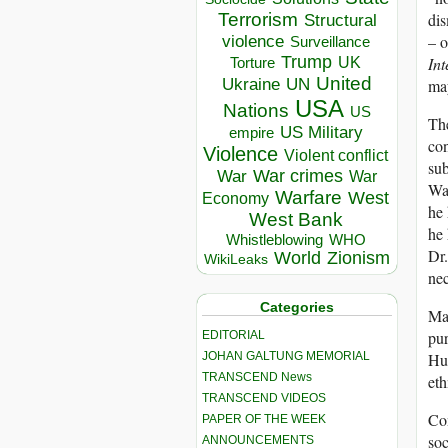
dis
Terrorism
Structural
– o
violence
Surveillance
Trump
Int
UK
Torture
United
Ukraine
may
UN
USA
Nations
US
The
US Military
empire
con
Violence
Violent conflict
sub
War crimes
War
War
Wan
Warfare
West
Economy
he 
West Bank
he 
Whistleblowing
WHO
Dr.
World
Zionism
WikiLeaks
nec
Categories
Man
pur
EDITORIAL
Hum
JOHAN GALTUNG MEMORIAL
TRANSCEND News
eth
TRANSCEND VIDEOS
Con
PAPER OF THE WEEK
soc
ANNOUNCEMENTS