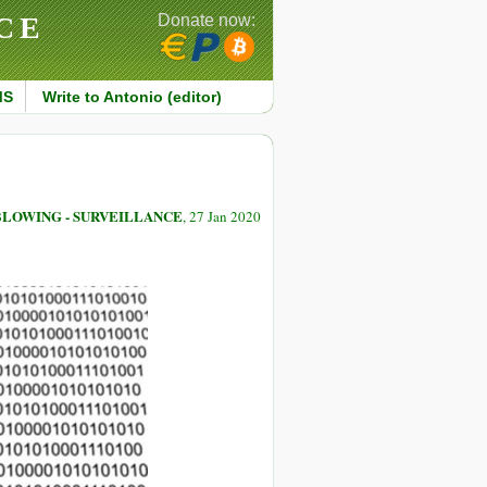
CE
Donate now:
MS
Write to Antonio (editor)
LOWING - SURVEILLANCE
, 27 Jan 2020