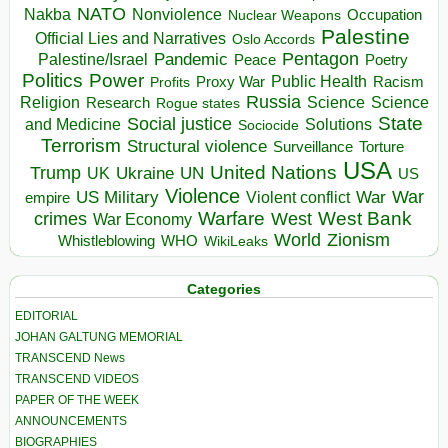
NATO
Nakba
Nonviolence
Occupation
Nuclear Weapons
Palestine
Official Lies and Narratives
Oslo Accords
Pentagon
Pandemic
Palestine/Israel
Peace
Poetry
Politics
Power
Public Health
Proxy War
Racism
Profits
Russia
Religion
Science
Science
Research
Rogue states
State
Social justice
Solutions
and Medicine
Sociocide
Terrorism
Structural violence
Torture
Surveillance
USA
United Nations
Trump
Ukraine
UK
UN
US
Violence
War
US Military
War
empire
Violent conflict
Warfare
West Bank
crimes
West
War Economy
World
Zionism
Whistleblowing
WHO
WikiLeaks
Categories
EDITORIAL
JOHAN GALTUNG MEMORIAL
TRANSCEND News
TRANSCEND VIDEOS
PAPER OF THE WEEK
ANNOUNCEMENTS
BIOGRAPHIES