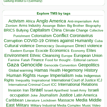
Galtung-Institut G-I (Germany)
Explore TMS by tags
Anglo America
Activism
Africa
Anti-imperialism
Anti
Arms Industry
Biden
Big Brother
Zionism
Assange
Biography
Capitalism
China
BRICS
Climate Change
Bullying
Collective
Conflict
Coronavirus
Colonialism
Punishment
COVID-19
Crimes against Humanity
Corruption
Cuba
Direct violence
Cultural violence
Democracy
Development
Economics
Elites
Ecocide
Economy
Eastern Europe
Environment
European Union
Ethnic Cleansing
Europe
Finance
Food for thought - Editorial cartoon
Famine
Fatah
Gaza
Genocide
Geopolitics
Genocide Convention
Hegemony
Hamas
History
Health
Global warming
Human Rights
Imperialism
Indigenous
Hunger
India
Rights
Inspirational
International Court of Justice ICJ
Inequality
International Relations
International Criminal Court ICC
Israel
Israeli
Invasion
Iran
Israeli Apartheid
Israeli Army
occupation
Justice
Journalism
Latin America
Joke
Media
Middle
Caribbean
Massacre
Lockdown
Literature
East
Military
Military Industrial Media Complex
Music Video