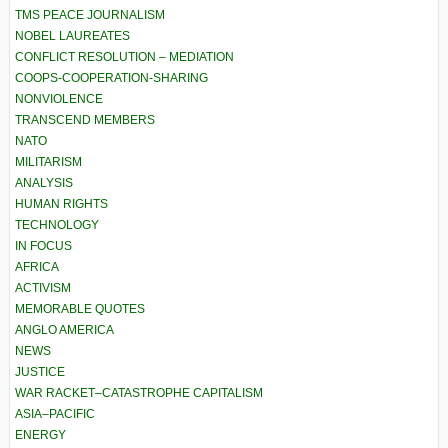
TMS PEACE JOURNALISM
NOBEL LAUREATES
CONFLICT RESOLUTION – MEDIATION
COOPS-COOPERATION-SHARING
NONVIOLENCE
TRANSCEND MEMBERS
NATO
MILITARISM
ANALYSIS
HUMAN RIGHTS
TECHNOLOGY
IN FOCUS
AFRICA
ACTIVISM
MEMORABLE QUOTES
ANGLO AMERICA
NEWS
JUSTICE
WAR RACKET–CATASTROPHE CAPITALISM
ASIA–PACIFIC
ENERGY