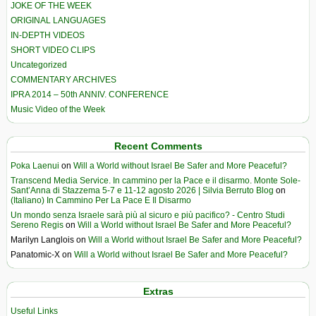
JOKE OF THE WEEK
ORIGINAL LANGUAGES
IN-DEPTH VIDEOS
SHORT VIDEO CLIPS
Uncategorized
COMMENTARY ARCHIVES
IPRA 2014 – 50th ANNIV. CONFERENCE
Music Video of the Week
Recent Comments
Poka Laenui
on
Will a World without Israel Be Safer and More Peaceful?
Transcend Media Service. In cammino per la Pace e il disarmo. Monte Sole-
Sant’Anna di Stazzema 5-7 e 11-12 agosto 2026 | Silvia Berruto Blog
on
(Italiano) In Cammino Per La Pace E Il Disarmo
Un mondo senza Israele sarà più al sicuro e più pacifico? - Centro Studi
Sereno Regis
on
Will a World without Israel Be Safer and More Peaceful?
Marilyn Langlois
on
Will a World without Israel Be Safer and More Peaceful?
Panatomic-X
on
Will a World without Israel Be Safer and More Peaceful?
Extras
Useful Links