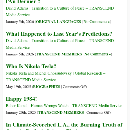
l’An Dernier ?
David Adams | Transition to a Culture of Peace – TRANSCEND
Media Service
ORIGINAL LANGUAGES
No Comments »
January 5th, 2026 (
|
)
What Happened to Last Year’s Predictions?
David Adams | Transition to a Culture of Peace – TRANSCEND
Media Service
TRANSCEND MEMBERS
No Comments »
January 5th, 2026 (
|
)
Who Is Nikola Tesla?
Nikola Tesla and Michel Chossudovsky | Global Research –
TRANSCEND Media Service
on
BIOGRAPHIES
May 19th, 2025 (
|
Comments Off
)
Who
Happy 1984!
Is
Nikola
Baher Kamal | Human Wrongs Watch - TRANSCEND Media Service
Tesla?
on
TRANSCEND MEMBERS
January 20th, 2025 (
|
Comments Off
)
Happy
In Climate-Scorched L.A., the Burning Truth of
1984!