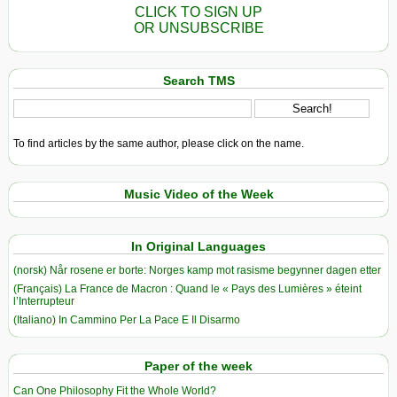
CLICK TO SIGN UP
OR UNSUBSCRIBE
Search TMS
To find articles by the same author, please click on the name.
Music Video of the Week
In Original Languages
(norsk) Når rosene er borte: Norges kamp mot rasisme begynner dagen etter
(Français) La France de Macron : Quand le « Pays des Lumières » éteint
l’Interrupteur
(Italiano) In Cammino Per La Pace E Il Disarmo
Paper of the week
Can One Philosophy Fit the Whole World?