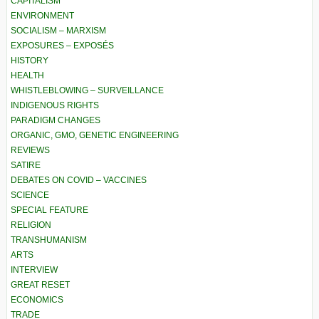
CAPITALISM
ENVIRONMENT
SOCIALISM – MARXISM
EXPOSURES – EXPOSÉS
HISTORY
HEALTH
WHISTLEBLOWING – SURVEILLANCE
INDIGENOUS RIGHTS
PARADIGM CHANGES
ORGANIC, GMO, GENETIC ENGINEERING
REVIEWS
SATIRE
DEBATES ON COVID – VACCINES
SCIENCE
SPECIAL FEATURE
RELIGION
TRANSHUMANISM
ARTS
INTERVIEW
GREAT RESET
ECONOMICS
TRADE