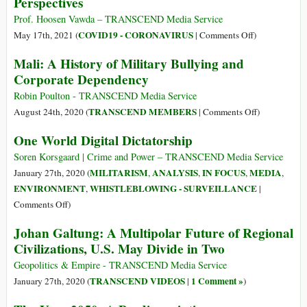
Perspectives
Future
Prof. Hoosen Vawda – TRANSCEND Media Service
on
COVID19 - CORONAVIRUS
May 17th, 2021 (
|
Comments Off
)
Covid
Mali: A History of Military Bullying and
19
Corporate Dependency
Pandemic:
Scriptural
Robin Poulton - TRANSCEND Media Service
and
on
TRANSCEND MEMBERS
August 24th, 2020 (
|
Comments Off
)
Historical
Mali:
One World Digital Dictatorship
Perspectives
A
History
Soren Korsgaard | Crime and Power – TRANSCEND Media Service
of
MILITARISM
ANALYSIS
IN FOCUS
MEDIA
January 27th, 2020 (
,
,
,
,
Military
ENVIRONMENT
WHISTLEBLOWING - SURVEILLANCE
,
|
Bullying
on
Comments Off
)
and
One
Johan Galtung: A Multipolar Future of Regional
Corporate
World
Civilizations, U.S. May Divide in Two
Dependency
Digital
Dictatorship
Geopolitics & Empire - TRANSCEND Media Service
TRANSCEND VIDEOS
1 Comment »
January 27th, 2020 (
|
)