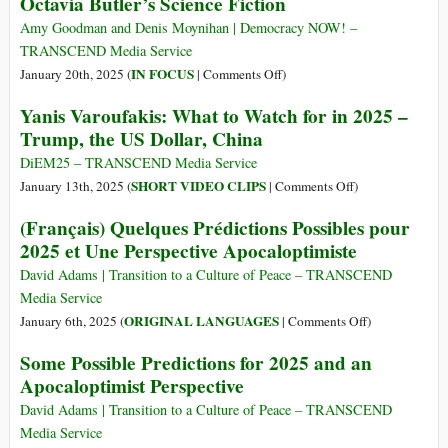
Octavia Butler’s Science Fiction
Amy Goodman and Denis Moynihan | Democracy NOW! –
TRANSCEND Media Service
on
IN FOCUS
January 20th, 2025 (
|
Comments Off
)
In
Yanis Varoufakis: What to Watch for in 2025 –
Climate-
Trump, the US Dollar, China
Scorched
L.A.,
DiEM25 – TRANSCEND Media Service
the
on
SHORT VIDEO CLIPS
January 13th, 2025 (
|
Comments Off
)
Burning
Yanis
(Français) Quelques Prédictions Possibles pour
Truth
Varoufakis:
2025 et Une Perspective Apocaloptimiste
of
What
Octavia
to
David Adams | Transition to a Culture of Peace – TRANSCEND
Butler’s
Watch
Media Service
Science
for
on
ORIGINAL LANGUAGES
January 6th, 2025 (
|
Comments Off
)
Fiction
in
(Français)
Some Possible Predictions for 2025 and an
2025
Quelques
Apocaloptimist Perspective
–
Prédictions
Trump,
Possibles
David Adams | Transition to a Culture of Peace – TRANSCEND
the
pour
Media Service