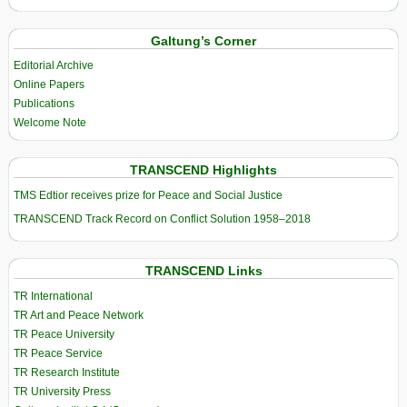
Galtung’s Corner
Editorial Archive
Online Papers
Publications
Welcome Note
TRANSCEND Highlights
TMS Edtior receives prize for Peace and Social Justice
TRANSCEND Track Record on Conflict Solution 1958–2018
TRANSCEND Links
TR International
TR Art and Peace Network
TR Peace University
TR Peace Service
TR Research Institute
TR University Press