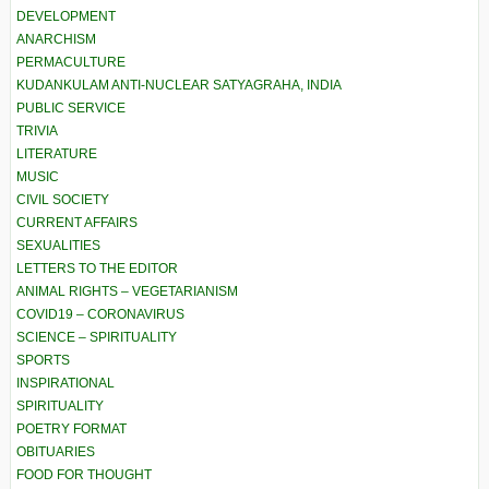
DEVELOPMENT
ANARCHISM
PERMACULTURE
KUDANKULAM ANTI-NUCLEAR SATYAGRAHA, INDIA
PUBLIC SERVICE
TRIVIA
LITERATURE
MUSIC
CIVIL SOCIETY
CURRENT AFFAIRS
SEXUALITIES
LETTERS TO THE EDITOR
ANIMAL RIGHTS – VEGETARIANISM
COVID19 – CORONAVIRUS
SCIENCE – SPIRITUALITY
SPORTS
INSPIRATIONAL
SPIRITUALITY
POETRY FORMAT
OBITUARIES
FOOD FOR THOUGHT