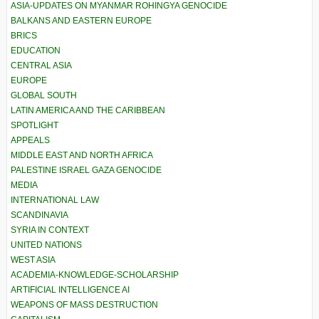
ASIA-UPDATES ON MYANMAR ROHINGYA GENOCIDE
BALKANS AND EASTERN EUROPE
BRICS
EDUCATION
CENTRAL ASIA
EUROPE
GLOBAL SOUTH
LATIN AMERICA AND THE CARIBBEAN
SPOTLIGHT
APPEALS
MIDDLE EAST AND NORTH AFRICA
PALESTINE ISRAEL GAZA GENOCIDE
MEDIA
INTERNATIONAL LAW
SCANDINAVIA
SYRIA IN CONTEXT
UNITED NATIONS
WEST ASIA
ACADEMIA-KNOWLEDGE-SCHOLARSHIP
ARTIFICIAL INTELLIGENCE AI
WEAPONS OF MASS DESTRUCTION