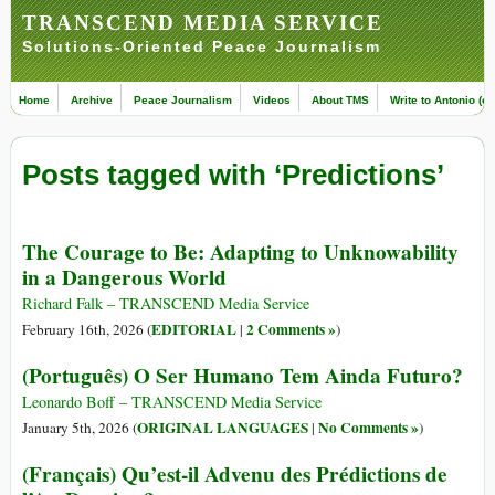
TRANSCEND MEDIA SERVICE
Solutions-Oriented Peace Journalism
Home
Archive
Peace Journalism
Videos
About TMS
Write to Antonio (ed
Posts tagged with ‘Predictions’
The Courage to Be: Adapting to Unknowability
in a Dangerous World
Richard Falk – TRANSCEND Media Service
EDITORIAL
2 Comments »
February 16th, 2026 (
|
)
(Português) O Ser Humano Tem Ainda Futuro?
Leonardo Boff – TRANSCEND Media Service
ORIGINAL LANGUAGES
No Comments »
January 5th, 2026 (
|
)
(Français) Qu’est-il Advenu des Prédictions de