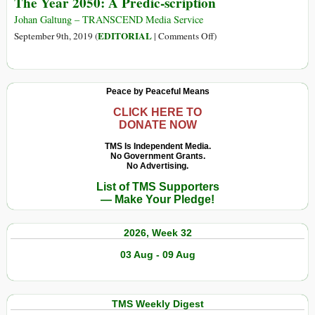
The Year 2050: A Predic-scription
Johan Galtung – TRANSCEND Media Service
on
EDITORIAL
September 9th, 2019 (
|
Comments Off
)
The
Year
2050:
Peace by Peaceful Means
A
Predic-
CLICK HERE TO
DONATE NOW
scription
TMS Is Independent Media.
No Government Grants.
No Advertising.
List of TMS Supporters
— Make Your Pledge!
2026, Week 32
03 Aug - 09 Aug
TMS Weekly Digest