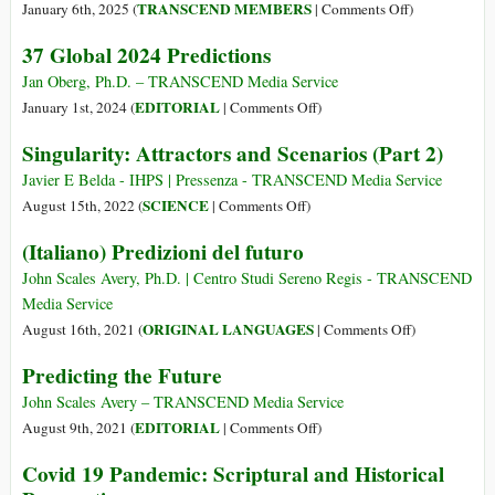
US
2025
on
TRANSCEND MEMBERS
January 6th, 2025 (
|
Comments Off
)
Dollar,
et
Some
China
37 Global 2024 Predictions
Une
Possible
Perspective
Predictions
Jan Oberg, Ph.D. – TRANSCEND Media Service
Apocaloptimis
for
on
EDITORIAL
January 1st, 2024 (
|
Comments Off
)
2025
37
Singularity: Attractors and Scenarios (Part 2)
and
Global
an
2024
Javier E Belda - IHPS | Pressenza - TRANSCEND Media Service
Apocaloptimis
Predictions
on
SCIENCE
August 15th, 2022 (
|
Comments Off
)
Perspective
Singularity:
(Italiano) Predizioni del futuro
Attractors
and
John Scales Avery, Ph.D. | Centro Studi Sereno Regis - TRANSCEND
Scenarios
Media Service
(Part
on
ORIGINAL LANGUAGES
August 16th, 2021 (
|
Comments Off
)
2)
(Italiano)
Predicting the Future
Predizioni
del
John Scales Avery – TRANSCEND Media Service
futuro
on
EDITORIAL
August 9th, 2021 (
|
Comments Off
)
Predicting
Covid 19 Pandemic: Scriptural and Historical
the