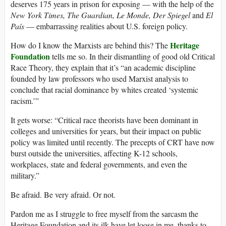
deserves 175 years in prison for exposing — with the help of the
New York Times, The Guardian, Le Monde, Der Spiegel
and
El
País
— embarrassing realities about U.S. foreign policy.
Heritage
How do I know the Marxists are behind this? The
Foundation
tells me so. In their dismantling of good old Critical
Race Theory, they explain that it’s “an academic discipline
founded by law professors who used Marxist analysis to
conclude that racial dominance by whites created ‘systemic
racism.’”
It gets worse: “Critical race theorists have been dominant in
colleges and universities for years, but their impact on public
policy was limited until recently. The precepts of CRT have now
burst outside the universities, affecting K-12 schools,
workplaces, state and federal governments, and even the
military.”
Be afraid. Be very afraid. Or not.
Pardon me as I struggle to free myself from the sarcasm the
Heritage Foundation and its ilk have let loose in me, thanks to