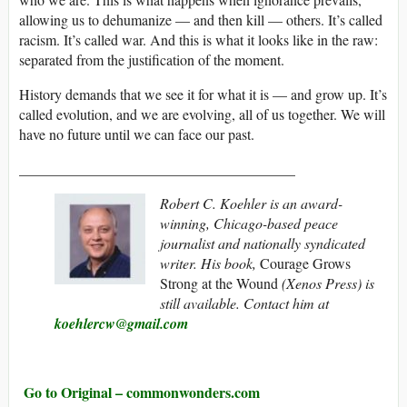
allowing us to dehumanize — and then kill — others. It’s called
racism. It’s called war. And this is what it looks like in the raw:
separated from the justification of the moment.
History demands that we see it for what it is — and grow up. It’s
called evolution, and we are evolving, all of us together. We will
have no future until we can face our past.
______________________________________
Robert C. Koehler is an award-
winning, Chicago-based peace
journalist and nationally syndicated
writer. His book,
Courage Grows
Strong at the Wound
(Xenos Press) is
still available. Contact him at
koehlercw@gmail.com
Go to Original – commonwonders.com