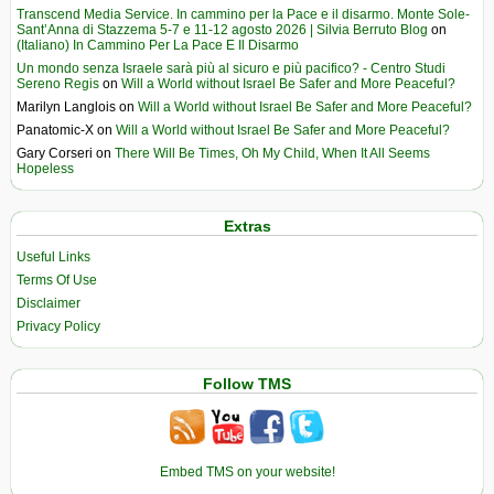
Transcend Media Service. In cammino per la Pace e il disarmo. Monte Sole-
Sant’Anna di Stazzema 5-7 e 11-12 agosto 2026 | Silvia Berruto Blog
on
(Italiano) In Cammino Per La Pace E Il Disarmo
Un mondo senza Israele sarà più al sicuro e più pacifico? - Centro Studi
Sereno Regis
on
Will a World without Israel Be Safer and More Peaceful?
Marilyn Langlois
on
Will a World without Israel Be Safer and More Peaceful?
Panatomic-X
on
Will a World without Israel Be Safer and More Peaceful?
Gary Corseri
on
There Will Be Times, Oh My Child, When It All Seems
Hopeless
Extras
Useful Links
Terms Of Use
Disclaimer
Privacy Policy
Follow TMS
Embed TMS on your website!