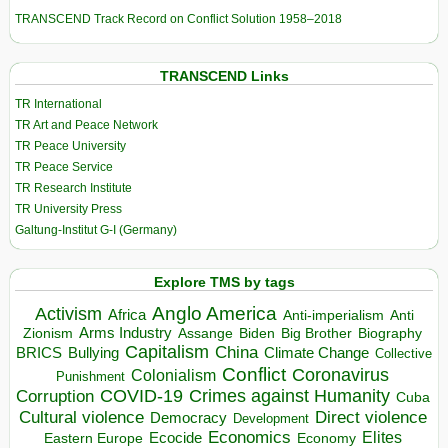
TRANSCEND Track Record on Conflict Solution 1958–2018
TRANSCEND Links
TR International
TR Art and Peace Network
TR Peace University
TR Peace Service
TR Research Institute
TR University Press
Galtung-Institut G-I (Germany)
Explore TMS by tags
Anglo America
Activism
Africa
Anti-imperialism
Anti
Arms Industry
Biden
Big Brother
Zionism
Assange
Biography
Capitalism
China
BRICS
Climate Change
Bullying
Collective
Conflict
Coronavirus
Colonialism
Punishment
COVID-19
Crimes against Humanity
Corruption
Cuba
Direct violence
Cultural violence
Democracy
Development
Economics
Elites
Ecocide
Economy
Eastern Europe