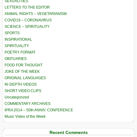
SEXUALITIES
LETTERS TO THE EDITOR
ANIMAL RIGHTS – VEGETARIANISM
COVID19 – CORONAVIRUS
SCIENCE – SPIRITUALITY
SPORTS
INSPIRATIONAL
SPIRITUALITY
POETRY FORMAT
OBITUARIES
FOOD FOR THOUGHT
JOKE OF THE WEEK
ORIGINAL LANGUAGES
IN-DEPTH VIDEOS
SHORT VIDEO CLIPS
Uncategorized
COMMENTARY ARCHIVES
IPRA 2014 – 50th ANNIV. CONFERENCE
Music Video of the Week
Recent Comments