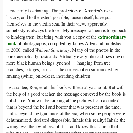
How eerily fascinating: The protectors of America’s racist
history, and to the extent possible, racism itself, have put
themselves in the victim seat. In their view, apparently,
somebody is always the loser. My message to them is to go back
extraordinary
to kindergarten, but bring with you a copy of the
book
of photographs, compiled by James Allen and published
in 2000, called
Without Sanctuary
. Many of the photos in the
book are actually postcards. Virtually every photo shows one or
more black human beings lynched — hanging from tree
branches, bridges, barns — the corpses often surrounded by
smiling (white) onlookers, including children.
I guarantee, Ron, et al, this book will tear at your soul. But with
the help of a good teacher, the message conveyed by the book is
not shame. You will be looking at the pictures from a context
that is beyond the hell and horror that was present at the time;
that is beyond the ignorance of the era, when some people were
dehumanized, declared disposable. Inhale this reality! Inhale the
wrongness, the awfulness of it — and know this is not all of
who we are. This is what happens when ignorance prevails,