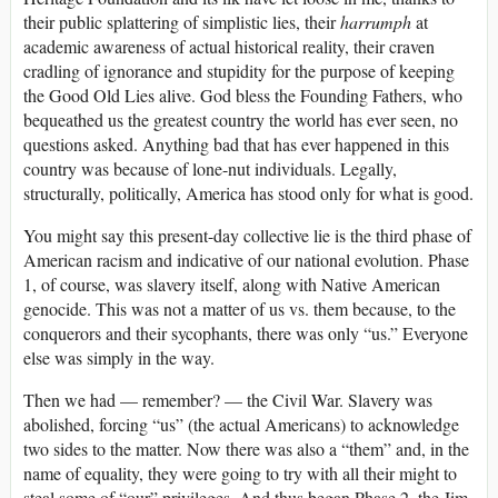
their public splattering of simplistic lies, their
harrumph
at
academic awareness of actual historical reality, their craven
cradling of ignorance and stupidity for the purpose of keeping
the Good Old Lies alive. God bless the Founding Fathers, who
bequeathed us the greatest country the world has ever seen, no
questions asked. Anything bad that has ever happened in this
country was because of lone-nut individuals. Legally,
structurally, politically, America has stood only for what is good.
You might say this present-day collective lie is the third phase of
American racism and indicative of our national evolution. Phase
1, of course, was slavery itself, along with Native American
genocide. This was not a matter of us vs. them because, to the
conquerors and their sycophants, there was only “us.” Everyone
else was simply in the way.
Then we had — remember? — the Civil War. Slavery was
abolished, forcing “us” (the actual Americans) to acknowledge
two sides to the matter. Now there was also a “them” and, in the
name of equality, they were going to try with all their might to
steal some of “our” privileges. And thus began Phase 2, the Jim