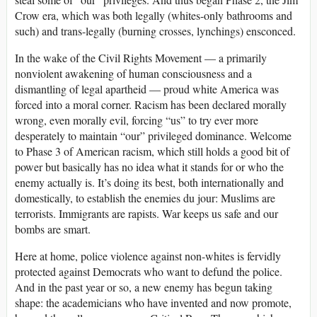
Crow era, which was both legally (whites-only bathrooms and
such) and trans-legally (burning crosses, lynchings) ensconced.
In the wake of the Civil Rights Movement — a primarily
nonviolent awakening of human consciousness and a
dismantling of legal apartheid — proud white America was
forced into a moral corner. Racism has been declared morally
wrong, even morally evil, forcing “us” to try ever more
desperately to maintain “our” privileged dominance. Welcome
to Phase 3 of American racism, which still holds a good bit of
power but basically has no idea what it stands for or who the
enemy actually is. It’s doing its best, both internationally and
domestically, to establish the enemies du jour: Muslims are
terrorists. Immigrants are rapists. War keeps us safe and our
bombs are smart.
Here at home, police violence against non-whites is fervidly
protected against Democrats who want to defund the police.
And in the past year or so, a new enemy has begun taking
shape: the academicians who have invented and now promote,