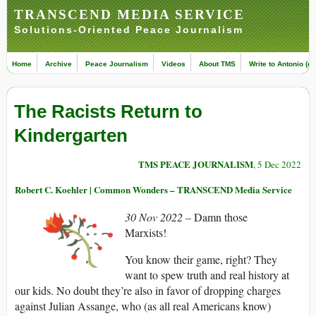
TRANSCEND MEDIA SERVICE
Solutions-Oriented Peace Journalism
Home
Archive
Peace Journalism
Videos
About TMS
Write to Antonio (ed
The Racists Return to
Kindergarten
TMS PEACE JOURNALISM
, 5 Dec 2022
Robert C. Koehler | Common Wonders – TRANSCEND Media Service
30 Nov 2022 –
Damn those
Marxists!
You know their game, right? They
want to spew truth and real history at
our kids. No doubt they’re also in favor of dropping charges
against Julian Assange, who (as all real Americans know)