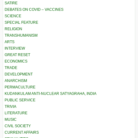
SATIRE
DEBATES ON COVID – VACCINES
SCIENCE
SPECIAL FEATURE
RELIGION
TRANSHUMANISM
ARTS
INTERVIEW
GREAT RESET
ECONOMICS
TRADE
DEVELOPMENT
ANARCHISM
PERMACULTURE
KUDANKULAM ANTI-NUCLEAR SATYAGRAHA, INDIA
PUBLIC SERVICE
TRIVIA
LITERATURE
MUSIC
CIVIL SOCIETY
CURRENT AFFAIRS