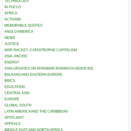
TECHNOLOGY
IN FOCUS
AFRICA
ACTIVISM
MEMORABLE QUOTES
ANGLO AMERICA
NEWS
JUSTICE
WAR RACKET–CATASTROPHE CAPITALISM
ASIA–PACIFIC
ENERGY
ASIA-UPDATES ON MYANMAR ROHINGYA GENOCIDE
BALKANS AND EASTERN EUROPE
BRICS
EDUCATION
CENTRAL ASIA
EUROPE
GLOBAL SOUTH
LATIN AMERICA AND THE CARIBBEAN
SPOTLIGHT
APPEALS
MIDDLE EAST AND NORTH AFRICA