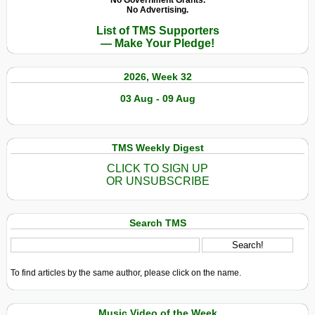
No Government Grants.
No Advertising.
List of TMS Supporters
— Make Your Pledge!
2026, Week 32
03 Aug - 09 Aug
TMS Weekly Digest
CLICK TO SIGN UP
OR UNSUBSCRIBE
Search TMS
To find articles by the same author, please click on the name.
Music Video of the Week