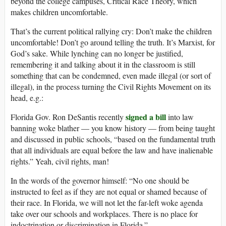
beyond the college campuses, Critical Race Theory, which
makes children uncomfortable.
That’s the current political rallying cry: Don’t make the children
uncomfortable! Don’t go around telling the truth. It’s Marxist, for
God’s sake. While lynching can no longer be justified,
remembering it and talking about it in the classroom is still
something that can be condemned, even made illegal (or sort of
illegal), in the process turning the Civil Rights Movement on its
head, e.g.:
signed a bill
Florida Gov. Ron DeSantis recently
into law
banning woke blather — you know history — from being taught
and discussed in public schools, “based on the fundamental truth
that all individuals are equal before the law and have inalienable
rights.” Yeah, civil rights, man!
In the words of the governor himself: “No one should be
instructed to feel as if they are not equal or shamed because of
their race. In Florida, we will not let the far-left woke agenda
take over our schools and workplaces. There is no place for
indoctrination or discrimination in Florida.”