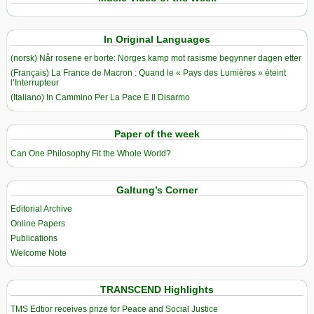
In Original Languages
(norsk) Når rosene er borte: Norges kamp mot rasisme begynner dagen etter
(Français) La France de Macron : Quand le « Pays des Lumières » éteint
l’Interrupteur
(Italiano) In Cammino Per La Pace E Il Disarmo
Paper of the week
Can One Philosophy Fit the Whole World?
Galtung’s Corner
Editorial Archive
Online Papers
Publications
Welcome Note
TRANSCEND Highlights
TMS Edtior receives prize for Peace and Social Justice