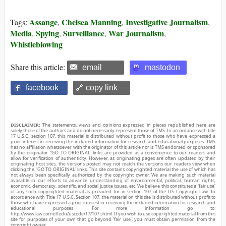
Assange
Chelsea Manning
Investigative Journalism
Tags:
,
,
,
Media
Spying
Surveillance
War Journalism
,
,
,
,
Whistleblowing
Share this article:
email
mastodon
facebook
🔗 copy link
DISCLAIMER:
The statements, views and opinions expressed in pieces republished here are
solely those of the authors and do not necessarily represent those of TMS. In accordance with title
17 U.S.C. section 107, this material is distributed without profit to those who have expressed a
prior interest in receiving the included information for research and educational purposes. TMS
has no affiliation whatsoever with the originator of this article nor is TMS endorsed or sponsored
by the originator. “GO TO ORIGINAL” links are provided as a convenience to our readers and
allow for verification of authenticity. However, as originating pages are often updated by their
originating host sites, the versions posted may not match the versions our readers view when
clicking the “GO TO ORIGINAL” links. This site contains copyrighted material the use of which has
not always been specifically authorized by the copyright owner. We are making such material
available in our efforts to advance understanding of environmental, political, human rights,
economic, democracy, scientific, and social justice issues, etc. We believe this constitutes a ‘fair use’
of any such copyrighted material as provided for in section 107 of the US Copyright Law. In
accordance with Title 17 U.S.C. Section 107, the material on this site is distributed without profit to
those who have expressed a prior interest in receiving the included information for research and
educational purposes. For more information go to:
http://www.law.cornell.edu/uscode/17/107.shtml. If you wish to use copyrighted material from this
site for purposes of your own that go beyond ‘fair use’, you must obtain permission from the
copyright owner.