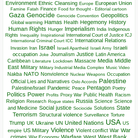
Environment
European Union
Ethnic Cleansing
Europe
Finance
Food for thought - Editorial cartoon
Famine
Fatah
Gaza
Genocide
Geopolitics
Genocide Convention
Hegemony
Hamas
History
Health
Global warming
Human Rights
Imperialism
Indigenous
Hunger
India
Rights
Inspirational
International Court of Justice ICJ
Inequality
International Relations
International Criminal Court ICC
Israel
Israeli
Invasion
Iran
Israeli Apartheid
Israeli Army
occupation
Justice
Journalism
Latin America
Joke
Media
Middle
Caribbean
Massacre
Lockdown
Literature
East
Military
Military Industrial Media Complex
Music Video
NATO
Nakba
Nonviolence
Occupation
Nuclear Weapons
Palestine
Official Lies and Narratives
Oslo Accords
Pentagon
Pandemic
Palestine/Israel
Peace
Poetry
Politics
Power
Public Health
Proxy War
Racism
Profits
Russia
Religion
Science
Science
Research
Rogue states
State
Social justice
Solutions
and Medicine
Sociocide
Terrorism
Structural violence
Torture
Surveillance
USA
United Nations
Trump
Ukraine
UK
UN
US
Violence
War
US Military
War
empire
Violent conflict
Warfare
West Bank
crimes
West
War Economy