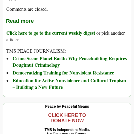
Comments are closed.
Read more
Click here to go to the current weekly digest
or pick another
article:
TMS PEACE JOURNALISM:
Crime Scene Planet Earth: Why Peacebuilding Requires
Doughnut Criminology
Democratizing Training for Nonviolent Resistance
Education for Active Nonviolence and Cultural Tropism
– Building a New Future
Peace by Peaceful Means
CLICK HERE TO
DONATE NOW
TMS Is Independent Media.