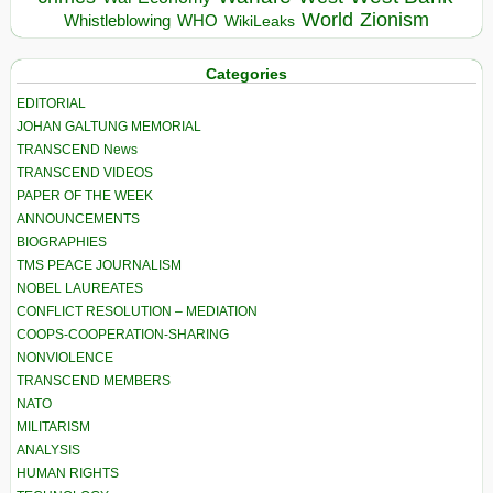
World
Zionism
Whistleblowing
WHO
WikiLeaks
Categories
EDITORIAL
JOHAN GALTUNG MEMORIAL
TRANSCEND News
TRANSCEND VIDEOS
PAPER OF THE WEEK
ANNOUNCEMENTS
BIOGRAPHIES
TMS PEACE JOURNALISM
NOBEL LAUREATES
CONFLICT RESOLUTION – MEDIATION
COOPS-COOPERATION-SHARING
NONVIOLENCE
TRANSCEND MEMBERS
NATO
MILITARISM
ANALYSIS
HUMAN RIGHTS