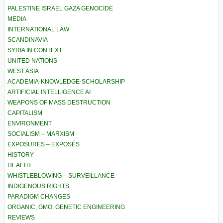
PALESTINE ISRAEL GAZA GENOCIDE
MEDIA
INTERNATIONAL LAW
SCANDINAVIA
SYRIA IN CONTEXT
UNITED NATIONS
WEST ASIA
ACADEMIA-KNOWLEDGE-SCHOLARSHIP
ARTIFICIAL INTELLIGENCE AI
WEAPONS OF MASS DESTRUCTION
CAPITALISM
ENVIRONMENT
SOCIALISM – MARXISM
EXPOSURES – EXPOSÉS
HISTORY
HEALTH
WHISTLEBLOWING – SURVEILLANCE
INDIGENOUS RIGHTS
PARADIGM CHANGES
ORGANIC, GMO, GENETIC ENGINEERING
REVIEWS