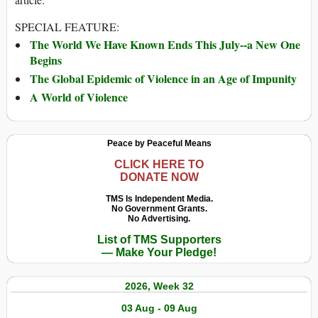
SPECIAL FEATURE:
The World We Have Known Ends This July--a New One
Begins
The Global Epidemic of Violence in an Age of Impunity
A World of Violence
Peace by Peaceful Means
CLICK HERE TO
DONATE NOW
TMS Is Independent Media.
No Government Grants.
No Advertising.
List of TMS Supporters
— Make Your Pledge!
2026, Week 32
03 Aug - 09 Aug