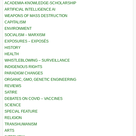
ACADEMIA-KNOWLEDGE-SCHOLARSHIP
ARTIFICIAL INTELLIGENCE AI
WEAPONS OF MASS DESTRUCTION
CAPITALISM
ENVIRONMENT
SOCIALISM – MARXISM
EXPOSURES – EXPOSÉS
HISTORY
HEALTH
WHISTLEBLOWING – SURVEILLANCE
INDIGENOUS RIGHTS
PARADIGM CHANGES
ORGANIC, GMO, GENETIC ENGINEERING
REVIEWS
SATIRE
DEBATES ON COVID – VACCINES
SCIENCE
SPECIAL FEATURE
RELIGION
TRANSHUMANISM
ARTS