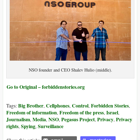
NSO founder and CEO Shalev Hulio (middle).
Go to Original – forbiddenstories.org
Big Brother
Cellphones
Control
Forbidden Stories
Tags:
,
,
,
,
Freedom of information
Freedom of the press
Israel
,
,
,
Journalism
Media
NSO
Pegasus Project
Privacy
Privacy
,
,
,
,
,
rights
Spying
Surveillance
,
,