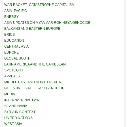
WAR RACKET–CATASTROPHE CAPITALISM
ASIA–PACIFIC
ENERGY
ASIA-UPDATES ON MYANMAR ROHINGYA GENOCIDE
BALKANS AND EASTERN EUROPE
BRICS
EDUCATION
CENTRAL ASIA
EUROPE
GLOBAL SOUTH
LATIN AMERICA AND THE CARIBBEAN
SPOTLIGHT
APPEALS
MIDDLE EAST AND NORTH AFRICA
PALESTINE ISRAEL GAZA GENOCIDE
MEDIA
INTERNATIONAL LAW
SCANDINAVIA
SYRIA IN CONTEXT
UNITED NATIONS
WEST ASIA