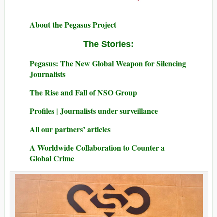
About the Pegasus Project
The Stories:
Pegasus: The New Global Weapon for Silencing
Journalists
The Rise and Fall of NSO Group
Profiles | Journalists under surveillance
All our partners’ articles
A Worldwide Collaboration to Counter a
Global Crime