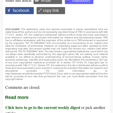
Share this article:
email
mastodon
facebook
🔗 copy link
DISCLAIMER:
The statements, views and opinions expressed in pieces republished here are
solely those of the authors and do not necessarily represent those of TMS. In accordance with title
17 U.S.C. section 107, this material is distributed without profit to those who have expressed a
prior interest in receiving the included information for research and educational purposes. TMS
has no affiliation whatsoever with the originator of this article nor is TMS endorsed or sponsored
by the originator. “GO TO ORIGINAL” links are provided as a convenience to our readers and
allow for verification of authenticity. However, as originating pages are often updated by their
originating host sites, the versions posted may not match the versions our readers view when
clicking the “GO TO ORIGINAL” links. This site contains copyrighted material the use of which has
not always been specifically authorized by the copyright owner. We are making such material
available in our efforts to advance understanding of environmental, political, human rights,
economic, democracy, scientific, and social justice issues, etc. We believe this constitutes a ‘fair use’
of any such copyrighted material as provided for in section 107 of the US Copyright Law. In
accordance with Title 17 U.S.C. Section 107, the material on this site is distributed without profit to
those who have expressed a prior interest in receiving the included information for research and
educational purposes. For more information go to:
http://www.law.cornell.edu/uscode/17/107.shtml. If you wish to use copyrighted material from this
site for purposes of your own that go beyond ‘fair use’, you must obtain permission from the
copyright owner.
Comments are closed.
Read more
Click here to go to the current weekly digest
or pick another
article: