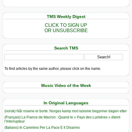
TMS Weekly Digest
CLICK TO SIGN UP
OR UNSUBSCRIBE
Search TMS
To find articles by the same author, please click on the name.
Music Video of the Week
In Original Languages
(norsk) Når rosene er borte: Norges kamp mot rasisme begynner dagen etter
(Français) La France de Macron : Quand le « Pays des Lumières » éteint
l’Interrupteur
(Italiano) In Cammino Per La Pace E Il Disarmo