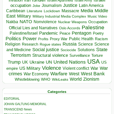
Israeli
Invasion
Iran
Israeli Apartheid
Israeli Army
occupation
Justice
Journalism
Latin America
Joke
Media
Middle
Caribbean
Massacre
Lockdown
Literature
East
Military
Military Industrial Media Complex
Music Video
NATO
Nakba
Nonviolence
Occupation
Nuclear Weapons
Palestine
Official Lies and Narratives
Oslo Accords
Pentagon
Pandemic
Palestine/Israel
Peace
Poetry
Politics
Power
Public Health
Proxy War
Racism
Profits
Russia
Religion
Science
Science
Research
Rogue states
State
Social justice
Solutions
and Medicine
Sociocide
Terrorism
Structural violence
Torture
Surveillance
USA
United Nations
Trump
Ukraine
UK
UN
US
Violence
War
US Military
War
empire
Violent conflict
Warfare
West Bank
crimes
West
War Economy
World
Zionism
Whistleblowing
WHO
WikiLeaks
Categories
EDITORIAL
JOHAN GALTUNG MEMORIAL
TRANSCEND News