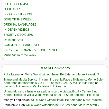
POETRY FORMAT
OBITUARIES
FOOD FOR THOUGHT
JOKE OF THE WEEK
ORIGINAL LANGUAGES
IN-DEPTH VIDEOS
SHORT VIDEO CLIPS
Uncategorized
COMMENTARY ARCHIVES
IPRA 2014 – 50th ANNIV. CONFERENCE
Music Video of the Week
Recent Comments
Poka Laenui
on
Will a World without Israel Be Safer and More Peaceful?
Transcend Media Service. In cammino per la Pace e il disarmo. Monte Sole-
Sant’Anna di Stazzema 5-7 e 11-12 agosto 2026 | Silvia Berruto Blog
on
(Italiano) In Cammino Per La Pace E Il Disarmo
Un mondo senza Israele sarà più al sicuro e più pacifico? - Centro Studi
Sereno Regis
on
Will a World without Israel Be Safer and More Peaceful?
Marilyn Langlois
on
Will a World without Israel Be Safer and More Peaceful?
Panatomic-X
on
Will a World without Israel Be Safer and More Peaceful?