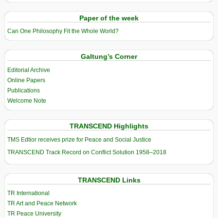
Paper of the week
Can One Philosophy Fit the Whole World?
Galtung’s Corner
Editorial Archive
Online Papers
Publications
Welcome Note
TRANSCEND Highlights
TMS Edtior receives prize for Peace and Social Justice
TRANSCEND Track Record on Conflict Solution 1958–2018
TRANSCEND Links
TR International
TR Art and Peace Network
TR Peace University