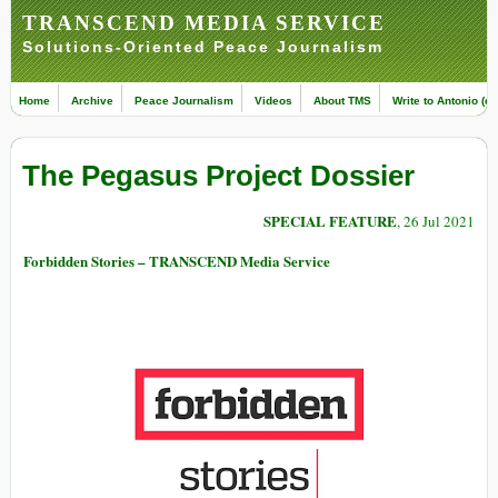
TRANSCEND MEDIA SERVICE
Solutions-Oriented Peace Journalism
Home
Archive
Peace Journalism
Videos
About TMS
Write to Antonio (ed
The Pegasus Project Dossier
SPECIAL FEATURE
, 26 Jul 2021
Forbidden Stories – TRANSCEND Media Service