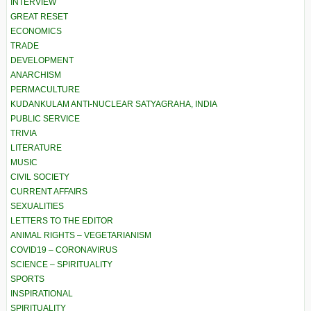
INTERVIEW
GREAT RESET
ECONOMICS
TRADE
DEVELOPMENT
ANARCHISM
PERMACULTURE
KUDANKULAM ANTI-NUCLEAR SATYAGRAHA, INDIA
PUBLIC SERVICE
TRIVIA
LITERATURE
MUSIC
CIVIL SOCIETY
CURRENT AFFAIRS
SEXUALITIES
LETTERS TO THE EDITOR
ANIMAL RIGHTS – VEGETARIANISM
COVID19 – CORONAVIRUS
SCIENCE – SPIRITUALITY
SPORTS
INSPIRATIONAL
SPIRITUALITY