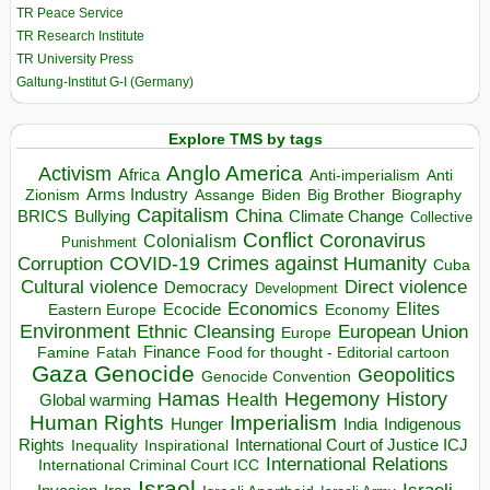
TR Peace Service
TR Research Institute
TR University Press
Galtung-Institut G-I (Germany)
Explore TMS by tags
Anglo America
Activism
Africa
Anti-imperialism
Anti
Arms Industry
Biden
Big Brother
Zionism
Assange
Biography
Capitalism
China
BRICS
Climate Change
Bullying
Collective
Conflict
Coronavirus
Colonialism
Punishment
COVID-19
Crimes against Humanity
Corruption
Cuba
Direct violence
Cultural violence
Democracy
Development
Economics
Elites
Ecocide
Economy
Eastern Europe
Environment
European Union
Ethnic Cleansing
Europe
Finance
Food for thought - Editorial cartoon
Famine
Fatah
Gaza
Genocide
Geopolitics
Genocide Convention
Hegemony
Hamas
History
Health
Global warming
Human Rights
Imperialism
Indigenous
Hunger
India
Rights
Inspirational
International Court of Justice ICJ
Inequality
International Relations
International Criminal Court ICC
Israel