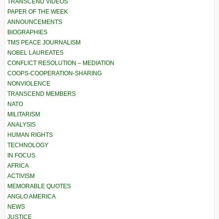
TRANSCEND VIDEOS
PAPER OF THE WEEK
ANNOUNCEMENTS
BIOGRAPHIES
TMS PEACE JOURNALISM
NOBEL LAUREATES
CONFLICT RESOLUTION – MEDIATION
COOPS-COOPERATION-SHARING
NONVIOLENCE
TRANSCEND MEMBERS
NATO
MILITARISM
ANALYSIS
HUMAN RIGHTS
TECHNOLOGY
IN FOCUS
AFRICA
ACTIVISM
MEMORABLE QUOTES
ANGLO AMERICA
NEWS
JUSTICE