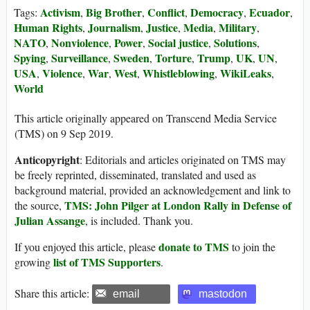
Activism
Big Brother
Conflict
Democracy
Ecuador
Tags:
,
,
,
,
,
Human Rights
Journalism
Justice
Media
Military
,
,
,
,
,
NATO
Nonviolence
Power
Social justice
Solutions
,
,
,
,
,
Spying
Surveillance
Sweden
Torture
Trump
UK
UN
,
,
,
,
,
,
,
USA
Violence
War
West
Whistleblowing
WikiLeaks
,
,
,
,
,
,
World
This article originally appeared on Transcend Media Service
(TMS) on 9 Sep 2019.
Anticopyright
: Editorials and articles originated on TMS may
be freely reprinted, disseminated, translated and used as
background material, provided an acknowledgement and link to
TMS: John Pilger at London Rally in Defense of
the source,
Julian Assange
, is included. Thank you.
donate to TMS
If you enjoyed this article, please
to join the
list of TMS Supporters
growing
.
Share this article:
email
mastodon