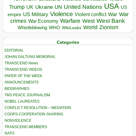
USA
United Nations
Trump
Ukraine
UK
UN
US
Violence
War
US Military
War
empire
Violent conflict
Warfare
West Bank
crimes
West
War Economy
World
Zionism
Whistleblowing
WHO
WikiLeaks
Categories
EDITORIAL
JOHAN GALTUNG MEMORIAL
TRANSCEND News
TRANSCEND VIDEOS
PAPER OF THE WEEK
ANNOUNCEMENTS
BIOGRAPHIES
TMS PEACE JOURNALISM
NOBEL LAUREATES
CONFLICT RESOLUTION – MEDIATION
COOPS-COOPERATION-SHARING
NONVIOLENCE
TRANSCEND MEMBERS
NATO