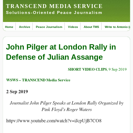
TRANSCEND MEDIA SERVICE
Solutions-Oriented Peace Journalism
Home
Archive
Peace Journalism
Videos
About TMS
Write to Antonio (ed
John Pilger at London Rally in
Defense of Julian Assange
SHORT VIDEO CLIPS
, 9 Sep 2019
WSWS – TRANSCEND Media Service
2 Sep 2019
Journalist John Pilger Speaks at London Rally Organized by
Pink Floyd’s Roger Waters
httpv://www.youtube.com/watch?v=iJcpUjB7CO8