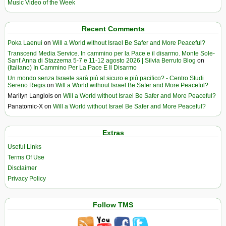
Music Video of the Week
Recent Comments
Poka Laenui
on
Will a World without Israel Be Safer and More Peaceful?
Transcend Media Service. In cammino per la Pace e il disarmo. Monte Sole-
Sant’Anna di Stazzema 5-7 e 11-12 agosto 2026 | Silvia Berruto Blog
on
(Italiano) In Cammino Per La Pace E Il Disarmo
Un mondo senza Israele sarà più al sicuro e più pacifico? - Centro Studi
Sereno Regis
on
Will a World without Israel Be Safer and More Peaceful?
Marilyn Langlois
on
Will a World without Israel Be Safer and More Peaceful?
Panatomic-X
on
Will a World without Israel Be Safer and More Peaceful?
Extras
Useful Links
Terms Of Use
Disclaimer
Privacy Policy
Follow TMS