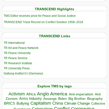
TRANSCEND Highlights
TMS Edtior receives prize for Peace and Social Justice
TRANSCEND Track Record on Conflict Solution 1958–2018
TRANSCEND Links
TR International
TR Art and Peace Network
TR Peace University
TR Peace Service
TR Research Institute
TR University Press
Galtung-Institut G-I (Germany)
Explore TMS by tags
Anglo America
Activism
Africa
Anti-imperialism
Anti
Arms Industry
Biden
Big Brother
Zionism
Assange
Biography
Capitalism
China
BRICS
Climate Change
Bullying
Collective
Conflict
Coronavirus
Colonialism