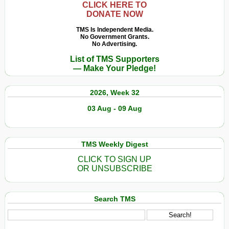
CLICK HERE TO
DONATE NOW
TMS Is Independent Media.
No Government Grants.
No Advertising.
List of TMS Supporters
— Make Your Pledge!
2026, Week 32
03 Aug - 09 Aug
TMS Weekly Digest
CLICK TO SIGN UP
OR UNSUBSCRIBE
Search TMS