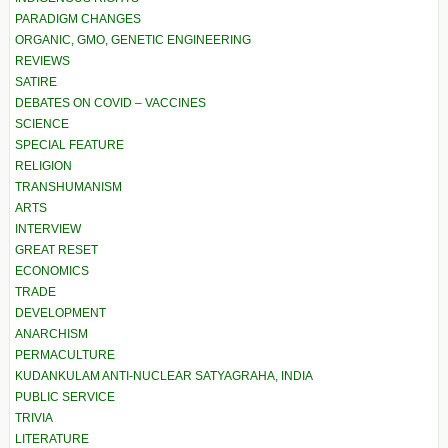
PARADIGM CHANGES
ORGANIC, GMO, GENETIC ENGINEERING
REVIEWS
SATIRE
DEBATES ON COVID – VACCINES
SCIENCE
SPECIAL FEATURE
RELIGION
TRANSHUMANISM
ARTS
INTERVIEW
GREAT RESET
ECONOMICS
TRADE
DEVELOPMENT
ANARCHISM
PERMACULTURE
KUDANKULAM ANTI-NUCLEAR SATYAGRAHA, INDIA
PUBLIC SERVICE
TRIVIA
LITERATURE