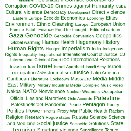
Punishment
COVID-19
Crimes against Humanity
Corruption
Cuba
Direct violence
Cultural violence
Democracy
Development
Economics
Elites
Ecocide
Economy
Eastern Europe
Environment
European Union
Ethnic Cleansing
Europe
Finance
Food for thought - Editorial cartoon
Famine
Fatah
Gaza
Genocide
Geopolitics
Genocide Convention
Hegemony
Hamas
History
Health
Global warming
Human Rights
Imperialism
Indigenous
Hunger
India
Rights
Inspirational
International Court of Justice ICJ
Inequality
International Relations
International Criminal Court ICC
Israel
Israeli
Invasion
Iran
Israeli Apartheid
Israeli Army
occupation
Justice
Journalism
Latin America
Joke
Media
Middle
Caribbean
Massacre
Lockdown
Literature
East
Military
Military Industrial Media Complex
Music Video
NATO
Nakba
Nonviolence
Occupation
Nuclear Weapons
Palestine
Official Lies and Narratives
Oslo Accords
Pentagon
Pandemic
Palestine/Israel
Peace
Poetry
Politics
Power
Public Health
Proxy War
Racism
Profits
Russia
Religion
Science
Science
Research
Rogue states
State
Social justice
Solutions
and Medicine
Sociocide
Terrorism
Structural violence
Torture
Surveillance