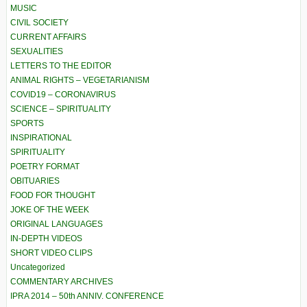
MUSIC
CIVIL SOCIETY
CURRENT AFFAIRS
SEXUALITIES
LETTERS TO THE EDITOR
ANIMAL RIGHTS – VEGETARIANISM
COVID19 – CORONAVIRUS
SCIENCE – SPIRITUALITY
SPORTS
INSPIRATIONAL
SPIRITUALITY
POETRY FORMAT
OBITUARIES
FOOD FOR THOUGHT
JOKE OF THE WEEK
ORIGINAL LANGUAGES
IN-DEPTH VIDEOS
SHORT VIDEO CLIPS
Uncategorized
COMMENTARY ARCHIVES
IPRA 2014 – 50th ANNIV. CONFERENCE