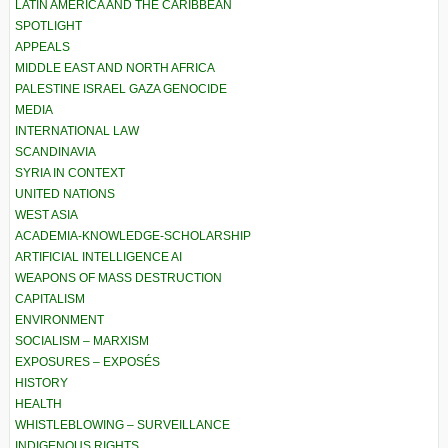
LATIN AMERICA AND THE CARIBBEAN
SPOTLIGHT
APPEALS
MIDDLE EAST AND NORTH AFRICA
PALESTINE ISRAEL GAZA GENOCIDE
MEDIA
INTERNATIONAL LAW
SCANDINAVIA
SYRIA IN CONTEXT
UNITED NATIONS
WEST ASIA
ACADEMIA-KNOWLEDGE-SCHOLARSHIP
ARTIFICIAL INTELLIGENCE AI
WEAPONS OF MASS DESTRUCTION
CAPITALISM
ENVIRONMENT
SOCIALISM – MARXISM
EXPOSURES – EXPOSÉS
HISTORY
HEALTH
WHISTLEBLOWING – SURVEILLANCE
INDIGENOUS RIGHTS