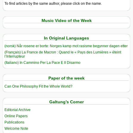
To find articles by the same author, please click on the name.
Music Video of the Week
In Original Languages
(norsk) Når rosene er borte: Norges kamp mot rasisme begynner dagen etter
(Français) La France de Macron : Quand le « Pays des Lumières » éteint
l’Interrupteur
(Italiano) In Cammino Per La Pace E Il Disarmo
Paper of the week
Can One Philosophy Fit the Whole World?
Galtung’s Corner
Editorial Archive
Online Papers
Publications
Welcome Note