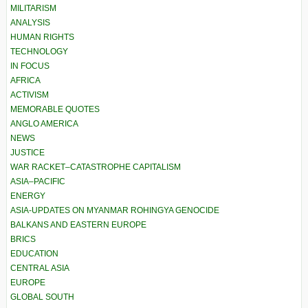
MILITARISM
ANALYSIS
HUMAN RIGHTS
TECHNOLOGY
IN FOCUS
AFRICA
ACTIVISM
MEMORABLE QUOTES
ANGLO AMERICA
NEWS
JUSTICE
WAR RACKET–CATASTROPHE CAPITALISM
ASIA–PACIFIC
ENERGY
ASIA-UPDATES ON MYANMAR ROHINGYA GENOCIDE
BALKANS AND EASTERN EUROPE
BRICS
EDUCATION
CENTRAL ASIA
EUROPE
GLOBAL SOUTH