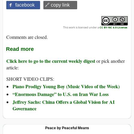
facebook
🔗 copy link
This work is licensed under a
CC BY-NC 4.0 License
.
Comments are closed.
Read more
Click here to go to the current weekly digest
or pick another
article:
SHORT VIDEO CLIPS:
Piano Prodigy Young Boy (Music Video of the Week)
“Enormous Damage” to U.S. on Iran War Loss
Jeffrey Sachs: China Offers a Global Vision for AI
Governance
Peace by Peaceful Means