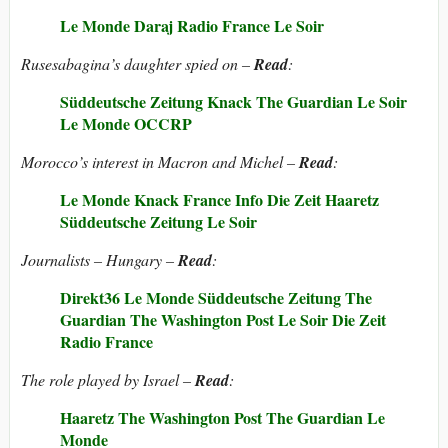
Le Monde
Daraj
Radio France
Le Soir
Rusesabagina’s daughter spied on –
Read
:
Süddeutsche Zeitung
Knack
The Guardian
Le Soir
Le Monde
OCCRP
Morocco’s interest in Macron and Michel –
Read
:
Le Monde
Knack
France Info
Die Zeit
Haaretz
Süddeutsche Zeitung
Le Soir
Journalists – Hungary –
Read
:
Direkt36
Le Monde
Süddeutsche Zeitung
The
Guardian
The Washington Post
Le Soir
Die Zeit
Radio France
The role played by Israel –
Read
:
Haaretz
The Washington Post
The Guardian
Le
Monde