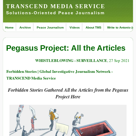
TRANSCEND MEDIA SERVICE
Solutions-Oriented Peace Journalism
Home
Archive
Peace Journalism
Videos
About TMS
Write to Antonio (ed
Pegasus Project: All the Articles
WHISTLEBLOWING - SURVEILLANCE
, 27 Sep 2021
Forbidden Stories | Global Investigative Journalism Network -
TRANSCEND Media Service
Forbidden Stories Gathered All the Articles from the
Pegasus
Project Here