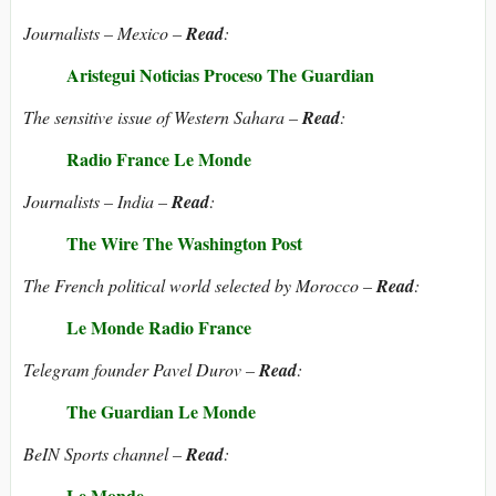
Journalists – Mexico –
Read
:
Aristegui Noticias
Proceso
The Guardian
The sensitive issue of Western Sahara –
Read
:
Radio France
Le Monde
Journalists – India –
Read
:
The Wire
The Washington Post
The French political world selected by Morocco –
Read
:
Le Monde
Radio France
Telegram founder Pavel Durov –
Read
:
The Guardian
Le Monde
BeIN Sports channel –
Read
:
Le Monde