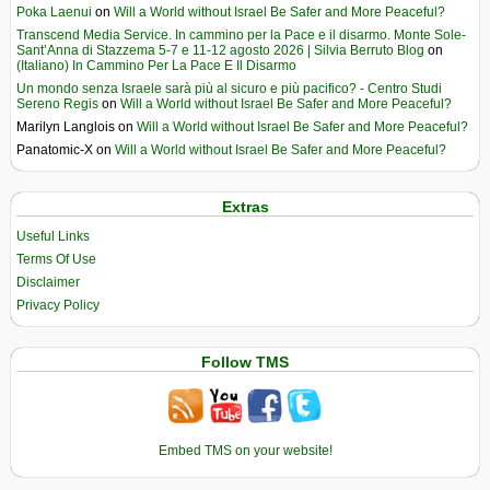
Poka Laenui
on
Will a World without Israel Be Safer and More Peaceful?
Transcend Media Service. In cammino per la Pace e il disarmo. Monte Sole-
Sant’Anna di Stazzema 5-7 e 11-12 agosto 2026 | Silvia Berruto Blog
on
(Italiano) In Cammino Per La Pace E Il Disarmo
Un mondo senza Israele sarà più al sicuro e più pacifico? - Centro Studi
Sereno Regis
on
Will a World without Israel Be Safer and More Peaceful?
Marilyn Langlois
on
Will a World without Israel Be Safer and More Peaceful?
Panatomic-X
on
Will a World without Israel Be Safer and More Peaceful?
Extras
Useful Links
Terms Of Use
Disclaimer
Privacy Policy
Follow TMS
Embed TMS on your website!