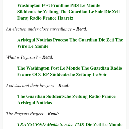
Washington Post
Frontline PBS
Le Monde
Süddeutsche Zeitung
The Guardian
Le Soir
Die Zeit
Daraj
Radio France
Haaretz
An election under close surveillance –
Read
:
Aristegui Noticias
Proceso
The Guardian
Die Zeit
The
Wire
Le Monde
What is Pegasus? –
Read
:
The Washington Post
Le Monde
The Guardian
Radio
France
OCCRP
Süddeutsche Zeitung
Le Soir
Activists and their lawyers –
Read
:
The Guardian
Süddeutsche Zeitung
Radio France
Aristegui Noticias
The Pegasus Project –
Read
:
Die Zeit
Le Monde
TRANSCEND Media Service-TMS