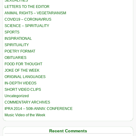
SEXUALITIES
LETTERS TO THE EDITOR
ANIMAL RIGHTS – VEGETARIANISM
COVID19 – CORONAVIRUS
SCIENCE – SPIRITUALITY
SPORTS
INSPIRATIONAL
SPIRITUALITY
POETRY FORMAT
OBITUARIES
FOOD FOR THOUGHT
JOKE OF THE WEEK
ORIGINAL LANGUAGES
IN-DEPTH VIDEOS
SHORT VIDEO CLIPS
Uncategorized
COMMENTARY ARCHIVES
IPRA 2014 – 50th ANNIV. CONFERENCE
Music Video of the Week
Recent Comments