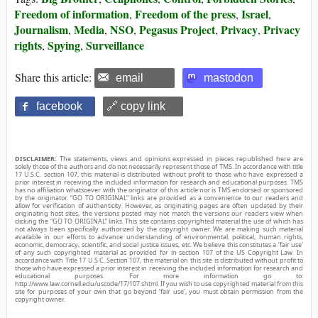
Freedom of information
Freedom of the press
Israel
,
,
,
Journalism
Media
NSO
Pegasus Project
Privacy
Privacy
,
,
,
,
,
rights
Spying
Surveillance
,
,
Share this article:
email
mastodon
facebook
🔗 copy link
DISCLAIMER:
The statements, views and opinions expressed in pieces republished here are
solely those of the authors and do not necessarily represent those of TMS. In accordance with title
17 U.S.C. section 107, this material is distributed without profit to those who have expressed a
prior interest in receiving the included information for research and educational purposes. TMS
has no affiliation whatsoever with the originator of this article nor is TMS endorsed or sponsored
by the originator. “GO TO ORIGINAL” links are provided as a convenience to our readers and
allow for verification of authenticity. However, as originating pages are often updated by their
originating host sites, the versions posted may not match the versions our readers view when
clicking the “GO TO ORIGINAL” links. This site contains copyrighted material the use of which has
not always been specifically authorized by the copyright owner. We are making such material
available in our efforts to advance understanding of environmental, political, human rights,
economic, democracy, scientific, and social justice issues, etc. We believe this constitutes a ‘fair use’
of any such copyrighted material as provided for in section 107 of the US Copyright Law. In
accordance with Title 17 U.S.C. Section 107, the material on this site is distributed without profit to
those who have expressed a prior interest in receiving the included information for research and
educational purposes. For more information go to:
http://www.law.cornell.edu/uscode/17/107.shtml. If you wish to use copyrighted material from this
site for purposes of your own that go beyond ‘fair use’, you must obtain permission from the
copyright owner.