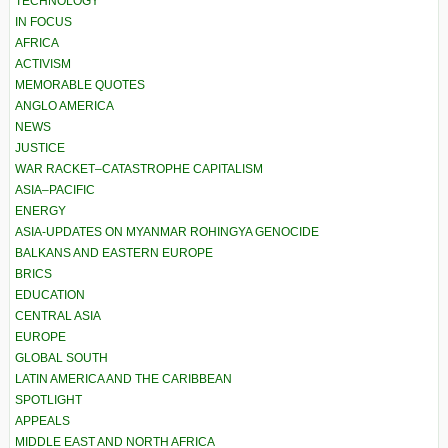
TECHNOLOGY
IN FOCUS
AFRICA
ACTIVISM
MEMORABLE QUOTES
ANGLO AMERICA
NEWS
JUSTICE
WAR RACKET–CATASTROPHE CAPITALISM
ASIA–PACIFIC
ENERGY
ASIA-UPDATES ON MYANMAR ROHINGYA GENOCIDE
BALKANS AND EASTERN EUROPE
BRICS
EDUCATION
CENTRAL ASIA
EUROPE
GLOBAL SOUTH
LATIN AMERICA AND THE CARIBBEAN
SPOTLIGHT
APPEALS
MIDDLE EAST AND NORTH AFRICA