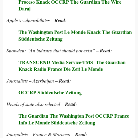
Proceso
Knack
OCCRP
The Guardian
The Wire
Daraj
Apple’s vulnerabilities –
Read
:
The Washington Post
Le Monde
Knack
The Guardian
Süddeutsche Zeitung
Snowden: “An industry that should not exist” –
Read
:
TRANSCEND Media Service-TMS
The Guardian
Knack
Radio France
Die Zeit
Le Monde
Journalists – Azerbaijan –
Read
:
OCCRP
Süddeutsche Zeitung
Heads of state also selected –
Read
:
The Guardian
The Washington Post
OCCRP
France
Info
Le Monde
Süddeutsche Zeitung
Journalists – France & Morocco –
Read
: