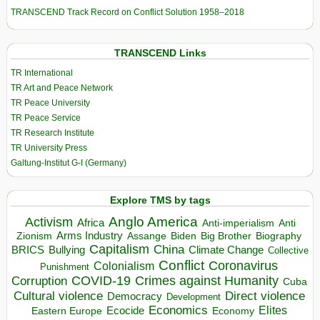
TRANSCEND Track Record on Conflict Solution 1958–2018
TRANSCEND Links
TR International
TR Art and Peace Network
TR Peace University
TR Peace Service
TR Research Institute
TR University Press
Galtung-Institut G-I (Germany)
Explore TMS by tags
Anglo America
Activism
Africa
Anti-imperialism
Anti
Arms Industry
Biden
Big Brother
Zionism
Assange
Biography
Capitalism
China
BRICS
Climate Change
Bullying
Collective
Conflict
Coronavirus
Colonialism
Punishment
COVID-19
Crimes against Humanity
Corruption
Cuba
Direct violence
Cultural violence
Democracy
Development
Economics
Elites
Ecocide
Economy
Eastern Europe