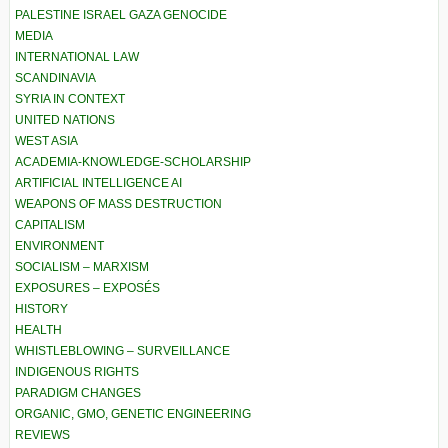
PALESTINE ISRAEL GAZA GENOCIDE
MEDIA
INTERNATIONAL LAW
SCANDINAVIA
SYRIA IN CONTEXT
UNITED NATIONS
WEST ASIA
ACADEMIA-KNOWLEDGE-SCHOLARSHIP
ARTIFICIAL INTELLIGENCE AI
WEAPONS OF MASS DESTRUCTION
CAPITALISM
ENVIRONMENT
SOCIALISM – MARXISM
EXPOSURES – EXPOSÉS
HISTORY
HEALTH
WHISTLEBLOWING – SURVEILLANCE
INDIGENOUS RIGHTS
PARADIGM CHANGES
ORGANIC, GMO, GENETIC ENGINEERING
REVIEWS