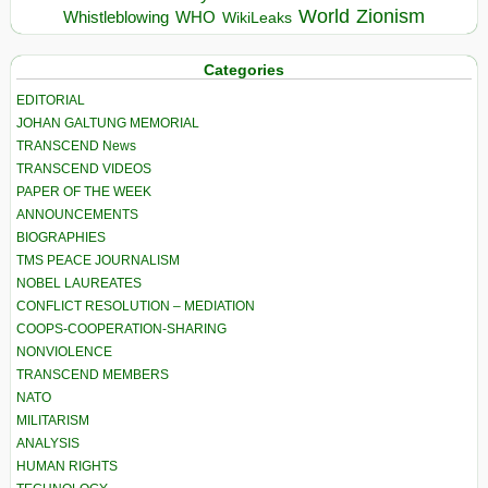
World
Zionism
Whistleblowing
WHO
WikiLeaks
Categories
EDITORIAL
JOHAN GALTUNG MEMORIAL
TRANSCEND News
TRANSCEND VIDEOS
PAPER OF THE WEEK
ANNOUNCEMENTS
BIOGRAPHIES
TMS PEACE JOURNALISM
NOBEL LAUREATES
CONFLICT RESOLUTION – MEDIATION
COOPS-COOPERATION-SHARING
NONVIOLENCE
TRANSCEND MEMBERS
NATO
MILITARISM
ANALYSIS
HUMAN RIGHTS