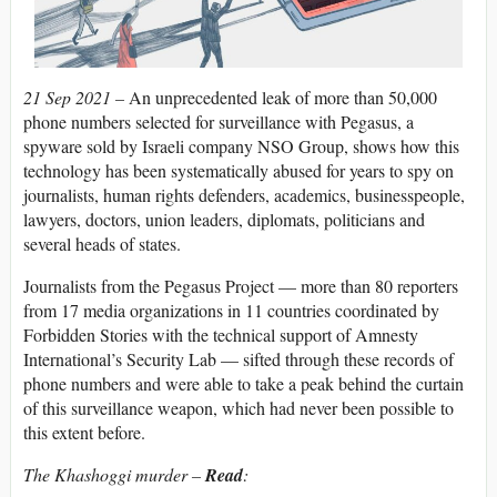
21 Sep 2021 –
An unprecedented leak of more than 50,000
phone numbers selected for surveillance with Pegasus, a
spyware sold by Israeli company NSO Group, shows how this
technology has been systematically abused for years to spy on
journalists, human rights defenders, academics, businesspeople,
lawyers, doctors, union leaders, diplomats, politicians and
several heads of states.
Journalists from the Pegasus Project — more than 80 reporters
from 17 media organizations in 11 countries coordinated by
Forbidden Stories with the technical support of Amnesty
International’s Security Lab — sifted through these records of
phone numbers and were able to take a peak behind the curtain
of this surveillance weapon, which had never been possible to
this extent before.
The Khashoggi murder –
Read
: