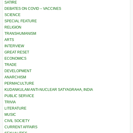
SATIRE
DEBATES ON COVID – VACCINES
SCIENCE
SPECIAL FEATURE
RELIGION
TRANSHUMANISM
ARTS
INTERVIEW
GREAT RESET
ECONOMICS
TRADE
DEVELOPMENT
ANARCHISM
PERMACULTURE
KUDANKULAM ANTI-NUCLEAR SATYAGRAHA, INDIA
PUBLIC SERVICE
TRIVIA
LITERATURE
MUSIC
CIVIL SOCIETY
CURRENT AFFAIRS