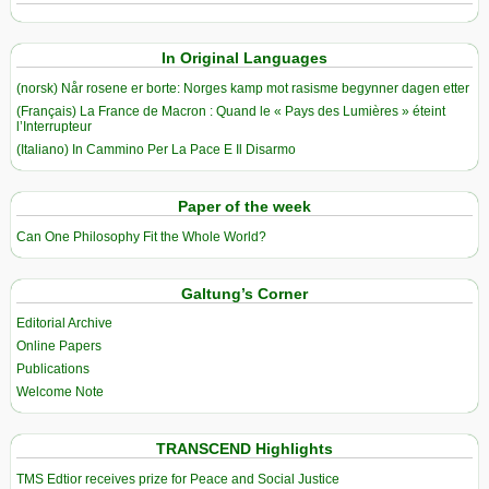
In Original Languages
(norsk) Når rosene er borte: Norges kamp mot rasisme begynner dagen etter
(Français) La France de Macron : Quand le « Pays des Lumières » éteint
l’Interrupteur
(Italiano) In Cammino Per La Pace E Il Disarmo
Paper of the week
Can One Philosophy Fit the Whole World?
Galtung’s Corner
Editorial Archive
Online Papers
Publications
Welcome Note
TRANSCEND Highlights
TMS Edtior receives prize for Peace and Social Justice