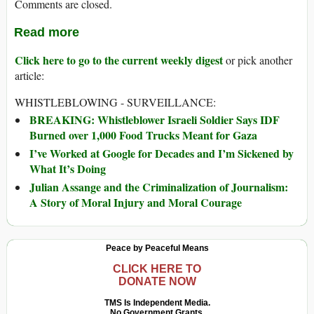
Comments are closed.
Read more
Click here to go to the current weekly digest
or pick another
article:
WHISTLEBLOWING - SURVEILLANCE:
BREAKING: Whistleblower Israeli Soldier Says IDF
Burned over 1,000 Food Trucks Meant for Gaza
I’ve Worked at Google for Decades and I’m Sickened by
What It’s Doing
Julian Assange and the Criminalization of Journalism:
A Story of Moral Injury and Moral Courage
Peace by Peaceful Means
CLICK HERE TO
DONATE NOW
TMS Is Independent Media.
No Government Grants.