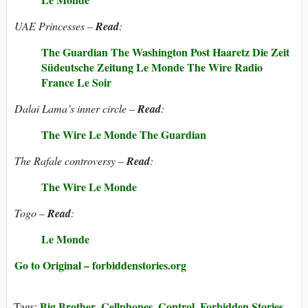
UAE Princesses –
Read
:
The Guardian
The Washington Post
Haaretz
Die Zeit
Südeutsche Zeitung
Le Monde
The Wire
Radio
France
Le Soir
Dalai Lama’s inner circle –
Read
:
The Wire
Le Monde
The Guardian
The Rafale controversy –
Read
:
The Wire
Le Monde
Togo –
Read
:
Le Monde
Go to Original – forbiddenstories.org
Big Brother
Cellphones
Control
Forbidden Stories
Tags:
,
,
,
,