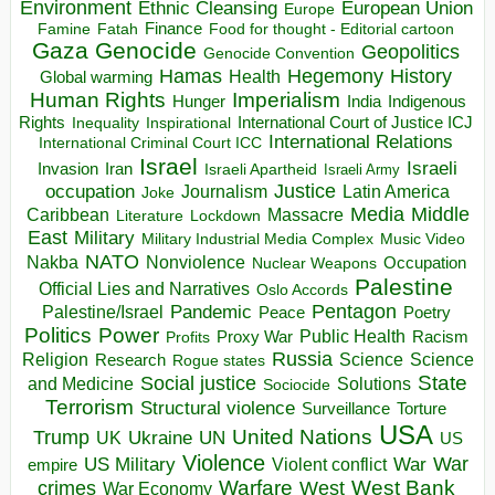
Environment
European Union
Ethnic Cleansing
Europe
Finance
Food for thought - Editorial cartoon
Famine
Fatah
Gaza
Genocide
Geopolitics
Genocide Convention
Hegemony
Hamas
History
Health
Global warming
Human Rights
Imperialism
Indigenous
Hunger
India
Rights
Inspirational
International Court of Justice ICJ
Inequality
International Relations
International Criminal Court ICC
Israel
Israeli
Invasion
Iran
Israeli Apartheid
Israeli Army
occupation
Justice
Journalism
Latin America
Joke
Media
Middle
Caribbean
Massacre
Lockdown
Literature
East
Military
Military Industrial Media Complex
Music Video
NATO
Nakba
Nonviolence
Occupation
Nuclear Weapons
Palestine
Official Lies and Narratives
Oslo Accords
Pentagon
Pandemic
Palestine/Israel
Peace
Poetry
Politics
Power
Public Health
Proxy War
Racism
Profits
Russia
Religion
Science
Science
Research
Rogue states
State
Social justice
Solutions
and Medicine
Sociocide
Terrorism
Structural violence
Torture
Surveillance
USA
United Nations
Trump
Ukraine
UK
UN
US
Violence
War
US Military
War
empire
Violent conflict
Warfare
West Bank
crimes
West
War Economy