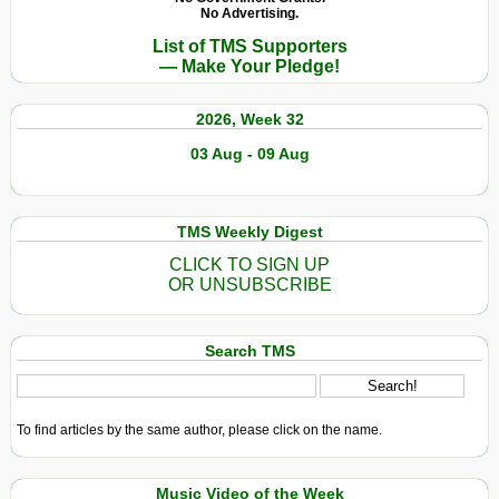
No Advertising.
List of TMS Supporters
— Make Your Pledge!
2026, Week 32
03 Aug - 09 Aug
TMS Weekly Digest
CLICK TO SIGN UP
OR UNSUBSCRIBE
Search TMS
To find articles by the same author, please click on the name.
Music Video of the Week