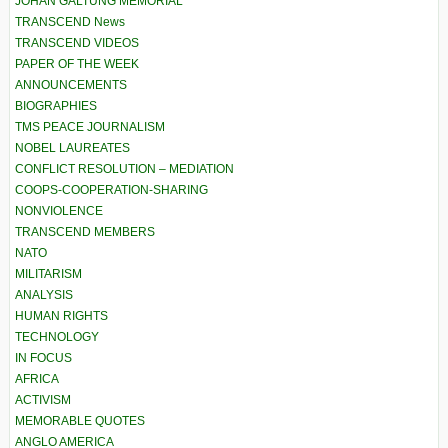
JOHAN GALTUNG MEMORIAL
TRANSCEND News
TRANSCEND VIDEOS
PAPER OF THE WEEK
ANNOUNCEMENTS
BIOGRAPHIES
TMS PEACE JOURNALISM
NOBEL LAUREATES
CONFLICT RESOLUTION – MEDIATION
COOPS-COOPERATION-SHARING
NONVIOLENCE
TRANSCEND MEMBERS
NATO
MILITARISM
ANALYSIS
HUMAN RIGHTS
TECHNOLOGY
IN FOCUS
AFRICA
ACTIVISM
MEMORABLE QUOTES
ANGLO AMERICA