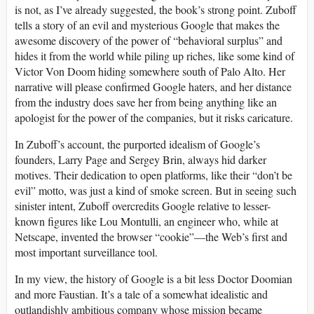
is not, as I’ve already suggested, the book’s strong point. Zuboff
tells a story of an evil and mysterious Google that makes the
awesome discovery of the power of “behavioral surplus” and
hides it from the world while piling up riches, like some kind of
Victor Von Doom hiding somewhere south of Palo Alto. Her
narrative will please confirmed Google haters, and her distance
from the industry does save her from being anything like an
apologist for the power of the companies, but it risks caricature.
In Zuboff’s account, the purported idealism of Google’s
founders, Larry Page and Sergey Brin, always hid darker
motives. Their dedication to open platforms, like their “don’t be
evil” motto, was just a kind of smoke screen. But in seeing such
sinister intent, Zuboff overcredits Google relative to lesser-
known figures like Lou Montulli, an engineer who, while at
Netscape, invented the browser “cookie”—the Web’s first and
most important surveillance tool.
In my view, the history of Google is a bit less Doctor Doomian
and more Faustian. It’s a tale of a somewhat idealistic and
outlandishly ambitious company whose mission became