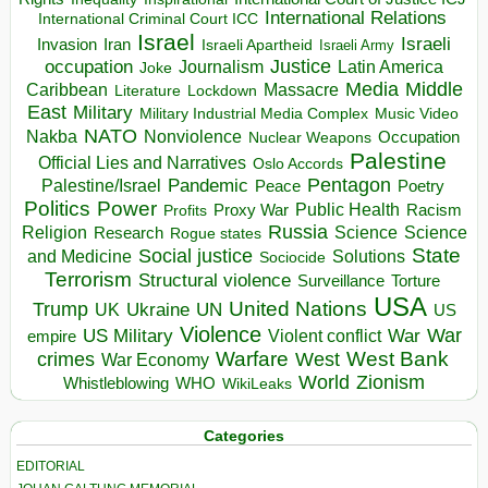
International Relations
International Criminal Court ICC
Israel
Israeli
Invasion
Iran
Israeli Apartheid
Israeli Army
occupation
Justice
Journalism
Latin America
Joke
Media
Middle
Caribbean
Massacre
Lockdown
Literature
East
Military
Military Industrial Media Complex
Music Video
NATO
Nakba
Nonviolence
Occupation
Nuclear Weapons
Palestine
Official Lies and Narratives
Oslo Accords
Pentagon
Pandemic
Palestine/Israel
Peace
Poetry
Politics
Power
Public Health
Proxy War
Racism
Profits
Russia
Religion
Science
Science
Research
Rogue states
State
Social justice
Solutions
and Medicine
Sociocide
Terrorism
Structural violence
Torture
Surveillance
USA
United Nations
Trump
Ukraine
UK
UN
US
Violence
War
US Military
War
empire
Violent conflict
Warfare
West Bank
crimes
West
War Economy
World
Zionism
Whistleblowing
WHO
WikiLeaks
Categories
EDITORIAL