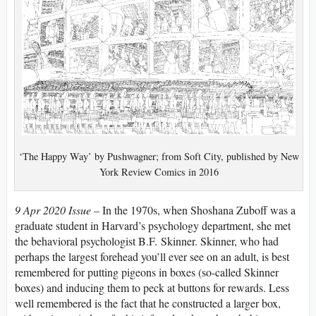
‘The Happy Way’ by Pushwagner; from Soft City, published by New
York Review Comics in 2016
9 Apr 2020 Issue –
In the 1970s, when Shoshana Zuboff was a
graduate student in Harvard’s psychology department, she met
the behavioral psychologist B.F. Skinner. Skinner, who had
perhaps the largest forehead you’ll ever see on an adult, is best
remembered for putting pigeons in boxes (so-called Skinner
boxes) and inducing them to peck at buttons for rewards. Less
well remembered is the fact that he constructed a larger box,