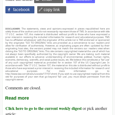
facebook
🔗 copy link
DISCLAIMER:
The statements, views and opinions expressed in pieces republished here are
solely those of the authors and do not necessarily represent those of TMS. In accordance with title
17 U.S.C. section 107, this material is distributed without profit to those who have expressed a
prior interest in receiving the included information for research and educational purposes. TMS
has no affiliation whatsoever with the originator of this article nor is TMS endorsed or sponsored
by the originator. “GO TO ORIGINAL” links are provided as a convenience to our readers and
allow for verification of authenticity. However, as originating pages are often updated by their
originating host sites, the versions posted may not match the versions our readers view when
clicking the “GO TO ORIGINAL” links. This site contains copyrighted material the use of which has
not always been specifically authorized by the copyright owner. We are making such material
available in our efforts to advance understanding of environmental, political, human rights,
economic, democracy, scientific, and social justice issues, etc. We believe this constitutes a ‘fair use’
of any such copyrighted material as provided for in section 107 of the US Copyright Law. In
accordance with Title 17 U.S.C. Section 107, the material on this site is distributed without profit to
those who have expressed a prior interest in receiving the included information for research and
educational purposes. For more information go to:
http://www.law.cornell.edu/uscode/17/107.shtml. If you wish to use copyrighted material from this
site for purposes of your own that go beyond ‘fair use’, you must obtain permission from the
copyright owner.
Comments are closed.
Read more
Click here to go to the current weekly digest
or pick another
article: