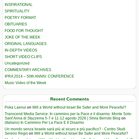
INSPIRATIONAL
SPIRITUALITY
POETRY FORMAT
OBITUARIES
FOOD FOR THOUGHT
JOKE OF THE WEEK
ORIGINAL LANGUAGES
IN-DEPTH VIDEOS
SHORT VIDEO CLIPS
Uncategorized
COMMENTARY ARCHIVES
IPRA 2014 – 50th ANNIV. CONFERENCE
Music Video of the Week
Recent Comments
Poka Laenui
on
Will a World without Israel Be Safer and More Peaceful?
Transcend Media Service. In cammino per la Pace e il disarmo. Monte Sole-
Sant’Anna di Stazzema 5-7 e 11-12 agosto 2026 | Silvia Berruto Blog
on
(Italiano) In Cammino Per La Pace E Il Disarmo
Un mondo senza Israele sarà più al sicuro e più pacifico? - Centro Studi
Sereno Regis
on
Will a World without Israel Be Safer and More Peaceful?