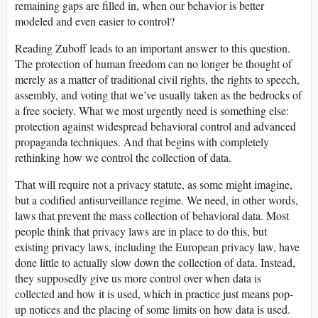
remaining gaps are filled in, when our behavior is better
modeled and even easier to control?
Reading Zuboff leads to an important answer to this question.
The protection of human freedom can no longer be thought of
merely as a matter of traditional civil rights, the rights to speech,
assembly, and voting that we’ve usually taken as the bedrocks of
a free society. What we most urgently need is something else:
protection against widespread behavioral control and advanced
propaganda techniques. And that begins with completely
rethinking how we control the collection of data.
That will require not a privacy statute, as some might imagine,
but a codified antisurveillance regime. We need, in other words,
laws that prevent the mass collection of behavioral data. Most
people think that privacy laws are in place to do this, but
existing privacy laws, including the European privacy law, have
done little to actually slow down the collection of data. Instead,
they supposedly give us more control over when data is
collected and how it is used, which in practice just means pop-
up notices and the placing of some limits on how data is used.