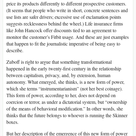
price its products differently to different prospective customers.
(It seems that people who write in short, concrete sentences and
use lists are safer drivers; excessive use of exclamation points
suggests recklessness behind the wheel.) Life insurance firms
like John Hancock offer discounts tied to an agreement to
monitor the customer’s Fitbit usage. And these are just examples
that happen to fit the journalistic imperative of being easy to
describe.
Zuboff is right to argue that something transformational
happened in the early twenty-first century in the relationship
between capitalism, privacy, and, by extension, human
autonomy. What emerged, she thinks, is a new form of power,
which she terms “instrumentarianism” (not her best coinage).
This form of power, according to her, does not depend on
coercion or terror, as under a dictatorial system, but “ownership
of the means of behavioral modification.” In other words, she
thinks that the future belongs to whoever is running the Skinner
boxes.
But her description of the emergence of this new form of power