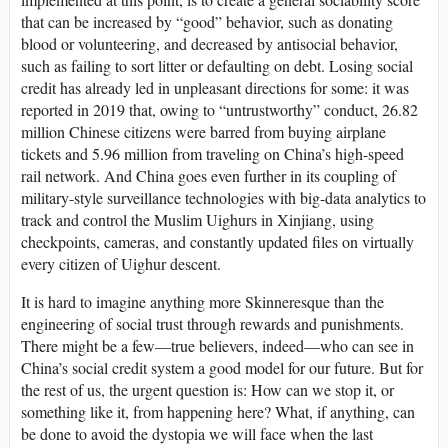
that can be increased by “good” behavior, such as donating
blood or volunteering, and decreased by antisocial behavior,
such as failing to sort litter or defaulting on debt. Losing social
credit has already led in unpleasant directions for some: it was
reported in 2019 that, owing to “untrustworthy” conduct, 26.82
million Chinese citizens were barred from buying airplane
tickets and 5.96 million from traveling on China’s high-speed
rail network. And China goes even further in its coupling of
military-style surveillance technologies with big-data analytics to
track and control the Muslim Uighurs in Xinjiang, using
checkpoints, cameras, and constantly updated files on virtually
every citizen of Uighur descent.
It is hard to imagine anything more Skinneresque than the
engineering of social trust through rewards and punishments.
There might be a few—true believers, indeed—who can see in
China’s social credit system a good model for our future. But for
the rest of us, the urgent question is: How can we stop it, or
something like it, from happening here? What, if anything, can
be done to avoid the dystopia we will face when the last