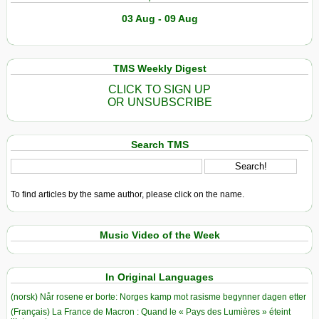
03 Aug - 09 Aug
TMS Weekly Digest
CLICK TO SIGN UP
OR UNSUBSCRIBE
Search TMS
To find articles by the same author, please click on the name.
Music Video of the Week
In Original Languages
(norsk) Når rosene er borte: Norges kamp mot rasisme begynner dagen etter
(Français) La France de Macron : Quand le « Pays des Lumières » éteint