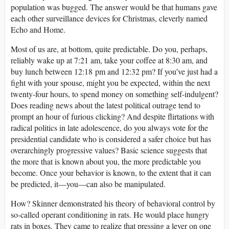
population was bugged. The answer would be that humans gave
each other surveillance devices for Christmas, cleverly named
Echo and Home.
Most of us are, at bottom, quite predictable. Do you, perhaps,
reliably wake up at 7:21
am
, take your coffee at 8:30
am
, and
buy lunch between 12:18
pm
and 12:32
pm
? If you’ve just had a
fight with your spouse, might you be expected, within the next
twenty-four hours, to spend money on something self-indulgent?
Does reading news about the latest political outrage tend to
prompt an hour of furious clicking? And despite flirtations with
radical politics in late adolescence, do you always vote for the
presidential candidate who is considered a safer choice but has
overarchingly progressive values? Basic science suggests that
the more that is known about you, the more predictable you
become. Once your behavior is known, to the extent that it can
be predicted, it—you—can also be manipulated.
How? Skinner demonstrated his theory of behavioral control by
so-called operant conditioning in rats. He would place hungry
rats in boxes. They came to realize that pressing a lever on one