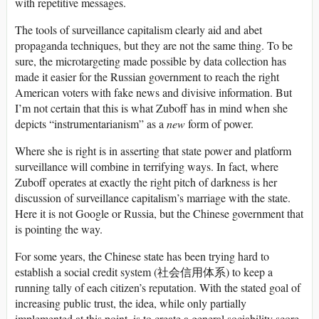
with repetitive messages.
The tools of surveillance capitalism clearly aid and abet
propaganda techniques, but they are not the same thing. To be
sure, the microtargeting made possible by data collection has
made it easier for the Russian government to reach the right
American voters with fake news and divisive information. But
I’m not certain that this is what Zuboff has in mind when she
depicts “instrumentarianism” as a
new
form of power.
Where she is right is in asserting that state power and platform
surveillance will combine in terrifying ways. In fact, where
Zuboff operates at exactly the right pitch of darkness is her
discussion of surveillance capitalism’s marriage with the state.
Here it is not Google or Russia, but the Chinese government that
is pointing the way.
For some years, the Chinese state has been trying hard to
establish a social credit system (社会信用体系) to keep a
running tally of each citizen’s reputation. With the stated goal of
increasing public trust, the idea, while only partially
implemented at this point, is to create a general sociability score