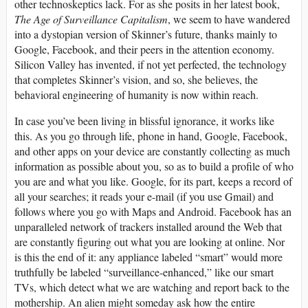
other technoskeptics lack. For as she posits in her latest book,
The Age of Surveillance Capitalism
, we seem to have wandered
into a dystopian version of Skinner’s future, thanks mainly to
Google, Facebook, and their peers in the attention economy.
Silicon Valley has invented, if not yet perfected, the technology
that completes Skinner’s vision, and so, she believes, the
behavioral engineering of humanity is now within reach.
In case you’ve been living in blissful ignorance, it works like
this. As you go through life, phone in hand, Google, Facebook,
and other apps on your device are constantly collecting as much
information as possible about you, so as to build a profile of who
you are and what you like. Google, for its part, keeps a record of
all your searches; it reads your e-mail (if you use Gmail) and
follows where you go with Maps and Android. Facebook has an
unparalleled network of trackers installed around the Web that
are constantly figuring out what you are looking at online. Nor
is this the end of it: any appliance labeled “smart” would more
truthfully be labeled “surveillance-enhanced,” like our smart
TV
s, which detect what we are watching and report back to the
mothership. An alien might someday ask how the entire