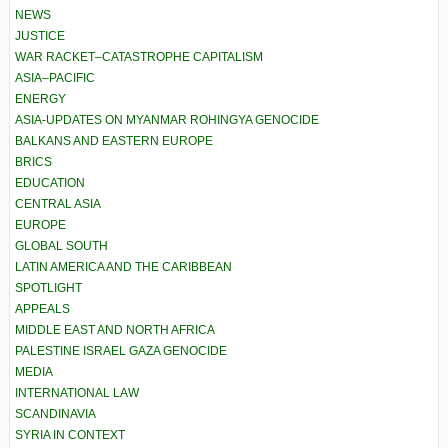
NEWS
JUSTICE
WAR RACKET–CATASTROPHE CAPITALISM
ASIA–PACIFIC
ENERGY
ASIA-UPDATES ON MYANMAR ROHINGYA GENOCIDE
BALKANS AND EASTERN EUROPE
BRICS
EDUCATION
CENTRAL ASIA
EUROPE
GLOBAL SOUTH
LATIN AMERICA AND THE CARIBBEAN
SPOTLIGHT
APPEALS
MIDDLE EAST AND NORTH AFRICA
PALESTINE ISRAEL GAZA GENOCIDE
MEDIA
INTERNATIONAL LAW
SCANDINAVIA
SYRIA IN CONTEXT