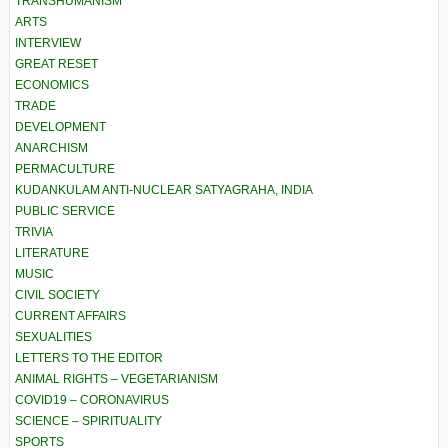
TRANSHUMANISM
ARTS
INTERVIEW
GREAT RESET
ECONOMICS
TRADE
DEVELOPMENT
ANARCHISM
PERMACULTURE
KUDANKULAM ANTI-NUCLEAR SATYAGRAHA, INDIA
PUBLIC SERVICE
TRIVIA
LITERATURE
MUSIC
CIVIL SOCIETY
CURRENT AFFAIRS
SEXUALITIES
LETTERS TO THE EDITOR
ANIMAL RIGHTS – VEGETARIANISM
COVID19 – CORONAVIRUS
SCIENCE – SPIRITUALITY
SPORTS