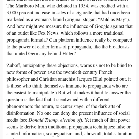
The Marlboro Man, who debuted in 1954, was credited with a
3,000 percent increase in sales of a cigarette that had once been
marketed as a woman’s brand (original slogan: “Mild as May”).
And how might we measure the influence of Google against that
of an outlet like Fox News, which follows a more traditional
propaganda formula? Can platform influence really be compared
to the power of earlier forms of propaganda, like the broadcasts
that united Germany behind Hitler?
Zuboff, anticipating these objections, warns us not to be blind to
new forms of power. (As the twentieth-century French
philosopher and Christian anarchist Jacques Ellul pointed out, it
is those who think themselves immune to propaganda who are
the easiest to manipulate.) But what makes it hard to answer the
question is the fact that it is entwined with a different
phenomenon: the return, to center stage, of the dark arts of
disinformation. No one can deny the present influence of social
media (see
Donald Trump, election of
). Yet much of that power
seems to derive from traditional propaganda techniques: false or
slanted information, scapegoatism, and, above all, total saturation