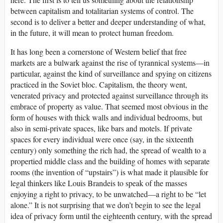
between capitalism and totalitarian systems of control. The
second is to deliver a better and deeper understanding of what,
in the future, it will mean to protect human freedom.
It has long been a cornerstone of Western belief that free
markets are a bulwark against the rise of tyrannical systems—in
particular, against the kind of surveillance and spying on citizens
practiced in the Soviet bloc. Capitalism, the theory went,
venerated privacy and protected against surveillance through its
embrace of property as value. That seemed most obvious in the
form of houses with thick walls and individual bedrooms, but
also in semi-private spaces, like bars and motels. If private
spaces for every individual were once (say, in the sixteenth
century) only something the rich had, the spread of wealth to a
propertied middle class and the building of homes with separate
rooms (the invention of “upstairs”) is what made it plausible for
legal thinkers like Louis Brandeis to speak of the masses
enjoying a right to privacy, to be unwatched—a right to be “let
alone.” It is not surprising that we don’t begin to see the legal
idea of privacy form until the eighteenth century, with the spread