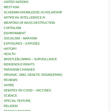
UNITED NATIONS
WEST ASIA
ACADEMIA-KNOWLEDGE-SCHOLARSHIP
ARTIFICIAL INTELLIGENCE AI
WEAPONS OF MASS DESTRUCTION
CAPITALISM
ENVIRONMENT
SOCIALISM – MARXISM
EXPOSURES – EXPOSÉS
HISTORY
HEALTH
WHISTLEBLOWING – SURVEILLANCE
INDIGENOUS RIGHTS
PARADIGM CHANGES
ORGANIC, GMO, GENETIC ENGINEERING
REVIEWS
SATIRE
DEBATES ON COVID – VACCINES
SCIENCE
SPECIAL FEATURE
RELIGION