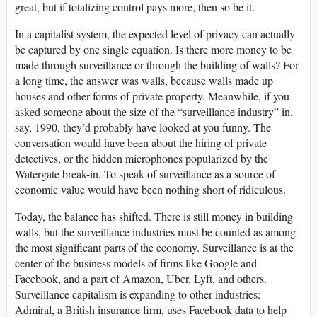
great, but if totalizing control pays more, then so be it.
In a capitalist system, the expected level of privacy can actually
be captured by one single equation. Is there more money to be
made through surveillance or through the building of walls? For
a long time, the answer was walls, because walls made up
houses and other forms of private property. Meanwhile, if you
asked someone about the size of the “surveillance industry” in,
say, 1990, they’d probably have looked at you funny. The
conversation would have been about the hiring of private
detectives, or the hidden microphones popularized by the
Watergate break-in. To speak of surveillance as a source of
economic value would have been nothing short of ridiculous.
Today, the balance has shifted. There is still money in building
walls, but the surveillance industries must be counted as among
the most significant parts of the economy. Surveillance is at the
center of the business models of firms like Google and
Facebook, and a part of Amazon, Uber, Lyft, and others.
Surveillance capitalism is expanding to other industries:
Admiral, a British insurance firm, uses Facebook data to help