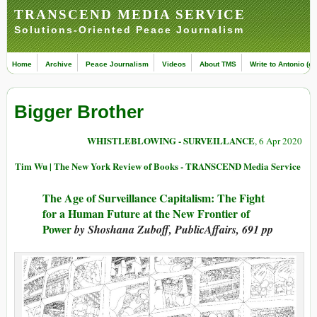
TRANSCEND MEDIA SERVICE
Solutions-Oriented Peace Journalism
Home
Archive
Peace Journalism
Videos
About TMS
Write to Antonio (ed
Bigger Brother
WHISTLEBLOWING - SURVEILLANCE
, 6 Apr 2020
Tim Wu | The New York Review of Books - TRANSCEND Media Service
The Age of Surveillance Capitalism: The Fight
for a Human Future at the New Frontier of
Power
by Shoshana Zuboff, PublicAffairs, 691 pp