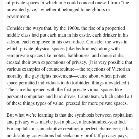
of private spaces in which one could conceal oneself from “the
unwanted gaze,” whether it belonged to neighbors or
government.
Consider the ways that, by the 1960s, the rise of a propertied
middle class had put each man in his castle, each drinker in his
saloon, each employee in his own office. Consider the ways in
which private physical spaces (like bedrooms), along with
semiprivate spaces like motels, bathhouses, and dance clubs,
created their own expectations of privacy. (It is very possible that
various examples of counterculture—the rejections of Victorian
morality, the gay rights movement—came about when private
space permitted individuals to do forbidden things unwatched.)
The same happened with the first private virtual spaces like
personal computers and hard drives. Capitalism, which called all
of these things types of value, pressed for more private spaces.
But what we’re learning is that the symbiosis between capitalism
and privacy was maybe just a phase, a four-hundred-year fad.
For capitalism is an adaptive creature, a perfect chameleon; it has
no disabling convictions but seeks only profit. If privacy pays,