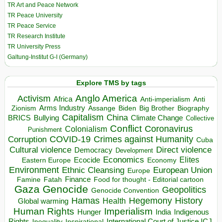
TR Art and Peace Network
TR Peace University
TR Peace Service
TR Research Institute
TR University Press
Galtung-Institut G-I (Germany)
Explore TMS by tags
Anglo America
Activism
Africa
Anti-imperialism
Anti
Arms Industry
Biden
Big Brother
Zionism
Assange
Biography
Capitalism
China
BRICS
Climate Change
Bullying
Collective
Conflict
Coronavirus
Colonialism
Punishment
COVID-19
Crimes against Humanity
Corruption
Cuba
Direct violence
Cultural violence
Democracy
Development
Economics
Elites
Ecocide
Economy
Eastern Europe
Environment
European Union
Ethnic Cleansing
Europe
Finance
Food for thought - Editorial cartoon
Famine
Fatah
Gaza
Genocide
Geopolitics
Genocide Convention
Hegemony
Hamas
History
Health
Global warming
Human Rights
Imperialism
Indigenous
Hunger
India
Rights
Inspirational
International Court of Justice ICJ
Inequality