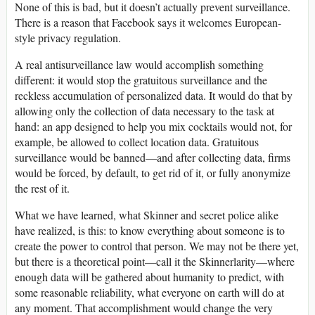
None of this is bad, but it doesn’t actually prevent surveillance.
There is a reason that Facebook says it welcomes European-
style privacy regulation.
A real antisurveillance law would accomplish something
different: it would stop the gratuitous surveillance and the
reckless accumulation of personalized data. It would do that by
allowing only the collection of data necessary to the task at
hand: an app designed to help you mix cocktails would not, for
example, be allowed to collect location data. Gratuitous
surveillance would be banned—and after collecting data, firms
would be forced, by default, to get rid of it, or fully anonymize
the rest of it.
What we have learned, what Skinner and secret police alike
have realized, is this: to know everything about someone is to
create the power to control that person. We may not be there yet,
but there is a theoretical point—call it the Skinnerlarity—where
enough data will be gathered about humanity to predict, with
some reasonable reliability, what everyone on earth will do at
any moment. That accomplishment would change the very