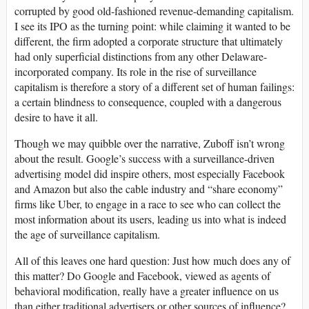
corrupted by good old-fashioned revenue-demanding capitalism.
I see its
IPO
as the turning point: while claiming it wanted to be
different, the firm adopted a corporate structure that ultimately
had only superficial distinctions from any other Delaware-
incorporated company. Its role in the rise of surveillance
capitalism is therefore a story of a different set of human failings:
a certain blindness to consequence, coupled with a dangerous
desire to have it all.
Though we may quibble over the narrative, Zuboff isn’t wrong
about the result. Google’s success with a surveillance-driven
advertising model did inspire others, most especially Facebook
and Amazon but also the cable industry and “share economy”
firms like Uber, to engage in a race to see who can collect the
most information about its users, leading us into what is indeed
the age of surveillance capitalism.
All of this leaves one hard question: Just how much does any of
this matter? Do Google and Facebook, viewed as agents of
behavioral modification, really have a greater influence on us
than either traditional advertisers or other sources of influence?