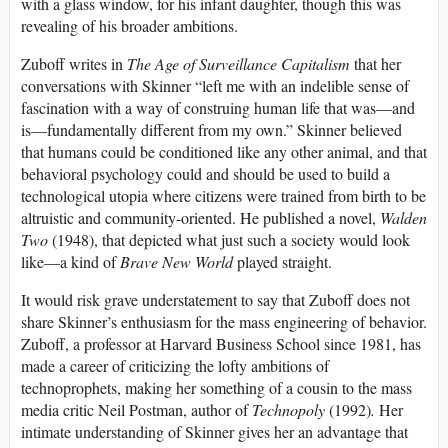
with a glass window, for his infant daughter, though this was
revealing of his broader ambitions.
Zuboff writes in
The Age of Surveillance Capitalism
that her
conversations with Skinner “left me with an indelible sense of
fascination with a way of construing human life that was—and
is—fundamentally different from my own.” Skinner believed
that humans could be conditioned like any other animal, and that
behavioral psychology could and should be used to build a
technological utopia where citizens were trained from birth to be
altruistic and community-oriented. He published a novel,
Walden
Two
(1948), that depicted what just such a society would look
like—a kind of
Brave New World
played straight.
It would risk grave understatement to say that Zuboff does not
share Skinner’s enthusiasm for the mass engineering of behavior.
Zuboff, a professor at Harvard Business School since 1981, has
made a career of criticizing the lofty ambitions of
technoprophets, making her something of a cousin to the mass
media critic Neil Postman, author of
Technopoly
(1992)
.
Her
intimate understanding of Skinner gives her an advantage that