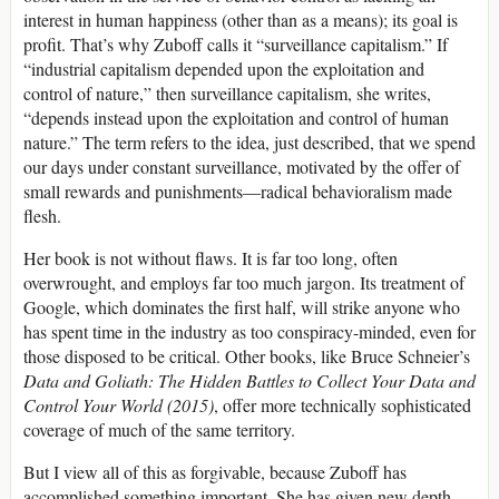
interest in human happiness (other than as a means); its goal is
profit. That’s why Zuboff calls it “surveillance capitalism.” If
“industrial capitalism depended upon the exploitation and
control of nature,” then surveillance capitalism, she writes,
“depends instead upon the exploitation and control of human
nature.” The term refers to the idea, just described, that we spend
our days under constant surveillance, motivated by the offer of
small rewards and punishments—radical behavioralism made
flesh.
Her book is not without flaws. It is far too long, often
overwrought, and employs far too much jargon. Its treatment of
Google, which dominates the first half, will strike anyone who
has spent time in the industry as too conspiracy-minded, even for
those disposed to be critical. Other books, like Bruce Schneier’s
Data and Goliath: The Hidden Battles to Collect Your Data and
Control Your World (2015)
,
offer more technically sophisticated
coverage of much of the same territory.
But I view all of this as forgivable, because Zuboff has
accomplished something important. She has given new depth,