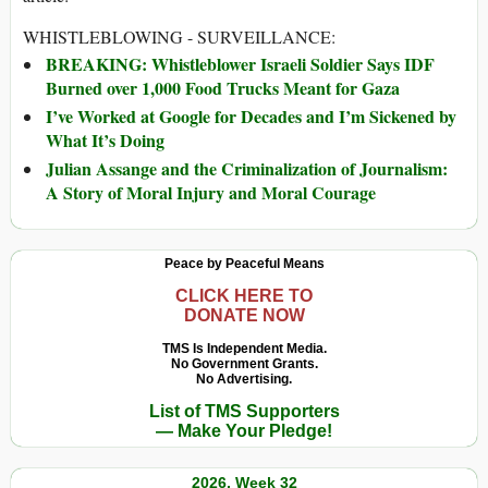
WHISTLEBLOWING - SURVEILLANCE:
BREAKING: Whistleblower Israeli Soldier Says IDF
Burned over 1,000 Food Trucks Meant for Gaza
I’ve Worked at Google for Decades and I’m Sickened by
What It’s Doing
Julian Assange and the Criminalization of Journalism:
A Story of Moral Injury and Moral Courage
Peace by Peaceful Means
CLICK HERE TO
DONATE NOW
TMS Is Independent Media.
No Government Grants.
No Advertising.
List of TMS Supporters
— Make Your Pledge!
2026, Week 32