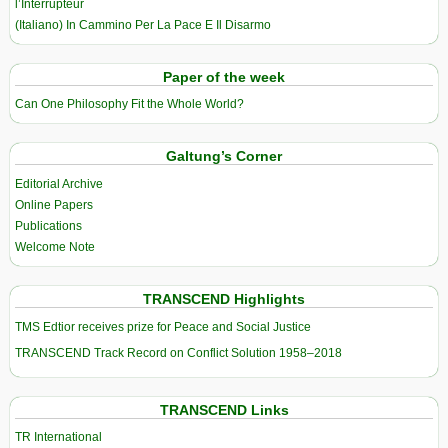
l’Interrupteur
(Italiano) In Cammino Per La Pace E Il Disarmo
Paper of the week
Can One Philosophy Fit the Whole World?
Galtung’s Corner
Editorial Archive
Online Papers
Publications
Welcome Note
TRANSCEND Highlights
TMS Edtior receives prize for Peace and Social Justice
TRANSCEND Track Record on Conflict Solution 1958–2018
TRANSCEND Links
TR International