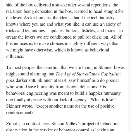
side of the box delivered a snack: after several repetitions, the
rat, upon being deposited in the box, learned to head straight for
the lever. As for humans, the idea is that if the tech industry
knows where you are and what you like, it can use a variety of
tricks and techniques—updates, buttons, listicles, and more—to
create the levers we are conditioned to pull (or click) on. All of
this induces us to make choices in slightly different ways than
we might have otherwise, which is known as behavioral
influence.
To most people, the assertion that we are living in Skinner boxes
might sound alarming, but
The Age of Surveillance Capitalism
goes darker still. Skinner, at least, saw himself as a do-gooder
who would save humanity from its own delusions. His
behavioral engineering was meant to build a happier humanity,
one finally at peace with our lack of agency. “What is love,”
Skinner wrote, “except another name for the use of positive
reinforcement?”
Zuboff, in contrast, sees Silicon Valley’s project of behavioral
observation in the service of behavior control as lacking an