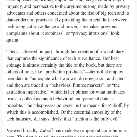
urgency, and perspective to the arguments long made by privacy
advocates and others concerned about the rise of big tech and its
data-collection practices. By providing the crucial link between
technological surveillance and power, she makes previous
complaints about “creepiness” or “privacy intrusions” look
quaint.
This is achieved, in part, through her creation of a vocabulary
that captures the significance of tech surveillance. Her best
coinage is almost certainly the title of the book, but there are
others of note, like “prediction products”—items that employ
user data to “anticipate what you will do now, soon, and later”
and then are traded in “behavioral futures markets”; or “the
extraction imperative,” which is her phrase for what motivates
firms to collect as much behavioral and personal data as
possible. The “dispossession cycle” is the means, for Zuboff, by
which this is accomplished. Of the essential amorality of the
tech industry, she says, dryly, that “friction is the only evil.”
Viewed broadly, Zuboff has made two important contributions
here. The first is to tell us something about the relationship