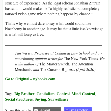
structure of experience. As the legal scholar Jonathan Zittrain
has said, it would make life “a highly realistic but completely
tailored video game where nothing happens by chance.”
That’s why we must dare to say what would sound like
blasphemy in another age. It may be that a little less knowledge
is what will keep us free.
_________________________________________________
Tim Wu is a Professor at Columbia Law School and a ­
contributing opinion writer for
The New York Times
. He
is the author of
The Master Switch, The Attention
Merchants,
and
The Curse of Bigness
. (April 2020)
Go to Original – nybooks.com
Big Brother
Capitalism
Control
Mind Control
Tags:
,
,
,
,
Social structures
Spying
Surveillance
,
,
Share this article:
email
mastodon