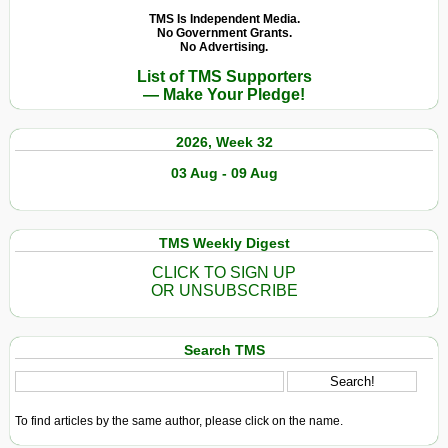
TMS Is Independent Media.
No Government Grants.
No Advertising.
List of TMS Supporters
— Make Your Pledge!
2026, Week 32
03 Aug - 09 Aug
TMS Weekly Digest
CLICK TO SIGN UP
OR UNSUBSCRIBE
Search TMS
To find articles by the same author, please click on the name.