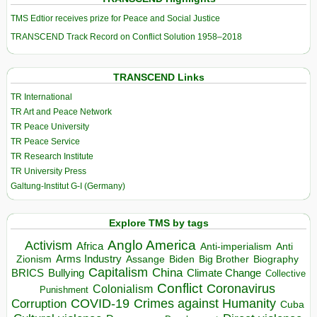
TMS Edtior receives prize for Peace and Social Justice
TRANSCEND Track Record on Conflict Solution 1958–2018
TRANSCEND Links
TR International
TR Art and Peace Network
TR Peace University
TR Peace Service
TR Research Institute
TR University Press
Galtung-Institut G-I (Germany)
Explore TMS by tags
Anglo America
Activism
Africa
Anti-imperialism
Anti
Arms Industry
Biden
Big Brother
Zionism
Assange
Biography
Capitalism
China
BRICS
Climate Change
Bullying
Collective
Conflict
Coronavirus
Colonialism
Punishment
COVID-19
Crimes against Humanity
Corruption
Cuba