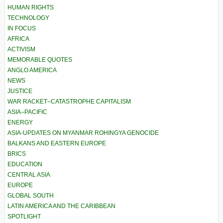
HUMAN RIGHTS
TECHNOLOGY
IN FOCUS
AFRICA
ACTIVISM
MEMORABLE QUOTES
ANGLO AMERICA
NEWS
JUSTICE
WAR RACKET–CATASTROPHE CAPITALISM
ASIA–PACIFIC
ENERGY
ASIA-UPDATES ON MYANMAR ROHINGYA GENOCIDE
BALKANS AND EASTERN EUROPE
BRICS
EDUCATION
CENTRAL ASIA
EUROPE
GLOBAL SOUTH
LATIN AMERICA AND THE CARIBBEAN
SPOTLIGHT