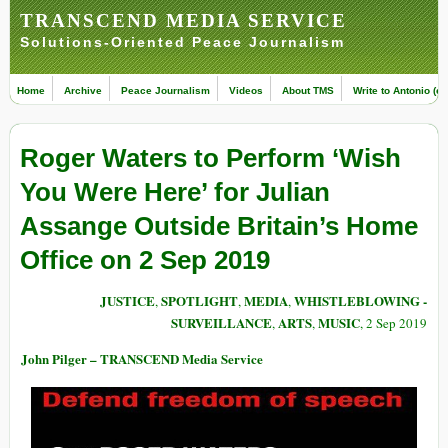
TRANSCEND MEDIA SERVICE
Solutions-Oriented Peace Journalism
Home
Archive
Peace Journalism
Videos
About TMS
Write to Antonio (ed
Roger Waters to Perform ‘Wish
You Were Here’ for Julian
Assange Outside Britain’s Home
Office on 2 Sep 2019
JUSTICE
SPOTLIGHT
MEDIA
WHISTLEBLOWING -
,
,
,
SURVEILLANCE
ARTS
MUSIC
,
,
, 2 Sep 2019
John Pilger – TRANSCEND Media Service