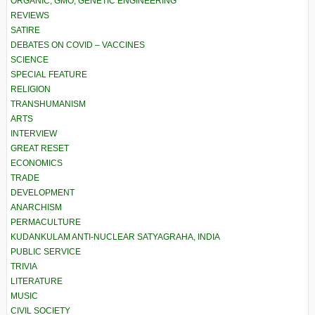
ORGANIC, GMO, GENETIC ENGINEERING
REVIEWS
SATIRE
DEBATES ON COVID – VACCINES
SCIENCE
SPECIAL FEATURE
RELIGION
TRANSHUMANISM
ARTS
INTERVIEW
GREAT RESET
ECONOMICS
TRADE
DEVELOPMENT
ANARCHISM
PERMACULTURE
KUDANKULAM ANTI-NUCLEAR SATYAGRAHA, INDIA
PUBLIC SERVICE
TRIVIA
LITERATURE
MUSIC
CIVIL SOCIETY