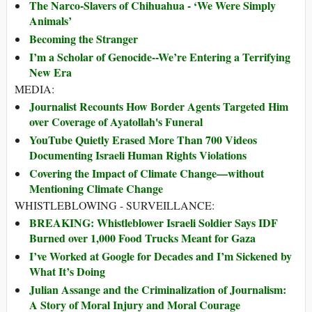
The Narco-Slavers of Chihuahua - ‘We Were Simply
Animals’
Becoming the Stranger
I’m a Scholar of Genocide--We’re Entering a Terrifying
New Era
MEDIA:
Journalist Recounts How Border Agents Targeted Him
over Coverage of Ayatollah's Funeral
YouTube Quietly Erased More Than 700 Videos
Documenting Israeli Human Rights Violations
Covering the Impact of Climate Change—without
Mentioning Climate Change
WHISTLEBLOWING - SURVEILLANCE:
BREAKING: Whistleblower Israeli Soldier Says IDF
Burned over 1,000 Food Trucks Meant for Gaza
I’ve Worked at Google for Decades and I’m Sickened by
What It’s Doing
Julian Assange and the Criminalization of Journalism:
A Story of Moral Injury and Moral Courage