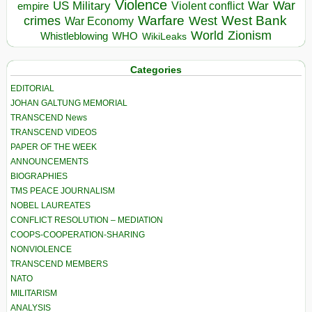
Violence
War
US Military
War
empire
Violent conflict
Warfare
West Bank
crimes
West
War Economy
World
Zionism
Whistleblowing
WHO
WikiLeaks
Categories
EDITORIAL
JOHAN GALTUNG MEMORIAL
TRANSCEND News
TRANSCEND VIDEOS
PAPER OF THE WEEK
ANNOUNCEMENTS
BIOGRAPHIES
TMS PEACE JOURNALISM
NOBEL LAUREATES
CONFLICT RESOLUTION – MEDIATION
COOPS-COOPERATION-SHARING
NONVIOLENCE
TRANSCEND MEMBERS
NATO
MILITARISM
ANALYSIS