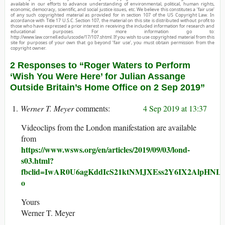
available in our efforts to advance understanding of environmental, political, human rights,
economic, democracy, scientific, and social justice issues, etc. We believe this constitutes a ‘fair use’
of any such copyrighted material as provided for in section 107 of the US Copyright Law. In
accordance with Title 17 U.S.C. Section 107, the material on this site is distributed without profit to
those who have expressed a prior interest in receiving the included information for research and
educational purposes. For more information go to:
http://www.law.cornell.edu/uscode/17/107.shtml. If you wish to use copyrighted material from this
site for purposes of your own that go beyond ‘fair use’, you must obtain permission from the
copyright owner.
2 Responses to “Roger Waters to Perform
‘Wish You Were Here’ for Julian Assange
Outside Britain’s Home Office on 2 Sep 2019”
Werner T. Meyer
4 Sep 2019 at 13:37
Videoclips from the London manifestation are available
from
https://www.wsws.org/en/articles/2019/09/03/lond-
s03.html?
fbclid=IwAR0U6agKddIcS21ktNMJXEss2Y6IX2AlpHNL
o
Yours
Werner T. Meyer