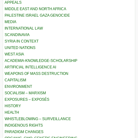
APPEALS
MIDDLE EAST AND NORTH AFRICA
PALESTINE ISRAEL GAZA GENOCIDE
MEDIA
INTERNATIONAL LAW
SCANDINAVIA
SYRIA IN CONTEXT
UNITED NATIONS
WEST ASIA
ACADEMIA-KNOWLEDGE-SCHOLARSHIP
ARTIFICIAL INTELLIGENCE AI
WEAPONS OF MASS DESTRUCTION
CAPITALISM
ENVIRONMENT
SOCIALISM – MARXISM
EXPOSURES – EXPOSÉS
HISTORY
HEALTH
WHISTLEBLOWING – SURVEILLANCE
INDIGENOUS RIGHTS
PARADIGM CHANGES