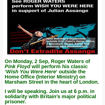
On Monday, 2 Sep, Roger Waters of
Pink Floyd
will perform his classic
‘
Wish You Were Here
‘ outside the
Home Office (Interior Ministry) on
Marsham Street in the heart of London.
I will be speaking. Join us at 6 p.m. in
solidarity with Britain’s major political
prisoner.