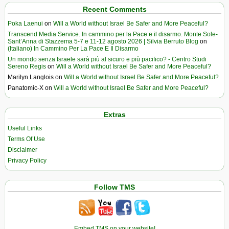
Recent Comments
Poka Laenui
on
Will a World without Israel Be Safer and More Peaceful?
Transcend Media Service. In cammino per la Pace e il disarmo. Monte Sole-
Sant’Anna di Stazzema 5-7 e 11-12 agosto 2026 | Silvia Berruto Blog
on
(Italiano) In Cammino Per La Pace E Il Disarmo
Un mondo senza Israele sarà più al sicuro e più pacifico? - Centro Studi
Sereno Regis
on
Will a World without Israel Be Safer and More Peaceful?
Marilyn Langlois
on
Will a World without Israel Be Safer and More Peaceful?
Panatomic-X
on
Will a World without Israel Be Safer and More Peaceful?
Extras
Useful Links
Terms Of Use
Disclaimer
Privacy Policy
Follow TMS
Embed TMS on your website!