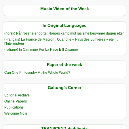
Music Video of the Week
In Original Languages
(norsk) Når rosene er borte: Norges kamp mot rasisme begynner dagen etter
(Français) La France de Macron : Quand le « Pays des Lumières » éteint
l’Interrupteur
(Italiano) In Cammino Per La Pace E Il Disarmo
Paper of the week
Can One Philosophy Fit the Whole World?
Galtung’s Corner
Editorial Archive
Online Papers
Publications
Welcome Note
TRANSCEND Highlights