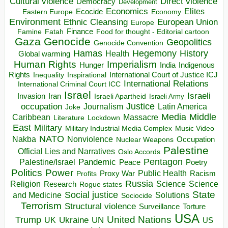
Direct violence
Cultural violence
Democracy
Development
Economics
Elites
Ecocide
Economy
Eastern Europe
Environment
European Union
Ethnic Cleansing
Europe
Finance
Food for thought - Editorial cartoon
Famine
Fatah
Gaza
Genocide
Geopolitics
Genocide Convention
Hegemony
Hamas
History
Health
Global warming
Human Rights
Imperialism
Indigenous
Hunger
India
Rights
Inspirational
International Court of Justice ICJ
Inequality
International Relations
International Criminal Court ICC
Israel
Israeli
Invasion
Iran
Israeli Apartheid
Israeli Army
occupation
Justice
Journalism
Latin America
Joke
Media
Middle
Caribbean
Massacre
Lockdown
Literature
East
Military
Military Industrial Media Complex
Music Video
NATO
Nakba
Nonviolence
Occupation
Nuclear Weapons
Palestine
Official Lies and Narratives
Oslo Accords
Pentagon
Pandemic
Palestine/Israel
Peace
Poetry
Politics
Power
Public Health
Proxy War
Racism
Profits
Russia
Religion
Science
Science
Research
Rogue states
State
Social justice
Solutions
and Medicine
Sociocide
Terrorism
Structural violence
Torture
Surveillance
USA
United Nations
Trump
Ukraine
UK
UN
US