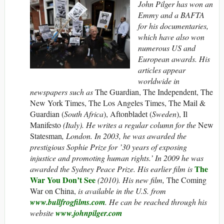
John Pilger has won an
Emmy and a BAFTA
for his documentaries,
which have also won
numerous US and
European awards. His
articles appear
worldwide in
newspapers such as
The Guardian, The Independent, The
New York Times, The Los Angeles Times, The Mail &
Guardian (
South Africa
), Aftonbladet (
Sweden
), Il
Manifesto
(Italy). He writes a regular column for the
New
Statesman
, London. In 2003, he was awarded the
prestigious Sophie Prize for ’30 years of exposing
injustice and promoting human rights.’ In 2009 he was
The
awarded the Sydney Peace Prize. His earlier film is
War You Don’t See
(2010). His new film,
The Coming
War on China,
is available in the U.S. from
www.bullfrogfilms.com
. He can be reached through his
website
www.johnpilger.com