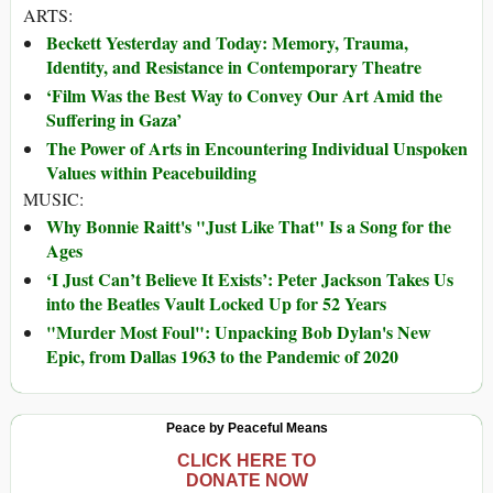
ARTS:
Beckett Yesterday and Today: Memory, Trauma,
Identity, and Resistance in Contemporary Theatre
‘Film Was the Best Way to Convey Our Art Amid the
Suffering in Gaza’
The Power of Arts in Encountering Individual Unspoken
Values within Peacebuilding
MUSIC:
Why Bonnie Raitt's "Just Like That" Is a Song for the
Ages
‘I Just Can’t Believe It Exists’: Peter Jackson Takes Us
into the Beatles Vault Locked Up for 52 Years
"Murder Most Foul": Unpacking Bob Dylan's New
Epic, from Dallas 1963 to the Pandemic of 2020
Peace by Peaceful Means
CLICK HERE TO
DONATE NOW