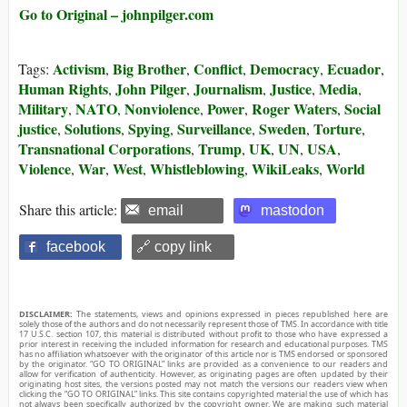
Go to Original – johnpilger.com
Activism
Big Brother
Conflict
Democracy
Ecuador
Tags:
,
,
,
,
,
Human Rights
John Pilger
Journalism
Justice
Media
,
,
,
,
,
Military
NATO
Nonviolence
Power
Roger Waters
Social
,
,
,
,
,
justice
Solutions
Spying
Surveillance
Sweden
Torture
,
,
,
,
,
,
Transnational Corporations
Trump
UK
UN
USA
,
,
,
,
,
Violence
War
West
Whistleblowing
WikiLeaks
World
,
,
,
,
,
Share this article:
email
mastodon
facebook
🔗 copy link
DISCLAIMER:
The statements, views and opinions expressed in pieces republished here are
solely those of the authors and do not necessarily represent those of TMS. In accordance with title
17 U.S.C. section 107, this material is distributed without profit to those who have expressed a
prior interest in receiving the included information for research and educational purposes. TMS
has no affiliation whatsoever with the originator of this article nor is TMS endorsed or sponsored
by the originator. “GO TO ORIGINAL” links are provided as a convenience to our readers and
allow for verification of authenticity. However, as originating pages are often updated by their
originating host sites, the versions posted may not match the versions our readers view when
clicking the “GO TO ORIGINAL” links. This site contains copyrighted material the use of which has
not always been specifically authorized by the copyright owner. We are making such material