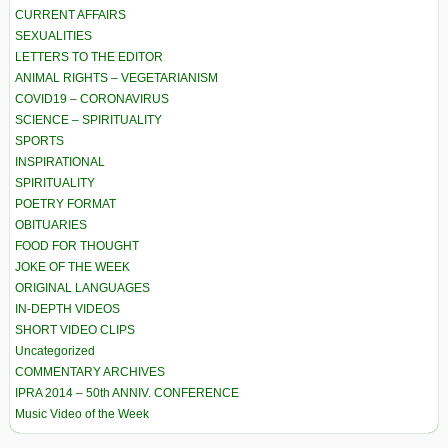
CURRENT AFFAIRS
SEXUALITIES
LETTERS TO THE EDITOR
ANIMAL RIGHTS – VEGETARIANISM
COVID19 – CORONAVIRUS
SCIENCE – SPIRITUALITY
SPORTS
INSPIRATIONAL
SPIRITUALITY
POETRY FORMAT
OBITUARIES
FOOD FOR THOUGHT
JOKE OF THE WEEK
ORIGINAL LANGUAGES
IN-DEPTH VIDEOS
SHORT VIDEO CLIPS
Uncategorized
COMMENTARY ARCHIVES
IPRA 2014 – 50th ANNIV. CONFERENCE
Music Video of the Week