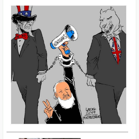
_________________________________________________