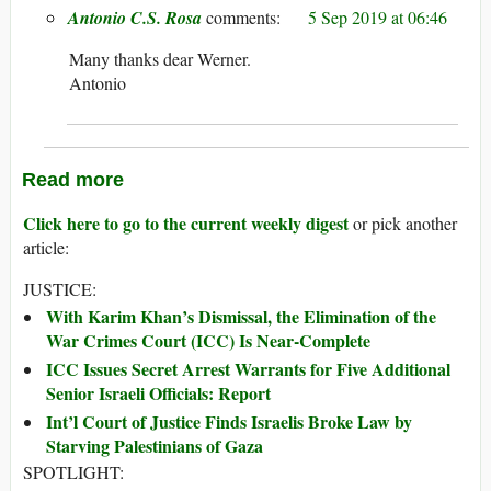
Antonio C.S. Rosa
5 Sep 2019 at 06:46
Many thanks dear Werner.
Antonio
Read more
Click here to go to the current weekly digest
or pick another
article:
JUSTICE:
With Karim Khan’s Dismissal, the Elimination of the
War Crimes Court (ICC) Is Near-Complete
ICC Issues Secret Arrest Warrants for Five Additional
Senior Israeli Officials: Report
Int’l Court of Justice Finds Israelis Broke Law by
Starving Palestinians of Gaza
SPOTLIGHT: