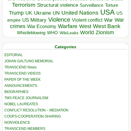
Terrorism
Structural violence
Torture
Surveillance
USA
United Nations
Trump
Ukraine
UK
UN
US
Violence
War
US Military
War
empire
Violent conflict
Warfare
West Bank
crimes
West
War Economy
World
Zionism
Whistleblowing
WHO
WikiLeaks
Categories
EDITORIAL
JOHAN GALTUNG MEMORIAL
TRANSCEND News
TRANSCEND VIDEOS
PAPER OF THE WEEK
ANNOUNCEMENTS
BIOGRAPHIES
TMS PEACE JOURNALISM
NOBEL LAUREATES
CONFLICT RESOLUTION – MEDIATION
COOPS-COOPERATION-SHARING
NONVIOLENCE
TRANSCEND MEMBERS