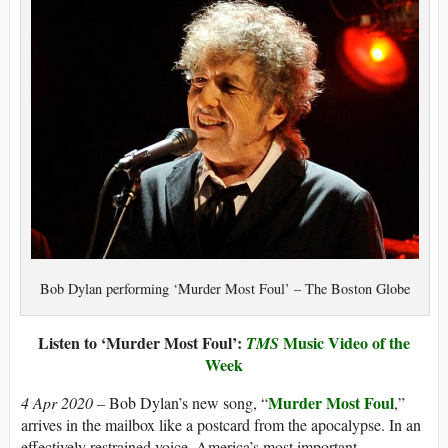
Bob Dylan performing ‘Murder Most Foul’ – The Boston Globe
Listen to ‘Murder Most Foul’:
Music Video of the
TMS
Week
Murder Most Foul
4 Apr 2020 –
Bob Dylan’s new song, “
,”
arrives in the mailbox like a postcard from the apocalypse. In an
effectively restrained voice, America’s most important