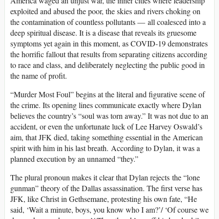
America waged an unjust war, the inner cities where leadership
exploited and abused the poor, the skies and rivers choking on
the contamination of countless pollutants — all coalesced into a
deep spiritual disease. It is a disease that reveals its gruesome
symptoms yet again in this moment, as COVID-19 demonstrates
the horrific fallout that results from separating citizens according
to race and class, and deliberately neglecting the public good in
the name of profit.
“Murder Most Foul” begins at the literal and figurative scene of
the crime. Its opening lines communicate exactly where Dylan
believes the country’s “soul was torn away.” It was not due to an
accident, or even the unfortunate luck of Lee Harvey Oswald’s
aim, that JFK died, taking something essential in the American
spirit with him in his last breath. According to Dylan, it was a
planned execution by an unnamed “they.”
The plural pronoun makes it clear that Dylan rejects the “lone
gunman” theory of the Dallas assassination. The first verse has
JFK, like Christ in Gethsemane, protesting his own fate, “He
said, ‘Wait a minute, boys, you know who I am?’/ ‘Of course we