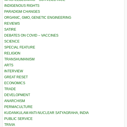
INDIGENOUS RIGHTS
PARADIGM CHANGES
ORGANIC, GMO, GENETIC ENGINEERING
REVIEWS
SATIRE
DEBATES ON COVID – VACCINES
SCIENCE
SPECIAL FEATURE
RELIGION
TRANSHUMANISM
ARTS
INTERVIEW
GREAT RESET
ECONOMICS
TRADE
DEVELOPMENT
ANARCHISM
PERMACULTURE
KUDANKULAM ANTI-NUCLEAR SATYAGRAHA, INDIA
PUBLIC SERVICE
TRIVIA