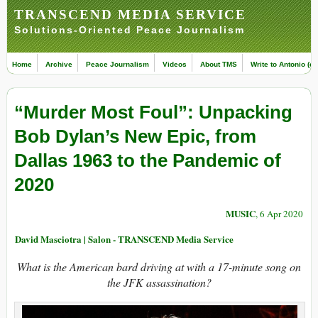
TRANSCEND MEDIA SERVICE
Solutions-Oriented Peace Journalism
Home
Archive
Peace Journalism
Videos
About TMS
Write to Antonio (ed
“Murder Most Foul”: Unpacking
Bob Dylan’s New Epic, from
Dallas 1963 to the Pandemic of
2020
MUSIC
, 6 Apr 2020
David Masciotra | Salon - TRANSCEND Media Service
What is the American bard driving at with a 17-minute song on
the JFK assassination?