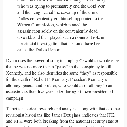
who was trying to prematurely end the Cold War,
and then engineered the cover-up of the crime.
Dulles conveniently got himself appointed to the
Warren Commission, which pinned the
assassination solely on the conveniently dead
Oswald, and then played such a dominant role in
the official investigation that it should have been
called the Dulles Report.
Dylan uses the power of song to amplify Oswald’s own defense
that he was no more than a “patsy” in the conspiracy to kill
Kennedy, and he also identifies the same “they” as responsible
for the death of Robert F. Kennedy, President Kennedy’s
attorney general and brother, who would also fall prey to an
assassin less than five years later during his own presidential
campaign.
Talbot’s historical research and analysis, along with that of other
revisionist historians like James Douglass, indicates that JFK
and RFK were both breaking from the national security state at