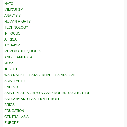
NATO
MILITARISM
ANALYSIS
HUMAN RIGHTS
TECHNOLOGY
IN FOCUS
AFRICA
ACTIVISM
MEMORABLE QUOTES
ANGLO AMERICA
NEWS
JUSTICE
WAR RACKET–CATASTROPHE CAPITALISM
ASIA–PACIFIC
ENERGY
ASIA-UPDATES ON MYANMAR ROHINGYA GENOCIDE
BALKANS AND EASTERN EUROPE
BRICS
EDUCATION
CENTRAL ASIA
EUROPE