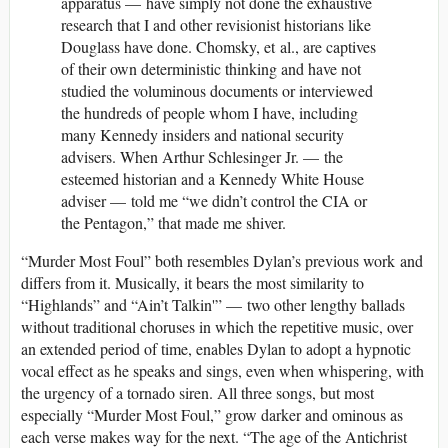
apparatus — have simply not done the exhaustive
research that I and other revisionist historians like
Douglass have done. Chomsky, et al., are captives
of their own deterministic thinking and have not
studied the voluminous documents or interviewed
the hundreds of people whom I have, including
many Kennedy insiders and national security
advisers. When Arthur Schlesinger Jr. — the
esteemed historian and a Kennedy White House
adviser — told me “we didn’t control the CIA or
the Pentagon,” that made me shiver.
“Murder Most Foul” both resembles Dylan’s previous work and
differs from it. Musically, it bears the most similarity to
“Highlands” and “Ain’t Talkin'” — two other lengthy ballads
without traditional choruses in which the repetitive music, over
an extended period of time, enables Dylan to adopt a hypnotic
vocal effect as he speaks and sings, even when whispering, with
the urgency of a tornado siren. All three songs, but most
especially “Murder Most Foul,” grow darker and ominous as
each verse makes way for the next. “The age of the Antichrist