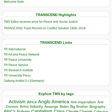
Welcome Note
TRANSCEND Highlights
TMS Edtior receives prize for Peace and Social Justice
TRANSCEND Track Record on Conflict Solution 1958–2018
TRANSCEND Links
TR International
TR Art and Peace Network
TR Peace University
TR Peace Service
TR Research Institute
TR University Press
Galtung-Institut G-I (Germany)
Explore TMS by tags
Anglo America
Activism
Africa
Anti-imperialism
Anti
Arms Industry
Biden
Big Brother
Zionism
Assange
Biography
Capitalism
China
BRICS
Climate Change
Bullying
Collective