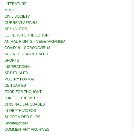
LITERATURE
MUSIC
CIVIL SOCIETY
CURRENT AFFAIRS
SEXUALITIES
LETTERS TO THE EDITOR
ANIMAL RIGHTS – VEGETARIANISM
COVID19 – CORONAVIRUS
SCIENCE – SPIRITUALITY
SPORTS
INSPIRATIONAL
SPIRITUALITY
POETRY FORMAT
OBITUARIES
FOOD FOR THOUGHT
JOKE OF THE WEEK
ORIGINAL LANGUAGES
IN-DEPTH VIDEOS
SHORT VIDEO CLIPS
Uncategorized
COMMENTARY ARCHIVES