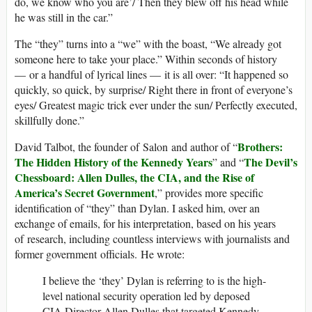
do, we know who you are’/ Then they blew off his head while
he was still in the car.”
The “they” turns into a “we” with the boast, “We already got
someone here to take your place.” Within seconds of history
— or a handful of lyrical lines — it is all over: “It happened so
quickly, so quick, by surprise/ Right there in front of everyone’s
eyes/ Greatest magic trick ever under the sun/ Perfectly executed,
skillfully done.”
Brothers:
David Talbot, the founder of Salon and author of “
The Hidden History of the Kennedy Years
The Devil’s
” and “
Chessboard: Allen Dulles, the CIA, and the Rise of
America’s Secret Government
,” provides more specific
identification of “they” than Dylan. I asked him, over an
exchange of emails, for his interpretation, based on his years
of research, including countless interviews with journalists and
former government officials. He wrote:
I believe the ‘they’ Dylan is referring to is the high-
level national security operation led by deposed
CIA Director Allen Dulles that targeted Kennedy,