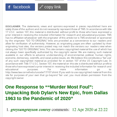
facebook
🔗 copy link
DISCLAIMER:
The statements, views and opinions expressed in pieces republished here are
solely those of the authors and do not necessarily represent those of TMS. In accordance with title
17 U.S.C. section 107, this material is distributed without profit to those who have expressed a
prior interest in receiving the included information for research and educational purposes. TMS
has no affiliation whatsoever with the originator of this article nor is TMS endorsed or sponsored
by the originator. “GO TO ORIGINAL” links are provided as a convenience to our readers and
allow for verification of authenticity. However, as originating pages are often updated by their
originating host sites, the versions posted may not match the versions our readers view when
clicking the “GO TO ORIGINAL” links. This site contains copyrighted material the use of which has
not always been specifically authorized by the copyright owner. We are making such material
available in our efforts to advance understanding of environmental, political, human rights,
economic, democracy, scientific, and social justice issues, etc. We believe this constitutes a ‘fair use’
of any such copyrighted material as provided for in section 107 of the US Copyright Law. In
accordance with Title 17 U.S.C. Section 107, the material on this site is distributed without profit to
those who have expressed a prior interest in receiving the included information for research and
educational purposes. For more information go to:
http://www.law.cornell.edu/uscode/17/107.shtml. If you wish to use copyrighted material from this
site for purposes of your own that go beyond ‘fair use’, you must obtain permission from the
copyright owner.
One Response to ““Murder Most Foul”:
Unpacking Bob Dylan’s New Epic, from Dallas
1963 to the Pandemic of 2020”
greysungrayson conroy
12 Apr 2020 at 22:22