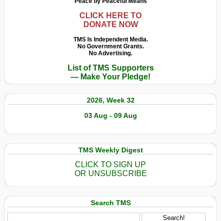
Peace by Peaceful Means
CLICK HERE TO
DONATE NOW
TMS Is Independent Media.
No Government Grants.
No Advertising.
List of TMS Supporters
— Make Your Pledge!
2026, Week 32
03 Aug - 09 Aug
TMS Weekly Digest
CLICK TO SIGN UP
OR UNSUBSCRIBE
Search TMS