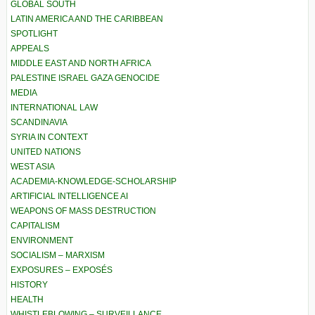
GLOBAL SOUTH
LATIN AMERICA AND THE CARIBBEAN
SPOTLIGHT
APPEALS
MIDDLE EAST AND NORTH AFRICA
PALESTINE ISRAEL GAZA GENOCIDE
MEDIA
INTERNATIONAL LAW
SCANDINAVIA
SYRIA IN CONTEXT
UNITED NATIONS
WEST ASIA
ACADEMIA-KNOWLEDGE-SCHOLARSHIP
ARTIFICIAL INTELLIGENCE AI
WEAPONS OF MASS DESTRUCTION
CAPITALISM
ENVIRONMENT
SOCIALISM – MARXISM
EXPOSURES – EXPOSÉS
HISTORY
HEALTH
WHISTLEBLOWING – SURVEILLANCE