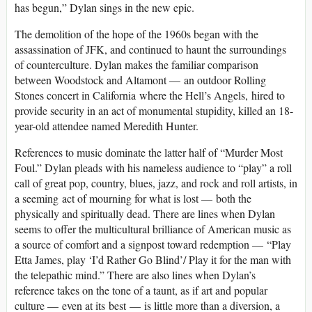
has begun,” Dylan sings in the new epic.
The demolition of the hope of the 1960s began with the
assassination of JFK, and continued to haunt the surroundings
of counterculture. Dylan makes the familiar comparison
between Woodstock and Altamont — an outdoor Rolling
Stones concert in California where the Hell’s Angels, hired to
provide security in an act of monumental stupidity, killed an 18-
year-old attendee named Meredith Hunter.
References to music dominate the latter half of “Murder Most
Foul.” Dylan pleads with his nameless audience to “play” a roll
call of great pop, country, blues, jazz, and rock and roll artists, in
a seeming act of mourning for what is lost — both the
physically and spiritually dead. There are lines when Dylan
seems to offer the multicultural brilliance of American music as
a source of comfort and a signpost toward redemption — “Play
Etta James, play ‘I’d Rather Go Blind’/ Play it for the man with
the telepathic mind.” There are also lines when Dylan’s
reference takes on the tone of a taunt, as if art and popular
culture — even at its best — is little more than a diversion, a