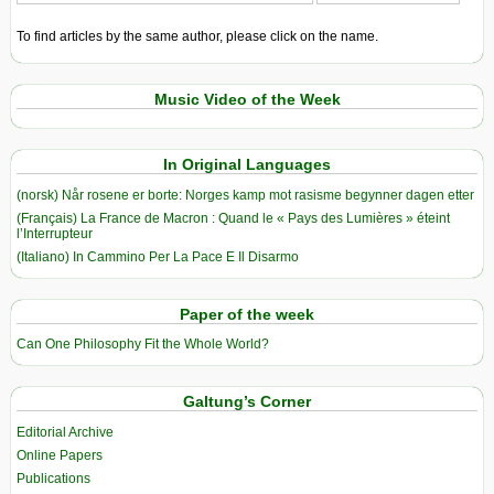
To find articles by the same author, please click on the name.
Music Video of the Week
In Original Languages
(norsk) Når rosene er borte: Norges kamp mot rasisme begynner dagen etter
(Français) La France de Macron : Quand le « Pays des Lumières » éteint
l’Interrupteur
(Italiano) In Cammino Per La Pace E Il Disarmo
Paper of the week
Can One Philosophy Fit the Whole World?
Galtung’s Corner
Editorial Archive
Online Papers
Publications