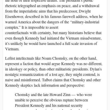
the hour of their respective deaths. The president’s public
rhetoric telegraphed an emphasis on peace, and a withdrawal
from the imperialistic aims that his predecessor, Dwight
Eisenhower, described in his famous farewell address, when he
warned America about the dangers of the “military-industrial
complex.” It is impossible to assert
counterfactuals with certainty, but many historians believe that
even though Kennedy had initiated the Vietnam misadventure,
it’s unlikely he would have launched a full scale invasion of
Vietnam.
Leftist intellectuals like Noam Chomsky, on the other hand,
represent a faction that would argue Kennedy was no different,
in ideology or policy, than other militaristic presidents. Dylan’s
nostalgic romanticization of a lost age, they might contend, is
naive and misinformed. Talbot claims that Chomsky and other
Kennedy skeptics lack information and perspective:
Chomsky and the late Howard Zinn — who were
unable to perceive the obvious rupture between
President Kennedy and his national security