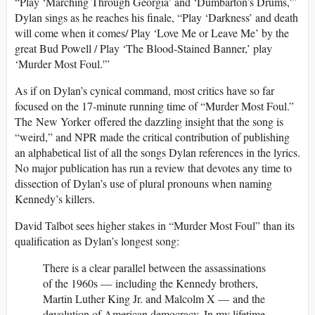
“Play ‘Marching Through Georgia’ and ‘Dumbarton’s Drums,'”
Dylan sings as he reaches his finale, “Play ‘Darkness’ and death
will come when it comes/ Play ‘Love Me or Leave Me’ by the
great Bud Powell / Play ‘The Blood-Stained Banner,’ play
‘Murder Most Foul.'”
As if on Dylan’s cynical command, most critics have so far
focused on the 17-minute running time of “Murder Most Foul.”
The New Yorker offered the dazzling insight that the song is
“weird,” and NPR made the critical contribution of publishing
an alphabetical list of all the songs Dylan references in the lyrics.
No major publication has run a review that devotes any time to
dissection of Dylan’s use of plural pronouns when naming
Kennedy’s killers.
David Talbot sees higher stakes in “Murder Most Foul” than its
qualification as Dylan’s longest song:
There is a clear parallel between the assassinations
of the 1960s — including the Kennedy brothers,
Martin Luther King Jr. and Malcolm X — and the
devolution of American democracy. In my lifetime