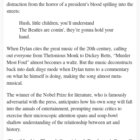
distraction from the horror of a president’s blood spilling into the
streets:
Hush, little children, you’ll understand
The Beatles are comin’, they’re gonna hold your
hand.
When Dylan cites the great music of the 20th century, calling
out everyone from Thelonious Monk to Dickey Betts, “Murder
Most Foul” almost becomes a waltz. But the music deconstructs
back into dark dirge mode when Dylan turns to a commentary
on what he himself is doing, making the song almost meta-
musical.
The winner of the Nobel Prize for literature, who is famously
adversarial with the press, anticipates how his own song will fall
into the annals of entertainment, prompting music critics to
exercise their microscopic attention spans and soup-bowl
shallow understanding of the relationship between art and
history.