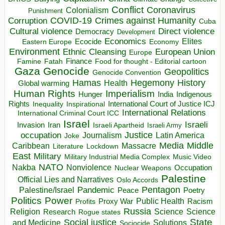
Conflict
Coronavirus
Colonialism
Punishment
COVID-19
Crimes against Humanity
Corruption
Cuba
Direct violence
Cultural violence
Democracy
Development
Economics
Elites
Ecocide
Economy
Eastern Europe
Environment
European Union
Ethnic Cleansing
Europe
Finance
Food for thought - Editorial cartoon
Famine
Fatah
Gaza
Genocide
Geopolitics
Genocide Convention
Hegemony
Hamas
History
Health
Global warming
Human Rights
Imperialism
Indigenous
Hunger
India
Rights
Inspirational
International Court of Justice ICJ
Inequality
International Relations
International Criminal Court ICC
Israel
Israeli
Invasion
Iran
Israeli Apartheid
Israeli Army
occupation
Justice
Journalism
Latin America
Joke
Media
Middle
Caribbean
Massacre
Lockdown
Literature
East
Military
Military Industrial Media Complex
Music Video
NATO
Nakba
Nonviolence
Occupation
Nuclear Weapons
Palestine
Official Lies and Narratives
Oslo Accords
Pentagon
Pandemic
Palestine/Israel
Peace
Poetry
Politics
Power
Public Health
Proxy War
Racism
Profits
Russia
Religion
Science
Science
Research
Rogue states
State
Social justice
Solutions
and Medicine
Sociocide