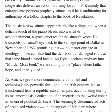
songwriter delivers an act of mourning for John F. Kennedy that
enlarges into political prophecy, almost as if he is auditioning for
authorship of a follow chapter to the book of Revelation.
The music is slow, almost appropriately like a dirge, and when a
delicate touch of the piano bleeds into tearful string
accompaniment, a space emerges for the singer’s voice. He
transports our mind’s eye back to the vantage point of Dallas in
November of 1963, promising that — no matter our age or
ideology — we can also find the debris of our damaged souls at
that same blood stained locale. As Dylan declares midway into
“Murder Most Foul,” we are riding to the “place where faith,
hope, and charity died.”
As America grew more commercially dominant and
technologically powerful throughout the 20th century, it also
transformed from a republic into an empire, accumulating during
its metamorphosis a collection of characteristics that would usher
in an era of political darkness. The seemingly disconnected acts
of organized violence — in the jungles of Vietnam where