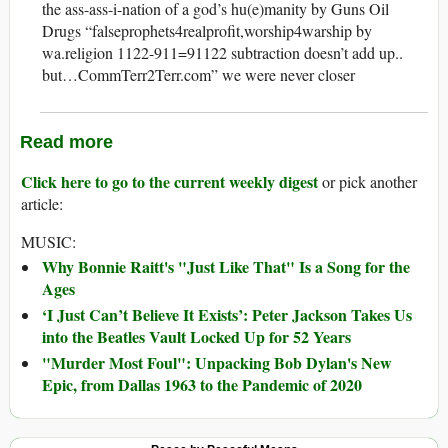
the ass-ass-i-nation of a god’s hu(e)manity by Guns Oil
Drugs “falseprophets4realprofit,worship4warship by
wa.religion 1122-911=91122 subtraction doesn’t add up..
but…CommTerr2Terr.com” we were never closer
Read more
Click here to go to the current weekly digest
or pick another
article:
MUSIC:
Why Bonnie Raitt's "Just Like That" Is a Song for the
Ages
‘I Just Can’t Believe It Exists’: Peter Jackson Takes Us
into the Beatles Vault Locked Up for 52 Years
"Murder Most Foul": Unpacking Bob Dylan's New
Epic, from Dallas 1963 to the Pandemic of 2020