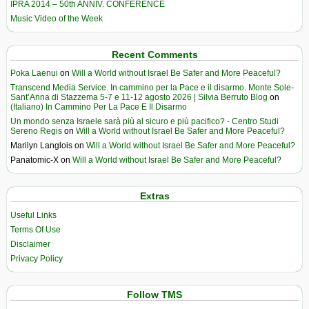
IPRA 2014 – 50th ANNIV. CONFERENCE
Music Video of the Week
Recent Comments
Poka Laenui
on
Will a World without Israel Be Safer and More Peaceful?
Transcend Media Service. In cammino per la Pace e il disarmo. Monte Sole-
Sant’Anna di Stazzema 5-7 e 11-12 agosto 2026 | Silvia Berruto Blog
on
(Italiano) In Cammino Per La Pace E Il Disarmo
Un mondo senza Israele sarà più al sicuro e più pacifico? - Centro Studi
Sereno Regis
on
Will a World without Israel Be Safer and More Peaceful?
Marilyn Langlois
on
Will a World without Israel Be Safer and More Peaceful?
Panatomic-X
on
Will a World without Israel Be Safer and More Peaceful?
Extras
Useful Links
Terms Of Use
Disclaimer
Privacy Policy
Follow TMS