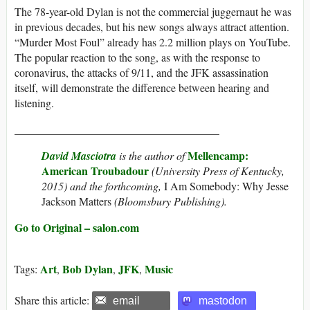
The 78-year-old Dylan is not the commercial juggernaut he was
in previous decades, but his new songs always attract attention.
“Murder Most Foul” already has 2.2 million plays on YouTube.
The popular reaction to the song, as with the response to
coronavirus, the attacks of 9/11, and the JFK assassination
itself, will demonstrate the difference between hearing and
listening.
_____________________________________
Mellencamp:
David Masciotra
is the author of
American Troubadour
(University Press of Kentucky,
2015) and the forthcoming,
I Am Somebody: Why Jesse
Jackson Matters
(Bloomsbury Publishing).
Go to Original – salon.com
Art
Bob Dylan
JFK
Music
Tags:
,
,
,
Share this article:
email
mastodon