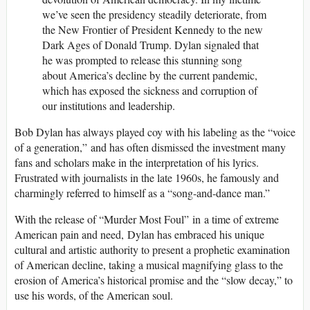
we’ve seen the presidency steadily deteriorate, from
the New Frontier of President Kennedy to the new
Dark Ages of Donald Trump. Dylan signaled that
he was prompted to release this stunning song
about America’s decline by the current pandemic,
which has exposed the sickness and corruption of
our institutions and leadership.
Bob Dylan has always played coy with his labeling as the “voice
of a generation,” and has often dismissed the investment many
fans and scholars make in the interpretation of his lyrics.
Frustrated with journalists in the late 1960s, he famously and
charmingly referred to himself as a “song-and-dance man.”
With the release of “Murder Most Foul” in a time of extreme
American pain and need, Dylan has embraced his unique
cultural and artistic authority to present a prophetic examination
of American decline, taking a musical magnifying glass to the
erosion of America’s historical promise and the “slow decay,” to
use his words, of the American soul.