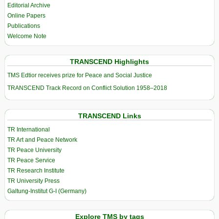
Editorial Archive
Online Papers
Publications
Welcome Note
TRANSCEND Highlights
TMS Edtior receives prize for Peace and Social Justice
TRANSCEND Track Record on Conflict Solution 1958–2018
TRANSCEND Links
TR International
TR Art and Peace Network
TR Peace University
TR Peace Service
TR Research Institute
TR University Press
Galtung-Institut G-I (Germany)
Explore TMS by tags