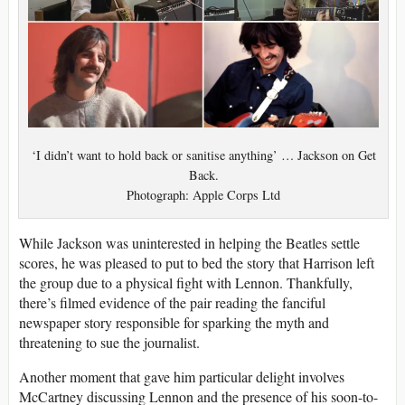
‘I didn’t want to hold back or sanitise anything’ … Jackson on Get
Back.
Photograph: Apple Corps Ltd
While Jackson was uninterested in helping the Beatles settle
scores, he was pleased to put to bed the story that Harrison left
the group due to a physical fight with Lennon. Thankfully,
there’s filmed evidence of the pair reading the fanciful
newspaper story responsible for sparking the myth and
threatening to sue the journalist.
Another moment that gave him particular delight involves
McCartney discussing Lennon and the presence of his soon-to-