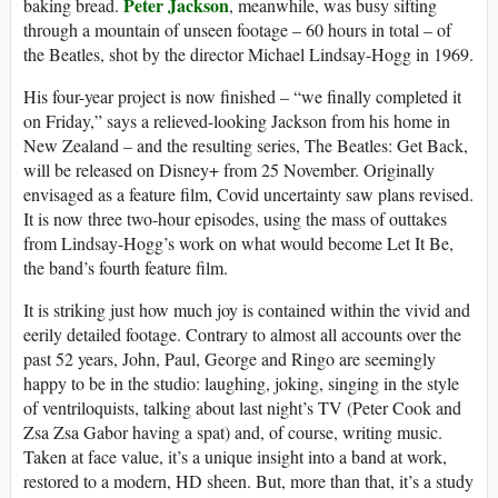
Peter Jackson
baking bread.
, meanwhile, was busy sifting
through a mountain of unseen footage – 60 hours in total – of
the Beatles, shot by the director Michael Lindsay-Hogg in 1969.
His four-year project is now finished – “we finally completed it
on Friday,” says a relieved-looking Jackson from his home in
New Zealand – and the resulting series, The Beatles: Get Back,
will be released on Disney+ from 25 November. Originally
envisaged as a feature film, Covid uncertainty saw plans revised.
It is now three two-hour episodes, using the mass of outtakes
from Lindsay-Hogg’s work on what would become Let It Be,
the band’s fourth feature film.
It is striking just how much joy is contained within the vivid and
eerily detailed footage. Contrary to almost all accounts over the
past 52 years, John, Paul, George and Ringo are seemingly
happy to be in the studio: laughing, joking, singing in the style
of ventriloquists, talking about last night’s TV (Peter Cook and
Zsa Zsa Gabor having a spat) and, of course, writing music.
Taken at face value, it’s a unique insight into a band at work,
restored to a modern, HD sheen. But, more than that, it’s a study