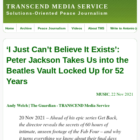
TRANSCEND MEDIA SERVICE
Solutions-Oriented Peace Journalism
Home
Archive
Peace Journalism
Videos
About TMS
Write to Antonio (ed
‘I Just Can’t Believe It Exists’:
Peter Jackson Takes Us into the
Beatles Vault Locked Up for 52
Years
MUSIC
, 22 Nov 2021
Andy Welch | The Guardian - TRANSCEND Media Service
20 Nov 2021 –
Ahead of his epic series Get Back,
the director reveals the secrets of 60 hours of
intimate, unseen footage of the Fab Four – and why
it turns everything we know about their final days