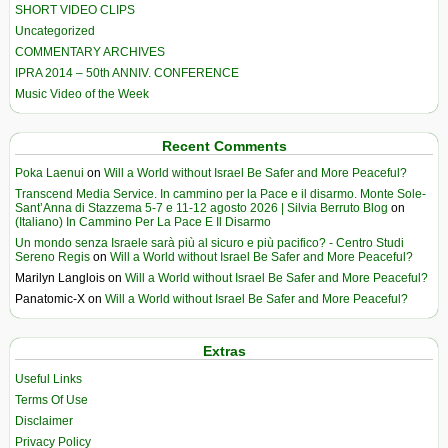
SHORT VIDEO CLIPS
Uncategorized
COMMENTARY ARCHIVES
IPRA 2014 – 50th ANNIV. CONFERENCE
Music Video of the Week
Recent Comments
Poka Laenui
on
Will a World without Israel Be Safer and More Peaceful?
Transcend Media Service. In cammino per la Pace e il disarmo. Monte Sole-
Sant’Anna di Stazzema 5-7 e 11-12 agosto 2026 | Silvia Berruto Blog
on
(Italiano) In Cammino Per La Pace E Il Disarmo
Un mondo senza Israele sarà più al sicuro e più pacifico? - Centro Studi
Sereno Regis
on
Will a World without Israel Be Safer and More Peaceful?
Marilyn Langlois
on
Will a World without Israel Be Safer and More Peaceful?
Panatomic-X
on
Will a World without Israel Be Safer and More Peaceful?
Extras
Useful Links
Terms Of Use
Disclaimer
Privacy Policy