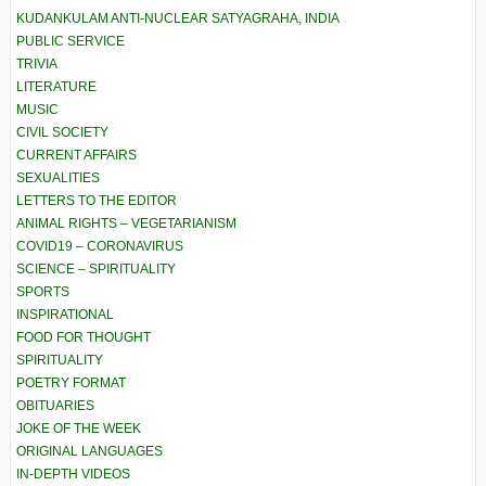
KUDANKULAM ANTI-NUCLEAR SATYAGRAHA, INDIA
PUBLIC SERVICE
TRIVIA
LITERATURE
MUSIC
CIVIL SOCIETY
CURRENT AFFAIRS
SEXUALITIES
LETTERS TO THE EDITOR
ANIMAL RIGHTS – VEGETARIANISM
COVID19 – CORONAVIRUS
SCIENCE – SPIRITUALITY
SPORTS
INSPIRATIONAL
FOOD FOR THOUGHT
SPIRITUALITY
POETRY FORMAT
OBITUARIES
JOKE OF THE WEEK
ORIGINAL LANGUAGES
IN-DEPTH VIDEOS