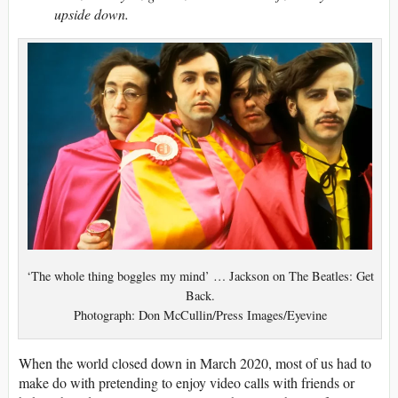
upside down.
‘The whole thing boggles my mind’ … Jackson on The Beatles: Get
Back.
Photograph: Don McCullin/Press Images/Eyevine
W
hen the world closed down in March 2020, most of us had to
make do with pretending to enjoy video calls with friends or