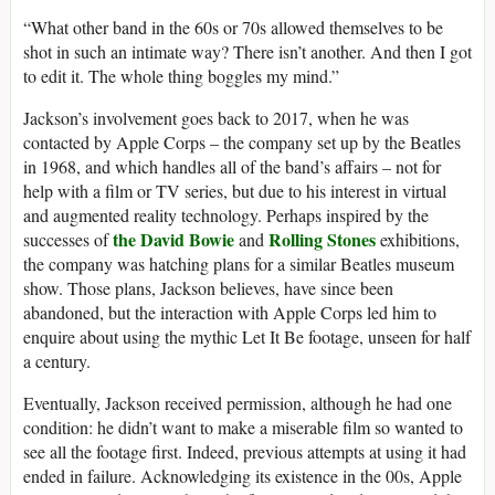
“What other band in the 60s or 70s allowed themselves to be
shot in such an intimate way? There isn’t another. And then I got
to edit it. The whole thing boggles my mind.”
Jackson’s involvement goes back to 2017, when he was
contacted by Apple Corps – the company set up by the Beatles
in 1968, and which handles all of the band’s affairs – not for
help with a film or TV series, but due to his interest in virtual
and augmented reality technology. Perhaps inspired by the
the David Bowie
Rolling Stones
successes of
and
exhibitions,
the company was hatching plans for a similar Beatles museum
show. Those plans, Jackson believes, have since been
abandoned, but the interaction with Apple Corps led him to
enquire about using the mythic Let It Be footage, unseen for half
a century.
Eventually, Jackson received permission, although he had one
condition: he didn’t want to make a miserable film so wanted to
see all the footage first. Indeed, previous attempts at using it had
ended in failure. Acknowledging its existence in the 00s, Apple