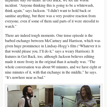
incident. “Anyone thinking this is going to be a whitewash,
think again,” says Jackson. “I didn’t want to hold back or
sanitise anything, but there was a very positive reaction from
everyone, even if some of them said parts of it were stressful to
watch.”
There are indeed tough moments. One tense episode is the
barbed exchange between McCartney and Harrison, which was
given huge prominence in Lindsay-Hogg’s film (“Whatever it is
that would please you, I’ll do it,” says a weary Harrison). It
features in Get Back, too, although Jackson believes editing
made it more frosty in the original than it actually was. “The
whole conversation was about 90 minutes, and we have eight or
nine minutes of it, with that exchange in the middle,” he says.
“It’s nowhere near as bad.”