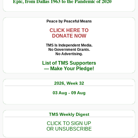
Epic, from Dallas 1963 to the Pandemic of 2020
Peace by Peaceful Means
CLICK HERE TO
DONATE NOW
TMS Is Independent Media.
No Government Grants.
No Advertising.
List of TMS Supporters
— Make Your Pledge!
2026, Week 32
03 Aug - 09 Aug
TMS Weekly Digest
CLICK TO SIGN UP
OR UNSUBSCRIBE