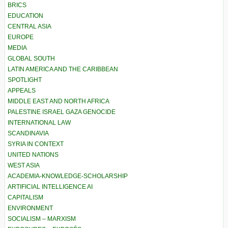
BRICS
EDUCATION
CENTRAL ASIA
EUROPE
MEDIA
GLOBAL SOUTH
LATIN AMERICA AND THE CARIBBEAN
SPOTLIGHT
APPEALS
MIDDLE EAST AND NORTH AFRICA
PALESTINE ISRAEL GAZA GENOCIDE
INTERNATIONAL LAW
SCANDINAVIA
SYRIA IN CONTEXT
UNITED NATIONS
WEST ASIA
ACADEMIA-KNOWLEDGE-SCHOLARSHIP
ARTIFICIAL INTELLIGENCE AI
CAPITALISM
ENVIRONMENT
SOCIALISM – MARXISM