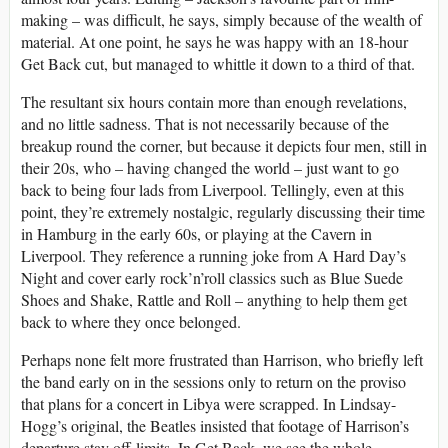
making – was difficult, he says, simply because of the wealth of
material. At one point, he says he was happy with an 18-hour
Get Back cut, but managed to whittle it down to a third of that.
The resultant six hours contain more than enough revelations,
and no little sadness. That is not necessarily because of the
breakup round the corner, but because it depicts four men, still in
their 20s, who – having changed the world – just want to go
back to being four lads from Liverpool. Tellingly, even at this
point, they’re extremely nostalgic, regularly discussing their time
in Hamburg in the early 60s, or playing at the Cavern in
Liverpool. They reference a running joke from A Hard Day’s
Night and cover early rock’n’roll classics such as Blue Suede
Shoes and Shake, Rattle and Roll – anything to help them get
back to where they once belonged.
Perhaps none felt more frustrated than Harrison, who briefly left
the band early on in the sessions only to return on the proviso
that plans for a concert in Libya were scrapped. In Lindsay-
Hogg’s original, the Beatles insisted that footage of Harrison’s
departure stay off-limits. In Get Back, we see the whole