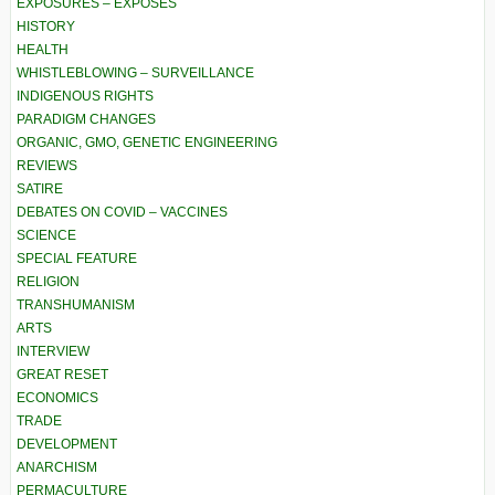
EXPOSURES – EXPOSÉS
HISTORY
HEALTH
WHISTLEBLOWING – SURVEILLANCE
INDIGENOUS RIGHTS
PARADIGM CHANGES
ORGANIC, GMO, GENETIC ENGINEERING
REVIEWS
SATIRE
DEBATES ON COVID – VACCINES
SCIENCE
SPECIAL FEATURE
RELIGION
TRANSHUMANISM
ARTS
INTERVIEW
GREAT RESET
ECONOMICS
TRADE
DEVELOPMENT
ANARCHISM
PERMACULTURE