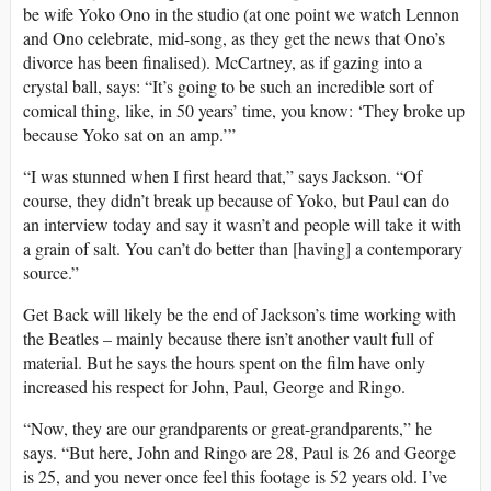
be wife Yoko Ono in the studio (at one point we watch Lennon
and Ono celebrate, mid-song, as they get the news that Ono’s
divorce has been finalised). McCartney, as if gazing into a
crystal ball, says: “It’s going to be such an incredible sort of
comical thing, like, in 50 years’ time, you know: ‘They broke up
because Yoko sat on an amp.’”
“I was stunned when I first heard that,” says Jackson. “Of
course, they didn’t break up because of Yoko, but Paul can do
an interview today and say it wasn’t and people will take it with
a grain of salt. You can’t do better than [having] a contemporary
source.”
Get Back will likely be the end of Jackson’s time working with
the Beatles – mainly because there isn’t another vault full of
material. But he says the hours spent on the film have only
increased his respect for John, Paul, George and Ringo.
“Now, they are our grandparents or great-grandparents,” he
says. “But here, John and Ringo are 28, Paul is 26 and George
is 25, and you never once feel this footage is 52 years old. I’ve