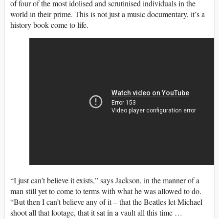
of four of the most idolised and scrutinised individuals in the
world in their prime. This is not just a music documentary, it’s a
history book come to life.
“I just can’t believe it exists,” says Jackson, in the manner of a
man still yet to come to terms with what he was allowed to do.
“But then I can’t believe any of it – that the Beatles let Michael
shoot all that footage, that it sat in a vault all this time …