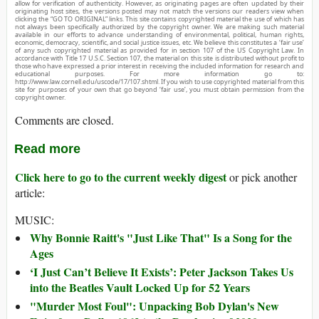
allow for verification of authenticity. However, as originating pages are often updated by their
originating host sites, the versions posted may not match the versions our readers view when
clicking the “GO TO ORIGINAL” links. This site contains copyrighted material the use of which has
not always been specifically authorized by the copyright owner. We are making such material
available in our efforts to advance understanding of environmental, political, human rights,
economic, democracy, scientific, and social justice issues, etc. We believe this constitutes a ‘fair use’
of any such copyrighted material as provided for in section 107 of the US Copyright Law. In
accordance with Title 17 U.S.C. Section 107, the material on this site is distributed without profit to
those who have expressed a prior interest in receiving the included information for research and
educational purposes. For more information go to:
http://www.law.cornell.edu/uscode/17/107.shtml. If you wish to use copyrighted material from this
site for purposes of your own that go beyond ‘fair use’, you must obtain permission from the
copyright owner.
Comments are closed.
Read more
Click here to go to the current weekly digest
or pick another
article:
MUSIC:
Why Bonnie Raitt's "Just Like That" Is a Song for the
Ages
‘I Just Can’t Believe It Exists’: Peter Jackson Takes Us
into the Beatles Vault Locked Up for 52 Years
"Murder Most Foul": Unpacking Bob Dylan's New