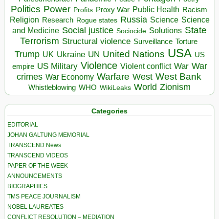
Politics
Power
Public Health
Proxy War
Racism
Profits
Russia
Religion
Science
Science
Research
Rogue states
State
Social justice
Solutions
and Medicine
Sociocide
Terrorism
Structural violence
Torture
Surveillance
USA
United Nations
Trump
Ukraine
UK
UN
US
Violence
War
US Military
War
empire
Violent conflict
Warfare
West Bank
crimes
West
War Economy
World
Zionism
Whistleblowing
WHO
WikiLeaks
Categories
EDITORIAL
JOHAN GALTUNG MEMORIAL
TRANSCEND News
TRANSCEND VIDEOS
PAPER OF THE WEEK
ANNOUNCEMENTS
BIOGRAPHIES
TMS PEACE JOURNALISM
NOBEL LAUREATES
CONFLICT RESOLUTION – MEDIATION