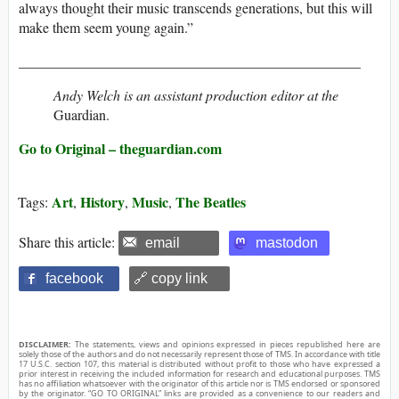
always thought their music transcends generations, but this will
make them seem young again.”
________________________________________________
Andy Welch is an assistant production editor at the
Guardian.
Go to Original – theguardian.com
Art
History
Music
The Beatles
Tags:
,
,
,
Share this article:
email
mastodon
facebook
🔗 copy link
DISCLAIMER:
The statements, views and opinions expressed in pieces republished here are
solely those of the authors and do not necessarily represent those of TMS. In accordance with title
17 U.S.C. section 107, this material is distributed without profit to those who have expressed a
prior interest in receiving the included information for research and educational purposes. TMS
has no affiliation whatsoever with the originator of this article nor is TMS endorsed or sponsored
by the originator. “GO TO ORIGINAL” links are provided as a convenience to our readers and