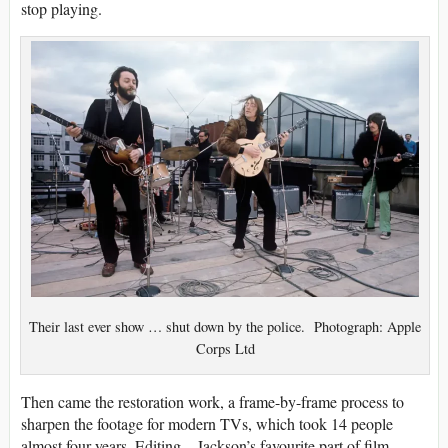
stop playing.
Their last ever show … shut down by the police. Photograph: Apple
Corps Ltd
Then came the restoration work, a frame-by-frame process to
sharpen the footage for modern TVs, which took 14 people
almost four years. Editing – Jackson’s favourite part of film-