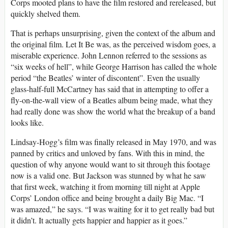
Corps mooted plans to have the film restored and rereleased, but
quickly shelved them.
That is perhaps unsurprising, given the context of the album and
the original film. Let It Be was, as the perceived wisdom goes, a
miserable experience. John Lennon referred to the sessions as
“six weeks of hell”, while George Harrison has called the whole
period “the Beatles’ winter of discontent”. Even the usually
glass-half-full McCartney has said that in attempting to offer a
fly-on-the-wall view of a Beatles album being made, what they
had really done was show the world what the breakup of a band
looks like.
Lindsay-Hogg’s film was finally released in May 1970, and was
panned by critics and unloved by fans. With this in mind, the
question of why anyone would want to sit through this footage
now is a valid one. But Jackson was stunned by what he saw
that first week, watching it from morning till night at Apple
Corps’ London office and being brought a daily Big Mac. “I
was amazed,” he says. “I was waiting for it to get really bad but
it didn’t. It actually gets happier and happier as it goes.”