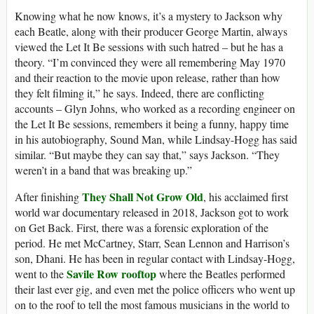
Knowing what he now knows, it’s a mystery to Jackson why
each Beatle, along with their producer George Martin, always
viewed the Let It Be sessions with such hatred – but he has a
theory. “I’m convinced they were all remembering May 1970
and their reaction to the movie upon release, rather than how
they felt filming it,” he says. Indeed, there are conflicting
accounts – Glyn Johns, who worked as a recording engineer on
the Let It Be sessions, remembers it being a funny, happy time
in his autobiography, Sound Man, while Lindsay-Hogg has said
similar. “But maybe they can say that,” says Jackson. “They
weren’t in a band that was breaking up.”
They Shall Not Grow Old
After finishing
, his acclaimed first
world war documentary released in 2018, Jackson got to work
on Get Back. First, there was a forensic exploration of the
period. He met McCartney, Starr, Sean Lennon and Harrison’s
son, Dhani. He has been in regular contact with Lindsay-Hogg,
Savile Row rooftop
went to the
where the Beatles performed
their last ever gig, and even met the police officers who went up
on to the roof to tell the most famous musicians in the world to