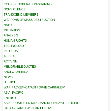
COOPS-COOPERATION-SHARING
NONVIOLENCE
TRANSCEND MEMBERS
WEAPONS OF MASS DESTRUCTION
NATO
MILITARISM
ANALYSIS
HUMAN RIGHTS
TECHNOLOGY
IN FOCUS
AFRICA
ACTIVISM
MEMORABLE QUOTES
ANGLO AMERICA
NEWS
JUSTICE
WAR RACKET–CATASTROPHE CAPITALISM
ASIA–PACIFIC
ENERGY
ASIA-UPDATES ON MYANMAR ROHINGYA GENOCIDE
BALKANS AND EASTERN EUROPE