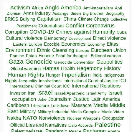
Anglo America
Activism
Africa
Anti-imperialism
Anti
Arms Industry
Biden
Big Brother
Zionism
Assange
Biography
Capitalism
China
BRICS
Climate Change
Bullying
Collective
Conflict
Coronavirus
Colonialism
Punishment
COVID-19
Crimes against Humanity
Corruption
Cuba
Direct violence
Cultural violence
Democracy
Development
Economics
Elites
Ecocide
Economy
Eastern Europe
Environment
European Union
Ethnic Cleansing
Europe
Finance
Food for thought - Editorial cartoon
Famine
Fatah
Gaza
Genocide
Geopolitics
Genocide Convention
Hegemony
Hamas
History
Health
Global warming
Human Rights
Imperialism
Indigenous
Hunger
India
Rights
Inspirational
International Court of Justice ICJ
Inequality
International Relations
International Criminal Court ICC
Israel
Israeli
Invasion
Iran
Israeli Apartheid
Israeli Army
occupation
Justice
Journalism
Latin America
Joke
Media
Middle
Caribbean
Massacre
Lockdown
Literature
East
Military
Military Industrial Media Complex
Music Video
NATO
Nakba
Nonviolence
Occupation
Nuclear Weapons
Palestine
Official Lies and Narratives
Oslo Accords
Pentagon
Pandemic
Palestine/Israel
Peace
Poetry