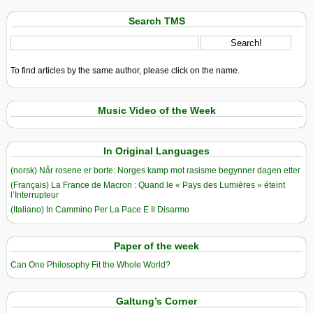
Search TMS
To find articles by the same author, please click on the name.
Music Video of the Week
In Original Languages
(norsk) Når rosene er borte: Norges kamp mot rasisme begynner dagen etter
(Français) La France de Macron : Quand le « Pays des Lumières » éteint
l’Interrupteur
(Italiano) In Cammino Per La Pace E Il Disarmo
Paper of the week
Can One Philosophy Fit the Whole World?
Galtung’s Corner