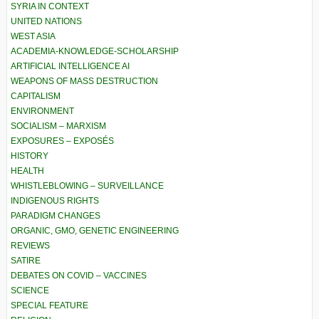
SYRIA IN CONTEXT
UNITED NATIONS
WEST ASIA
ACADEMIA-KNOWLEDGE-SCHOLARSHIP
ARTIFICIAL INTELLIGENCE AI
WEAPONS OF MASS DESTRUCTION
CAPITALISM
ENVIRONMENT
SOCIALISM – MARXISM
EXPOSURES – EXPOSÉS
HISTORY
HEALTH
WHISTLEBLOWING – SURVEILLANCE
INDIGENOUS RIGHTS
PARADIGM CHANGES
ORGANIC, GMO, GENETIC ENGINEERING
REVIEWS
SATIRE
DEBATES ON COVID – VACCINES
SCIENCE
SPECIAL FEATURE