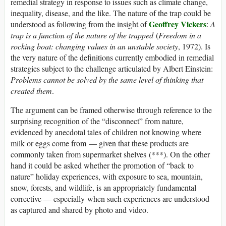
remedial strategy in response to issues such as climate change,
inequality, disease, and the like. The nature of the trap could be
Geoffrey Vickers
understood as following from the insight of
:
A
trap is a function of the nature of the trapped
(
Freedom in a
rocking boat: changing values in an unstable society
, 1972). Is
the very nature of the definitions currently embodied in remedial
strategies subject to the challenge articulated by Albert Einstein:
Problems cannot be solved by the same level of thinking that
created them
.
The argument can be framed otherwise through reference to the
surprising recognition of the “disconnect” from nature,
evidenced by anecdotal tales of children not knowing where
milk or eggs come from — given that these products are
commonly taken from supermarket shelves (***). On the other
hand it could be asked whether the promotion of “back to
nature” holiday experiences, with exposure to sea, mountain,
snow, forests, and wildlife, is an appropriately fundamental
corrective — especially when such experiences are understood
as captured and shared by photo and video.