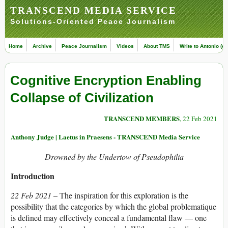
TRANSCEND MEDIA SERVICE
Solutions-Oriented Peace Journalism
Home
Archive
Peace Journalism
Videos
About TMS
Write to Antonio (ed
Cognitive Encryption Enabling
Collapse of Civilization
TRANSCEND MEMBERS
, 22 Feb 2021
Anthony Judge | Laetus in Praesens - TRANSCEND Media Service
Drowned by the Undertow of Pseudophilia
Introduction
22 Feb 2021 –
The inspiration for this exploration is the
possibility that the categories by which the global problematique
is defined may effectively conceal a fundamental flaw — one