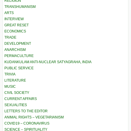
RELIGION
TRANSHUMANISM
ARTS
INTERVIEW
GREAT RESET
ECONOMICS
TRADE
DEVELOPMENT
ANARCHISM
PERMACULTURE
KUDANKULAM ANTI-NUCLEAR SATYAGRAHA, INDIA
PUBLIC SERVICE
TRIVIA
LITERATURE
MUSIC
CIVIL SOCIETY
CURRENT AFFAIRS
SEXUALITIES
LETTERS TO THE EDITOR
ANIMAL RIGHTS – VEGETARIANISM
COVID19 – CORONAVIRUS
SCIENCE – SPIRITUALITY