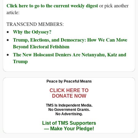
Click here to go to the current weekly digest
or pick another
article:
TRANSCEND MEMBERS:
Why the Odyssey?
Trump, Elections, and Democracy: How We Can Move
Beyond Electoral Fetishism
The New Holocaust Deniers Are Netanyahu, Katz and
Trump
Peace by Peaceful Means
CLICK HERE TO
DONATE NOW
TMS Is Independent Media.
No Government Grants.
No Advertising.
List of TMS Supporters
— Make Your Pledge!