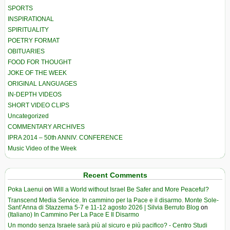
SPORTS
INSPIRATIONAL
SPIRITUALITY
POETRY FORMAT
OBITUARIES
FOOD FOR THOUGHT
JOKE OF THE WEEK
ORIGINAL LANGUAGES
IN-DEPTH VIDEOS
SHORT VIDEO CLIPS
Uncategorized
COMMENTARY ARCHIVES
IPRA 2014 – 50th ANNIV. CONFERENCE
Music Video of the Week
Recent Comments
Poka Laenui
on
Will a World without Israel Be Safer and More Peaceful?
Transcend Media Service. In cammino per la Pace e il disarmo. Monte Sole-
Sant’Anna di Stazzema 5-7 e 11-12 agosto 2026 | Silvia Berruto Blog
on
(Italiano) In Cammino Per La Pace E Il Disarmo
Un mondo senza Israele sarà più al sicuro e più pacifico? - Centro Studi