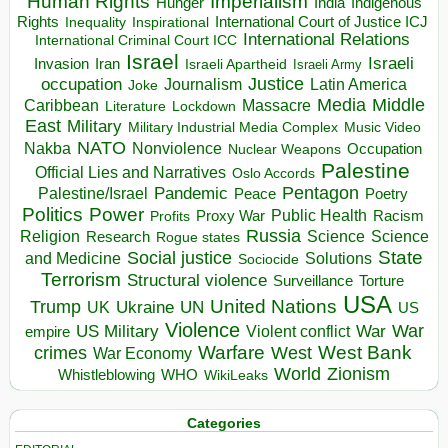
Human Rights
Imperialism
Indigenous
Hunger
India
Rights
Inspirational
International Court of Justice ICJ
Inequality
International Relations
International Criminal Court ICC
Israel
Israeli
Invasion
Iran
Israeli Apartheid
Israeli Army
occupation
Justice
Journalism
Latin America
Joke
Media
Middle
Caribbean
Massacre
Lockdown
Literature
East
Military
Military Industrial Media Complex
Music Video
NATO
Nakba
Nonviolence
Occupation
Nuclear Weapons
Palestine
Official Lies and Narratives
Oslo Accords
Pentagon
Pandemic
Palestine/Israel
Peace
Poetry
Politics
Power
Public Health
Proxy War
Racism
Profits
Russia
Religion
Science
Science
Research
Rogue states
State
Social justice
Solutions
and Medicine
Sociocide
Terrorism
Structural violence
Torture
Surveillance
USA
United Nations
Trump
Ukraine
UK
UN
US
Violence
War
US Military
War
empire
Violent conflict
Warfare
West Bank
crimes
West
War Economy
World
Zionism
Whistleblowing
WHO
WikiLeaks
Categories