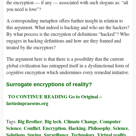
the encryption — if any — associated with such slogans as: “all
you need is love”?
A corresponding metaphor offers further insight in relation to
this argument. What indeed is hacking and who are the hackers?
By what process is the encryption of definitions “hacked”? Who
engages in hacking definitions and how are they framed and
treated by the encryptors?
The argument here is that there is a possibility that the current
global civilization has entrapped itself in a dysfunctional form of
cognitive encryption which undermines every remedial initiative.
Surrogate encryption
s of reality?
TO CONTINUE READING Go to Original –
laetusinpraesens.org
Big Brother
Big tech
Climate Change
Computer
Tags:
,
,
,
Science
Conflict
Encryption
Hacking
Philosophy
Science
,
,
,
,
,
,
Solutions
Spying
Surveillance
Technology
Virtual reality
,
,
,
,