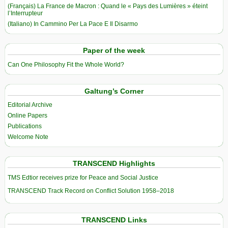
(Français) La France de Macron : Quand le « Pays des Lumières » éteint
l’Interrupteur
(Italiano) In Cammino Per La Pace E Il Disarmo
Paper of the week
Can One Philosophy Fit the Whole World?
Galtung’s Corner
Editorial Archive
Online Papers
Publications
Welcome Note
TRANSCEND Highlights
TMS Edtior receives prize for Peace and Social Justice
TRANSCEND Track Record on Conflict Solution 1958–2018
TRANSCEND Links