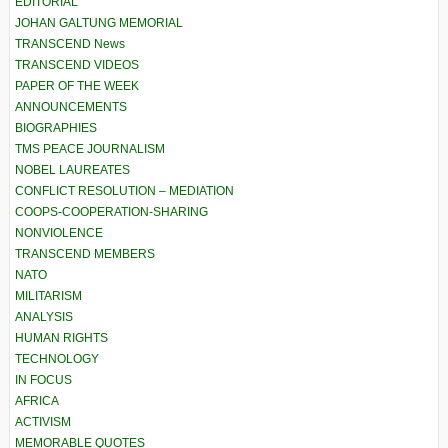
EDITORIAL
JOHAN GALTUNG MEMORIAL
TRANSCEND News
TRANSCEND VIDEOS
PAPER OF THE WEEK
ANNOUNCEMENTS
BIOGRAPHIES
TMS PEACE JOURNALISM
NOBEL LAUREATES
CONFLICT RESOLUTION – MEDIATION
COOPS-COOPERATION-SHARING
NONVIOLENCE
TRANSCEND MEMBERS
NATO
MILITARISM
ANALYSIS
HUMAN RIGHTS
TECHNOLOGY
IN FOCUS
AFRICA
ACTIVISM
MEMORABLE QUOTES