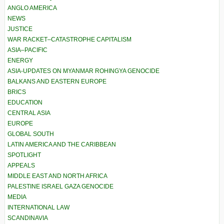
ANGLO AMERICA
NEWS
JUSTICE
WAR RACKET–CATASTROPHE CAPITALISM
ASIA–PACIFIC
ENERGY
ASIA-UPDATES ON MYANMAR ROHINGYA GENOCIDE
BALKANS AND EASTERN EUROPE
BRICS
EDUCATION
CENTRAL ASIA
EUROPE
GLOBAL SOUTH
LATIN AMERICA AND THE CARIBBEAN
SPOTLIGHT
APPEALS
MIDDLE EAST AND NORTH AFRICA
PALESTINE ISRAEL GAZA GENOCIDE
MEDIA
INTERNATIONAL LAW
SCANDINAVIA