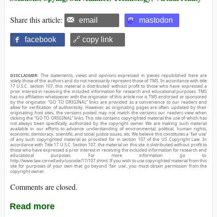
Share this article:
email
mastodon
facebook
🔗 copy link
DISCLAIMER:
The statements, views and opinions expressed in pieces republished here are
solely those of the authors and do not necessarily represent those of TMS. In accordance with title
17 U.S.C. section 107, this material is distributed without profit to those who have expressed a
prior interest in receiving the included information for research and educational purposes. TMS
has no affiliation whatsoever with the originator of this article nor is TMS endorsed or sponsored
by the originator. “GO TO ORIGINAL” links are provided as a convenience to our readers and
allow for verification of authenticity. However, as originating pages are often updated by their
originating host sites, the versions posted may not match the versions our readers view when
clicking the “GO TO ORIGINAL” links. This site contains copyrighted material the use of which has
not always been specifically authorized by the copyright owner. We are making such material
available in our efforts to advance understanding of environmental, political, human rights,
economic, democracy, scientific, and social justice issues, etc. We believe this constitutes a ‘fair use’
of any such copyrighted material as provided for in section 107 of the US Copyright Law. In
accordance with Title 17 U.S.C. Section 107, the material on this site is distributed without profit to
those who have expressed a prior interest in receiving the included information for research and
educational purposes. For more information go to:
http://www.law.cornell.edu/uscode/17/107.shtml. If you wish to use copyrighted material from this
site for purposes of your own that go beyond ‘fair use’, you must obtain permission from the
copyright owner.
Comments are closed.
Read more