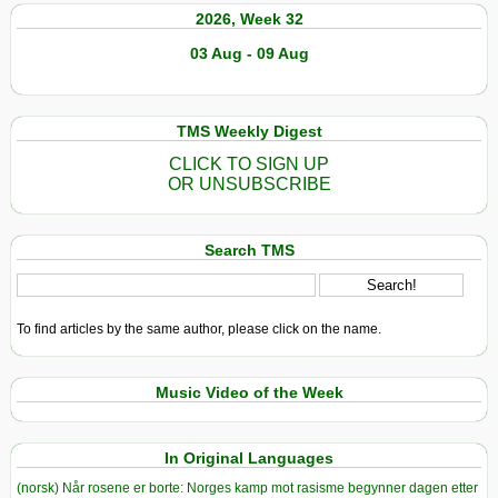
2026, Week 32
03 Aug - 09 Aug
TMS Weekly Digest
CLICK TO SIGN UP
OR UNSUBSCRIBE
Search TMS
To find articles by the same author, please click on the name.
Music Video of the Week
In Original Languages
(norsk) Når rosene er borte: Norges kamp mot rasisme begynner dagen etter