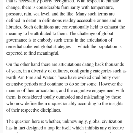
that is necessarily poorly recognized. With respect to climate
change, there is considerable familiarity with temperature,
pressure, rain, sea level, and the like. Many such terms are
defined in detail in definitions readily accessible online and in
libraries. Such definitions are conventionally held to exhaust the
meaning to be attributed to them. The challenge of global
governance is to embody such terms in the articulation of
remedial coherent global strategies — which the population is
expected to find meaningful.
On the other hand there are articulations dating back thousands
of years, in a diversity of cultures, configuring categories such as
Earth Air, Fire and Water. These have evoked credibility over
extensive periods and continue to do so for some. However the
manner of their articulation, and the cognitive engagement with
them, is considered totally outmoded and misleading by those
who now define them unquestionably according to the insights
of their respective disciplines.
The question here is whether, unknowingly, global civilization
has in fact designed a trap for itself which inhibits any effective