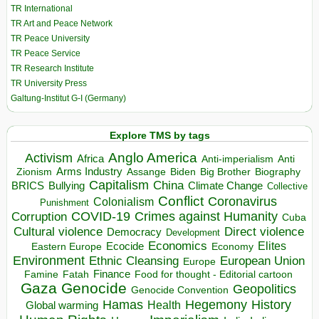
TR International
TR Art and Peace Network
TR Peace University
TR Peace Service
TR Research Institute
TR University Press
Galtung-Institut G-I (Germany)
Explore TMS by tags
Anglo America
Activism
Africa
Anti-imperialism
Anti
Arms Industry
Biden
Big Brother
Zionism
Assange
Biography
Capitalism
China
BRICS
Climate Change
Bullying
Collective
Conflict
Coronavirus
Colonialism
Punishment
COVID-19
Crimes against Humanity
Corruption
Cuba
Direct violence
Cultural violence
Democracy
Development
Economics
Elites
Ecocide
Economy
Eastern Europe
Environment
European Union
Ethnic Cleansing
Europe
Finance
Food for thought - Editorial cartoon
Famine
Fatah
Gaza
Genocide
Geopolitics
Genocide Convention
Hegemony
Hamas
History
Health
Global warming