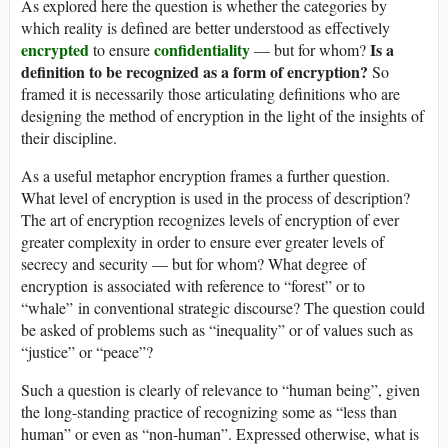
As explored here the question is whether the categories by
which reality is defined are better understood as effectively
encrypted
confidentiality
Is a
to ensure
— but for whom?
definition to be recognized as a form of encryption?
So
framed it is necessarily those articulating definitions who are
designing the method of encryption in the light of the insights of
their discipline.
As a useful metaphor encryption frames a further question.
What level of encryption is used in the process of description?
The art of encryption recognizes levels of encryption of ever
greater complexity in order to ensure ever greater levels of
secrecy and security — but for whom? What degree of
encryption is associated with reference to “forest” or to
“whale” in conventional strategic discourse? The question could
be asked of problems such as “inequality” or of values such as
“justice” or “peace”?
Such a question is clearly of relevance to “human being”, given
the long-standing practice of recognizing some as “less than
human” or even as “non-human”. Expressed otherwise, what is