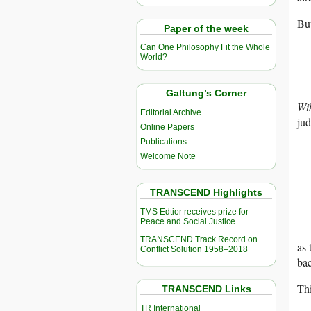
But
Paper of the week
Can One Philosophy Fit the Whole
World?
Galtung’s Corner
Wi
Editorial Archive
jud
Online Papers
Publications
Welcome Note
TRANSCEND Highlights
TMS Edtior receives prize for
Peace and Social Justice
TRANSCEND Track Record on
as 
Conflict Solution 1958–2018
bac
Thi
TRANSCEND Links
TR International