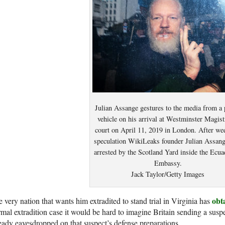
Julian Assange gestures to the media from a 
vehicle on his arrival at Westminster Magist
court on April 11, 2019 in London. After we
speculation WikiLeaks founder Julian Assan
arrested by the Scotland Yard inside the Ecua
Embassy.
Jack Taylor/Getty Images
obt
 very nation that wants him extradited to stand trial in Virginia has
mal extradition case it would be hard to imagine Britain sending a sus
eady eavesdropped on that suspect’s defense preparations.