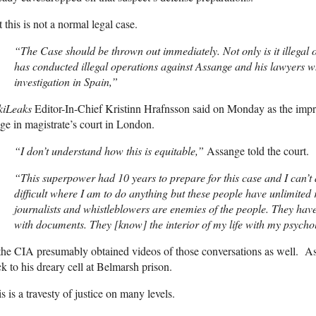
 this is not a normal legal case.
“The Case should be thrown out immediately. Not only is it illegal on
has conducted illegal operations against Assange and his lawyers w
investigation in Spain,”
kiLeaks
Editor-In-Chief Kristinn Hrafnsson said on Monday as the im
ge in magistrate’s court in London.
“I don’t understand how this is equitable,”
Assange told the court.
“This superpower had 10 years to prepare for this case and I can’t a
difficult where I am to do anything but these people have unlimite
journalists and whistleblowers are enemies of the people. They hav
with documents. They [know] the interior of my life with my psycho
the CIA presumably obtained videos of those conversations as well. A
k to his dreary cell at Belmarsh prison.
s is a travesty of justice on many levels.