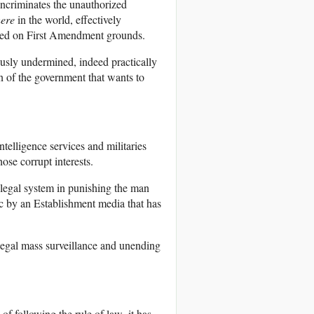
incriminates the unauthorized
here
in the world, effectively
enged on First Amendment grounds.
iously undermined, indeed practically
on of the government that wants to
ntelligence services and militaries
ose corrupt interests.
e legal system in punishing the man
ic by an Establishment media that has
illegal mass surveillance and unending
of following the rule of law, it has