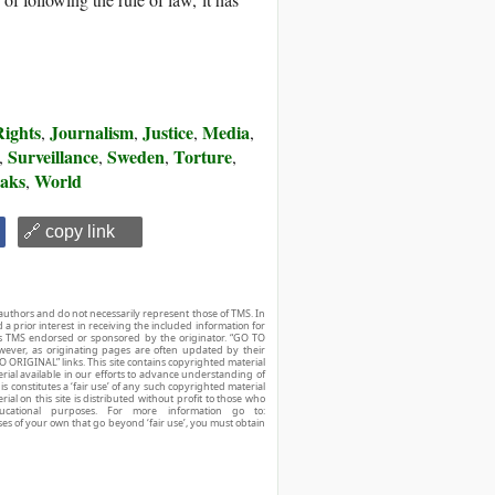
ights
Journalism
Justice
Media
,
,
,
,
Surveillance
Sweden
Torture
,
,
,
,
aks
World
,
🔗 copy link
authors and do not necessarily represent those of TMS. In
d a prior interest in receiving the included information for
r is TMS endorsed or sponsored by the originator. “GO TO
owever, as originating pages are often updated by their
O ORIGINAL” links. This site contains copyrighted material
ial available in our efforts to advance understanding of
his constitutes a ‘fair use’ of any such copyrighted material
ial on this site is distributed without profit to those who
ucational purposes. For more information go to:
ses of your own that go beyond ‘fair use’, you must obtain