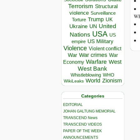
Terrorism
Structural
violence
Surveillance
WH
Trump
UK
Torture
United
Ukraine
UN
USA
Nations
US
US Military
empire
Violence
Violent conflict
War crimes
War
War
Warfare
West
Economy
West Bank
Whistleblowing
WHO
World
Zionism
WikiLeaks
Categories
EDITORIAL
JOHAN GALTUNG MEMORIAL
TRANSCEND News
TRANSCEND VIDEOS
PAPER OF THE WEEK
ANNOUNCEMENTS