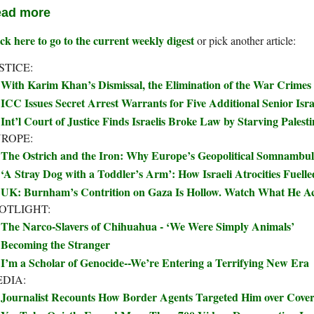
ad more
ck here to go to the current weekly digest
or pick another article:
STICE:
With Karim Khan’s Dismissal, the Elimination of the War Crimes
ICC Issues Secret Arrest Warrants for Five Additional Senior Israe
Int’l Court of Justice Finds Israelis Broke Law by Starving Palest
ROPE:
The Ostrich and the Iron: Why Europe’s Geopolitical Somnambul
‘A Stray Dog with a Toddler’s Arm’: How Israeli Atrocities Fuelle
UK: Burnham’s Contrition on Gaza Is Hollow. Watch What He Ac
OTLIGHT:
The Narco-Slavers of Chihuahua - ‘We Were Simply Animals’
Becoming the Stranger
I’m a Scholar of Genocide--We’re Entering a Terrifying New Era
DIA:
Journalist Recounts How Border Agents Targeted Him over Covera