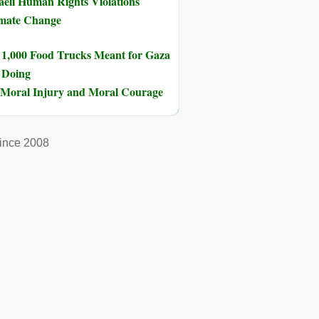
eli Human Rights Violations
imate Change
 1,000 Food Trucks Meant for Gaza
s Doing
of Moral Injury and Moral Courage
ince 2008