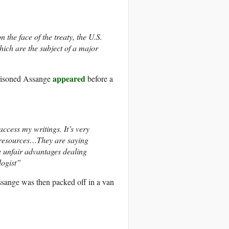
 the face of the treaty, the U.S.
hich are the subject of a major
appeared
prisoned Assange
before a
ccess my writings. It’s very
d resources…They are saying
e unfair advantages dealing
logist”
ssange was then packed off in a van