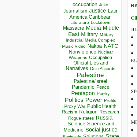
occupation
Re
Joke
Justice
Journalism
Latin
Cli
America Caribbean
Lockdown
Literature
Media
Middle
Massacre
JU
East
Military
Military
Industrial Media Complex
NATO
Nakba
Music Video
Nonviolence
Nuclear
Occupation
Weapons
EU
Official Lies and
Narratives
Oslo Accords
Palestine
Palestine/Israel
Pandemic
Peace
SP
Pentagon
Poetry
Politics
Power
Profits
Public Health
Proxy War
Racism
Religion
Research
Russia
Rogue states
ME
Science
Science and
Social justice
Medicine
State
Solutions
Sociocide