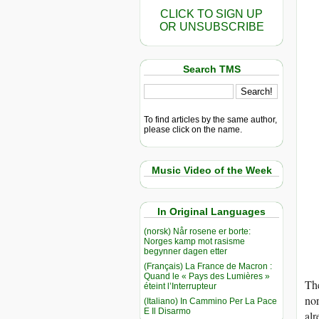
CLICK TO SIGN UP
OR UNSUBSCRIBE
Search TMS
To find articles by the same author,
please click on the name.
Music Video of the Week
In Original Languages
(norsk) Når rosene er borte:
Norges kamp mot rasisme
begynner dagen etter
(Français) La France de Macron :
Quand le « Pays des Lumières »
The
éteint l’Interrupteur
nor
(Italiano) In Cammino Per La Pace
E Il Disarmo
alr