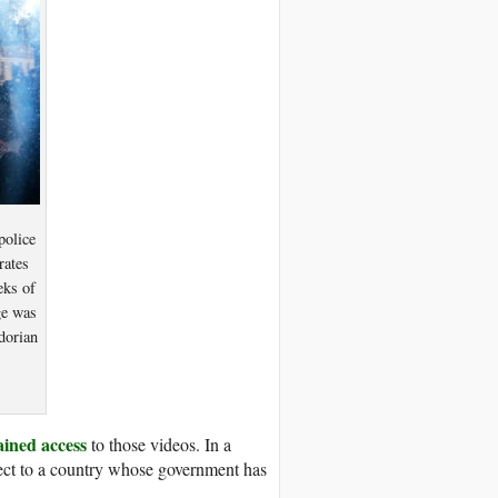
police
rates
eks of
ge was
dorian
ained access
to those videos. In a
pect to a country whose government has