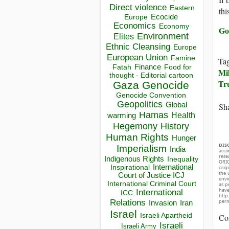
Direct violence
Eastern
thi
Ecocide
Europe
Economics
Economy
Go
Environment
Elites
Ethnic Cleansing
Europe
European Union
Famine
Ta
Finance
Food for
Fatah
Mil
thought - Editorial cartoon
Tr
Gaza
Genocide
Genocide Convention
Geopolitics
Global
Sha
Hamas
Health
warming
Hegemony
History
Human Rights
Hunger
DIS
Imperialism
India
acco
rese
Indigenous Rights
Inequality
ORIG
Inspirational
International
orig
the 
Court of Justice ICJ
envir
International Criminal Court
as p
hav
International
ICC
http
perm
Relations
Invasion
Iran
Israel
Israeli Apartheid
Co
Israeli
Israeli Army