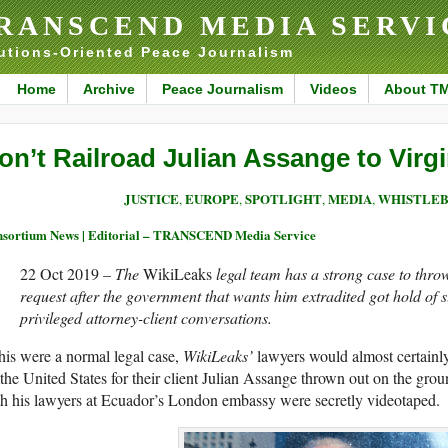
RANSCEND MEDIA SERVI
utions-Oriented Peace Journalism
Home
Archive
Peace Journalism
Videos
About T
on’t Railroad Julian Assange to Virgi
JUSTICE
EUROPE
SPOTLIGHT
MEDIA
WHISTLEB
,
,
,
,
sortium News | Editorial – TRANSCEND Media Service
22 Oct 2019
– The
WikiLeaks
legal team has a strong case to thro
request after the government that wants him extradited got hold of s
privileged attorney-client conversations.
this were a normal legal case,
WikiLeaks’
lawyers would almost certainly 
the United States for their client Julian Assange thrown out on the grou
h his lawyers at Ecuador’s London embassy were secretly videotaped.