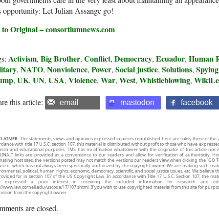
s opportunity: Let Julian Assange go!
 to Original – consortiumnews.com
Activism
Big Brother
Conflict
Democracy
Ecuador
Human R
gs:
,
,
,
,
,
itary
NATO
Nonviolence
Power
Social justice
Solutions
Spying
,
,
,
,
,
,
ump
UK
UN
USA
Violence
War
West
Whistleblowing
WikiLe
,
,
,
,
,
,
,
,
re this article:
email
mastodon
facebook
CLAIMER:
The statements, views and opinions expressed in pieces republished here are solely those of the 
rdance with title 17 U.S.C. section 107, this material is distributed without profit to those who have expresse
arch and educational purposes. TMS has no affiliation whatsoever with the originator of this article no
INAL” links are provided as a convenience to our readers and allow for verification of authenticity. H
inating host sites, the versions posted may not match the versions our readers view when clicking the “GO T
use of which has not always been specifically authorized by the copyright owner. We are making such mater
onmental, political, human rights, economic, democracy, scientific, and social justice issues, etc. We believe t
rovided for in section 107 of the US Copyright Law. In accordance with Title 17 U.S.C. Section 107, the mater
e expressed a prior interest in receiving the included information for research and ed
://www.law.cornell.edu/uscode/17/107.shtml. If you wish to use copyrighted material from this site for purpo
ission from the copyright owner.
mments are closed.