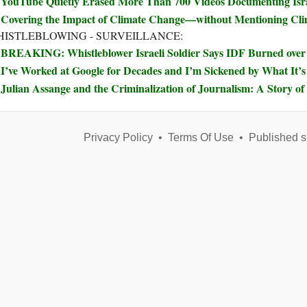
YouTube Quietly Erased More Than 700 Videos Documenting Isra
Covering the Impact of Climate Change—without Mentioning Cl
ISTLEBLOWING - SURVEILLANCE:
BREAKING: Whistleblower Israeli Soldier Says IDF Burned over
I’ve Worked at Google for Decades and I’m Sickened by What It’
Julian Assange and the Criminalization of Journalism: A Story 
Privacy Policy
•
Terms Of Use
•
Published s