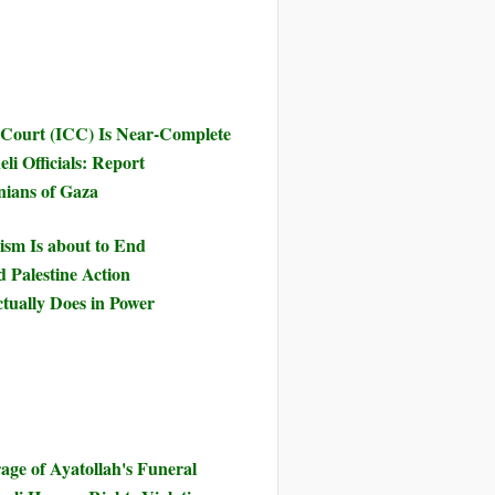
 Court (ICC) Is Near-Complete
li Officials: Report
inians of Gaza
ism Is about to End
d Palestine Action
tually Does in Power
ge of Ayatollah's Funeral