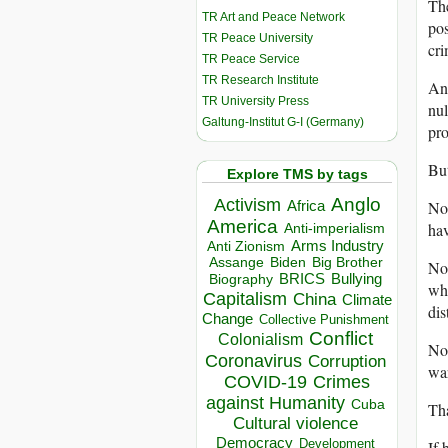
The
TR Art and Peace Network
pos
TR Peace University
cri
TR Peace Service
TR Research Institute
And
TR University Press
nul
Galtung-Institut G-I (Germany)
pro
But
Explore TMS by tags
Anglo
Activism
No 
Africa
America
hav
Anti-imperialism
Arms Industry
Anti Zionism
Biden
Big Brother
Assange
No 
BRICS
Bullying
Biography
who
Capitalism
China
Climate
dis
Change
Collective Punishment
Conflict
Colonialism
No 
Coronavirus
Corruption
war
COVID-19
Crimes
against Humanity
Cuba
Tha
Cultural violence
Democracy
Development
If 