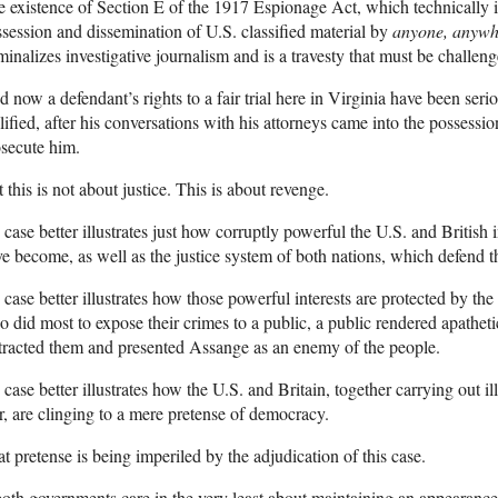
 existence of Section E of the 1917 Espionage Act, which technically 
session and dissemination of U.S. classified material by
anyone, anyw
minalizes investigative journalism and is a travesty that must be chall
 now a defendant’s rights to a fair trial here in Virginia have been ser
lified, after his conversations with his attorneys came into the possessi
secute him.
 this is not about justice. This is about revenge.
case better illustrates just how corruptly powerful the U.S. and British i
e become, as well as the justice system of both nations, which defend th
case better illustrates how those powerful interests are protected by th
 did most to expose their crimes to a public, a public rendered apathet
tracted them and presented Assange as an enemy of the people.
case better illustrates how the U.S. and Britain, together carrying out 
, are clinging to a mere pretense of democracy.
t pretense is being imperiled by the adjudication of this case.
both governments care in the very least about maintaining an appearance 