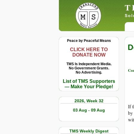
T
Sol
Peace by Peaceful Means
D
CLICK HERE TO
DONATE NOW
TMS Is Independent Media.
No Government Grants.
Con
No Advertising.
List of TMS Supporters
— Make Your Pledge!
2026, Week 32
If 
03 Aug - 09 Aug
by 
wit
TMS Weekly Digest