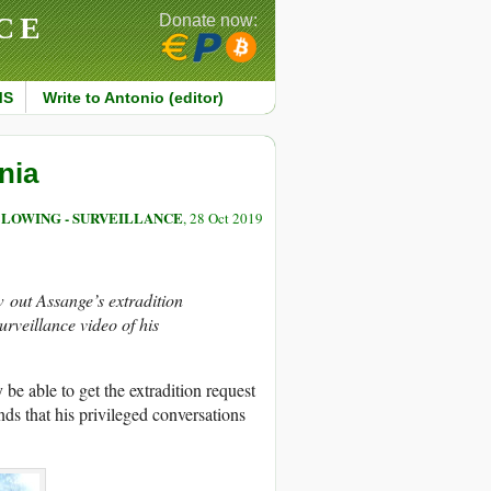
CE
Donate now:
MS
Write to Antonio (editor)
nia
LOWING - SURVEILLANCE
, 28 Oct 2019
w out Assange’s extradition
urveillance video of his
be able to get the extradition request
nds that his privileged conversations