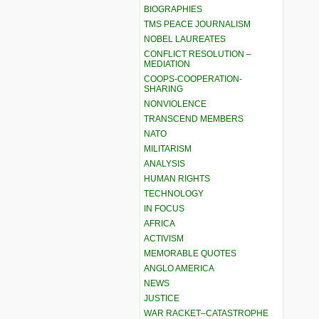
BIOGRAPHIES
TMS PEACE JOURNALISM
NOBEL LAUREATES
CONFLICT RESOLUTION –
MEDIATION
COOPS-COOPERATION-
SHARING
NONVIOLENCE
TRANSCEND MEMBERS
NATO
MILITARISM
ANALYSIS
HUMAN RIGHTS
TECHNOLOGY
IN FOCUS
AFRICA
ACTIVISM
MEMORABLE QUOTES
ANGLO AMERICA
NEWS
JUSTICE
WAR RACKET–CATASTROPHE