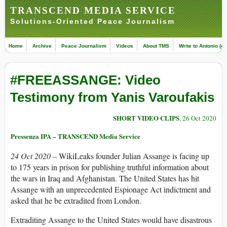
TRANSCEND MEDIA SERVICE
Solutions-Oriented Peace Journalism
Home
Archive
Peace Journalism
Videos
About TMS
Write to Antonio (ed
#FREEASSANGE: Video
Testimony from Yanis Varoufakis
SHORT VIDEO CLIPS
, 26 Oct 2020
Pressenza IPA – TRANSCEND Media Service
24 Oct 2020 –
WikiLeaks founder Julian Assange is facing up
to 175 years in prison for publishing truthful information about
the wars in Iraq and Afghanistan. The United States has hit
Assange with an unprecedented Espionage Act indictment and
asked that he be extradited from London.
Extraditing Assange to the United States would have disastrous