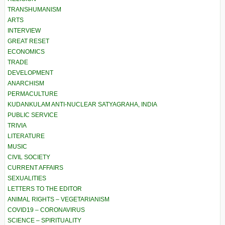
TRANSHUMANISM
ARTS
INTERVIEW
GREAT RESET
ECONOMICS
TRADE
DEVELOPMENT
ANARCHISM
PERMACULTURE
KUDANKULAM ANTI-NUCLEAR SATYAGRAHA, INDIA
PUBLIC SERVICE
TRIVIA
LITERATURE
MUSIC
CIVIL SOCIETY
CURRENT AFFAIRS
SEXUALITIES
LETTERS TO THE EDITOR
ANIMAL RIGHTS – VEGETARIANISM
COVID19 – CORONAVIRUS
SCIENCE – SPIRITUALITY