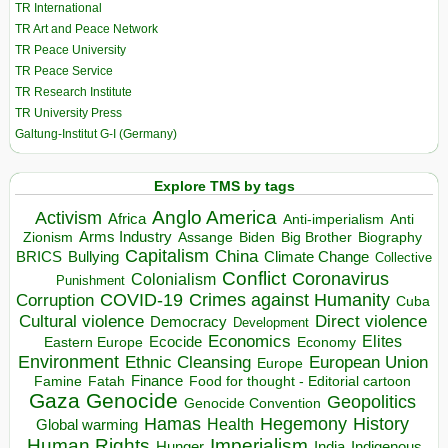
TR International
TR Art and Peace Network
TR Peace University
TR Peace Service
TR Research Institute
TR University Press
Galtung-Institut G-I (Germany)
Explore TMS by tags
Anglo America
Activism
Africa
Anti-imperialism
Anti
Arms Industry
Biden
Big Brother
Zionism
Assange
Biography
Capitalism
China
BRICS
Climate Change
Bullying
Collective
Conflict
Coronavirus
Colonialism
Punishment
COVID-19
Crimes against Humanity
Corruption
Cuba
Direct violence
Cultural violence
Democracy
Development
Economics
Elites
Ecocide
Economy
Eastern Europe
Environment
European Union
Ethnic Cleansing
Europe
Finance
Food for thought - Editorial cartoon
Famine
Fatah
Gaza
Genocide
Geopolitics
Genocide Convention
Hegemony
Hamas
History
Health
Global warming
Human Rights
Imperialism
Indigenous
Hunger
India