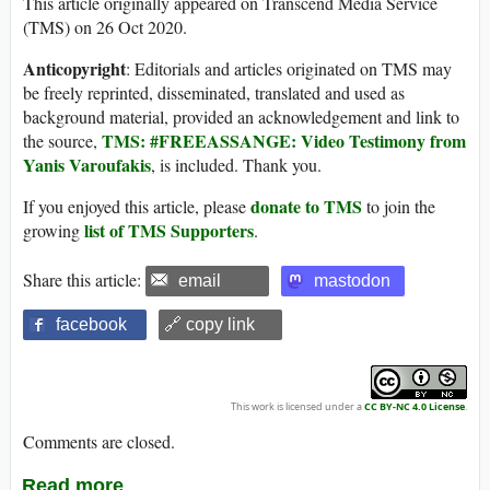
This article originally appeared on Transcend Media Service
(TMS) on 26 Oct 2020.
Anticopyright
: Editorials and articles originated on TMS may
be freely reprinted, disseminated, translated and used as
background material, provided an acknowledgement and link to
TMS: #FREEASSANGE: Video Testimony from
the source,
Yanis Varoufakis
, is included. Thank you.
donate to TMS
If you enjoyed this article, please
to join the
list of TMS Supporters
growing
.
Share this article:
email
mastodon
facebook
🔗 copy link
This work is licensed under a
CC BY-NC 4.0 License
.
Comments are closed.
Read more