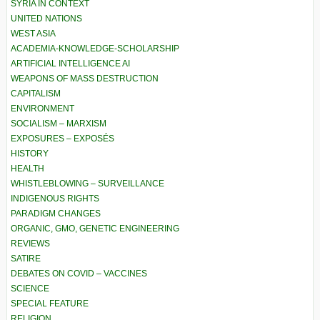
SYRIA IN CONTEXT
UNITED NATIONS
WEST ASIA
ACADEMIA-KNOWLEDGE-SCHOLARSHIP
ARTIFICIAL INTELLIGENCE AI
WEAPONS OF MASS DESTRUCTION
CAPITALISM
ENVIRONMENT
SOCIALISM – MARXISM
EXPOSURES – EXPOSÉS
HISTORY
HEALTH
WHISTLEBLOWING – SURVEILLANCE
INDIGENOUS RIGHTS
PARADIGM CHANGES
ORGANIC, GMO, GENETIC ENGINEERING
REVIEWS
SATIRE
DEBATES ON COVID – VACCINES
SCIENCE
SPECIAL FEATURE
RELIGION