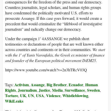
consequences for the freedom of the press and our democracy.
Countless journalists, legal scholars, and human rights groups
have condemned the politically motivated U.S. efforts to
prosecute Assange. If this case goes forward, it would create a
precedent that would criminalize the “lifeblood of investigative
journalism” and radically change our democracy.
Under the campaign 1′ 4ASSANGE we publish short
testimonies or declarations of people that are well known either
across countries and continents or in their communities.
We start
with the 1′ of Yanis Varoufakis, the Greek ex minister of finance
and founder of the European political movement DiEM25.
httpv://www.youtube.com/watch?v=2n3hTRcV03Q
Activism
Assange
Big Brother
Ecuador
Human
Tags:
,
,
,
,
Rights
Journalism
Justice
Media
Surveillance
Sweden
,
,
,
,
,
,
Torture
UK
UN
USA
Violence
Whistleblowing
,
,
,
,
,
,
WikiLeaks