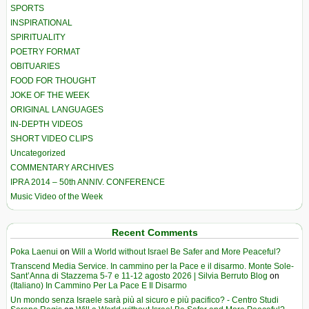
SPORTS
INSPIRATIONAL
SPIRITUALITY
POETRY FORMAT
OBITUARIES
FOOD FOR THOUGHT
JOKE OF THE WEEK
ORIGINAL LANGUAGES
IN-DEPTH VIDEOS
SHORT VIDEO CLIPS
Uncategorized
COMMENTARY ARCHIVES
IPRA 2014 – 50th ANNIV. CONFERENCE
Music Video of the Week
Recent Comments
Poka Laenui
on
Will a World without Israel Be Safer and More Peaceful?
Transcend Media Service. In cammino per la Pace e il disarmo. Monte Sole-
Sant’Anna di Stazzema 5-7 e 11-12 agosto 2026 | Silvia Berruto Blog
on
(Italiano) In Cammino Per La Pace E Il Disarmo
Un mondo senza Israele sarà più al sicuro e più pacifico? - Centro Studi