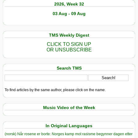
2026, Week 32
03 Aug - 09 Aug
TMS Weekly Digest
CLICK TO SIGN UP
OR UNSUBSCRIBE
Search TMS
To find articles by the same author, please click on the name.
Music Video of the Week
In Original Languages
(norsk) Når rosene er borte: Norges kamp mot rasisme begynner dagen etter