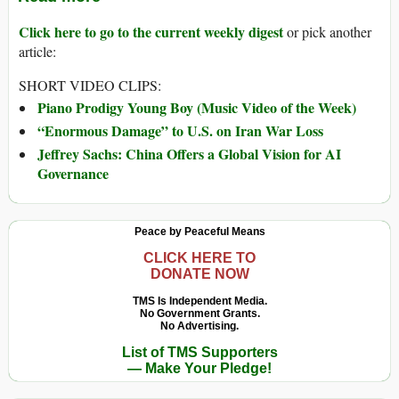
Click here to go to the current weekly digest
or pick another
article:
SHORT VIDEO CLIPS:
Piano Prodigy Young Boy (Music Video of the Week)
“Enormous Damage” to U.S. on Iran War Loss
Jeffrey Sachs: China Offers a Global Vision for AI
Governance
Peace by Peaceful Means
CLICK HERE TO
DONATE NOW
TMS Is Independent Media.
No Government Grants.
No Advertising.
List of TMS Supporters
— Make Your Pledge!