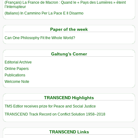
(Français) La France de Macron : Quand le « Pays des Lumières » éteint
l’Interrupteur
(Italiano) In Cammino Per La Pace E Il Disarmo
Paper of the week
Can One Philosophy Fit the Whole World?
Galtung’s Corner
Editorial Archive
Online Papers
Publications
Welcome Note
TRANSCEND Highlights
TMS Edtior receives prize for Peace and Social Justice
TRANSCEND Track Record on Conflict Solution 1958–2018
TRANSCEND Links