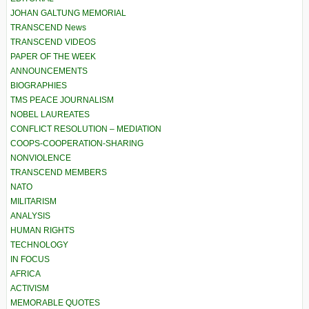
JOHAN GALTUNG MEMORIAL
TRANSCEND News
TRANSCEND VIDEOS
PAPER OF THE WEEK
ANNOUNCEMENTS
BIOGRAPHIES
TMS PEACE JOURNALISM
NOBEL LAUREATES
CONFLICT RESOLUTION – MEDIATION
COOPS-COOPERATION-SHARING
NONVIOLENCE
TRANSCEND MEMBERS
NATO
MILITARISM
ANALYSIS
HUMAN RIGHTS
TECHNOLOGY
IN FOCUS
AFRICA
ACTIVISM
MEMORABLE QUOTES