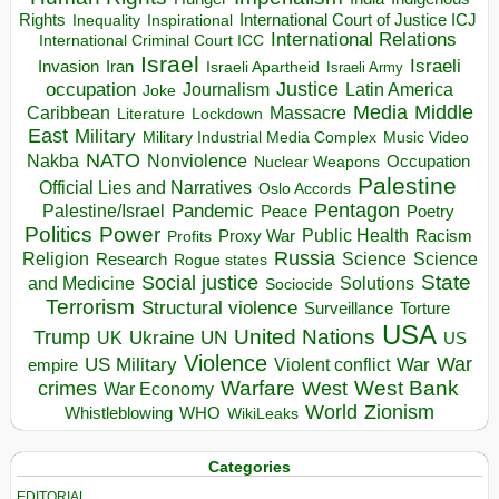
Rights
Inspirational
International Court of Justice ICJ
Inequality
International Relations
International Criminal Court ICC
Israel
Israeli
Invasion
Iran
Israeli Apartheid
Israeli Army
occupation
Justice
Journalism
Latin America
Joke
Media
Middle
Caribbean
Massacre
Lockdown
Literature
East
Military
Military Industrial Media Complex
Music Video
NATO
Nakba
Nonviolence
Occupation
Nuclear Weapons
Palestine
Official Lies and Narratives
Oslo Accords
Pentagon
Pandemic
Palestine/Israel
Peace
Poetry
Politics
Power
Public Health
Proxy War
Racism
Profits
Russia
Religion
Science
Science
Research
Rogue states
State
Social justice
Solutions
and Medicine
Sociocide
Terrorism
Structural violence
Torture
Surveillance
USA
United Nations
Trump
Ukraine
UK
UN
US
Violence
War
US Military
War
empire
Violent conflict
Warfare
West Bank
crimes
West
War Economy
World
Zionism
Whistleblowing
WHO
WikiLeaks
Categories
EDITORIAL