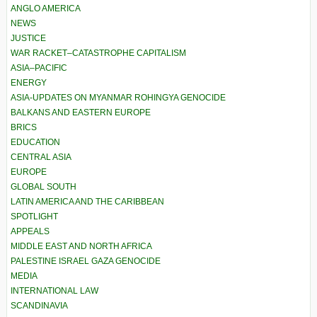
ANGLO AMERICA
NEWS
JUSTICE
WAR RACKET–CATASTROPHE CAPITALISM
ASIA–PACIFIC
ENERGY
ASIA-UPDATES ON MYANMAR ROHINGYA GENOCIDE
BALKANS AND EASTERN EUROPE
BRICS
EDUCATION
CENTRAL ASIA
EUROPE
GLOBAL SOUTH
LATIN AMERICA AND THE CARIBBEAN
SPOTLIGHT
APPEALS
MIDDLE EAST AND NORTH AFRICA
PALESTINE ISRAEL GAZA GENOCIDE
MEDIA
INTERNATIONAL LAW
SCANDINAVIA