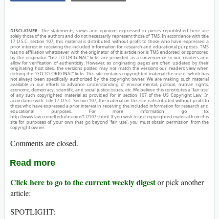
DISCLAIMER:
The statements, views and opinions expressed in pieces republished here are
solely those of the authors and do not necessarily represent those of TMS. In accordance with title
17 U.S.C. section 107, this material is distributed without profit to those who have expressed a
prior interest in receiving the included information for research and educational purposes. TMS
has no affiliation whatsoever with the originator of this article nor is TMS endorsed or sponsored
by the originator. “GO TO ORIGINAL” links are provided as a convenience to our readers and
allow for verification of authenticity. However, as originating pages are often updated by their
originating host sites, the versions posted may not match the versions our readers view when
clicking the “GO TO ORIGINAL” links. This site contains copyrighted material the use of which has
not always been specifically authorized by the copyright owner. We are making such material
available in our efforts to advance understanding of environmental, political, human rights,
economic, democracy, scientific, and social justice issues, etc. We believe this constitutes a ‘fair use’
of any such copyrighted material as provided for in section 107 of the US Copyright Law. In
accordance with Title 17 U.S.C. Section 107, the material on this site is distributed without profit to
those who have expressed a prior interest in receiving the included information for research and
educational purposes. For more information go to:
http://www.law.cornell.edu/uscode/17/107.shtml. If you wish to use copyrighted material from this
site for purposes of your own that go beyond ‘fair use’, you must obtain permission from the
copyright owner.
Comments are closed.
Read more
Click here to go to the current weekly digest
or pick another
article:
SPOTLIGHT: