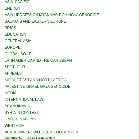
ASIA–PACIFIC
ENERGY
ASIA-UPDATES ON MYANMAR ROHINGYA GENOCIDE
BALKANS AND EASTERN EUROPE
BRICS
EDUCATION
CENTRAL ASIA
EUROPE
GLOBAL SOUTH
LATIN AMERICA AND THE CARIBBEAN
SPOTLIGHT
APPEALS
MIDDLE EAST AND NORTH AFRICA
PALESTINE ISRAEL GAZA GENOCIDE
MEDIA
INTERNATIONAL LAW
SCANDINAVIA
SYRIA IN CONTEXT
UNITED NATIONS
WEST ASIA
ACADEMIA-KNOWLEDGE-SCHOLARSHIP
ARTIFICIAL INTELLIGENCE AI