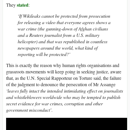
stated
They
:
‘If Wikileaks cannot be protected from prosecution
for releasing a video that everyone agrees shows a
war crime (the gunning-down of Afghan civilians
and a Reuters journalist from a U.S. military
helicopter) and that was republished in countless
newspapers around the world, what kind of
reporting will be protected?’
This is exactly the reason why human rights organisations and
grassroots movements will keep going in seeking justice, aware
that, as the U.N. Special Rapporteur on Torture said, the failure
of the judgment to denounce the persecution of Mr Assange
‘leaves fully intact the intended intimidating effect on journalists
and whistleblowers worldwide who may be tempted to publish
secret evidence for war crimes, corruption and other
government misconduct’
.