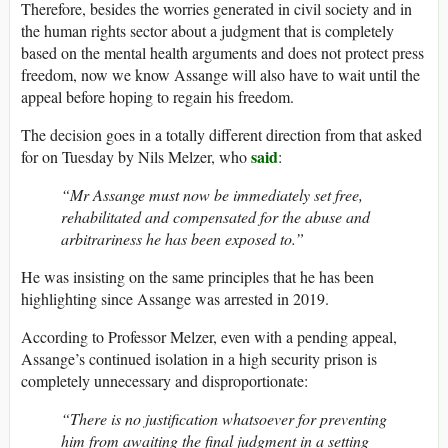
Therefore, besides the worries generated in civil society and in
the human rights sector about a judgment that is completely
based on the mental health arguments and does not protect press
freedom, now we know Assange will also have to wait until the
appeal before hoping to regain his freedom.
The decision goes in a totally different direction from that asked
said
for on Tuesday by Nils Melzer, who
:
“Mr Assange must now be immediately set free,
rehabilitated and compensated for the abuse and
arbitrariness he has been exposed to.”
He was insisting on the same principles that he has been
highlighting since Assange was arrested in 2019.
According to Professor Melzer, even with a pending appeal,
Assange’s continued isolation in a high security prison is
completely unnecessary and disproportionate:
“There is no justification whatsoever for preventing
him from awaiting the final judgment in a setting