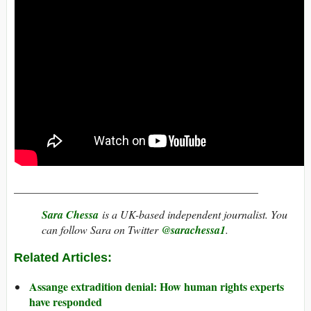
____________________________________________
Sara Chessa
is a UK-based independent journalist. You
can follow Sara on Twitter
@sarachessa1
.
Related Articles:
Assange extradition denial: How human rights experts
have responded