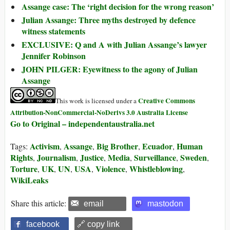
Assange case: The ‘right decision for the wrong reason’
Julian Assange: Three myths destroyed by defence
witness statements
EXCLUSIVE: Q and A with Julian Assange’s lawyer
Jennifer Robinson
JOHN PILGER: Eyewitness to the agony of Julian
Assange
Creative Commons
This work is licensed under a
Attribution-NonCommercial-NoDerivs 3.0 Australia License
Go to Original – independentaustralia.net
Activism
Assange
Big Brother
Ecuador
Human
Tags:
,
,
,
,
Rights
Journalism
Justice
Media
Surveillance
Sweden
,
,
,
,
,
,
Torture
UK
UN
USA
Violence
Whistleblowing
,
,
,
,
,
,
WikiLeaks
Share this article:
email
mastodon
facebook
🔗 copy link