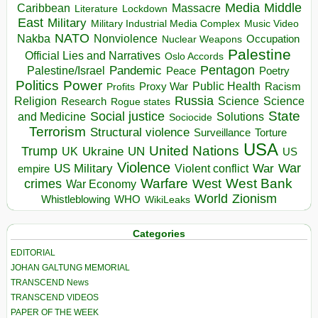
Media
Middle
Caribbean
Massacre
Lockdown
Literature
East
Military
Military Industrial Media Complex
Music Video
NATO
Nakba
Nonviolence
Occupation
Nuclear Weapons
Palestine
Official Lies and Narratives
Oslo Accords
Pentagon
Pandemic
Palestine/Israel
Peace
Poetry
Politics
Power
Public Health
Proxy War
Racism
Profits
Russia
Religion
Science
Science
Research
Rogue states
State
Social justice
Solutions
and Medicine
Sociocide
Terrorism
Structural violence
Torture
Surveillance
USA
United Nations
Trump
Ukraine
UK
UN
US
Violence
War
US Military
War
empire
Violent conflict
Warfare
West Bank
crimes
West
War Economy
World
Zionism
Whistleblowing
WHO
WikiLeaks
Categories
EDITORIAL
JOHAN GALTUNG MEMORIAL
TRANSCEND News
TRANSCEND VIDEOS
PAPER OF THE WEEK