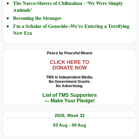
The Narco-Slavers of Chihuahua - ‘We Were Simply
Animals’
Becoming the Stranger
I’m a Scholar of Genocide--We’re Entering a Terrifying
New Era
Peace by Peaceful Means
CLICK HERE TO
DONATE NOW
TMS Is Independent Media.
No Government Grants.
No Advertising.
List of TMS Supporters
— Make Your Pledge!
2026, Week 32
03 Aug - 09 Aug