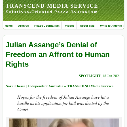
TRANSCEND MEDIA SERVICE
Solutions-Oriented Peace Journalism
Home
Archive
Peace Journalism
Videos
About TMS
Write to Antonio (ed
Julian Assange’s Denial of
Freedom an Affront to Human
Rights
SPOTLIGHT
, 18 Jan 2021
Sara Chessa | Independent Australia – TRANSCEND Media Service
Hopes for the freedom of Julian Assange have hit a
hurdle as his application for bail was denied by the
Court.