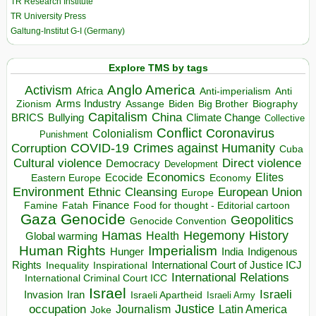
TR Research Institute
TR University Press
Galtung-Institut G-I (Germany)
Explore TMS by tags
Anglo America
Activism
Africa
Anti-imperialism
Anti
Arms Industry
Biden
Big Brother
Zionism
Assange
Biography
Capitalism
China
BRICS
Climate Change
Bullying
Collective
Conflict
Coronavirus
Colonialism
Punishment
COVID-19
Crimes against Humanity
Corruption
Cuba
Direct violence
Cultural violence
Democracy
Development
Economics
Elites
Ecocide
Economy
Eastern Europe
Environment
European Union
Ethnic Cleansing
Europe
Finance
Food for thought - Editorial cartoon
Famine
Fatah
Gaza
Genocide
Geopolitics
Genocide Convention
Hegemony
Hamas
History
Health
Global warming
Human Rights
Imperialism
Indigenous
Hunger
India
Rights
Inspirational
International Court of Justice ICJ
Inequality
International Relations
International Criminal Court ICC
Israel
Israeli
Invasion
Iran
Israeli Apartheid
Israeli Army
occupation
Justice
Journalism
Latin America
Joke