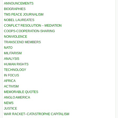
ANNOUNCEMENTS
BIOGRAPHIES
TMS PEACE JOURNALISM
NOBEL LAUREATES
CONFLICT RESOLUTION – MEDIATION
COOPS-COOPERATION-SHARING
NONVIOLENCE
TRANSCEND MEMBERS
NATO
MILITARISM
ANALYSIS
HUMAN RIGHTS
TECHNOLOGY
IN FOCUS
AFRICA
ACTIVISM
MEMORABLE QUOTES
ANGLO AMERICA
NEWS
JUSTICE
WAR RACKET–CATASTROPHE CAPITALISM