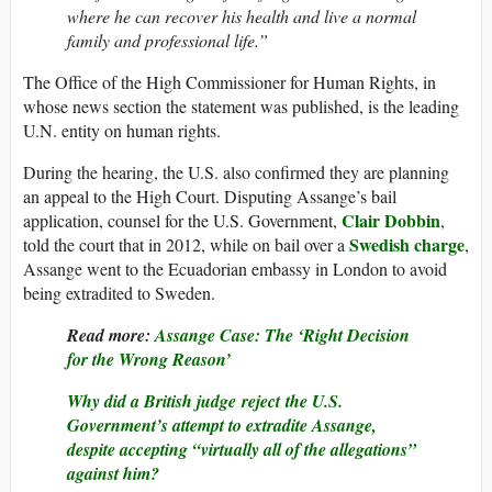
where he can recover his health and live a normal
family and professional life.”
The Office of the High Commissioner for Human Rights, in
whose news section the statement was published, is the leading
U.N. entity on human rights.
During the hearing, the U.S. also confirmed they are planning
an appeal to the High Court. Disputing Assange’s bail
Clair Dobbin
application, counsel for the U.S. Government,
,
Swedish charge
told the court that in 2012, while on bail over a
,
Assange went to the Ecuadorian embassy in London to avoid
being extradited to Sweden.
Read more:
Assange Case: The ‘Right Decision
for the Wrong Reason’
Why did a British judge reject the U.S.
Government’s attempt to extradite Assange,
despite accepting “virtually all of the allegations”
against him?