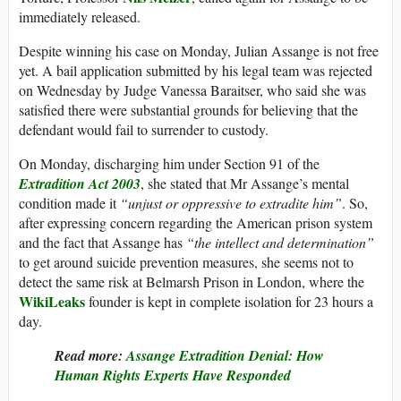
immediately released.
Despite winning his case on Monday, Julian Assange is not free
yet. A bail application submitted by his legal team was rejected
on Wednesday by Judge Vanessa Baraitser, who said she was
satisfied there were substantial grounds for believing that the
defendant would fail to surrender to custody.
On Monday, discharging him under Section 91 of the
Extradition Act 2003
, she stated that Mr Assange’s mental
condition made it
“unjust or oppressive to extradite him”
. So,
after expressing concern regarding the American prison system
and the fact that Assange has
“the intellect and determination”
to get around suicide prevention measures, she seems not to
detect the same risk at Belmarsh Prison in London, where the
WikiLeaks
founder is kept in complete isolation for 23 hours a
day.
Read more:
Assange Extradition Denial: How
Human Rights Experts Have Responded