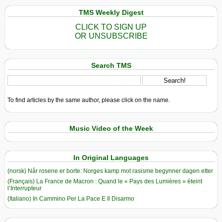
TMS Weekly Digest
CLICK TO SIGN UP
OR UNSUBSCRIBE
Search TMS
To find articles by the same author, please click on the name.
Music Video of the Week
In Original Languages
(norsk) Når rosene er borte: Norges kamp mot rasisme begynner dagen etter
(Français) La France de Macron : Quand le « Pays des Lumières » éteint
l’Interrupteur
(Italiano) In Cammino Per La Pace E Il Disarmo