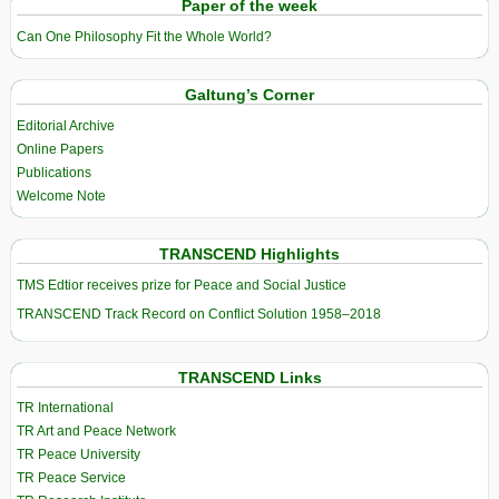
Paper of the week
Can One Philosophy Fit the Whole World?
Galtung’s Corner
Editorial Archive
Online Papers
Publications
Welcome Note
TRANSCEND Highlights
TMS Edtior receives prize for Peace and Social Justice
TRANSCEND Track Record on Conflict Solution 1958–2018
TRANSCEND Links
TR International
TR Art and Peace Network
TR Peace University
TR Peace Service