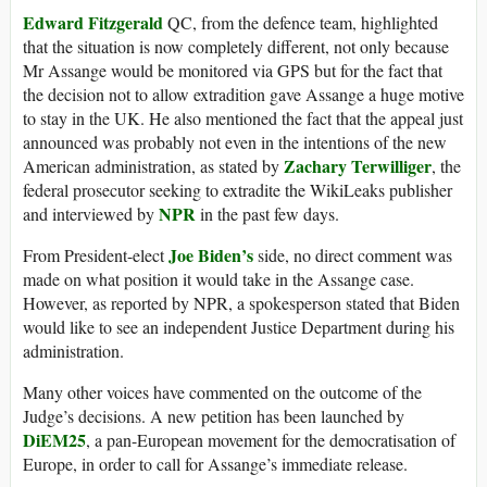
Edward Fitzgerald
QC, from the defence team, highlighted
that the situation is now completely different, not only because
Mr Assange would be monitored via GPS but for the fact that
the decision not to allow extradition gave Assange a huge motive
to stay in the UK. He also mentioned the fact that the appeal just
announced was probably not even in the intentions of the new
Zachary Terwilliger
American administration, as stated by
, the
federal prosecutor seeking to extradite the WikiLeaks publisher
NPR
and interviewed by
in the past few days.
Joe Biden’s
From President-elect
side, no direct comment was
made on what position it would take in the Assange case.
However, as reported by NPR, a spokesperson stated that Biden
would like to see an independent Justice Department during his
administration.
Many other voices have commented on the outcome of the
Judge’s decisions. A new petition has been launched by
DiEM25
, a pan-European movement for the democratisation of
Europe, in order to call for Assange’s immediate release.