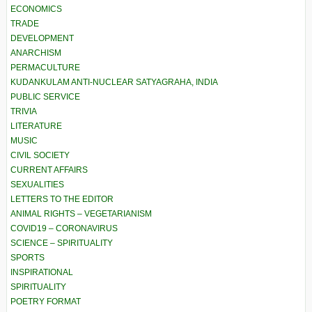
ECONOMICS
TRADE
DEVELOPMENT
ANARCHISM
PERMACULTURE
KUDANKULAM ANTI-NUCLEAR SATYAGRAHA, INDIA
PUBLIC SERVICE
TRIVIA
LITERATURE
MUSIC
CIVIL SOCIETY
CURRENT AFFAIRS
SEXUALITIES
LETTERS TO THE EDITOR
ANIMAL RIGHTS – VEGETARIANISM
COVID19 – CORONAVIRUS
SCIENCE – SPIRITUALITY
SPORTS
INSPIRATIONAL
SPIRITUALITY
POETRY FORMAT