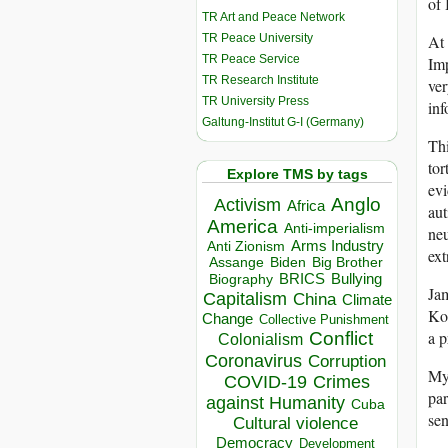
of 
TR Art and Peace Network
TR Peace University
At 
TR Peace Service
Imp
TR Research Institute
ver
TR University Press
inf
Galtung-Institut G-I (Germany)
Thi
tor
Explore TMS by tags
evi
Anglo
Activism
Africa
aut
America
Anti-imperialism
neu
Arms Industry
Anti Zionism
ext
Biden
Big Brother
Assange
BRICS
Bullying
Biography
Jam
Capitalism
China
Climate
Kop
Change
Collective Punishment
Conflict
a p
Colonialism
Coronavirus
Corruption
My 
COVID-19
Crimes
par
against Humanity
Cuba
se
Cultural violence
Democracy
Development