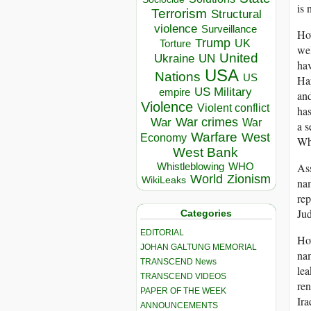
is 
Terrorism
Structural
violence
Surveillance
How
Trump
UK
Torture
wel
United
Ukraine
UN
hav
USA
Nations
US
Har
US Military
empire
and
Violence
Violent conflict
has
War crimes
War
War
a s
Warfare
West
Economy
Why
West Bank
Whistleblowing
WHO
Ass
World
Zionism
WikiLeaks
nam
rep
Jud
Categories
EDITORIAL
How
JOHAN GALTUNG MEMORIAL
nam
TRANSCEND News
lea
TRANSCEND VIDEOS
re
PAPER OF THE WEEK
Ira
ANNOUNCEMENTS