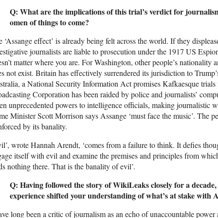
Q: What are the implications of this trial’s verdict for journalis
omen of things to come?
 ‘Assange effect’ is already being felt across the world. If they disple
estigative journalists are liable to prosecution under the 1917 US Espion
sn’t matter where you are. For Washington, other people’s nationality a
s not exist. Britain has effectively surrendered its jurisdiction to Trump
tralia, a National Security Information Act promises Kafkaesque trials 
adcasting Corporation has been raided by police and journalists’ com
en unprecedented powers to intelligence officials, making journalistic 
me Minister Scott Morrison says Assange ‘must face the music’. The perf
nforced by its banality.
il’, wrote Hannah Arendt, ‘comes from a failure to think. It defies thoug
age itself with evil and examine the premises and principles from which it
ds nothing there. That is the banality of evil’.
Q: Having followed the story of WikiLeaks closely for a decade,
experience shifted your understanding of what’s at stake with A
ave long been a critic of journalism as an echo of unaccountable powe