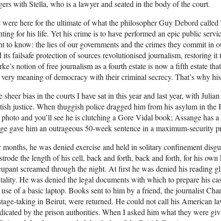
gers with Stella, who is a lawyer and seated in the body of the court.
were here for the ultimate of what the philosopher Guy Debord called 
hting for his life. Yet his crime is to have performed an epic public serv
ht to know: the lies of our governments and the crimes they commit in 
 its failsafe protection of sources revolutionised journalism, restoring it 
ke’s notion of free journalism as a fourth estate is now a fifth estate th
 very meaning of democracy with their criminal secrecy. That’s why his
 sheer bias in the courts I have sat in this year and last year, with Julia
tish justice. When thuggish police dragged him from his asylum in the
 photo and you’ll see he is clutching a Gore Vidal book; Assange has a p
ge gave him an outrageous 50-week sentence in a maximum-security pri
 months, he was denied exercise and held in solitary confinement disgu
strode the length of his cell, back and forth, back and forth, for his own 
upant screamed through the night. At first he was denied his reading gl
tality. He was denied the legal documents with which to prepare his cas
 use of a basic laptop. Books sent to him by a friend, the journalist Char
tage-taking in Beirut, were returned. He could not call his American l
icated by the prison authorities. When I asked him what they were giv