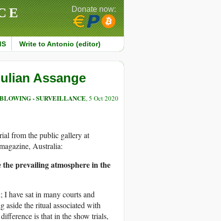
CE
Donate now:
MS
Write to Antonio (editor)
Julian Assange
BLOWING - SURVEILLANCE
, 5 Oct 2020
ial from the public gallery at
agazine, Australia:
e the prevailing atmosphere in the
; I have sat in many courts and
 aside the ritual associated with
 difference is that in the show trials,