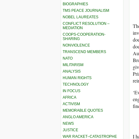
BIOGRAPHIES
TMS PEACE JOURNALISM
NOBEL LAUREATES
CONFLICT RESOLUTION –
The
MEDIATION
inv
COOPS-COOPERATION-
doe
SHARING
NONVIOLENCE
doe
TRANSCEND MEMBERS
Aus
NATO
Bro
MILITARISM
giv
ANALYSIS
Pri
HUMAN RIGHTS
rei
TECHNOLOGY
IN FOCUS
‘Ev
AFRICA
eng
ACTIVISM
fin
MEMORABLE QUOTES
ANGLO AMERICA
NEWS
JUSTICE
I h
WAR RACKET–CATASTROPHE