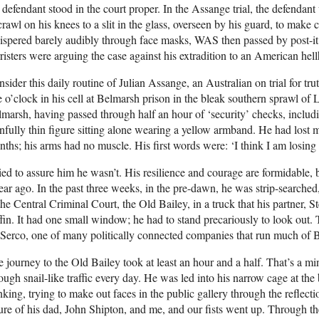
 defendant stood in the court proper. In the Assange trial, the defendan
crawl on his knees to a slit in the glass, overseen by his guard, to make
spered barely audibly through face masks, WAS then passed by post-it t
risters were arguing the case against his extradition to an American hell
sider this daily routine of Julian Assange, an Australian on trial for tr
e o’clock in his cell at Belmarsh prison in the bleak southern sprawl of 
marsh, having passed through half an hour of ‘security’ checks, includi
nfully thin figure sitting alone wearing a yellow armband. He had lost m
ths; his arms had no muscle. His first words were: ‘I think I am losin
ried to assure him he wasn’t. His resilience and courage are formidable, 
ear ago. In the past three weeks, in the pre-dawn, he was strip-searched
the Central Criminal Court, the Old Bailey, in a truck that his partner, 
fin. It had one small window; he had to stand precariously to look out.
Serco, one of many politically connected companies that run much of B
 journey to the Old Bailey took at least an hour and a half. That’s a m
ough snail-like traffic every day. He was led into his narrow cage at the
nking, trying to make out faces in the public gallery through the reflect
ure of his dad, John Shipton, and me, and our fists went up. Through th