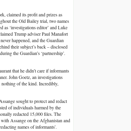
, claimed its profit and prizes as
ghout the Old Bailey trial, two names
d as ‘investigations editor’ and Luke
 claimed Trump adviser Paul Manafort
s never happened, and the Guardian
hind their subject’s back – disclosed
during the Guardian’s ‘partnership’.
urant that he didn’t care if informants
ner. John Goetz, an investigations
 nothing of the kind. Incredibly,
Assange sought to protect and redact
sted of individuals harmed by the
sonally redacted 15,000 files. The
 with Assange on the Afghanistan and
redacting names of informants’.