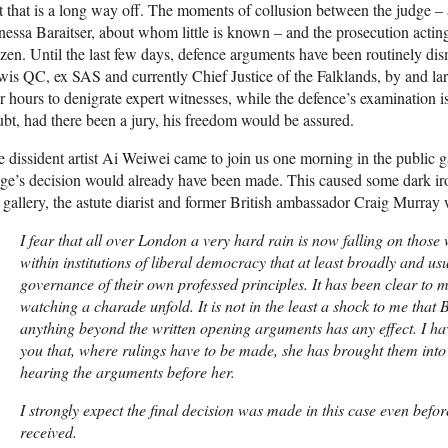
 that is a long way off. The moments of collusion between the judge – 
essa Baraitser, about whom little is known – and the prosecution acti
zen. Until the last few days, defence arguments have been routinely di
is QC, ex SAS and currently Chief Justice of the Falklands, by and lar
r hours to denigrate expert witnesses, while the defence’s examination is
bt, had there been a jury, his freedom would be assured.
 dissident artist Ai Weiwei came to join us one morning in the public g
dge’s decision would already have been made. This caused some dark 
 gallery, the astute diarist and former British ambassador Craig Murray 
I fear that all over London a very hard rain is now falling on those
within institutions of liberal democracy that at least broadly and us
governance of their own professed principles. It has been clear to 
watching a charade unfold. It is not in the least a shock to me that 
anything beyond the written opening arguments has any effect. I ha
you that, where rulings have to be made, she has brought them into 
hearing the arguments before her.
I strongly expect the final decision was made in this case even bef
received.