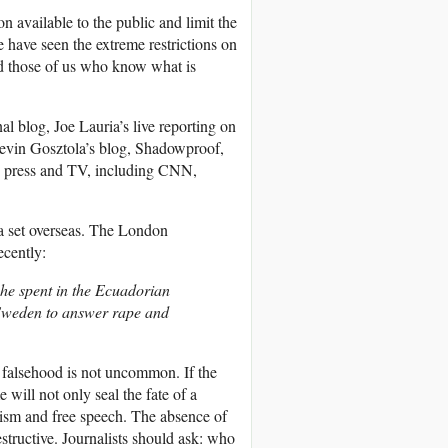
 available to the public and limit the
e have seen the extreme restrictions on
d those of us who know what is
l blog, Joe Lauria’s live reporting on
evin Gosztola’s blog, Shadowproof,
US press and TV, including CNN,
la set overseas. The London
ecently:
he spent in the Ecuadorian
 Sweden to answer rape and
 falsehood is not uncommon. If the
me will not only seal the fate of a
nalism and free speech. The absence of
estructive. Journalists should ask: who