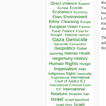
But
Direct violence
Eastern
Van
Ecocide
Europe
Economics
Economy
bra
Environment
Elites
Lew
Ethnic Cleansing
Europe
fou
European Union
Famine
dou
Finance
Food for
Fatah
thought - Editorial cartoon
The
Gaza
Genocide
ju
Genocide Convention
the
Geopolitics
Global
Hamas
Health
warming
Hegemony
History
Human Rights
Hunger
Imperialism
India
Indigenous Rights
Inequality
Inspirational
International
Court of Justice ICJ
International Criminal Court
International
ICC
Relations
Invasion
Iran
Israel
Israeli Apartheid
Israeli
Israeli Army