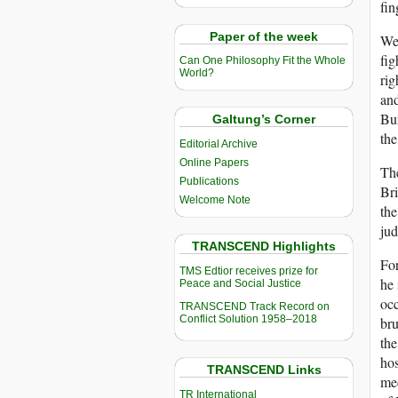
fin
Paper of the week
We 
fig
Can One Philosophy Fit the Whole
World?
rig
and
Bur
Galtung’s Corner
the
Editorial Archive
Online Papers
The
Publications
Bri
Welcome Note
the
jud
TRANSCEND Highlights
For
TMS Edtior receives prize for
he 
Peace and Social Justice
occ
TRANSCEND Track Record on
Conflict Solution 1958–2018
bru
the
hos
TRANSCEND Links
med
TR International