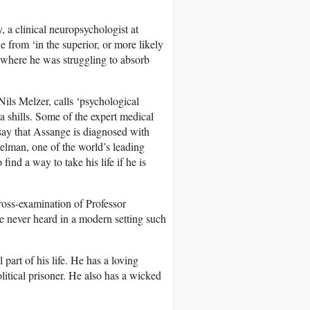
 a clinical neuropsychologist at
 from ‘in the superior, or more likely
nt where he was struggling to absorb
ils Melzer, calls ‘psychological
a shills. Some of the expert medical
o say that Assange is diagnosed with
lman, one of the world’s leading
find a way to take his life if he is
ross-examination of Professor
e never heard in a modern setting such
 part of his life. He has a loving
olitical prisoner. He also has a wicked