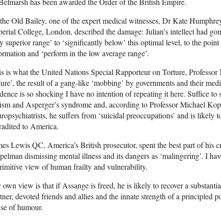
Belmarsh has been awarded the Order of the British Empire.
the Old Bailey, one of the expert medical witnesses, Dr Kate Humphrey,
erial College, London, described the damage: Julian’s intellect had gone
y superior range’ to ‘significantly below’ this optimal level, to the poi
ormation and ‘perform in the low average range’.
s is what the United Nations Special Rapporteur on Torture, Professor N
ture’, the result of a gang-like ‘mobbing’ by governments and their medi
dence is so shocking I have no intention of repeating it here. Suffice t
ism and Asperger’s syndrome and, according to Professor Michael Kope
ropsychiatrists, he suffers from ‘suicidal preoccupations’ and is likely to 
radited to America.
es Lewis QC, America’s British prosecutor, spent the best part of his c
elman dismissing mental illness and its dangers as ‘malingering’. I hav
rimitive view of human frailty and vulnerability.
own view is that if Assange is freed, he is likely to recover a substantial
tner, devoted friends and allies and the innate strength of a principled p
nse of humour.