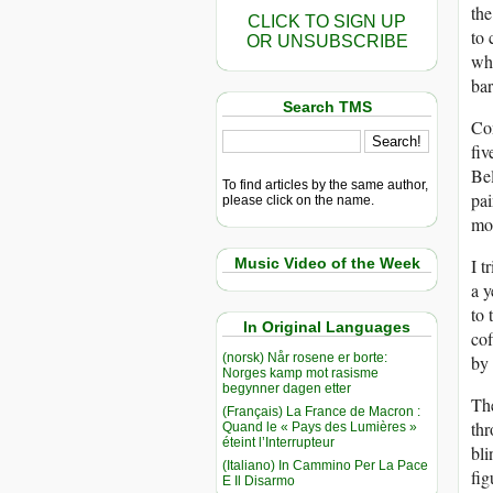
the
CLICK TO SIGN UP
to 
OR UNSUBSCRIBE
whi
bar
Search TMS
Con
fiv
Bel
To find articles by the same author,
pai
please click on the name.
mon
Music Video of the Week
I t
a y
to 
In Original Languages
cof
(norsk) Når rosene er borte:
by 
Norges kamp mot rasisme
begynner dagen etter
The
(Français) La France de Macron :
thr
Quand le « Pays des Lumières »
éteint l’Interrupteur
bli
(Italiano) In Cammino Per La Pace
fig
E Il Disarmo