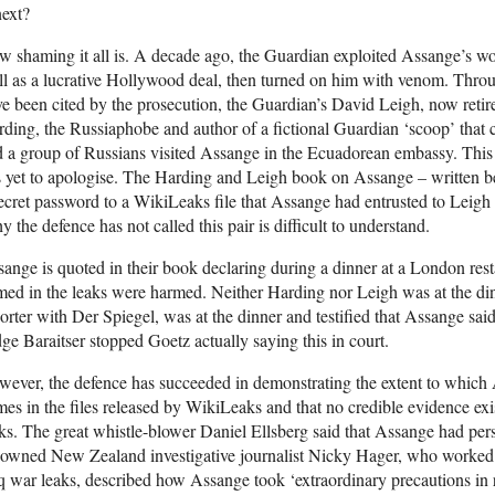
next?
 shaming it all is. A decade ago, the Guardian exploited Assange’s work
l as a lucrative Hollywood deal, then turned on him with venom. Throu
e been cited by the prosecution, the Guardian’s David Leigh, now retire
ding, the Russiaphobe and author of a fictional Guardian ‘scoop’ that
 a group of Russians visited Assange in the Ecuadorean embassy. Thi
 yet to apologise. The Harding and Leigh book on Assange – written be
ecret password to a WikiLeaks file that Assange had entrusted to Leigh 
 the defence has not called this pair is difficult to understand.
ange is quoted in their book declaring during a dinner at a London resta
ed in the leaks were harmed. Neither Harding nor Leigh was at the din
orter with Der Spiegel, was at the dinner and testified that Assange said
ge Baraitser stopped Goetz actually saying this in court.
ever, the defence has succeeded in demonstrating the extent to which 
es in the files released by WikiLeaks and that no credible evidence exi
ks. The great whistle-blower Daniel Ellsberg said that Assange had per
nowned New Zealand investigative journalist Nicky Hager, who worked
q war leaks, described how Assange took ‘extraordinary precautions in 