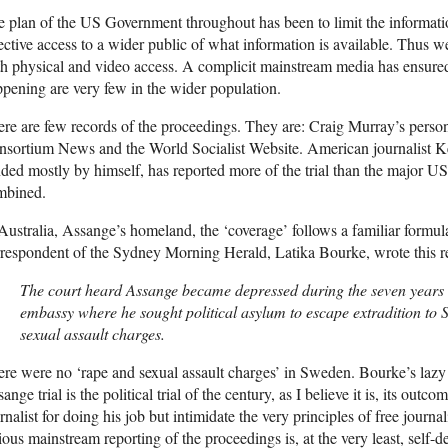
 plan of the US Government throughout has been to limit the information
ective access to a wider public of what information is available. Thus w
h physical and video access. A complicit mainstream media has ensure
pening are very few in the wider population.
re are few records of the proceedings. They are: Craig Murray’s persona
sortium News and the World Socialist Website. American journalist K
ded mostly by himself, has reported more of the trial than the major 
mbined.
Australia, Assange’s homeland, the ‘coverage’ follows a familiar formu
respondent of the Sydney Morning Herald, Latika Bourke, wrote this r
The court heard Assange became depressed during the seven years 
embassy where he sought political asylum to escape extradition to
sexual assault charges.
re were no ‘rape and sexual assault charges’ in Sweden. Bourke’s lazy
ange trial is the political trial of the century, as I believe it is, its outco
rnalist for doing his job but intimidate the very principles of free jour
ious mainstream reporting of the proceedings is, at the very least, self-d