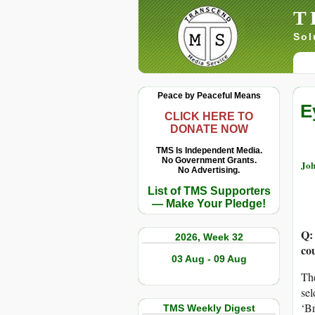
T
Sol
Peace by Peaceful Means
E
CLICK HERE TO
DONATE NOW
TMS Is Independent Media.
No Government Grants.
Joh
No Advertising.
List of TMS Supporters
— Make Your Pledge!
Q:
2026, Week 32
co
03 Aug - 09 Aug
The
sel
‘Br
TMS Weekly Digest