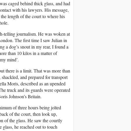
t was caged behind thick glass, and had
 contact with his lawyers. His message,
he length of the court to where his
hole.
uth-telling journalism. He was woken at
London. The first time I saw Julian in
ng a dog’s snout in my rear, I found a
ore than 10 kilos in a matter of
g my mind’.
but there is a limit. That was more than
, shackled, and prepared for transport
Stella Moris, described as an upended
 The truck and its guards were operated
oris Johnson’s Britain.
inimum of three hours being jolted
 back of the court, then look up,
ion of the glass. He saw the courtly
e glass, he reached out to touch