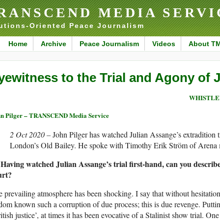
RANSCEND MEDIA SERVI
utions-Oriented Peace Journalism
Home
Archive
Peace Journalism
Videos
About T
yewitness to the Trial and Agony of 
WHISTLE
n Pilger – TRANSCEND Media Service
2 Oct 2020 –
John Pilger has watched Julian Assange’s extradition tr
London’s Old Bailey. He spoke with Timothy Erik Ström of Arena m
 Having watched Julian Assange’s trial first-hand, can you describ
urt?
 prevailing atmosphere has been shocking. I say that without hesitation
dom known such a corruption of due process; this is due revenge. Putting
itish justice’, at times it has been evocative of a Stalinist show trial. One