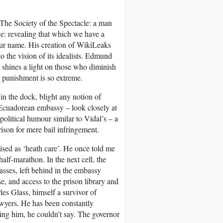
The Society of the Spectacle: a man
ice: revealing that which we have a
our name. His creation of WikiLeaks
to the vision of its idealists. Edmund
at shines a light on those who diminish
 punishment is so extreme.
n in the dock, blight any notion of
 Ecuadorean embassy – look closely at
olitical humour similar to Vidal’s – a
son for mere bail infringement.
ised as ‘heath care’. He once told me
half-marathon. In the next cell, the
asses, left behind in the embassy
e, and access to the prison library and
les Glass, himself a survivor of
awyers. He has been constantly
ing him, he couldn’t say. The governor