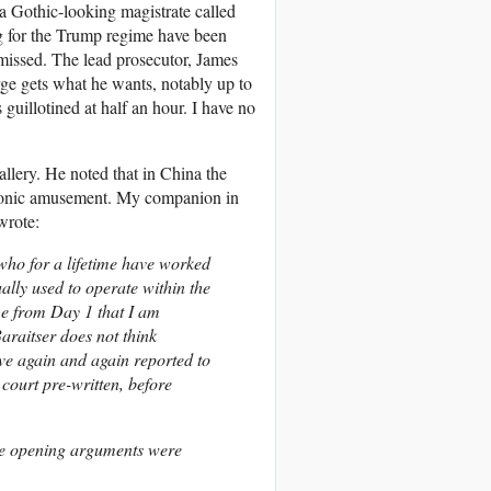
a Gothic-looking magistrate called
ng for the Trump regime have been
smissed. The lead prosecutor, James
ge gets what he wants, notably up to
 guillotined at half an hour. I have no
allery. He noted that in China the
ironic amusement. My companion in
wrote:
 who for a lifetime have worked
ually used to operate within the
me from Day 1 that I am
Baraitser does not think
ve again and again reported to
court pre-written, before
ore opening arguments were