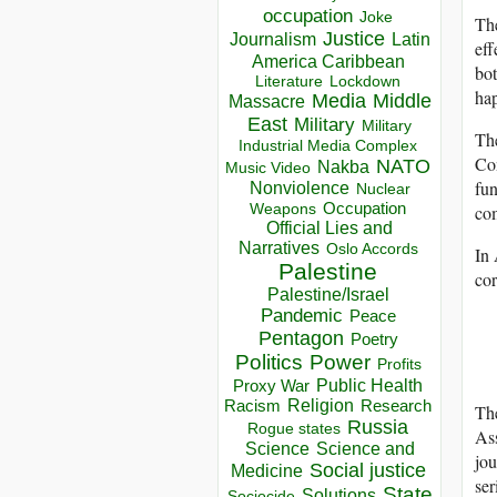
occupation
Joke
The
Justice
Journalism
Latin
eff
America Caribbean
bot
Lockdown
Literature
hap
Media
Middle
Massacre
East
Military
Military
The
Industrial Media Complex
Con
NATO
Nakba
Music Video
fun
Nonviolence
Nuclear
Occupation
Weapons
co
Official Lies and
Narratives
Oslo Accords
In 
Palestine
cor
Palestine/Israel
Pandemic
Peace
Pentagon
Poetry
Politics
Power
Profits
Public Health
Proxy War
Racism
Religion
Research
The
Russia
Rogue states
Ass
Science
Science and
jou
Social justice
Medicine
ser
State
Solutions
Sociocide