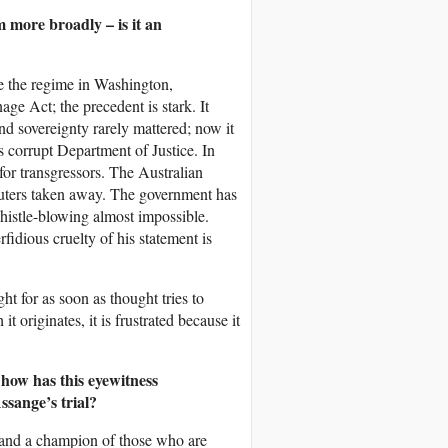
m more broadly – is it an
ase the regime in Washington,
age Act; the precedent is stark. It
nd sovereignty rarely mattered; now it
’s corrupt Department of Justice. In
for transgressors. The Australian
puters taken away. The government has
whistle-blowing almost impossible.
idious cruelty of his statement is
ht for as soon as thought tries to
 originates, it is frustrated because it
 how has this eyewitness
ssange’s trial?
r and a champion of those who are