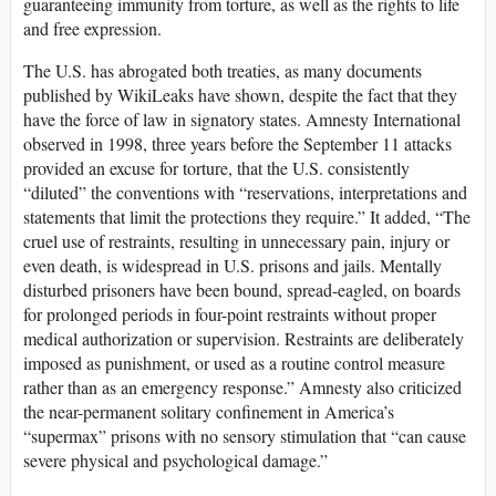
guaranteeing immunity from torture, as well as the rights to life
and free expression.
The U.S. has abrogated both treaties, as many documents
published by WikiLeaks have shown, despite the fact that they
have the force of law in signatory states. Amnesty International
observed in 1998, three years before the September 11 attacks
provided an excuse for torture, that the U.S. consistently
“diluted” the conventions with “reservations, interpretations and
statements that limit the protections they require.” It added, “The
cruel use of restraints, resulting in unnecessary pain, injury or
even death, is widespread in U.S. prisons and jails. Mentally
disturbed prisoners have been bound, spread-eagled, on boards
for prolonged periods in four-point restraints without proper
medical authorization or supervision. Restraints are deliberately
imposed as punishment, or used as a routine control measure
rather than as an emergency response.” Amnesty also criticized
the near-permanent solitary confinement in America’s
“supermax” prisons with no sensory stimulation that “can cause
severe physical and psychological damage.”