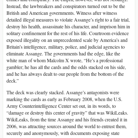
Instead, the lawbreakers and conspirators turned out to be the
British and American governments. Witness after witness
detailed illegal measures to violate Assange’s right to a fair trial,
destroy his health, assassinate his character, and imprison him in
solitary confinement for the rest of his life. Courtroom evidence
exposed illegality on an unprecedented scale by America’s and
Britain’s intelligence, military, police, and judicial agencies to
eliminate Assange. The governments had the edge, like the
white man of whom Malcolm X wrote, “He’s a professional
gambler; he has all the cards and the odds stacked on his side,
and he has always dealt to our people from the bottom of the
deck.”
The deck was clearly stacked. Assange’s antagonists were
marking the cards as early as February 2008, when the U.S.
Army Counterintelligence Center set out, in its words, to
“damage or destroy this center of gravity” that was WikiLeaks.
WikiLeaks, from the time Assange and his friends created it in
2006, was attracting sources around the world to entrust them,
securely and anonymously, with documents exposing state