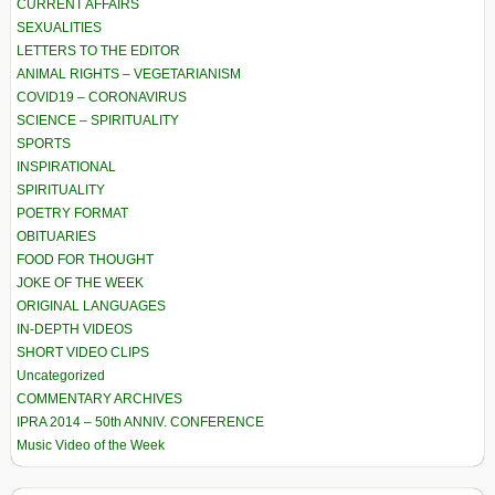
CURRENT AFFAIRS
SEXUALITIES
LETTERS TO THE EDITOR
ANIMAL RIGHTS – VEGETARIANISM
COVID19 – CORONAVIRUS
SCIENCE – SPIRITUALITY
SPORTS
INSPIRATIONAL
SPIRITUALITY
POETRY FORMAT
OBITUARIES
FOOD FOR THOUGHT
JOKE OF THE WEEK
ORIGINAL LANGUAGES
IN-DEPTH VIDEOS
SHORT VIDEO CLIPS
Uncategorized
COMMENTARY ARCHIVES
IPRA 2014 – 50th ANNIV. CONFERENCE
Music Video of the Week