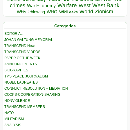
Warfare
West Bank
crimes
West
War Economy
World
Zionism
Whistleblowing
WHO
WikiLeaks
Categories
EDITORIAL
JOHAN GALTUNG MEMORIAL
TRANSCEND News
TRANSCEND VIDEOS
PAPER OF THE WEEK
ANNOUNCEMENTS
BIOGRAPHIES
TMS PEACE JOURNALISM
NOBEL LAUREATES
CONFLICT RESOLUTION – MEDIATION
COOPS-COOPERATION-SHARING
NONVIOLENCE
TRANSCEND MEMBERS
NATO
MILITARISM
ANALYSIS