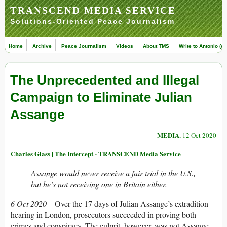
TRANSCEND MEDIA SERVICE
Solutions-Oriented Peace Journalism
Home
Archive
Peace Journalism
Videos
About TMS
Write to Antonio (ed
The Unprecedented and Illegal
Campaign to Eliminate Julian
Assange
MEDIA
, 12 Oct 2020
Charles Glass | The Intercept - TRANSCEND Media Service
Assange would never receive a fair trial in the U.S.,
but he’s not receiving one in Britain either.
6 Oct 2020 –
Over the 17 days of Julian Assange’s extradition
hearing in London, prosecutors succeeded in proving both
crimes and conspiracy. The culprit, however, was not Assange.