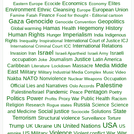
Economics
Elites
Ecocide
Economy
Eastern Europe
Environment
European Union
Ethnic Cleansing
Europe
Finance
Food for thought - Editorial cartoon
Famine
Fatah
Gaza
Genocide
Geopolitics
Genocide Convention
Hegemony
Hamas
History
Health
Global warming
Human Rights
Imperialism
Indigenous
Hunger
India
Rights
Inspirational
International Court of Justice ICJ
Inequality
International Relations
International Criminal Court ICC
Israel
Israeli
Invasion
Iran
Israeli Apartheid
Israeli Army
occupation
Justice
Journalism
Latin America
Joke
Media
Middle
Caribbean
Massacre
Lockdown
Literature
East
Military
Military Industrial Media Complex
Music Video
NATO
Nakba
Nonviolence
Occupation
Nuclear Weapons
Palestine
Official Lies and Narratives
Oslo Accords
Pentagon
Pandemic
Palestine/Israel
Peace
Poetry
Politics
Power
Public Health
Proxy War
Racism
Profits
Russia
Religion
Science
Science
Research
Rogue states
State
Social justice
Solutions
and Medicine
Sociocide
Terrorism
Structural violence
Torture
Surveillance
USA
United Nations
Trump
Ukraine
UK
UN
US
Violence
War
US Military
War
empire
Violent conflict