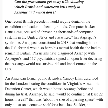
Can the prosecution get away with choosing
which British and American laws apply to
Assange and which don’t?
One recent British precedent would require denial of the
extradition application on health grounds. Computer hacker
Lauri Love, accused of “breaching thousands of computer
systems in the United States and elsewhere,” has Asperger’s
syndrome. An appeal court found in 2018 that sending him to
the U.S. for trial would so harm his mental health that he had to
remain in Britain. Physicians have diagnosed Assange with
Asperger’s, and 117 psychiatrists signed an open letter declaring
that Assange would not survive trial and imprisonment in the
U.S.
An American former public defender, Yancey Ellis, described
for the London hearing the conditions in Virginia’s Alexandria
Detention Center, which would house Assange before and
during his trial. Assange, he said, would be confined “at least 22
hours in a cell” that was “about the size of a parking space” with
only a mat on a concrete shelf for a bed. Joel Stickler, an