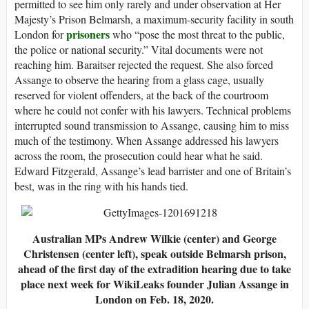
permitted to see him only rarely and under observation at Her
Majesty’s Prison Belmarsh, a maximum-security facility in south
prisoners
London for
who “pose the most threat to the public,
the police or national security.” Vital documents were not
reaching him. Baraitser rejected the request. She also forced
Assange to observe the hearing from a glass cage, usually
reserved for violent offenders, at the back of the courtroom
where he could not confer with his lawyers. Technical problems
interrupted sound transmission to Assange, causing him to miss
much of the testimony. When Assange addressed his lawyers
across the room, the prosecution could hear what he said.
Edward Fitzgerald, Assange’s lead barrister and one of Britain’s
best, was in the ring with his hands tied.
Australian MPs Andrew Wilkie (center) and George
Christensen (center left), speak outside Belmarsh prison,
ahead of the first day of the extradition hearing due to take
place next week for WikiLeaks founder Julian Assange in
London on Feb. 18, 2020.