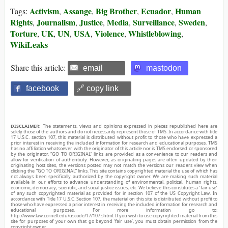
Activism
Assange
Big Brother
Ecuador
Human
Tags:
,
,
,
,
Rights
Journalism
Justice
Media
Surveillance
Sweden
,
,
,
,
,
,
Torture
UK
UN
USA
Violence
Whistleblowing
,
,
,
,
,
,
WikiLeaks
Share this article:
email
mastodon
facebook
🔗 copy link
DISCLAIMER:
The statements, views and opinions expressed in pieces republished here are
solely those of the authors and do not necessarily represent those of TMS. In accordance with title
17 U.S.C. section 107, this material is distributed without profit to those who have expressed a
prior interest in receiving the included information for research and educational purposes. TMS
has no affiliation whatsoever with the originator of this article nor is TMS endorsed or sponsored
by the originator. “GO TO ORIGINAL” links are provided as a convenience to our readers and
allow for verification of authenticity. However, as originating pages are often updated by their
originating host sites, the versions posted may not match the versions our readers view when
clicking the “GO TO ORIGINAL” links. This site contains copyrighted material the use of which has
not always been specifically authorized by the copyright owner. We are making such material
available in our efforts to advance understanding of environmental, political, human rights,
economic, democracy, scientific, and social justice issues, etc. We believe this constitutes a ‘fair use’
of any such copyrighted material as provided for in section 107 of the US Copyright Law. In
accordance with Title 17 U.S.C. Section 107, the material on this site is distributed without profit to
those who have expressed a prior interest in receiving the included information for research and
educational purposes. For more information go to:
http://www.law.cornell.edu/uscode/17/107.shtml. If you wish to use copyrighted material from this
site for purposes of your own that go beyond ‘fair use’, you must obtain permission from the
copyright owner.