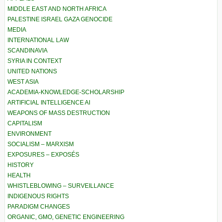
MIDDLE EAST AND NORTH AFRICA
PALESTINE ISRAEL GAZA GENOCIDE
MEDIA
INTERNATIONAL LAW
SCANDINAVIA
SYRIA IN CONTEXT
UNITED NATIONS
WEST ASIA
ACADEMIA-KNOWLEDGE-SCHOLARSHIP
ARTIFICIAL INTELLIGENCE AI
WEAPONS OF MASS DESTRUCTION
CAPITALISM
ENVIRONMENT
SOCIALISM – MARXISM
EXPOSURES – EXPOSÉS
HISTORY
HEALTH
WHISTLEBLOWING – SURVEILLANCE
INDIGENOUS RIGHTS
PARADIGM CHANGES
ORGANIC, GMO, GENETIC ENGINEERING