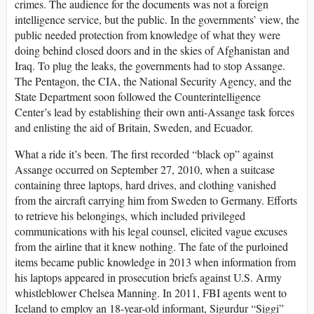
crimes. The audience for the documents was not a foreign
intelligence service, but the public. In the governments’ view, the
public needed protection from knowledge of what they were
doing behind closed doors and in the skies of Afghanistan and
Iraq. To plug the leaks, the governments had to stop Assange.
The Pentagon, the CIA, the National Security Agency, and the
State Department soon followed the Counterintelligence
Center’s lead by establishing their own anti-Assange task forces
and enlisting the aid of Britain, Sweden, and Ecuador.
What a ride it’s been. The first recorded “black op” against
Assange occurred on September 27, 2010, when a suitcase
containing three laptops, hard drives, and clothing vanished
from the aircraft carrying him from Sweden to Germany. Efforts
to retrieve his belongings, which included privileged
communications with his legal counsel, elicited vague excuses
from the airline that it knew nothing. The fate of the purloined
items became public knowledge in 2013 when information from
his laptops appeared in prosecution briefs against U.S. Army
whistleblower Chelsea Manning. In 2011, FBI agents went to
Iceland to employ an 18-year-old informant, Sigurdur “Siggi”