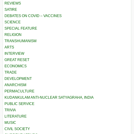
REVIEWS
SATIRE
DEBATES ON COVID – VACCINES
SCIENCE
SPECIAL FEATURE
RELIGION
TRANSHUMANISM
ARTS
INTERVIEW
GREAT RESET
ECONOMICS
TRADE
DEVELOPMENT
ANARCHISM
PERMACULTURE
KUDANKULAM ANTI-NUCLEAR SATYAGRAHA, INDIA
PUBLIC SERVICE
TRIVIA
LITERATURE
MUSIC
CIVIL SOCIETY