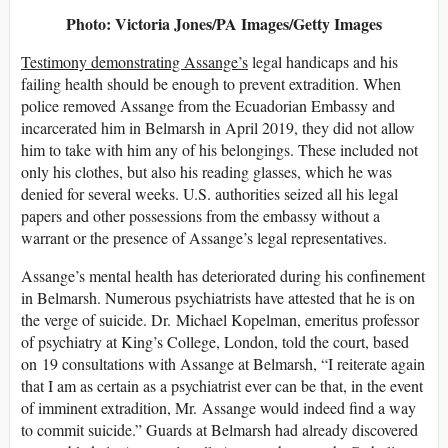
Photo: Victoria Jones/PA Images/Getty Images
Testimony demonstrating Assange’s
legal handicaps and his
failing health should be enough to prevent extradition. When
police removed Assange from the Ecuadorian Embassy and
incarcerated him in Belmarsh in April 2019, they did not allow
him to take with him any of his belongings. These included not
only his clothes, but also his reading glasses, which he was
denied for several weeks. U.S. authorities seized all his legal
papers and other possessions from the embassy without a
warrant or the presence of Assange’s legal representatives.
Assange’s mental health has deteriorated during his confinement
in Belmarsh. Numerous psychiatrists have attested that he is on
the verge of suicide. Dr. Michael Kopelman, emeritus professor
of psychiatry at King’s College, London, told the court, based
on 19 consultations with Assange at Belmarsh, “I reiterate again
that I am as certain as a psychiatrist ever can be that, in the event
of imminent extradition, Mr. Assange would indeed find a way
to commit suicide.” Guards at Belmarsh had already discovered