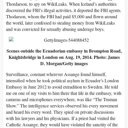
Thordarson, to spy on WikiLeaks. When Iceland’s authorities
discovered the FBI’s illegal activities, it deported the FBI agents.
Thodarson, whom the FBI had paid $5,000 and flown around
the world, later confessed to stealing money from WikiLeaks
and was convicted for sexually abusing underage boys.
Scenes outside the Ecuadorian embassy in Brompton Road,
Knightsbridge in London on Aug. 19, 2014. Photo: James
D. Morgan/Getty images
Surveillance, constant wherever Assange found himself,
intensified when he took political asylum in Ecuador’s London
Embassy in June 2012 to avoid extradition to Sweden. He told
me on one of my visits to him there that life in the embassy, with
cameras and microphones everywhere, was like “The Truman
Show.” The intelligence services observed his every movement
and heard his every word. They spied on private discussions
with his lawyers and his physicians. If a priest had visited the
Catholic Assange, they would have violated the sanctity of the