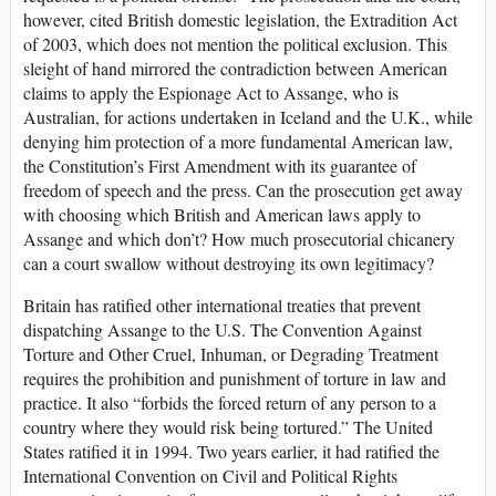
however, cited British domestic legislation, the Extradition Act
of 2003, which does not mention the political exclusion. This
sleight of hand mirrored the contradiction between American
claims to apply the Espionage Act to Assange, who is
Australian, for actions undertaken in Iceland and the U.K., while
denying him protection of a more fundamental American law,
the Constitution’s First Amendment with its guarantee of
freedom of speech and the press. Can the prosecution get away
with choosing which British and American laws apply to
Assange and which don’t? How much prosecutorial chicanery
can a court swallow without destroying its own legitimacy?
Britain has ratified other international treaties that prevent
dispatching Assange to the U.S. The Convention Against
Torture and Other Cruel, Inhuman, or Degrading Treatment
requires the prohibition and punishment of torture in law and
practice. It also “forbids the forced return of any person to a
country where they would risk being tortured.” The United
States ratified it in 1994. Two years earlier, it had ratified the
International Convention on Civil and Political Rights