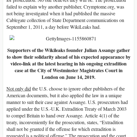
failed to explain why another publisher, Crymptome.org, was
not being investigated when it had published the massive
Cablegate collection of State Department communications on
September 1, 2011, a day before WikiLeaks had.
Supporters of the Wikileaks founder Julian Assange gather
to show their solidarity ahead of his expected appearance by
video-link at the latest hearing in his ongoing extradition
case at the City of Westminster Magistrates Court in
London on June 14, 2019.
Not only did
the U.S. choose to ignore other publishers of the
American documents, but it also applied the law in a unique
manner to suit their case against Assange. U.S. prosecutors had
applied under the U.S.-U.K. Extradition Treaty of March 2003
to compel Britain to hand over Assange. Article 4(1) of the
treaty, inconveniently for the prosecution, states, “Extradition
shall not be granted if the offense for which extradition is
requested is a political offense.” The prosecution and the court,