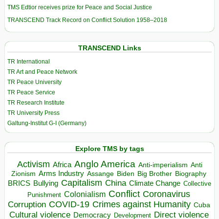
TMS Edtior receives prize for Peace and Social Justice
TRANSCEND Track Record on Conflict Solution 1958–2018
TRANSCEND Links
TR International
TR Art and Peace Network
TR Peace University
TR Peace Service
TR Research Institute
TR University Press
Galtung-Institut G-I (Germany)
Explore TMS by tags
Anglo America
Activism
Africa
Anti-imperialism
Anti
Arms Industry
Biden
Big Brother
Zionism
Assange
Biography
Capitalism
China
BRICS
Climate Change
Bullying
Collective
Conflict
Coronavirus
Colonialism
Punishment
COVID-19
Crimes against Humanity
Corruption
Cuba
Direct violence
Cultural violence
Democracy
Development