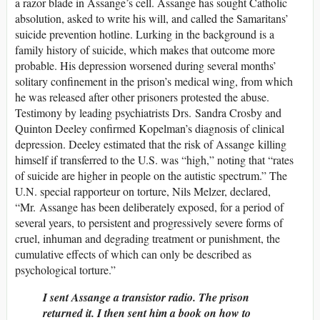
a razor blade in Assange’s cell. Assange has sought Catholic
absolution, asked to write his will, and called the Samaritans’
suicide prevention hotline. Lurking in the background is a
family history of suicide, which makes that outcome more
probable. His depression worsened during several months’
solitary confinement in the prison’s medical wing, from which
he was released after other prisoners protested the abuse.
Testimony by leading psychiatrists Drs. Sandra Crosby and
Quinton Deeley confirmed Kopelman’s diagnosis of clinical
depression. Deeley estimated that the risk of Assange killing
himself if transferred to the U.S. was “high,” noting that “rates
of suicide are higher in people on the autistic spectrum.” The
U.N. special rapporteur on torture, Nils Melzer, declared,
“Mr. Assange has been deliberately exposed, for a period of
several years, to persistent and progressively severe forms of
cruel, inhuman and degrading treatment or punishment, the
cumulative effects of which can only be described as
psychological torture.”
I sent Assange a transistor radio. The prison
returned it. I then sent him a book on how to