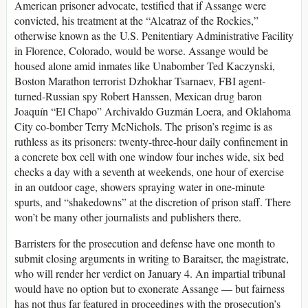
American prisoner advocate, testified that if Assange were
convicted, his treatment at the “Alcatraz of the Rockies,”
otherwise known as the U.S. Penitentiary Administrative Facility
in Florence, Colorado, would be worse. Assange would be
housed alone amid inmates like Unabomber Ted Kaczynski,
Boston Marathon terrorist Dzhokhar Tsarnaev, FBI agent-
turned-Russian spy Robert Hanssen, Mexican drug baron
Joaquín “El Chapo” Archivaldo Guzmán Loera, and Oklahoma
City co-bomber Terry McNichols. The prison’s regime is as
ruthless as its prisoners: twenty-three-hour daily confinement in
a concrete box cell with one window four inches wide, six bed
checks a day with a seventh at weekends, one hour of exercise
in an outdoor cage, showers spraying water in one-minute
spurts, and “shakedowns” at the discretion of prison staff. There
won’t be many other journalists and publishers there.
Barristers for the prosecution and defense have one month to
submit closing arguments in writing to Baraitser, the magistrate,
who will render her verdict on January 4. An impartial tribunal
would have no option but to exonerate Assange — but fairness
has not thus far featured in proceedings with the prosecution’s