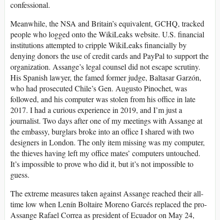
confessional.
Meanwhile, the NSA and Britain’s equivalent, GCHQ, tracked
people who logged onto the WikiLeaks website. U.S. financial
institutions attempted to cripple WikiLeaks financially by
denying donors the use of credit cards and PayPal to support the
organization. Assange’s legal counsel did not escape scrutiny.
His Spanish lawyer, the famed former judge, Baltasar Garzón,
who had prosecuted Chile’s Gen. Augusto Pinochet, was
followed, and his computer was stolen from his office in late
2017. I had a curious experience in 2019, and I’m just a
journalist. Two days after one of my meetings with Assange at
the embassy, burglars broke into an office I shared with two
designers in London. The only item missing was my computer,
the thieves having left my office mates’ computers untouched.
It’s impossible to prove who did it, but it’s not impossible to
guess.
The extreme measures taken against Assange reached their all-
time low when Lenín Boltaire Moreno Garcés replaced the pro-
Assange Rafael Correa as president of Ecuador on May 24,