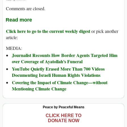
Comments are closed.
Read more
Click here to go to the current weekly digest
or pick another
article:
MEDIA:
Journalist Recounts How Border Agents Targeted Him
over Coverage of Ayatollah's Funeral
YouTube Quietly Erased More Than 700 Videos
Documenting Israeli Human Rights Violations
Covering the Impact of Climate Change—without
Mentioning Climate Change
Peace by Peaceful Means
CLICK HERE TO
DONATE NOW