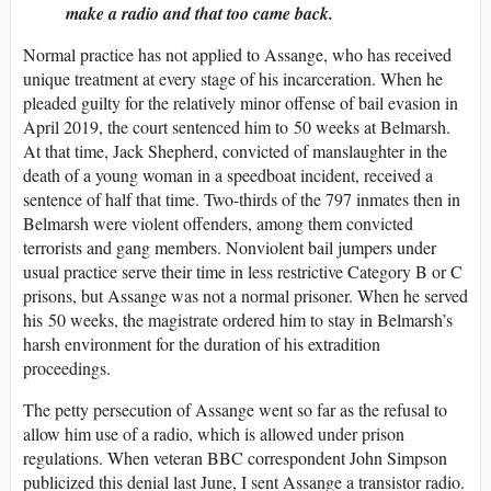
make a radio and that too came back.
Normal practice has not applied to Assange, who has received
unique treatment at every stage of his incarceration. When he
pleaded guilty for the relatively minor offense of bail evasion in
April 2019, the court sentenced him to 50 weeks at Belmarsh.
At that time, Jack Shepherd, convicted of manslaughter in the
death of a young woman in a speedboat incident, received a
sentence of half that time. Two-thirds of the 797 inmates then in
Belmarsh were violent offenders, among them convicted
terrorists and gang members. Nonviolent bail jumpers under
usual practice serve their time in less restrictive Category B or C
prisons, but Assange was not a normal prisoner. When he served
his 50 weeks, the magistrate ordered him to stay in Belmarsh’s
harsh environment for the duration of his extradition
proceedings.
The petty persecution of Assange went so far as the refusal to
allow him use of a radio, which is allowed under prison
regulations. When veteran BBC correspondent John Simpson
publicized this denial last June, I sent Assange a transistor radio.