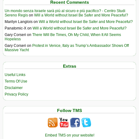
Recent Comments
Un mondo senza Israele sarà più al sicuro e più pacifico? - Centro Studi
Sereno Regis
on
Will a World without Israel Be Safer and More Peaceful?
Marilyn Langlois
on
Will a World without Israel Be Safer and More Peaceful?
Panatomic-X
on
Will a World without Israel Be Safer and More Peaceful?
Gary Corseri
on
There Will Be Times, Oh My Child, When It All Seems
Hopeless
Gary Corseri
on
Protest in Venice, Italy as Trump’s Ambassador Shows Off
Massive Yacht
Extras
Useful Links
Terms Of Use
Disclaimer
Privacy Policy
Follow TMS
Embed TMS on your website!