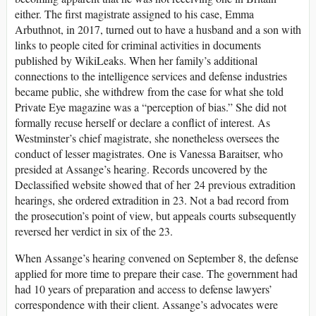
either. The first magistrate assigned to his case, Emma
Arbuthnot, in 2017, turned out to have a husband and a son with
links to people cited for criminal activities in documents
published by WikiLeaks. When her family’s additional
connections to the intelligence services and defense industries
became public, she withdrew from the case for what she told
Private Eye magazine was a “perception of bias.” She did not
formally recuse herself or declare a conflict of interest. As
Westminster’s chief magistrate, she nonetheless oversees the
conduct of lesser magistrates. One is Vanessa Baraitser, who
presided at Assange’s hearing. Records uncovered by the
Declassified website showed that of her 24 previous extradition
hearings, she ordered extradition in 23. Not a bad record from
the prosecution’s point of view, but appeals courts subsequently
reversed her verdict in six of the 23.
When Assange’s hearing convened on September 8, the defense
applied for more time to prepare their case. The government had
had 10 years of preparation and access to defense lawyers’
correspondence with their client. Assange’s advocates were