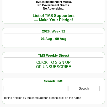
TMS Is Independent Media.
No Government Grants.
No Advertising.
List of TMS Supporters
— Make Your Pledge!
2026, Week 32
03 Aug - 09 Aug
TMS Weekly Digest
CLICK TO SIGN UP
OR UNSUBSCRIBE
Search TMS
To find articles by the same author, please click on the name.