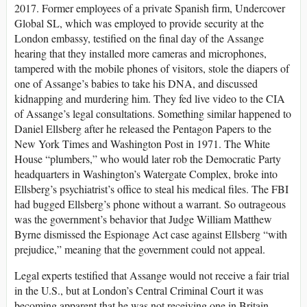
2017. Former employees of a private Spanish firm, Undercover
Global SL, which was employed to provide security at the
London embassy, testified on the final day of the Assange
hearing that they installed more cameras and microphones,
tampered with the mobile phones of visitors, stole the diapers of
one of Assange’s babies to take his DNA, and discussed
kidnapping and murdering him. They fed live video to the CIA
of Assange’s legal consultations. Something similar happened to
Daniel Ellsberg after he released the Pentagon Papers to the
New York Times and Washington Post in 1971. The White
House “plumbers,” who would later rob the Democratic Party
headquarters in Washington’s Watergate Complex, broke into
Ellsberg’s psychiatrist’s office to steal his medical files. The FBI
had bugged Ellsberg’s phone without a warrant. So outrageous
was the government’s behavior that Judge William Matthew
Byrne dismissed the Espionage Act case against Ellsberg “with
prejudice,” meaning that the government could not appeal.
Legal experts testified that Assange would not receive a fair trial
in the U.S., but at London’s Central Criminal Court it was
becoming apparent that he was not receiving one in Britain