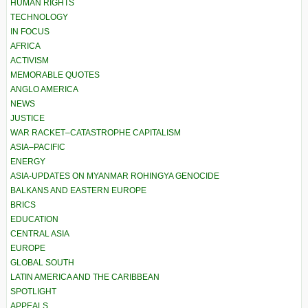
HUMAN RIGHTS
TECHNOLOGY
IN FOCUS
AFRICA
ACTIVISM
MEMORABLE QUOTES
ANGLO AMERICA
NEWS
JUSTICE
WAR RACKET–CATASTROPHE CAPITALISM
ASIA–PACIFIC
ENERGY
ASIA-UPDATES ON MYANMAR ROHINGYA GENOCIDE
BALKANS AND EASTERN EUROPE
BRICS
EDUCATION
CENTRAL ASIA
EUROPE
GLOBAL SOUTH
LATIN AMERICA AND THE CARIBBEAN
SPOTLIGHT
APPEALS