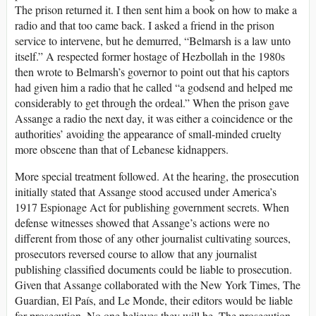
The prison returned it. I then sent him a book on how to make a
radio and that too came back. I asked a friend in the prison
service to intervene, but he demurred, “Belmarsh is a law unto
itself.” A respected former hostage of Hezbollah in the 1980s
then wrote to Belmarsh’s governor to point out that his captors
had given him a radio that he called “a godsend and helped me
considerably to get through the ordeal.” When the prison gave
Assange a radio the next day, it was either a coincidence or the
authorities’ avoiding the appearance of small-minded cruelty
more obscene than that of Lebanese kidnappers.
More special treatment followed. At the hearing, the prosecution
initially stated that Assange stood accused under America’s
1917 Espionage Act for publishing government secrets. When
defense witnesses showed that Assange’s actions were no
different from those of any other journalist cultivating sources,
prosecutors reversed course to allow that any journalist
publishing classified documents could be liable to prosecution.
Given that Assange collaborated with the New York Times, The
Guardian, El País, and Le Monde, their editors would be liable
for prosecution. No one believes they will be. The prosecution