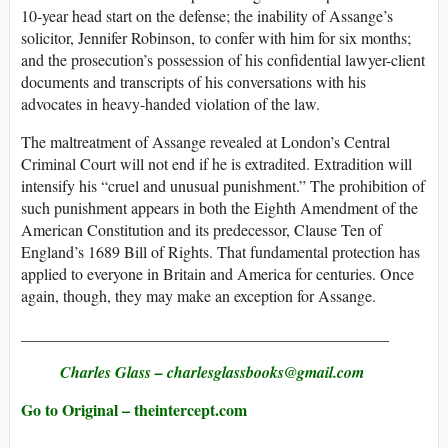
10-year head start on the defense; the inability of Assange’s
solicitor, Jennifer Robinson, to confer with him for six months;
and the prosecution’s possession of his confidential lawyer-client
documents and transcripts of his conversations with his
advocates in heavy-handed violation of the law.
The maltreatment of Assange revealed at London’s Central
Criminal Court will not end if he is extradited. Extradition will
intensify his “cruel and unusual punishment.” The prohibition of
such punishment appears in both the Eighth Amendment of the
American Constitution and its predecessor, Clause Ten of
England’s 1689 Bill of Rights. That fundamental protection has
applied to everyone in Britain and America for centuries. Once
again, though, they may make an exception for Assange.
______________________________________________
Charles Glass
– charlesglassbooks@​gmail.com
Go to Original – theintercept.com