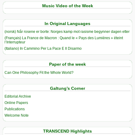
Music Video of the Week
In Original Languages
(norsk) Når rosene er borte: Norges kamp mot rasisme begynner dagen etter
(Français) La France de Macron : Quand le « Pays des Lumières » éteint
l’Interrupteur
(Italiano) In Cammino Per La Pace E Il Disarmo
Paper of the week
Can One Philosophy Fit the Whole World?
Galtung’s Corner
Editorial Archive
Online Papers
Publications
Welcome Note
TRANSCEND Highlights