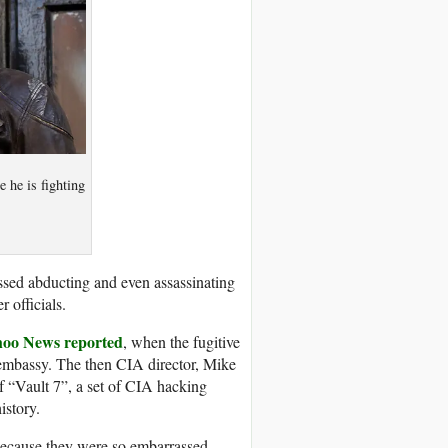
 he is fighting
ssed abducting and even assassinating
r officials.
oo News reported
, when the fugitive
n embassy. The then CIA director, Mike
f “Vault 7”, a set of CIA hacking
istory.
because they were so embarrassed