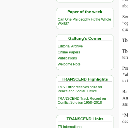
abo
Paper of the week
Som
Can One Philosophy Fit the Whole
“op
World?
quo
Galtung’s Corner
Th
Editorial Archive
The
Online Papers
ter
Publications
Welcome Note
Pom
Yah
TRANSCEND Highlights
to 
TMS Edtior receives prize for
Bar
Peace and Social Justice
Ame
TRANSCEND Track Record on
Conflict Solution 1958–2018
ass
“My
TRANSCEND Links
dec
TR International