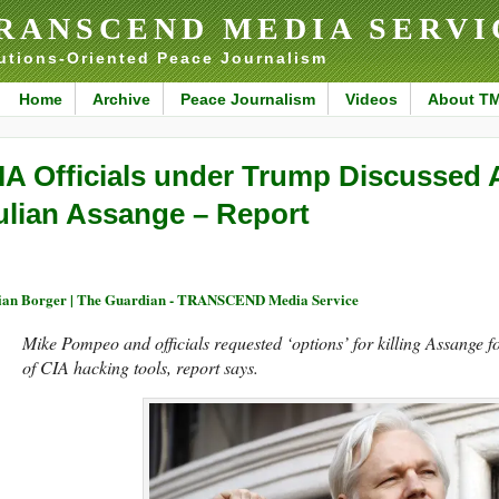
RANSCEND MEDIA SERVI
utions-Oriented Peace Journalism
Home
Archive
Peace Journalism
Videos
About T
IA Officials under Trump Discussed 
ulian Assange – Report
ian Borger | The Guardian - TRANSCEND Media Service
Mike Pompeo and officials requested ‘options’ for killing Assange f
of CIA hacking tools, report says.