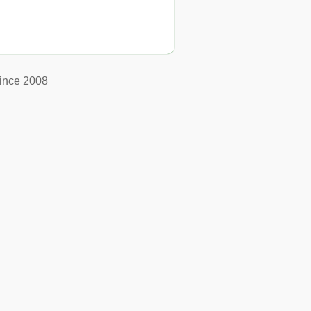
ince 2008