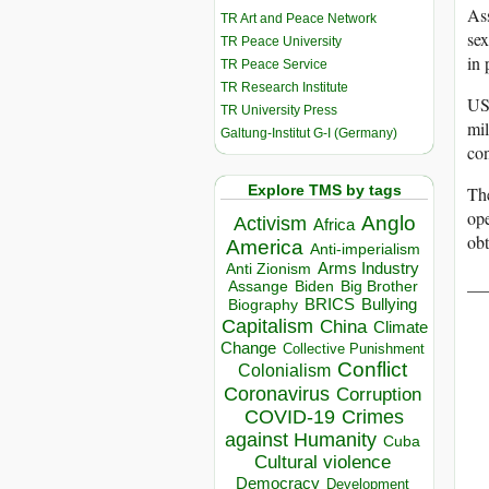
Ass
TR Art and Peace Network
sex
TR Peace University
in 
TR Peace Service
TR Research Institute
US 
TR University Press
mil
Galtung-Institut G-I (Germany)
con
Explore TMS by tags
The
ope
Anglo
Activism
Africa
obt
America
Anti-imperialism
Arms Industry
Anti Zionism
__
Biden
Big Brother
Assange
BRICS
Bullying
Biography
Capitalism
China
Climate
Change
Collective Punishment
Conflict
Colonialism
Coronavirus
Corruption
COVID-19
Crimes
against Humanity
Cuba
Cultural violence
Democracy
Development