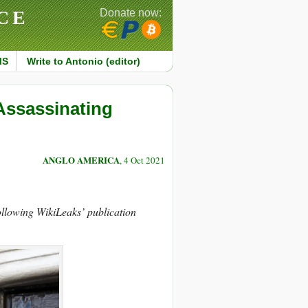
CE
Donate now:
MS
Write to Antonio (editor)
Assassinating
ANGLO AMERICA
, 4 Oct 2021
ollowing WikiLeaks’ publication