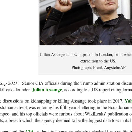
Julian Assange is now in prison in London, from where
extradition to the US.
Photograph: Frank Augstein/AP
 Sep 2021 –
Senior CIA officials during the Trump administration discu
Julian Assange
kiLeaks founder,
, according to a US report citing forme
Yah
 discussions on kidnapping or killing Assange took place in 2017,
tralian activist was entering his fifth year sheltering in the Ecuadoria
peo, and his top officials were furious about WikiLeaks’ publication o
ls, a breach which the agency deemed to be the biggest data loss in its h
CIA
mpeo and the
leadership “were completely detached from reality 