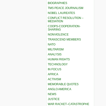
BIOGRAPHIES
TMS PEACE JOURNALISM
NOBEL LAUREATES
CONFLICT RESOLUTION –
MEDIATION
COOPS-COOPERATION-
SHARING
NONVIOLENCE
TRANSCEND MEMBERS
NATO
MILITARISM
ANALYSIS
HUMAN RIGHTS
TECHNOLOGY
IN FOCUS
AFRICA
ACTIVISM
MEMORABLE QUOTES
ANGLO AMERICA
NEWS
JUSTICE
WAR RACKET–CATASTROPHE