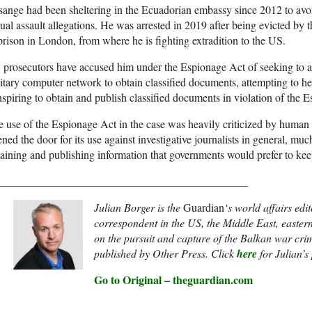
ange had been sheltering in the Ecuadorian embassy since 2012 to avoi
ual assault allegations. He was arrested in 2019 after being evicted b
prison in London, from where he is fighting extradition to the US.
prosecutors have accused him under the Espionage Act of seeking to a
itary computer network to obtain classified documents, attempting to h
spiring to obtain and publish classified documents in violation of the 
 use of the Espionage Act in the case was heavily criticized by human 
ned the door for its use against investigative journalists in general, m
aining and publishing information that governments would prefer to kee
_____________________________________________
Julian Borger is the
Guardian
‘s world affairs edi
correspondent in the US, the Middle East, easte
on the pursuit and capture of the Balkan war cri
published by Other Press. Click
here
for Julian’s
Go to Original – theguardian.com