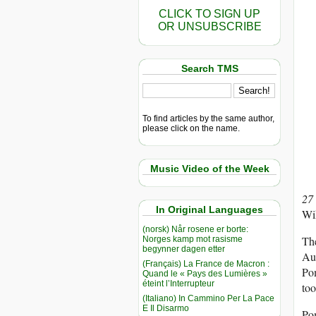
CLICK TO SIGN UP
OR UNSUBSCRIBE
Search TMS
To find articles by the same author,
please click on the name.
Music Video of the Week
27
In Original Languages
Wi
(norsk) Når rosene er borte:
The
Norges kamp mot rasisme
begynner dagen etter
Aus
(Français) La France de Macron :
Pom
Quand le « Pays des Lumières »
éteint l’Interrupteur
too
(Italiano) In Cammino Per La Pace
E Il Disarmo
Po