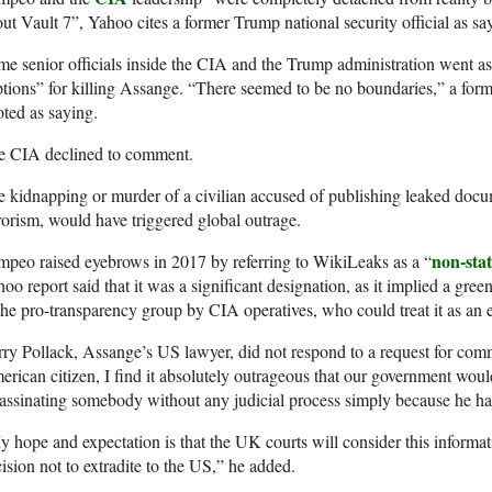
ut Vault 7”, Yahoo cites a former Trump national security official as s
e senior officials inside the CIA and the Trump administration went as 
tions” for killing Assange. “There seemed to be no boundaries,” a former
ted as saying.
e CIA declined to comment.
 kidnapping or murder of a civilian accused of publishing leaked docu
rorism, would have triggered global outrage.
non-stat
peo raised eyebrows in 2017 by referring to WikiLeaks as a “
oo report said that it was a significant designation, as it implied a gre
the pro-transparency group by CIA operatives, who could treat it as an
ry Pollack, Assange’s US lawyer, did not respond to a request for co
rican citizen, I find it absolutely outrageous that our government wou
assinating somebody without any judicial process simply because he had
 hope and expectation is that the UK courts will consider this informatio
ision not to extradite to the US,” he added.