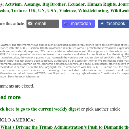
Activism
Assange
Big Brother
Ecuador
Human Rights
Journ
gs:
,
,
,
,
,
eden
Torture
UK
UN
USA
Violence
Whistleblowing
WikiLea
,
,
,
,
,
,
,
re this article:
email
mastodon
facebook
CLAIMER:
The statements, views and opinions expressed in pieces republished here are solely those of the 
rdance with title 17 U.S.C. section 107, this material is distributed without profit to those who have expresse
arch and educational purposes. TMS has no affiliation whatsoever with the originator of this article no
INAL” links are provided as a convenience to our readers and allow for verification of authenticity. H
inating host sites, the versions posted may not match the versions our readers view when clicking the “GO T
use of which has not always been specifically authorized by the copyright owner. We are making such mater
onmental, political, human rights, economic, democracy, scientific, and social justice issues, etc. We believe t
rovided for in section 107 of the US Copyright Law. In accordance with Title 17 U.S.C. Section 107, the mater
e expressed a prior interest in receiving the included information for research and ed
://www.law.cornell.edu/uscode/17/107.shtml. If you wish to use copyrighted material from this site for purpo
ission from the copyright owner.
mments are closed.
ad more
ck here to go to the current weekly digest
or pick another article:
NGLO AMERICA:
What’s Driving the Trump Administration’s Push to Dismantle t