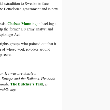
d extradition to Sweden to face
y the Ecuadorian government and is now
Chelsea Manning
ssist
in hacking a
elp the former US army analyst and
Espionage Act.
rights groups who pointed out that it
uch of whose work revolves around
p secret.
tor. He was previously a
rn Europe and the Balkans. His book
The Butcher’s Trail
minals,
, is
 public key.