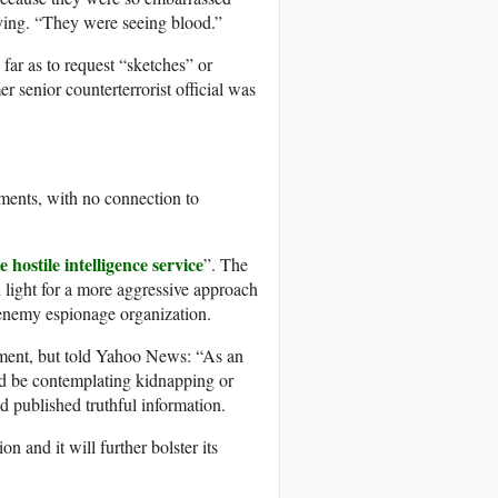
aying. “They were seeing blood.”
far as to request “sketches” or
 senior counterterrorist official was
ments, with no connection to
e hostile intelligence service
”. The
en light for a more aggressive approach
 enemy espionage organization.
mment, but told Yahoo News: “As an
ld be contemplating kidnapping or
 published truthful information.
n and it will further bolster its