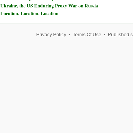
Ukraine, the US Enduring Proxy War on Russia
Location, Location, Location
Privacy Policy
•
Terms Of Use
•
Published s