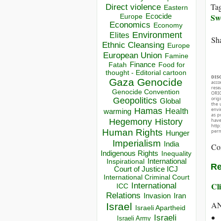
Ta
Direct violence
Eastern
Sw
Ecocide
Europe
Economics
Economy
Environment
Elites
Sha
Ethnic Cleansing
Europe
European Union
Famine
Finance
Food for
Fatah
thought - Editorial cartoon
DIS
Gaza
Genocide
acco
rese
Genocide Convention
ORIG
orig
Geopolitics
Global
the 
envir
Hamas
Health
warming
as p
Hegemony
hav
History
http
Human Rights
perm
Hunger
Imperialism
India
Co
Indigenous Rights
Inequality
Inspirational
International
Re
Court of Justice ICJ
International Criminal Court
Cli
International
ICC
Relations
Invasion
Iran
A
Israel
Israeli Apartheid
Israeli
Israeli Army