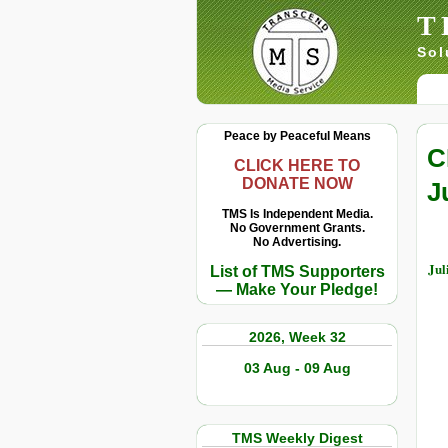
T
Sol
Peace by Peaceful Means
C
CLICK HERE TO
DONATE NOW
J
TMS Is Independent Media.
No Government Grants.
No Advertising.
Jul
List of TMS Supporters
— Make Your Pledge!
2026, Week 32
03 Aug - 09 Aug
TMS Weekly Digest