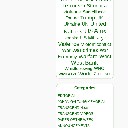
Terrorism
Structural
violence
Surveillance
Trump
UK
Torture
United
Ukraine
UN
USA
Nations
US
US Military
empire
Violence
Violent conflict
War crimes
War
War
Warfare
West
Economy
West Bank
Whistleblowing
WHO
World
Zionism
WikiLeaks
Categories
EDITORIAL
JOHAN GALTUNG MEMORIAL
TRANSCEND News
TRANSCEND VIDEOS
PAPER OF THE WEEK
ANNOUNCEMENTS