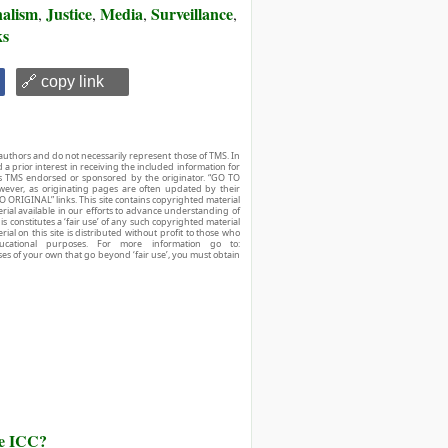
alism
Justice
Media
Surveillance
,
,
,
,
ks
🔗 copy link
authors and do not necessarily represent those of TMS. In
d a prior interest in receiving the included information for
r is TMS endorsed or sponsored by the originator. “GO TO
owever, as originating pages are often updated by their
O ORIGINAL” links. This site contains copyrighted material
ial available in our efforts to advance understanding of
his constitutes a ‘fair use’ of any such copyrighted material
ial on this site is distributed without profit to those who
ucational purposes. For more information go to:
ses of your own that go beyond ‘fair use’, you must obtain
he ICC?