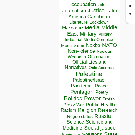
occupation
Joke
Justice
Journalism
Latin
America Caribbean
Lockdown
Literature
Media
Middle
Massacre
East
Military
Military
Industrial Media Complex
NATO
Nakba
Music Video
Nonviolence
Nuclear
Occupation
Weapons
Official Lies and
Narratives
Oslo Accords
Palestine
Palestine/Israel
Pandemic
Peace
Pentagon
Poetry
Politics
Power
Profits
Public Health
Proxy War
Racism
Religion
Research
Russia
Rogue states
Science
Science and
Social justice
Medicine
State
Solutions
Sociocide